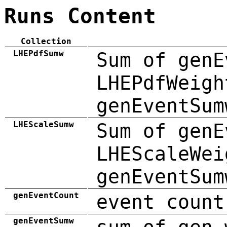
Runs Content
Collection
LHEPdfSumw
Sum of genE
LHEPdfWeigh
genEventSum
LHEScaleSumw
Sum of genE
LHEScaleWei
genEventSum
genEventCount
event count
genEventSumw