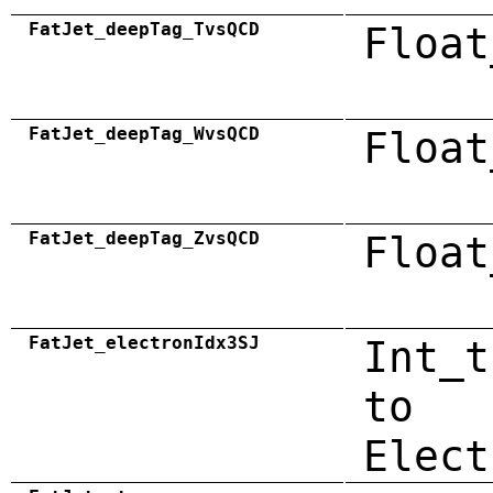
FatJet_deepTag_TvsQCD
Float
FatJet_deepTag_WvsQCD
Float
FatJet_deepTag_ZvsQCD
Float
FatJet_electronIdx3SJ
Int_t
to
Elect