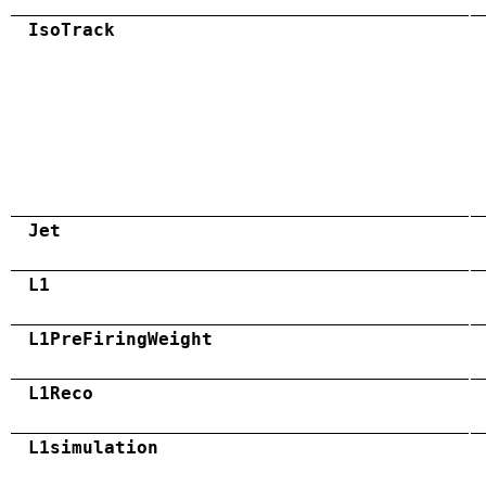
IsoTrack
Jet
L1
L1PreFiringWeight
L1Reco
L1simulation