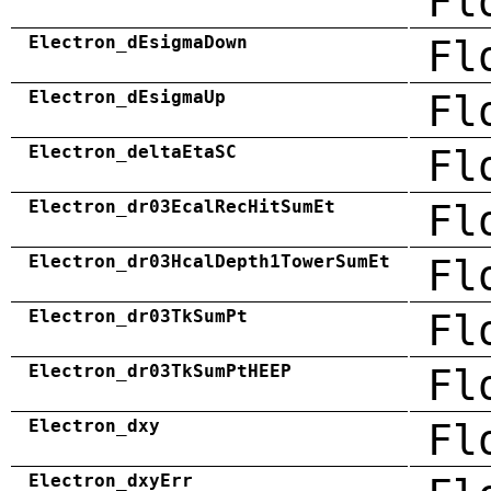
Fl
Electron_dEsigmaDown
Fl
Electron_dEsigmaUp
Fl
Electron_deltaEtaSC
Fl
Electron_dr03EcalRecHitSumEt
Fl
Electron_dr03HcalDepth1TowerSumEt
Fl
Electron_dr03TkSumPt
Fl
Electron_dr03TkSumPtHEEP
Fl
Electron_dxy
Fl
Electron_dxyErr