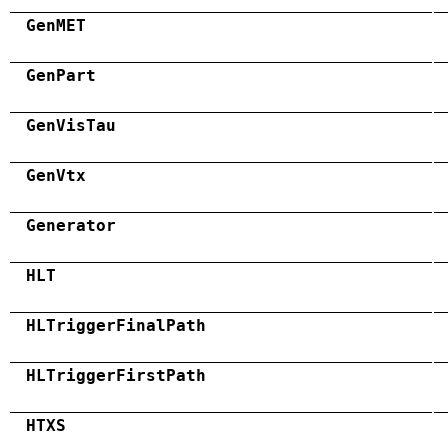
GenMET
GenPart
GenVisTau
GenVtx
Generator
HLT
HLTriggerFinalPath
HLTriggerFirstPath
HTXS