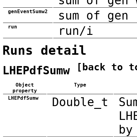
sum of gen 
genEventSumw2
sum of gen 
run
run/i
Runs detail
[back to t
LHEPdfSumw
Object
Type
property
LHEPdfSumw
Double_t
Su
LH
by