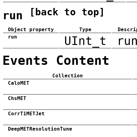
[back to top]
run
Object property
Type
Descri
run
UInt_t
ru
Events Content
Collection
CaloMET
ChsMET
CorrT1METJet
DeepMETResolutionTune