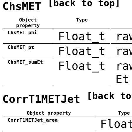
[back to top]
ChsMET
Object
Type
property
ChsMET_phi
Float_t
ra
ChsMET_pt
Float_t
ra
ChsMET_sumEt
Float_t
ra
Et
[back to
CorrT1METJet
Object property
Type
CorrT1METJet_area
Floa