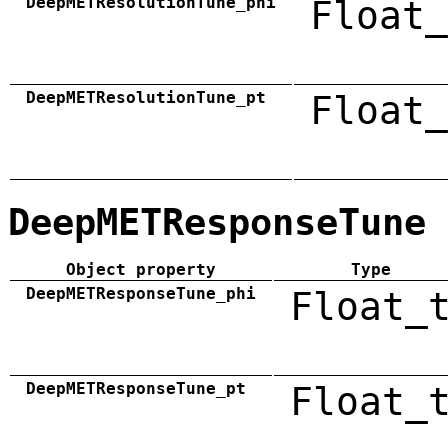
DeepMETResolutionTune_phi
Float_
DeepMETResolutionTune_pt
Float_
DeepMETResponseTune
Object property
Type
DeepMETResponseTune_phi
Float_
DeepMETResponseTune_pt
Float_