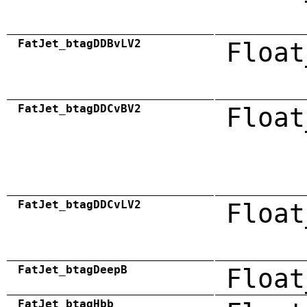
FatJet_btagDDBvLV2
Float
FatJet_btagDDCvBV2
Float
FatJet_btagDDCvLV2
Float
FatJet_btagDeepB
Float
FatJet_btagHbb