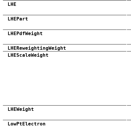
LHE
LHEPart
LHEPdfWeight
LHEReweightingWeight
LHEScaleWeight
LHEWeight
LowPtElectron