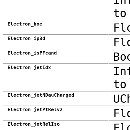
In
to
Electron_hoe
Fl
Electron_ip3d
Fl
Electron_isPFcand
Bo
Electron_jetIdx
In
to
Electron_jetNDauCharged
UC
Electron_jetPtRelv2
Fl
Electron_jetRelIso
Fl