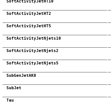
SoftActivityJetHT10
SoftActivityJetHT2
SoftActivityJetHT5
SoftActivityJetNjets10
SoftActivityJetNjets2
SoftActivityJetNjets5
SubGenJetAK8
SubJet
Tau