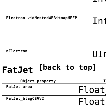
Electron_vidNestedWPBitmapHEEP
In
nElectron
UI
[back to top]
FatJet
Object property
T
FatJet_area
Float
FatJet_btagCSVV2
Float