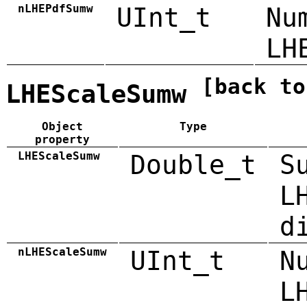
nLHEPdfSumw
UInt_t
Nu
LH
[back to
LHEScaleSumw
Object
Type
property
LHEScaleSumw
Double_t
S
L
d
nLHEScaleSumw
UInt_t
N
L