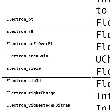
to
Electron_pt
Fl
Electron_r9
Fl
Electron_scEtOverPt
Fl
Electron_seedGain
UC
Electron_sieie
Fl
Electron_sip3d
Fl
Electron_tightCharge
In
Electron_vidNestedWPBitmap
In