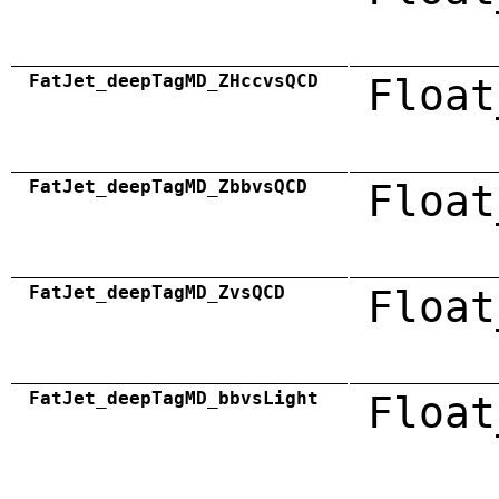
FatJet_deepTagMD_ZHccvsQCD
Float
FatJet_deepTagMD_ZbbvsQCD
Float
FatJet_deepTagMD_ZvsQCD
Float
FatJet_deepTagMD_bbvsLight
Float