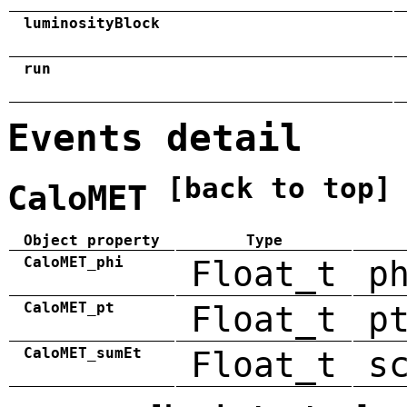
luminosityBlock
run
Events detail
[back to top]
CaloMET
Object property
Type
CaloMET_phi
Float_t
p
CaloMET_pt
Float_t
p
CaloMET_sumEt
Float_t
s