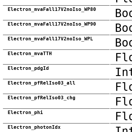
Electron_mvaFall17V2noIso_WP80
Bo
Electron_mvaFall17V2noIso_WP90
Bo
Electron_mvaFall17V2noIso_WPL
Bo
Electron_mvaTTH
Fl
Electron_pdgId
In
Electron_pfRelIso03_all
Fl
Electron_pfRelIso03_chg
Fl
Electron_phi
Fl
Electron_photonIdx
In