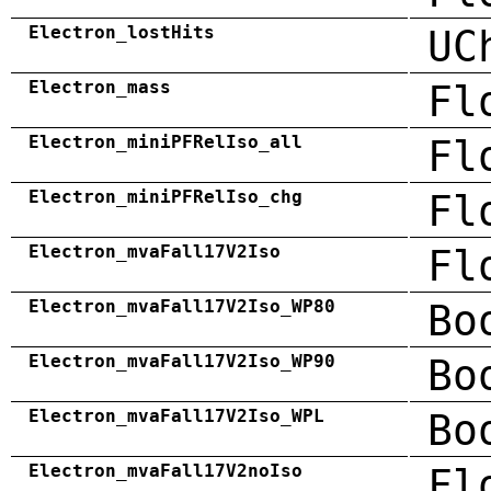
Electron_lostHits
UC
Electron_mass
Fl
Electron_miniPFRelIso_all
Fl
Electron_miniPFRelIso_chg
Fl
Electron_mvaFall17V2Iso
Fl
Electron_mvaFall17V2Iso_WP80
Bo
Electron_mvaFall17V2Iso_WP90
Bo
Electron_mvaFall17V2Iso_WPL
Bo
Electron_mvaFall17V2noIso
Fl