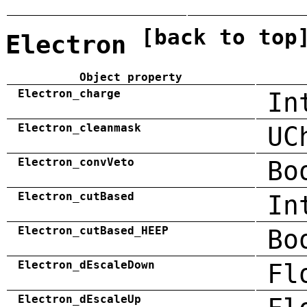
[back to top
Electron
Object property
Electron_charge
In
Electron_cleanmask
UC
Electron_convVeto
Bo
Electron_cutBased
In
Electron_cutBased_HEEP
Bo
Electron_dEscaleDown
Fl
Electron_dEscaleUp