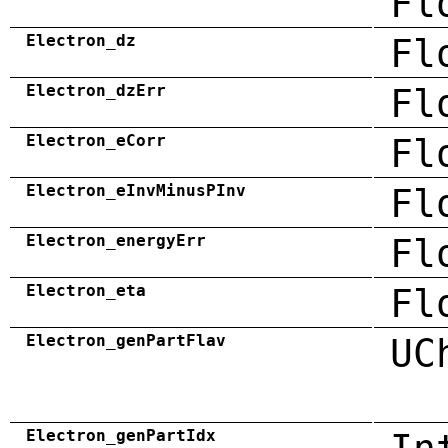
Fl
Electron_dz
Fl
Electron_dzErr
Fl
Electron_eCorr
Fl
Electron_eInvMinusPInv
Fl
Electron_energyErr
Fl
Electron_eta
Fl
Electron_genPartFlav
UC
Electron_genPartIdx