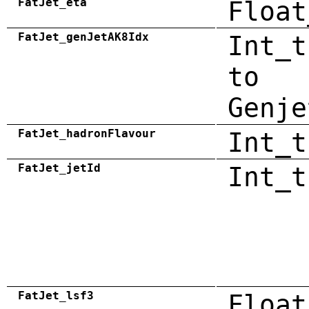
FatJet_eta
Float
FatJet_genJetAK8Idx
Int_t
to
Genje
FatJet_hadronFlavour
Int_t
FatJet_jetId
Int_t
FatJet_lsf3
Float