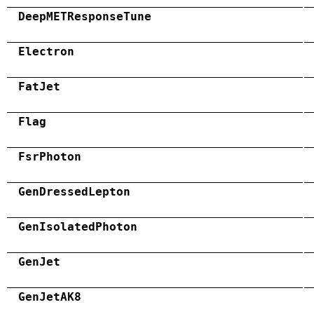
DeepMETResponseTune
Electron
FatJet
Flag
FsrPhoton
GenDressedLepton
GenIsolatedPhoton
GenJet
GenJetAK8