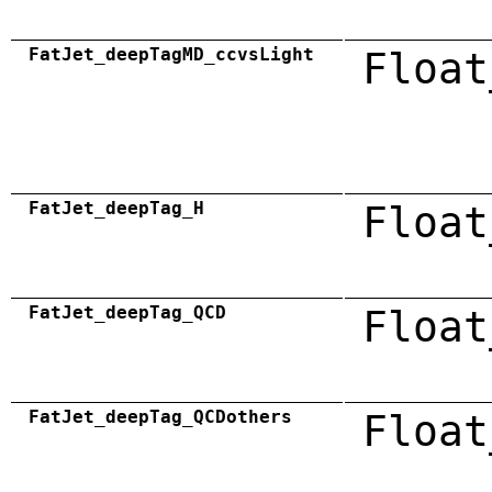
FatJet_deepTagMD_ccvsLight
Float
FatJet_deepTag_H
Float
FatJet_deepTag_QCD
Float
FatJet_deepTag_QCDothers
Float