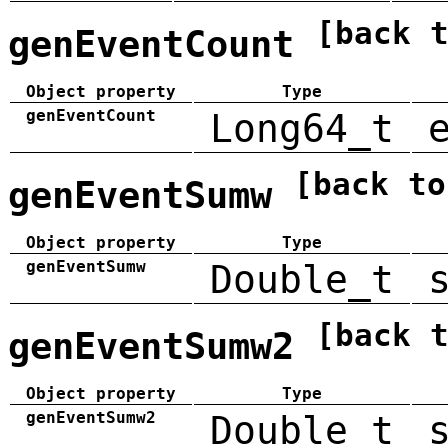
[back 
genEventCount
Object property
Type
genEventCount
Long64_t
[back to
genEventSumw
Object property
Type
genEventSumw
Double_t
[back 
genEventSumw2
Object property
Type
genEventSumw2
Double_t