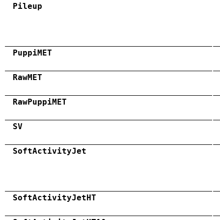
Pileup
PuppiMET
RawMET
RawPuppiMET
SV
SoftActivityJet
SoftActivityJetHT