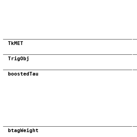
TkMET
TrigObj
boostedTau
btagWeight