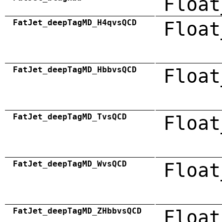
Float
FatJet_deepTagMD_H4qvsQCD
Float
FatJet_deepTagMD_HbbvsQCD
Float
FatJet_deepTagMD_TvsQCD
Float
FatJet_deepTagMD_WvsQCD
Float
FatJet_deepTagMD_ZHbbvsQCD
Float