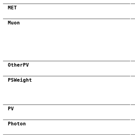
MET
Muon
OtherPV
PSWeight
PV
Photon