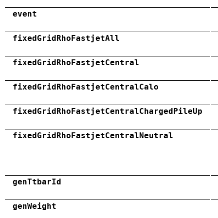
event
fixedGridRhoFastjetAll
fixedGridRhoFastjetCentral
fixedGridRhoFastjetCentralCalo
fixedGridRhoFastjetCentralChargedPileUp
fixedGridRhoFastjetCentralNeutral
genTtbarId
genWeight