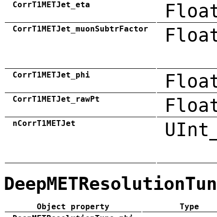
CorrT1METJet_eta
Floa
CorrT1METJet_muonSubtrFactor
Floa
CorrT1METJet_phi
Floa
CorrT1METJet_rawPt
Floa
nCorrT1METJet
UInt
DeepMETResolutionTun
Object property
Type