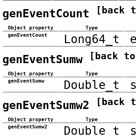
[back 
genEventCount
Object property
Type
genEventCount
Long64_t
[back to
genEventSumw
Object property
Type
genEventSumw
Double_t
[back 
genEventSumw2
Object property
Type
genEventSumw2
Double_t