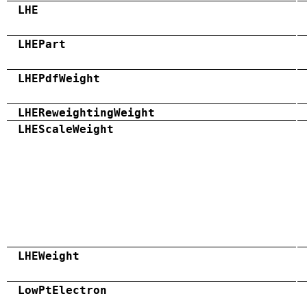
LHE
LHEPart
LHEPdfWeight
LHEReweightingWeight
LHEScaleWeight
LHEWeight
LowPtElectron