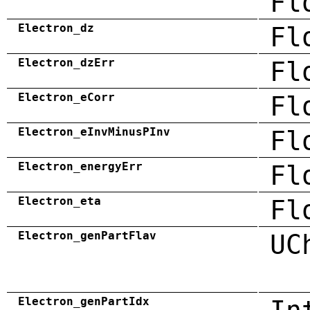
Fl
Electron_dz
Fl
Electron_dzErr
Fl
Electron_eCorr
Fl
Electron_eInvMinusPInv
Fl
Electron_energyErr
Fl
Electron_eta
Fl
Electron_genPartFlav
UC
Electron_genPartIdx