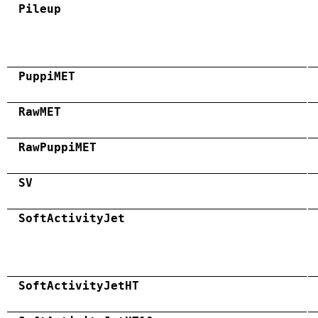
Pileup
PuppiMET
RawMET
RawPuppiMET
SV
SoftActivityJet
SoftActivityJetHT