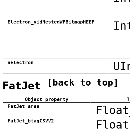
Electron_vidNestedWPBitmapHEEP
In
nElectron
UI
[back to top]
FatJet
Object property
T
FatJet_area
Float
FatJet_btagCSVV2
Float