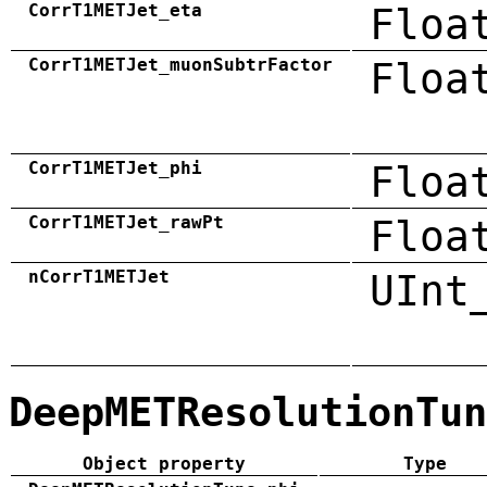
CorrT1METJet_eta
Floa
CorrT1METJet_muonSubtrFactor
Floa
CorrT1METJet_phi
Floa
CorrT1METJet_rawPt
Floa
nCorrT1METJet
UInt
DeepMETResolutionTun
Object property
Type