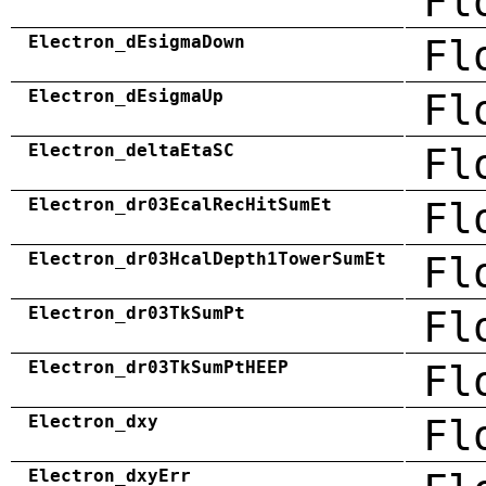
Fl
Electron_dEsigmaDown
Fl
Electron_dEsigmaUp
Fl
Electron_deltaEtaSC
Fl
Electron_dr03EcalRecHitSumEt
Fl
Electron_dr03HcalDepth1TowerSumEt
Fl
Electron_dr03TkSumPt
Fl
Electron_dr03TkSumPtHEEP
Fl
Electron_dxy
Fl
Electron_dxyErr