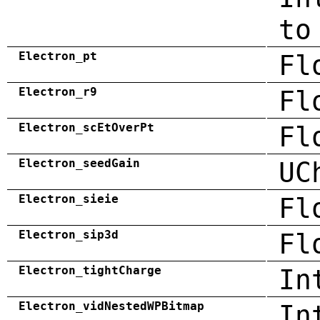
to
Electron_pt
Fl
Electron_r9
Fl
Electron_scEtOverPt
Fl
Electron_seedGain
UC
Electron_sieie
Fl
Electron_sip3d
Fl
Electron_tightCharge
In
Electron_vidNestedWPBitmap
In