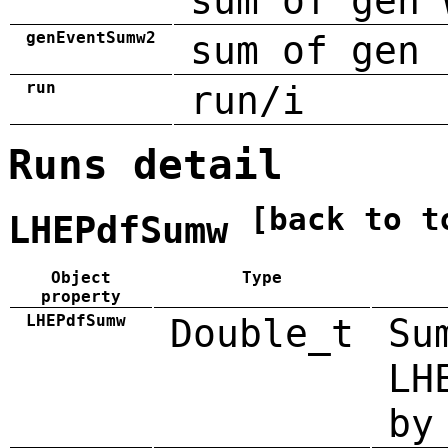
sum of gen 
genEventSumw2
sum of gen 
run
run/i
Runs detail
[back to t
LHEPdfSumw
Object
Type
property
LHEPdfSumw
Double_t
Su
LH
by