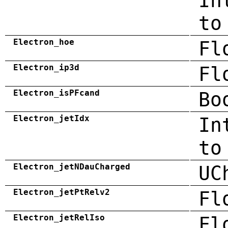
In
to
Electron_hoe
Fl
Electron_ip3d
Fl
Electron_isPFcand
Bo
Electron_jetIdx
In
to
Electron_jetNDauCharged
UC
Electron_jetPtRelv2
Fl
Electron_jetRelIso
Fl