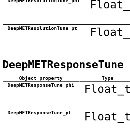
DeepMETResolutionTune_phi
Float_
DeepMETResolutionTune_pt
Float_
DeepMETResponseTune
Object property
Type
DeepMETResponseTune_phi
Float_
DeepMETResponseTune_pt
Float_