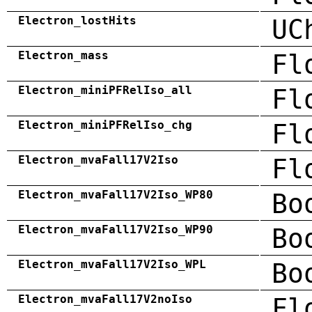
Electron_lostHits
UC
Electron_mass
Fl
Electron_miniPFRelIso_all
Fl
Electron_miniPFRelIso_chg
Fl
Electron_mvaFall17V2Iso
Fl
Electron_mvaFall17V2Iso_WP80
Bo
Electron_mvaFall17V2Iso_WP90
Bo
Electron_mvaFall17V2Iso_WPL
Bo
Electron_mvaFall17V2noIso
Fl