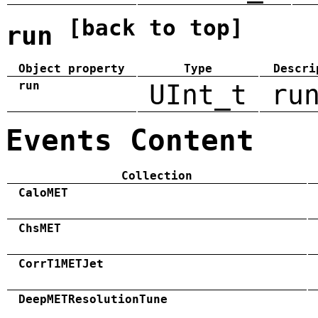
[back to top]
run
Object property
Type
Descri
run
UInt_t
ru
Events Content
Collection
CaloMET
ChsMET
CorrT1METJet
DeepMETResolutionTune