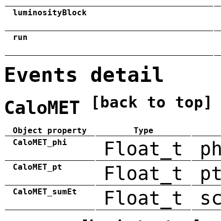
luminosityBlock
run
Events detail
[back to top]
CaloMET
Object property
Type
CaloMET_phi
Float_t
p
CaloMET_pt
Float_t
p
CaloMET_sumEt
Float_t
s