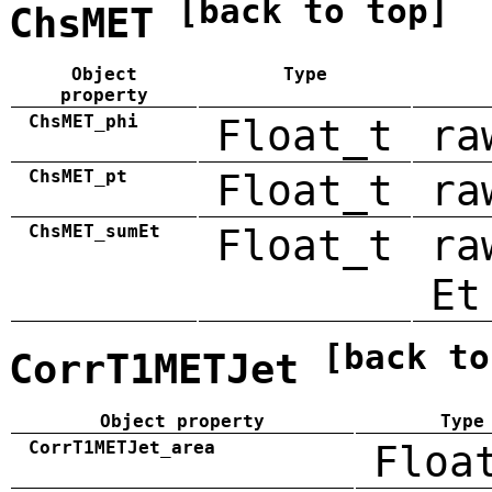
[back to top]
ChsMET
Object
Type
property
ChsMET_phi
Float_t
ra
ChsMET_pt
Float_t
ra
ChsMET_sumEt
Float_t
ra
Et
[back to
CorrT1METJet
Object property
Type
CorrT1METJet_area
Floa