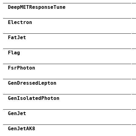
DeepMETResponseTune
Electron
FatJet
Flag
FsrPhoton
GenDressedLepton
GenIsolatedPhoton
GenJet
GenJetAK8