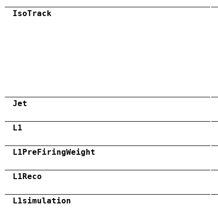
IsoTrack
Jet
L1
L1PreFiringWeight
L1Reco
L1simulation