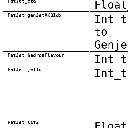
FatJet_eta
Float
FatJet_genJetAK8Idx
Int_t
to
Genje
FatJet_hadronFlavour
Int_t
FatJet_jetId
Int_t
FatJet_lsf3
Float