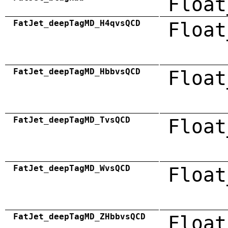
Float
FatJet_deepTagMD_H4qvsQCD
Float
FatJet_deepTagMD_HbbvsQCD
Float
FatJet_deepTagMD_TvsQCD
Float
FatJet_deepTagMD_WvsQCD
Float
FatJet_deepTagMD_ZHbbvsQCD
Float