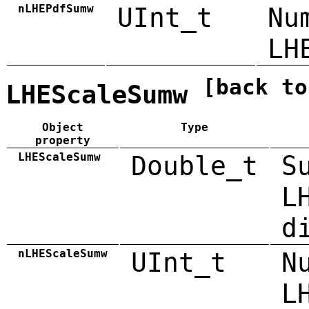
nLHEPdfSumw
UInt_t
Nu
LH
[back to
LHEScaleSumw
Object
Type
property
LHEScaleSumw
Double_t
S
L
d
nLHEScaleSumw
UInt_t
N
L