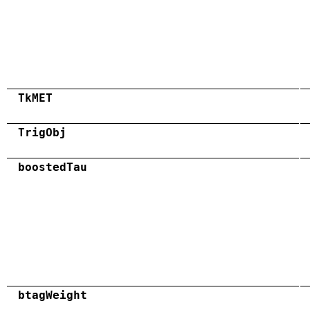
TkMET
TrigObj
boostedTau
btagWeight