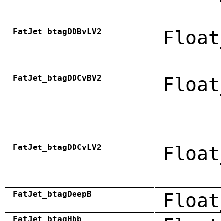
FatJet_btagDDBvLV2
Float
FatJet_btagDDCvBV2
Float
FatJet_btagDDCvLV2
Float
FatJet_btagDeepB
Float
FatJet_btagHbb