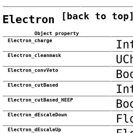
[back to top
Electron
Object property
Electron_charge
In
Electron_cleanmask
UC
Electron_convVeto
Bo
Electron_cutBased
In
Electron_cutBased_HEEP
Bo
Electron_dEscaleDown
Fl
Electron_dEscaleUp