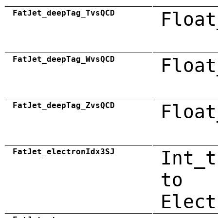
FatJet_deepTag_TvsQCD
Float
FatJet_deepTag_WvsQCD
Float
FatJet_deepTag_ZvsQCD
Float
FatJet_electronIdx3SJ
Int_t
to
Elect