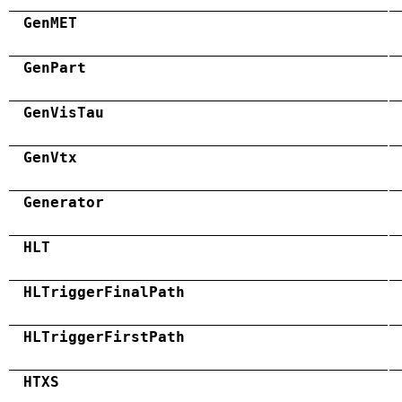
GenMET
GenPart
GenVisTau
GenVtx
Generator
HLT
HLTriggerFinalPath
HLTriggerFirstPath
HTXS