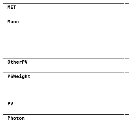
MET
Muon
OtherPV
PSWeight
PV
Photon