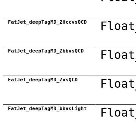
FatJet_deepTagMD_ZHccvsQCD
Float
FatJet_deepTagMD_ZbbvsQCD
Float
FatJet_deepTagMD_ZvsQCD
Float
FatJet_deepTagMD_bbvsLight
Float