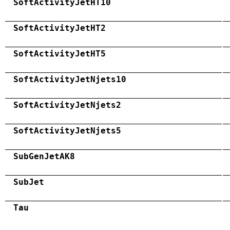
SoftActivityJetHT10
SoftActivityJetHT2
SoftActivityJetHT5
SoftActivityJetNjets10
SoftActivityJetNjets2
SoftActivityJetNjets5
SubGenJetAK8
SubJet
Tau