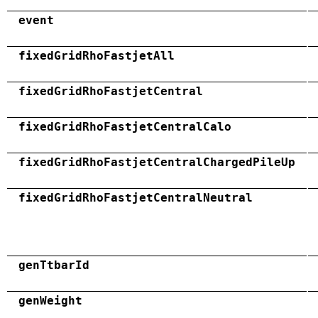
event
fixedGridRhoFastjetAll
fixedGridRhoFastjetCentral
fixedGridRhoFastjetCentralCalo
fixedGridRhoFastjetCentralChargedPileUp
fixedGridRhoFastjetCentralNeutral
genTtbarId
genWeight