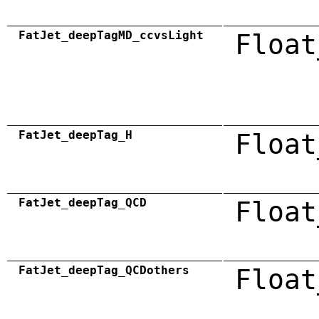
FatJet_deepTagMD_ccvsLight
Float
FatJet_deepTag_H
Float
FatJet_deepTag_QCD
Float
FatJet_deepTag_QCDothers
Float