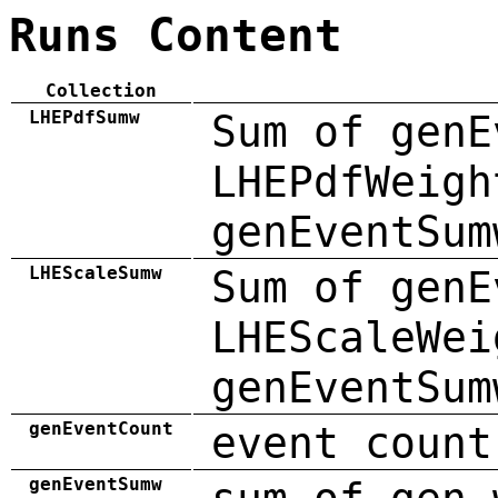
Runs Content
Collection
LHEPdfSumw
Sum of genE
LHEPdfWeigh
genEventSum
LHEScaleSumw
Sum of genE
LHEScaleWei
genEventSum
genEventCount
event count
genEventSumw