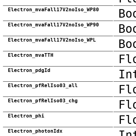
Electron_mvaFall17V2noIso_WP80
Bo
Electron_mvaFall17V2noIso_WP90
Bo
Electron_mvaFall17V2noIso_WPL
Bo
Electron_mvaTTH
Fl
Electron_pdgId
In
Electron_pfRelIso03_all
Fl
Electron_pfRelIso03_chg
Fl
Electron_phi
Fl
Electron_photonIdx
In