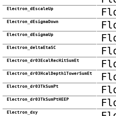
Electron_dEscaleUp
Fl
Electron_dEsigmaDown
Fl
Electron_dEsigmaUp
Fl
Electron_deltaEtaSC
Fl
Electron_dr03EcalRecHitSumEt
Fl
Electron_dr03HcalDepth1TowerSumEt
Fl
Electron_dr03TkSumPt
Fl
Electron_dr03TkSumPtHEEP
Fl
Electron_dxy
Fl