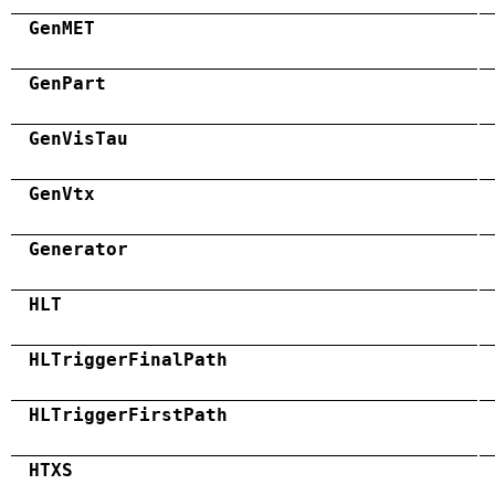
GenMET
GenPart
GenVisTau
GenVtx
Generator
HLT
HLTriggerFinalPath
HLTriggerFirstPath
HTXS