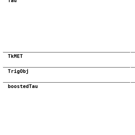
Tau
TkMET
TrigObj
boostedTau