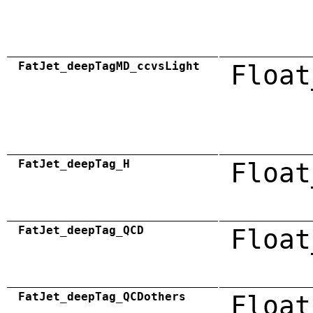
FatJet_deepTagMD_ccvsLight
Float
FatJet_deepTag_H
Float
FatJet_deepTag_QCD
Float
FatJet_deepTag_QCDothers
Float