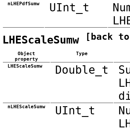
nLHEPdfSumw
UInt_t
Nu
LH
[back to
LHEScaleSumw
Object
Type
property
LHEScaleSumw
Double_t
S
L
d
nLHEScaleSumw
UInt_t
N
L