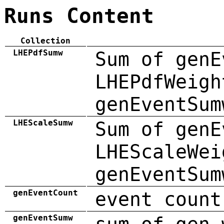
Runs Content
Collection
LHEPdfSumw
Sum of genE
LHEPdfWeigh
genEventSum
LHEScaleSumw
Sum of genE
LHEScaleWei
genEventSum
genEventCount
event count
genEventSumw