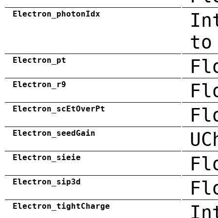
Electron_photonIdx
In
to
Electron_pt
Fl
Electron_r9
Fl
Electron_scEtOverPt
Fl
Electron_seedGain
UC
Electron_sieie
Fl
Electron_sip3d
Fl
Electron_tightCharge
In