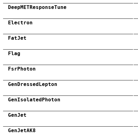
DeepMETResponseTune
Electron
FatJet
Flag
FsrPhoton
GenDressedLepton
GenIsolatedPhoton
GenJet
GenJetAK8