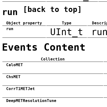
[back to top]
run
Object property
Type
Descri
run
UInt_t
ru
Events Content
Collection
CaloMET
ChsMET
CorrT1METJet
DeepMETResolutionTune