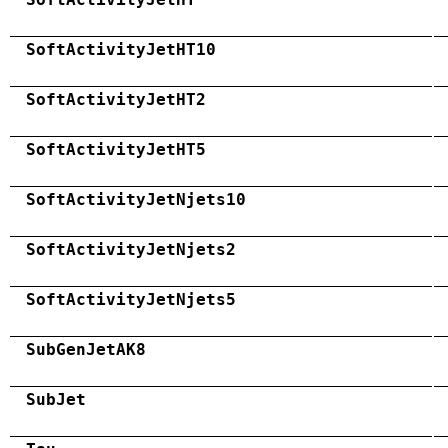
SoftActivityJetHT10
SoftActivityJetHT2
SoftActivityJetHT5
SoftActivityJetNjets10
SoftActivityJetNjets2
SoftActivityJetNjets5
SubGenJetAK8
SubJet