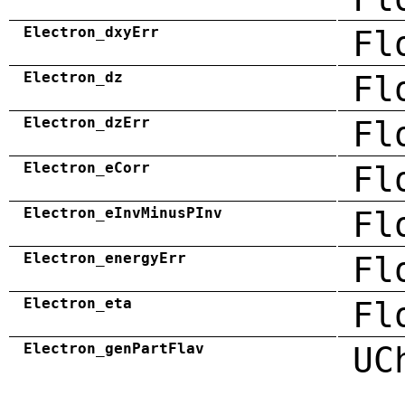
Electron_dxyErr
Fl
Electron_dz
Fl
Electron_dzErr
Fl
Electron_eCorr
Fl
Electron_eInvMinusPInv
Fl
Electron_energyErr
Fl
Electron_eta
Fl
Electron_genPartFlav
UC