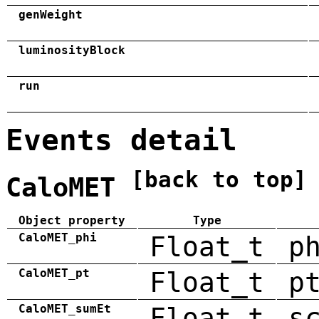
genWeight
luminosityBlock
run
Events detail
[back to top]
CaloMET
Object property
Type
CaloMET_phi
Float_t
p
CaloMET_pt
Float_t
p
CaloMET_sumEt
Float_t
s