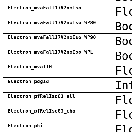
Electron_mvaFall17V2noIso
Fl
Electron_mvaFall17V2noIso_WP80
Bo
Electron_mvaFall17V2noIso_WP90
Bo
Electron_mvaFall17V2noIso_WPL
Bo
Electron_mvaTTH
Fl
Electron_pdgId
In
Electron_pfRelIso03_all
Fl
Electron_pfRelIso03_chg
Fl
Electron_phi
Fl