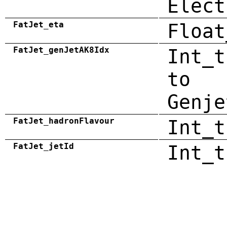
Elect
FatJet_eta
Float
FatJet_genJetAK8Idx
Int_t
to
Genje
FatJet_hadronFlavour
Int_t
FatJet_jetId
Int_t