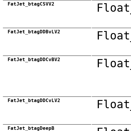
FatJet_btagCSVV2
Float
FatJet_btagDDBvLV2
Float
FatJet_btagDDCvBV2
Float
FatJet_btagDDCvLV2
Float
FatJet_btagDeepB