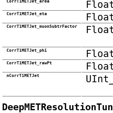
CorrT1METJet_area
Floa
CorrT1METJet_eta
Floa
CorrT1METJet_muonSubtrFactor
Floa
CorrT1METJet_phi
Floa
CorrT1METJet_rawPt
Floa
nCorrT1METJet
UInt
DeepMETResolutionTun