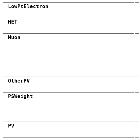
LowPtElectron
MET
Muon
OtherPV
PSWeight
PV