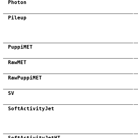
Photon
Pileup
PuppiMET
RawMET
RawPuppiMET
SV
SoftActivityJet
SoftActivityJetHT