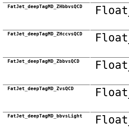
FatJet_deepTagMD_ZHbbvsQCD
Float
FatJet_deepTagMD_ZHccvsQCD
Float
FatJet_deepTagMD_ZbbvsQCD
Float
FatJet_deepTagMD_ZvsQCD
Float
FatJet_deepTagMD_bbvsLight
Float