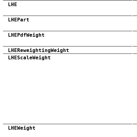
LHE
LHEPart
LHEPdfWeight
LHEReweightingWeight
LHEScaleWeight
LHEWeight