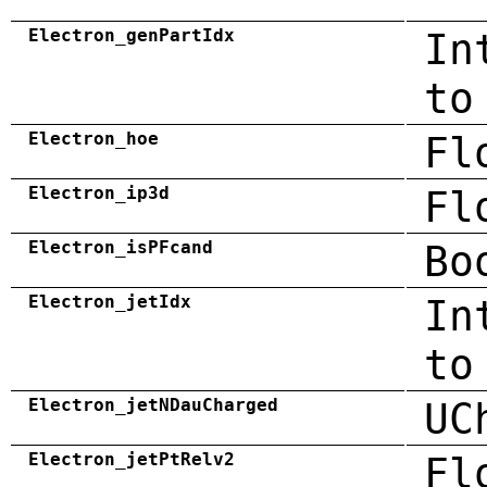
Electron_genPartIdx
In
to
Electron_hoe
Fl
Electron_ip3d
Fl
Electron_isPFcand
Bo
Electron_jetIdx
In
to
Electron_jetNDauCharged
UC
Electron_jetPtRelv2
Fl