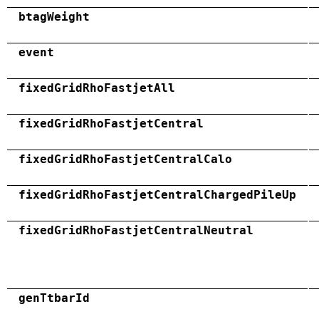
btagWeight
event
fixedGridRhoFastjetAll
fixedGridRhoFastjetCentral
fixedGridRhoFastjetCentralCalo
fixedGridRhoFastjetCentralChargedPileUp
fixedGridRhoFastjetCentralNeutral
genTtbarId