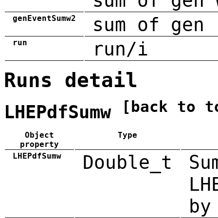
sum of gen 
genEventSumw2
sum of gen 
run
run/i
Runs detail
[back to t
LHEPdfSumw
Object
Type
property
LHEPdfSumw
Double_t
Su
LH
by