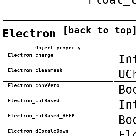
[back to top
Electron
Object property
Electron_charge
In
Electron_cleanmask
UC
Electron_convVeto
Bo
Electron_cutBased
In
Electron_cutBased_HEEP
Bo
Electron_dEscaleDown
Fl