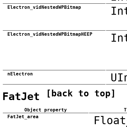
Electron_vidNestedWPBitmap
In
Electron_vidNestedWPBitmapHEEP
In
nElectron
UI
[back to top]
FatJet
Object property
T
FatJet_area
Float