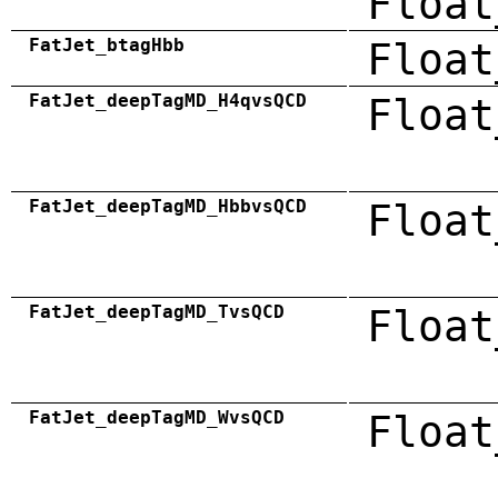
Float
FatJet_btagHbb
Float
FatJet_deepTagMD_H4qvsQCD
Float
FatJet_deepTagMD_HbbvsQCD
Float
FatJet_deepTagMD_TvsQCD
Float
FatJet_deepTagMD_WvsQCD
Float