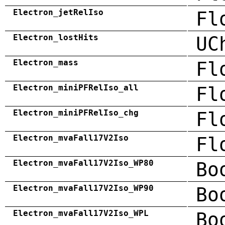
Electron_jetRelIso
Fl
Electron_lostHits
UC
Electron_mass
Fl
Electron_miniPFRelIso_all
Fl
Electron_miniPFRelIso_chg
Fl
Electron_mvaFall17V2Iso
Fl
Electron_mvaFall17V2Iso_WP80
Bo
Electron_mvaFall17V2Iso_WP90
Bo
Electron_mvaFall17V2Iso_WPL
Bo