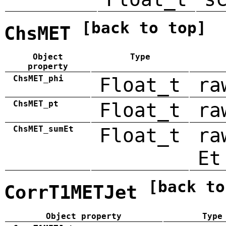
[back to top]
ChsMET
Object
Type
property
ChsMET_phi
Float_t
ra
ChsMET_pt
Float_t
ra
ChsMET_sumEt
Float_t
ra
Et
[back to
CorrT1METJet
Object property
Type