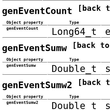
[back 
genEventCount
Object property
Type
genEventCount
Long64_t
[back to
genEventSumw
Object property
Type
genEventSumw
Double_t
[back 
genEventSumw2
Object property
Type
genEventSumw2
Double_t