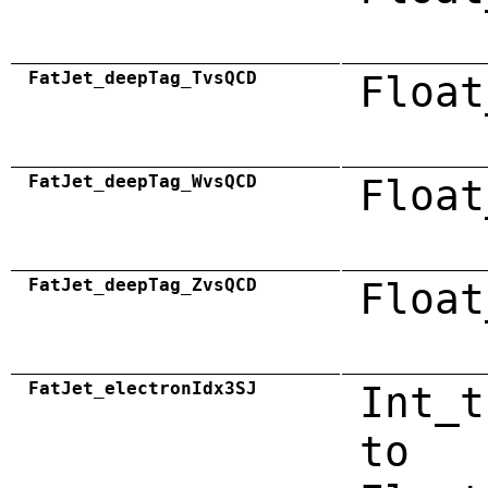
FatJet_deepTag_TvsQCD
Float
FatJet_deepTag_WvsQCD
Float
FatJet_deepTag_ZvsQCD
Float
FatJet_electronIdx3SJ
Int_t
to