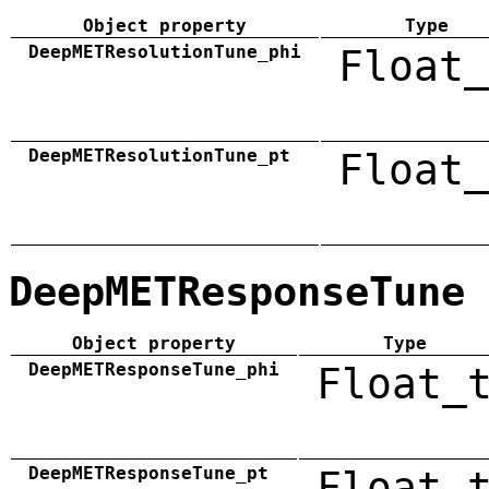
Object property
Type
DeepMETResolutionTune_phi
Float_
DeepMETResolutionTune_pt
Float_
DeepMETResponseTune
Object property
Type
DeepMETResponseTune_phi
Float_
DeepMETResponseTune_pt
Float_