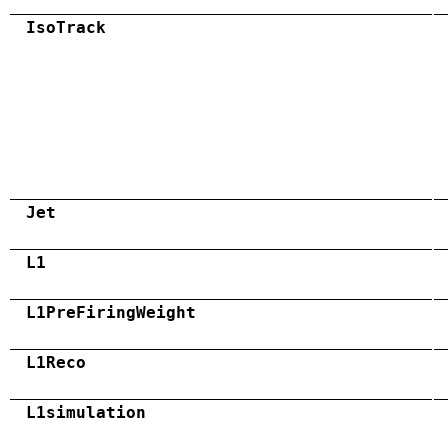
IsoTrack
Jet
L1
L1PreFiringWeight
L1Reco
L1simulation