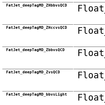
FatJet_deepTagMD_ZHbbvsQCD
Float
FatJet_deepTagMD_ZHccvsQCD
Float
FatJet_deepTagMD_ZbbvsQCD
Float
FatJet_deepTagMD_ZvsQCD
Float
FatJet_deepTagMD_bbvsLight
Float