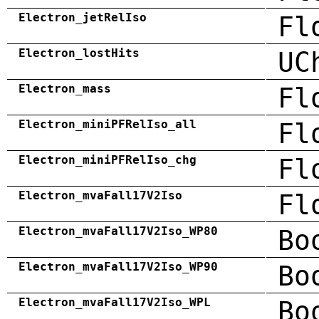
Electron_jetRelIso
Fl
Electron_lostHits
UC
Electron_mass
Fl
Electron_miniPFRelIso_all
Fl
Electron_miniPFRelIso_chg
Fl
Electron_mvaFall17V2Iso
Fl
Electron_mvaFall17V2Iso_WP80
Bo
Electron_mvaFall17V2Iso_WP90
Bo
Electron_mvaFall17V2Iso_WPL
Bo