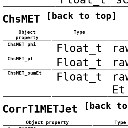
[back to top]
ChsMET
Object
Type
property
ChsMET_phi
Float_t
ra
ChsMET_pt
Float_t
ra
ChsMET_sumEt
Float_t
ra
Et
[back to
CorrT1METJet
Object property
Type