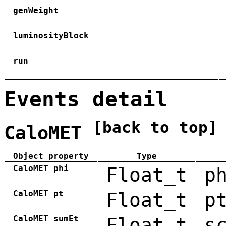
genWeight
luminosityBlock
run
Events detail
[back to top]
CaloMET
Object property
Type
CaloMET_phi
Float_t
p
CaloMET_pt
Float_t
p
CaloMET_sumEt
Float_t
s