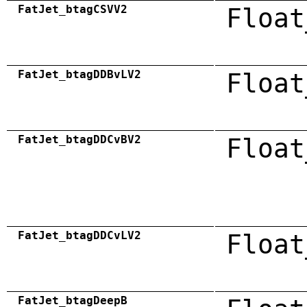
FatJet_btagCSVV2
Float
FatJet_btagDDBvLV2
Float
FatJet_btagDDCvBV2
Float
FatJet_btagDDCvLV2
Float
FatJet_btagDeepB