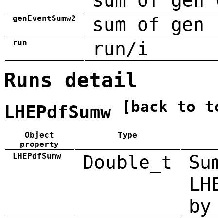
sum of gen 
genEventSumw2
sum of gen 
run
run/i
Runs detail
[back to t
LHEPdfSumw
Object
Type
property
LHEPdfSumw
Double_t
Su
LH
by