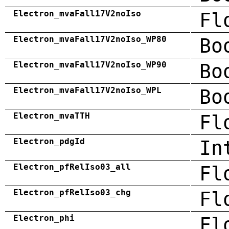
Electron_mvaFall17V2noIso
Fl
Electron_mvaFall17V2noIso_WP80
Bo
Electron_mvaFall17V2noIso_WP90
Bo
Electron_mvaFall17V2noIso_WPL
Bo
Electron_mvaTTH
Fl
Electron_pdgId
In
Electron_pfRelIso03_all
Fl
Electron_pfRelIso03_chg
Fl
Electron_phi
Fl