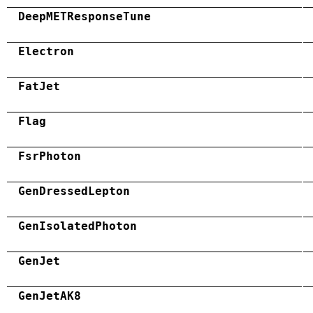
DeepMETResponseTune
Electron
FatJet
Flag
FsrPhoton
GenDressedLepton
GenIsolatedPhoton
GenJet
GenJetAK8