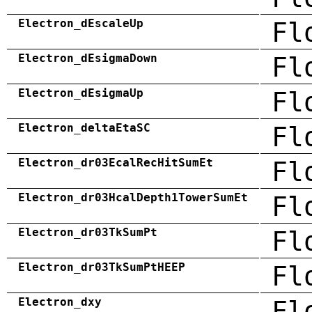
Electron_dEscaleUp
Fl
Electron_dEsigmaDown
Fl
Electron_dEsigmaUp
Fl
Electron_deltaEtaSC
Fl
Electron_dr03EcalRecHitSumEt
Fl
Electron_dr03HcalDepth1TowerSumEt
Fl
Electron_dr03TkSumPt
Fl
Electron_dr03TkSumPtHEEP
Fl
Electron_dxy
Fl