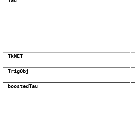
Tau
TkMET
TrigObj
boostedTau