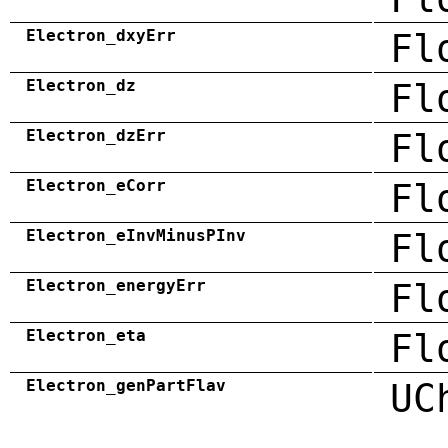
Electron_dxyErr
Fl
Electron_dz
Fl
Electron_dzErr
Fl
Electron_eCorr
Fl
Electron_eInvMinusPInv
Fl
Electron_energyErr
Fl
Electron_eta
Fl
Electron_genPartFlav
UC