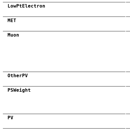
LowPtElectron
MET
Muon
OtherPV
PSWeight
PV