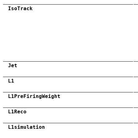
IsoTrack
Jet
L1
L1PreFiringWeight
L1Reco
L1simulation