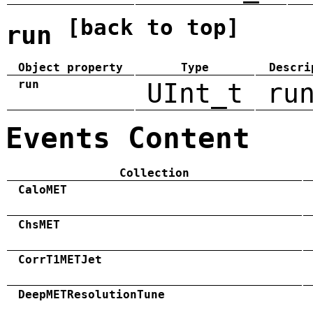
[back to top]
run
Object property
Type
Descri
run
UInt_t
ru
Events Content
Collection
CaloMET
ChsMET
CorrT1METJet
DeepMETResolutionTune