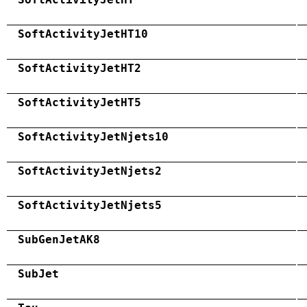
SoftActivityJetHT10
SoftActivityJetHT2
SoftActivityJetHT5
SoftActivityJetNjets10
SoftActivityJetNjets2
SoftActivityJetNjets5
SubGenJetAK8
SubJet