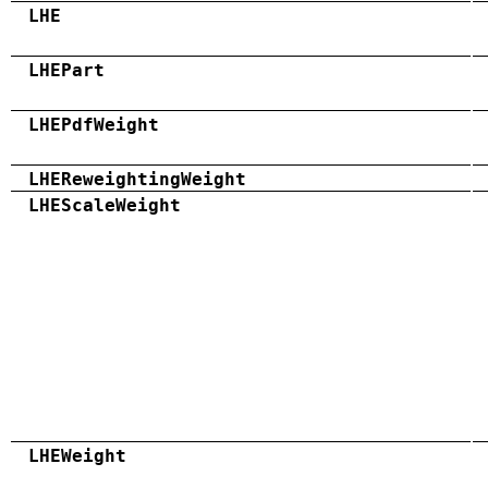
LHE
LHEPart
LHEPdfWeight
LHEReweightingWeight
LHEScaleWeight
LHEWeight