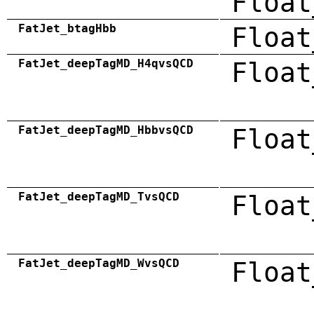
Float
FatJet_btagHbb
Float
FatJet_deepTagMD_H4qvsQCD
Float
FatJet_deepTagMD_HbbvsQCD
Float
FatJet_deepTagMD_TvsQCD
Float
FatJet_deepTagMD_WvsQCD
Float