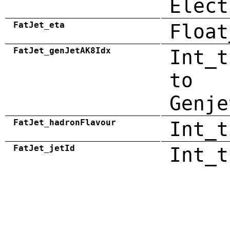
Elect
FatJet_eta
Float
FatJet_genJetAK8Idx
Int_t
to
Genje
FatJet_hadronFlavour
Int_t
FatJet_jetId
Int_t