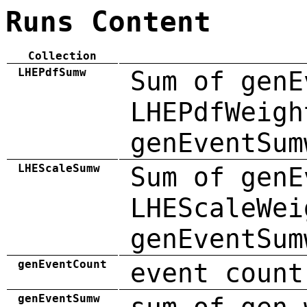
Runs Content
Collection
LHEPdfSumw
Sum of genE
LHEPdfWeigh
genEventSum
LHEScaleSumw
Sum of genE
LHEScaleWei
genEventSum
genEventCount
event count
genEventSumw