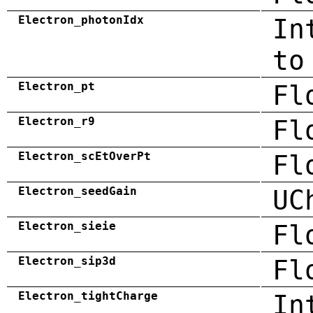
Electron_photonIdx
In
to
Electron_pt
Fl
Electron_r9
Fl
Electron_scEtOverPt
Fl
Electron_seedGain
UC
Electron_sieie
Fl
Electron_sip3d
Fl
Electron_tightCharge
In