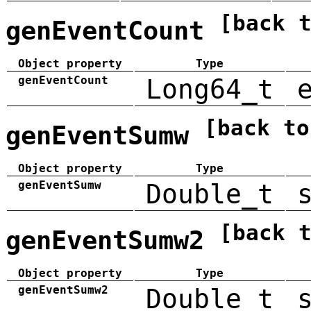
[back 
genEventCount
Object property
Type
genEventCount
Long64_t
[back to
genEventSumw
Object property
Type
genEventSumw
Double_t
[back 
genEventSumw2
Object property
Type
genEventSumw2
Double_t