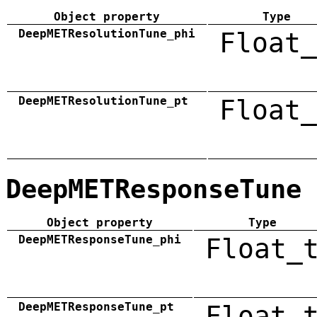
Object property
Type
DeepMETResolutionTune_phi
Float_
DeepMETResolutionTune_pt
Float_
DeepMETResponseTune
Object property
Type
DeepMETResponseTune_phi
Float_
DeepMETResponseTune_pt
Float_