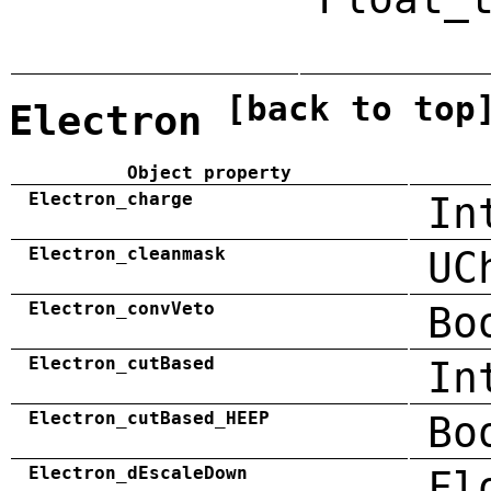
[back to top
Electron
Object property
Electron_charge
In
Electron_cleanmask
UC
Electron_convVeto
Bo
Electron_cutBased
In
Electron_cutBased_HEEP
Bo
Electron_dEscaleDown
Fl