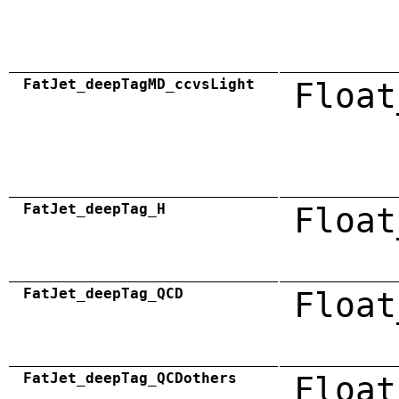
FatJet_deepTagMD_ccvsLight
Float
FatJet_deepTag_H
Float
FatJet_deepTag_QCD
Float
FatJet_deepTag_QCDothers
Float