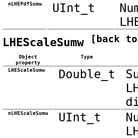
nLHEPdfSumw
UInt_t
Nu
LH
[back to
LHEScaleSumw
Object
Type
property
LHEScaleSumw
Double_t
S
L
d
nLHEScaleSumw
UInt_t
N
L