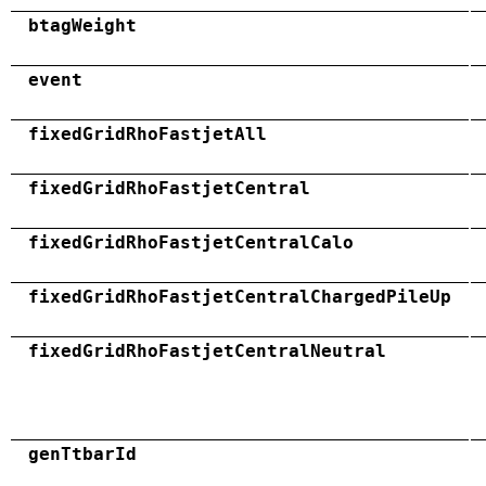
btagWeight
event
fixedGridRhoFastjetAll
fixedGridRhoFastjetCentral
fixedGridRhoFastjetCentralCalo
fixedGridRhoFastjetCentralChargedPileUp
fixedGridRhoFastjetCentralNeutral
genTtbarId