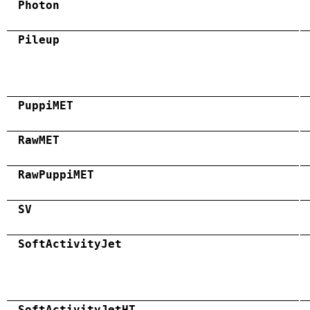
Photon
Pileup
PuppiMET
RawMET
RawPuppiMET
SV
SoftActivityJet
SoftActivityJetHT