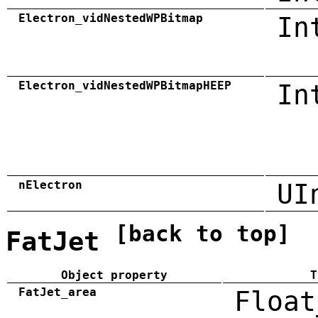
Electron_vidNestedWPBitmap
In
Electron_vidNestedWPBitmapHEEP
In
nElectron
UI
[back to top]
FatJet
Object property
T
FatJet_area
Float