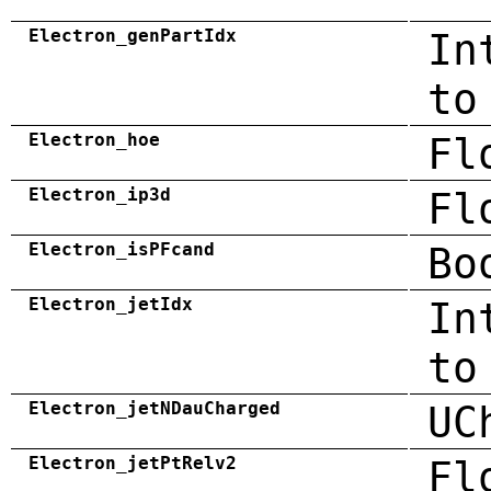
Electron_genPartIdx
In
to
Electron_hoe
Fl
Electron_ip3d
Fl
Electron_isPFcand
Bo
Electron_jetIdx
In
to
Electron_jetNDauCharged
UC
Electron_jetPtRelv2
Fl