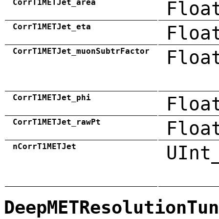
CorrT1METJet_area
Floa
CorrT1METJet_eta
Floa
CorrT1METJet_muonSubtrFactor
Floa
CorrT1METJet_phi
Floa
CorrT1METJet_rawPt
Floa
nCorrT1METJet
UInt
DeepMETResolutionTun