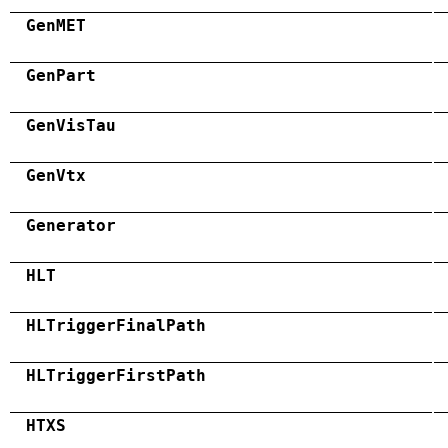
GenMET
GenPart
GenVisTau
GenVtx
Generator
HLT
HLTriggerFinalPath
HLTriggerFirstPath
HTXS