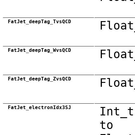
FatJet_deepTag_TvsQCD
Float
FatJet_deepTag_WvsQCD
Float
FatJet_deepTag_ZvsQCD
Float
FatJet_electronIdx3SJ
Int_t
to