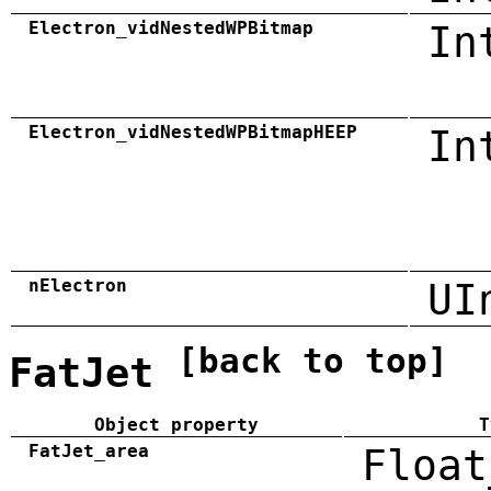
Electron_vidNestedWPBitmap
In
Electron_vidNestedWPBitmapHEEP
In
nElectron
UI
[back to top]
FatJet
Object property
T
FatJet_area
Float