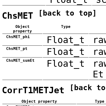
[back to top]
ChsMET
Object
Type
property
ChsMET_phi
Float_t
ra
ChsMET_pt
Float_t
ra
ChsMET_sumEt
Float_t
ra
Et
[back to
CorrT1METJet
Object property
Type