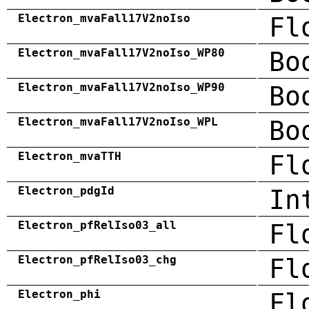
Electron_mvaFall17V2noIso
Fl
Electron_mvaFall17V2noIso_WP80
Bo
Electron_mvaFall17V2noIso_WP90
Bo
Electron_mvaFall17V2noIso_WPL
Bo
Electron_mvaTTH
Fl
Electron_pdgId
In
Electron_pfRelIso03_all
Fl
Electron_pfRelIso03_chg
Fl
Electron_phi
Fl