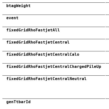
btagWeight
event
fixedGridRhoFastjetAll
fixedGridRhoFastjetCentral
fixedGridRhoFastjetCentralCalo
fixedGridRhoFastjetCentralChargedPileUp
fixedGridRhoFastjetCentralNeutral
genTtbarId