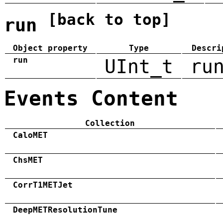
[back to top]
run
Object property
Type
Descri
run
UInt_t
ru
Events Content
Collection
CaloMET
ChsMET
CorrT1METJet
DeepMETResolutionTune