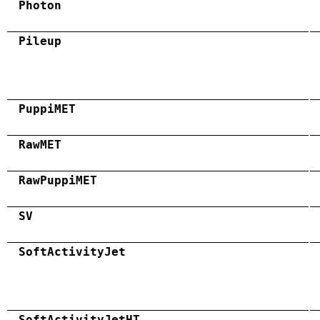
Photon
Pileup
PuppiMET
RawMET
RawPuppiMET
SV
SoftActivityJet
SoftActivityJetHT