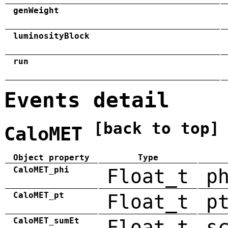
genWeight
luminosityBlock
run
Events detail
[back to top]
CaloMET
Object property
Type
CaloMET_phi
Float_t
p
CaloMET_pt
Float_t
p
CaloMET_sumEt
Float_t
s