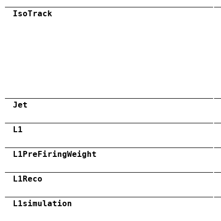
IsoTrack
Jet
L1
L1PreFiringWeight
L1Reco
L1simulation