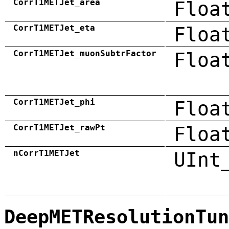
CorrT1METJet_area
Floa
CorrT1METJet_eta
Floa
CorrT1METJet_muonSubtrFactor
Floa
CorrT1METJet_phi
Floa
CorrT1METJet_rawPt
Floa
nCorrT1METJet
UInt
DeepMETResolutionTun