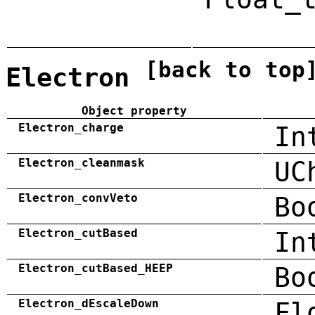
[back to top
Electron
Object property
Electron_charge
In
Electron_cleanmask
UC
Electron_convVeto
Bo
Electron_cutBased
In
Electron_cutBased_HEEP
Bo
Electron_dEscaleDown
Fl