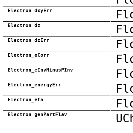
Electron_dxyErr
Fl
Electron_dz
Fl
Electron_dzErr
Fl
Electron_eCorr
Fl
Electron_eInvMinusPInv
Fl
Electron_energyErr
Fl
Electron_eta
Fl
Electron_genPartFlav
UC