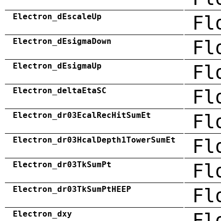
Electron_dEscaleUp
Fl
Electron_dEsigmaDown
Fl
Electron_dEsigmaUp
Fl
Electron_deltaEtaSC
Fl
Electron_dr03EcalRecHitSumEt
Fl
Electron_dr03HcalDepth1TowerSumEt
Fl
Electron_dr03TkSumPt
Fl
Electron_dr03TkSumPtHEEP
Fl
Electron_dxy
Fl