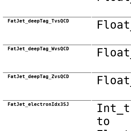
FatJet_deepTag_TvsQCD
Float
FatJet_deepTag_WvsQCD
Float
FatJet_deepTag_ZvsQCD
Float
FatJet_electronIdx3SJ
Int_t
to