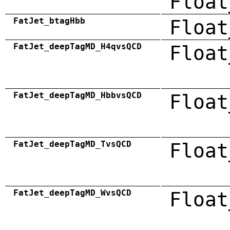
Float
FatJet_btagHbb
Float
FatJet_deepTagMD_H4qvsQCD
Float
FatJet_deepTagMD_HbbvsQCD
Float
FatJet_deepTagMD_TvsQCD
Float
FatJet_deepTagMD_WvsQCD
Float