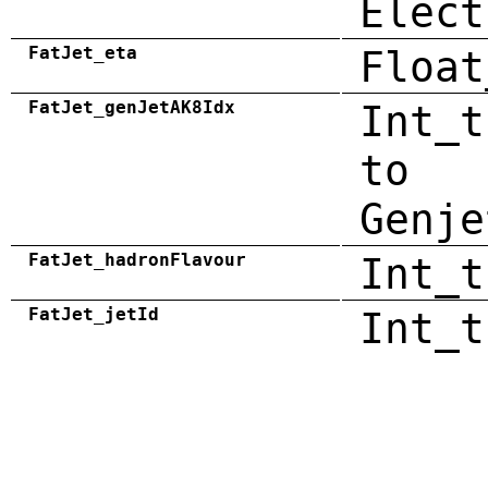
Elect
FatJet_eta
Float
FatJet_genJetAK8Idx
Int_t
to
Genje
FatJet_hadronFlavour
Int_t
FatJet_jetId
Int_t