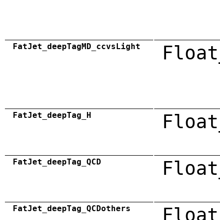
FatJet_deepTagMD_ccvsLight
Float
FatJet_deepTag_H
Float
FatJet_deepTag_QCD
Float
FatJet_deepTag_QCDothers
Float