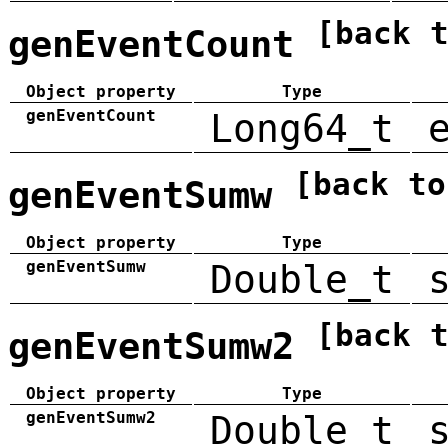
[back 
genEventCount
Object property
Type
genEventCount
Long64_t
[back to
genEventSumw
Object property
Type
genEventSumw
Double_t
[back 
genEventSumw2
Object property
Type
genEventSumw2
Double_t