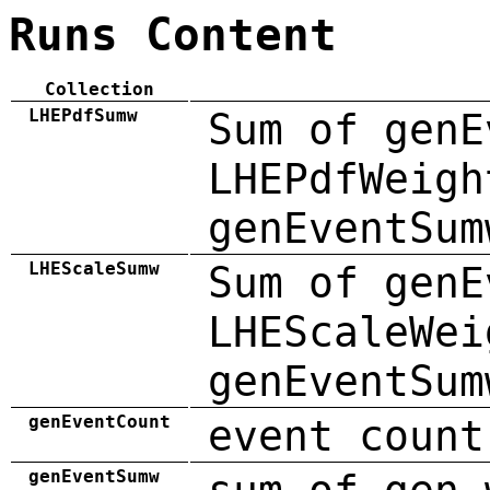
Runs Content
Collection
LHEPdfSumw
Sum of genE
LHEPdfWeigh
genEventSum
LHEScaleSumw
Sum of genE
LHEScaleWei
genEventSum
genEventCount
event count
genEventSumw