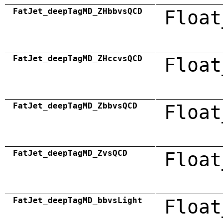
FatJet_deepTagMD_ZHbbvsQCD
Float
FatJet_deepTagMD_ZHccvsQCD
Float
FatJet_deepTagMD_ZbbvsQCD
Float
FatJet_deepTagMD_ZvsQCD
Float
FatJet_deepTagMD_bbvsLight
Float