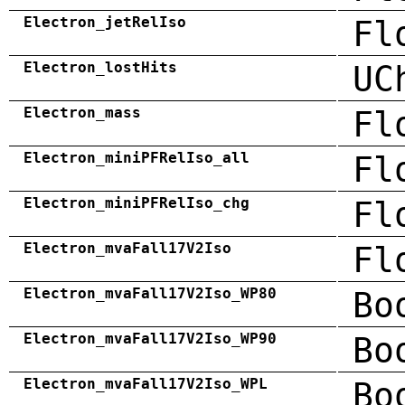
Electron_jetRelIso
Fl
Electron_lostHits
UC
Electron_mass
Fl
Electron_miniPFRelIso_all
Fl
Electron_miniPFRelIso_chg
Fl
Electron_mvaFall17V2Iso
Fl
Electron_mvaFall17V2Iso_WP80
Bo
Electron_mvaFall17V2Iso_WP90
Bo
Electron_mvaFall17V2Iso_WPL
Bo