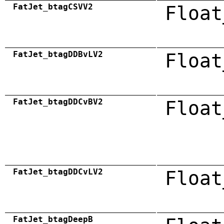
FatJet_btagCSVV2
Float
FatJet_btagDDBvLV2
Float
FatJet_btagDDCvBV2
Float
FatJet_btagDDCvLV2
Float
FatJet_btagDeepB