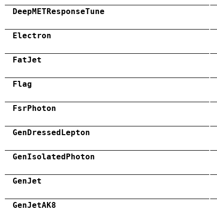
DeepMETResponseTune
Electron
FatJet
Flag
FsrPhoton
GenDressedLepton
GenIsolatedPhoton
GenJet
GenJetAK8