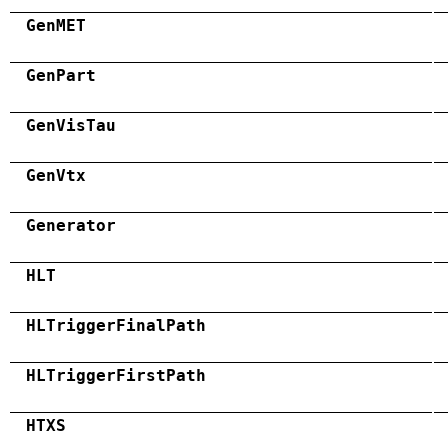
GenMET
GenPart
GenVisTau
GenVtx
Generator
HLT
HLTriggerFinalPath
HLTriggerFirstPath
HTXS