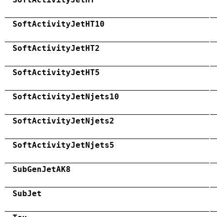
SoftActivityJetHT10
SoftActivityJetHT2
SoftActivityJetHT5
SoftActivityJetNjets10
SoftActivityJetNjets2
SoftActivityJetNjets5
SubGenJetAK8
SubJet