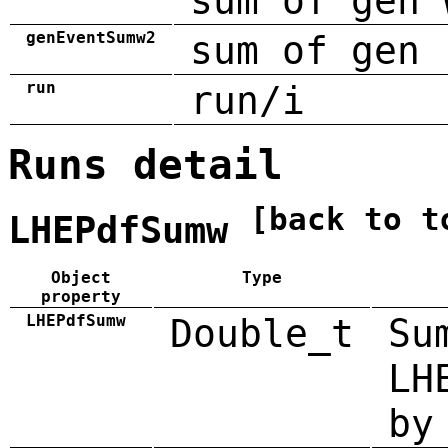
sum of gen 
genEventSumw2
sum of gen 
run
run/i
Runs detail
[back to t
LHEPdfSumw
Object
Type
property
LHEPdfSumw
Double_t
Su
LH
by