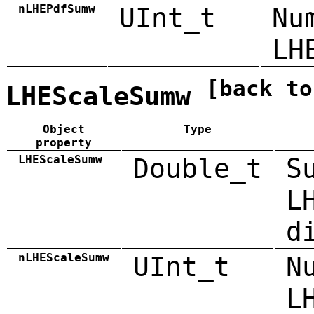
nLHEPdfSumw
UInt_t
Nu
LH
[back to
LHEScaleSumw
Object
Type
property
LHEScaleSumw
Double_t
S
L
d
nLHEScaleSumw
UInt_t
N
L