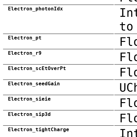
Electron_photonIdx
In
to
Electron_pt
Fl
Electron_r9
Fl
Electron_scEtOverPt
Fl
Electron_seedGain
UC
Electron_sieie
Fl
Electron_sip3d
Fl
Electron_tightCharge
In