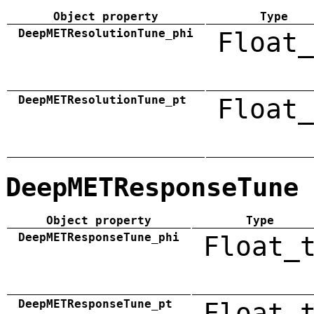
Object property
Type
DeepMETResolutionTune_phi
Float_
DeepMETResolutionTune_pt
Float_
DeepMETResponseTune
Object property
Type
DeepMETResponseTune_phi
Float_
DeepMETResponseTune_pt
Float_