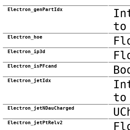
Electron_genPartIdx
In
to
Electron_hoe
Fl
Electron_ip3d
Fl
Electron_isPFcand
Bo
Electron_jetIdx
In
to
Electron_jetNDauCharged
UC
Electron_jetPtRelv2
Fl