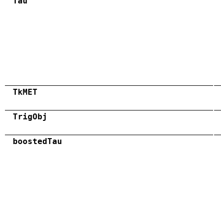
Tau
TkMET
TrigObj
boostedTau