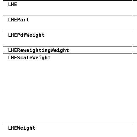
LHE
LHEPart
LHEPdfWeight
LHEReweightingWeight
LHEScaleWeight
LHEWeight