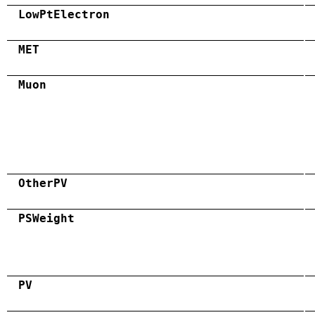
LowPtElectron
MET
Muon
OtherPV
PSWeight
PV