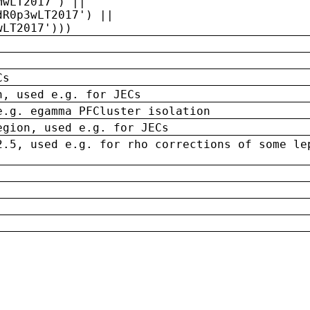
MwLT2017') ||
dR0p3wLT2017') ||
wLT2017')))
Cs
n, used e.g. for JECs
e.g. egamma PFCluster isolation
egion, used e.g. for JECs
2.5, used e.g. for rho corrections of some le