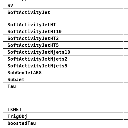
SV
SoftActivityJet
SoftActivityJetHT
SoftActivityJetHT10
SoftActivityJetHT2
SoftActivityJetHT5
SoftActivityJetNjets10
SoftActivityJetNjets2
SoftActivityJetNjets5
SubGenJetAK8
SubJet
Tau
TkMET
TrigObj
boostedTau