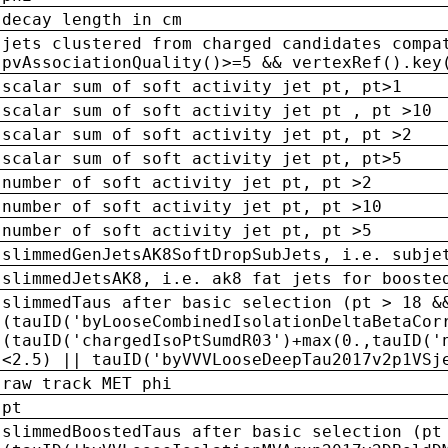
decay length in cm
jets clustered from charged candidates compa
pvAssociationQuality()>=5 && vertexRef().key
scalar sum of soft activity jet pt, pt>1
scalar sum of soft activity jet pt , pt >10
scalar sum of soft activity jet pt, pt >2
scalar sum of soft activity jet pt, pt>5
number of soft activity jet pt, pt >2
number of soft activity jet pt, pt >10
number of soft activity jet pt, pt >5
slimmedGenJetsAK8SoftDropSubJets, i.e. subje
slimmedJetsAK8, i.e. ak8 fat jets for booste
slimmedTaus after basic selection (pt > 18 &
(tauID('byLooseCombinedIsolationDeltaBetaCor
(tauID('chargedIsoPtSumdR03')+max(0.,tauID('
<2.5) || tauID('byVVVLooseDeepTau2017v2p1VSj
raw track MET phi
pt
slimmedBoostedTaus after basic selection (pt