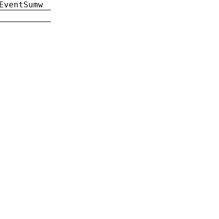
EventSumw