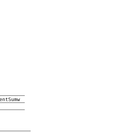
entSumw