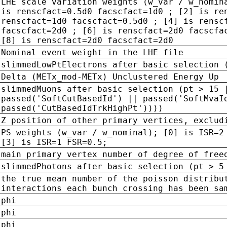
LHE scale variation weights (w_var / w_nomin
is renscfact=0.5d0 facscfact=1d0 ; [2] is re
renscfact=1d0 facscfact=0.5d0 ; [4] is rensc
facscfact=2d0 ; [6] is renscfact=2d0 facscfa
[8] is renscfact=2d0 facscfact=2d0
Nominal event weight in the LHE file
slimmedLowPtElectrons after basic selection 
Delta (METx_mod-METx) Unclustered Energy Up
slimmedMuons after basic selection (pt > 15 
passed('SoftCutBasedId') || passed('SoftMvaI
passed('CutBasedIdTrkHighPt'))))
Z position of other primary vertices, exclud
PS weights (w_var / w_nominal); [0] is ISR=2
[3] is ISR=1 FSR=0.5;
main primary vertex number of degree of free
slimmedPhotons after basic selection (pt > 5
the true mean number of the poisson distribu
interactions each bunch crossing has been sa
phi
phi
phi