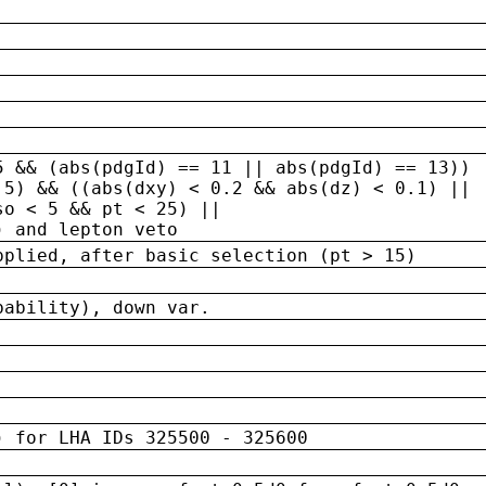
5 && (abs(pdgId) == 11 || abs(pdgId) == 13)) 
.5) && ((abs(dxy) < 0.2 && abs(dz) < 0.1) ||
so < 5 && pt < 25) ||
) and lepton veto
pplied, after basic selection (pt > 15)
bability), down var.
) for LHA IDs 325500 - 325600