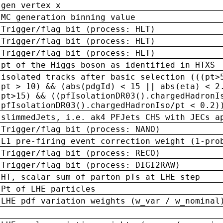
gen vertex x
MC generation binning value
Trigger/flag bit (process: HLT)
Trigger/flag bit (process: HLT)
Trigger/flag bit (process: HLT)
pt of the Higgs boson as identified in HTXS
isolated tracks after basic selection (((pt>
pt > 10) && (abs(pdgId) < 15 || abs(eta) < 2
pt>15) && ((pfIsolationDR03().chargedHadronI
pfIsolationDR03().chargedHadronIso/pt < 0.2)
slimmedJets, i.e. ak4 PFJets CHS with JECs a
Trigger/flag bit (process: NANO)
L1 pre-firing event correction weight (1-pro
Trigger/flag bit (process: RECO)
Trigger/flag bit (process: DIGI2RAW)
HT, scalar sum of parton pTs at LHE step
Pt of LHE particles
LHE pdf variation weights (w_var / w_nominal