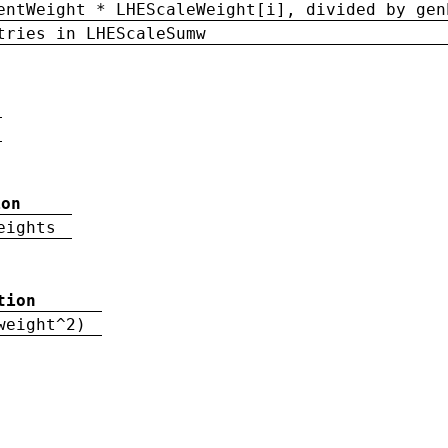
entWeight * LHEScaleWeight[i], divided by gen
tries in LHEScaleSumw
ion
eights
tion
weight^2)