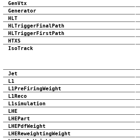
GenVtx
Generator
HLT
HLTriggerFinalPath
HLTriggerFirstPath
HTXS
IsoTrack
Jet
L1
L1PreFiringWeight
L1Reco
L1simulation
LHE
LHEPart
LHEPdfWeight
LHEReweightingWeight