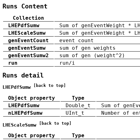
Runs Content
Collection
LHEPdfSumw
Sum of genEventWeight * L
LHEScaleSumw
Sum of genEventWeight * L
genEventCount
event count
genEventSumw
sum of gen weights
genEventSumw2
sum of gen (weight^2)
run
run/i
Runs detail
[back to top]
LHEPdfSumw
Object property
Type
LHEPdfSumw
Double_t
Sum of genEv
nLHEPdfSumw
UInt_t
Number of en
[back to top]
LHEScaleSumw
Object property
Type