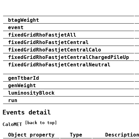
btagWeight
event
fixedGridRhoFastjetAll
fixedGridRhoFastjetCentral
fixedGridRhoFastjetCentralCalo
fixedGridRhoFastjetCentralChargedPileUp
fixedGridRhoFastjetCentralNeutral
genTtbarId
genWeight
luminosityBlock
run
Events detail
[back to top]
CaloMET
Object property
Type
Descriptio