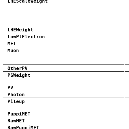
LHEScaleWeight
LHEWeight
LowPtElectron
MET
Muon
OtherPV
PSWeight
PV
Photon
Pileup
PuppiMET
RawMET
RawPuppiMET