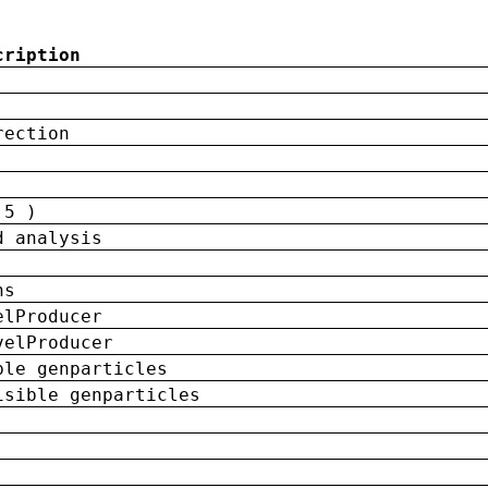
cription
rection
 5 )
d analysis
ns
elProducer
velProducer
ble genparticles
isible genparticles