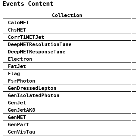
Events Content
Collection
CaloMET
ChsMET
CorrT1METJet
DeepMETResolutionTune
DeepMETResponseTune
Electron
FatJet
Flag
FsrPhoton
GenDressedLepton
GenIsolatedPhoton
GenJet
GenJetAK8
GenMET
GenPart
GenVisTau