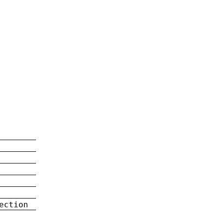
ection