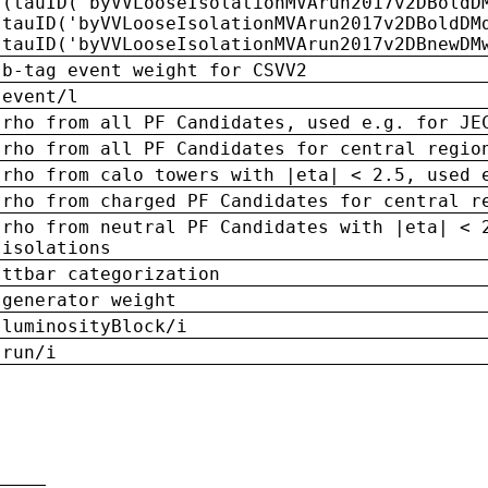
(tauID('byVVLooseIsolationMVArun2017v2DBoldD
tauID('byVVLooseIsolationMVArun2017v2DBoldDM
tauID('byVVLooseIsolationMVArun2017v2DBnewDM
b-tag event weight for CSVV2
event/l
rho from all PF Candidates, used e.g. for JE
rho from all PF Candidates for central regio
rho from calo towers with |eta| < 2.5, used 
rho from charged PF Candidates for central r
rho from neutral PF Candidates with |eta| < 
isolations
ttbar categorization
generator weight
luminosityBlock/i
run/i
n