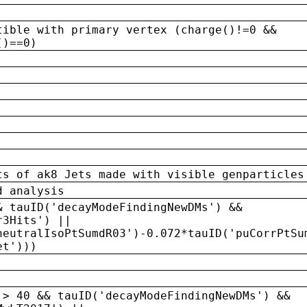
tible with primary vertex (charge()!=0 &&
()==0)
ts of ak8 Jets made with visible genparticles
d analysis
& tauID('decayModeFindingNewDMs') &&
r3Hits') ||
neutralIsoPtSumdR03')-0.072*tauID('puCorrPtSu
et')))
 > 40 && tauID('decayModeFindingNewDMs') &&