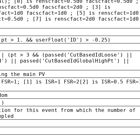
al); [0] is renscfact=0.5d0 facscfact=0.5d0 ;
nscfact=0.5d0 facscfact=2d0 ; [3] is
fact=1d0 facscfact=1d0 ; [5] is renscfact=1d0
ct=0.5d0 ; [7] is renscfact=2d0 facscfact=1d0
(pt > 1. && userFloat('ID') > -0.25)
|| (pt > 3 && (passed('CutBasedIdLoose') ||
d') || passed('CutBasedIdGlobalHighPt') ||
ing the main PV
 FSR=1; [1] is ISR=1 FSR=2[2] is ISR=0.5 FSR=
dom
 )
tion for this event from which the number of
mpled