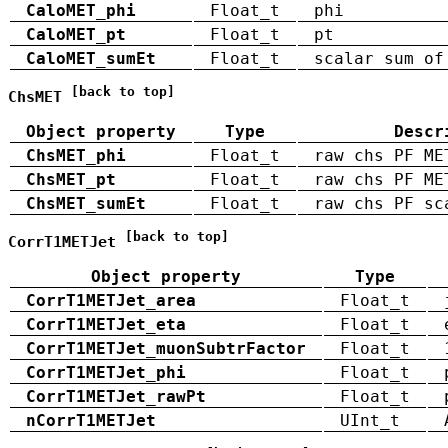
CaloMET_phi
Float_t
phi
CaloMET_pt
Float_t
pt
CaloMET_sumEt
Float_t
scalar sum of
[back to top]
ChsMET
Object property
Type
Descr
ChsMET_phi
Float_t
raw chs PF ME
ChsMET_pt
Float_t
raw chs PF ME
ChsMET_sumEt
Float_t
raw chs PF sc
[back to top]
CorrT1METJet
Object property
Type
CorrT1METJet_area
Float_t
CorrT1METJet_eta
Float_t
CorrT1METJet_muonSubtrFactor
Float_t
CorrT1METJet_phi
Float_t
CorrT1METJet_rawPt
Float_t
nCorrT1METJet
UInt_t