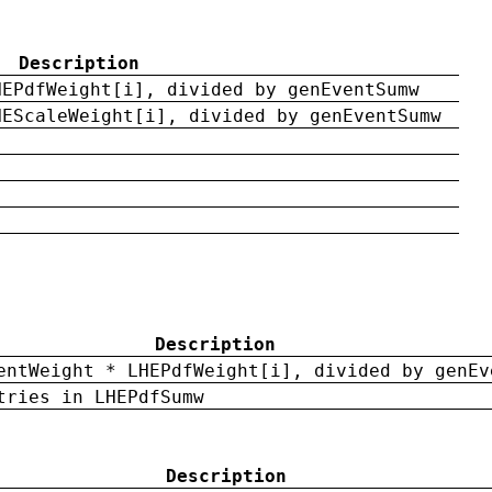
Description
HEPdfWeight[i], divided by genEventSumw
HEScaleWeight[i], divided by genEventSumw
Description
entWeight * LHEPdfWeight[i], divided by genEv
tries in LHEPdfSumw
Description