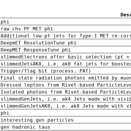
Des
phi
raw chs PF MET phi
Additional low-pt jets for Type-1 MET re-cor
DeepmET ResolutionTune phi
DeepMET ResponseTune phi
slimmedElectrons after basic selection (pt >
slimmedJetsAK8, i.e. ak8 fat jets for booste
Trigger/flag bit (process: PAT)
Final state radiation photons emitted by muo
Dressed leptons from Rivet-based ParticleLev
Isolated photons from Rivet-based ParticleLe
slimmedGenJets, i.e. ak4 Jets made with visi
slimmedGenJetsAK8, i.e. ak8 Jets made with v
phi
interesting gen particles
gen hadronic taus