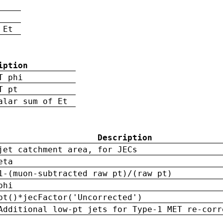
 Et
iption
T phi
T pt
alar sum of Et
Description
jet catchment area, for JECs
eta
1-(muon-subtracted raw pt)/(raw pt)
phi
pt()*jecFactor('Uncorrected')
Additional low-pt jets for Type-1 MET re-corr