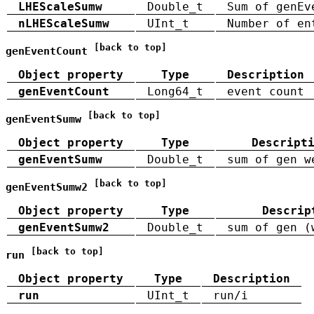
LHEScaleSumw
Double_t
Sum of genEv
nLHEScaleSumw
UInt_t
Number of en
[back to top]
genEventCount
Object property
Type
Description
genEventCount
Long64_t
event count
[back to top]
genEventSumw
Object property
Type
Descript
genEventSumw
Double_t
sum of gen w
[back to top]
genEventSumw2
Object property
Type
Descrip
genEventSumw2
Double_t
sum of gen (
[back to top]
run
Object property
Type
Description
run
UInt_t
run/i