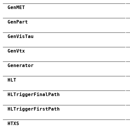
GenMET
GenPart
GenVisTau
GenVtx
Generator
HLT
HLTriggerFinalPath
HLTriggerFirstPath
HTXS