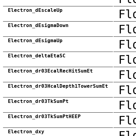
Electron_dEscaleUp
Fl
Electron_dEsigmaDown
Fl
Electron_dEsigmaUp
Fl
Electron_deltaEtaSC
Fl
Electron_dr03EcalRecHitSumEt
Fl
Electron_dr03HcalDepth1TowerSumEt
Fl
Electron_dr03TkSumPt
Fl
Electron_dr03TkSumPtHEEP
Fl
Electron_dxy
Fl