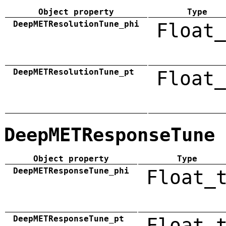
Object property
Type
DeepMETResolutionTune_phi
Float_
DeepMETResolutionTune_pt
Float_
DeepMETResponseTune
Object property
Type
DeepMETResponseTune_phi
Float_
DeepMETResponseTune_pt
Float_