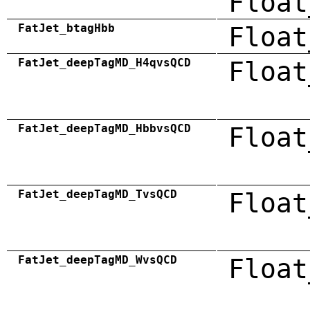
Float
FatJet_btagHbb
Float
FatJet_deepTagMD_H4qvsQCD
Float
FatJet_deepTagMD_HbbvsQCD
Float
FatJet_deepTagMD_TvsQCD
Float
FatJet_deepTagMD_WvsQCD
Float