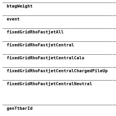
btagWeight
event
fixedGridRhoFastjetAll
fixedGridRhoFastjetCentral
fixedGridRhoFastjetCentralCalo
fixedGridRhoFastjetCentralChargedPileUp
fixedGridRhoFastjetCentralNeutral
genTtbarId