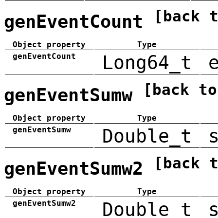
[back 
genEventCount
Object property
Type
genEventCount
Long64_t
[back to
genEventSumw
Object property
Type
genEventSumw
Double_t
[back 
genEventSumw2
Object property
Type
genEventSumw2
Double_t