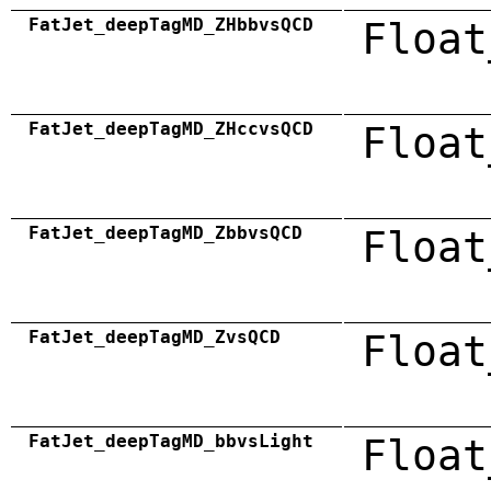
FatJet_deepTagMD_ZHbbvsQCD
Float
FatJet_deepTagMD_ZHccvsQCD
Float
FatJet_deepTagMD_ZbbvsQCD
Float
FatJet_deepTagMD_ZvsQCD
Float
FatJet_deepTagMD_bbvsLight
Float