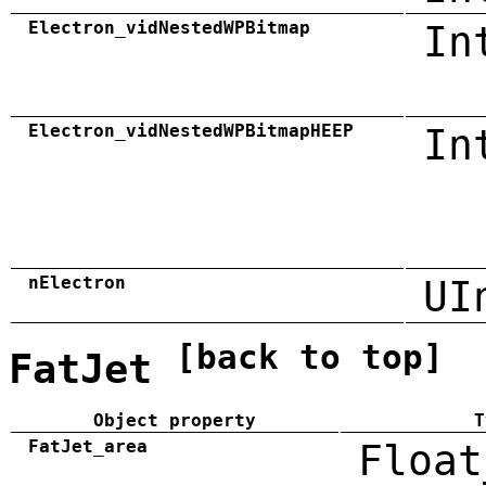
Electron_vidNestedWPBitmap
In
Electron_vidNestedWPBitmapHEEP
In
nElectron
UI
[back to top]
FatJet
Object property
T
FatJet_area
Float