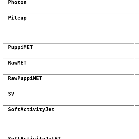
Photon
Pileup
PuppiMET
RawMET
RawPuppiMET
SV
SoftActivityJet
SoftActivityJetHT