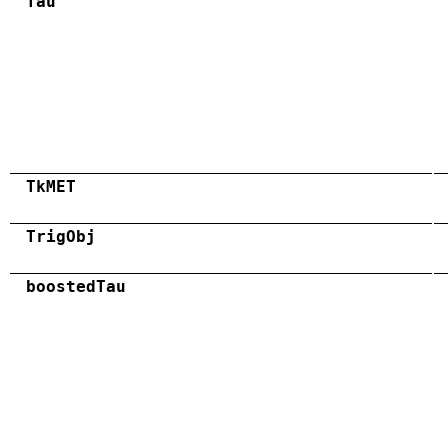
Tau
TkMET
TrigObj
boostedTau