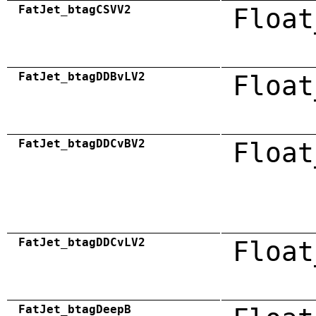
FatJet_btagCSVV2
Float
FatJet_btagDDBvLV2
Float
FatJet_btagDDCvBV2
Float
FatJet_btagDDCvLV2
Float
FatJet_btagDeepB