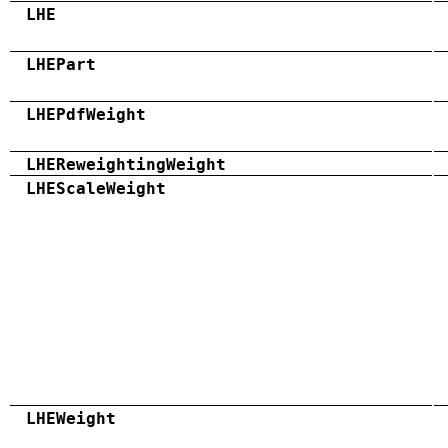
LHE
LHEPart
LHEPdfWeight
LHEReweightingWeight
LHEScaleWeight
LHEWeight