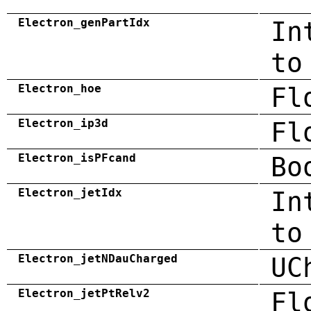
Electron_genPartIdx
In
to
Electron_hoe
Fl
Electron_ip3d
Fl
Electron_isPFcand
Bo
Electron_jetIdx
In
to
Electron_jetNDauCharged
UC
Electron_jetPtRelv2
Fl