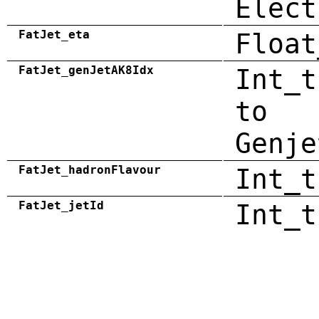
Elect
FatJet_eta
Float
FatJet_genJetAK8Idx
Int_t
to
Genje
FatJet_hadronFlavour
Int_t
FatJet_jetId
Int_t