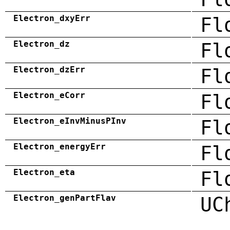
Electron_dxyErr
Fl
Electron_dz
Fl
Electron_dzErr
Fl
Electron_eCorr
Fl
Electron_eInvMinusPInv
Fl
Electron_energyErr
Fl
Electron_eta
Fl
Electron_genPartFlav
UC