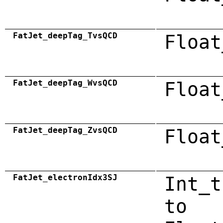
FatJet_deepTag_TvsQCD
Float
FatJet_deepTag_WvsQCD
Float
FatJet_deepTag_ZvsQCD
Float
FatJet_electronIdx3SJ
Int_t
to