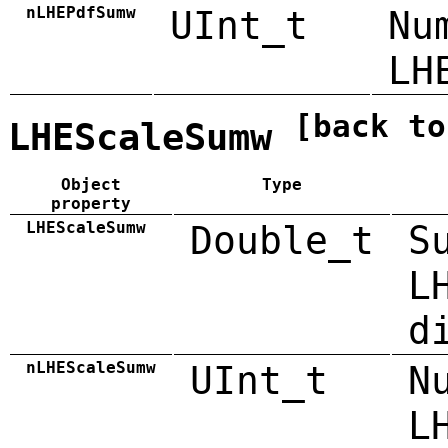
nLHEPdfSumw
UInt_t
Nu
LH
[back to
LHEScaleSumw
Object
Type
property
LHEScaleSumw
Double_t
S
L
d
nLHEScaleSumw
UInt_t
N
L