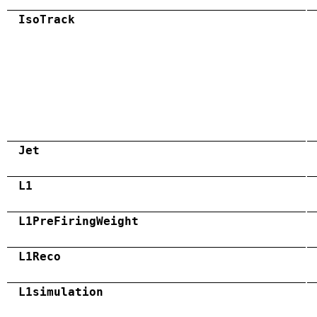
IsoTrack
Jet
L1
L1PreFiringWeight
L1Reco
L1simulation