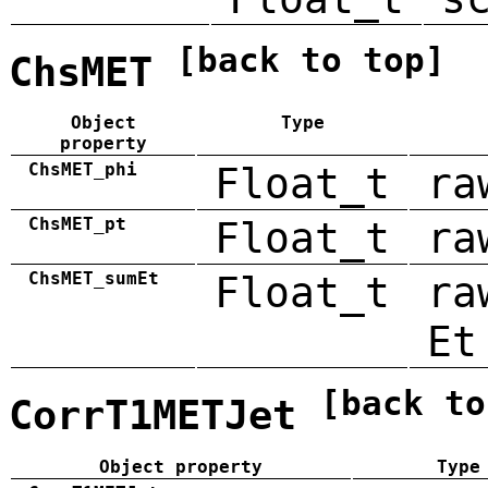
[back to top]
ChsMET
Object
Type
property
ChsMET_phi
Float_t
ra
ChsMET_pt
Float_t
ra
ChsMET_sumEt
Float_t
ra
Et
[back to
CorrT1METJet
Object property
Type