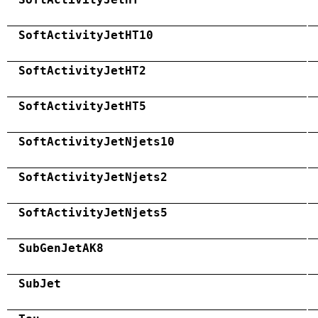
SoftActivityJetHT10
SoftActivityJetHT2
SoftActivityJetHT5
SoftActivityJetNjets10
SoftActivityJetNjets2
SoftActivityJetNjets5
SubGenJetAK8
SubJet