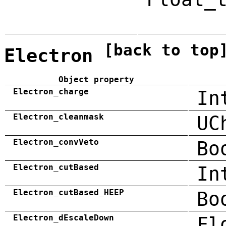
[back to top
Electron
Object property
Electron_charge
In
Electron_cleanmask
UC
Electron_convVeto
Bo
Electron_cutBased
In
Electron_cutBased_HEEP
Bo
Electron_dEscaleDown
Fl