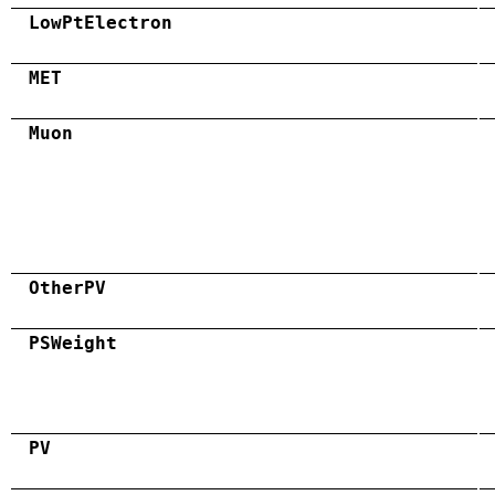
LowPtElectron
MET
Muon
OtherPV
PSWeight
PV