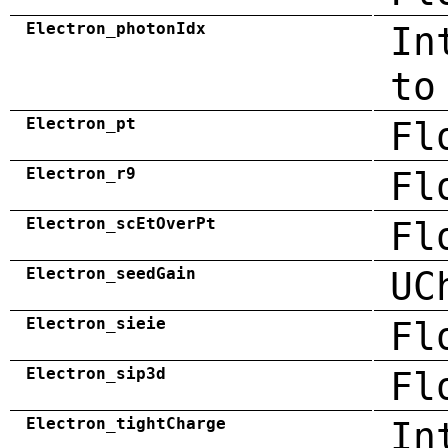
Electron_photonIdx
In
to
Electron_pt
Fl
Electron_r9
Fl
Electron_scEtOverPt
Fl
Electron_seedGain
UC
Electron_sieie
Fl
Electron_sip3d
Fl
Electron_tightCharge
In