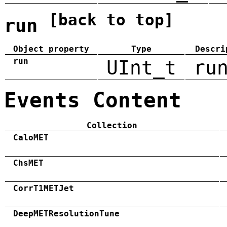
[back to top]
run
Object property
Type
Descri
run
UInt_t
ru
Events Content
Collection
CaloMET
ChsMET
CorrT1METJet
DeepMETResolutionTune