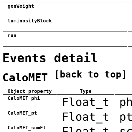
genWeight
luminosityBlock
run
Events detail
[back to top]
CaloMET
Object property
Type
CaloMET_phi
Float_t
p
CaloMET_pt
Float_t
p
CaloMET_sumEt
Float_t
s