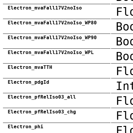
Electron_mvaFall17V2noIso
Fl
Electron_mvaFall17V2noIso_WP80
Bo
Electron_mvaFall17V2noIso_WP90
Bo
Electron_mvaFall17V2noIso_WPL
Bo
Electron_mvaTTH
Fl
Electron_pdgId
In
Electron_pfRelIso03_all
Fl
Electron_pfRelIso03_chg
Fl
Electron_phi
Fl