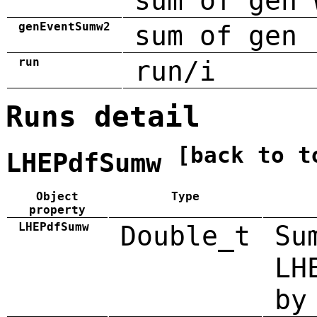
sum of gen 
genEventSumw2
sum of gen 
run
run/i
Runs detail
[back to t
LHEPdfSumw
Object
Type
property
LHEPdfSumw
Double_t
Su
LH
by