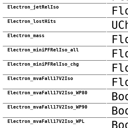
Electron_jetRelIso
Fl
Electron_lostHits
UC
Electron_mass
Fl
Electron_miniPFRelIso_all
Fl
Electron_miniPFRelIso_chg
Fl
Electron_mvaFall17V2Iso
Fl
Electron_mvaFall17V2Iso_WP80
Bo
Electron_mvaFall17V2Iso_WP90
Bo
Electron_mvaFall17V2Iso_WPL
Bo