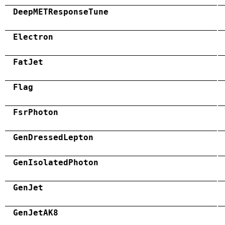
DeepMETResponseTune
Electron
FatJet
Flag
FsrPhoton
GenDressedLepton
GenIsolatedPhoton
GenJet
GenJetAK8