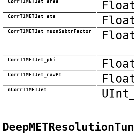
CorrT1METJet_area
Floa
CorrT1METJet_eta
Floa
CorrT1METJet_muonSubtrFactor
Floa
CorrT1METJet_phi
Floa
CorrT1METJet_rawPt
Floa
nCorrT1METJet
UInt
DeepMETResolutionTun