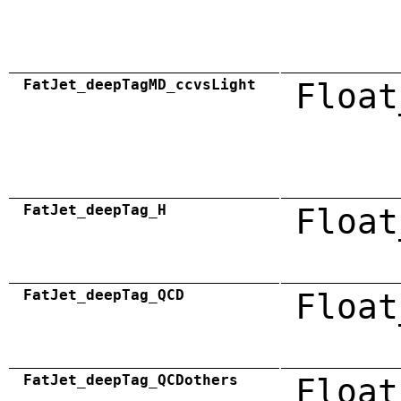
FatJet_deepTagMD_ccvsLight
Float
FatJet_deepTag_H
Float
FatJet_deepTag_QCD
Float
FatJet_deepTag_QCDothers
Float