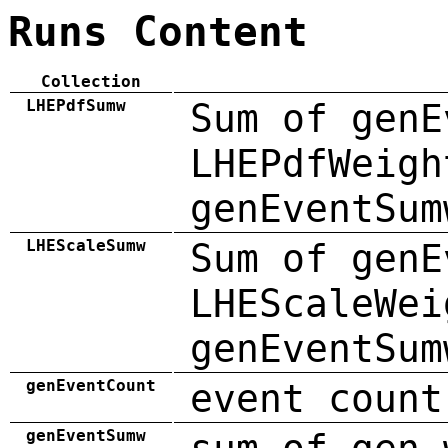
Runs Content
Collection
LHEPdfSumw
Sum of genE
LHEPdfWeigh
genEventSum
LHEScaleSumw
Sum of genE
LHEScaleWei
genEventSum
genEventCount
event count
genEventSumw