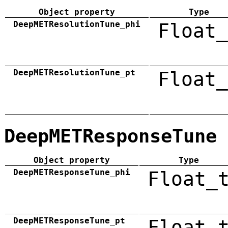
Object property
Type
DeepMETResolutionTune_phi
Float_
DeepMETResolutionTune_pt
Float_
DeepMETResponseTune
Object property
Type
DeepMETResponseTune_phi
Float_
DeepMETResponseTune_pt
Float_