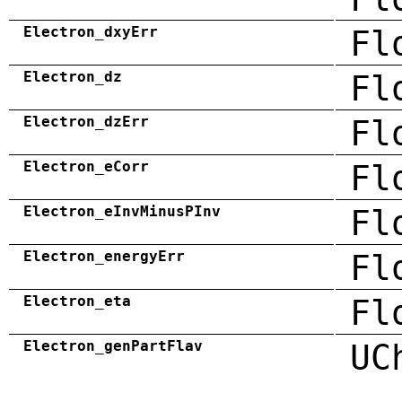
Electron_dxyErr
Fl
Electron_dz
Fl
Electron_dzErr
Fl
Electron_eCorr
Fl
Electron_eInvMinusPInv
Fl
Electron_energyErr
Fl
Electron_eta
Fl
Electron_genPartFlav
UC