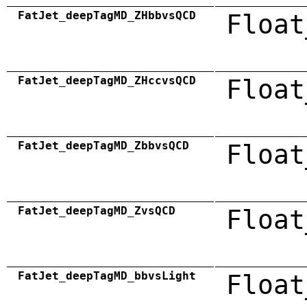
FatJet_deepTagMD_ZHbbvsQCD
Float
FatJet_deepTagMD_ZHccvsQCD
Float
FatJet_deepTagMD_ZbbvsQCD
Float
FatJet_deepTagMD_ZvsQCD
Float
FatJet_deepTagMD_bbvsLight
Float