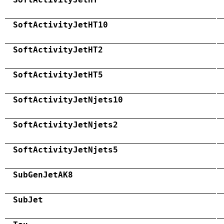
SoftActivityJetHT10
SoftActivityJetHT2
SoftActivityJetHT5
SoftActivityJetNjets10
SoftActivityJetNjets2
SoftActivityJetNjets5
SubGenJetAK8
SubJet