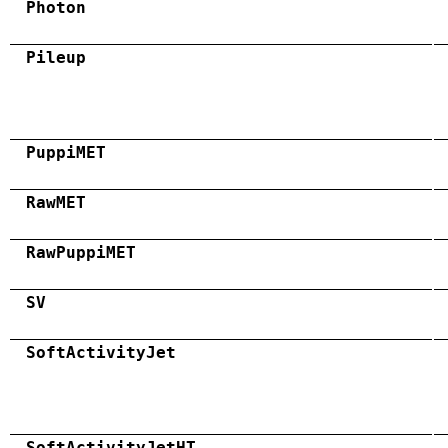
Photon
Pileup
PuppiMET
RawMET
RawPuppiMET
SV
SoftActivityJet
SoftActivityJetHT