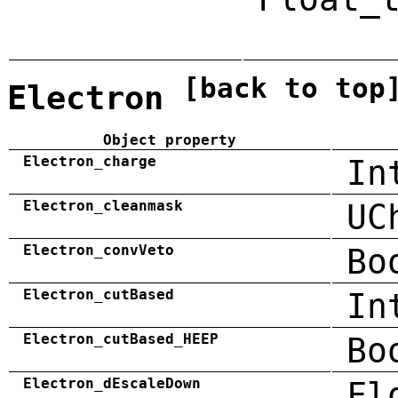
[back to top
Electron
Object property
Electron_charge
In
Electron_cleanmask
UC
Electron_convVeto
Bo
Electron_cutBased
In
Electron_cutBased_HEEP
Bo
Electron_dEscaleDown
Fl