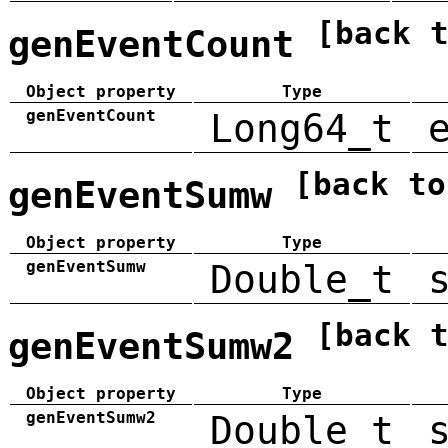
[back 
genEventCount
Object property
Type
genEventCount
Long64_t
[back to
genEventSumw
Object property
Type
genEventSumw
Double_t
[back 
genEventSumw2
Object property
Type
genEventSumw2
Double_t