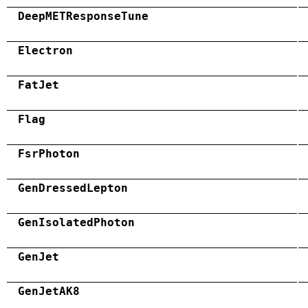
DeepMETResponseTune
Electron
FatJet
Flag
FsrPhoton
GenDressedLepton
GenIsolatedPhoton
GenJet
GenJetAK8