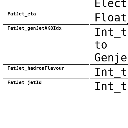
Elect
FatJet_eta
Float
FatJet_genJetAK8Idx
Int_t
to
Genje
FatJet_hadronFlavour
Int_t
FatJet_jetId
Int_t