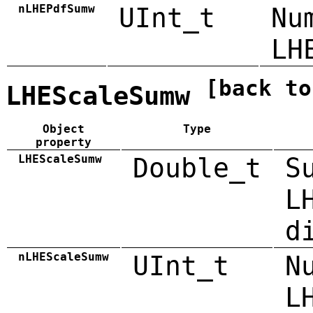
nLHEPdfSumw
UInt_t
Nu
LH
[back to
LHEScaleSumw
Object
Type
property
LHEScaleSumw
Double_t
S
L
d
nLHEScaleSumw
UInt_t
N
L