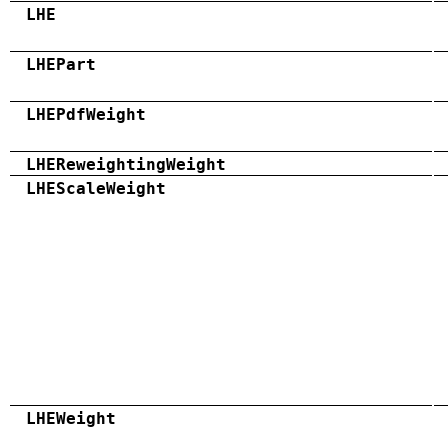
LHE
LHEPart
LHEPdfWeight
LHEReweightingWeight
LHEScaleWeight
LHEWeight