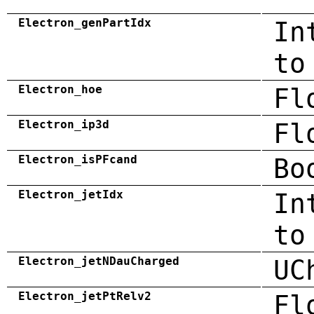
Electron_genPartIdx
In
to
Electron_hoe
Fl
Electron_ip3d
Fl
Electron_isPFcand
Bo
Electron_jetIdx
In
to
Electron_jetNDauCharged
UC
Electron_jetPtRelv2
Fl