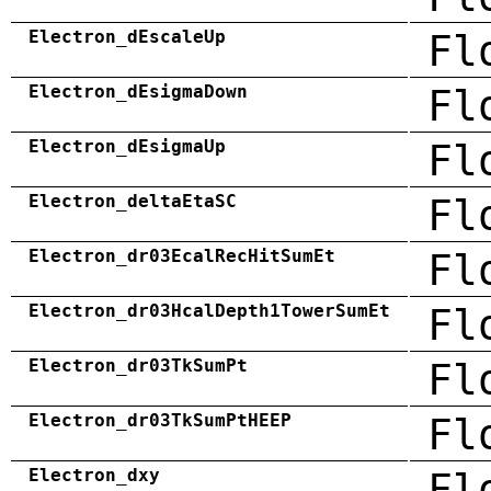
Electron_dEscaleUp
Fl
Electron_dEsigmaDown
Fl
Electron_dEsigmaUp
Fl
Electron_deltaEtaSC
Fl
Electron_dr03EcalRecHitSumEt
Fl
Electron_dr03HcalDepth1TowerSumEt
Fl
Electron_dr03TkSumPt
Fl
Electron_dr03TkSumPtHEEP
Fl
Electron_dxy
Fl