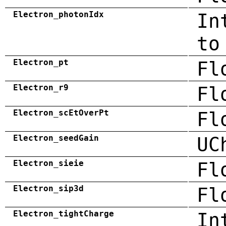
Electron_photonIdx
In
to
Electron_pt
Fl
Electron_r9
Fl
Electron_scEtOverPt
Fl
Electron_seedGain
UC
Electron_sieie
Fl
Electron_sip3d
Fl
Electron_tightCharge
In