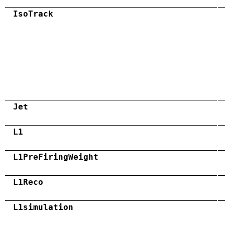
IsoTrack
Jet
L1
L1PreFiringWeight
L1Reco
L1simulation