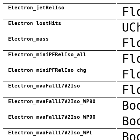
Electron_jetRelIso
Fl
Electron_lostHits
UC
Electron_mass
Fl
Electron_miniPFRelIso_all
Fl
Electron_miniPFRelIso_chg
Fl
Electron_mvaFall17V2Iso
Fl
Electron_mvaFall17V2Iso_WP80
Bo
Electron_mvaFall17V2Iso_WP90
Bo
Electron_mvaFall17V2Iso_WPL
Bo