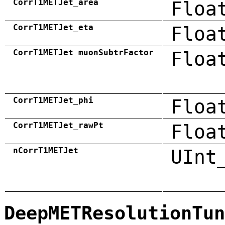
CorrT1METJet_area
Floa
CorrT1METJet_eta
Floa
CorrT1METJet_muonSubtrFactor
Floa
CorrT1METJet_phi
Floa
CorrT1METJet_rawPt
Floa
nCorrT1METJet
UInt
DeepMETResolutionTun