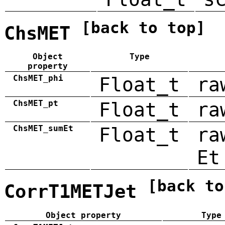
[back to top]
ChsMET
Object
Type
property
ChsMET_phi
Float_t
ra
ChsMET_pt
Float_t
ra
ChsMET_sumEt
Float_t
ra
Et
[back to
CorrT1METJet
Object property
Type