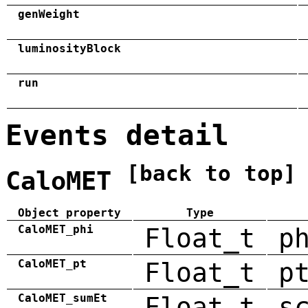
genWeight
luminosityBlock
run
Events detail
[back to top]
CaloMET
Object property
Type
CaloMET_phi
Float_t
p
CaloMET_pt
Float_t
p
CaloMET_sumEt
Float_t
s