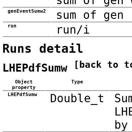
sum of gen 
genEventSumw2
sum of gen 
run
run/i
Runs detail
[back to t
LHEPdfSumw
Object
Type
property
LHEPdfSumw
Double_t
Su
LH
by