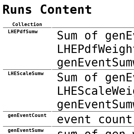
Runs Content
Collection
LHEPdfSumw
Sum of genE
LHEPdfWeigh
genEventSum
LHEScaleSumw
Sum of genE
LHEScaleWei
genEventSum
genEventCount
event count
genEventSumw