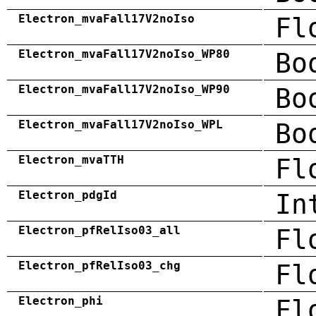
Electron_mvaFall17V2noIso
Fl
Electron_mvaFall17V2noIso_WP80
Bo
Electron_mvaFall17V2noIso_WP90
Bo
Electron_mvaFall17V2noIso_WPL
Bo
Electron_mvaTTH
Fl
Electron_pdgId
In
Electron_pfRelIso03_all
Fl
Electron_pfRelIso03_chg
Fl
Electron_phi
Fl