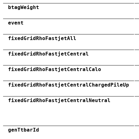
btagWeight
event
fixedGridRhoFastjetAll
fixedGridRhoFastjetCentral
fixedGridRhoFastjetCentralCalo
fixedGridRhoFastjetCentralChargedPileUp
fixedGridRhoFastjetCentralNeutral
genTtbarId