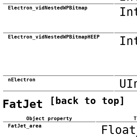
Electron_vidNestedWPBitmap
In
Electron_vidNestedWPBitmapHEEP
In
nElectron
UI
[back to top]
FatJet
Object property
T
FatJet_area
Float