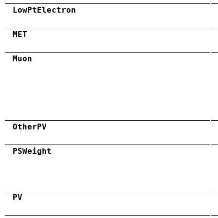
LowPtElectron
MET
Muon
OtherPV
PSWeight
PV