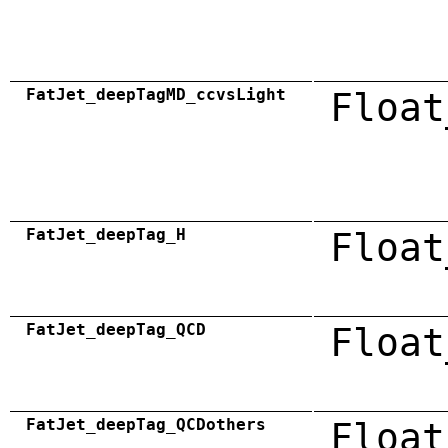
FatJet_deepTagMD_ccvsLight
Float
FatJet_deepTag_H
Float
FatJet_deepTag_QCD
Float
FatJet_deepTag_QCDothers
Float