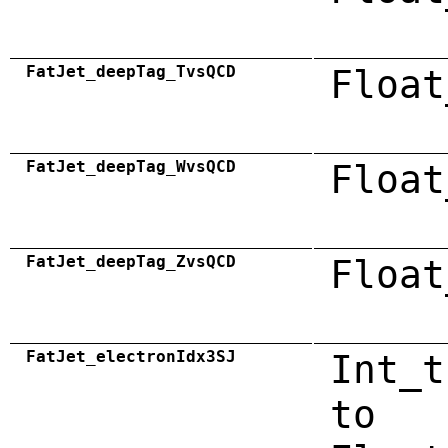
FatJet_deepTag_TvsQCD
Float
FatJet_deepTag_WvsQCD
Float
FatJet_deepTag_ZvsQCD
Float
FatJet_electronIdx3SJ
Int_t
to