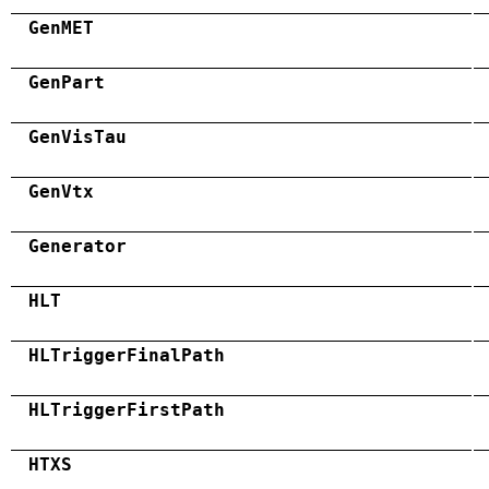
GenMET
GenPart
GenVisTau
GenVtx
Generator
HLT
HLTriggerFinalPath
HLTriggerFirstPath
HTXS