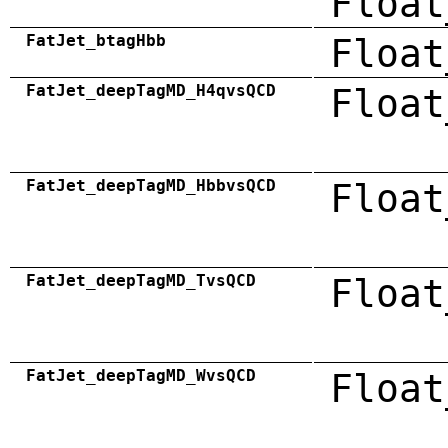
Float
FatJet_btagHbb
Float
FatJet_deepTagMD_H4qvsQCD
Float
FatJet_deepTagMD_HbbvsQCD
Float
FatJet_deepTagMD_TvsQCD
Float
FatJet_deepTagMD_WvsQCD
Float