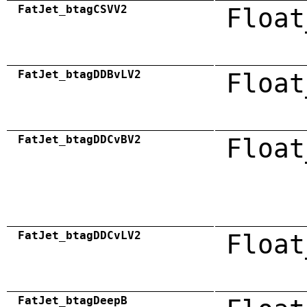
FatJet_btagCSVV2
Float
FatJet_btagDDBvLV2
Float
FatJet_btagDDCvBV2
Float
FatJet_btagDDCvLV2
Float
FatJet_btagDeepB