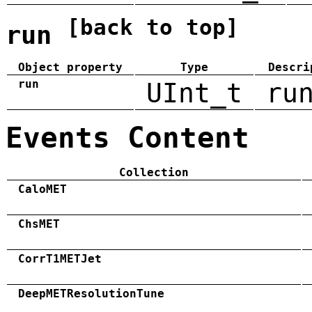
[back to top]
run
Object property
Type
Descri
run
UInt_t
ru
Events Content
Collection
CaloMET
ChsMET
CorrT1METJet
DeepMETResolutionTune