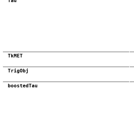
Tau
TkMET
TrigObj
boostedTau