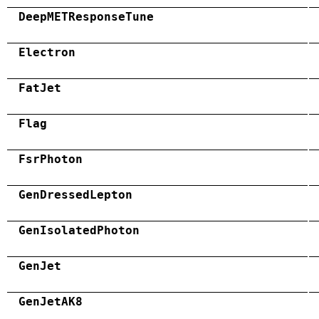
DeepMETResponseTune
Electron
FatJet
Flag
FsrPhoton
GenDressedLepton
GenIsolatedPhoton
GenJet
GenJetAK8