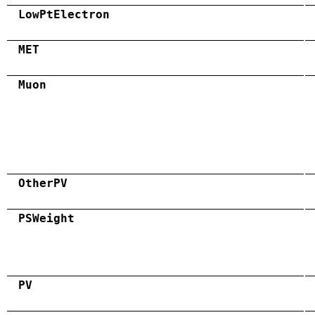
LowPtElectron
MET
Muon
OtherPV
PSWeight
PV