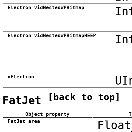
Electron_vidNestedWPBitmap
In
Electron_vidNestedWPBitmapHEEP
In
nElectron
UI
[back to top]
FatJet
Object property
T
FatJet_area
Float