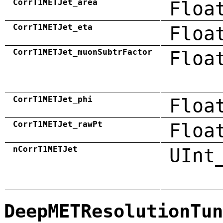
CorrT1METJet_area
Floa
CorrT1METJet_eta
Floa
CorrT1METJet_muonSubtrFactor
Floa
CorrT1METJet_phi
Floa
CorrT1METJet_rawPt
Floa
nCorrT1METJet
UInt
DeepMETResolutionTun