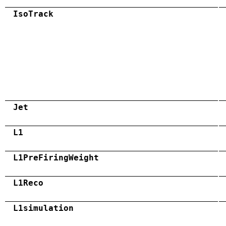
IsoTrack
Jet
L1
L1PreFiringWeight
L1Reco
L1simulation