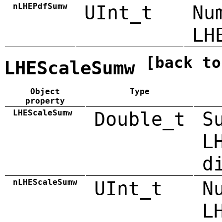
nLHEPdfSumw
UInt_t
Nu
LH
[back to
LHEScaleSumw
Object
Type
property
LHEScaleSumw
Double_t
S
L
d
nLHEScaleSumw
UInt_t
N
L