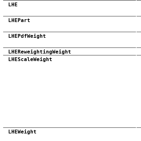
LHE
LHEPart
LHEPdfWeight
LHEReweightingWeight
LHEScaleWeight
LHEWeight