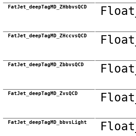
FatJet_deepTagMD_ZHbbvsQCD
Float
FatJet_deepTagMD_ZHccvsQCD
Float
FatJet_deepTagMD_ZbbvsQCD
Float
FatJet_deepTagMD_ZvsQCD
Float
FatJet_deepTagMD_bbvsLight
Float