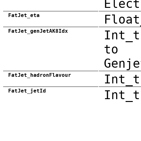
Elect
FatJet_eta
Float
FatJet_genJetAK8Idx
Int_t
to
Genje
FatJet_hadronFlavour
Int_t
FatJet_jetId
Int_t