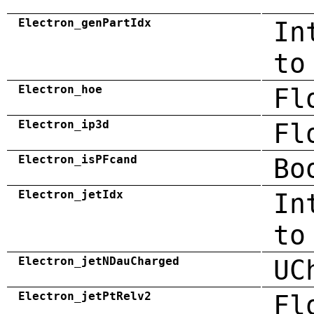
Electron_genPartIdx
In
to
Electron_hoe
Fl
Electron_ip3d
Fl
Electron_isPFcand
Bo
Electron_jetIdx
In
to
Electron_jetNDauCharged
UC
Electron_jetPtRelv2
Fl