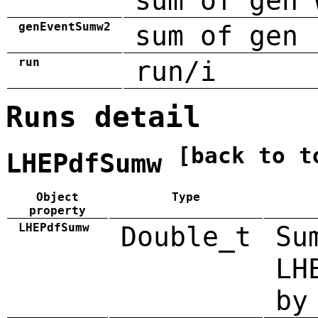
sum of gen 
genEventSumw2
sum of gen 
run
run/i
Runs detail
[back to t
LHEPdfSumw
Object
Type
property
LHEPdfSumw
Double_t
Su
LH
by