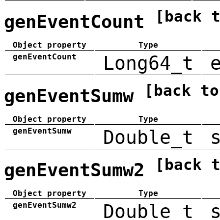
[back 
genEventCount
Object property
Type
genEventCount
Long64_t
[back to
genEventSumw
Object property
Type
genEventSumw
Double_t
[back 
genEventSumw2
Object property
Type
genEventSumw2
Double_t