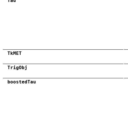
Tau
TkMET
TrigObj
boostedTau