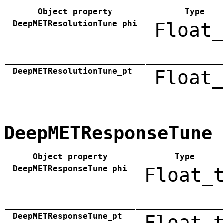
Object property
Type
DeepMETResolutionTune_phi
Float_
DeepMETResolutionTune_pt
Float_
DeepMETResponseTune
Object property
Type
DeepMETResponseTune_phi
Float_
DeepMETResponseTune_pt
Float_