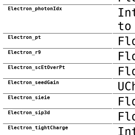
Electron_photonIdx
In
to
Electron_pt
Fl
Electron_r9
Fl
Electron_scEtOverPt
Fl
Electron_seedGain
UC
Electron_sieie
Fl
Electron_sip3d
Fl
Electron_tightCharge
In