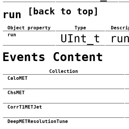
[back to top]
run
Object property
Type
Descri
run
UInt_t
ru
Events Content
Collection
CaloMET
ChsMET
CorrT1METJet
DeepMETResolutionTune