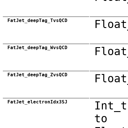
FatJet_deepTag_TvsQCD
Float
FatJet_deepTag_WvsQCD
Float
FatJet_deepTag_ZvsQCD
Float
FatJet_electronIdx3SJ
Int_t
to