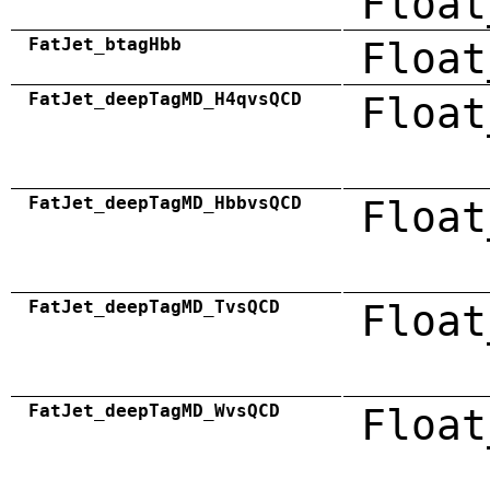
Float
FatJet_btagHbb
Float
FatJet_deepTagMD_H4qvsQCD
Float
FatJet_deepTagMD_HbbvsQCD
Float
FatJet_deepTagMD_TvsQCD
Float
FatJet_deepTagMD_WvsQCD
Float