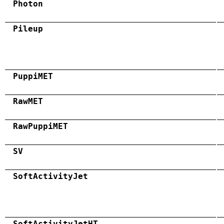
Photon
Pileup
PuppiMET
RawMET
RawPuppiMET
SV
SoftActivityJet
SoftActivityJetHT