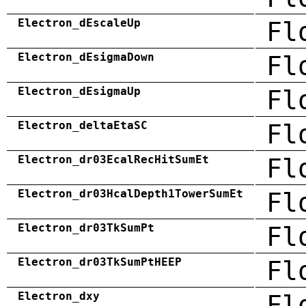
Electron_dEscaleUp
Fl
Electron_dEsigmaDown
Fl
Electron_dEsigmaUp
Fl
Electron_deltaEtaSC
Fl
Electron_dr03EcalRecHitSumEt
Fl
Electron_dr03HcalDepth1TowerSumEt
Fl
Electron_dr03TkSumPt
Fl
Electron_dr03TkSumPtHEEP
Fl
Electron_dxy
Fl