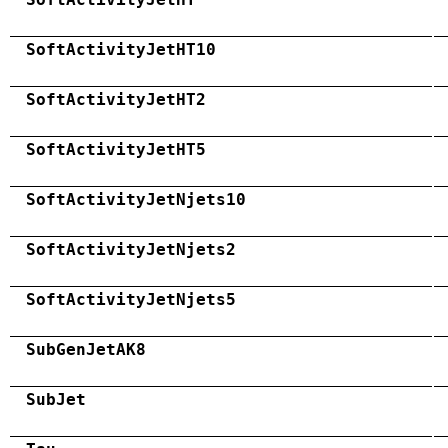
SoftActivityJetHT10
SoftActivityJetHT2
SoftActivityJetHT5
SoftActivityJetNjets10
SoftActivityJetNjets2
SoftActivityJetNjets5
SubGenJetAK8
SubJet