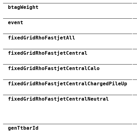
btagWeight
event
fixedGridRhoFastjetAll
fixedGridRhoFastjetCentral
fixedGridRhoFastjetCentralCalo
fixedGridRhoFastjetCentralChargedPileUp
fixedGridRhoFastjetCentralNeutral
genTtbarId