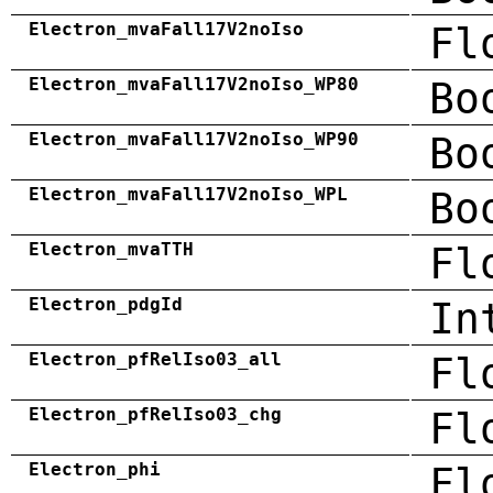
Electron_mvaFall17V2noIso
Fl
Electron_mvaFall17V2noIso_WP80
Bo
Electron_mvaFall17V2noIso_WP90
Bo
Electron_mvaFall17V2noIso_WPL
Bo
Electron_mvaTTH
Fl
Electron_pdgId
In
Electron_pfRelIso03_all
Fl
Electron_pfRelIso03_chg
Fl
Electron_phi
Fl