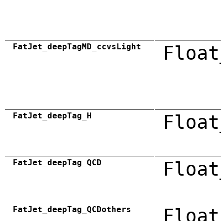
FatJet_deepTagMD_ccvsLight
Float
FatJet_deepTag_H
Float
FatJet_deepTag_QCD
Float
FatJet_deepTag_QCDothers
Float