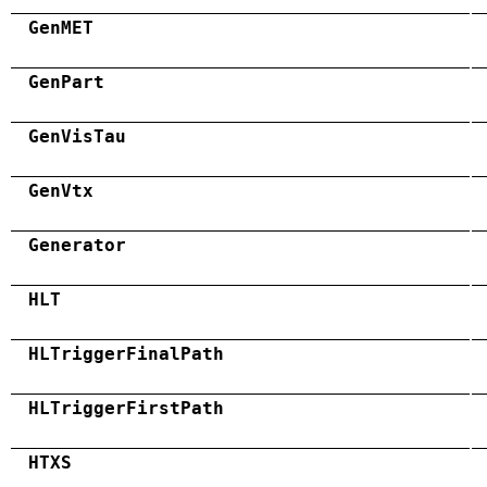
GenMET
GenPart
GenVisTau
GenVtx
Generator
HLT
HLTriggerFinalPath
HLTriggerFirstPath
HTXS