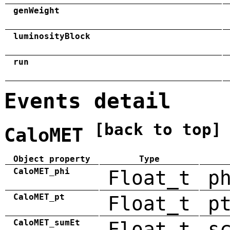
genWeight
luminosityBlock
run
Events detail
[back to top]
CaloMET
Object property
Type
CaloMET_phi
Float_t
p
CaloMET_pt
Float_t
p
CaloMET_sumEt
Float_t
s