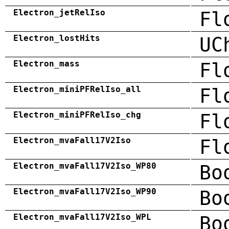
Electron_jetRelIso
Fl
Electron_lostHits
UC
Electron_mass
Fl
Electron_miniPFRelIso_all
Fl
Electron_miniPFRelIso_chg
Fl
Electron_mvaFall17V2Iso
Fl
Electron_mvaFall17V2Iso_WP80
Bo
Electron_mvaFall17V2Iso_WP90
Bo
Electron_mvaFall17V2Iso_WPL
Bo