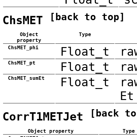
[back to top]
ChsMET
Object
Type
property
ChsMET_phi
Float_t
ra
ChsMET_pt
Float_t
ra
ChsMET_sumEt
Float_t
ra
Et
[back to
CorrT1METJet
Object property
Type