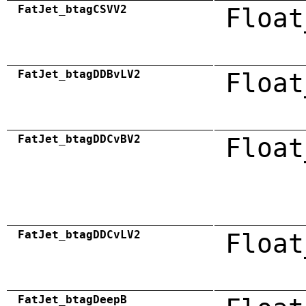
FatJet_btagCSVV2
Float
FatJet_btagDDBvLV2
Float
FatJet_btagDDCvBV2
Float
FatJet_btagDDCvLV2
Float
FatJet_btagDeepB