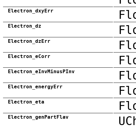
Electron_dxyErr
Fl
Electron_dz
Fl
Electron_dzErr
Fl
Electron_eCorr
Fl
Electron_eInvMinusPInv
Fl
Electron_energyErr
Fl
Electron_eta
Fl
Electron_genPartFlav
UC