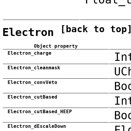
[back to top
Electron
Object property
Electron_charge
In
Electron_cleanmask
UC
Electron_convVeto
Bo
Electron_cutBased
In
Electron_cutBased_HEEP
Bo
Electron_dEscaleDown
Fl