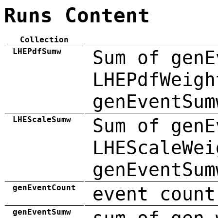
Runs Content
Collection
LHEPdfSumw
Sum of genE
LHEPdfWeigh
genEventSum
LHEScaleSumw
Sum of genE
LHEScaleWei
genEventSum
genEventCount
event count
genEventSumw