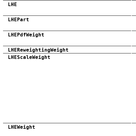
LHE
LHEPart
LHEPdfWeight
LHEReweightingWeight
LHEScaleWeight
LHEWeight