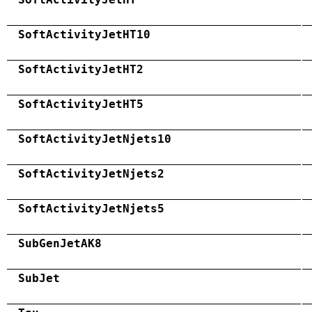
SoftActivityJetHT10
SoftActivityJetHT2
SoftActivityJetHT5
SoftActivityJetNjets10
SoftActivityJetNjets2
SoftActivityJetNjets5
SubGenJetAK8
SubJet