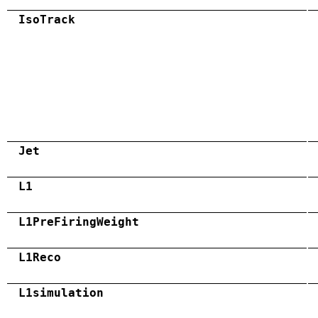
IsoTrack
Jet
L1
L1PreFiringWeight
L1Reco
L1simulation