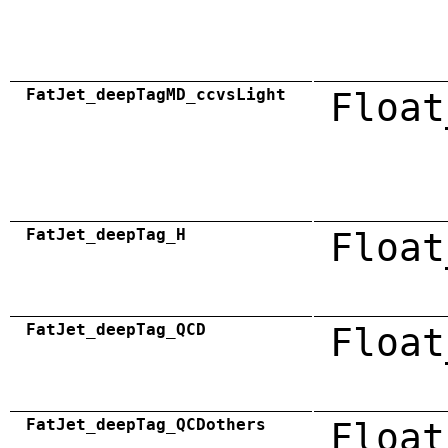
FatJet_deepTagMD_ccvsLight
Float
FatJet_deepTag_H
Float
FatJet_deepTag_QCD
Float
FatJet_deepTag_QCDothers
Float