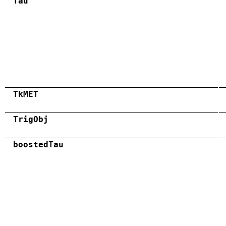
Tau
TkMET
TrigObj
boostedTau