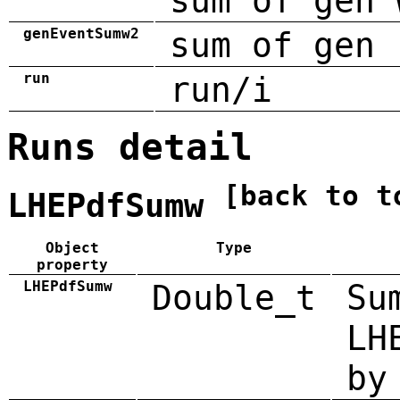
sum of gen 
genEventSumw2
sum of gen 
run
run/i
Runs detail
[back to t
LHEPdfSumw
Object
Type
property
LHEPdfSumw
Double_t
Su
LH
by