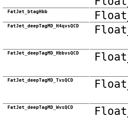
Float
FatJet_btagHbb
Float
FatJet_deepTagMD_H4qvsQCD
Float
FatJet_deepTagMD_HbbvsQCD
Float
FatJet_deepTagMD_TvsQCD
Float
FatJet_deepTagMD_WvsQCD
Float