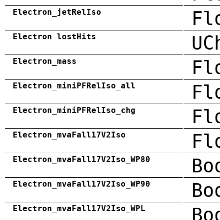
Electron_jetRelIso
Fl
Electron_lostHits
UC
Electron_mass
Fl
Electron_miniPFRelIso_all
Fl
Electron_miniPFRelIso_chg
Fl
Electron_mvaFall17V2Iso
Fl
Electron_mvaFall17V2Iso_WP80
Bo
Electron_mvaFall17V2Iso_WP90
Bo
Electron_mvaFall17V2Iso_WPL
Bo