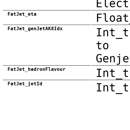
Elect
FatJet_eta
Float
FatJet_genJetAK8Idx
Int_t
to
Genje
FatJet_hadronFlavour
Int_t
FatJet_jetId
Int_t