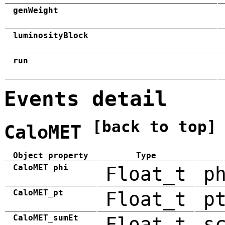
genWeight
luminosityBlock
run
Events detail
[back to top]
CaloMET
Object property
Type
CaloMET_phi
Float_t
p
CaloMET_pt
Float_t
p
CaloMET_sumEt
Float_t
s