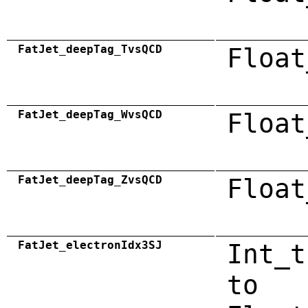
FatJet_deepTag_TvsQCD
Float
FatJet_deepTag_WvsQCD
Float
FatJet_deepTag_ZvsQCD
Float
FatJet_electronIdx3SJ
Int_t
to