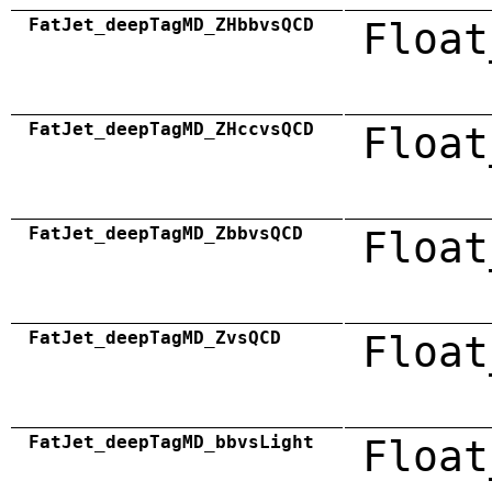
FatJet_deepTagMD_ZHbbvsQCD
Float
FatJet_deepTagMD_ZHccvsQCD
Float
FatJet_deepTagMD_ZbbvsQCD
Float
FatJet_deepTagMD_ZvsQCD
Float
FatJet_deepTagMD_bbvsLight
Float