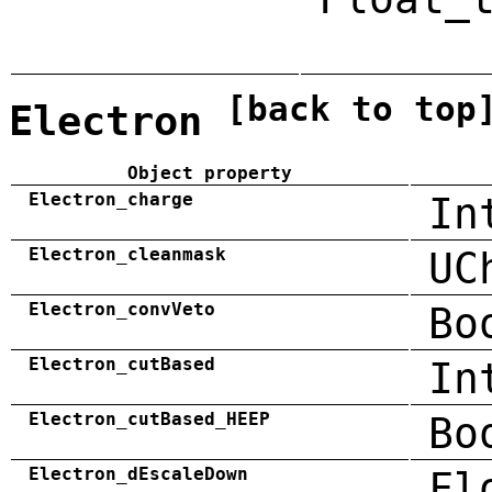
[back to top
Electron
Object property
Electron_charge
In
Electron_cleanmask
UC
Electron_convVeto
Bo
Electron_cutBased
In
Electron_cutBased_HEEP
Bo
Electron_dEscaleDown
Fl