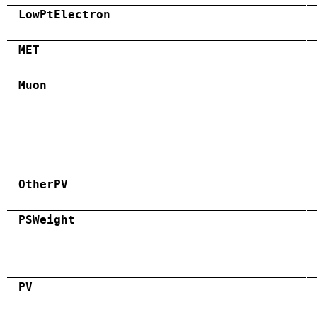
LowPtElectron
MET
Muon
OtherPV
PSWeight
PV