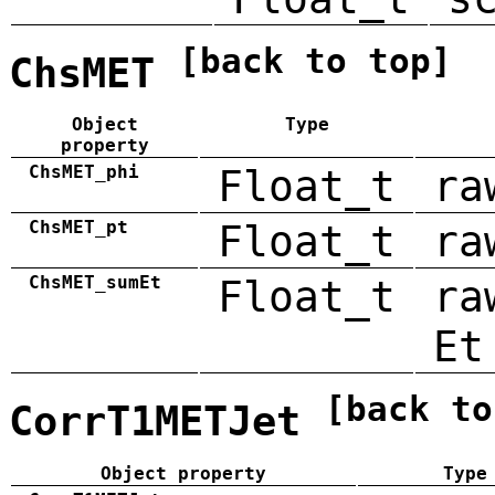
[back to top]
ChsMET
Object
Type
property
ChsMET_phi
Float_t
ra
ChsMET_pt
Float_t
ra
ChsMET_sumEt
Float_t
ra
Et
[back to
CorrT1METJet
Object property
Type