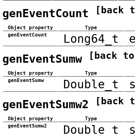
[back 
genEventCount
Object property
Type
genEventCount
Long64_t
[back to
genEventSumw
Object property
Type
genEventSumw
Double_t
[back 
genEventSumw2
Object property
Type
genEventSumw2
Double_t