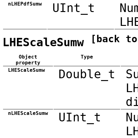
nLHEPdfSumw
UInt_t
Nu
LH
[back to
LHEScaleSumw
Object
Type
property
LHEScaleSumw
Double_t
S
L
d
nLHEScaleSumw
UInt_t
N
L