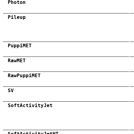
Photon
Pileup
PuppiMET
RawMET
RawPuppiMET
SV
SoftActivityJet
SoftActivityJetHT