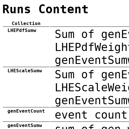
Runs Content
Collection
LHEPdfSumw
Sum of genE
LHEPdfWeigh
genEventSum
LHEScaleSumw
Sum of genE
LHEScaleWei
genEventSum
genEventCount
event count
genEventSumw