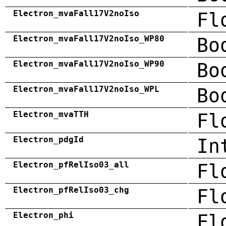
Electron_mvaFall17V2noIso
Fl
Electron_mvaFall17V2noIso_WP80
Bo
Electron_mvaFall17V2noIso_WP90
Bo
Electron_mvaFall17V2noIso_WPL
Bo
Electron_mvaTTH
Fl
Electron_pdgId
In
Electron_pfRelIso03_all
Fl
Electron_pfRelIso03_chg
Fl
Electron_phi
Fl