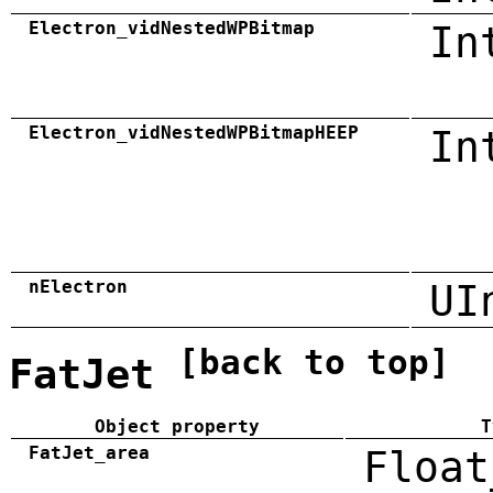
Electron_vidNestedWPBitmap
In
Electron_vidNestedWPBitmapHEEP
In
nElectron
UI
[back to top]
FatJet
Object property
T
FatJet_area
Float