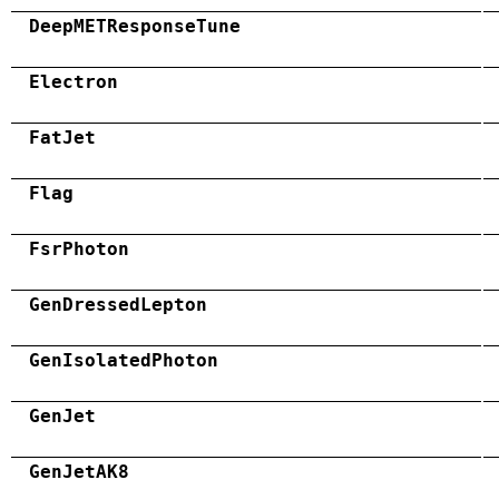
DeepMETResponseTune
Electron
FatJet
Flag
FsrPhoton
GenDressedLepton
GenIsolatedPhoton
GenJet
GenJetAK8