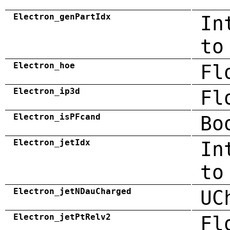
Electron_genPartIdx
In
to
Electron_hoe
Fl
Electron_ip3d
Fl
Electron_isPFcand
Bo
Electron_jetIdx
In
to
Electron_jetNDauCharged
UC
Electron_jetPtRelv2
Fl