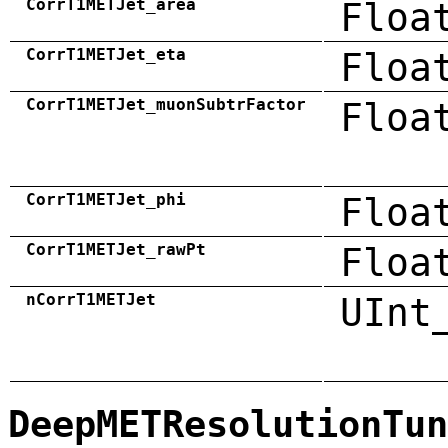
CorrT1METJet_area
Floa
CorrT1METJet_eta
Floa
CorrT1METJet_muonSubtrFactor
Floa
CorrT1METJet_phi
Floa
CorrT1METJet_rawPt
Floa
nCorrT1METJet
UInt
DeepMETResolutionTun