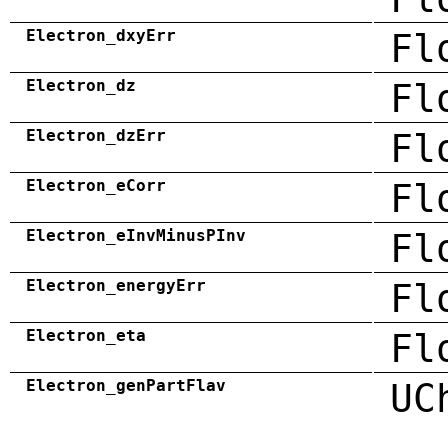
Electron_dxyErr
Fl
Electron_dz
Fl
Electron_dzErr
Fl
Electron_eCorr
Fl
Electron_eInvMinusPInv
Fl
Electron_energyErr
Fl
Electron_eta
Fl
Electron_genPartFlav
UC