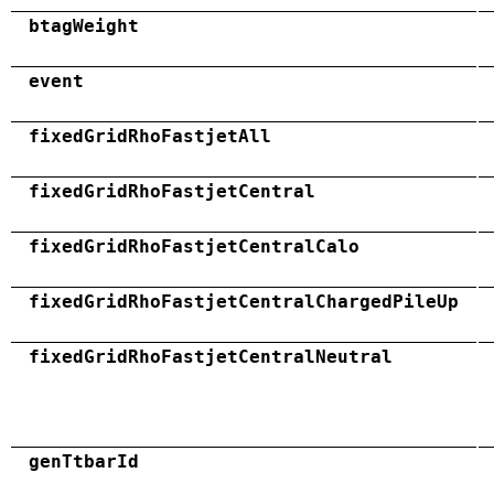
btagWeight
event
fixedGridRhoFastjetAll
fixedGridRhoFastjetCentral
fixedGridRhoFastjetCentralCalo
fixedGridRhoFastjetCentralChargedPileUp
fixedGridRhoFastjetCentralNeutral
genTtbarId