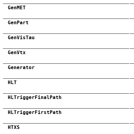
GenMET
GenPart
GenVisTau
GenVtx
Generator
HLT
HLTriggerFinalPath
HLTriggerFirstPath
HTXS