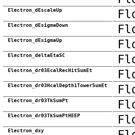
Electron_dEscaleUp
Fl
Electron_dEsigmaDown
Fl
Electron_dEsigmaUp
Fl
Electron_deltaEtaSC
Fl
Electron_dr03EcalRecHitSumEt
Fl
Electron_dr03HcalDepth1TowerSumEt
Fl
Electron_dr03TkSumPt
Fl
Electron_dr03TkSumPtHEEP
Fl
Electron_dxy
Fl