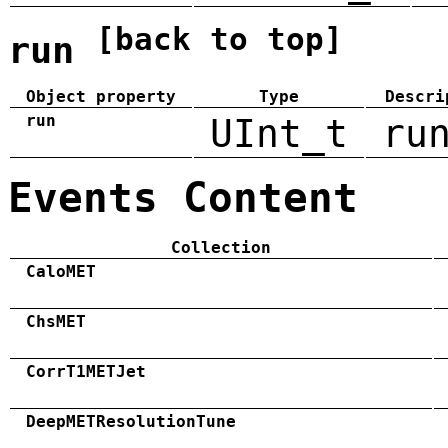
[back to top]
run
Object property
Type
Descri
run
UInt_t
ru
Events Content
Collection
CaloMET
ChsMET
CorrT1METJet
DeepMETResolutionTune