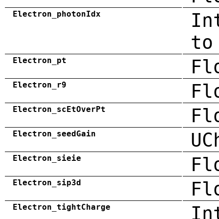
Electron_photonIdx
In
to
Electron_pt
Fl
Electron_r9
Fl
Electron_scEtOverPt
Fl
Electron_seedGain
UC
Electron_sieie
Fl
Electron_sip3d
Fl
Electron_tightCharge
In