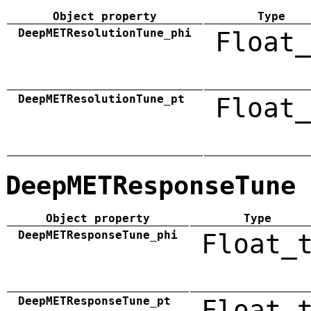
Object property
Type
DeepMETResolutionTune_phi
Float_
DeepMETResolutionTune_pt
Float_
DeepMETResponseTune
Object property
Type
DeepMETResponseTune_phi
Float_
DeepMETResponseTune_pt
Float_