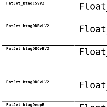
FatJet_btagCSVV2
Float
FatJet_btagDDBvLV2
Float
FatJet_btagDDCvBV2
Float
FatJet_btagDDCvLV2
Float
FatJet_btagDeepB