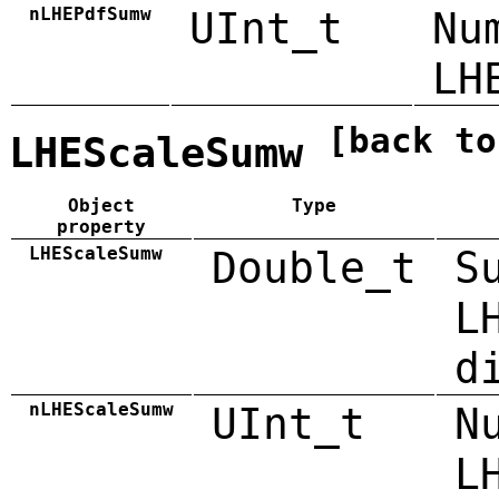
nLHEPdfSumw
UInt_t
Nu
LH
[back to
LHEScaleSumw
Object
Type
property
LHEScaleSumw
Double_t
S
L
d
nLHEScaleSumw
UInt_t
N
L