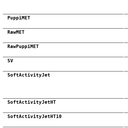
PuppiMET
RawMET
RawPuppiMET
SV
SoftActivityJet
SoftActivityJetHT
SoftActivityJetHT10