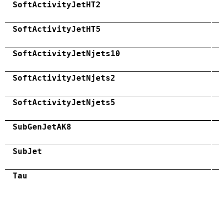
SoftActivityJetHT2
SoftActivityJetHT5
SoftActivityJetNjets10
SoftActivityJetNjets2
SoftActivityJetNjets5
SubGenJetAK8
SubJet
Tau