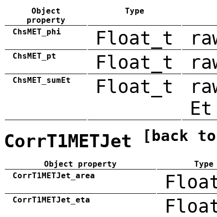
Object
Type
property
ChsMET_phi
Float_t
ra
ChsMET_pt
Float_t
ra
ChsMET_sumEt
Float_t
ra
Et
[back to
CorrT1METJet
Object property
Type
CorrT1METJet_area
Floa
CorrT1METJet_eta
Floa