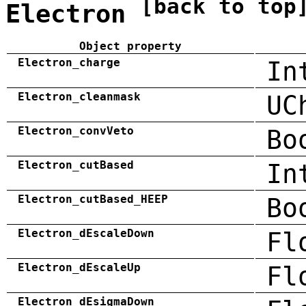
[back to top
Electron
Object property
Electron_charge
In
Electron_cleanmask
UC
Electron_convVeto
Bo
Electron_cutBased
In
Electron_cutBased_HEEP
Bo
Electron_dEscaleDown
Fl
Electron_dEscaleUp
Fl
Electron_dEsigmaDown