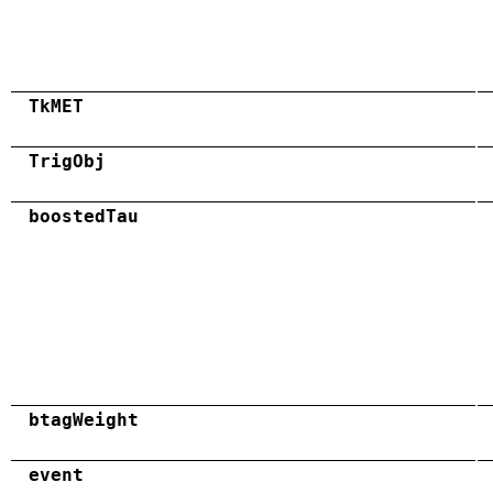
TkMET
TrigObj
boostedTau
btagWeight
event