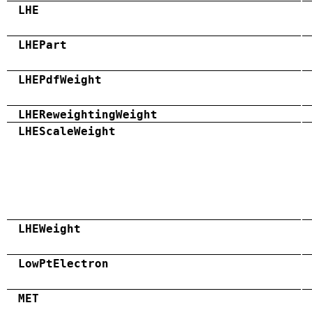
LHE
LHEPart
LHEPdfWeight
LHEReweightingWeight
LHEScaleWeight
LHEWeight
LowPtElectron
MET