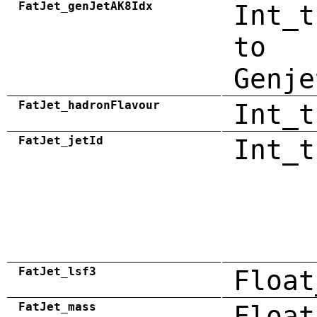
FatJet_genJetAK8Idx
Int_t
to
Genje
FatJet_hadronFlavour
Int_t
FatJet_jetId
Int_t
FatJet_lsf3
Float
FatJet_mass
Float