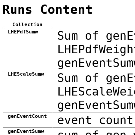
Runs Content
Collection
LHEPdfSumw
Sum of genE
LHEPdfWeigh
genEventSum
LHEScaleSumw
Sum of genE
LHEScaleWei
genEventSum
genEventCount
event count
genEventSumw