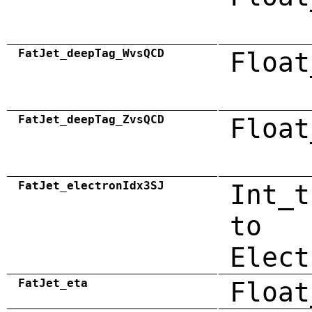
FatJet_deepTag_WvsQCD
Float
FatJet_deepTag_ZvsQCD
Float
FatJet_electronIdx3SJ
Int_t
to
Elect
FatJet_eta
Float