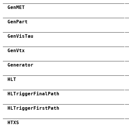
GenMET
GenPart
GenVisTau
GenVtx
Generator
HLT
HLTriggerFinalPath
HLTriggerFirstPath
HTXS