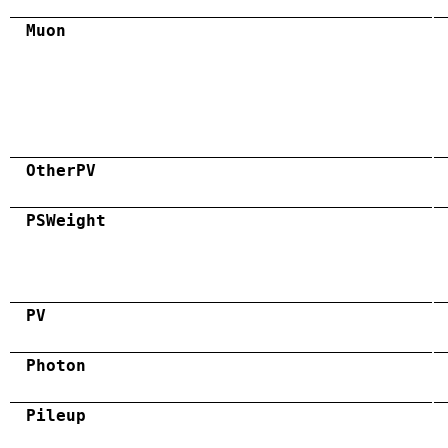
Muon
OtherPV
PSWeight
PV
Photon
Pileup