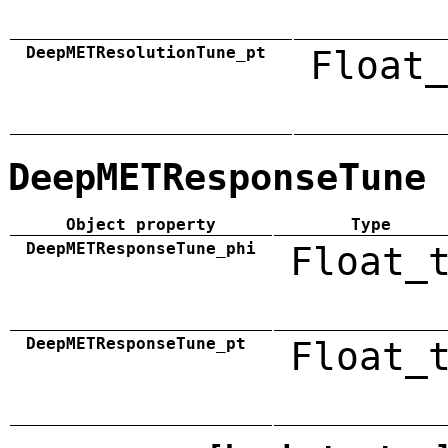
DeepMETResolutionTune_pt
Float_
DeepMETResponseTune
Object property
Type
DeepMETResponseTune_phi
Float_
DeepMETResponseTune_pt
Float_