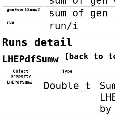
sum of gen 
genEventSumw2
sum of gen 
run
run/i
Runs detail
[back to t
LHEPdfSumw
Object
Type
property
LHEPdfSumw
Double_t
Su
LH
by