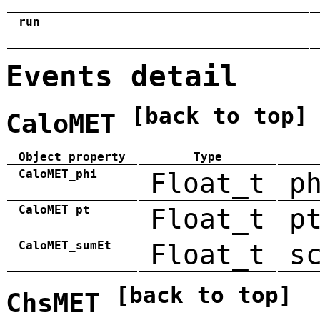
run
Events detail
[back to top]
CaloMET
Object property
Type
CaloMET_phi
Float_t
p
CaloMET_pt
Float_t
p
CaloMET_sumEt
Float_t
s
[back to top]
ChsMET