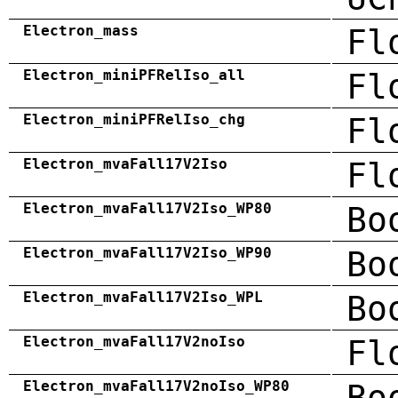
Electron_mass
Fl
Electron_miniPFRelIso_all
Fl
Electron_miniPFRelIso_chg
Fl
Electron_mvaFall17V2Iso
Fl
Electron_mvaFall17V2Iso_WP80
Bo
Electron_mvaFall17V2Iso_WP90
Bo
Electron_mvaFall17V2Iso_WPL
Bo
Electron_mvaFall17V2noIso
Fl
Electron_mvaFall17V2noIso_WP80
Bo