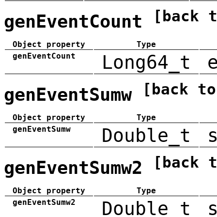
[back 
genEventCount
Object property
Type
genEventCount
Long64_t
[back to
genEventSumw
Object property
Type
genEventSumw
Double_t
[back 
genEventSumw2
Object property
Type
genEventSumw2
Double_t