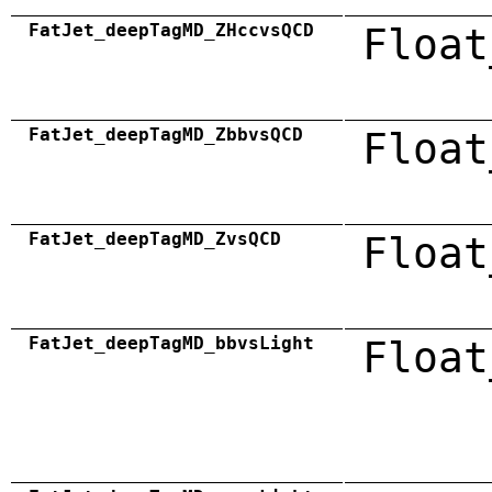
FatJet_deepTagMD_ZHccvsQCD
Float
FatJet_deepTagMD_ZbbvsQCD
Float
FatJet_deepTagMD_ZvsQCD
Float
FatJet_deepTagMD_bbvsLight
Float