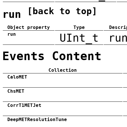
[back to top]
run
Object property
Type
Descri
run
UInt_t
ru
Events Content
Collection
CaloMET
ChsMET
CorrT1METJet
DeepMETResolutionTune