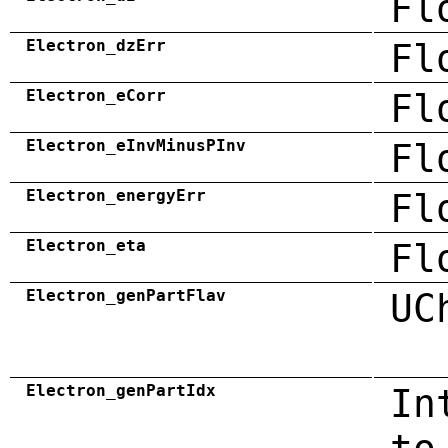
Fl
Electron_dzErr
Fl
Electron_eCorr
Fl
Electron_eInvMinusPInv
Fl
Electron_energyErr
Fl
Electron_eta
Fl
Electron_genPartFlav
UC
Electron_genPartIdx
In