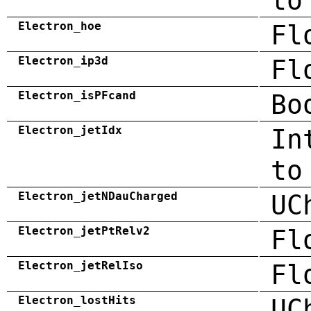
to
Electron_hoe
Fl
Electron_ip3d
Fl
Electron_isPFcand
Bo
Electron_jetIdx
In
to
Electron_jetNDauCharged
UC
Electron_jetPtRelv2
Fl
Electron_jetRelIso
Fl
Electron_lostHits
UC