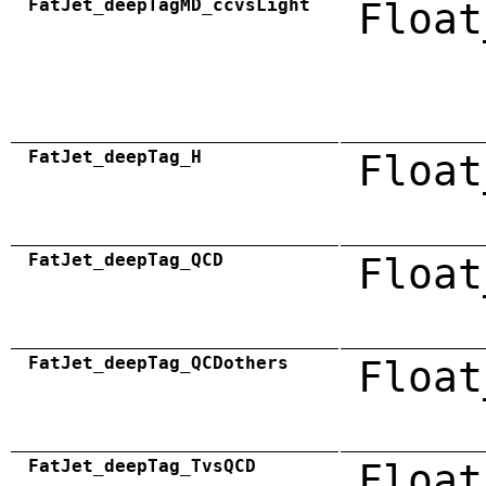
FatJet_deepTagMD_ccvsLight
Float
FatJet_deepTag_H
Float
FatJet_deepTag_QCD
Float
FatJet_deepTag_QCDothers
Float
FatJet_deepTag_TvsQCD
Float