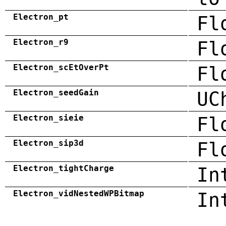
Electron_pt
Fl
Electron_r9
Fl
Electron_scEtOverPt
Fl
Electron_seedGain
UC
Electron_sieie
Fl
Electron_sip3d
Fl
Electron_tightCharge
In
Electron_vidNestedWPBitmap
In