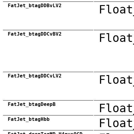
FatJet_btagDDBvLV2
Float
FatJet_btagDDCvBV2
Float
FatJet_btagDDCvLV2
Float
FatJet_btagDeepB
Float
FatJet_btagHbb
Float