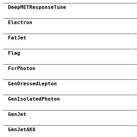
DeepMETResponseTune
Electron
FatJet
Flag
FsrPhoton
GenDressedLepton
GenIsolatedPhoton
GenJet
GenJetAK8