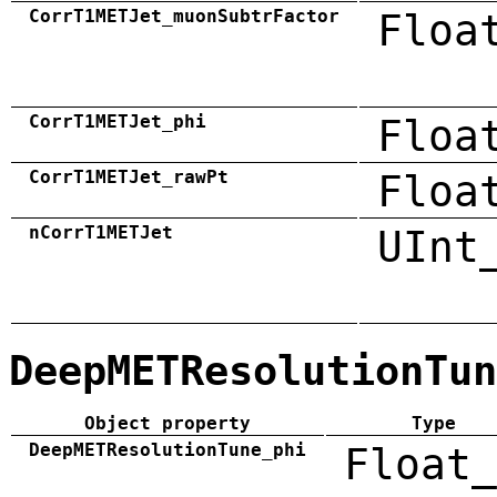
CorrT1METJet_muonSubtrFactor
Floa
CorrT1METJet_phi
Floa
CorrT1METJet_rawPt
Floa
nCorrT1METJet
UInt
DeepMETResolutionTun
Object property
Type
DeepMETResolutionTune_phi
Float_