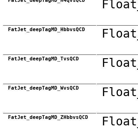
FatJet_deepTagMD_H4qvsQCD
Float
FatJet_deepTagMD_HbbvsQCD
Float
FatJet_deepTagMD_TvsQCD
Float
FatJet_deepTagMD_WvsQCD
Float
FatJet_deepTagMD_ZHbbvsQCD
Float