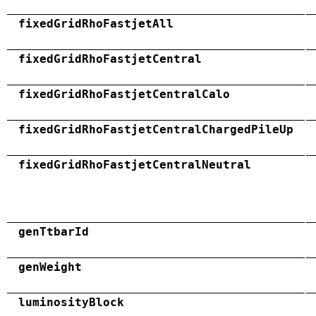
fixedGridRhoFastjetAll
fixedGridRhoFastjetCentral
fixedGridRhoFastjetCentralCalo
fixedGridRhoFastjetCentralChargedPileUp
fixedGridRhoFastjetCentralNeutral
genTtbarId
genWeight
luminosityBlock