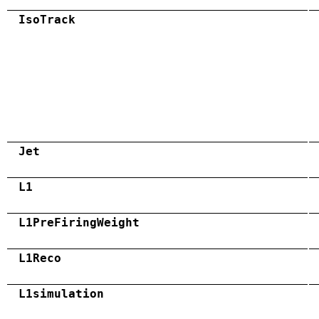
IsoTrack
Jet
L1
L1PreFiringWeight
L1Reco
L1simulation