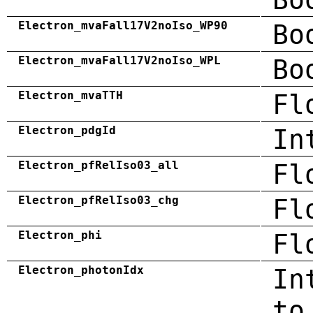
Electron_mvaFall17V2noIso_WP90
Bo
Electron_mvaFall17V2noIso_WPL
Bo
Electron_mvaTTH
Fl
Electron_pdgId
In
Electron_pfRelIso03_all
Fl
Electron_pfRelIso03_chg
Fl
Electron_phi
Fl
Electron_photonIdx
In
to