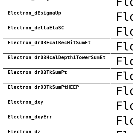
Fl
Electron_dEsigmaUp
Fl
Electron_deltaEtaSC
Fl
Electron_dr03EcalRecHitSumEt
Fl
Electron_dr03HcalDepth1TowerSumEt
Fl
Electron_dr03TkSumPt
Fl
Electron_dr03TkSumPtHEEP
Fl
Electron_dxy
Fl
Electron_dxyErr
Fl
Electron_dz