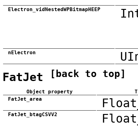
Electron_vidNestedWPBitmapHEEP
In
nElectron
UI
[back to top]
FatJet
Object property
T
FatJet_area
Float
FatJet_btagCSVV2
Float