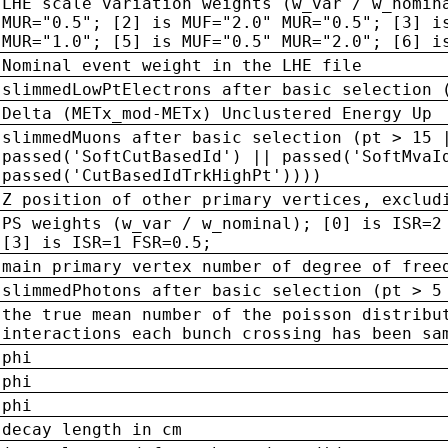
LHE scale variation weights (w_var / w_nomin
MUR="0.5"; [2] is MUF="2.0" MUR="0.5"; [3] i
MUR="1.0"; [5] is MUF="0.5" MUR="2.0"; [6] i
Nominal event weight in the LHE file
slimmedLowPtElectrons after basic selection 
Delta (METx_mod-METx) Unclustered Energy Up
slimmedMuons after basic selection (pt > 15 
passed('SoftCutBasedId') || passed('SoftMvaI
passed('CutBasedIdTrkHighPt'))))
Z position of other primary vertices, exclud
PS weights (w_var / w_nominal); [0] is ISR=2
[3] is ISR=1 FSR=0.5;
main primary vertex number of degree of free
slimmedPhotons after basic selection (pt > 5
the true mean number of the poisson distribu
interactions each bunch crossing has been sa
phi
phi
phi
decay length in cm