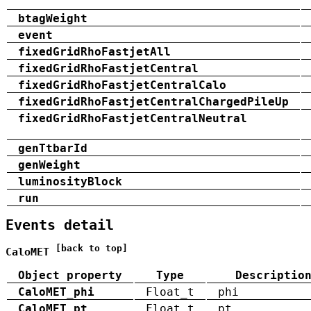
btagWeight
event
fixedGridRhoFastjetAll
fixedGridRhoFastjetCentral
fixedGridRhoFastjetCentralCalo
fixedGridRhoFastjetCentralChargedPileUp
fixedGridRhoFastjetCentralNeutral
genTtbarId
genWeight
luminosityBlock
run
Events detail
[back to top]
CaloMET
Object property
Type
Descriptio
CaloMET_phi
Float_t
phi
CaloMET_pt
Float_t
pt