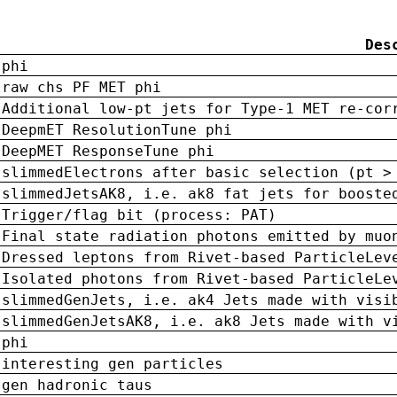
Des
phi
raw chs PF MET phi
Additional low-pt jets for Type-1 MET re-cor
DeepmET ResolutionTune phi
DeepMET ResponseTune phi
slimmedElectrons after basic selection (pt >
slimmedJetsAK8, i.e. ak8 fat jets for booste
Trigger/flag bit (process: PAT)
Final state radiation photons emitted by muo
Dressed leptons from Rivet-based ParticleLev
Isolated photons from Rivet-based ParticleLe
slimmedGenJets, i.e. ak4 Jets made with visi
slimmedGenJetsAK8, i.e. ak8 Jets made with v
phi
interesting gen particles
gen hadronic taus