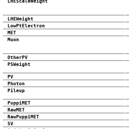
LHEScaleWeight
LHEWeight
LowPtElectron
MET
Muon
OtherPV
PSWeight
PV
Photon
Pileup
PuppiMET
RawMET
RawPuppiMET
SV