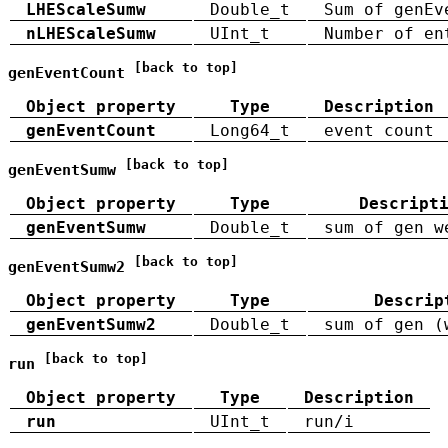
LHEScaleSumw
Double_t
Sum of genEv
nLHEScaleSumw
UInt_t
Number of en
[back to top]
genEventCount
Object property
Type
Description
genEventCount
Long64_t
event count
[back to top]
genEventSumw
Object property
Type
Descript
genEventSumw
Double_t
sum of gen w
[back to top]
genEventSumw2
Object property
Type
Descrip
genEventSumw2
Double_t
sum of gen (
[back to top]
run
Object property
Type
Description
run
UInt_t
run/i