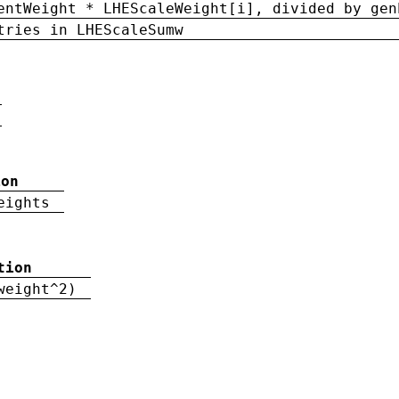
entWeight * LHEScaleWeight[i], divided by gen
tries in LHEScaleSumw
ion
eights
tion
weight^2)