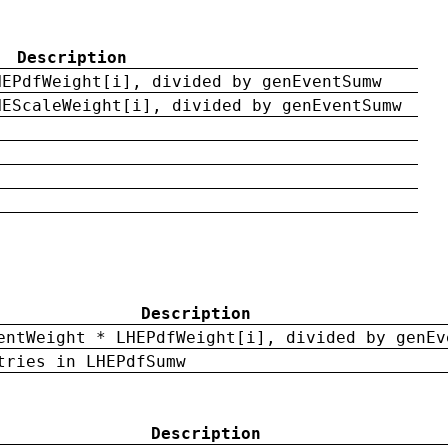
Description
HEPdfWeight[i], divided by genEventSumw
HEScaleWeight[i], divided by genEventSumw
Description
entWeight * LHEPdfWeight[i], divided by genEv
tries in LHEPdfSumw
Description