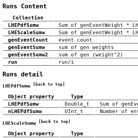
Runs Content
Collection
LHEPdfSumw
Sum of genEventWeight * L
LHEScaleSumw
Sum of genEventWeight * L
genEventCount
event count
genEventSumw
sum of gen weights
genEventSumw2
sum of gen (weight^2)
run
run/i
Runs detail
[back to top]
LHEPdfSumw
Object property
Type
LHEPdfSumw
Double_t
Sum of genEv
nLHEPdfSumw
UInt_t
Number of en
[back to top]
LHEScaleSumw
Object property
Type