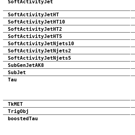
SoftActivityJet
SoftActivityJetHT
SoftActivityJetHT10
SoftActivityJetHT2
SoftActivityJetHT5
SoftActivityJetNjets10
SoftActivityJetNjets2
SoftActivityJetNjets5
SubGenJetAK8
SubJet
Tau
TkMET
TrigObj
boostedTau