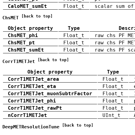
CaloMET_sumEt
Float_t
scalar sum of
[back to top]
ChsMET
Object property
Type
Descr
ChsMET_phi
Float_t
raw chs PF ME
ChsMET_pt
Float_t
raw chs PF ME
ChsMET_sumEt
Float_t
raw chs PF sc
[back to top]
CorrT1METJet
Object property
Type
CorrT1METJet_area
Float_t
CorrT1METJet_eta
Float_t
CorrT1METJet_muonSubtrFactor
Float_t
CorrT1METJet_phi
Float_t
CorrT1METJet_rawPt
Float_t
nCorrT1METJet
UInt_t
[back to top]
DeepMETResolutionTune