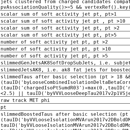
jets clustered from charged candidates compa
pvAssociationQuality()>=5 && vertexRef().key
scalar sum of soft activity jet pt, pt>1
scalar sum of soft activity jet pt , pt >10
scalar sum of soft activity jet pt, pt >2
scalar sum of soft activity jet pt, pt>5
number of soft activity jet pt, pt >2
number of soft activity jet pt, pt >10
number of soft activity jet pt, pt >5
slimmedGenJetsAK8SoftDropSubJets, i.e. subje
slimmedJetsAK8, i.e. ak8 fat jets for booste
slimmedTaus after basic selection (pt > 18 &
(tauID('byLooseCombinedIsolationDeltaBetaCor
(tauID('chargedIsoPtSumdR03')+max(0.,tauID('
<2.5) || tauID('byVVVLooseDeepTau2017v2p1VSj
raw track MET phi
pt
slimmedBoostedTaus after basic selection (pt
(tauID('byVVLooseIsolationMVArun2017v2DBoldD
tauID('byVVLooseIsolationMVArun2017v2DBoldDM