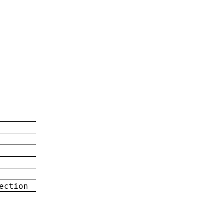
ection