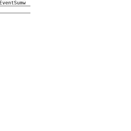
EventSumw