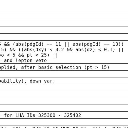
5 && (abs(pdgId) == 11 || abs(pdgId) == 13)) 
.5) && ((abs(dxy) < 0.2 && abs(dz) < 0.1) ||
so < 5 && pt < 25) ||
) and lepton veto
pplied, after basic selection (pt > 15)
bability), down var.
) for LHA IDs 325300 - 325402