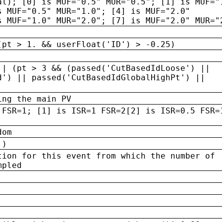
al); [0] is MUF="0.5" MUR="0.5"; [1] is MUF="
s MUF="0.5" MUR="1.0"; [4] is MUF="2.0"
s MUF="1.0" MUR="2.0"; [7] is MUF="2.0" MUR="
(pt > 1. && userFloat('ID') > -0.25)
|| (pt > 3 && (passed('CutBasedIdLoose') ||
d') || passed('CutBasedIdGlobalHighPt') ||
ing the main PV
 FSR=1; [1] is ISR=1 FSR=2[2] is ISR=0.5 FSR=
dom
 )
tion for this event from which the number of
mpled