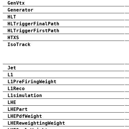
GenVtx
Generator
HLT
HLTriggerFinalPath
HLTriggerFirstPath
HTXS
IsoTrack
Jet
L1
L1PreFiringWeight
L1Reco
L1simulation
LHE
LHEPart
LHEPdfWeight
LHEReweightingWeight