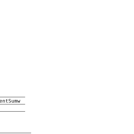
entSumw