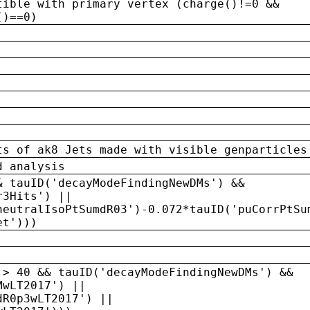
tible with primary vertex (charge()!=0 &&
()==0)
ts of ak8 Jets made with visible genparticles
d analysis
& tauID('decayModeFindingNewDMs') &&
r3Hits') ||
neutralIsoPtSumdR03')-0.072*tauID('puCorrPtSu
et')))
 > 40 && tauID('decayModeFindingNewDMs') &&
MwLT2017') ||
dR0p3wLT2017') ||