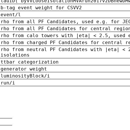
tauID('byVVLooseIsolationMVArun2017v2DBnewDM
b-tag event weight for CSVV2
event/l
rho from all PF Candidates, used e.g. for JE
rho from all PF Candidates for central regio
rho from calo towers with |eta| < 2.5, used 
rho from charged PF Candidates for central r
rho from neutral PF Candidates with |eta| < 
isolations
ttbar categorization
generator weight
luminosityBlock/i
run/i
n