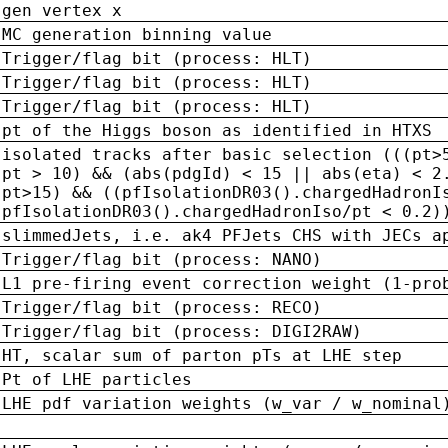
gen vertex x
MC generation binning value
Trigger/flag bit (process: HLT)
Trigger/flag bit (process: HLT)
Trigger/flag bit (process: HLT)
pt of the Higgs boson as identified in HTXS
isolated tracks after basic selection (((pt>
pt > 10) && (abs(pdgId) < 15 || abs(eta) < 2
pt>15) && ((pfIsolationDR03().chargedHadronI
pfIsolationDR03().chargedHadronIso/pt < 0.2)
slimmedJets, i.e. ak4 PFJets CHS with JECs a
Trigger/flag bit (process: NANO)
L1 pre-firing event correction weight (1-pro
Trigger/flag bit (process: RECO)
Trigger/flag bit (process: DIGI2RAW)
HT, scalar sum of parton pTs at LHE step
Pt of LHE particles
LHE pdf variation weights (w_var / w_nominal