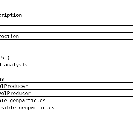
cription
rection
 5 )
d analysis
ns
elProducer
velProducer
ble genparticles
isible genparticles