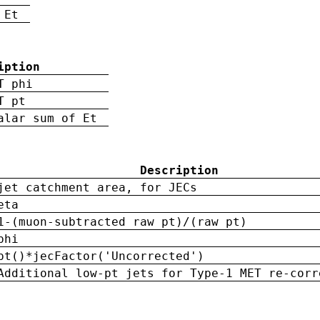
 Et
iption
T phi
T pt
alar sum of Et
Description
jet catchment area, for JECs
eta
1-(muon-subtracted raw pt)/(raw pt)
phi
pt()*jecFactor('Uncorrected')
Additional low-pt jets for Type-1 MET re-corr