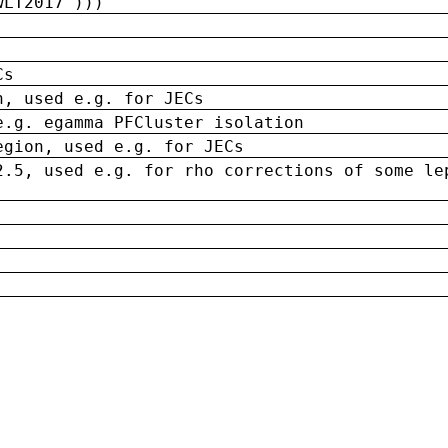
wLT2017')))
Cs
n, used e.g. for JECs
e.g. egamma PFCluster isolation
egion, used e.g. for JECs
2.5, used e.g. for rho corrections of some le