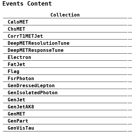
Events Content
Collection
CaloMET
ChsMET
CorrT1METJet
DeepMETResolutionTune
DeepMETResponseTune
Electron
FatJet
Flag
FsrPhoton
GenDressedLepton
GenIsolatedPhoton
GenJet
GenJetAK8
GenMET
GenPart
GenVisTau