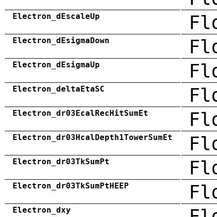
Electron_dEscaleUp
Fl
Electron_dEsigmaDown
Fl
Electron_dEsigmaUp
Fl
Electron_deltaEtaSC
Fl
Electron_dr03EcalRecHitSumEt
Fl
Electron_dr03HcalDepth1TowerSumEt
Fl
Electron_dr03TkSumPt
Fl
Electron_dr03TkSumPtHEEP
Fl
Electron_dxy
Fl