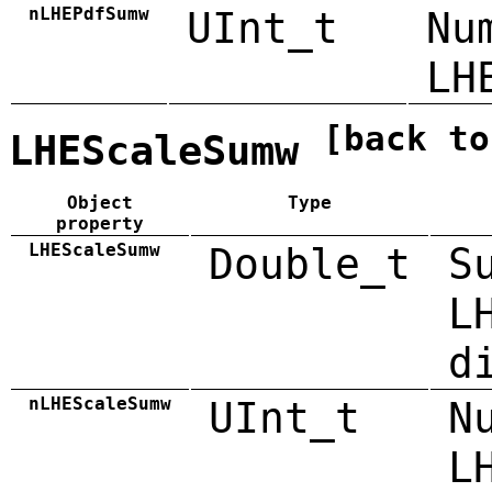
nLHEPdfSumw
UInt_t
Nu
LH
[back to
LHEScaleSumw
Object
Type
property
LHEScaleSumw
Double_t
S
L
d
nLHEScaleSumw
UInt_t
N
L