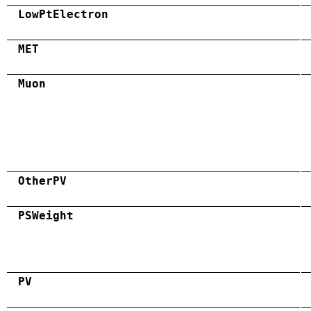
LowPtElectron
MET
Muon
OtherPV
PSWeight
PV