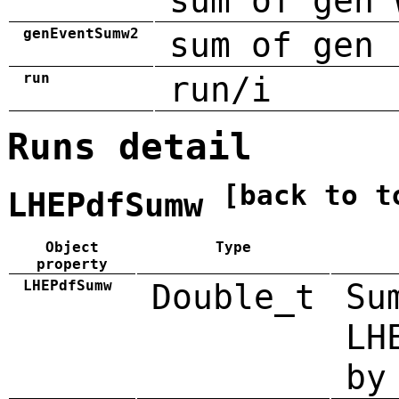
sum of gen 
genEventSumw2
sum of gen 
run
run/i
Runs detail
[back to t
LHEPdfSumw
Object
Type
property
LHEPdfSumw
Double_t
Su
LH
by