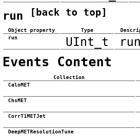
[back to top]
run
Object property
Type
Descri
run
UInt_t
ru
Events Content
Collection
CaloMET
ChsMET
CorrT1METJet
DeepMETResolutionTune