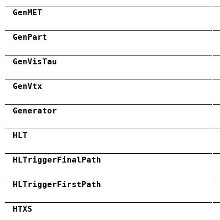
GenMET
GenPart
GenVisTau
GenVtx
Generator
HLT
HLTriggerFinalPath
HLTriggerFirstPath
HTXS