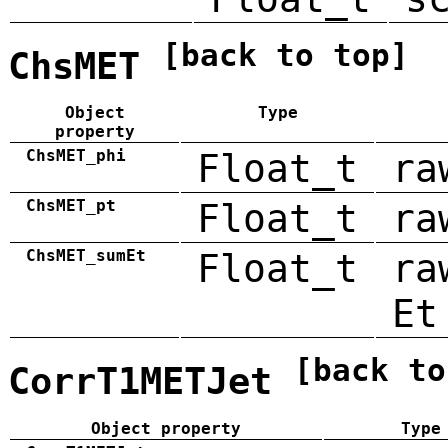
[back to top]
ChsMET
Object
Type
property
ChsMET_phi
Float_t
ra
ChsMET_pt
Float_t
ra
ChsMET_sumEt
Float_t
ra
Et
[back to
CorrT1METJet
Object property
Type