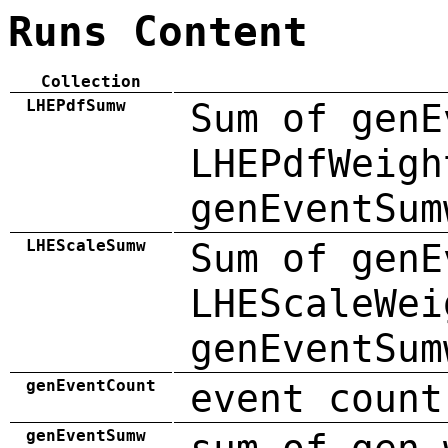
Runs Content
Collection
LHEPdfSumw
Sum of genE
LHEPdfWeigh
genEventSum
LHEScaleSumw
Sum of genE
LHEScaleWei
genEventSum
genEventCount
event count
genEventSumw