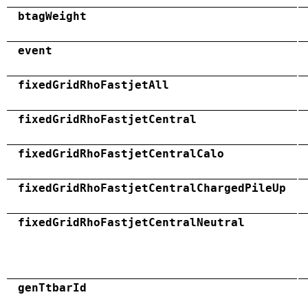
btagWeight
event
fixedGridRhoFastjetAll
fixedGridRhoFastjetCentral
fixedGridRhoFastjetCentralCalo
fixedGridRhoFastjetCentralChargedPileUp
fixedGridRhoFastjetCentralNeutral
genTtbarId