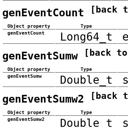
[back 
genEventCount
Object property
Type
genEventCount
Long64_t
[back to
genEventSumw
Object property
Type
genEventSumw
Double_t
[back 
genEventSumw2
Object property
Type
genEventSumw2
Double_t