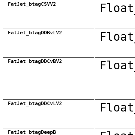
FatJet_btagCSVV2
Float
FatJet_btagDDBvLV2
Float
FatJet_btagDDCvBV2
Float
FatJet_btagDDCvLV2
Float
FatJet_btagDeepB