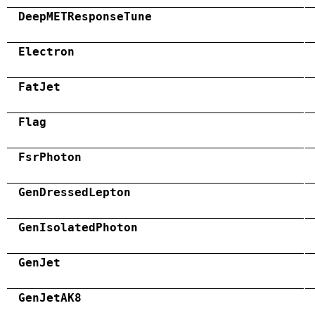
DeepMETResponseTune
Electron
FatJet
Flag
FsrPhoton
GenDressedLepton
GenIsolatedPhoton
GenJet
GenJetAK8