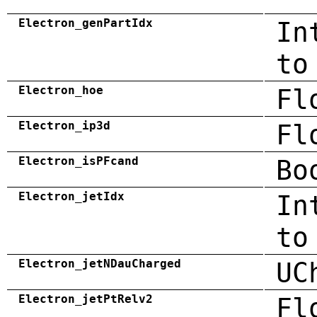
Electron_genPartIdx
In
to
Electron_hoe
Fl
Electron_ip3d
Fl
Electron_isPFcand
Bo
Electron_jetIdx
In
to
Electron_jetNDauCharged
UC
Electron_jetPtRelv2
Fl