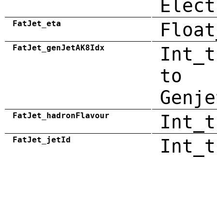
Elect
FatJet_eta
Float
FatJet_genJetAK8Idx
Int_t
to
Genje
FatJet_hadronFlavour
Int_t
FatJet_jetId
Int_t