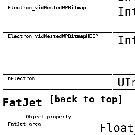
Electron_vidNestedWPBitmap
In
Electron_vidNestedWPBitmapHEEP
In
nElectron
UI
[back to top]
FatJet
Object property
T
FatJet_area
Float