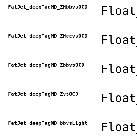
FatJet_deepTagMD_ZHbbvsQCD
Float
FatJet_deepTagMD_ZHccvsQCD
Float
FatJet_deepTagMD_ZbbvsQCD
Float
FatJet_deepTagMD_ZvsQCD
Float
FatJet_deepTagMD_bbvsLight
Float