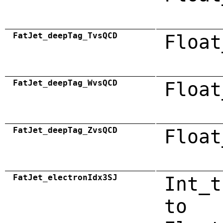
FatJet_deepTag_TvsQCD
Float
FatJet_deepTag_WvsQCD
Float
FatJet_deepTag_ZvsQCD
Float
FatJet_electronIdx3SJ
Int_t
to