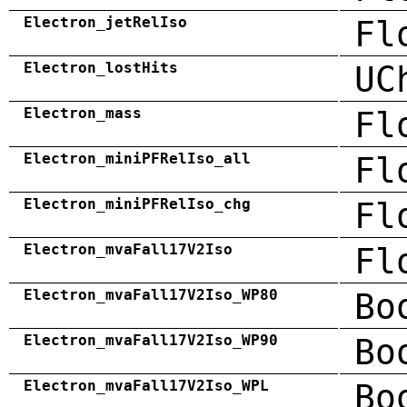
Electron_jetRelIso
Fl
Electron_lostHits
UC
Electron_mass
Fl
Electron_miniPFRelIso_all
Fl
Electron_miniPFRelIso_chg
Fl
Electron_mvaFall17V2Iso
Fl
Electron_mvaFall17V2Iso_WP80
Bo
Electron_mvaFall17V2Iso_WP90
Bo
Electron_mvaFall17V2Iso_WPL
Bo