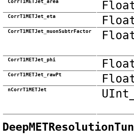
CorrT1METJet_area
Floa
CorrT1METJet_eta
Floa
CorrT1METJet_muonSubtrFactor
Floa
CorrT1METJet_phi
Floa
CorrT1METJet_rawPt
Floa
nCorrT1METJet
UInt
DeepMETResolutionTun