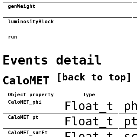
genWeight
luminosityBlock
run
Events detail
[back to top]
CaloMET
Object property
Type
CaloMET_phi
Float_t
p
CaloMET_pt
Float_t
p
CaloMET_sumEt
Float_t
s