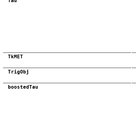
Tau
TkMET
TrigObj
boostedTau