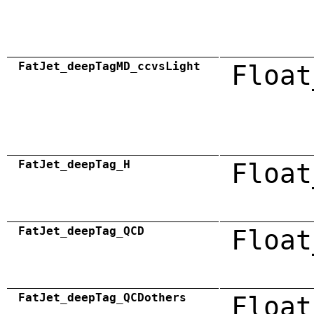
FatJet_deepTagMD_ccvsLight
Float
FatJet_deepTag_H
Float
FatJet_deepTag_QCD
Float
FatJet_deepTag_QCDothers
Float