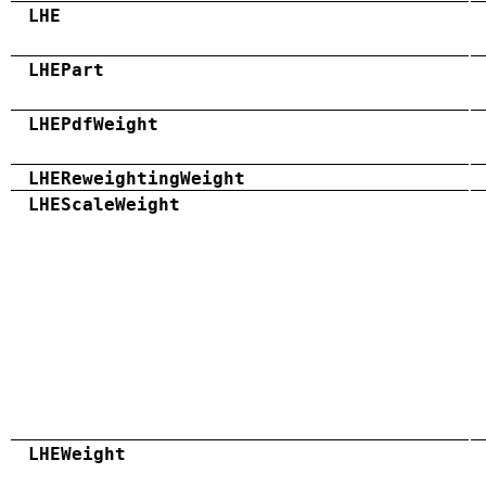
LHE
LHEPart
LHEPdfWeight
LHEReweightingWeight
LHEScaleWeight
LHEWeight