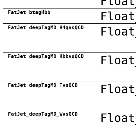
Float
FatJet_btagHbb
Float
FatJet_deepTagMD_H4qvsQCD
Float
FatJet_deepTagMD_HbbvsQCD
Float
FatJet_deepTagMD_TvsQCD
Float
FatJet_deepTagMD_WvsQCD
Float