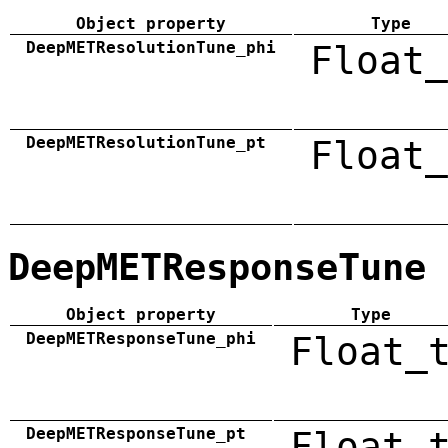
Object property
Type
DeepMETResolutionTune_phi
Float_
DeepMETResolutionTune_pt
Float_
DeepMETResponseTune
Object property
Type
DeepMETResponseTune_phi
Float_
DeepMETResponseTune_pt
Float_