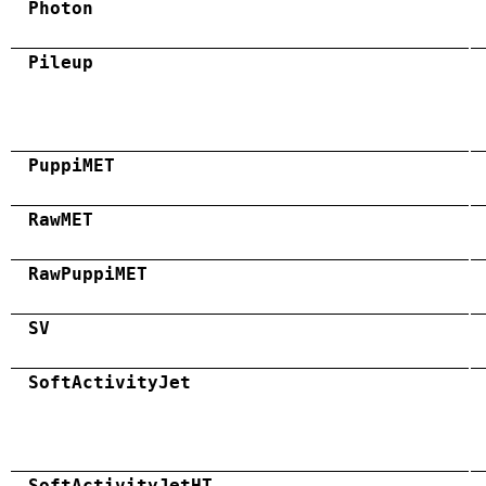
Photon
Pileup
PuppiMET
RawMET
RawPuppiMET
SV
SoftActivityJet
SoftActivityJetHT