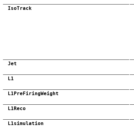
IsoTrack
Jet
L1
L1PreFiringWeight
L1Reco
L1simulation