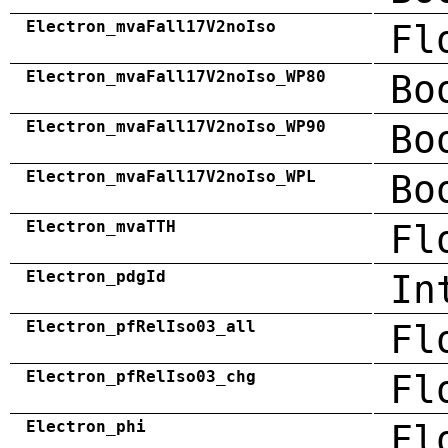
Electron_mvaFall17V2noIso
Fl
Electron_mvaFall17V2noIso_WP80
Bo
Electron_mvaFall17V2noIso_WP90
Bo
Electron_mvaFall17V2noIso_WPL
Bo
Electron_mvaTTH
Fl
Electron_pdgId
In
Electron_pfRelIso03_all
Fl
Electron_pfRelIso03_chg
Fl
Electron_phi
Fl