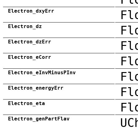
Electron_dxyErr
Fl
Electron_dz
Fl
Electron_dzErr
Fl
Electron_eCorr
Fl
Electron_eInvMinusPInv
Fl
Electron_energyErr
Fl
Electron_eta
Fl
Electron_genPartFlav
UC