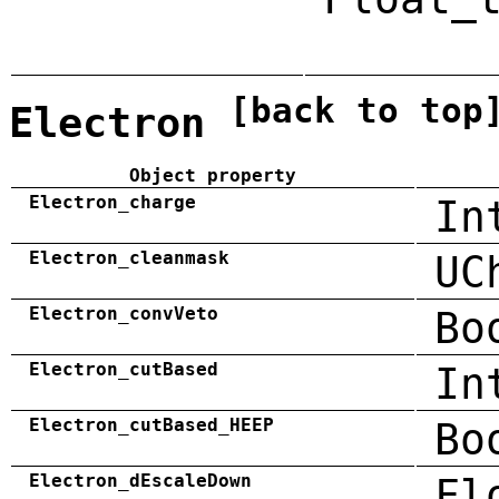
[back to top
Electron
Object property
Electron_charge
In
Electron_cleanmask
UC
Electron_convVeto
Bo
Electron_cutBased
In
Electron_cutBased_HEEP
Bo
Electron_dEscaleDown
Fl