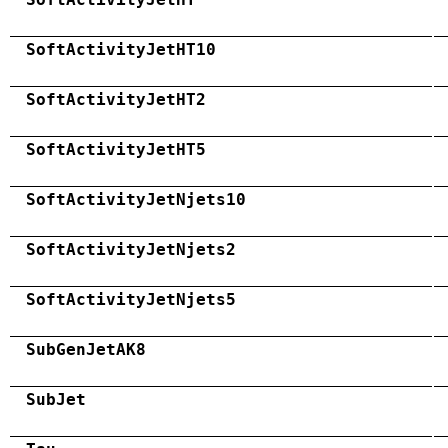
SoftActivityJetHT10
SoftActivityJetHT2
SoftActivityJetHT5
SoftActivityJetNjets10
SoftActivityJetNjets2
SoftActivityJetNjets5
SubGenJetAK8
SubJet