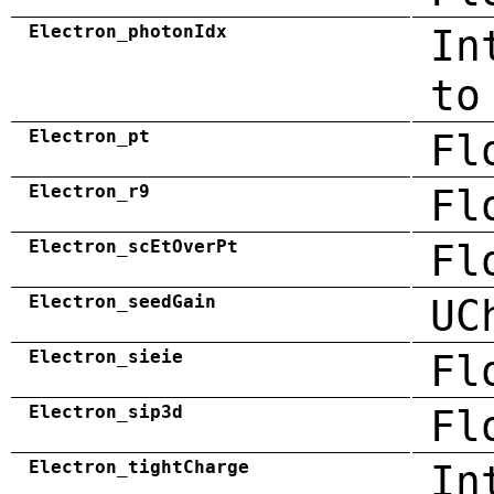
Electron_photonIdx
In
to
Electron_pt
Fl
Electron_r9
Fl
Electron_scEtOverPt
Fl
Electron_seedGain
UC
Electron_sieie
Fl
Electron_sip3d
Fl
Electron_tightCharge
In