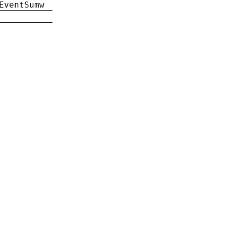
EventSumw