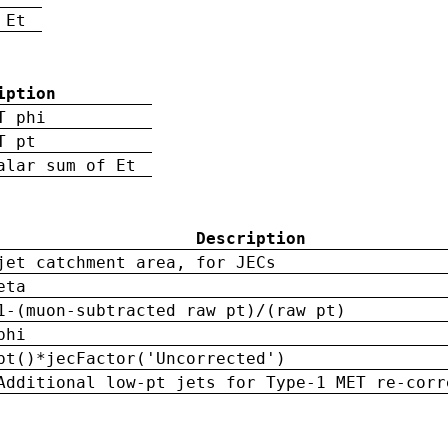
 Et
iption
T phi
T pt
alar sum of Et
Description
jet catchment area, for JECs
eta
1-(muon-subtracted raw pt)/(raw pt)
phi
pt()*jecFactor('Uncorrected')
Additional low-pt jets for Type-1 MET re-corr