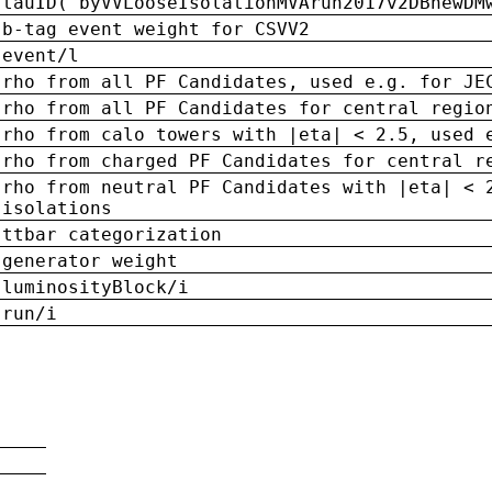
tauID('byVVLooseIsolationMVArun2017v2DBnewDM
b-tag event weight for CSVV2
event/l
rho from all PF Candidates, used e.g. for JE
rho from all PF Candidates for central regio
rho from calo towers with |eta| < 2.5, used 
rho from charged PF Candidates for central r
rho from neutral PF Candidates with |eta| < 
isolations
ttbar categorization
generator weight
luminosityBlock/i
run/i
n