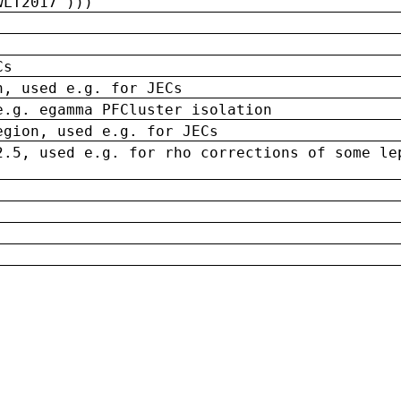
wLT2017')))
Cs
n, used e.g. for JECs
e.g. egamma PFCluster isolation
egion, used e.g. for JECs
2.5, used e.g. for rho corrections of some le