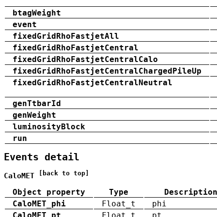
btagWeight
event
fixedGridRhoFastjetAll
fixedGridRhoFastjetCentral
fixedGridRhoFastjetCentralCalo
fixedGridRhoFastjetCentralChargedPileUp
fixedGridRhoFastjetCentralNeutral
genTtbarId
genWeight
luminosityBlock
run
Events detail
[back to top]
CaloMET
Object property
Type
Descriptio
CaloMET_phi
Float_t
phi
CaloMET_pt
Float_t
pt