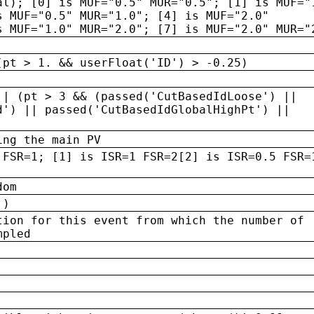
al); [0] is MUF="0.5" MUR="0.5"; [1] is MUF="
s MUF="0.5" MUR="1.0"; [4] is MUF="2.0"
s MUF="1.0" MUR="2.0"; [7] is MUF="2.0" MUR="
(pt > 1. && userFloat('ID') > -0.25)
|| (pt > 3 && (passed('CutBasedIdLoose') ||
d') || passed('CutBasedIdGlobalHighPt') ||
ing the main PV
 FSR=1; [1] is ISR=1 FSR=2[2] is ISR=0.5 FSR=
dom
 )
tion for this event from which the number of
mpled