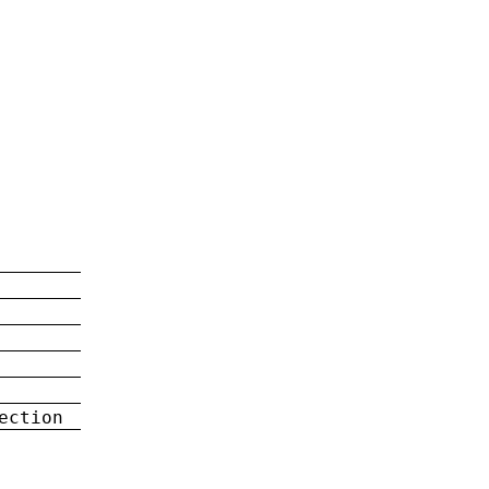
ection