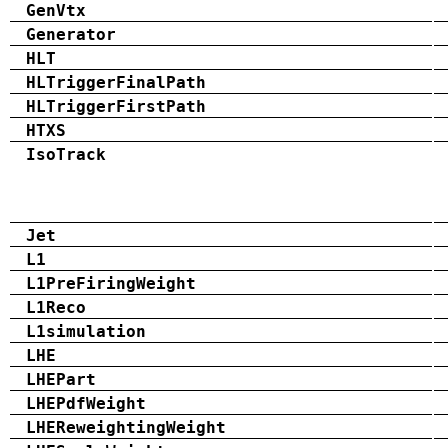
GenVtx
Generator
HLT
HLTriggerFinalPath
HLTriggerFirstPath
HTXS
IsoTrack
Jet
L1
L1PreFiringWeight
L1Reco
L1simulation
LHE
LHEPart
LHEPdfWeight
LHEReweightingWeight