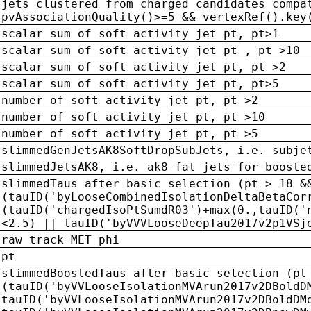
jets clustered from charged candidates compa
pvAssociationQuality()>=5 && vertexRef().key
scalar sum of soft activity jet pt, pt>1
scalar sum of soft activity jet pt , pt >10
scalar sum of soft activity jet pt, pt >2
scalar sum of soft activity jet pt, pt>5
number of soft activity jet pt, pt >2
number of soft activity jet pt, pt >10
number of soft activity jet pt, pt >5
slimmedGenJetsAK8SoftDropSubJets, i.e. subje
slimmedJetsAK8, i.e. ak8 fat jets for booste
slimmedTaus after basic selection (pt > 18 &
(tauID('byLooseCombinedIsolationDeltaBetaCor
(tauID('chargedIsoPtSumdR03')+max(0.,tauID('
<2.5) || tauID('byVVVLooseDeepTau2017v2p1VSj
raw track MET phi
pt
slimmedBoostedTaus after basic selection (pt
(tauID('byVVLooseIsolationMVArun2017v2DBoldD
tauID('byVVLooseIsolationMVArun2017v2DBoldDM