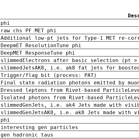
Des
phi
raw chs PF MET phi
Additional low-pt jets for Type-1 MET re-cor
DeepmET ResolutionTune phi
DeepMET ResponseTune phi
slimmedElectrons after basic selection (pt >
slimmedJetsAK8, i.e. ak8 fat jets for booste
Trigger/flag bit (process: PAT)
Final state radiation photons emitted by muo
Dressed leptons from Rivet-based ParticleLev
Isolated photons from Rivet-based ParticleLe
slimmedGenJets, i.e. ak4 Jets made with visi
slimmedGenJetsAK8, i.e. ak8 Jets made with v
phi
interesting gen particles
gen hadronic taus