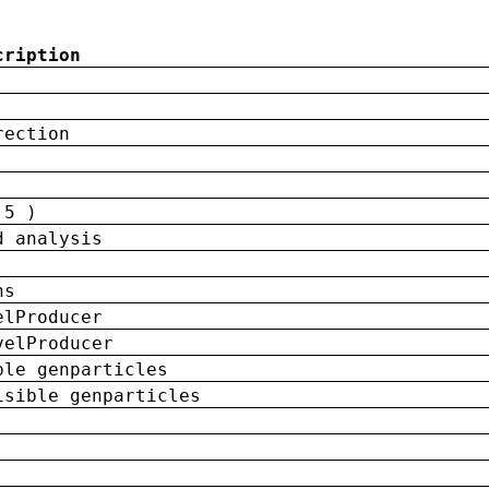
cription
rection
 5 )
d analysis
ns
elProducer
velProducer
ble genparticles
isible genparticles