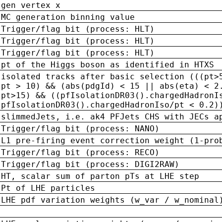
gen vertex x
MC generation binning value
Trigger/flag bit (process: HLT)
Trigger/flag bit (process: HLT)
Trigger/flag bit (process: HLT)
pt of the Higgs boson as identified in HTXS
isolated tracks after basic selection (((pt>
pt > 10) && (abs(pdgId) < 15 || abs(eta) < 2
pt>15) && ((pfIsolationDR03().chargedHadronI
pfIsolationDR03().chargedHadronIso/pt < 0.2)
slimmedJets, i.e. ak4 PFJets CHS with JECs a
Trigger/flag bit (process: NANO)
L1 pre-firing event correction weight (1-pro
Trigger/flag bit (process: RECO)
Trigger/flag bit (process: DIGI2RAW)
HT, scalar sum of parton pTs at LHE step
Pt of LHE particles
LHE pdf variation weights (w_var / w_nominal