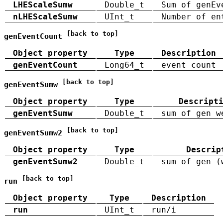
LHEScaleSumw
Double_t
Sum of genEv
nLHEScaleSumw
UInt_t
Number of en
[back to top]
genEventCount
Object property
Type
Description
genEventCount
Long64_t
event count
[back to top]
genEventSumw
Object property
Type
Descript
genEventSumw
Double_t
sum of gen w
[back to top]
genEventSumw2
Object property
Type
Descrip
genEventSumw2
Double_t
sum of gen (
[back to top]
run
Object property
Type
Description
run
UInt_t
run/i