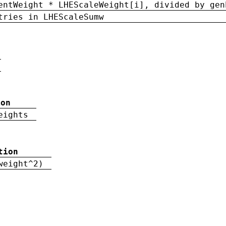
entWeight * LHEScaleWeight[i], divided by gen
tries in LHEScaleSumw
ion
eights
tion
weight^2)