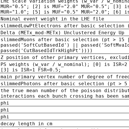
LHE scale variation weights (w_var / w_nomin
MUR="0.5"; [2] is MUF="2.0" MUR="0.5"; [3] i
MUR="1.0"; [5] is MUF="0.5" MUR="2.0"; [6] i
Nominal event weight in the LHE file
slimmedLowPtElectrons after basic selection 
Delta (METx_mod-METx) Unclustered Energy Up
slimmedMuons after basic selection (pt > 15 
passed('SoftCutBasedId') || passed('SoftMvaI
passed('CutBasedIdTrkHighPt'))))
Z position of other primary vertices, exclud
PS weights (w_var / w_nominal); [0] is ISR=2
[3] is ISR=1 FSR=0.5;
main primary vertex number of degree of free
slimmedPhotons after basic selection (pt > 5
the true mean number of the poisson distribu
interactions each bunch crossing has been sa
phi
phi
phi
decay length in cm