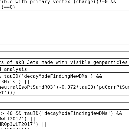
tible with primary vertex (charge()!=0 &&
()==0)
ts of ak8 Jets made with visible genparticles
d analysis
& tauID('decayModeFindingNewDMs') &&
r3Hits') ||
neutralIsoPtSumdR03')-0.072*tauID('puCorrPtSu
et')))
 > 40 && tauID('decayModeFindingNewDMs') &&
MwLT2017') ||
dR0p3wLT2017') ||