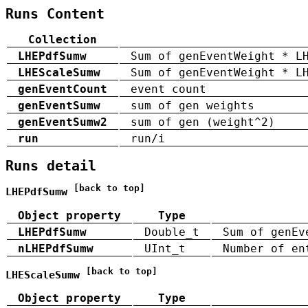
Runs Content
Collection
LHEPdfSumw
Sum of genEventWeight * L
LHEScaleSumw
Sum of genEventWeight * L
genEventCount
event count
genEventSumw
sum of gen weights
genEventSumw2
sum of gen (weight^2)
run
run/i
Runs detail
[back to top]
LHEPdfSumw
Object property
Type
LHEPdfSumw
Double_t
Sum of genEv
nLHEPdfSumw
UInt_t
Number of en
[back to top]
LHEScaleSumw
Object property
Type