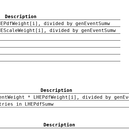
Description
HEPdfWeight[i], divided by genEventSumw
HEScaleWeight[i], divided by genEventSumw
Description
entWeight * LHEPdfWeight[i], divided by genEv
tries in LHEPdfSumw
Description