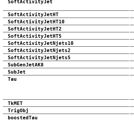
SoftActivityJet
SoftActivityJetHT
SoftActivityJetHT10
SoftActivityJetHT2
SoftActivityJetHT5
SoftActivityJetNjets10
SoftActivityJetNjets2
SoftActivityJetNjets5
SubGenJetAK8
SubJet
Tau
TkMET
TrigObj
boostedTau