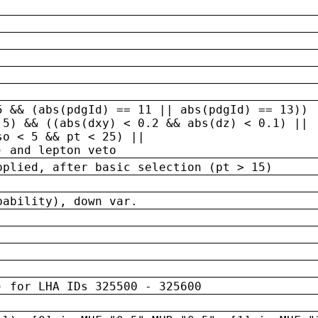
5 && (abs(pdgId) == 11 || abs(pdgId) == 13)) 
.5) && ((abs(dxy) < 0.2 && abs(dz) < 0.1) ||
so < 5 && pt < 25) ||
) and lepton veto
pplied, after basic selection (pt > 15)
bability), down var.
) for LHA IDs 325500 - 325600