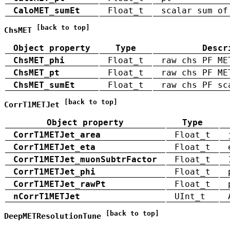
CaloMET_sumEt
Float_t
scalar sum of
[back to top]
ChsMET
Object property
Type
Descr
ChsMET_phi
Float_t
raw chs PF ME
ChsMET_pt
Float_t
raw chs PF ME
ChsMET_sumEt
Float_t
raw chs PF sc
[back to top]
CorrT1METJet
Object property
Type
CorrT1METJet_area
Float_t
CorrT1METJet_eta
Float_t
CorrT1METJet_muonSubtrFactor
Float_t
CorrT1METJet_phi
Float_t
CorrT1METJet_rawPt
Float_t
nCorrT1METJet
UInt_t
[back to top]
DeepMETResolutionTune