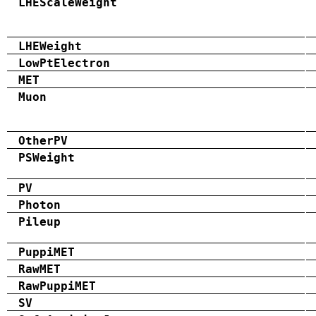
LHEScaleWeight
LHEWeight
LowPtElectron
MET
Muon
OtherPV
PSWeight
PV
Photon
Pileup
PuppiMET
RawMET
RawPuppiMET
SV