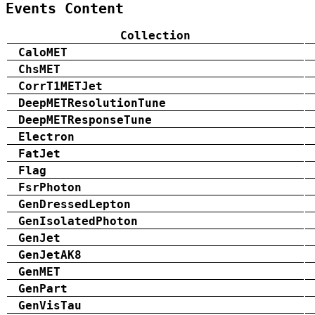
Events Content
Collection
CaloMET
ChsMET
CorrT1METJet
DeepMETResolutionTune
DeepMETResponseTune
Electron
FatJet
Flag
FsrPhoton
GenDressedLepton
GenIsolatedPhoton
GenJet
GenJetAK8
GenMET
GenPart
GenVisTau