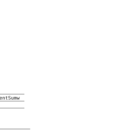
entSumw