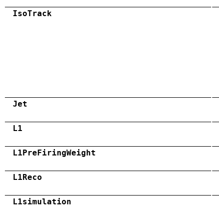
IsoTrack
Jet
L1
L1PreFiringWeight
L1Reco
L1simulation