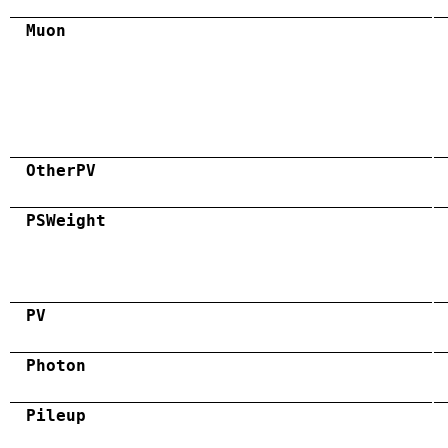
Muon
OtherPV
PSWeight
PV
Photon
Pileup