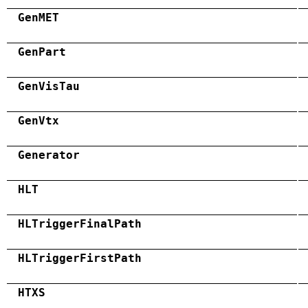
GenMET
GenPart
GenVisTau
GenVtx
Generator
HLT
HLTriggerFinalPath
HLTriggerFirstPath
HTXS