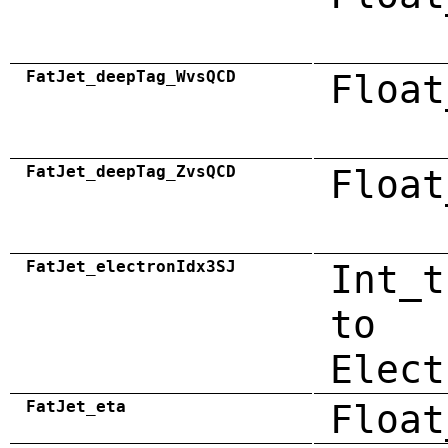
FatJet_deepTag_WvsQCD
Float
FatJet_deepTag_ZvsQCD
Float
FatJet_electronIdx3SJ
Int_t
to
Elect
FatJet_eta
Float