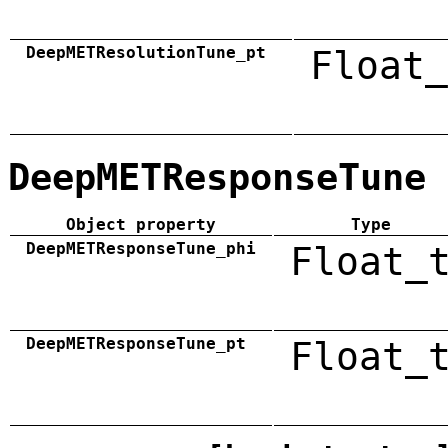
DeepMETResolutionTune_pt
Float_
DeepMETResponseTune
Object property
Type
DeepMETResponseTune_phi
Float_
DeepMETResponseTune_pt
Float_