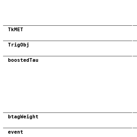
TkMET
TrigObj
boostedTau
btagWeight
event