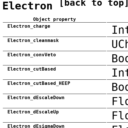
[back to top
Electron
Object property
Electron_charge
In
Electron_cleanmask
UC
Electron_convVeto
Bo
Electron_cutBased
In
Electron_cutBased_HEEP
Bo
Electron_dEscaleDown
Fl
Electron_dEscaleUp
Fl
Electron_dEsigmaDown