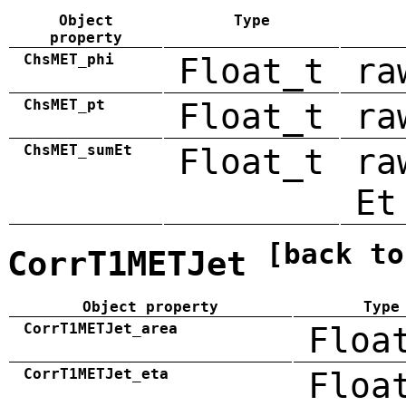
Object
Type
property
ChsMET_phi
Float_t
ra
ChsMET_pt
Float_t
ra
ChsMET_sumEt
Float_t
ra
Et
[back to
CorrT1METJet
Object property
Type
CorrT1METJet_area
Floa
CorrT1METJet_eta
Floa