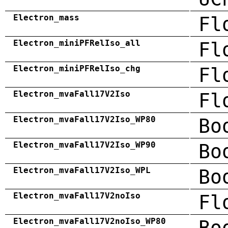
Electron_mass
Fl
Electron_miniPFRelIso_all
Fl
Electron_miniPFRelIso_chg
Fl
Electron_mvaFall17V2Iso
Fl
Electron_mvaFall17V2Iso_WP80
Bo
Electron_mvaFall17V2Iso_WP90
Bo
Electron_mvaFall17V2Iso_WPL
Bo
Electron_mvaFall17V2noIso
Fl
Electron_mvaFall17V2noIso_WP80
Bo