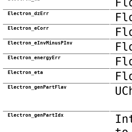
Fl
Electron_dzErr
Fl
Electron_eCorr
Fl
Electron_eInvMinusPInv
Fl
Electron_energyErr
Fl
Electron_eta
Fl
Electron_genPartFlav
UC
Electron_genPartIdx
In