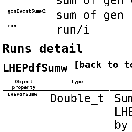
sum of gen 
genEventSumw2
sum of gen 
run
run/i
Runs detail
[back to t
LHEPdfSumw
Object
Type
property
LHEPdfSumw
Double_t
Su
LH
by