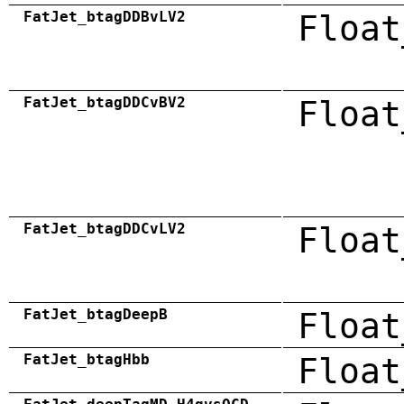
FatJet_btagDDBvLV2
Float
FatJet_btagDDCvBV2
Float
FatJet_btagDDCvLV2
Float
FatJet_btagDeepB
Float
FatJet_btagHbb
Float