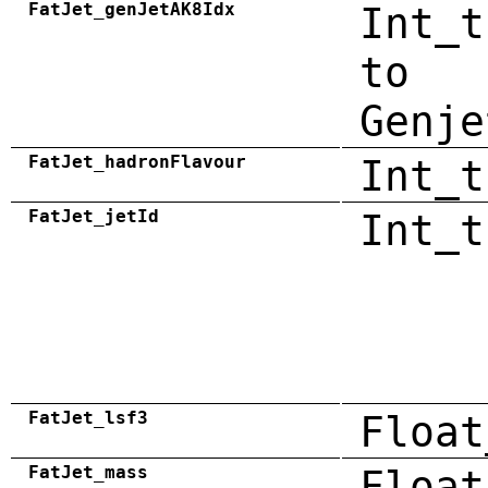
FatJet_genJetAK8Idx
Int_t
to
Genje
FatJet_hadronFlavour
Int_t
FatJet_jetId
Int_t
FatJet_lsf3
Float
FatJet_mass
Float