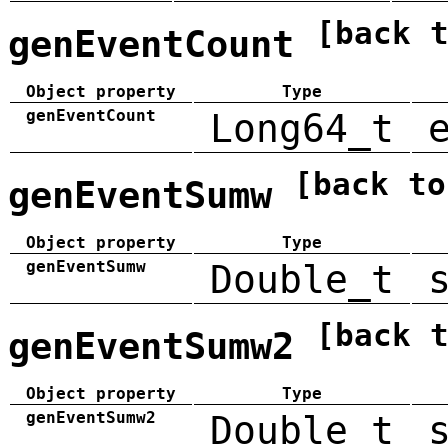
[back 
genEventCount
Object property
Type
genEventCount
Long64_t
[back to
genEventSumw
Object property
Type
genEventSumw
Double_t
[back 
genEventSumw2
Object property
Type
genEventSumw2
Double_t