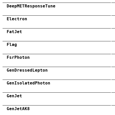
DeepMETResponseTune
Electron
FatJet
Flag
FsrPhoton
GenDressedLepton
GenIsolatedPhoton
GenJet
GenJetAK8