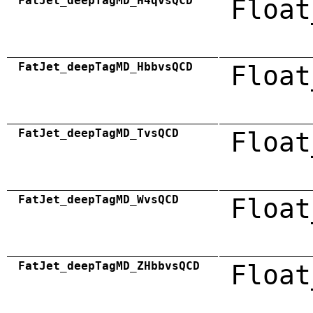
FatJet_deepTagMD_H4qvsQCD
Float
FatJet_deepTagMD_HbbvsQCD
Float
FatJet_deepTagMD_TvsQCD
Float
FatJet_deepTagMD_WvsQCD
Float
FatJet_deepTagMD_ZHbbvsQCD
Float