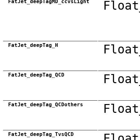
FatJet_deepTagMD_ccvsLight
Float
FatJet_deepTag_H
Float
FatJet_deepTag_QCD
Float
FatJet_deepTag_QCDothers
Float
FatJet_deepTag_TvsQCD
Float