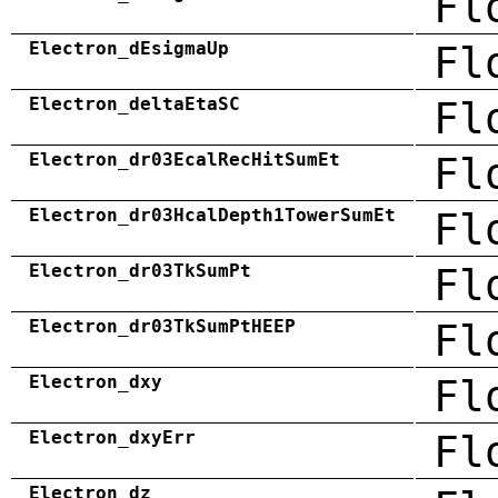
Fl
Electron_dEsigmaUp
Fl
Electron_deltaEtaSC
Fl
Electron_dr03EcalRecHitSumEt
Fl
Electron_dr03HcalDepth1TowerSumEt
Fl
Electron_dr03TkSumPt
Fl
Electron_dr03TkSumPtHEEP
Fl
Electron_dxy
Fl
Electron_dxyErr
Fl
Electron_dz