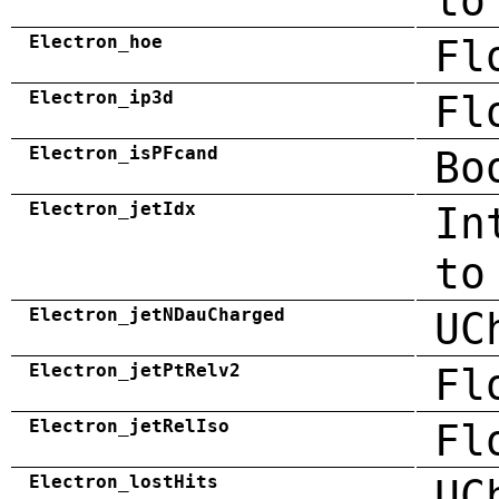
to
Electron_hoe
Fl
Electron_ip3d
Fl
Electron_isPFcand
Bo
Electron_jetIdx
In
to
Electron_jetNDauCharged
UC
Electron_jetPtRelv2
Fl
Electron_jetRelIso
Fl
Electron_lostHits
UC