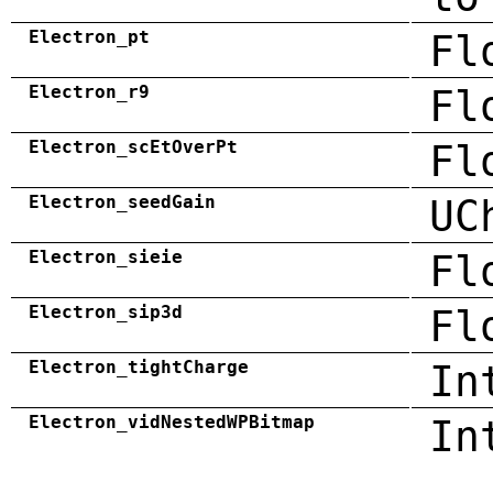
Electron_pt
Fl
Electron_r9
Fl
Electron_scEtOverPt
Fl
Electron_seedGain
UC
Electron_sieie
Fl
Electron_sip3d
Fl
Electron_tightCharge
In
Electron_vidNestedWPBitmap
In