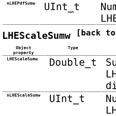
nLHEPdfSumw
UInt_t
Nu
LH
[back to
LHEScaleSumw
Object
Type
property
LHEScaleSumw
Double_t
S
L
d
nLHEScaleSumw
UInt_t
N
L