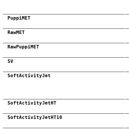
PuppiMET
RawMET
RawPuppiMET
SV
SoftActivityJet
SoftActivityJetHT
SoftActivityJetHT10