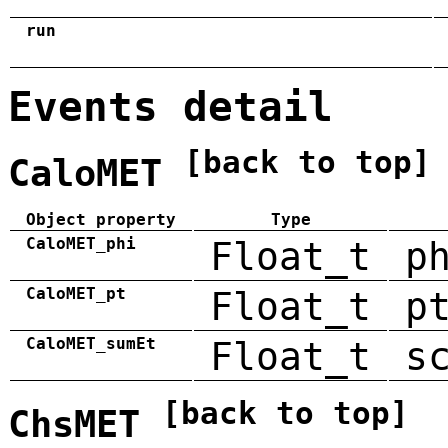
run
Events detail
[back to top]
CaloMET
Object property
Type
CaloMET_phi
Float_t
p
CaloMET_pt
Float_t
p
CaloMET_sumEt
Float_t
s
[back to top]
ChsMET