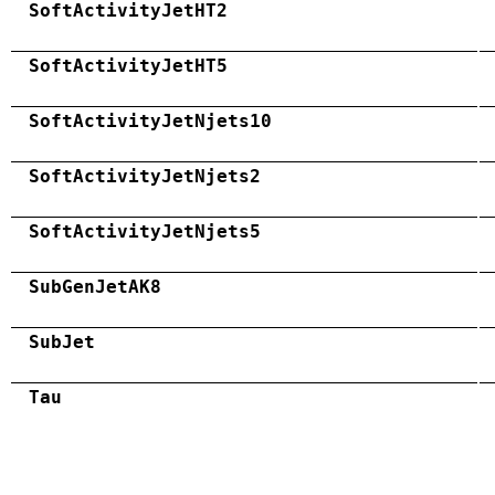
SoftActivityJetHT2
SoftActivityJetHT5
SoftActivityJetNjets10
SoftActivityJetNjets2
SoftActivityJetNjets5
SubGenJetAK8
SubJet
Tau