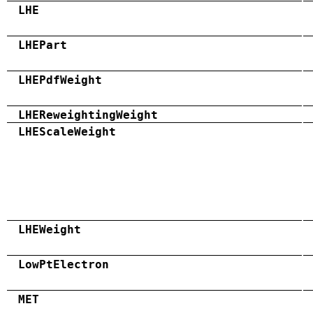
LHE
LHEPart
LHEPdfWeight
LHEReweightingWeight
LHEScaleWeight
LHEWeight
LowPtElectron
MET