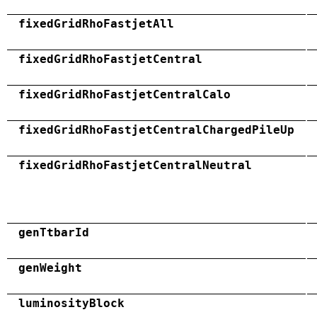
fixedGridRhoFastjetAll
fixedGridRhoFastjetCentral
fixedGridRhoFastjetCentralCalo
fixedGridRhoFastjetCentralChargedPileUp
fixedGridRhoFastjetCentralNeutral
genTtbarId
genWeight
luminosityBlock