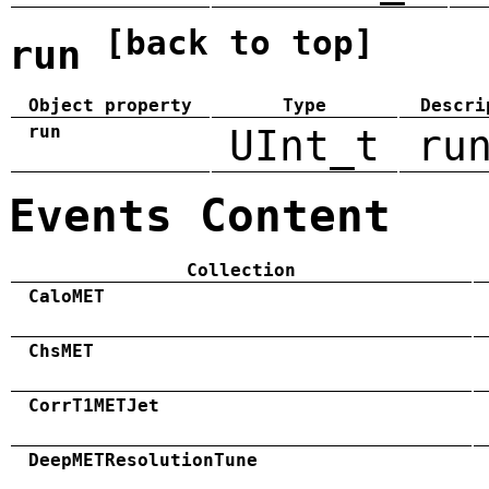
[back to top]
run
Object property
Type
Descri
run
UInt_t
ru
Events Content
Collection
CaloMET
ChsMET
CorrT1METJet
DeepMETResolutionTune