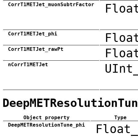
CorrT1METJet_muonSubtrFactor
Floa
CorrT1METJet_phi
Floa
CorrT1METJet_rawPt
Floa
nCorrT1METJet
UInt
DeepMETResolutionTun
Object property
Type
DeepMETResolutionTune_phi
Float_