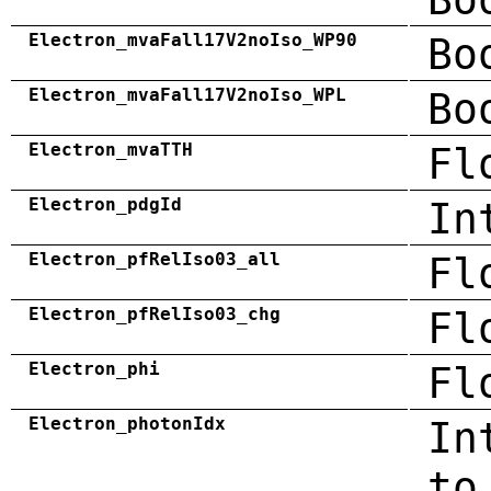
Electron_mvaFall17V2noIso_WP90
Bo
Electron_mvaFall17V2noIso_WPL
Bo
Electron_mvaTTH
Fl
Electron_pdgId
In
Electron_pfRelIso03_all
Fl
Electron_pfRelIso03_chg
Fl
Electron_phi
Fl
Electron_photonIdx
In
to