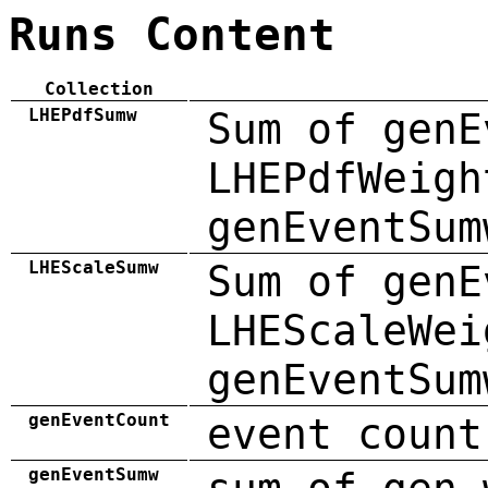
Runs Content
Collection
LHEPdfSumw
Sum of genE
LHEPdfWeigh
genEventSum
LHEScaleSumw
Sum of genE
LHEScaleWei
genEventSum
genEventCount
event count
genEventSumw