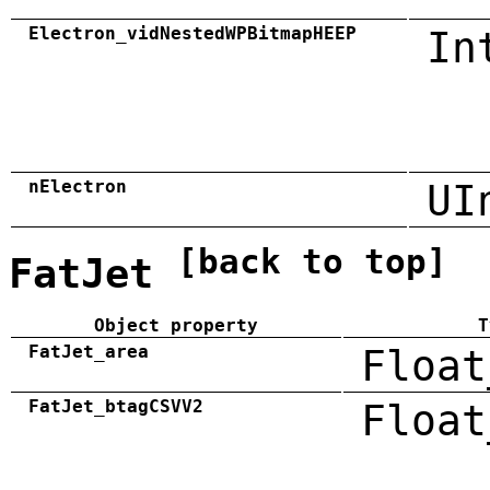
Electron_vidNestedWPBitmapHEEP
In
nElectron
UI
[back to top]
FatJet
Object property
T
FatJet_area
Float
FatJet_btagCSVV2
Float