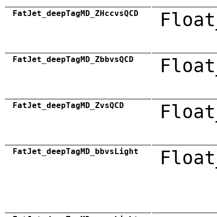
FatJet_deepTagMD_ZHccvsQCD
Float
FatJet_deepTagMD_ZbbvsQCD
Float
FatJet_deepTagMD_ZvsQCD
Float
FatJet_deepTagMD_bbvsLight
Float