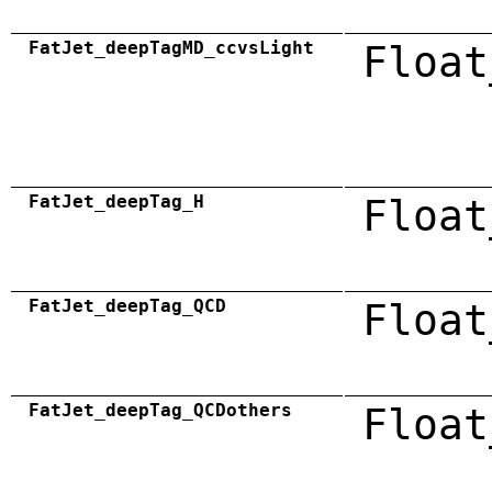
FatJet_deepTagMD_ccvsLight
Float
FatJet_deepTag_H
Float
FatJet_deepTag_QCD
Float
FatJet_deepTag_QCDothers
Float