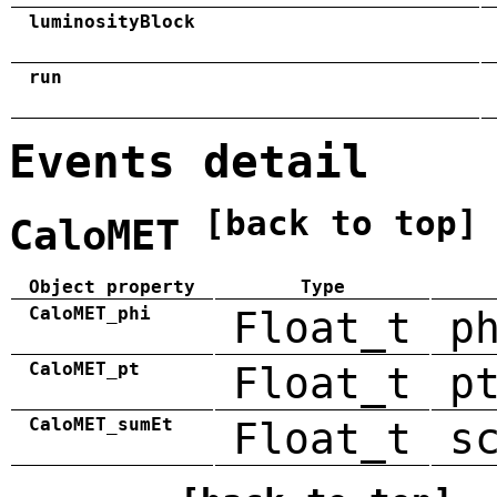
luminosityBlock
run
Events detail
[back to top]
CaloMET
Object property
Type
CaloMET_phi
Float_t
p
CaloMET_pt
Float_t
p
CaloMET_sumEt
Float_t
s