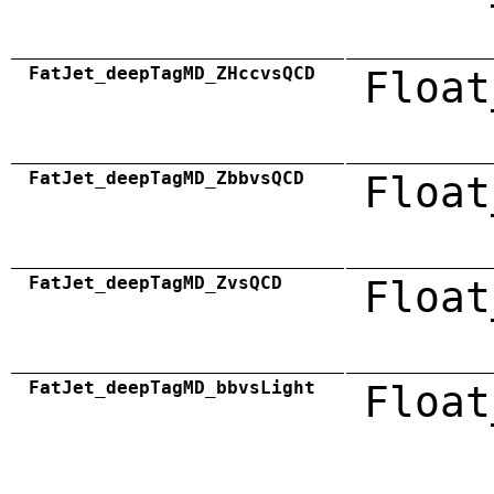
FatJet_deepTagMD_ZHccvsQCD
Float
FatJet_deepTagMD_ZbbvsQCD
Float
FatJet_deepTagMD_ZvsQCD
Float
FatJet_deepTagMD_bbvsLight
Float