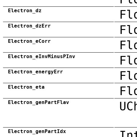
Electron_dz
Fl
Electron_dzErr
Fl
Electron_eCorr
Fl
Electron_eInvMinusPInv
Fl
Electron_energyErr
Fl
Electron_eta
Fl
Electron_genPartFlav
UC
Electron_genPartIdx
In