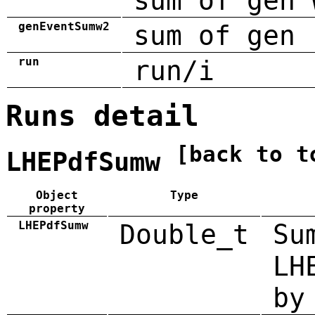
sum of gen 
genEventSumw2
sum of gen 
run
run/i
Runs detail
[back to t
LHEPdfSumw
Object
Type
property
LHEPdfSumw
Double_t
Su
LH
by