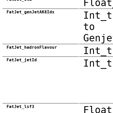
Float
FatJet_genJetAK8Idx
Int_t
to
Genje
FatJet_hadronFlavour
Int_t
FatJet_jetId
Int_t
FatJet_lsf3
Float