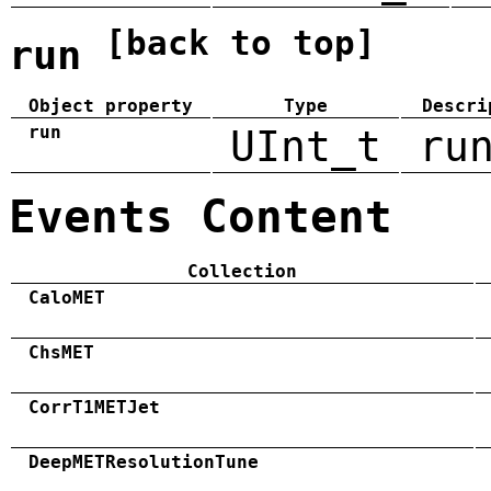
[back to top]
run
Object property
Type
Descri
run
UInt_t
ru
Events Content
Collection
CaloMET
ChsMET
CorrT1METJet
DeepMETResolutionTune