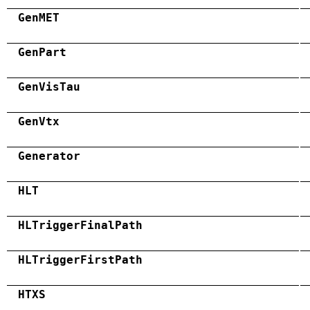
GenMET
GenPart
GenVisTau
GenVtx
Generator
HLT
HLTriggerFinalPath
HLTriggerFirstPath
HTXS