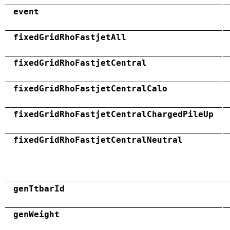
event
fixedGridRhoFastjetAll
fixedGridRhoFastjetCentral
fixedGridRhoFastjetCentralCalo
fixedGridRhoFastjetCentralChargedPileUp
fixedGridRhoFastjetCentralNeutral
genTtbarId
genWeight