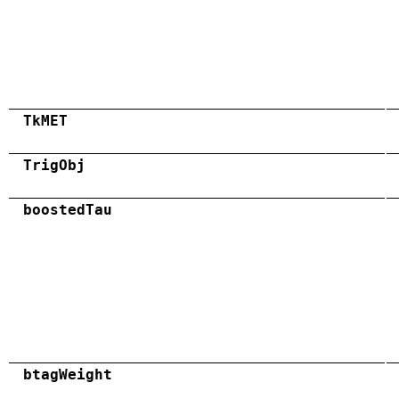
TkMET
TrigObj
boostedTau
btagWeight