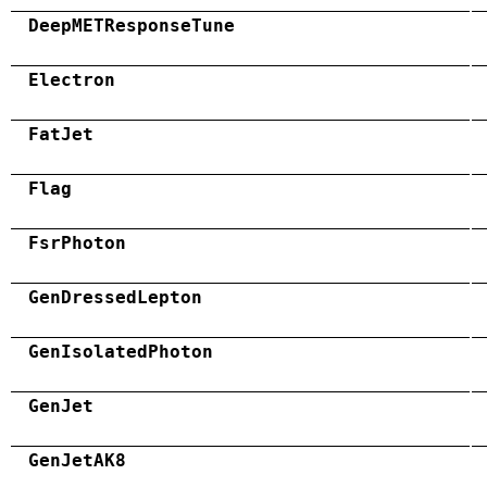
DeepMETResponseTune
Electron
FatJet
Flag
FsrPhoton
GenDressedLepton
GenIsolatedPhoton
GenJet
GenJetAK8