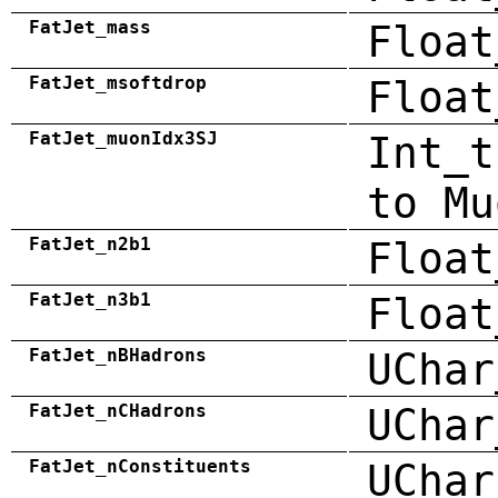
FatJet_mass
Float
FatJet_msoftdrop
Float
FatJet_muonIdx3SJ
Int_t
to Mu
FatJet_n2b1
Float
FatJet_n3b1
Float
FatJet_nBHadrons
UChar
FatJet_nCHadrons
UChar
FatJet_nConstituents
UChar