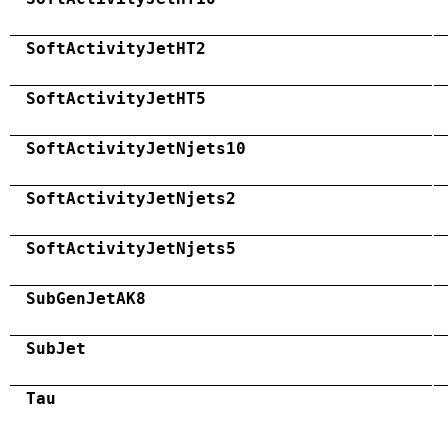
SoftActivityJetHT2
SoftActivityJetHT5
SoftActivityJetNjets10
SoftActivityJetNjets2
SoftActivityJetNjets5
SubGenJetAK8
SubJet
Tau