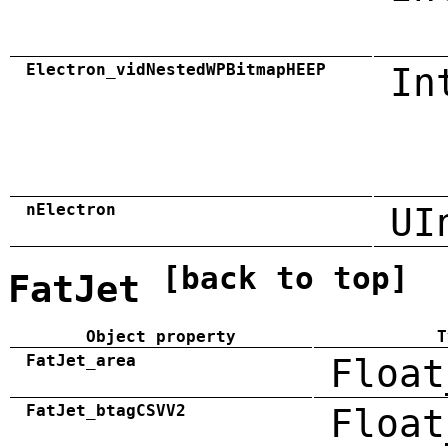
Electron_vidNestedWPBitmapHEEP
In
nElectron
UI
[back to top]
FatJet
Object property
T
FatJet_area
Float
FatJet_btagCSVV2
Float