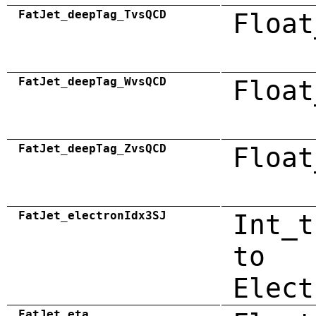
FatJet_deepTag_TvsQCD
Float
FatJet_deepTag_WvsQCD
Float
FatJet_deepTag_ZvsQCD
Float
FatJet_electronIdx3SJ
Int_t
to
Elect
FatJet_eta