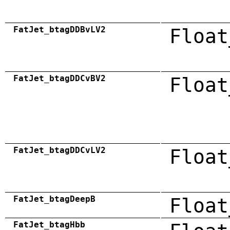
FatJet_btagDDBvLV2
Float
FatJet_btagDDCvBV2
Float
FatJet_btagDDCvLV2
Float
FatJet_btagDeepB
Float
FatJet_btagHbb