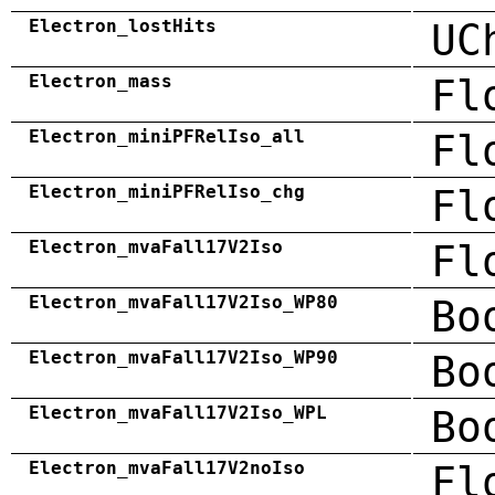
Electron_lostHits
UC
Electron_mass
Fl
Electron_miniPFRelIso_all
Fl
Electron_miniPFRelIso_chg
Fl
Electron_mvaFall17V2Iso
Fl
Electron_mvaFall17V2Iso_WP80
Bo
Electron_mvaFall17V2Iso_WP90
Bo
Electron_mvaFall17V2Iso_WPL
Bo
Electron_mvaFall17V2noIso
Fl