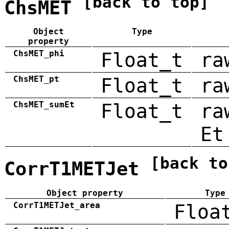
[back to top]
ChsMET
Object
Type
property
ChsMET_phi
Float_t
ra
ChsMET_pt
Float_t
ra
ChsMET_sumEt
Float_t
ra
Et
[back to
CorrT1METJet
Object property
Type
CorrT1METJet_area
Floa