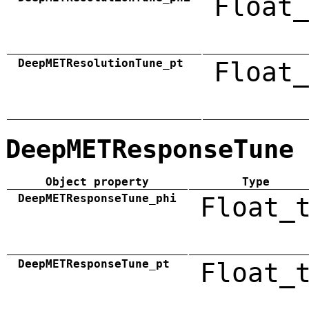
Float_
DeepMETResolutionTune_pt
Float_
DeepMETResponseTune
Object property
Type
DeepMETResponseTune_phi
Float_
DeepMETResponseTune_pt
Float_