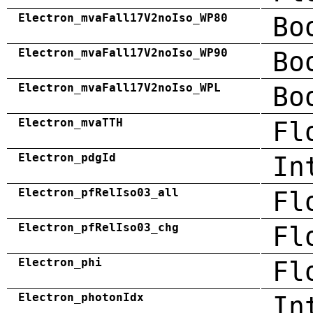
Electron_mvaFall17V2noIso_WP80
Bo
Electron_mvaFall17V2noIso_WP90
Bo
Electron_mvaFall17V2noIso_WPL
Bo
Electron_mvaTTH
Fl
Electron_pdgId
In
Electron_pfRelIso03_all
Fl
Electron_pfRelIso03_chg
Fl
Electron_phi
Fl
Electron_photonIdx
In