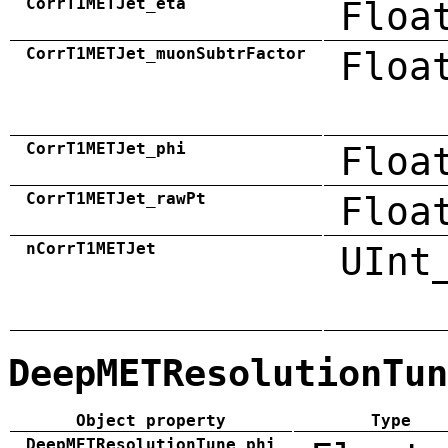
CorrT1METJet_eta
Floa
CorrT1METJet_muonSubtrFactor
Floa
CorrT1METJet_phi
Floa
CorrT1METJet_rawPt
Floa
nCorrT1METJet
UInt
DeepMETResolutionTun
Object property
Type
DeepMETResolutionTune_phi