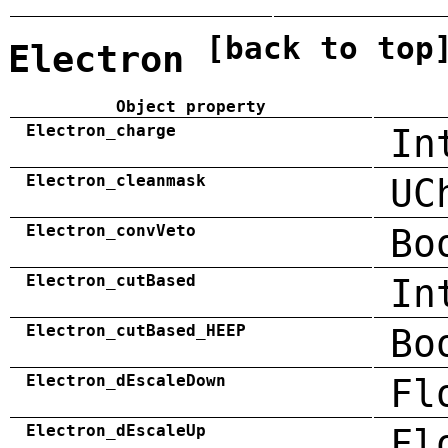
[back to top
Electron
Object property
Electron_charge
In
Electron_cleanmask
UC
Electron_convVeto
Bo
Electron_cutBased
In
Electron_cutBased_HEEP
Bo
Electron_dEscaleDown
Fl
Electron_dEscaleUp
Fl