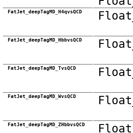
Float
FatJet_deepTagMD_H4qvsQCD
Float
FatJet_deepTagMD_HbbvsQCD
Float
FatJet_deepTagMD_TvsQCD
Float
FatJet_deepTagMD_WvsQCD
Float
FatJet_deepTagMD_ZHbbvsQCD
Float