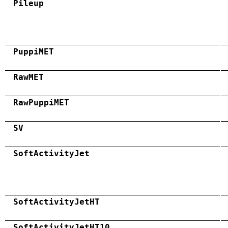
Pileup
PuppiMET
RawMET
RawPuppiMET
SV
SoftActivityJet
SoftActivityJetHT
SoftActivityJetHT10