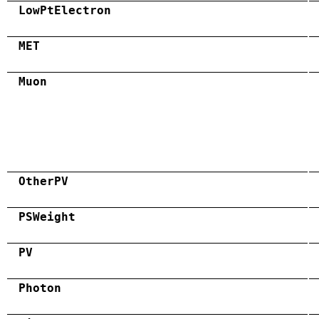
LowPtElectron
MET
Muon
OtherPV
PSWeight
PV
Photon