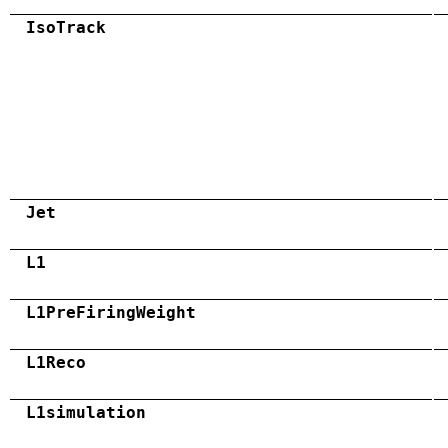
IsoTrack
Jet
L1
L1PreFiringWeight
L1Reco
L1simulation