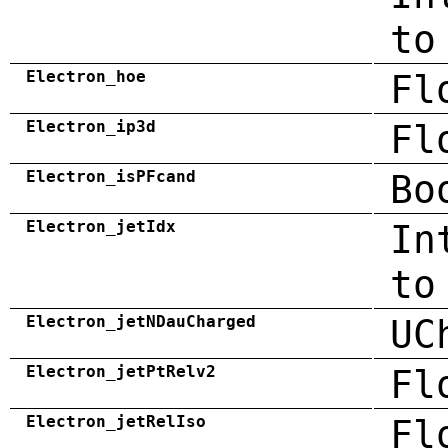
to
Electron_hoe
Fl
Electron_ip3d
Fl
Electron_isPFcand
Bo
Electron_jetIdx
In
to
Electron_jetNDauCharged
UC
Electron_jetPtRelv2
Fl
Electron_jetRelIso
Fl