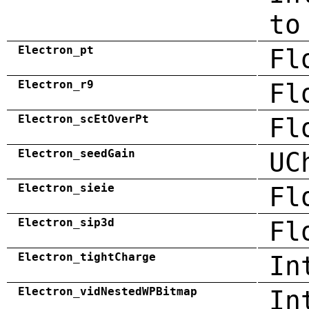
to
Electron_pt
Fl
Electron_r9
Fl
Electron_scEtOverPt
Fl
Electron_seedGain
UC
Electron_sieie
Fl
Electron_sip3d
Fl
Electron_tightCharge
In
Electron_vidNestedWPBitmap
In