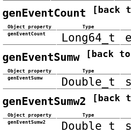
[back 
genEventCount
Object property
Type
genEventCount
Long64_t
[back to
genEventSumw
Object property
Type
genEventSumw
Double_t
[back 
genEventSumw2
Object property
Type
genEventSumw2
Double_t