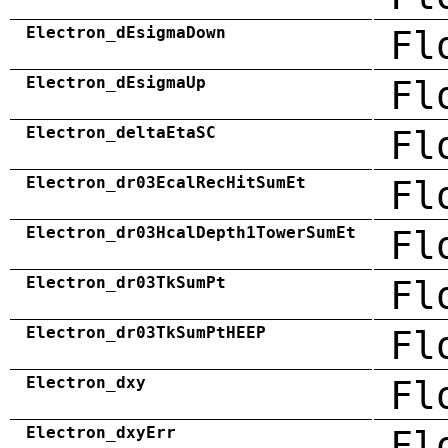
Electron_dEsigmaDown
Fl
Electron_dEsigmaUp
Fl
Electron_deltaEtaSC
Fl
Electron_dr03EcalRecHitSumEt
Fl
Electron_dr03HcalDepth1TowerSumEt
Fl
Electron_dr03TkSumPt
Fl
Electron_dr03TkSumPtHEEP
Fl
Electron_dxy
Fl
Electron_dxyErr
Fl