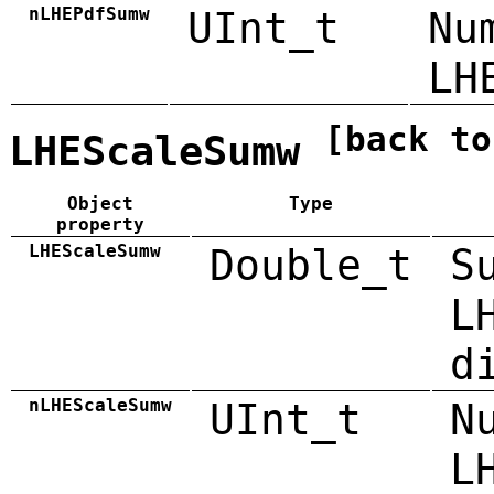
nLHEPdfSumw
UInt_t
Nu
LH
[back to
LHEScaleSumw
Object
Type
property
LHEScaleSumw
Double_t
S
L
d
nLHEScaleSumw
UInt_t
N
L