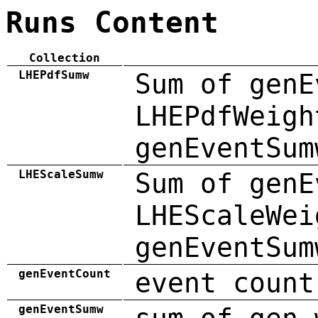
Runs Content
Collection
LHEPdfSumw
Sum of genE
LHEPdfWeigh
genEventSum
LHEScaleSumw
Sum of genE
LHEScaleWei
genEventSum
genEventCount
event count
genEventSumw