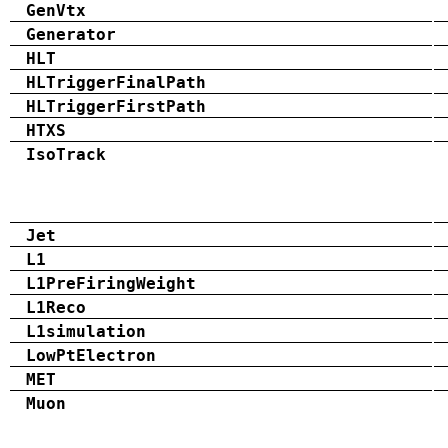
GenVtx
Generator
HLT
HLTriggerFinalPath
HLTriggerFirstPath
HTXS
IsoTrack
Jet
L1
L1PreFiringWeight
L1Reco
L1simulation
LowPtElectron
MET
Muon