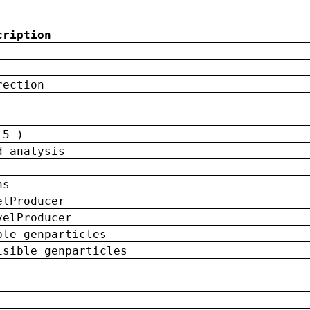
cription
rection
 5 )
d analysis
ns
elProducer
velProducer
ble genparticles
isible genparticles