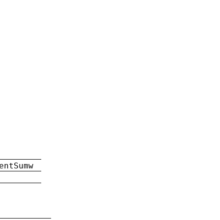
entSumw