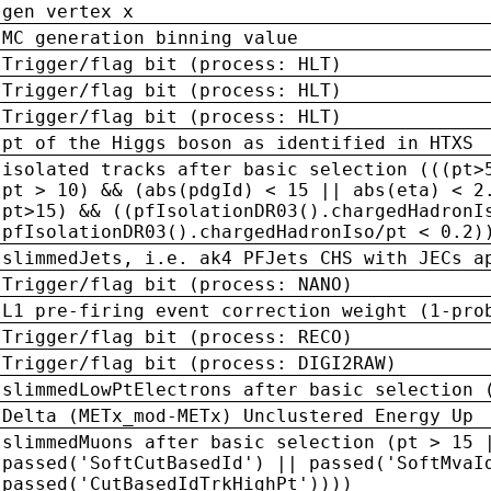
gen vertex x
MC generation binning value
Trigger/flag bit (process: HLT)
Trigger/flag bit (process: HLT)
Trigger/flag bit (process: HLT)
pt of the Higgs boson as identified in HTXS
isolated tracks after basic selection (((pt>
pt > 10) && (abs(pdgId) < 15 || abs(eta) < 2
pt>15) && ((pfIsolationDR03().chargedHadronI
pfIsolationDR03().chargedHadronIso/pt < 0.2)
slimmedJets, i.e. ak4 PFJets CHS with JECs a
Trigger/flag bit (process: NANO)
L1 pre-firing event correction weight (1-pro
Trigger/flag bit (process: RECO)
Trigger/flag bit (process: DIGI2RAW)
slimmedLowPtElectrons after basic selection 
Delta (METx_mod-METx) Unclustered Energy Up
slimmedMuons after basic selection (pt > 15 
passed('SoftCutBasedId') || passed('SoftMvaI
passed('CutBasedIdTrkHighPt'))))