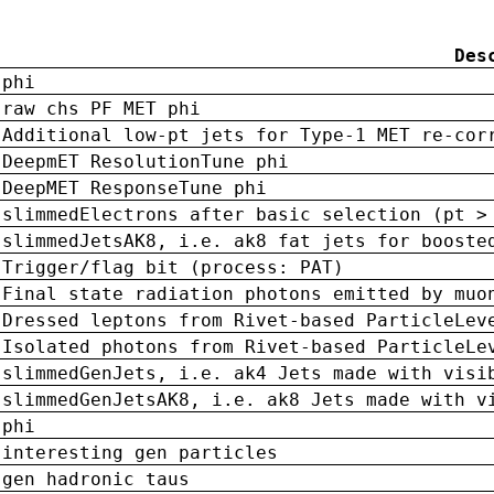
Des
phi
raw chs PF MET phi
Additional low-pt jets for Type-1 MET re-cor
DeepmET ResolutionTune phi
DeepMET ResponseTune phi
slimmedElectrons after basic selection (pt >
slimmedJetsAK8, i.e. ak8 fat jets for booste
Trigger/flag bit (process: PAT)
Final state radiation photons emitted by muo
Dressed leptons from Rivet-based ParticleLev
Isolated photons from Rivet-based ParticleLe
slimmedGenJets, i.e. ak4 Jets made with visi
slimmedGenJetsAK8, i.e. ak8 Jets made with v
phi
interesting gen particles
gen hadronic taus