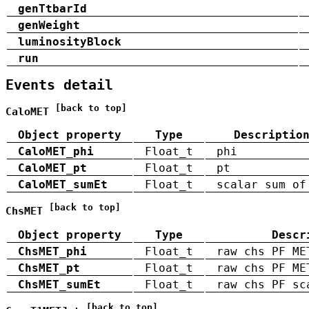
genTtbarId
genWeight
luminosityBlock
run
Events detail
[back to top]
CaloMET
Object property
Type
Descriptio
CaloMET_phi
Float_t
phi
CaloMET_pt
Float_t
pt
CaloMET_sumEt
Float_t
scalar sum of
[back to top]
ChsMET
Object property
Type
Descr
ChsMET_phi
Float_t
raw chs PF ME
ChsMET_pt
Float_t
raw chs PF ME
ChsMET_sumEt
Float_t
raw chs PF sc
[back to top]