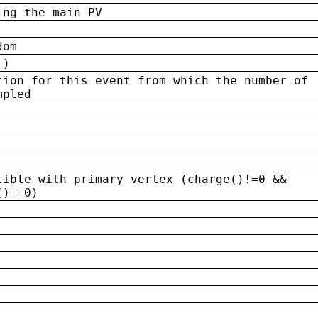
ing the main PV
dom
 )
tion for this event from which the number of
mpled
tible with primary vertex (charge()!=0 &&
()==0)