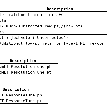
Description
jet catchment area, for JECs
eta
1-(muon-subtracted raw pt)/(raw pt)
phi
pt()*jecFactor('Uncorrected')
Additional low-pt jets for Type-1 MET re-corr
Description
pmET ResolutionTune phi
pMET ResolutionTune pt
Description
ET ResponseTune phi
ET ResponseTune pt