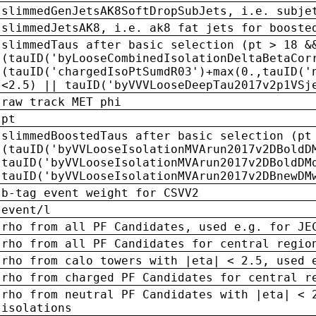
slimmedGenJetsAK8SoftDropSubJets, i.e. subje
slimmedJetsAK8, i.e. ak8 fat jets for booste
slimmedTaus after basic selection (pt > 18 &
(tauID('byLooseCombinedIsolationDeltaBetaCor
(tauID('chargedIsoPtSumdR03')+max(0.,tauID('
<2.5) || tauID('byVVVLooseDeepTau2017v2p1VSj
raw track MET phi
pt
slimmedBoostedTaus after basic selection (pt
(tauID('byVVLooseIsolationMVArun2017v2DBoldD
tauID('byVVLooseIsolationMVArun2017v2DBoldDM
tauID('byVVLooseIsolationMVArun2017v2DBnewDM
b-tag event weight for CSVV2
event/l
rho from all PF Candidates, used e.g. for JE
rho from all PF Candidates for central regio
rho from calo towers with |eta| < 2.5, used 
rho from charged PF Candidates for central r
rho from neutral PF Candidates with |eta| < 
isolations