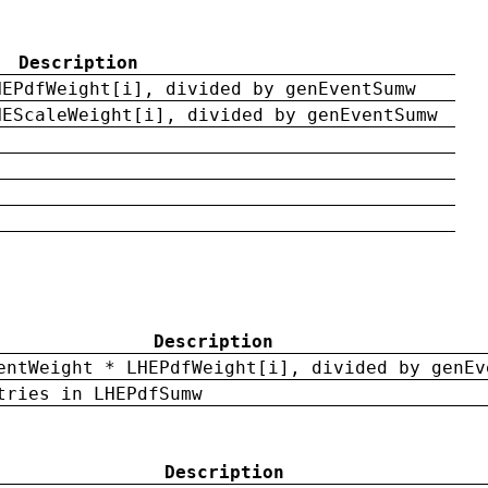
Description
HEPdfWeight[i], divided by genEventSumw
HEScaleWeight[i], divided by genEventSumw
Description
entWeight * LHEPdfWeight[i], divided by genEv
tries in LHEPdfSumw
Description