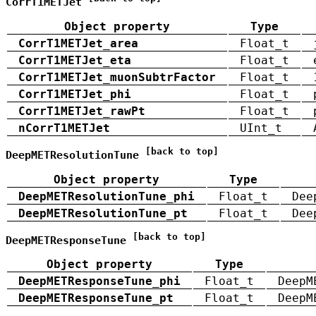
CorrT1METJet
Object property
Type
CorrT1METJet_area
Float_t
CorrT1METJet_eta
Float_t
CorrT1METJet_muonSubtrFactor
Float_t
CorrT1METJet_phi
Float_t
CorrT1METJet_rawPt
Float_t
nCorrT1METJet
UInt_t
[back to top]
DeepMETResolutionTune
Object property
Type
DeepMETResolutionTune_phi
Float_t
Dee
DeepMETResolutionTune_pt
Float_t
Dee
[back to top]
DeepMETResponseTune
Object property
Type
DeepMETResponseTune_phi
Float_t
DeepM
DeepMETResponseTune_pt
Float_t
DeepM