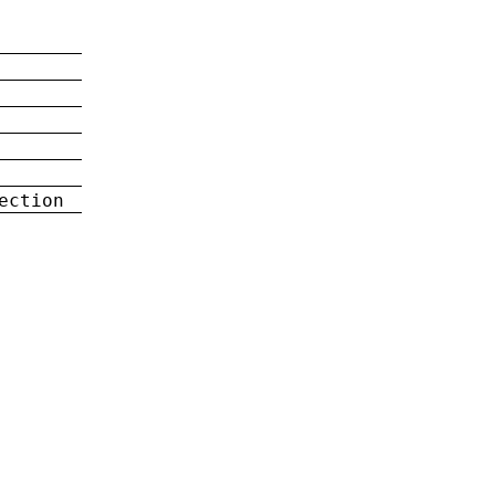
ection