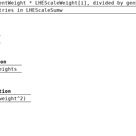
entWeight * LHEScaleWeight[i], divided by gen
tries in LHEScaleSumw
ion
eights
tion
weight^2)