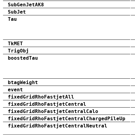
SubGenJetAK8
SubJet
Tau
TkMET
TrigObj
boostedTau
btagWeight
event
fixedGridRhoFastjetAll
fixedGridRhoFastjetCentral
fixedGridRhoFastjetCentralCalo
fixedGridRhoFastjetCentralChargedPileUp
fixedGridRhoFastjetCentralNeutral