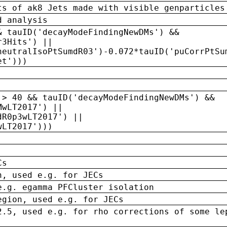
ts of ak8 Jets made with visible genparticles
d analysis
& tauID('decayModeFindingNewDMs') &&
r3Hits') ||
neutralIsoPtSumdR03')-0.072*tauID('puCorrPtSu
et')))
 > 40 && tauID('decayModeFindingNewDMs') &&
MwLT2017') ||
dR0p3wLT2017') ||
wLT2017')))
Cs
n, used e.g. for JECs
e.g. egamma PFCluster isolation
egion, used e.g. for JECs
2.5, used e.g. for rho corrections of some le