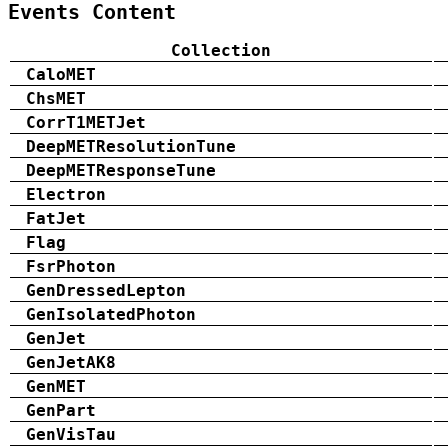
Events Content
Collection
CaloMET
ChsMET
CorrT1METJet
DeepMETResolutionTune
DeepMETResponseTune
Electron
FatJet
Flag
FsrPhoton
GenDressedLepton
GenIsolatedPhoton
GenJet
GenJetAK8
GenMET
GenPart
GenVisTau