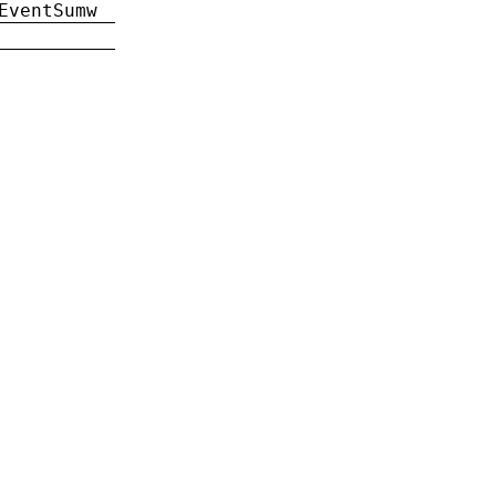
EventSumw