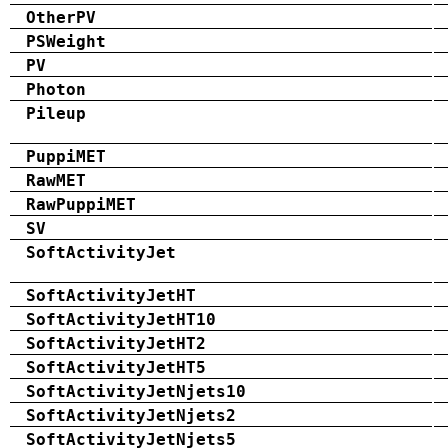
OtherPV
PSWeight
PV
Photon
Pileup
PuppiMET
RawMET
RawPuppiMET
SV
SoftActivityJet
SoftActivityJetHT
SoftActivityJetHT10
SoftActivityJetHT2
SoftActivityJetHT5
SoftActivityJetNjets10
SoftActivityJetNjets2
SoftActivityJetNjets5