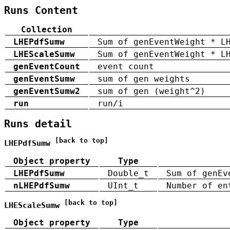
Runs Content
Collection
LHEPdfSumw
Sum of genEventWeight * L
LHEScaleSumw
Sum of genEventWeight * L
genEventCount
event count
genEventSumw
sum of gen weights
genEventSumw2
sum of gen (weight^2)
run
run/i
Runs detail
[back to top]
LHEPdfSumw
Object property
Type
LHEPdfSumw
Double_t
Sum of genEv
nLHEPdfSumw
UInt_t
Number of en
[back to top]
LHEScaleSumw
Object property
Type