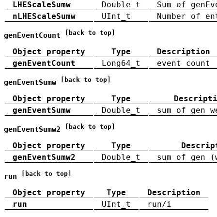
LHEScaleSumw
Double_t
Sum of genEv
nLHEScaleSumw
UInt_t
Number of en
[back to top]
genEventCount
Object property
Type
Description
genEventCount
Long64_t
event count
[back to top]
genEventSumw
Object property
Type
Descript
genEventSumw
Double_t
sum of gen w
[back to top]
genEventSumw2
Object property
Type
Descrip
genEventSumw2
Double_t
sum of gen (
[back to top]
run
Object property
Type
Description
run
UInt_t
run/i