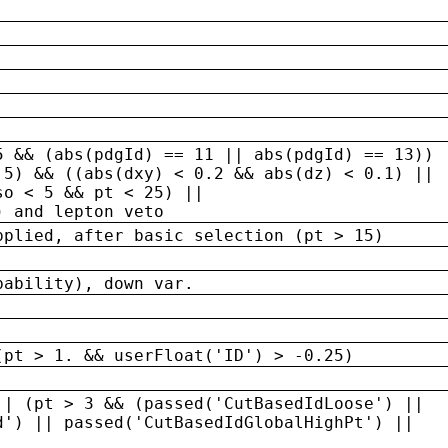
5 && (abs(pdgId) == 11 || abs(pdgId) == 13)) 
.5) && ((abs(dxy) < 0.2 && abs(dz) < 0.1) ||
so < 5 && pt < 25) ||
) and lepton veto
pplied, after basic selection (pt > 15)
bability), down var.
(pt > 1. && userFloat('ID') > -0.25)
|| (pt > 3 && (passed('CutBasedIdLoose') ||
d') || passed('CutBasedIdGlobalHighPt') ||