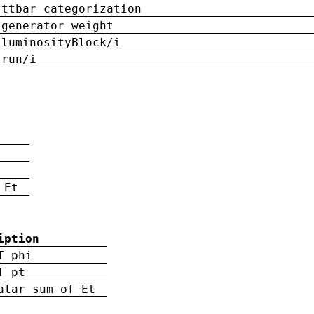
ttbar categorization
generator weight
luminosityBlock/i
run/i
n
 Et
iption
T phi
T pt
alar sum of Et