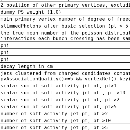
Z position of other primary vertices, exclud
dummy PS weight (1.0)
main primary vertex number of degree of free
slimmedPhotons after basic selection (pt > 5
the true mean number of the poisson distribu
interactions each bunch crossing has been sa
phi
phi
phi
decay length in cm
jets clustered from charged candidates compa
pvAssociationQuality()>=5 && vertexRef().key
scalar sum of soft activity jet pt, pt>1
scalar sum of soft activity jet pt , pt >10
scalar sum of soft activity jet pt, pt >2
scalar sum of soft activity jet pt, pt>5
number of soft activity jet pt, pt >2
number of soft activity jet pt, pt >10
number of soft activity jet pt, pt >5