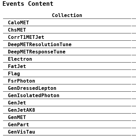
Events Content
Collection
CaloMET
ChsMET
CorrT1METJet
DeepMETResolutionTune
DeepMETResponseTune
Electron
FatJet
Flag
FsrPhoton
GenDressedLepton
GenIsolatedPhoton
GenJet
GenJetAK8
GenMET
GenPart
GenVisTau