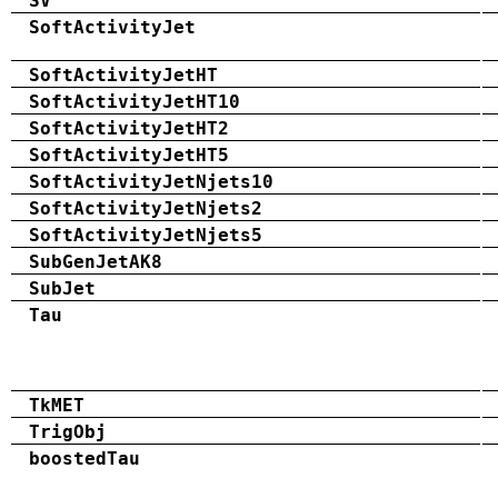
SV
SoftActivityJet
SoftActivityJetHT
SoftActivityJetHT10
SoftActivityJetHT2
SoftActivityJetHT5
SoftActivityJetNjets10
SoftActivityJetNjets2
SoftActivityJetNjets5
SubGenJetAK8
SubJet
Tau
TkMET
TrigObj
boostedTau