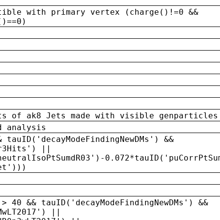
tible with primary vertex (charge()!=0 &&
()==0)
ts of ak8 Jets made with visible genparticles
d analysis
& tauID('decayModeFindingNewDMs') &&
r3Hits') ||
neutralIsoPtSumdR03')-0.072*tauID('puCorrPtSu
et')))
 > 40 && tauID('decayModeFindingNewDMs') &&
MwLT2017') ||