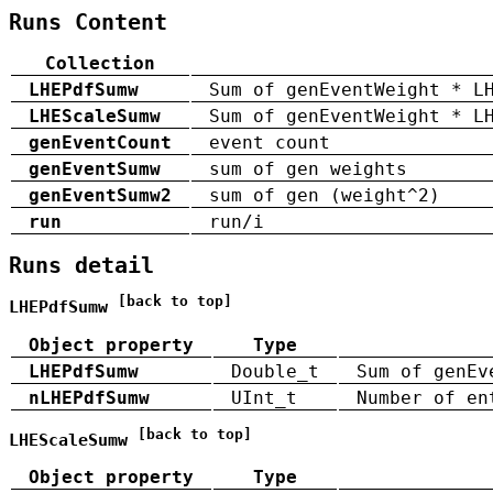
Runs Content
Collection
LHEPdfSumw
Sum of genEventWeight * L
LHEScaleSumw
Sum of genEventWeight * L
genEventCount
event count
genEventSumw
sum of gen weights
genEventSumw2
sum of gen (weight^2)
run
run/i
Runs detail
[back to top]
LHEPdfSumw
Object property
Type
LHEPdfSumw
Double_t
Sum of genEv
nLHEPdfSumw
UInt_t
Number of en
[back to top]
LHEScaleSumw
Object property
Type