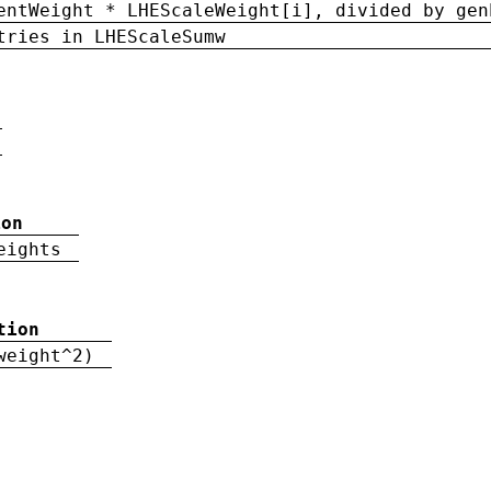
entWeight * LHEScaleWeight[i], divided by gen
tries in LHEScaleSumw
ion
eights
tion
weight^2)