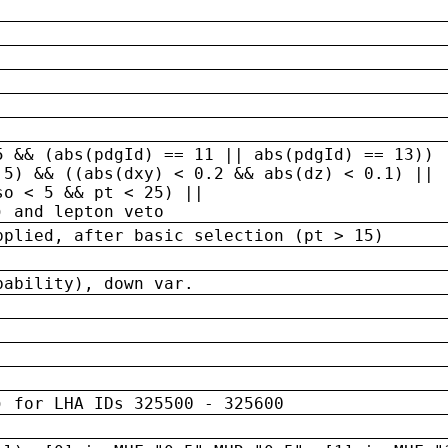
5 && (abs(pdgId) == 11 || abs(pdgId) == 13)) 
.5) && ((abs(dxy) < 0.2 && abs(dz) < 0.1) ||
so < 5 && pt < 25) ||
) and lepton veto
pplied, after basic selection (pt > 15)
bability), down var.
) for LHA IDs 325500 - 325600