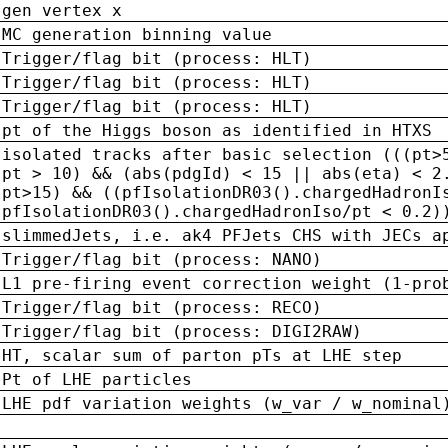
gen vertex x
MC generation binning value
Trigger/flag bit (process: HLT)
Trigger/flag bit (process: HLT)
Trigger/flag bit (process: HLT)
pt of the Higgs boson as identified in HTXS
isolated tracks after basic selection (((pt>
pt > 10) && (abs(pdgId) < 15 || abs(eta) < 2
pt>15) && ((pfIsolationDR03().chargedHadronI
pfIsolationDR03().chargedHadronIso/pt < 0.2)
slimmedJets, i.e. ak4 PFJets CHS with JECs a
Trigger/flag bit (process: NANO)
L1 pre-firing event correction weight (1-pro
Trigger/flag bit (process: RECO)
Trigger/flag bit (process: DIGI2RAW)
HT, scalar sum of parton pTs at LHE step
Pt of LHE particles
LHE pdf variation weights (w_var / w_nominal