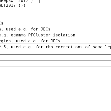
dR0p3wLT2017') ||
wLT2017')))
Cs
n, used e.g. for JECs
e.g. egamma PFCluster isolation
egion, used e.g. for JECs
2.5, used e.g. for rho corrections of some le