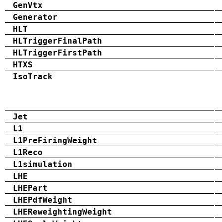
GenVtx
Generator
HLT
HLTriggerFinalPath
HLTriggerFirstPath
HTXS
IsoTrack
Jet
L1
L1PreFiringWeight
L1Reco
L1simulation
LHE
LHEPart
LHEPdfWeight
LHEReweightingWeight