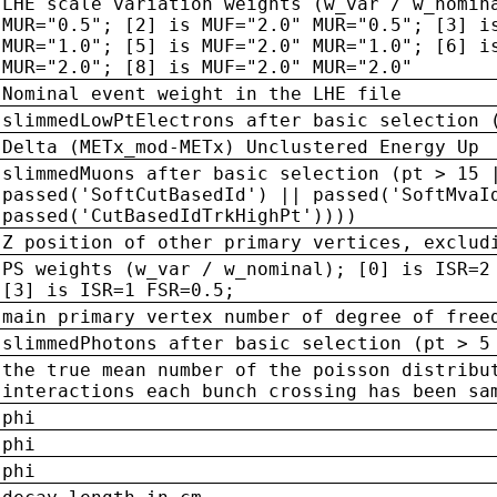
LHE scale variation weights (w_var / w_nomin
MUR="0.5"; [2] is MUF="2.0" MUR="0.5"; [3] i
MUR="1.0"; [5] is MUF="2.0" MUR="1.0"; [6] i
MUR="2.0"; [8] is MUF="2.0" MUR="2.0"
Nominal event weight in the LHE file
slimmedLowPtElectrons after basic selection 
Delta (METx_mod-METx) Unclustered Energy Up
slimmedMuons after basic selection (pt > 15 
passed('SoftCutBasedId') || passed('SoftMvaI
passed('CutBasedIdTrkHighPt'))))
Z position of other primary vertices, exclud
PS weights (w_var / w_nominal); [0] is ISR=2
[3] is ISR=1 FSR=0.5;
main primary vertex number of degree of free
slimmedPhotons after basic selection (pt > 5
the true mean number of the poisson distribu
interactions each bunch crossing has been sa
phi
phi
phi