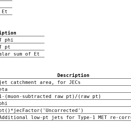
 Et
iption
T phi
T pt
alar sum of Et
Description
jet catchment area, for JECs
eta
1-(muon-subtracted raw pt)/(raw pt)
phi
pt()*jecFactor('Uncorrected')
Additional low-pt jets for Type-1 MET re-corr