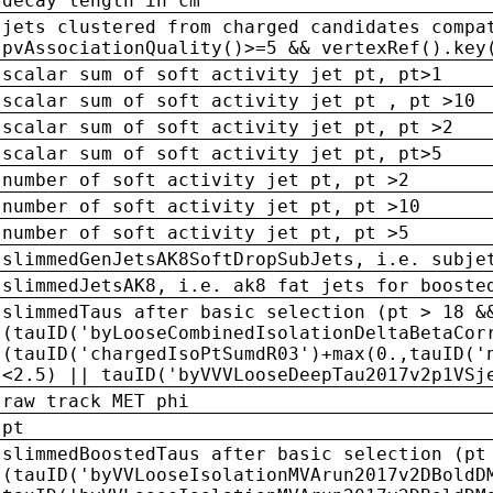
decay length in cm
jets clustered from charged candidates compa
pvAssociationQuality()>=5 && vertexRef().key
scalar sum of soft activity jet pt, pt>1
scalar sum of soft activity jet pt , pt >10
scalar sum of soft activity jet pt, pt >2
scalar sum of soft activity jet pt, pt>5
number of soft activity jet pt, pt >2
number of soft activity jet pt, pt >10
number of soft activity jet pt, pt >5
slimmedGenJetsAK8SoftDropSubJets, i.e. subje
slimmedJetsAK8, i.e. ak8 fat jets for booste
slimmedTaus after basic selection (pt > 18 &
(tauID('byLooseCombinedIsolationDeltaBetaCor
(tauID('chargedIsoPtSumdR03')+max(0.,tauID('
<2.5) || tauID('byVVVLooseDeepTau2017v2p1VSj
raw track MET phi
pt
slimmedBoostedTaus after basic selection (pt
(tauID('byVVLooseIsolationMVArun2017v2DBoldD