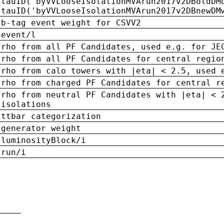
tauID('byVVLooseIsolationMVArun2017v2DBoldDM
tauID('byVVLooseIsolationMVArun2017v2DBnewDM
b-tag event weight for CSVV2
event/l
rho from all PF Candidates, used e.g. for JE
rho from all PF Candidates for central regio
rho from calo towers with |eta| < 2.5, used 
rho from charged PF Candidates for central r
rho from neutral PF Candidates with |eta| < 
isolations
ttbar categorization
generator weight
luminosityBlock/i
run/i
n