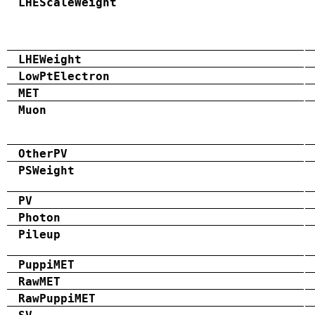
LHEScaleWeight
LHEWeight
LowPtElectron
MET
Muon
OtherPV
PSWeight
PV
Photon
Pileup
PuppiMET
RawMET
RawPuppiMET