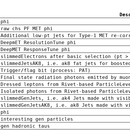
Des
phi
raw chs PF MET phi
Additional low-pt jets for Type-1 MET re-cor
DeepmET ResolutionTune phi
DeepMET ResponseTune phi
slimmedElectrons after basic selection (pt >
slimmedJetsAK8, i.e. ak8 fat jets for booste
Trigger/flag bit (process: PAT)
Final state radiation photons emitted by muo
Dressed leptons from Rivet-based ParticleLev
Isolated photons from Rivet-based ParticleLe
slimmedGenJets, i.e. ak4 Jets made with visi
slimmedGenJetsAK8, i.e. ak8 Jets made with v
phi
interesting gen particles
gen hadronic taus