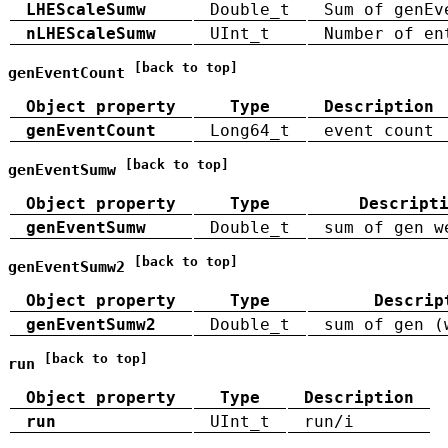
LHEScaleSumw
Double_t
Sum of genEv
nLHEScaleSumw
UInt_t
Number of en
[back to top]
genEventCount
Object property
Type
Description
genEventCount
Long64_t
event count
[back to top]
genEventSumw
Object property
Type
Descript
genEventSumw
Double_t
sum of gen w
[back to top]
genEventSumw2
Object property
Type
Descrip
genEventSumw2
Double_t
sum of gen (
[back to top]
run
Object property
Type
Description
run
UInt_t
run/i