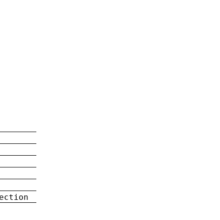
ection