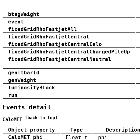
btagWeight
event
fixedGridRhoFastjetAll
fixedGridRhoFastjetCentral
fixedGridRhoFastjetCentralCalo
fixedGridRhoFastjetCentralChargedPileUp
fixedGridRhoFastjetCentralNeutral
genTtbarId
genWeight
luminosityBlock
run
Events detail
[back to top]
CaloMET
Object property
Type
Descriptio
CaloMET_phi
Float_t
phi