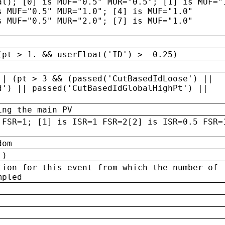
al); [0] is MUF="0.5" MUR="0.5"; [1] is MUF="
s MUF="0.5" MUR="1.0"; [4] is MUF="1.0"
s MUF="0.5" MUR="2.0"; [7] is MUF="1.0"
(pt > 1. && userFloat('ID') > -0.25)
|| (pt > 3 && (passed('CutBasedIdLoose') ||
d') || passed('CutBasedIdGlobalHighPt') ||
ing the main PV
 FSR=1; [1] is ISR=1 FSR=2[2] is ISR=0.5 FSR=
dom
 )
tion for this event from which the number of
mpled