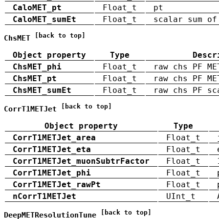
CaloMET_pt
Float_t
pt
CaloMET_sumEt
Float_t
scalar sum of
[back to top]
ChsMET
Object property
Type
Descr
ChsMET_phi
Float_t
raw chs PF ME
ChsMET_pt
Float_t
raw chs PF ME
ChsMET_sumEt
Float_t
raw chs PF sc
[back to top]
CorrT1METJet
Object property
Type
CorrT1METJet_area
Float_t
CorrT1METJet_eta
Float_t
CorrT1METJet_muonSubtrFactor
Float_t
CorrT1METJet_phi
Float_t
CorrT1METJet_rawPt
Float_t
nCorrT1METJet
UInt_t
[back to top]
DeepMETResolutionTune