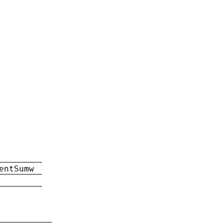
entSumw