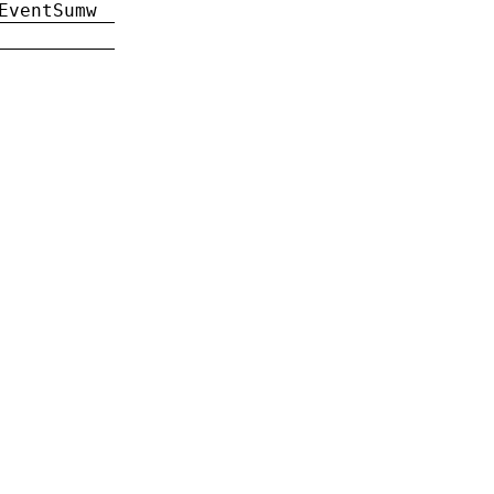
EventSumw