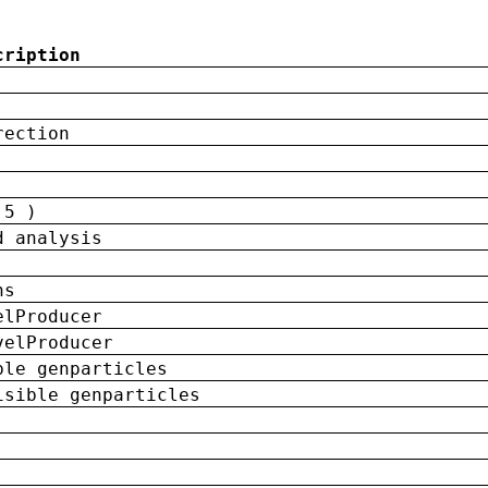
cription
rection
 5 )
d analysis
ns
elProducer
velProducer
ble genparticles
isible genparticles