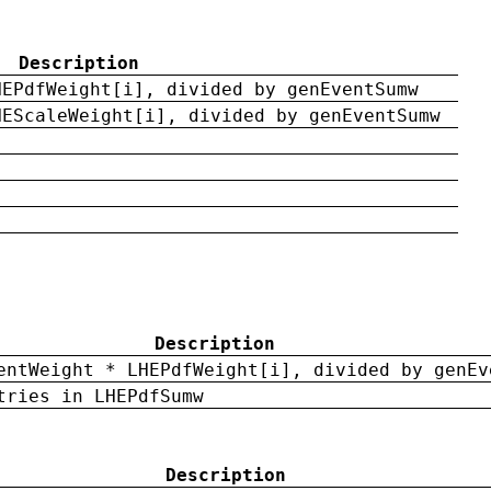
Description
HEPdfWeight[i], divided by genEventSumw
HEScaleWeight[i], divided by genEventSumw
Description
entWeight * LHEPdfWeight[i], divided by genEv
tries in LHEPdfSumw
Description