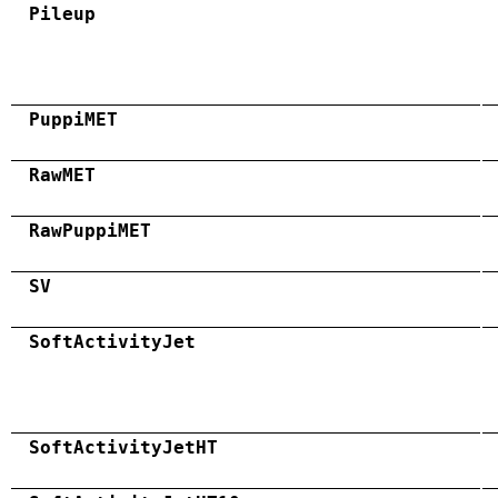
Pileup
PuppiMET
RawMET
RawPuppiMET
SV
SoftActivityJet
SoftActivityJetHT