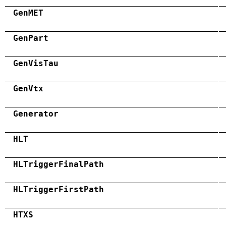
GenMET
GenPart
GenVisTau
GenVtx
Generator
HLT
HLTriggerFinalPath
HLTriggerFirstPath
HTXS