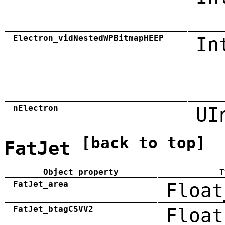
Electron_vidNestedWPBitmapHEEP
In
nElectron
UI
[back to top]
FatJet
Object property
T
FatJet_area
Float
FatJet_btagCSVV2
Float