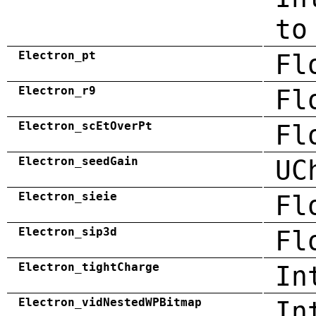
to
Electron_pt
Fl
Electron_r9
Fl
Electron_scEtOverPt
Fl
Electron_seedGain
UC
Electron_sieie
Fl
Electron_sip3d
Fl
Electron_tightCharge
In
Electron_vidNestedWPBitmap
In