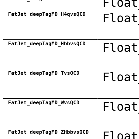
Float
FatJet_deepTagMD_H4qvsQCD
Float
FatJet_deepTagMD_HbbvsQCD
Float
FatJet_deepTagMD_TvsQCD
Float
FatJet_deepTagMD_WvsQCD
Float
FatJet_deepTagMD_ZHbbvsQCD
Float