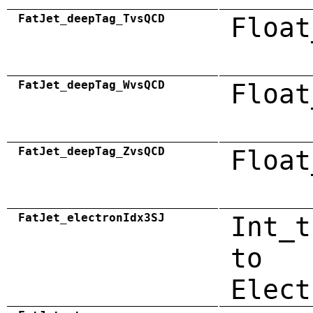
FatJet_deepTag_TvsQCD
Float
FatJet_deepTag_WvsQCD
Float
FatJet_deepTag_ZvsQCD
Float
FatJet_electronIdx3SJ
Int_t
to
Elect