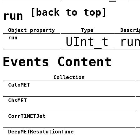
[back to top]
run
Object property
Type
Descri
run
UInt_t
ru
Events Content
Collection
CaloMET
ChsMET
CorrT1METJet
DeepMETResolutionTune