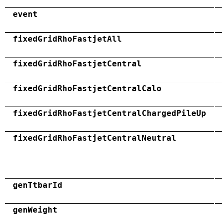
event
fixedGridRhoFastjetAll
fixedGridRhoFastjetCentral
fixedGridRhoFastjetCentralCalo
fixedGridRhoFastjetCentralChargedPileUp
fixedGridRhoFastjetCentralNeutral
genTtbarId
genWeight