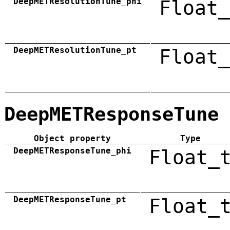
DeepMETResolutionTune_phi
Float_
DeepMETResolutionTune_pt
Float_
DeepMETResponseTune
Object property
Type
DeepMETResponseTune_phi
Float_
DeepMETResponseTune_pt
Float_