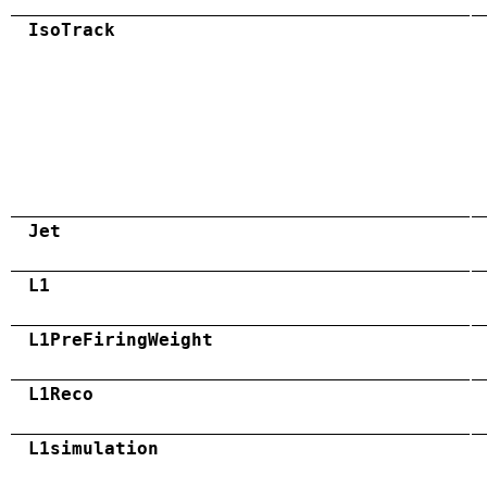
IsoTrack
Jet
L1
L1PreFiringWeight
L1Reco
L1simulation