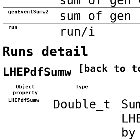
sum of gen 
genEventSumw2
sum of gen 
run
run/i
Runs detail
[back to t
LHEPdfSumw
Object
Type
property
LHEPdfSumw
Double_t
Su
LH
by