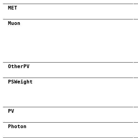
MET
Muon
OtherPV
PSWeight
PV
Photon