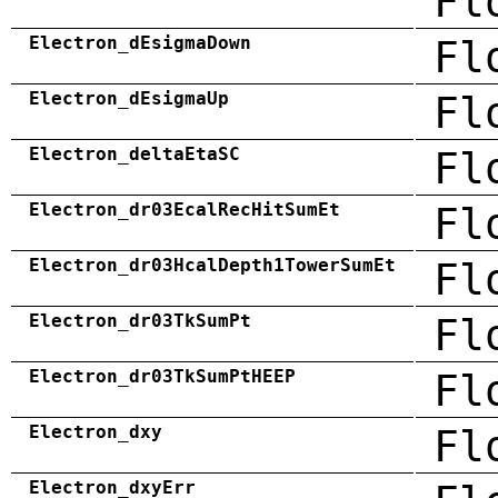
Fl
Electron_dEsigmaDown
Fl
Electron_dEsigmaUp
Fl
Electron_deltaEtaSC
Fl
Electron_dr03EcalRecHitSumEt
Fl
Electron_dr03HcalDepth1TowerSumEt
Fl
Electron_dr03TkSumPt
Fl
Electron_dr03TkSumPtHEEP
Fl
Electron_dxy
Fl
Electron_dxyErr