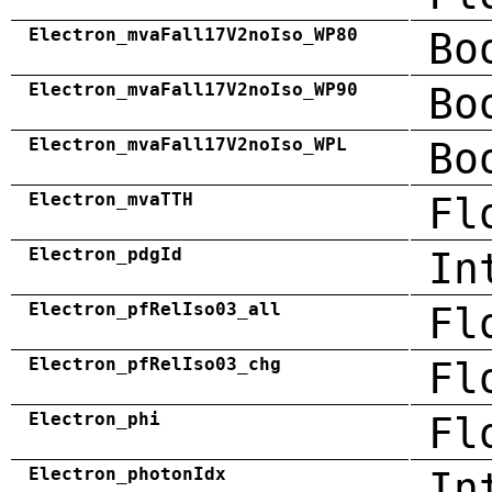
Electron_mvaFall17V2noIso_WP80
Bo
Electron_mvaFall17V2noIso_WP90
Bo
Electron_mvaFall17V2noIso_WPL
Bo
Electron_mvaTTH
Fl
Electron_pdgId
In
Electron_pfRelIso03_all
Fl
Electron_pfRelIso03_chg
Fl
Electron_phi
Fl
Electron_photonIdx
In