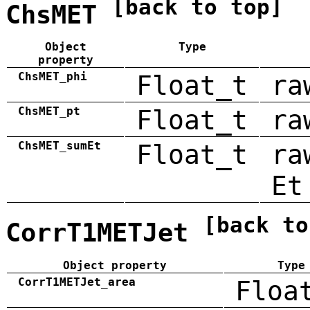
[back to top]
ChsMET
Object
Type
property
ChsMET_phi
Float_t
ra
ChsMET_pt
Float_t
ra
ChsMET_sumEt
Float_t
ra
Et
[back to
CorrT1METJet
Object property
Type
CorrT1METJet_area
Floa