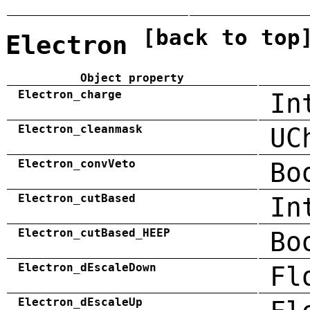
[back to top
Electron
Object property
Electron_charge
In
Electron_cleanmask
UC
Electron_convVeto
Bo
Electron_cutBased
In
Electron_cutBased_HEEP
Bo
Electron_dEscaleDown
Fl
Electron_dEscaleUp