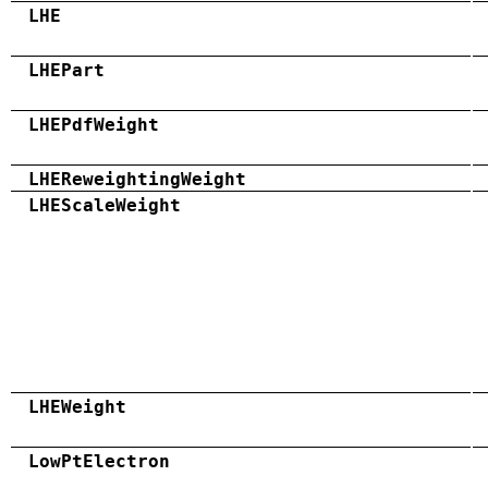
LHE
LHEPart
LHEPdfWeight
LHEReweightingWeight
LHEScaleWeight
LHEWeight
LowPtElectron