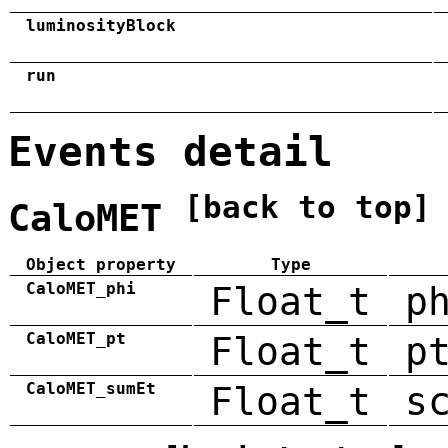
luminosityBlock
run
Events detail
[back to top]
CaloMET
Object property
Type
CaloMET_phi
Float_t
p
CaloMET_pt
Float_t
p
CaloMET_sumEt
Float_t
s