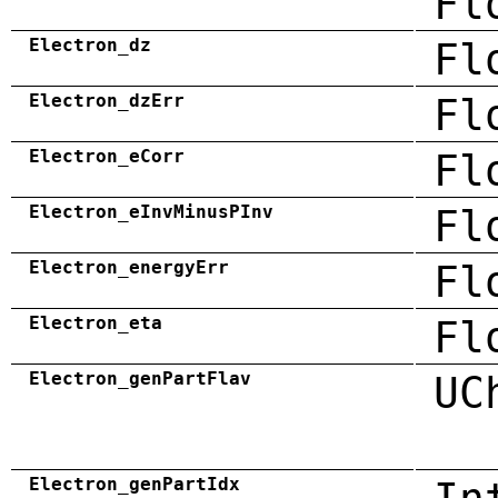
Fl
Electron_dz
Fl
Electron_dzErr
Fl
Electron_eCorr
Fl
Electron_eInvMinusPInv
Fl
Electron_energyErr
Fl
Electron_eta
Fl
Electron_genPartFlav
UC
Electron_genPartIdx