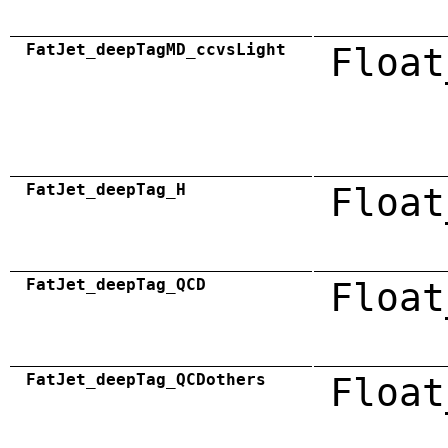
FatJet_deepTagMD_ccvsLight
Float
FatJet_deepTag_H
Float
FatJet_deepTag_QCD
Float
FatJet_deepTag_QCDothers
Float