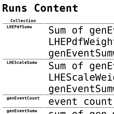
Runs Content
Collection
LHEPdfSumw
Sum of genE
LHEPdfWeigh
genEventSum
LHEScaleSumw
Sum of genE
LHEScaleWei
genEventSum
genEventCount
event count
genEventSumw