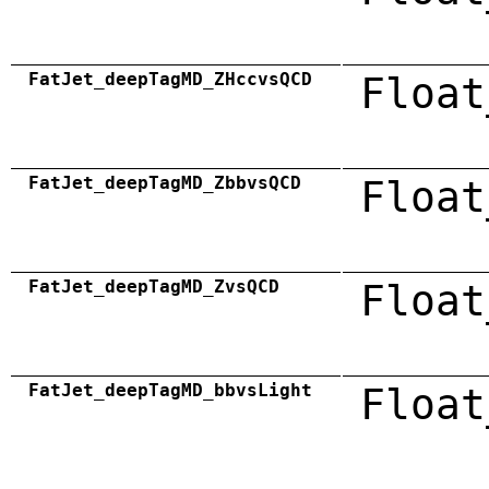
FatJet_deepTagMD_ZHccvsQCD
Float
FatJet_deepTagMD_ZbbvsQCD
Float
FatJet_deepTagMD_ZvsQCD
Float
FatJet_deepTagMD_bbvsLight
Float