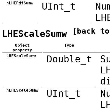
nLHEPdfSumw
UInt_t
Nu
LH
[back to
LHEScaleSumw
Object
Type
property
LHEScaleSumw
Double_t
S
L
d
nLHEScaleSumw
UInt_t
N
L