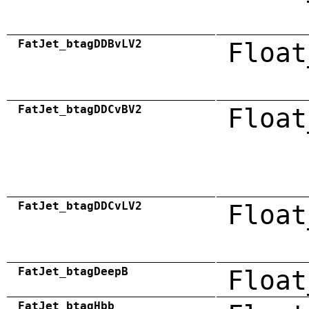
FatJet_btagDDBvLV2
Float
FatJet_btagDDCvBV2
Float
FatJet_btagDDCvLV2
Float
FatJet_btagDeepB
Float
FatJet_btagHbb