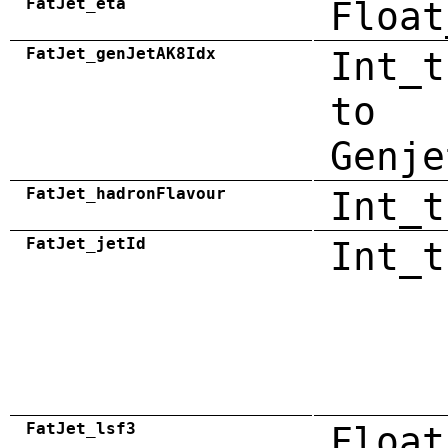
FatJet_eta
Float
FatJet_genJetAK8Idx
Int_t
to
Genje
FatJet_hadronFlavour
Int_t
FatJet_jetId
Int_t
FatJet_lsf3
Float