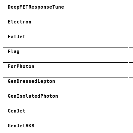
DeepMETResponseTune
Electron
FatJet
Flag
FsrPhoton
GenDressedLepton
GenIsolatedPhoton
GenJet
GenJetAK8