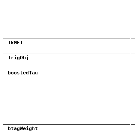
TkMET
TrigObj
boostedTau
btagWeight