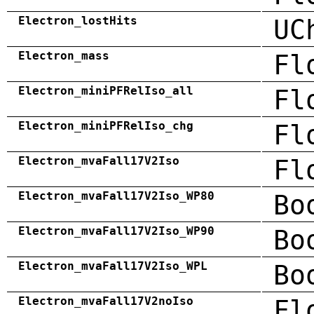
Electron_lostHits
UC
Electron_mass
Fl
Electron_miniPFRelIso_all
Fl
Electron_miniPFRelIso_chg
Fl
Electron_mvaFall17V2Iso
Fl
Electron_mvaFall17V2Iso_WP80
Bo
Electron_mvaFall17V2Iso_WP90
Bo
Electron_mvaFall17V2Iso_WPL
Bo
Electron_mvaFall17V2noIso
Fl