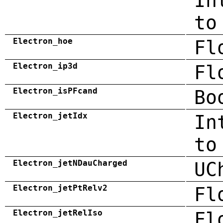
In
to
Electron_hoe
Fl
Electron_ip3d
Fl
Electron_isPFcand
Bo
Electron_jetIdx
In
to
Electron_jetNDauCharged
UC
Electron_jetPtRelv2
Fl
Electron_jetRelIso
Fl