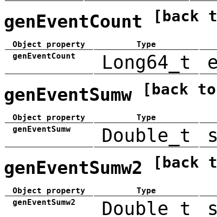
[back 
genEventCount
Object property
Type
genEventCount
Long64_t
[back to
genEventSumw
Object property
Type
genEventSumw
Double_t
[back 
genEventSumw2
Object property
Type
genEventSumw2
Double_t