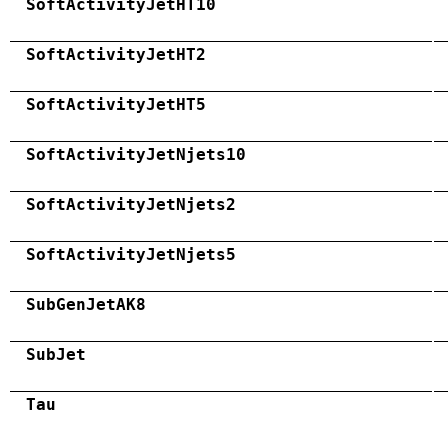
SoftActivityJetHT10
SoftActivityJetHT2
SoftActivityJetHT5
SoftActivityJetNjets10
SoftActivityJetNjets2
SoftActivityJetNjets5
SubGenJetAK8
SubJet
Tau