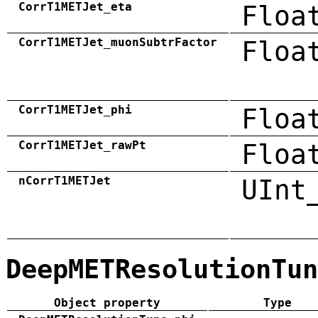
CorrT1METJet_eta
Floa
CorrT1METJet_muonSubtrFactor
Floa
CorrT1METJet_phi
Floa
CorrT1METJet_rawPt
Floa
nCorrT1METJet
UInt
DeepMETResolutionTun
Object property
Type