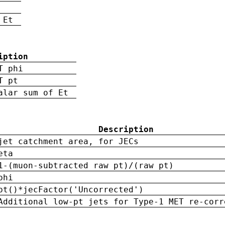
 Et
iption
T phi
T pt
alar sum of Et
Description
jet catchment area, for JECs
eta
1-(muon-subtracted raw pt)/(raw pt)
phi
pt()*jecFactor('Uncorrected')
Additional low-pt jets for Type-1 MET re-corr