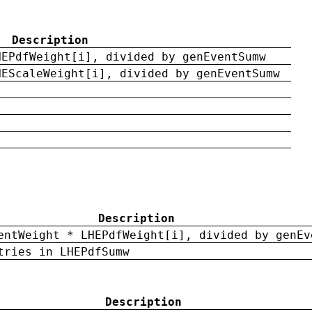
Description
HEPdfWeight[i], divided by genEventSumw
HEScaleWeight[i], divided by genEventSumw
Description
entWeight * LHEPdfWeight[i], divided by genEv
tries in LHEPdfSumw
Description