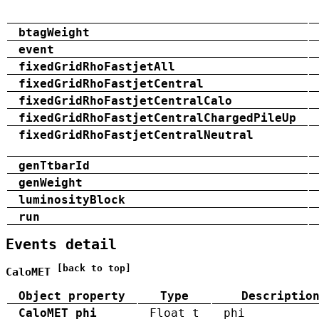
btagWeight
event
fixedGridRhoFastjetAll
fixedGridRhoFastjetCentral
fixedGridRhoFastjetCentralCalo
fixedGridRhoFastjetCentralChargedPileUp
fixedGridRhoFastjetCentralNeutral
genTtbarId
genWeight
luminosityBlock
run
Events detail
[back to top]
CaloMET
Object property
Type
Descriptio
CaloMET_phi
Float_t
phi