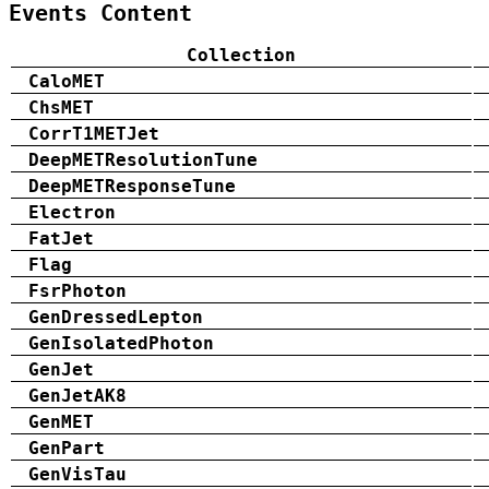
Events Content
Collection
CaloMET
ChsMET
CorrT1METJet
DeepMETResolutionTune
DeepMETResponseTune
Electron
FatJet
Flag
FsrPhoton
GenDressedLepton
GenIsolatedPhoton
GenJet
GenJetAK8
GenMET
GenPart
GenVisTau