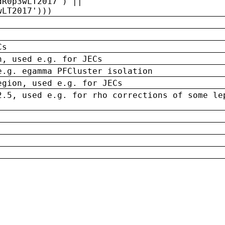
dR0p3wLT2017') ||
wLT2017')))
Cs
n, used e.g. for JECs
e.g. egamma PFCluster isolation
egion, used e.g. for JECs
2.5, used e.g. for rho corrections of some le