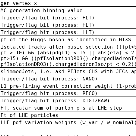
gen vertex x
MC generation binning value
Trigger/flag bit (process: HLT)
Trigger/flag bit (process: HLT)
Trigger/flag bit (process: HLT)
pt of the Higgs boson as identified in HTXS
isolated tracks after basic selection (((pt>
pt > 10) && (abs(pdgId) < 15 || abs(eta) < 2
pt>15) && ((pfIsolationDR03().chargedHadronI
pfIsolationDR03().chargedHadronIso/pt < 0.2)
slimmedJets, i.e. ak4 PFJets CHS with JECs a
Trigger/flag bit (process: NANO)
L1 pre-firing event correction weight (1-pro
Trigger/flag bit (process: RECO)
Trigger/flag bit (process: DIGI2RAW)
HT, scalar sum of parton pTs at LHE step
Pt of LHE particles
LHE pdf variation weights (w_var / w_nominal