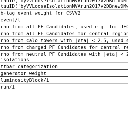
tauID('byVVLooseIsolationMVArun2017v2DBoldDM
tauID('byVVLooseIsolationMVArun2017v2DBnewDM
b-tag event weight for CSVV2
event/l
rho from all PF Candidates, used e.g. for JE
rho from all PF Candidates for central regio
rho from calo towers with |eta| < 2.5, used 
rho from charged PF Candidates for central r
rho from neutral PF Candidates with |eta| < 
isolations
ttbar categorization
generator weight
luminosityBlock/i
run/i
n