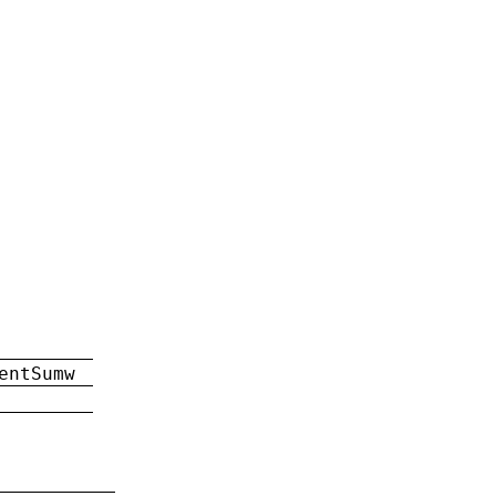
entSumw