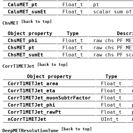
CaloMET_pt
Float_t
pt
CaloMET_sumEt
Float_t
scalar sum of
[back to top]
ChsMET
Object property
Type
Descr
ChsMET_phi
Float_t
raw chs PF ME
ChsMET_pt
Float_t
raw chs PF ME
ChsMET_sumEt
Float_t
raw chs PF sc
[back to top]
CorrT1METJet
Object property
Type
CorrT1METJet_area
Float_t
CorrT1METJet_eta
Float_t
CorrT1METJet_muonSubtrFactor
Float_t
CorrT1METJet_phi
Float_t
CorrT1METJet_rawPt
Float_t
nCorrT1METJet
UInt_t
[back to top]
DeepMETResolutionTune