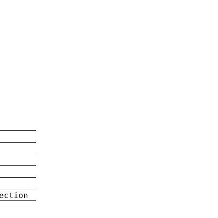
ection