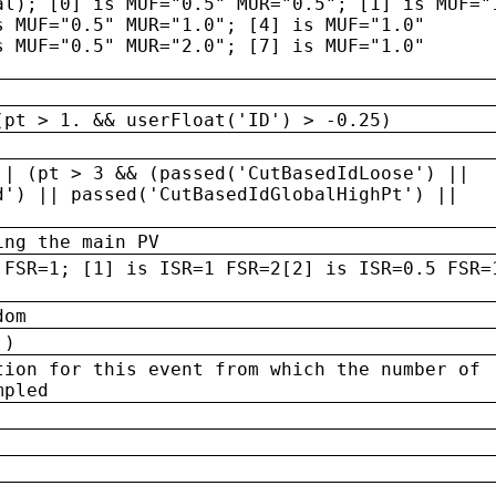
al); [0] is MUF="0.5" MUR="0.5"; [1] is MUF="
s MUF="0.5" MUR="1.0"; [4] is MUF="1.0"
s MUF="0.5" MUR="2.0"; [7] is MUF="1.0"
(pt > 1. && userFloat('ID') > -0.25)
|| (pt > 3 && (passed('CutBasedIdLoose') ||
d') || passed('CutBasedIdGlobalHighPt') ||
ing the main PV
 FSR=1; [1] is ISR=1 FSR=2[2] is ISR=0.5 FSR=
dom
 )
tion for this event from which the number of
mpled