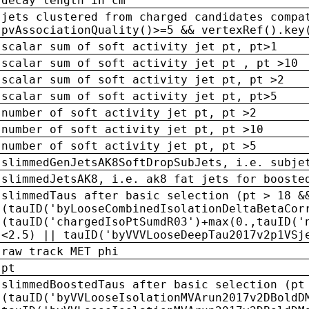
decay length in cm
jets clustered from charged candidates compa
pvAssociationQuality()>=5 && vertexRef().key
scalar sum of soft activity jet pt, pt>1
scalar sum of soft activity jet pt , pt >10
scalar sum of soft activity jet pt, pt >2
scalar sum of soft activity jet pt, pt>5
number of soft activity jet pt, pt >2
number of soft activity jet pt, pt >10
number of soft activity jet pt, pt >5
slimmedGenJetsAK8SoftDropSubJets, i.e. subje
slimmedJetsAK8, i.e. ak8 fat jets for booste
slimmedTaus after basic selection (pt > 18 &
(tauID('byLooseCombinedIsolationDeltaBetaCor
(tauID('chargedIsoPtSumdR03')+max(0.,tauID('
<2.5) || tauID('byVVVLooseDeepTau2017v2p1VSj
raw track MET phi
pt
slimmedBoostedTaus after basic selection (pt
(tauID('byVVLooseIsolationMVArun2017v2DBoldD