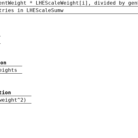
entWeight * LHEScaleWeight[i], divided by gen
tries in LHEScaleSumw
ion
eights
tion
weight^2)