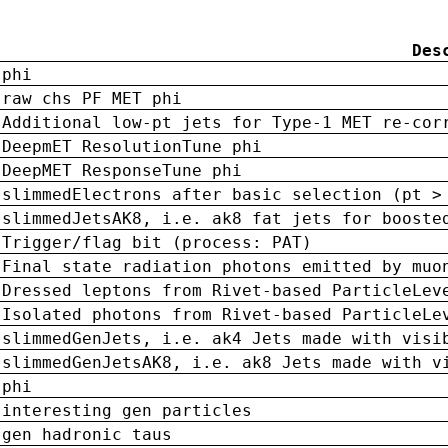
Des
phi
raw chs PF MET phi
Additional low-pt jets for Type-1 MET re-cor
DeepmET ResolutionTune phi
DeepMET ResponseTune phi
slimmedElectrons after basic selection (pt >
slimmedJetsAK8, i.e. ak8 fat jets for booste
Trigger/flag bit (process: PAT)
Final state radiation photons emitted by muo
Dressed leptons from Rivet-based ParticleLev
Isolated photons from Rivet-based ParticleLe
slimmedGenJets, i.e. ak4 Jets made with visi
slimmedGenJetsAK8, i.e. ak8 Jets made with v
phi
interesting gen particles
gen hadronic taus