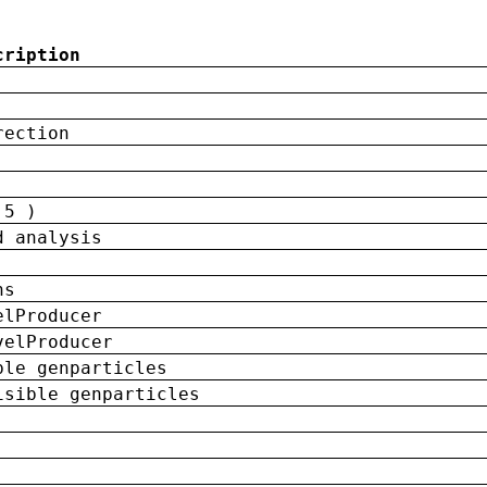
cription
rection
 5 )
d analysis
ns
elProducer
velProducer
ble genparticles
isible genparticles