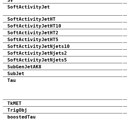
SV
SoftActivityJet
SoftActivityJetHT
SoftActivityJetHT10
SoftActivityJetHT2
SoftActivityJetHT5
SoftActivityJetNjets10
SoftActivityJetNjets2
SoftActivityJetNjets5
SubGenJetAK8
SubJet
Tau
TkMET
TrigObj
boostedTau