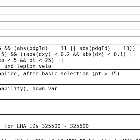
5 && (abs(pdgId) == 11 || abs(pdgId) == 13)) 
.5) && ((abs(dxy) < 0.2 && abs(dz) < 0.1) ||
so < 5 && pt < 25) ||
) and lepton veto
pplied, after basic selection (pt > 15)
bability), down var.
) for LHA IDs 325500 - 325600