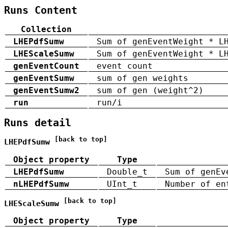
Runs Content
Collection
LHEPdfSumw
Sum of genEventWeight * L
LHEScaleSumw
Sum of genEventWeight * L
genEventCount
event count
genEventSumw
sum of gen weights
genEventSumw2
sum of gen (weight^2)
run
run/i
Runs detail
[back to top]
LHEPdfSumw
Object property
Type
LHEPdfSumw
Double_t
Sum of genEv
nLHEPdfSumw
UInt_t
Number of en
[back to top]
LHEScaleSumw
Object property
Type