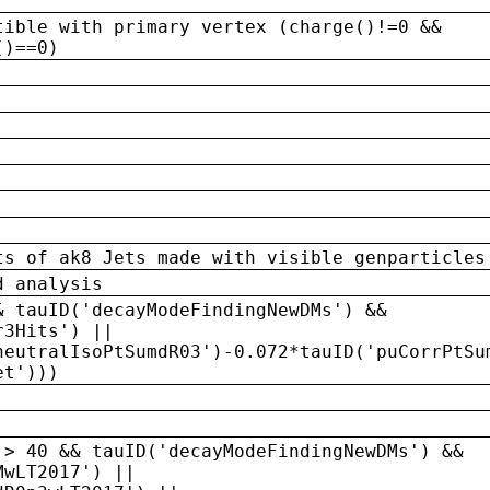
tible with primary vertex (charge()!=0 &&
()==0)
ts of ak8 Jets made with visible genparticles
d analysis
& tauID('decayModeFindingNewDMs') &&
r3Hits') ||
neutralIsoPtSumdR03')-0.072*tauID('puCorrPtSu
et')))
 > 40 && tauID('decayModeFindingNewDMs') &&
MwLT2017') ||