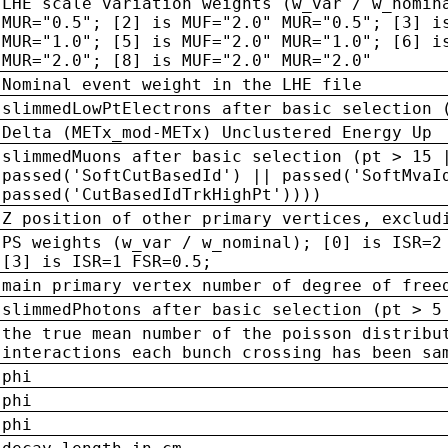
LHE scale variation weights (w_var / w_nomin
MUR="0.5"; [2] is MUF="2.0" MUR="0.5"; [3] i
MUR="1.0"; [5] is MUF="2.0" MUR="1.0"; [6] i
MUR="2.0"; [8] is MUF="2.0" MUR="2.0"
Nominal event weight in the LHE file
slimmedLowPtElectrons after basic selection 
Delta (METx_mod-METx) Unclustered Energy Up
slimmedMuons after basic selection (pt > 15 
passed('SoftCutBasedId') || passed('SoftMvaI
passed('CutBasedIdTrkHighPt'))))
Z position of other primary vertices, exclud
PS weights (w_var / w_nominal); [0] is ISR=2
[3] is ISR=1 FSR=0.5;
main primary vertex number of degree of free
slimmedPhotons after basic selection (pt > 5
the true mean number of the poisson distribu
interactions each bunch crossing has been sa
phi
phi
phi