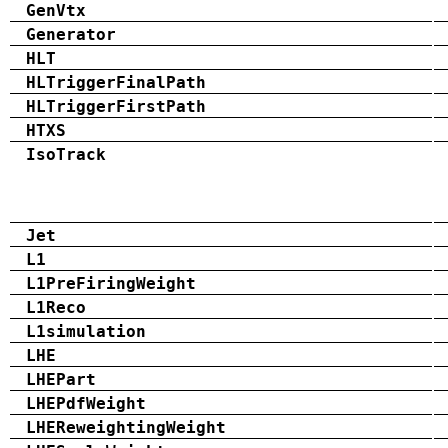
GenVtx
Generator
HLT
HLTriggerFinalPath
HLTriggerFirstPath
HTXS
IsoTrack
Jet
L1
L1PreFiringWeight
L1Reco
L1simulation
LHE
LHEPart
LHEPdfWeight
LHEReweightingWeight