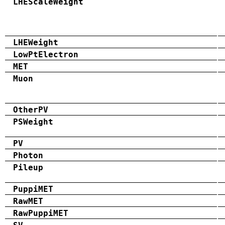
LHEScaleWeight
LHEWeight
LowPtElectron
MET
Muon
OtherPV
PSWeight
PV
Photon
Pileup
PuppiMET
RawMET
RawPuppiMET