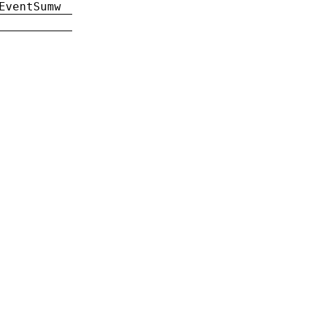
EventSumw