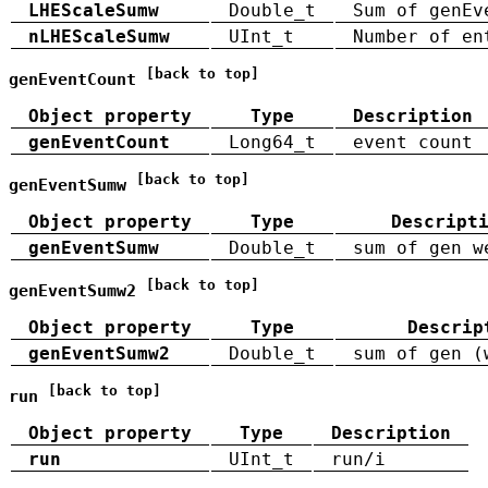
LHEScaleSumw
Double_t
Sum of genEv
nLHEScaleSumw
UInt_t
Number of en
[back to top]
genEventCount
Object property
Type
Description
genEventCount
Long64_t
event count
[back to top]
genEventSumw
Object property
Type
Descript
genEventSumw
Double_t
sum of gen w
[back to top]
genEventSumw2
Object property
Type
Descrip
genEventSumw2
Double_t
sum of gen (
[back to top]
run
Object property
Type
Description
run
UInt_t
run/i