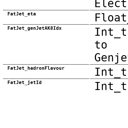
Elect
FatJet_eta
Float
FatJet_genJetAK8Idx
Int_t
to
Genje
FatJet_hadronFlavour
Int_t
FatJet_jetId
Int_t