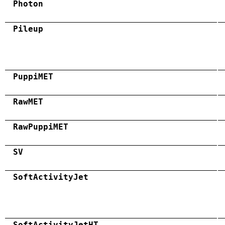
Photon
Pileup
PuppiMET
RawMET
RawPuppiMET
SV
SoftActivityJet
SoftActivityJetHT