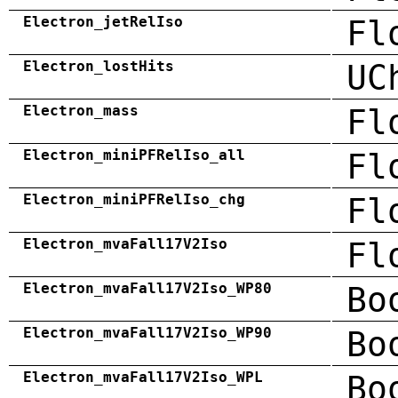
Electron_jetRelIso
Fl
Electron_lostHits
UC
Electron_mass
Fl
Electron_miniPFRelIso_all
Fl
Electron_miniPFRelIso_chg
Fl
Electron_mvaFall17V2Iso
Fl
Electron_mvaFall17V2Iso_WP80
Bo
Electron_mvaFall17V2Iso_WP90
Bo
Electron_mvaFall17V2Iso_WPL
Bo