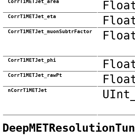
CorrT1METJet_area
Floa
CorrT1METJet_eta
Floa
CorrT1METJet_muonSubtrFactor
Floa
CorrT1METJet_phi
Floa
CorrT1METJet_rawPt
Floa
nCorrT1METJet
UInt
DeepMETResolutionTun