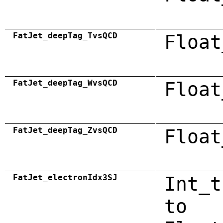
FatJet_deepTag_TvsQCD
Float
FatJet_deepTag_WvsQCD
Float
FatJet_deepTag_ZvsQCD
Float
FatJet_electronIdx3SJ
Int_t
to