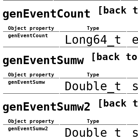
[back 
genEventCount
Object property
Type
genEventCount
Long64_t
[back to
genEventSumw
Object property
Type
genEventSumw
Double_t
[back 
genEventSumw2
Object property
Type
genEventSumw2
Double_t