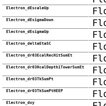
Electron_dEscaleUp
Fl
Electron_dEsigmaDown
Fl
Electron_dEsigmaUp
Fl
Electron_deltaEtaSC
Fl
Electron_dr03EcalRecHitSumEt
Fl
Electron_dr03HcalDepth1TowerSumEt
Fl
Electron_dr03TkSumPt
Fl
Electron_dr03TkSumPtHEEP
Fl
Electron_dxy
Fl