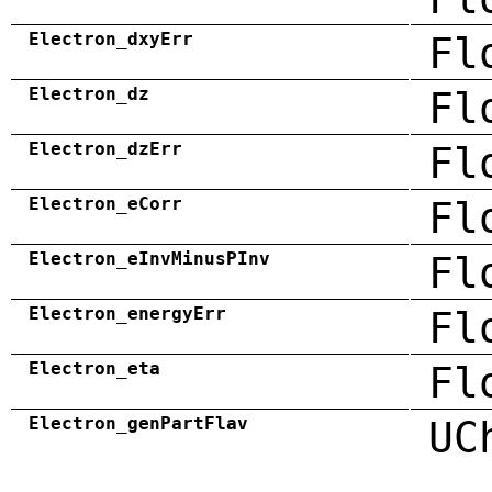
Electron_dxyErr
Fl
Electron_dz
Fl
Electron_dzErr
Fl
Electron_eCorr
Fl
Electron_eInvMinusPInv
Fl
Electron_energyErr
Fl
Electron_eta
Fl
Electron_genPartFlav
UC