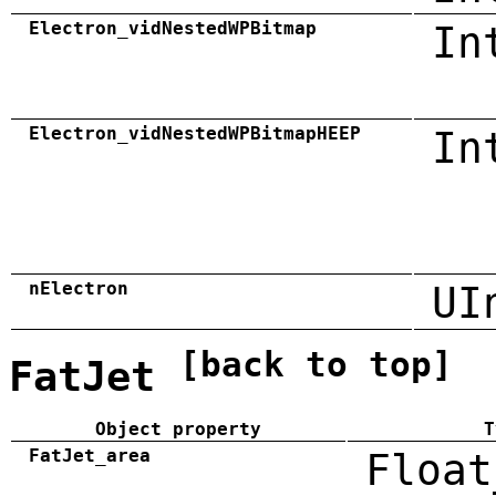
Electron_vidNestedWPBitmap
In
Electron_vidNestedWPBitmapHEEP
In
nElectron
UI
[back to top]
FatJet
Object property
T
FatJet_area
Float