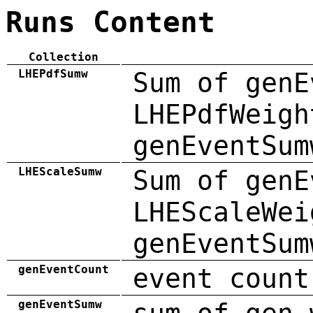
Runs Content
Collection
LHEPdfSumw
Sum of genE
LHEPdfWeigh
genEventSum
LHEScaleSumw
Sum of genE
LHEScaleWei
genEventSum
genEventCount
event count
genEventSumw