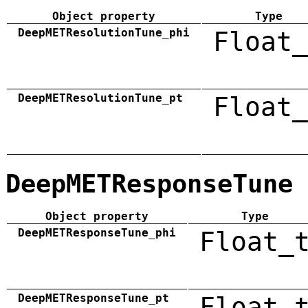
Object property
Type
DeepMETResolutionTune_phi
Float_
DeepMETResolutionTune_pt
Float_
DeepMETResponseTune
Object property
Type
DeepMETResponseTune_phi
Float_
DeepMETResponseTune_pt
Float_