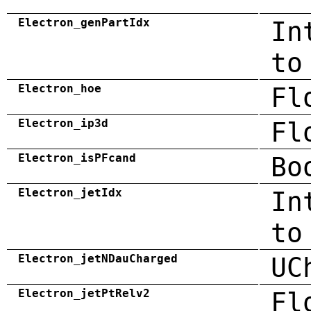
Electron_genPartIdx
In
to
Electron_hoe
Fl
Electron_ip3d
Fl
Electron_isPFcand
Bo
Electron_jetIdx
In
to
Electron_jetNDauCharged
UC
Electron_jetPtRelv2
Fl