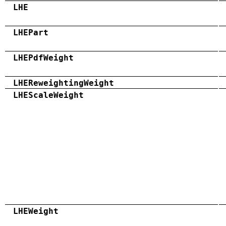
LHE
LHEPart
LHEPdfWeight
LHEReweightingWeight
LHEScaleWeight
LHEWeight