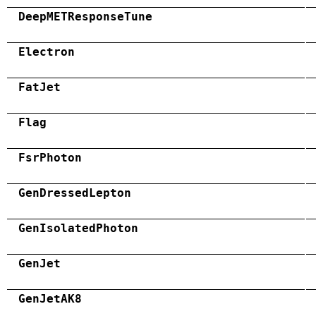
DeepMETResponseTune
Electron
FatJet
Flag
FsrPhoton
GenDressedLepton
GenIsolatedPhoton
GenJet
GenJetAK8