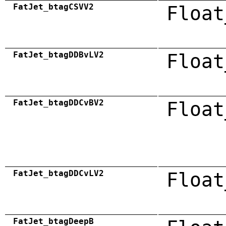
FatJet_btagCSVV2
Float
FatJet_btagDDBvLV2
Float
FatJet_btagDDCvBV2
Float
FatJet_btagDDCvLV2
Float
FatJet_btagDeepB