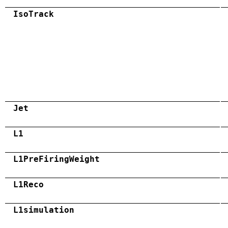
IsoTrack
Jet
L1
L1PreFiringWeight
L1Reco
L1simulation