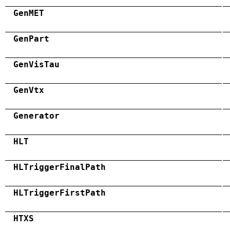
GenMET
GenPart
GenVisTau
GenVtx
Generator
HLT
HLTriggerFinalPath
HLTriggerFirstPath
HTXS