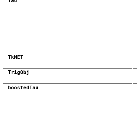
Tau
TkMET
TrigObj
boostedTau