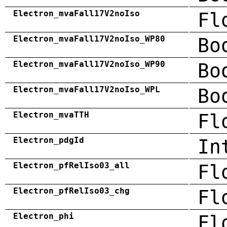
Electron_mvaFall17V2noIso
Fl
Electron_mvaFall17V2noIso_WP80
Bo
Electron_mvaFall17V2noIso_WP90
Bo
Electron_mvaFall17V2noIso_WPL
Bo
Electron_mvaTTH
Fl
Electron_pdgId
In
Electron_pfRelIso03_all
Fl
Electron_pfRelIso03_chg
Fl
Electron_phi
Fl