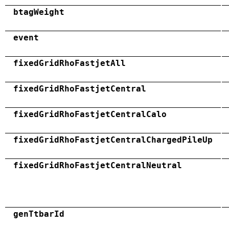
btagWeight
event
fixedGridRhoFastjetAll
fixedGridRhoFastjetCentral
fixedGridRhoFastjetCentralCalo
fixedGridRhoFastjetCentralChargedPileUp
fixedGridRhoFastjetCentralNeutral
genTtbarId