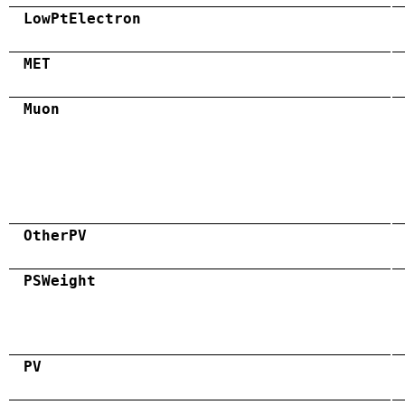
LowPtElectron
MET
Muon
OtherPV
PSWeight
PV