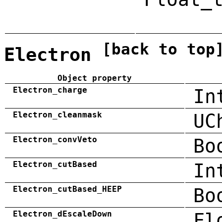
[back to top
Electron
Object property
Electron_charge
In
Electron_cleanmask
UC
Electron_convVeto
Bo
Electron_cutBased
In
Electron_cutBased_HEEP
Bo
Electron_dEscaleDown
Fl