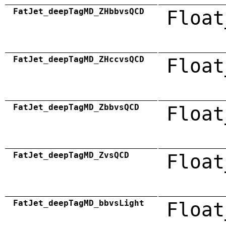
FatJet_deepTagMD_ZHbbvsQCD
Float
FatJet_deepTagMD_ZHccvsQCD
Float
FatJet_deepTagMD_ZbbvsQCD
Float
FatJet_deepTagMD_ZvsQCD
Float
FatJet_deepTagMD_bbvsLight
Float