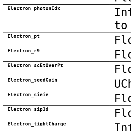
Electron_photonIdx
In
to
Electron_pt
Fl
Electron_r9
Fl
Electron_scEtOverPt
Fl
Electron_seedGain
UC
Electron_sieie
Fl
Electron_sip3d
Fl
Electron_tightCharge
In