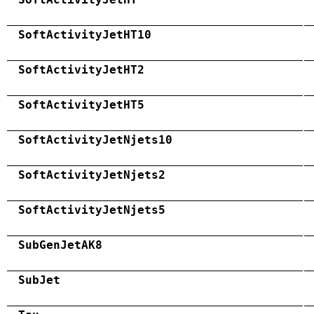
SoftActivityJetHT10
SoftActivityJetHT2
SoftActivityJetHT5
SoftActivityJetNjets10
SoftActivityJetNjets2
SoftActivityJetNjets5
SubGenJetAK8
SubJet