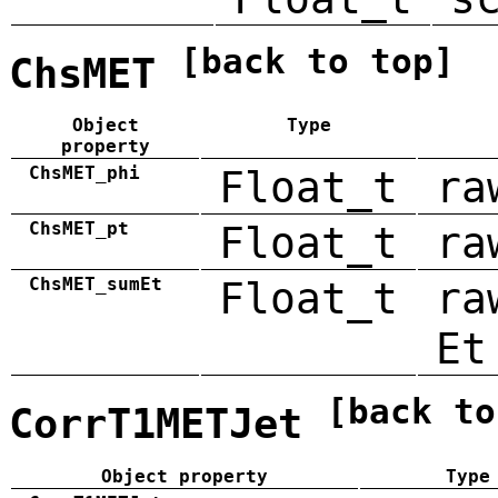
[back to top]
ChsMET
Object
Type
property
ChsMET_phi
Float_t
ra
ChsMET_pt
Float_t
ra
ChsMET_sumEt
Float_t
ra
Et
[back to
CorrT1METJet
Object property
Type