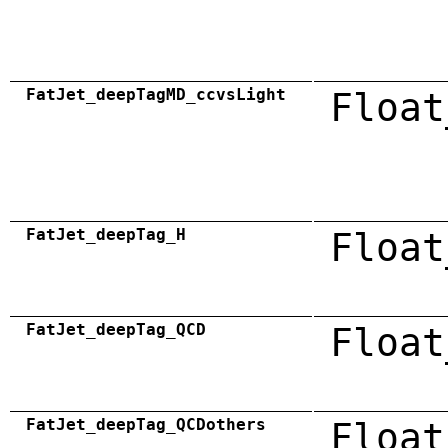
FatJet_deepTagMD_ccvsLight
Float
FatJet_deepTag_H
Float
FatJet_deepTag_QCD
Float
FatJet_deepTag_QCDothers
Float