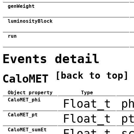
genWeight
luminosityBlock
run
Events detail
[back to top]
CaloMET
Object property
Type
CaloMET_phi
Float_t
p
CaloMET_pt
Float_t
p
CaloMET_sumEt
Float_t
s