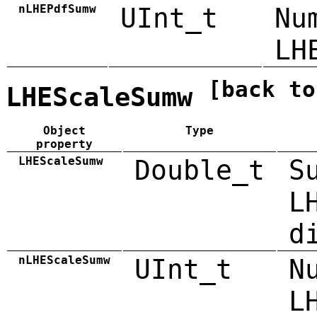
nLHEPdfSumw
UInt_t
Nu
LH
[back to
LHEScaleSumw
Object
Type
property
LHEScaleSumw
Double_t
S
L
d
nLHEScaleSumw
UInt_t
N
L