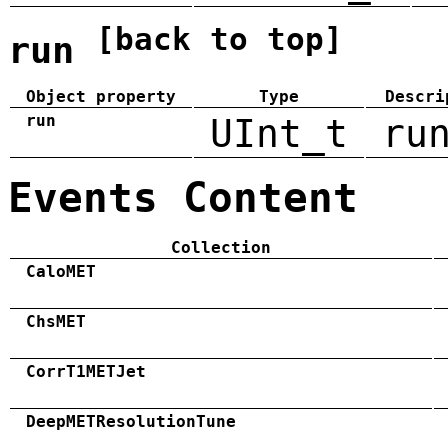
[back to top]
run
Object property
Type
Descri
run
UInt_t
ru
Events Content
Collection
CaloMET
ChsMET
CorrT1METJet
DeepMETResolutionTune