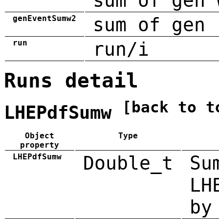
sum of gen 
genEventSumw2
sum of gen 
run
run/i
Runs detail
[back to t
LHEPdfSumw
Object
Type
property
LHEPdfSumw
Double_t
Su
LH
by