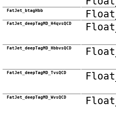
Float
FatJet_btagHbb
Float
FatJet_deepTagMD_H4qvsQCD
Float
FatJet_deepTagMD_HbbvsQCD
Float
FatJet_deepTagMD_TvsQCD
Float
FatJet_deepTagMD_WvsQCD
Float