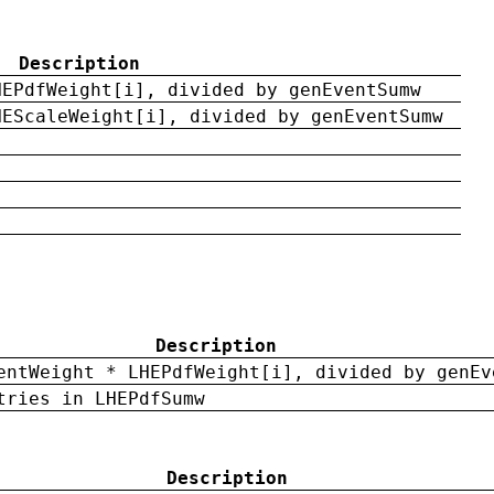
Description
HEPdfWeight[i], divided by genEventSumw
HEScaleWeight[i], divided by genEventSumw
Description
entWeight * LHEPdfWeight[i], divided by genEv
tries in LHEPdfSumw
Description