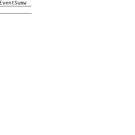
EventSumw