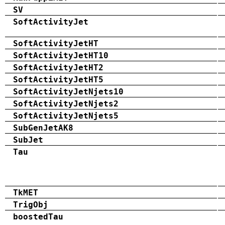
SV
SoftActivityJet
SoftActivityJetHT
SoftActivityJetHT10
SoftActivityJetHT2
SoftActivityJetHT5
SoftActivityJetNjets10
SoftActivityJetNjets2
SoftActivityJetNjets5
SubGenJetAK8
SubJet
Tau
TkMET
TrigObj
boostedTau