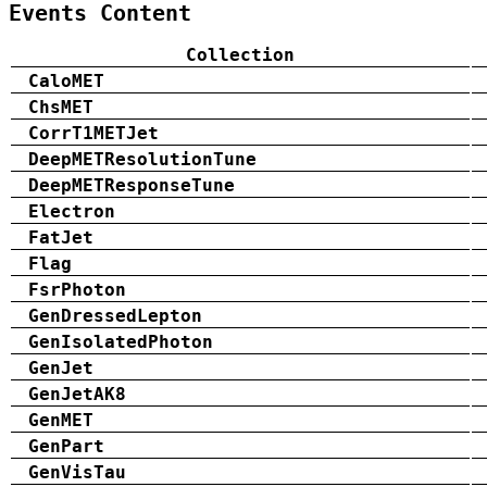
Events Content
Collection
CaloMET
ChsMET
CorrT1METJet
DeepMETResolutionTune
DeepMETResponseTune
Electron
FatJet
Flag
FsrPhoton
GenDressedLepton
GenIsolatedPhoton
GenJet
GenJetAK8
GenMET
GenPart
GenVisTau