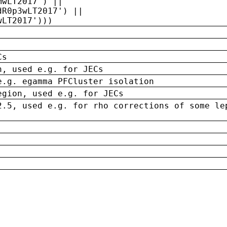
MwLT2017') ||
dR0p3wLT2017') ||
wLT2017')))
Cs
n, used e.g. for JECs
e.g. egamma PFCluster isolation
egion, used e.g. for JECs
2.5, used e.g. for rho corrections of some le