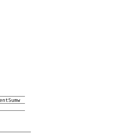
entSumw