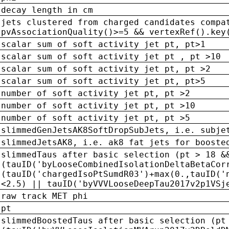
decay length in cm
jets clustered from charged candidates compa
pvAssociationQuality()>=5 && vertexRef().key
scalar sum of soft activity jet pt, pt>1
scalar sum of soft activity jet pt , pt >10
scalar sum of soft activity jet pt, pt >2
scalar sum of soft activity jet pt, pt>5
number of soft activity jet pt, pt >2
number of soft activity jet pt, pt >10
number of soft activity jet pt, pt >5
slimmedGenJetsAK8SoftDropSubJets, i.e. subje
slimmedJetsAK8, i.e. ak8 fat jets for booste
slimmedTaus after basic selection (pt > 18 &
(tauID('byLooseCombinedIsolationDeltaBetaCor
(tauID('chargedIsoPtSumdR03')+max(0.,tauID('
<2.5) || tauID('byVVVLooseDeepTau2017v2p1VSj
raw track MET phi
pt
slimmedBoostedTaus after basic selection (pt