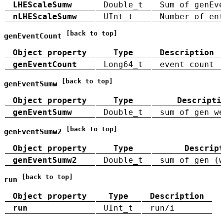
LHEScaleSumw
Double_t
Sum of genEv
nLHEScaleSumw
UInt_t
Number of en
[back to top]
genEventCount
Object property
Type
Description
genEventCount
Long64_t
event count
[back to top]
genEventSumw
Object property
Type
Descript
genEventSumw
Double_t
sum of gen w
[back to top]
genEventSumw2
Object property
Type
Descrip
genEventSumw2
Double_t
sum of gen (
[back to top]
run
Object property
Type
Description
run
UInt_t
run/i