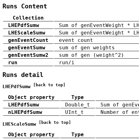
Runs Content
Collection
LHEPdfSumw
Sum of genEventWeight * L
LHEScaleSumw
Sum of genEventWeight * L
genEventCount
event count
genEventSumw
sum of gen weights
genEventSumw2
sum of gen (weight^2)
run
run/i
Runs detail
[back to top]
LHEPdfSumw
Object property
Type
LHEPdfSumw
Double_t
Sum of genEv
nLHEPdfSumw
UInt_t
Number of en
[back to top]
LHEScaleSumw
Object property
Type