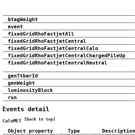
btagWeight
event
fixedGridRhoFastjetAll
fixedGridRhoFastjetCentral
fixedGridRhoFastjetCentralCalo
fixedGridRhoFastjetCentralChargedPileUp
fixedGridRhoFastjetCentralNeutral
genTtbarId
genWeight
luminosityBlock
run
Events detail
[back to top]
CaloMET
Object property
Type
Descriptio