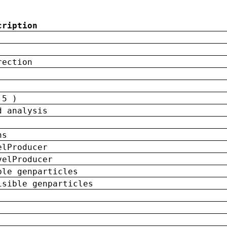
cription
rection
 5 )
d analysis
ns
elProducer
velProducer
ble genparticles
isible genparticles