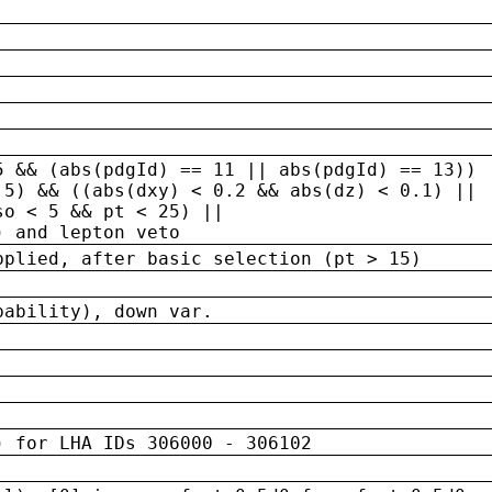
5 && (abs(pdgId) == 11 || abs(pdgId) == 13)) 
.5) && ((abs(dxy) < 0.2 && abs(dz) < 0.1) ||
so < 5 && pt < 25) ||
) and lepton veto
pplied, after basic selection (pt > 15)
bability), down var.
) for LHA IDs 306000 - 306102