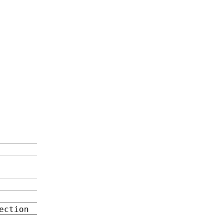
ection