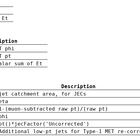
 Et
iption
T phi
T pt
alar sum of Et
Description
jet catchment area, for JECs
eta
1-(muon-subtracted raw pt)/(raw pt)
phi
pt()*jecFactor('Uncorrected')
Additional low-pt jets for Type-1 MET re-corr