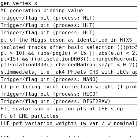
gen vertex x
MC generation binning value
Trigger/flag bit (process: HLT)
Trigger/flag bit (process: HLT)
Trigger/flag bit (process: HLT)
pt of the Higgs boson as identified in HTXS
isolated tracks after basic selection (((pt>
pt > 10) && (abs(pdgId) < 15 || abs(eta) < 2
pt>15) && ((pfIsolationDR03().chargedHadronI
pfIsolationDR03().chargedHadronIso/pt < 0.2)
slimmedJets, i.e. ak4 PFJets CHS with JECs a
Trigger/flag bit (process: NANO)
L1 pre-firing event correction weight (1-pro
Trigger/flag bit (process: RECO)
Trigger/flag bit (process: DIGI2RAW)
HT, scalar sum of parton pTs at LHE step
Pt of LHE particles
LHE pdf variation weights (w_var / w_nominal