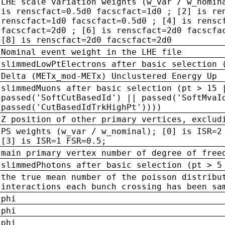
LHE scale variation weights (w_var / w_nomin
is renscfact=0.5d0 facscfact=1d0 ; [2] is re
renscfact=1d0 facscfact=0.5d0 ; [4] is rensc
facscfact=2d0 ; [6] is renscfact=2d0 facscfa
[8] is renscfact=2d0 facscfact=2d0
Nominal event weight in the LHE file
slimmedLowPtElectrons after basic selection 
Delta (METx_mod-METx) Unclustered Energy Up
slimmedMuons after basic selection (pt > 15 
passed('SoftCutBasedId') || passed('SoftMvaI
passed('CutBasedIdTrkHighPt'))))
Z position of other primary vertices, exclud
PS weights (w_var / w_nominal); [0] is ISR=2
[3] is ISR=1 FSR=0.5;
main primary vertex number of degree of free
slimmedPhotons after basic selection (pt > 5
the true mean number of the poisson distribu
interactions each bunch crossing has been sa
phi
phi
phi