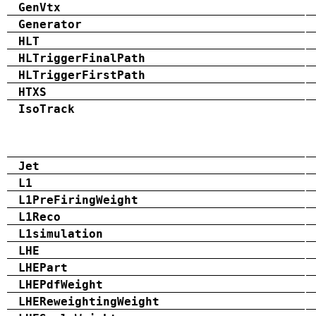
GenVtx
Generator
HLT
HLTriggerFinalPath
HLTriggerFirstPath
HTXS
IsoTrack
Jet
L1
L1PreFiringWeight
L1Reco
L1simulation
LHE
LHEPart
LHEPdfWeight
LHEReweightingWeight