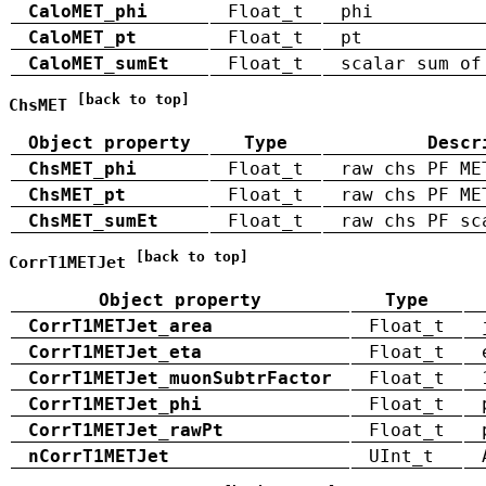
CaloMET_phi
Float_t
phi
CaloMET_pt
Float_t
pt
CaloMET_sumEt
Float_t
scalar sum of
[back to top]
ChsMET
Object property
Type
Descr
ChsMET_phi
Float_t
raw chs PF ME
ChsMET_pt
Float_t
raw chs PF ME
ChsMET_sumEt
Float_t
raw chs PF sc
[back to top]
CorrT1METJet
Object property
Type
CorrT1METJet_area
Float_t
CorrT1METJet_eta
Float_t
CorrT1METJet_muonSubtrFactor
Float_t
CorrT1METJet_phi
Float_t
CorrT1METJet_rawPt
Float_t
nCorrT1METJet
UInt_t