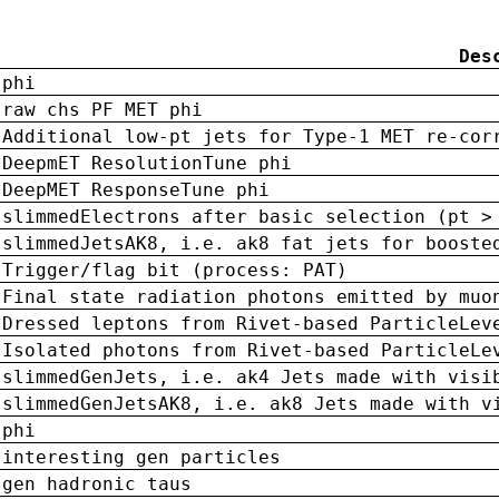
Des
phi
raw chs PF MET phi
Additional low-pt jets for Type-1 MET re-cor
DeepmET ResolutionTune phi
DeepMET ResponseTune phi
slimmedElectrons after basic selection (pt >
slimmedJetsAK8, i.e. ak8 fat jets for booste
Trigger/flag bit (process: PAT)
Final state radiation photons emitted by muo
Dressed leptons from Rivet-based ParticleLev
Isolated photons from Rivet-based ParticleLe
slimmedGenJets, i.e. ak4 Jets made with visi
slimmedGenJetsAK8, i.e. ak8 Jets made with v
phi
interesting gen particles
gen hadronic taus