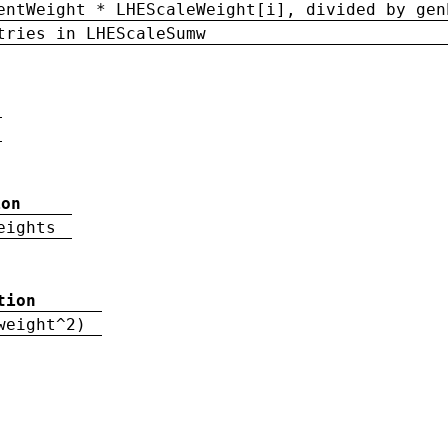
entWeight * LHEScaleWeight[i], divided by gen
tries in LHEScaleSumw
ion
eights
tion
weight^2)