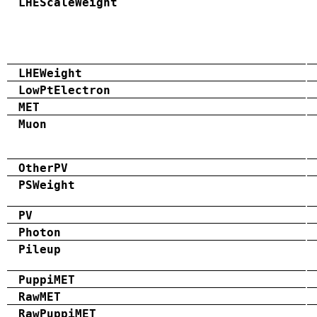
LHEScaleWeight
LHEWeight
LowPtElectron
MET
Muon
OtherPV
PSWeight
PV
Photon
Pileup
PuppiMET
RawMET
RawPuppiMET