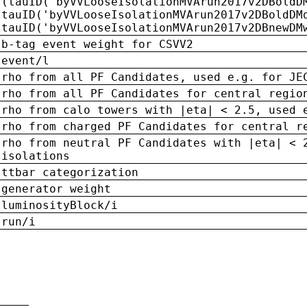
(tauID('byVVLooseIsolationMVArun2017v2DBoldD
tauID('byVVLooseIsolationMVArun2017v2DBoldDM
tauID('byVVLooseIsolationMVArun2017v2DBnewDM
b-tag event weight for CSVV2
event/l
rho from all PF Candidates, used e.g. for JE
rho from all PF Candidates for central regio
rho from calo towers with |eta| < 2.5, used 
rho from charged PF Candidates for central r
rho from neutral PF Candidates with |eta| < 
isolations
ttbar categorization
generator weight
luminosityBlock/i
run/i
n