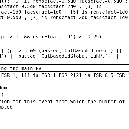
al); [0] is renscfact=0.5d0 facscfact=0.5d0 ;
nscfact=0.5d0 facscfact=2d0 ; [3] is
fact=1d0 facscfact=1d0 ; [5] is renscfact=1d0
ct=0.5d0 ; [7] is renscfact=2d0 facscfact=1d0
(pt > 1. && userFloat('ID') > -0.25)
|| (pt > 3 && (passed('CutBasedIdLoose') ||
d') || passed('CutBasedIdGlobalHighPt') ||
ing the main PV
 FSR=1; [1] is ISR=1 FSR=2[2] is ISR=0.5 FSR=
dom
 )
tion for this event from which the number of
mpled