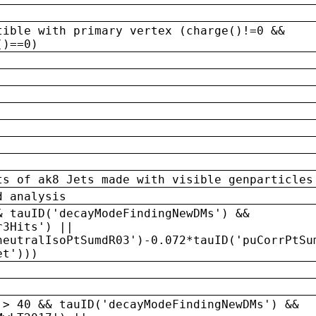
tible with primary vertex (charge()!=0 &&
()==0)
ts of ak8 Jets made with visible genparticles
d analysis
& tauID('decayModeFindingNewDMs') &&
r3Hits') ||
neutralIsoPtSumdR03')-0.072*tauID('puCorrPtSu
et')))
 > 40 && tauID('decayModeFindingNewDMs') &&