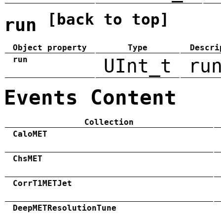
[back to top]
run
Object property
Type
Descri
run
UInt_t
ru
Events Content
Collection
CaloMET
ChsMET
CorrT1METJet
DeepMETResolutionTune