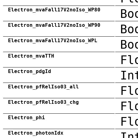
Electron_mvaFall17V2noIso_WP80
Bo
Electron_mvaFall17V2noIso_WP90
Bo
Electron_mvaFall17V2noIso_WPL
Bo
Electron_mvaTTH
Fl
Electron_pdgId
In
Electron_pfRelIso03_all
Fl
Electron_pfRelIso03_chg
Fl
Electron_phi
Fl
Electron_photonIdx
In