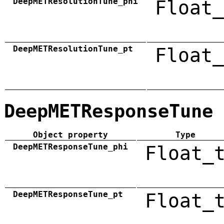
DeepMETResolutionTune_phi
Float_
DeepMETResolutionTune_pt
Float_
DeepMETResponseTune
Object property
Type
DeepMETResponseTune_phi
Float_
DeepMETResponseTune_pt
Float_