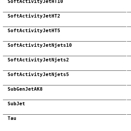
SoftActivityJetHT10
SoftActivityJetHT2
SoftActivityJetHT5
SoftActivityJetNjets10
SoftActivityJetNjets2
SoftActivityJetNjets5
SubGenJetAK8
SubJet
Tau