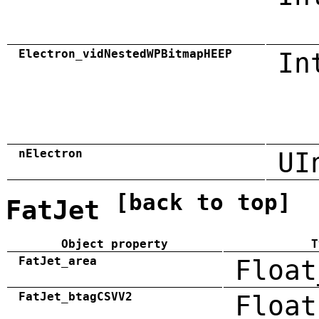
Electron_vidNestedWPBitmapHEEP
In
nElectron
UI
[back to top]
FatJet
Object property
T
FatJet_area
Float
FatJet_btagCSVV2
Float