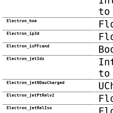
In
to
Electron_hoe
Fl
Electron_ip3d
Fl
Electron_isPFcand
Bo
Electron_jetIdx
In
to
Electron_jetNDauCharged
UC
Electron_jetPtRelv2
Fl
Electron_jetRelIso
Fl