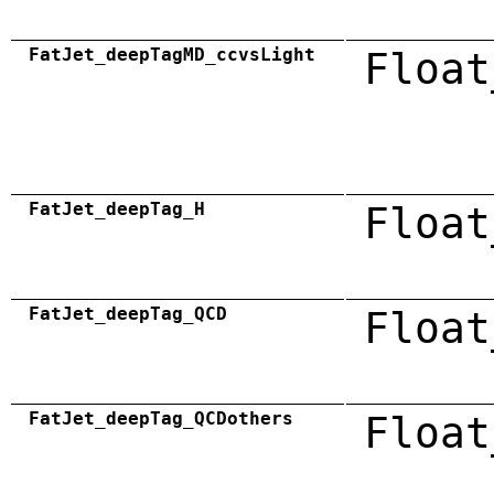
FatJet_deepTagMD_ccvsLight
Float
FatJet_deepTag_H
Float
FatJet_deepTag_QCD
Float
FatJet_deepTag_QCDothers
Float