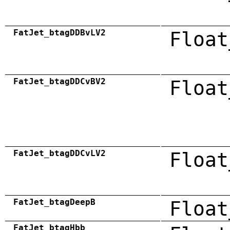
FatJet_btagDDBvLV2
Float
FatJet_btagDDCvBV2
Float
FatJet_btagDDCvLV2
Float
FatJet_btagDeepB
Float
FatJet_btagHbb