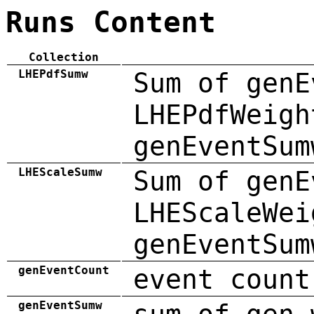
Runs Content
Collection
LHEPdfSumw
Sum of genE
LHEPdfWeigh
genEventSum
LHEScaleSumw
Sum of genE
LHEScaleWei
genEventSum
genEventCount
event count
genEventSumw