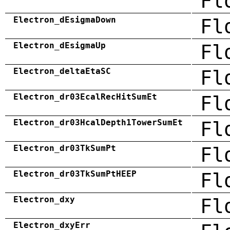
Fl
Electron_dEsigmaDown
Fl
Electron_dEsigmaUp
Fl
Electron_deltaEtaSC
Fl
Electron_dr03EcalRecHitSumEt
Fl
Electron_dr03HcalDepth1TowerSumEt
Fl
Electron_dr03TkSumPt
Fl
Electron_dr03TkSumPtHEEP
Fl
Electron_dxy
Fl
Electron_dxyErr