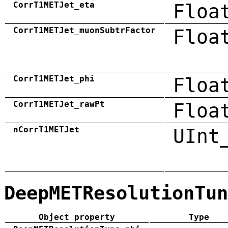
CorrT1METJet_eta
Floa
CorrT1METJet_muonSubtrFactor
Floa
CorrT1METJet_phi
Floa
CorrT1METJet_rawPt
Floa
nCorrT1METJet
UInt
DeepMETResolutionTun
Object property
Type