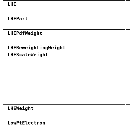
LHE
LHEPart
LHEPdfWeight
LHEReweightingWeight
LHEScaleWeight
LHEWeight
LowPtElectron