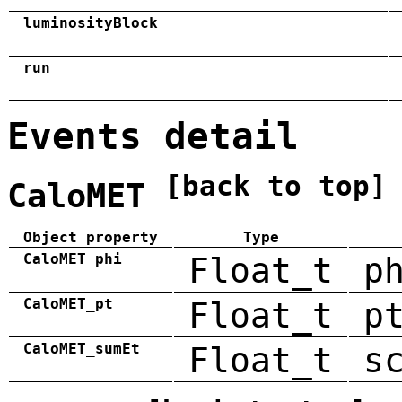
luminosityBlock
run
Events detail
[back to top]
CaloMET
Object property
Type
CaloMET_phi
Float_t
p
CaloMET_pt
Float_t
p
CaloMET_sumEt
Float_t
s