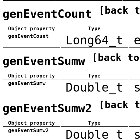
[back 
genEventCount
Object property
Type
genEventCount
Long64_t
[back to
genEventSumw
Object property
Type
genEventSumw
Double_t
[back 
genEventSumw2
Object property
Type
genEventSumw2
Double_t