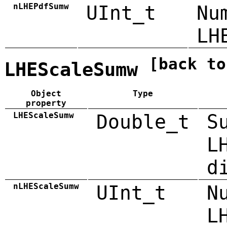
nLHEPdfSumw
UInt_t
Nu
LH
[back to
LHEScaleSumw
Object
Type
property
LHEScaleSumw
Double_t
S
L
d
nLHEScaleSumw
UInt_t
N
L