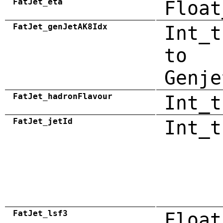
FatJet_eta
Float
FatJet_genJetAK8Idx
Int_t
to
Genje
FatJet_hadronFlavour
Int_t
FatJet_jetId
Int_t
FatJet_lsf3
Float