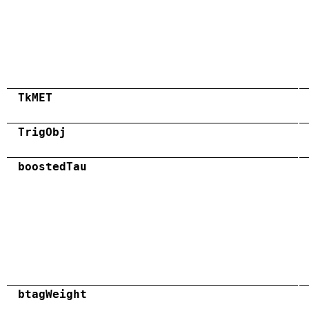
TkMET
TrigObj
boostedTau
btagWeight