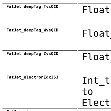
FatJet_deepTag_TvsQCD
Float
FatJet_deepTag_WvsQCD
Float
FatJet_deepTag_ZvsQCD
Float
FatJet_electronIdx3SJ
Int_t
to
Elect