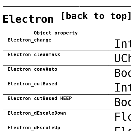
[back to top
Electron
Object property
Electron_charge
In
Electron_cleanmask
UC
Electron_convVeto
Bo
Electron_cutBased
In
Electron_cutBased_HEEP
Bo
Electron_dEscaleDown
Fl
Electron_dEscaleUp