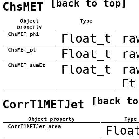
[back to top]
ChsMET
Object
Type
property
ChsMET_phi
Float_t
ra
ChsMET_pt
Float_t
ra
ChsMET_sumEt
Float_t
ra
Et
[back to
CorrT1METJet
Object property
Type
CorrT1METJet_area
Floa