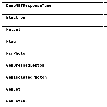
DeepMETResponseTune
Electron
FatJet
Flag
FsrPhoton
GenDressedLepton
GenIsolatedPhoton
GenJet
GenJetAK8