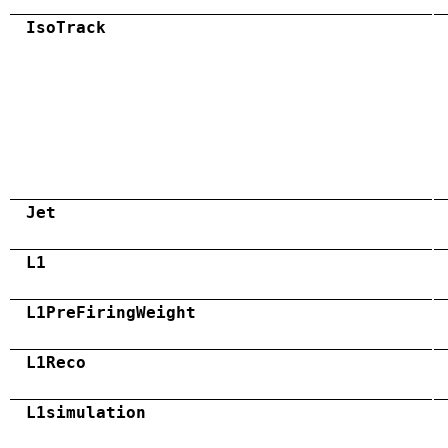
IsoTrack
Jet
L1
L1PreFiringWeight
L1Reco
L1simulation