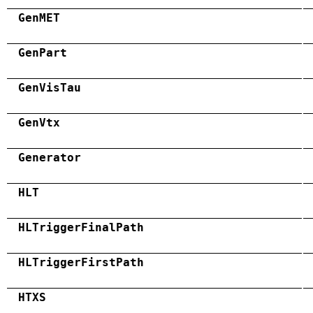
GenMET
GenPart
GenVisTau
GenVtx
Generator
HLT
HLTriggerFinalPath
HLTriggerFirstPath
HTXS