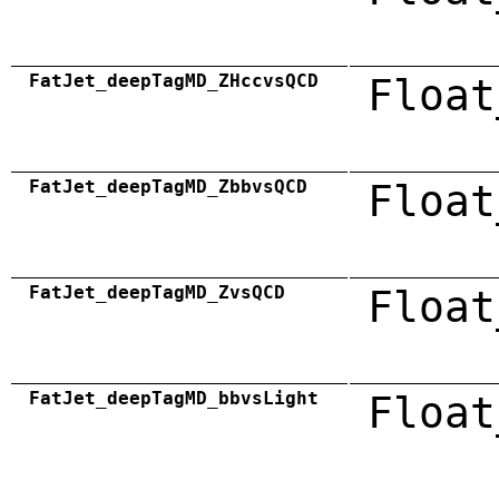
FatJet_deepTagMD_ZHccvsQCD
Float
FatJet_deepTagMD_ZbbvsQCD
Float
FatJet_deepTagMD_ZvsQCD
Float
FatJet_deepTagMD_bbvsLight
Float