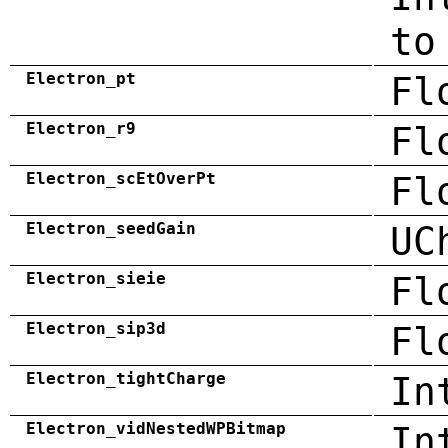
to
Electron_pt
Fl
Electron_r9
Fl
Electron_scEtOverPt
Fl
Electron_seedGain
UC
Electron_sieie
Fl
Electron_sip3d
Fl
Electron_tightCharge
In
Electron_vidNestedWPBitmap
In