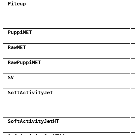
Pileup
PuppiMET
RawMET
RawPuppiMET
SV
SoftActivityJet
SoftActivityJetHT