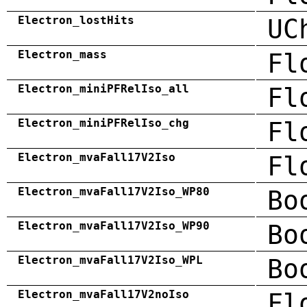
Electron_lostHits
UC
Electron_mass
Fl
Electron_miniPFRelIso_all
Fl
Electron_miniPFRelIso_chg
Fl
Electron_mvaFall17V2Iso
Fl
Electron_mvaFall17V2Iso_WP80
Bo
Electron_mvaFall17V2Iso_WP90
Bo
Electron_mvaFall17V2Iso_WPL
Bo
Electron_mvaFall17V2noIso
Fl