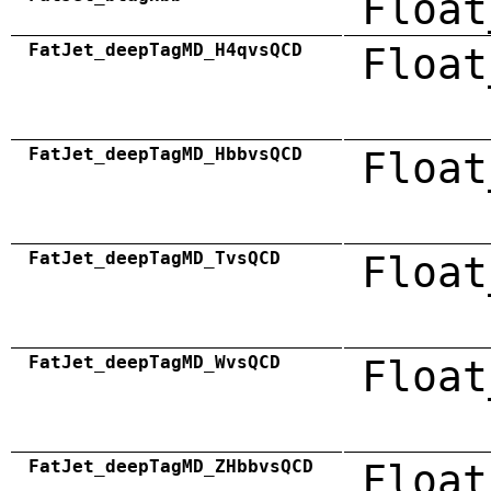
Float
FatJet_deepTagMD_H4qvsQCD
Float
FatJet_deepTagMD_HbbvsQCD
Float
FatJet_deepTagMD_TvsQCD
Float
FatJet_deepTagMD_WvsQCD
Float
FatJet_deepTagMD_ZHbbvsQCD
Float