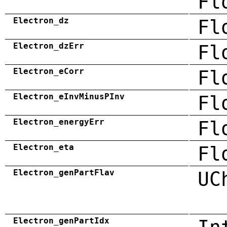
Fl
Electron_dz
Fl
Electron_dzErr
Fl
Electron_eCorr
Fl
Electron_eInvMinusPInv
Fl
Electron_energyErr
Fl
Electron_eta
Fl
Electron_genPartFlav
UC
Electron_genPartIdx