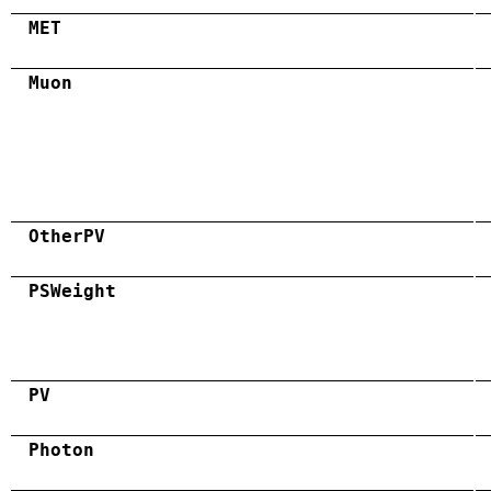
MET
Muon
OtherPV
PSWeight
PV
Photon