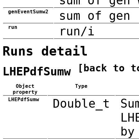
sum of gen 
genEventSumw2
sum of gen 
run
run/i
Runs detail
[back to t
LHEPdfSumw
Object
Type
property
LHEPdfSumw
Double_t
Su
LH
by