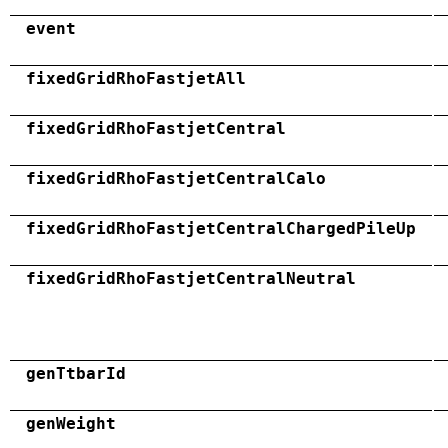
event
fixedGridRhoFastjetAll
fixedGridRhoFastjetCentral
fixedGridRhoFastjetCentralCalo
fixedGridRhoFastjetCentralChargedPileUp
fixedGridRhoFastjetCentralNeutral
genTtbarId
genWeight