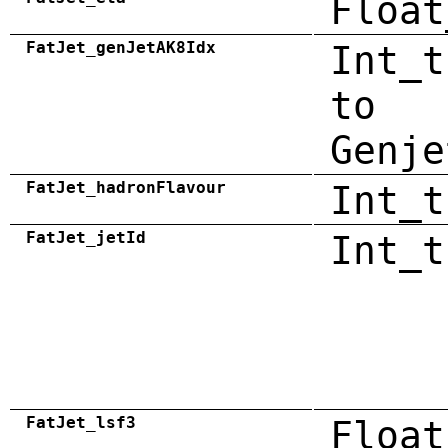
Float
FatJet_genJetAK8Idx
Int_t
to
Genje
FatJet_hadronFlavour
Int_t
FatJet_jetId
Int_t
FatJet_lsf3
Float