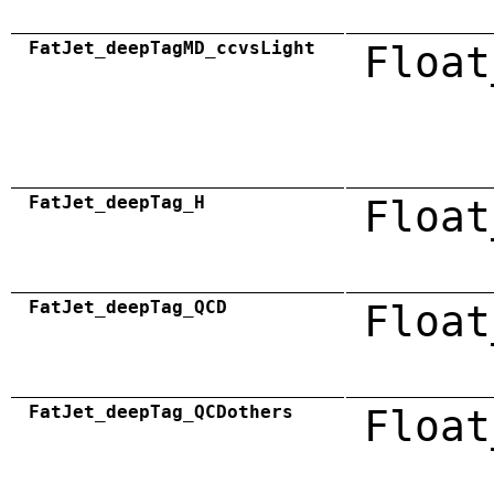
FatJet_deepTagMD_ccvsLight
Float
FatJet_deepTag_H
Float
FatJet_deepTag_QCD
Float
FatJet_deepTag_QCDothers
Float