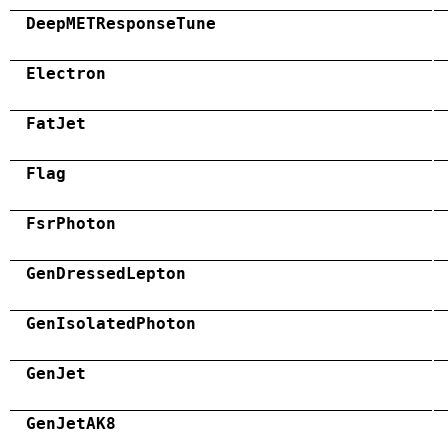
DeepMETResponseTune
Electron
FatJet
Flag
FsrPhoton
GenDressedLepton
GenIsolatedPhoton
GenJet
GenJetAK8