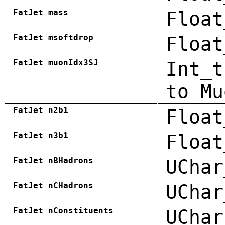
FatJet_mass
Float
FatJet_msoftdrop
Float
FatJet_muonIdx3SJ
Int_t
to Mu
FatJet_n2b1
Float
FatJet_n3b1
Float
FatJet_nBHadrons
UChar
FatJet_nCHadrons
UChar
FatJet_nConstituents
UChar