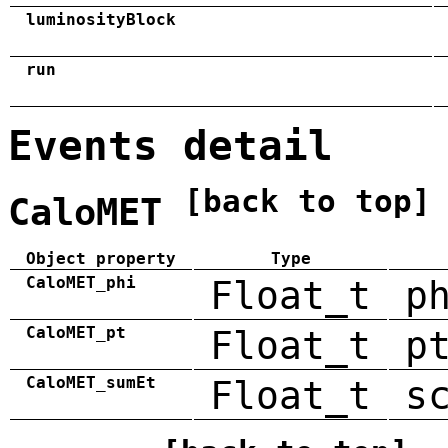
luminosityBlock
run
Events detail
[back to top]
CaloMET
Object property
Type
CaloMET_phi
Float_t
p
CaloMET_pt
Float_t
p
CaloMET_sumEt
Float_t
s