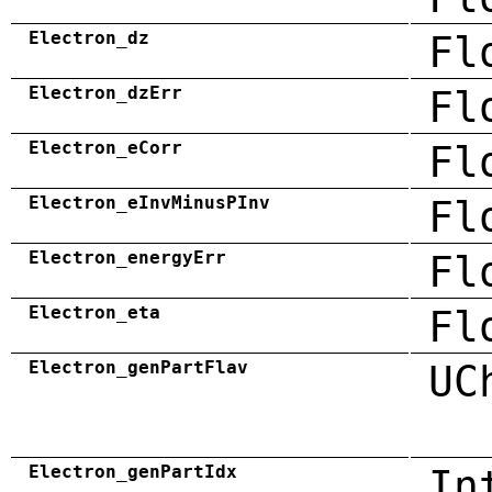
Electron_dz
Fl
Electron_dzErr
Fl
Electron_eCorr
Fl
Electron_eInvMinusPInv
Fl
Electron_energyErr
Fl
Electron_eta
Fl
Electron_genPartFlav
UC
Electron_genPartIdx
In