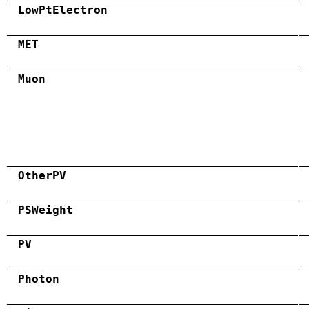
LowPtElectron
MET
Muon
OtherPV
PSWeight
PV
Photon