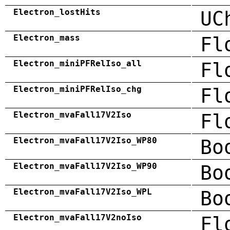
Electron_lostHits
UC
Electron_mass
Fl
Electron_miniPFRelIso_all
Fl
Electron_miniPFRelIso_chg
Fl
Electron_mvaFall17V2Iso
Fl
Electron_mvaFall17V2Iso_WP80
Bo
Electron_mvaFall17V2Iso_WP90
Bo
Electron_mvaFall17V2Iso_WPL
Bo
Electron_mvaFall17V2noIso
Fl