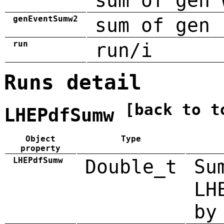
sum of gen 
genEventSumw2
sum of gen 
run
run/i
Runs detail
[back to t
LHEPdfSumw
Object
Type
property
LHEPdfSumw
Double_t
Su
LH
by