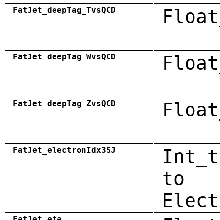
FatJet_deepTag_TvsQCD
Float
FatJet_deepTag_WvsQCD
Float
FatJet_deepTag_ZvsQCD
Float
FatJet_electronIdx3SJ
Int_t
to
Elect
FatJet_eta