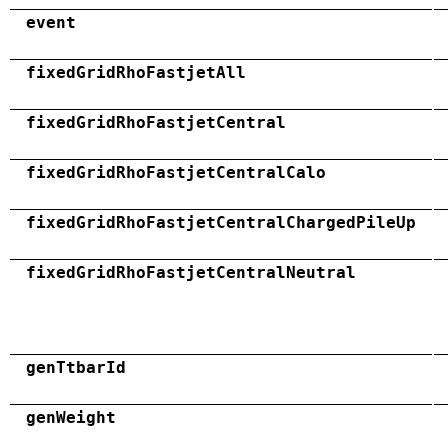
event
fixedGridRhoFastjetAll
fixedGridRhoFastjetCentral
fixedGridRhoFastjetCentralCalo
fixedGridRhoFastjetCentralChargedPileUp
fixedGridRhoFastjetCentralNeutral
genTtbarId
genWeight