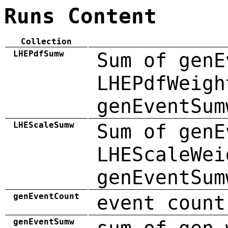
Runs Content
Collection
LHEPdfSumw
Sum of genE
LHEPdfWeigh
genEventSum
LHEScaleSumw
Sum of genE
LHEScaleWei
genEventSum
genEventCount
event count
genEventSumw