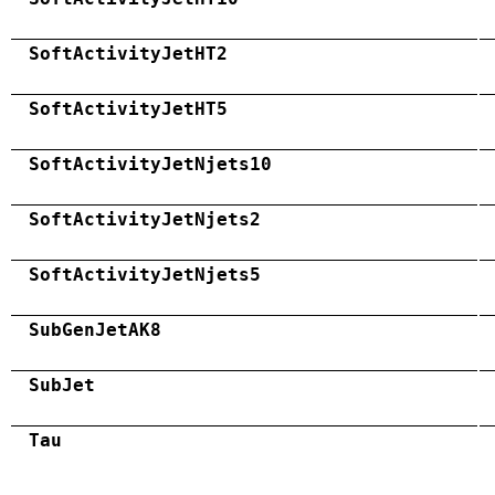
SoftActivityJetHT2
SoftActivityJetHT5
SoftActivityJetNjets10
SoftActivityJetNjets2
SoftActivityJetNjets5
SubGenJetAK8
SubJet
Tau