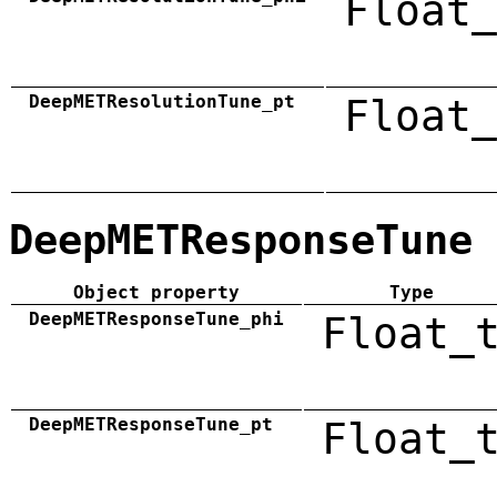
Float_
DeepMETResolutionTune_pt
Float_
DeepMETResponseTune
Object property
Type
DeepMETResponseTune_phi
Float_
DeepMETResponseTune_pt
Float_