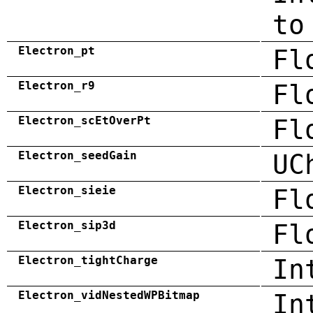
to
Electron_pt
Fl
Electron_r9
Fl
Electron_scEtOverPt
Fl
Electron_seedGain
UC
Electron_sieie
Fl
Electron_sip3d
Fl
Electron_tightCharge
In
Electron_vidNestedWPBitmap
In