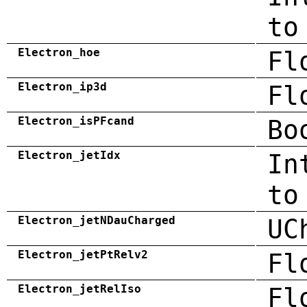
to
Electron_hoe
Fl
Electron_ip3d
Fl
Electron_isPFcand
Bo
Electron_jetIdx
In
to
Electron_jetNDauCharged
UC
Electron_jetPtRelv2
Fl
Electron_jetRelIso
Fl