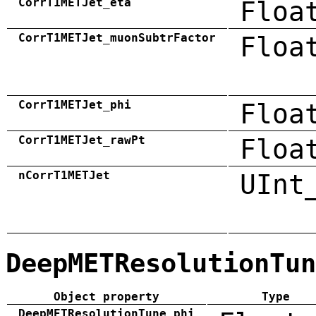
CorrT1METJet_eta
Floa
CorrT1METJet_muonSubtrFactor
Floa
CorrT1METJet_phi
Floa
CorrT1METJet_rawPt
Floa
nCorrT1METJet
UInt
DeepMETResolutionTun
Object property
Type
DeepMETResolutionTune_phi