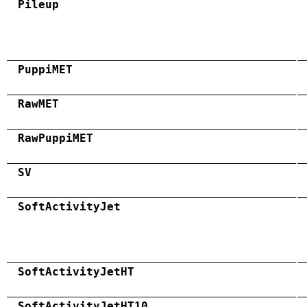
Pileup
PuppiMET
RawMET
RawPuppiMET
SV
SoftActivityJet
SoftActivityJetHT
SoftActivityJetHT10