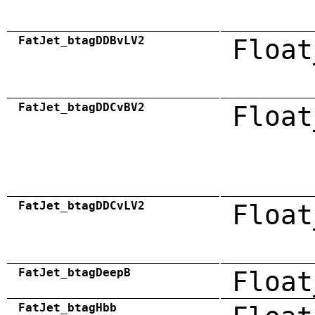
FatJet_btagDDBvLV2
Float
FatJet_btagDDCvBV2
Float
FatJet_btagDDCvLV2
Float
FatJet_btagDeepB
Float
FatJet_btagHbb