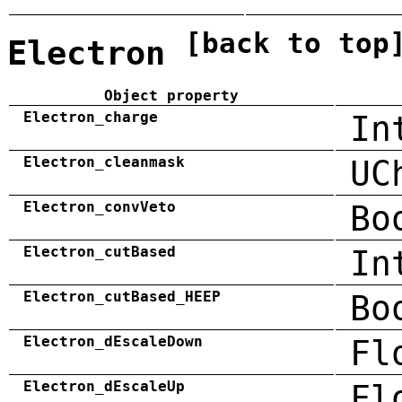
[back to top
Electron
Object property
Electron_charge
In
Electron_cleanmask
UC
Electron_convVeto
Bo
Electron_cutBased
In
Electron_cutBased_HEEP
Bo
Electron_dEscaleDown
Fl
Electron_dEscaleUp
Fl