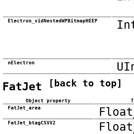
Electron_vidNestedWPBitmapHEEP
In
nElectron
UI
[back to top]
FatJet
Object property
T
FatJet_area
Float
FatJet_btagCSVV2
Float