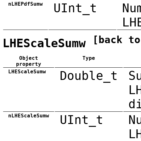
nLHEPdfSumw
UInt_t
Nu
LH
[back to
LHEScaleSumw
Object
Type
property
LHEScaleSumw
Double_t
S
L
d
nLHEScaleSumw
UInt_t
N
L