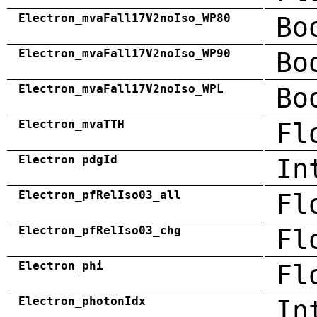
Electron_mvaFall17V2noIso_WP80
Bo
Electron_mvaFall17V2noIso_WP90
Bo
Electron_mvaFall17V2noIso_WPL
Bo
Electron_mvaTTH
Fl
Electron_pdgId
In
Electron_pfRelIso03_all
Fl
Electron_pfRelIso03_chg
Fl
Electron_phi
Fl
Electron_photonIdx
In