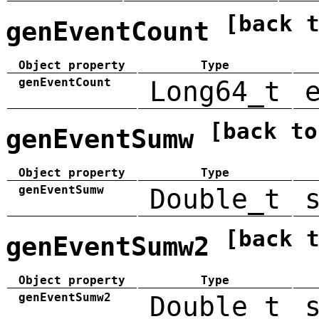
[back 
genEventCount
Object property
Type
genEventCount
Long64_t
[back to
genEventSumw
Object property
Type
genEventSumw
Double_t
[back 
genEventSumw2
Object property
Type
genEventSumw2
Double_t