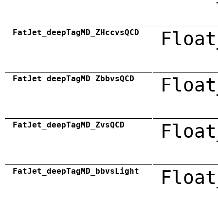
FatJet_deepTagMD_ZHccvsQCD
Float
FatJet_deepTagMD_ZbbvsQCD
Float
FatJet_deepTagMD_ZvsQCD
Float
FatJet_deepTagMD_bbvsLight
Float