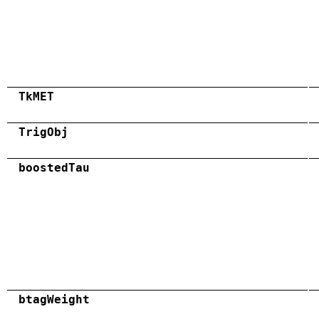
TkMET
TrigObj
boostedTau
btagWeight