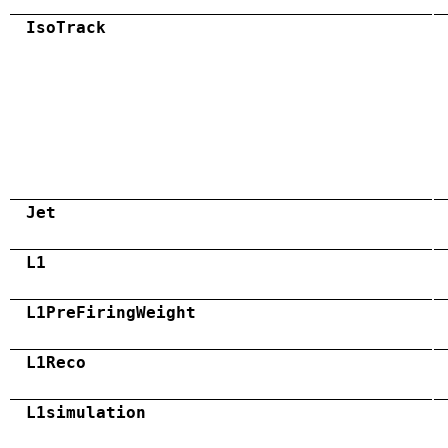
IsoTrack
Jet
L1
L1PreFiringWeight
L1Reco
L1simulation