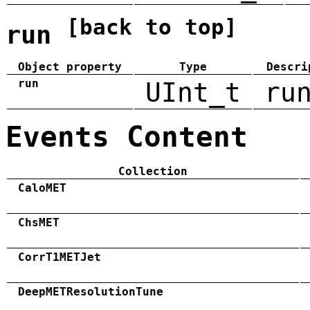
[back to top]
run
Object property
Type
Descri
run
UInt_t
ru
Events Content
Collection
CaloMET
ChsMET
CorrT1METJet
DeepMETResolutionTune