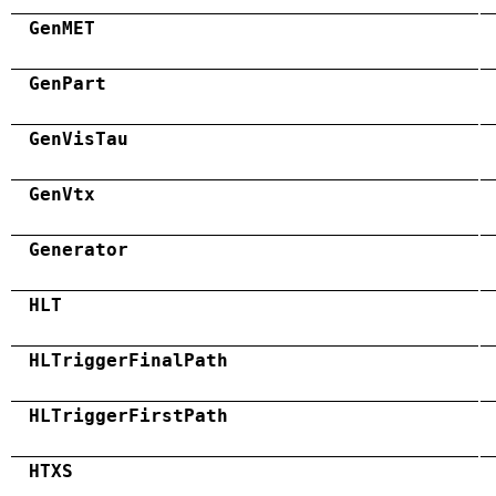
GenMET
GenPart
GenVisTau
GenVtx
Generator
HLT
HLTriggerFinalPath
HLTriggerFirstPath
HTXS