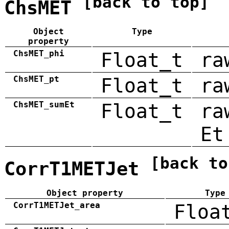
[back to top]
ChsMET
Object
Type
property
ChsMET_phi
Float_t
ra
ChsMET_pt
Float_t
ra
ChsMET_sumEt
Float_t
ra
Et
[back to
CorrT1METJet
Object property
Type
CorrT1METJet_area
Floa