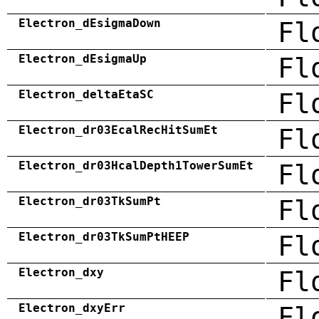
Electron_dEsigmaDown
Fl
Electron_dEsigmaUp
Fl
Electron_deltaEtaSC
Fl
Electron_dr03EcalRecHitSumEt
Fl
Electron_dr03HcalDepth1TowerSumEt
Fl
Electron_dr03TkSumPt
Fl
Electron_dr03TkSumPtHEEP
Fl
Electron_dxy
Fl
Electron_dxyErr
Fl