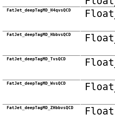
Float
FatJet_deepTagMD_H4qvsQCD
Float
FatJet_deepTagMD_HbbvsQCD
Float
FatJet_deepTagMD_TvsQCD
Float
FatJet_deepTagMD_WvsQCD
Float
FatJet_deepTagMD_ZHbbvsQCD
Float