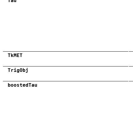
Tau
TkMET
TrigObj
boostedTau