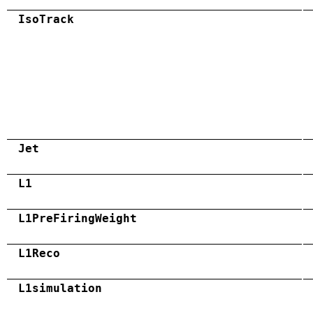
IsoTrack
Jet
L1
L1PreFiringWeight
L1Reco
L1simulation