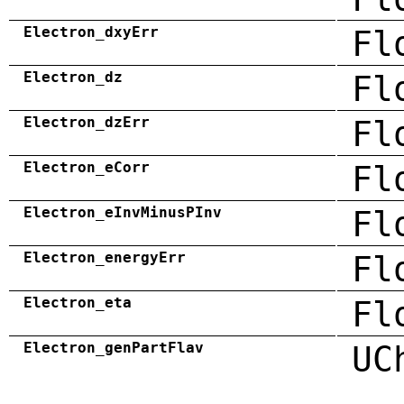
Electron_dxyErr
Fl
Electron_dz
Fl
Electron_dzErr
Fl
Electron_eCorr
Fl
Electron_eInvMinusPInv
Fl
Electron_energyErr
Fl
Electron_eta
Fl
Electron_genPartFlav
UC