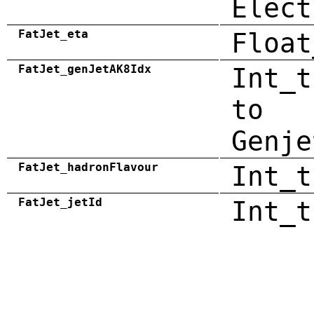
Elect
FatJet_eta
Float
FatJet_genJetAK8Idx
Int_t
to
Genje
FatJet_hadronFlavour
Int_t
FatJet_jetId
Int_t