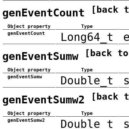
[back 
genEventCount
Object property
Type
genEventCount
Long64_t
[back to
genEventSumw
Object property
Type
genEventSumw
Double_t
[back 
genEventSumw2
Object property
Type
genEventSumw2
Double_t