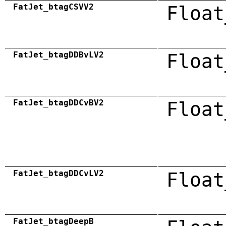
FatJet_btagCSVV2
Float
FatJet_btagDDBvLV2
Float
FatJet_btagDDCvBV2
Float
FatJet_btagDDCvLV2
Float
FatJet_btagDeepB