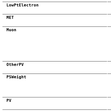
LowPtElectron
MET
Muon
OtherPV
PSWeight
PV