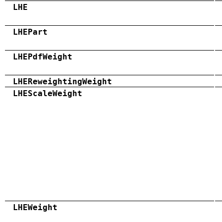
LHE
LHEPart
LHEPdfWeight
LHEReweightingWeight
LHEScaleWeight
LHEWeight