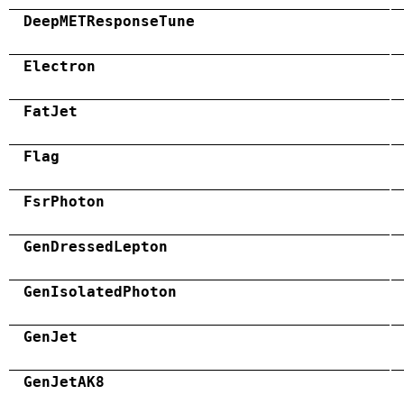
DeepMETResponseTune
Electron
FatJet
Flag
FsrPhoton
GenDressedLepton
GenIsolatedPhoton
GenJet
GenJetAK8