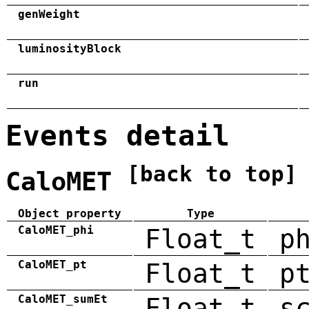
genWeight
luminosityBlock
run
Events detail
[back to top]
CaloMET
Object property
Type
CaloMET_phi
Float_t
p
CaloMET_pt
Float_t
p
CaloMET_sumEt
Float_t
s