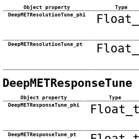
Object property
Type
DeepMETResolutionTune_phi
Float_
DeepMETResolutionTune_pt
Float_
DeepMETResponseTune
Object property
Type
DeepMETResponseTune_phi
Float_
DeepMETResponseTune_pt
Float_