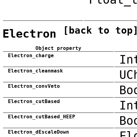
[back to top
Electron
Object property
Electron_charge
In
Electron_cleanmask
UC
Electron_convVeto
Bo
Electron_cutBased
In
Electron_cutBased_HEEP
Bo
Electron_dEscaleDown
Fl