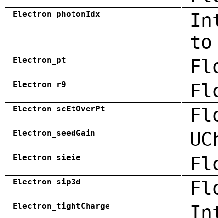
Electron_photonIdx
In
to
Electron_pt
Fl
Electron_r9
Fl
Electron_scEtOverPt
Fl
Electron_seedGain
UC
Electron_sieie
Fl
Electron_sip3d
Fl
Electron_tightCharge
In