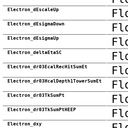
Electron_dEscaleUp
Fl
Electron_dEsigmaDown
Fl
Electron_dEsigmaUp
Fl
Electron_deltaEtaSC
Fl
Electron_dr03EcalRecHitSumEt
Fl
Electron_dr03HcalDepth1TowerSumEt
Fl
Electron_dr03TkSumPt
Fl
Electron_dr03TkSumPtHEEP
Fl
Electron_dxy
Fl