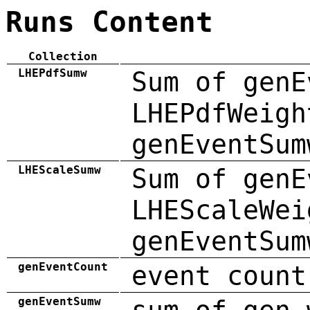
Runs Content
Collection
LHEPdfSumw
Sum of genE
LHEPdfWeigh
genEventSum
LHEScaleSumw
Sum of genE
LHEScaleWei
genEventSum
genEventCount
event count
genEventSumw