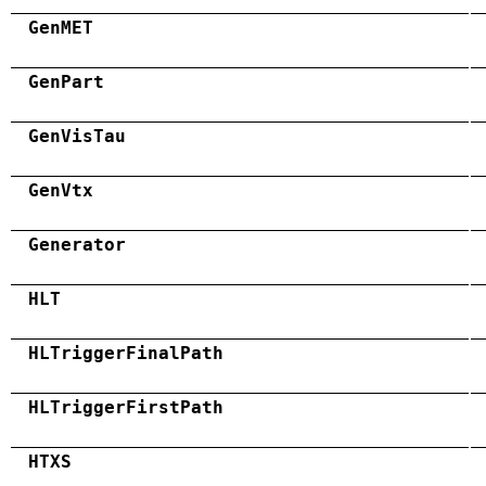
GenMET
GenPart
GenVisTau
GenVtx
Generator
HLT
HLTriggerFinalPath
HLTriggerFirstPath
HTXS