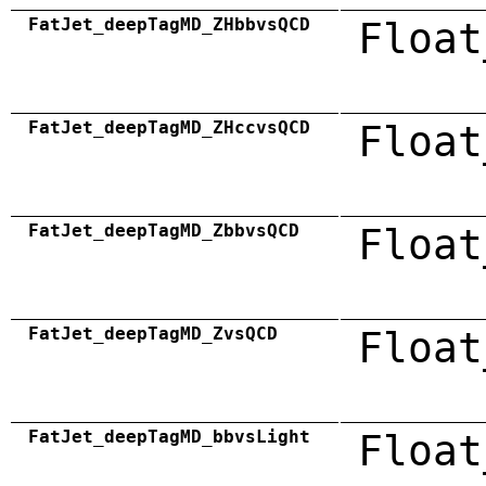
FatJet_deepTagMD_ZHbbvsQCD
Float
FatJet_deepTagMD_ZHccvsQCD
Float
FatJet_deepTagMD_ZbbvsQCD
Float
FatJet_deepTagMD_ZvsQCD
Float
FatJet_deepTagMD_bbvsLight
Float