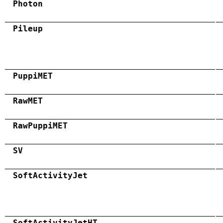
Photon
Pileup
PuppiMET
RawMET
RawPuppiMET
SV
SoftActivityJet
SoftActivityJetHT