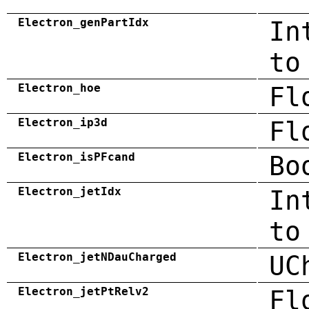
Electron_genPartIdx
In
to
Electron_hoe
Fl
Electron_ip3d
Fl
Electron_isPFcand
Bo
Electron_jetIdx
In
to
Electron_jetNDauCharged
UC
Electron_jetPtRelv2
Fl