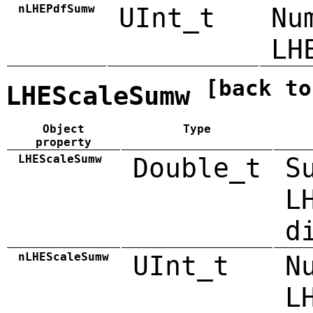
nLHEPdfSumw
UInt_t
Nu
LH
[back to
LHEScaleSumw
Object
Type
property
LHEScaleSumw
Double_t
S
L
d
nLHEScaleSumw
UInt_t
N
L