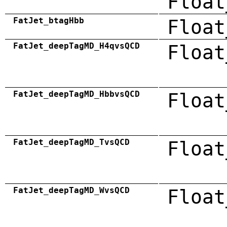
Float
FatJet_btagHbb
Float
FatJet_deepTagMD_H4qvsQCD
Float
FatJet_deepTagMD_HbbvsQCD
Float
FatJet_deepTagMD_TvsQCD
Float
FatJet_deepTagMD_WvsQCD
Float