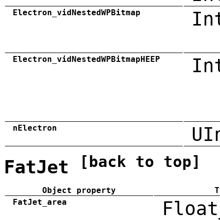
Electron_vidNestedWPBitmap
In
Electron_vidNestedWPBitmapHEEP
In
nElectron
UI
[back to top]
FatJet
Object property
T
FatJet_area
Float