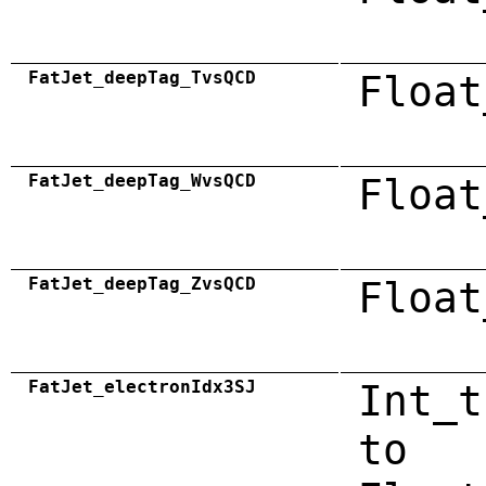
FatJet_deepTag_TvsQCD
Float
FatJet_deepTag_WvsQCD
Float
FatJet_deepTag_ZvsQCD
Float
FatJet_electronIdx3SJ
Int_t
to