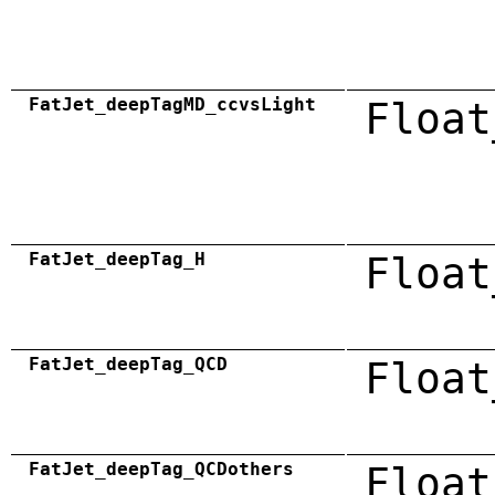
FatJet_deepTagMD_ccvsLight
Float
FatJet_deepTag_H
Float
FatJet_deepTag_QCD
Float
FatJet_deepTag_QCDothers
Float