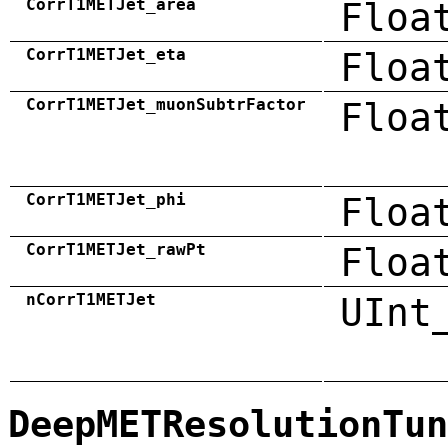
CorrT1METJet_area
Floa
CorrT1METJet_eta
Floa
CorrT1METJet_muonSubtrFactor
Floa
CorrT1METJet_phi
Floa
CorrT1METJet_rawPt
Floa
nCorrT1METJet
UInt
DeepMETResolutionTun