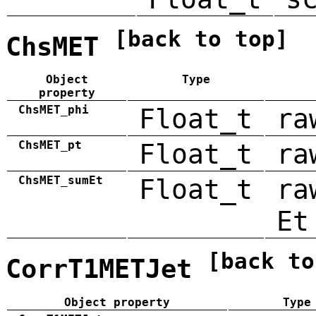
[back to top]
ChsMET
Object
Type
property
ChsMET_phi
Float_t
ra
ChsMET_pt
Float_t
ra
ChsMET_sumEt
Float_t
ra
Et
[back to
CorrT1METJet
Object property
Type