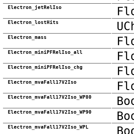
Electron_jetRelIso
Fl
Electron_lostHits
UC
Electron_mass
Fl
Electron_miniPFRelIso_all
Fl
Electron_miniPFRelIso_chg
Fl
Electron_mvaFall17V2Iso
Fl
Electron_mvaFall17V2Iso_WP80
Bo
Electron_mvaFall17V2Iso_WP90
Bo
Electron_mvaFall17V2Iso_WPL
Bo