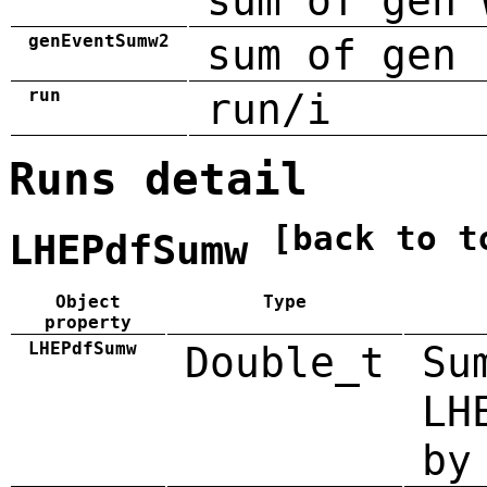
sum of gen 
genEventSumw2
sum of gen 
run
run/i
Runs detail
[back to t
LHEPdfSumw
Object
Type
property
LHEPdfSumw
Double_t
Su
LH
by