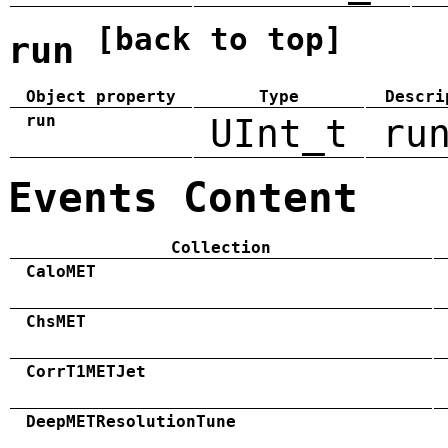
[back to top]
run
Object property
Type
Descri
run
UInt_t
ru
Events Content
Collection
CaloMET
ChsMET
CorrT1METJet
DeepMETResolutionTune