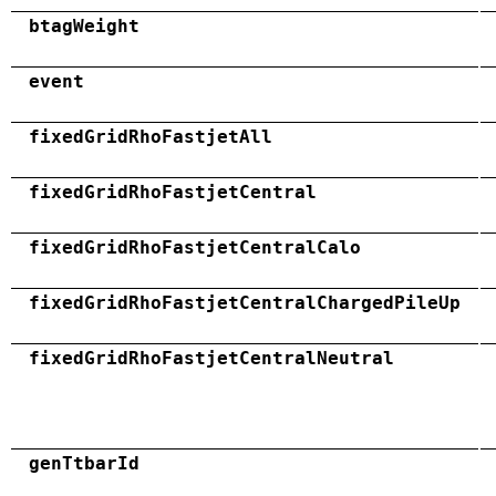
btagWeight
event
fixedGridRhoFastjetAll
fixedGridRhoFastjetCentral
fixedGridRhoFastjetCentralCalo
fixedGridRhoFastjetCentralChargedPileUp
fixedGridRhoFastjetCentralNeutral
genTtbarId