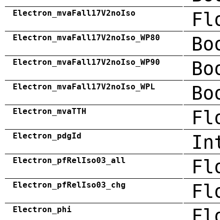
Electron_mvaFall17V2noIso
Fl
Electron_mvaFall17V2noIso_WP80
Bo
Electron_mvaFall17V2noIso_WP90
Bo
Electron_mvaFall17V2noIso_WPL
Bo
Electron_mvaTTH
Fl
Electron_pdgId
In
Electron_pfRelIso03_all
Fl
Electron_pfRelIso03_chg
Fl
Electron_phi
Fl