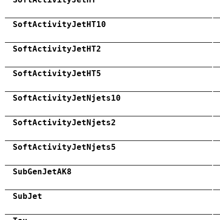
SoftActivityJetHT10
SoftActivityJetHT2
SoftActivityJetHT5
SoftActivityJetNjets10
SoftActivityJetNjets2
SoftActivityJetNjets5
SubGenJetAK8
SubJet