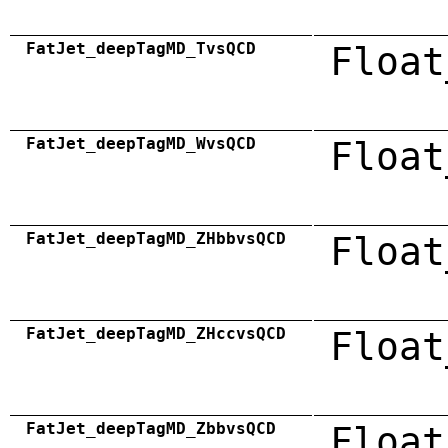
FatJet_deepTagMD_TvsQCD
Float
FatJet_deepTagMD_WvsQCD
Float
FatJet_deepTagMD_ZHbbvsQCD
Float
FatJet_deepTagMD_ZHccvsQCD
Float
FatJet_deepTagMD_ZbbvsQCD
Float