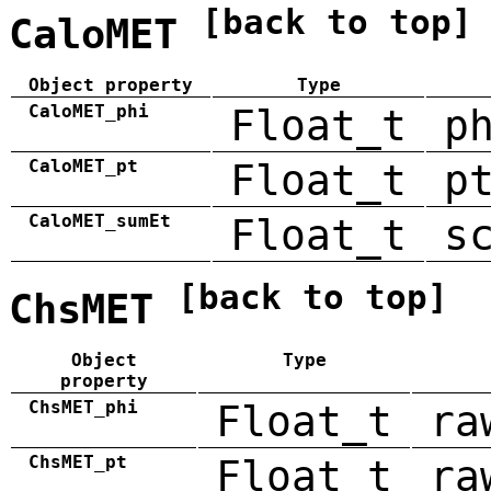
[back to top]
CaloMET
Object property
Type
CaloMET_phi
Float_t
p
CaloMET_pt
Float_t
p
CaloMET_sumEt
Float_t
s
[back to top]
ChsMET
Object
Type
property
ChsMET_phi
Float_t
ra
ChsMET_pt
Float_t
ra