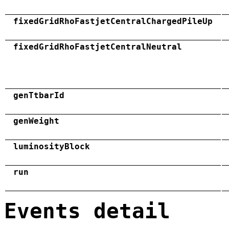
fixedGridRhoFastjetCentralChargedPileUp
fixedGridRhoFastjetCentralNeutral
genTtbarId
genWeight
luminosityBlock
run
Events detail