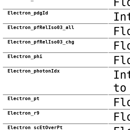
Fl
Electron_pdgId
In
Electron_pfRelIso03_all
Fl
Electron_pfRelIso03_chg
Fl
Electron_phi
Fl
Electron_photonIdx
In
to
Electron_pt
Fl
Electron_r9
Fl
Electron_scEtOverPt