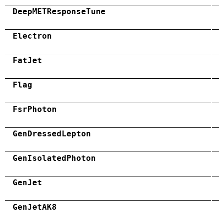
DeepMETResponseTune
Electron
FatJet
Flag
FsrPhoton
GenDressedLepton
GenIsolatedPhoton
GenJet
GenJetAK8