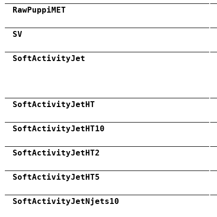
RawPuppiMET
SV
SoftActivityJet
SoftActivityJetHT
SoftActivityJetHT10
SoftActivityJetHT2
SoftActivityJetHT5
SoftActivityJetNjets10