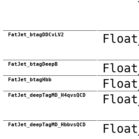
FatJet_btagDDCvLV2
Float
FatJet_btagDeepB
Float
FatJet_btagHbb
Float
FatJet_deepTagMD_H4qvsQCD
Float
FatJet_deepTagMD_HbbvsQCD
Float