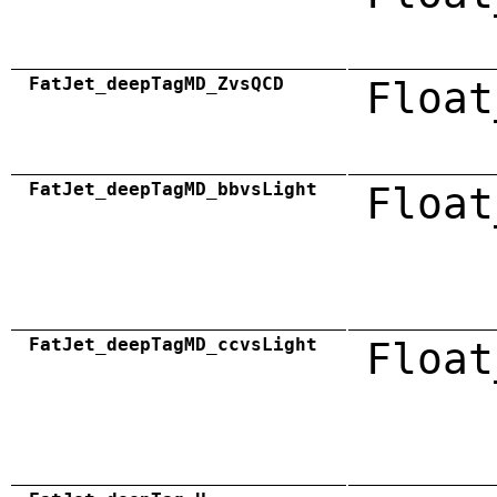
FatJet_deepTagMD_ZvsQCD
Float
FatJet_deepTagMD_bbvsLight
Float
FatJet_deepTagMD_ccvsLight
Float