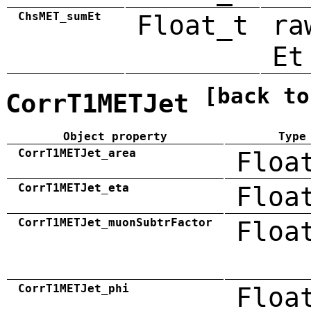
ChsMET_sumEt
Float_t
ra
Et
[back to
CorrT1METJet
Object property
Type
CorrT1METJet_area
Floa
CorrT1METJet_eta
Floa
CorrT1METJet_muonSubtrFactor
Floa
CorrT1METJet_phi
Floa