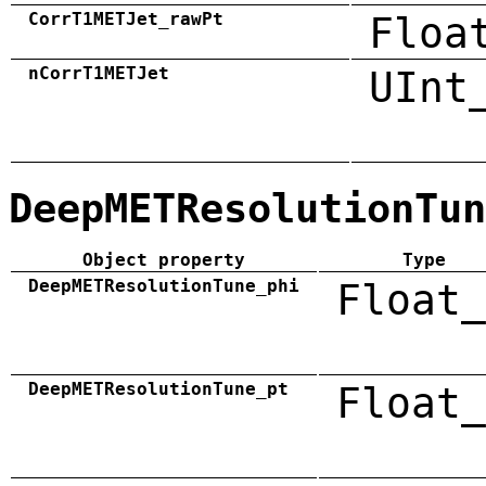
CorrT1METJet_rawPt
Floa
nCorrT1METJet
UInt
DeepMETResolutionTun
Object property
Type
DeepMETResolutionTune_phi
Float_
DeepMETResolutionTune_pt
Float_