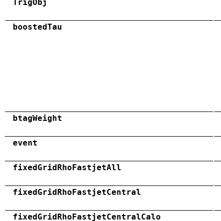
TrigObj
boostedTau
btagWeight
event
fixedGridRhoFastjetAll
fixedGridRhoFastjetCentral
fixedGridRhoFastjetCentralCalo