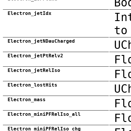
Bo
Electron_jetIdx
In
to
Electron_jetNDauCharged
UC
Electron_jetPtRelv2
Fl
Electron_jetRelIso
Fl
Electron_lostHits
UC
Electron_mass
Fl
Electron_miniPFRelIso_all
Fl
Electron_miniPFRelIso_chg