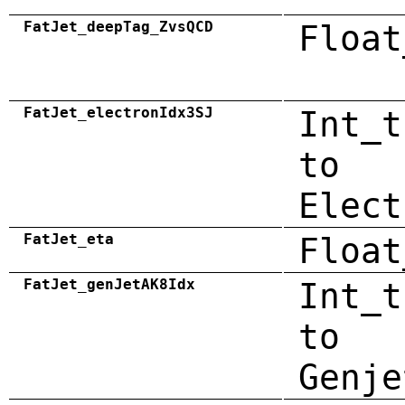
FatJet_deepTag_ZvsQCD
Float
FatJet_electronIdx3SJ
Int_t
to
Elect
FatJet_eta
Float
FatJet_genJetAK8Idx
Int_t
to
Genje