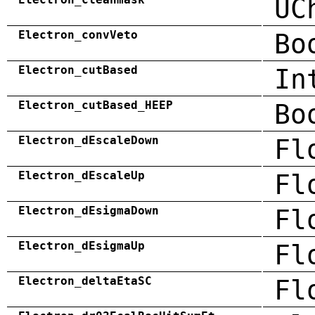
UC
Electron_convVeto
Bo
Electron_cutBased
In
Electron_cutBased_HEEP
Bo
Electron_dEscaleDown
Fl
Electron_dEscaleUp
Fl
Electron_dEsigmaDown
Fl
Electron_dEsigmaUp
Fl
Electron_deltaEtaSC
Fl