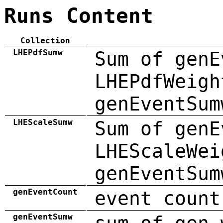
Runs Content
Collection
LHEPdfSumw
Sum of genE
LHEPdfWeigh
genEventSum
LHEScaleSumw
Sum of genE
LHEScaleWei
genEventSum
genEventCount
event count
genEventSumw