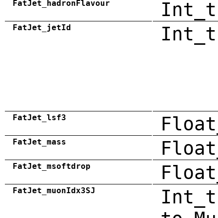
FatJet_hadronFlavour
Int_t
FatJet_jetId
Int_t
FatJet_lsf3
Float
FatJet_mass
Float
FatJet_msoftdrop
Float
FatJet_muonIdx3SJ
Int_t