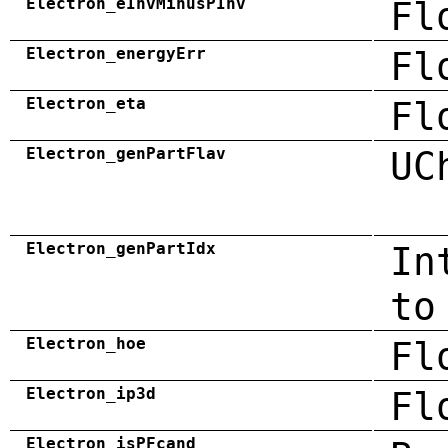
Electron_eInvMinusPInv
Fl
Electron_energyErr
Fl
Electron_eta
Fl
Electron_genPartFlav
UC
Electron_genPartIdx
In
to
Electron_hoe
Fl
Electron_ip3d
Fl
Electron_isPFcand