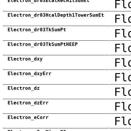
Electron_dr03EcalRecHitSumEt
Fl
Electron_dr03HcalDepth1TowerSumEt
Fl
Electron_dr03TkSumPt
Fl
Electron_dr03TkSumPtHEEP
Fl
Electron_dxy
Fl
Electron_dxyErr
Fl
Electron_dz
Fl
Electron_dzErr
Fl
Electron_eCorr
Fl