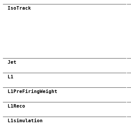
IsoTrack
Jet
L1
L1PreFiringWeight
L1Reco
L1simulation