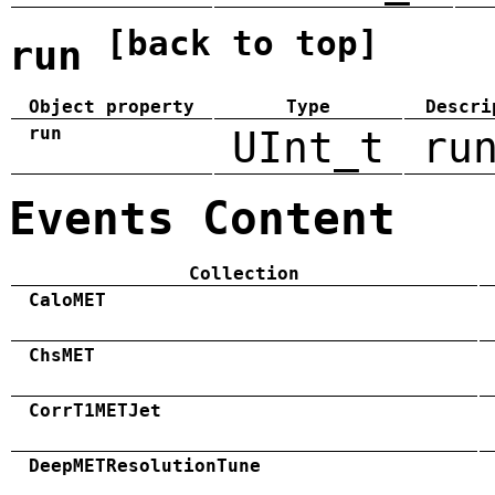
[back to top]
run
Object property
Type
Descri
run
UInt_t
ru
Events Content
Collection
CaloMET
ChsMET
CorrT1METJet
DeepMETResolutionTune