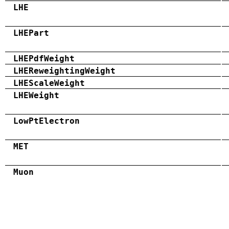
LHE
LHEPart
LHEPdfWeight
LHEReweightingWeight
LHEScaleWeight
LHEWeight
LowPtElectron
MET
Muon