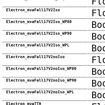
Fl
Electron_mvaFall17V2Iso
Fl
Electron_mvaFall17V2Iso_WP80
Bo
Electron_mvaFall17V2Iso_WP90
Bo
Electron_mvaFall17V2Iso_WPL
Bo
Electron_mvaFall17V2noIso
Fl
Electron_mvaFall17V2noIso_WP80
Bo
Electron_mvaFall17V2noIso_WP90
Bo
Electron_mvaFall17V2noIso_WPL
Bo
Electron_mvaTTH