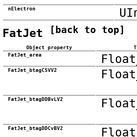
nElectron
UI
[back to top]
FatJet
Object property
T
FatJet_area
Float
FatJet_btagCSVV2
Float
FatJet_btagDDBvLV2
Float
FatJet_btagDDCvBV2
Float