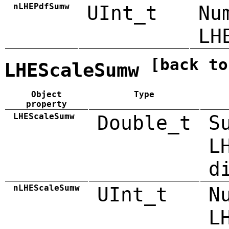
nLHEPdfSumw
UInt_t
Nu
LH
[back to
LHEScaleSumw
Object
Type
property
LHEScaleSumw
Double_t
S
L
d
nLHEScaleSumw
UInt_t
N
L