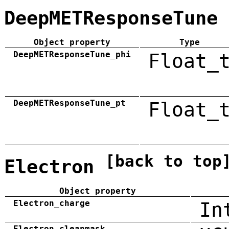
DeepMETResponseTune
Object property
Type
DeepMETResponseTune_phi
Float_
DeepMETResponseTune_pt
Float_
[back to top
Electron
Object property
Electron_charge
In
Electron_cleanmask