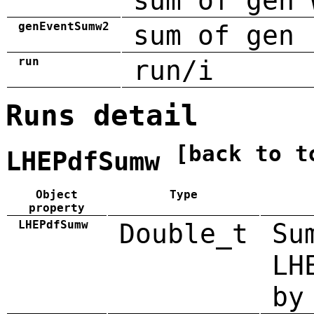
sum of gen 
genEventSumw2
sum of gen 
run
run/i
Runs detail
[back to t
LHEPdfSumw
Object
Type
property
LHEPdfSumw
Double_t
Su
LH
by