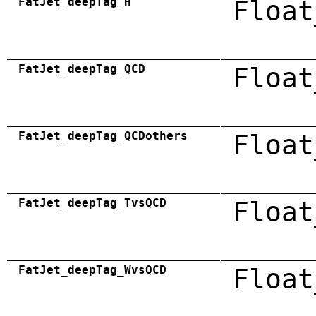
FatJet_deepTag_H
Float
FatJet_deepTag_QCD
Float
FatJet_deepTag_QCDothers
Float
FatJet_deepTag_TvsQCD
Float
FatJet_deepTag_WvsQCD
Float