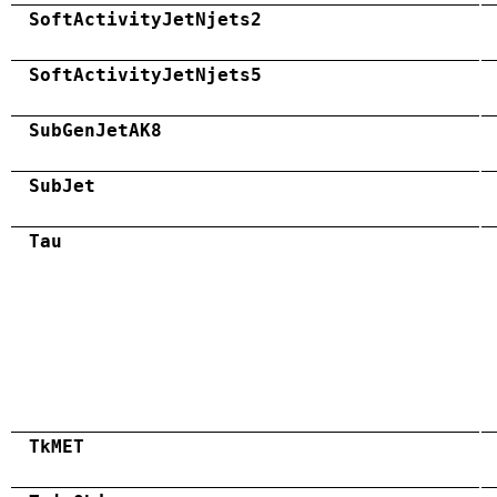
SoftActivityJetNjets2
SoftActivityJetNjets5
SubGenJetAK8
SubJet
Tau
TkMET