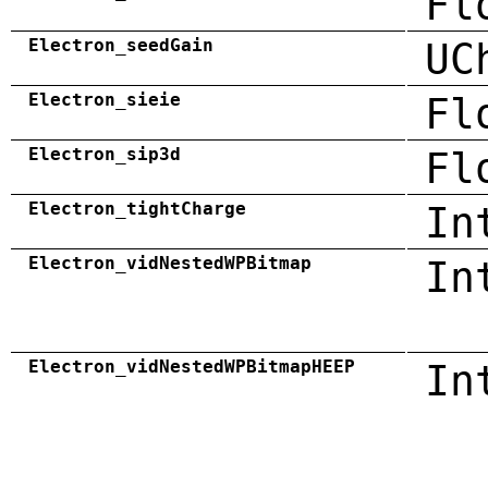
Fl
Electron_seedGain
UC
Electron_sieie
Fl
Electron_sip3d
Fl
Electron_tightCharge
In
Electron_vidNestedWPBitmap
In
Electron_vidNestedWPBitmapHEEP
In