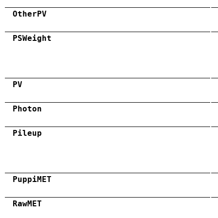
OtherPV
PSWeight
PV
Photon
Pileup
PuppiMET
RawMET