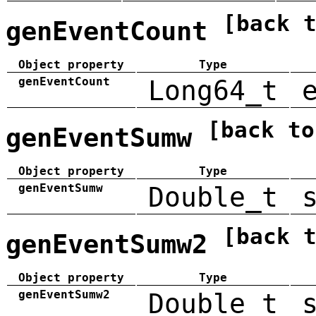
[back 
genEventCount
Object property
Type
genEventCount
Long64_t
[back to
genEventSumw
Object property
Type
genEventSumw
Double_t
[back 
genEventSumw2
Object property
Type
genEventSumw2
Double_t