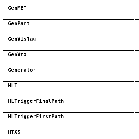
GenMET
GenPart
GenVisTau
GenVtx
Generator
HLT
HLTriggerFinalPath
HLTriggerFirstPath
HTXS