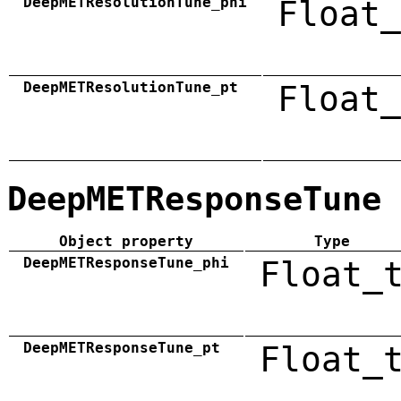
DeepMETResolutionTune_phi
Float_
DeepMETResolutionTune_pt
Float_
DeepMETResponseTune
Object property
Type
DeepMETResponseTune_phi
Float_
DeepMETResponseTune_pt
Float_