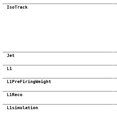
IsoTrack
Jet
L1
L1PreFiringWeight
L1Reco
L1simulation