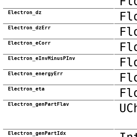
Fl
Electron_dz
Fl
Electron_dzErr
Fl
Electron_eCorr
Fl
Electron_eInvMinusPInv
Fl
Electron_energyErr
Fl
Electron_eta
Fl
Electron_genPartFlav
UC
Electron_genPartIdx