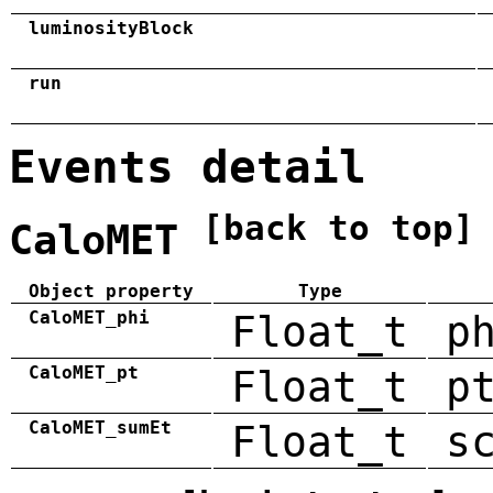
luminosityBlock
run
Events detail
[back to top]
CaloMET
Object property
Type
CaloMET_phi
Float_t
p
CaloMET_pt
Float_t
p
CaloMET_sumEt
Float_t
s