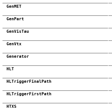
GenMET
GenPart
GenVisTau
GenVtx
Generator
HLT
HLTriggerFinalPath
HLTriggerFirstPath
HTXS