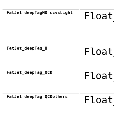
FatJet_deepTagMD_ccvsLight
Float
FatJet_deepTag_H
Float
FatJet_deepTag_QCD
Float
FatJet_deepTag_QCDothers
Float