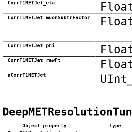
CorrT1METJet_eta
Floa
CorrT1METJet_muonSubtrFactor
Floa
CorrT1METJet_phi
Floa
CorrT1METJet_rawPt
Floa
nCorrT1METJet
UInt
DeepMETResolutionTun
Object property
Type