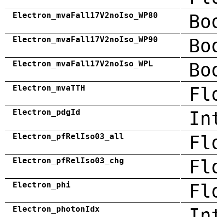
Electron_mvaFall17V2noIso_WP80
Bo
Electron_mvaFall17V2noIso_WP90
Bo
Electron_mvaFall17V2noIso_WPL
Bo
Electron_mvaTTH
Fl
Electron_pdgId
In
Electron_pfRelIso03_all
Fl
Electron_pfRelIso03_chg
Fl
Electron_phi
Fl
Electron_photonIdx
In