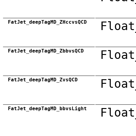
FatJet_deepTagMD_ZHccvsQCD
Float
FatJet_deepTagMD_ZbbvsQCD
Float
FatJet_deepTagMD_ZvsQCD
Float
FatJet_deepTagMD_bbvsLight
Float