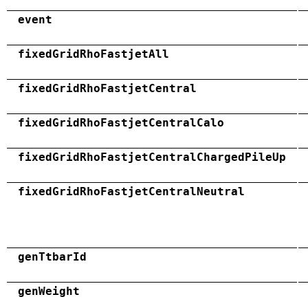
event
fixedGridRhoFastjetAll
fixedGridRhoFastjetCentral
fixedGridRhoFastjetCentralCalo
fixedGridRhoFastjetCentralChargedPileUp
fixedGridRhoFastjetCentralNeutral
genTtbarId
genWeight