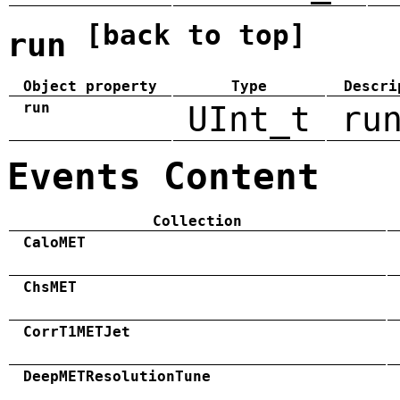
[back to top]
run
Object property
Type
Descri
run
UInt_t
ru
Events Content
Collection
CaloMET
ChsMET
CorrT1METJet
DeepMETResolutionTune