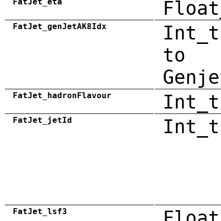
FatJet_eta
Float
FatJet_genJetAK8Idx
Int_t
to
Genje
FatJet_hadronFlavour
Int_t
FatJet_jetId
Int_t
FatJet_lsf3
Float