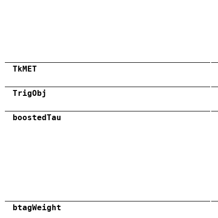
TkMET
TrigObj
boostedTau
btagWeight