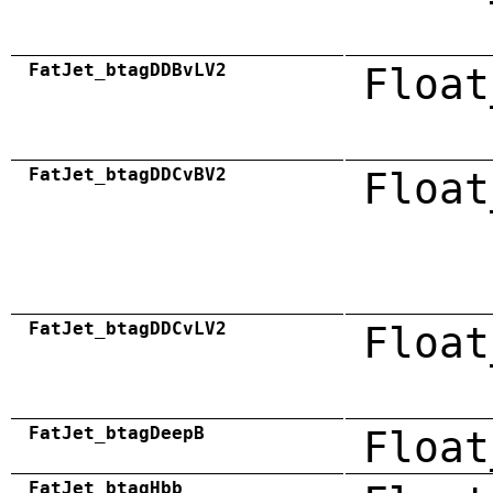
FatJet_btagDDBvLV2
Float
FatJet_btagDDCvBV2
Float
FatJet_btagDDCvLV2
Float
FatJet_btagDeepB
Float
FatJet_btagHbb