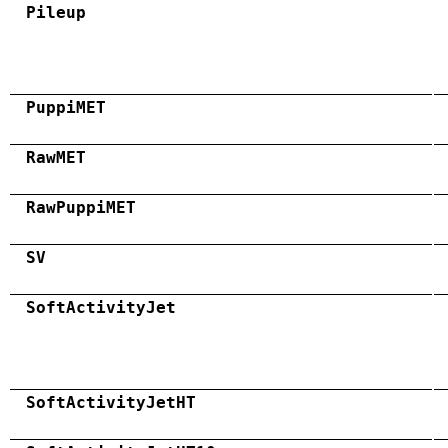
Pileup
PuppiMET
RawMET
RawPuppiMET
SV
SoftActivityJet
SoftActivityJetHT