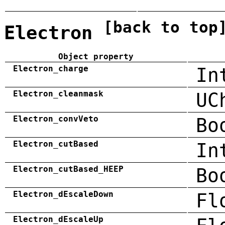
[back to top
Electron
Object property
Electron_charge
In
Electron_cleanmask
UC
Electron_convVeto
Bo
Electron_cutBased
In
Electron_cutBased_HEEP
Bo
Electron_dEscaleDown
Fl
Electron_dEscaleUp