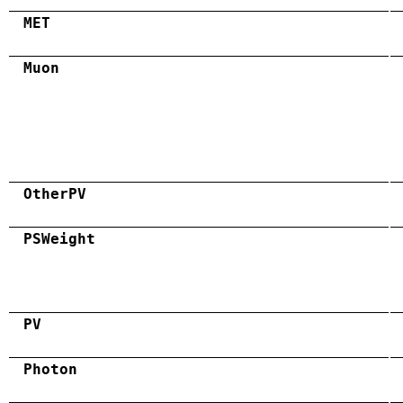
MET
Muon
OtherPV
PSWeight
PV
Photon