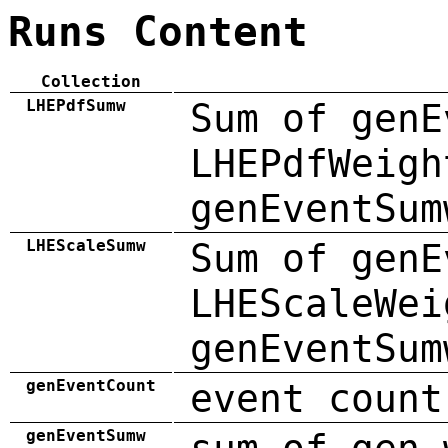
Runs Content
Collection
LHEPdfSumw
Sum of genE
LHEPdfWeigh
genEventSum
LHEScaleSumw
Sum of genE
LHEScaleWei
genEventSum
genEventCount
event count
genEventSumw