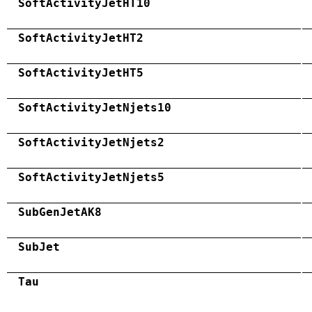
SoftActivityJetHT10
SoftActivityJetHT2
SoftActivityJetHT5
SoftActivityJetNjets10
SoftActivityJetNjets2
SoftActivityJetNjets5
SubGenJetAK8
SubJet
Tau