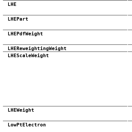
LHE
LHEPart
LHEPdfWeight
LHEReweightingWeight
LHEScaleWeight
LHEWeight
LowPtElectron