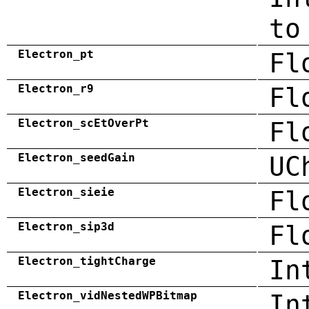
to
Electron_pt
Fl
Electron_r9
Fl
Electron_scEtOverPt
Fl
Electron_seedGain
UC
Electron_sieie
Fl
Electron_sip3d
Fl
Electron_tightCharge
In
Electron_vidNestedWPBitmap
In