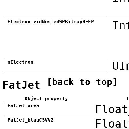
Electron_vidNestedWPBitmapHEEP
In
nElectron
UI
[back to top]
FatJet
Object property
T
FatJet_area
Float
FatJet_btagCSVV2
Float