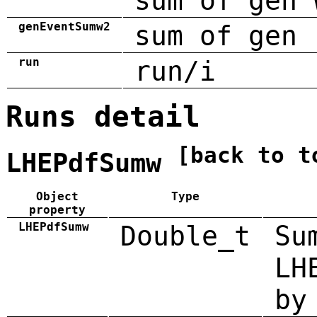
sum of gen 
genEventSumw2
sum of gen 
run
run/i
Runs detail
[back to t
LHEPdfSumw
Object
Type
property
LHEPdfSumw
Double_t
Su
LH
by