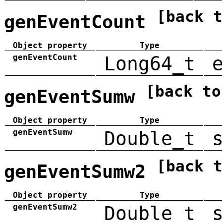
[back 
genEventCount
Object property
Type
genEventCount
Long64_t
[back to
genEventSumw
Object property
Type
genEventSumw
Double_t
[back 
genEventSumw2
Object property
Type
genEventSumw2
Double_t