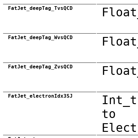
FatJet_deepTag_TvsQCD
Float
FatJet_deepTag_WvsQCD
Float
FatJet_deepTag_ZvsQCD
Float
FatJet_electronIdx3SJ
Int_t
to
Elect