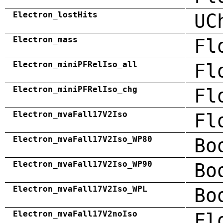
Electron_lostHits
UC
Electron_mass
Fl
Electron_miniPFRelIso_all
Fl
Electron_miniPFRelIso_chg
Fl
Electron_mvaFall17V2Iso
Fl
Electron_mvaFall17V2Iso_WP80
Bo
Electron_mvaFall17V2Iso_WP90
Bo
Electron_mvaFall17V2Iso_WPL
Bo
Electron_mvaFall17V2noIso
Fl