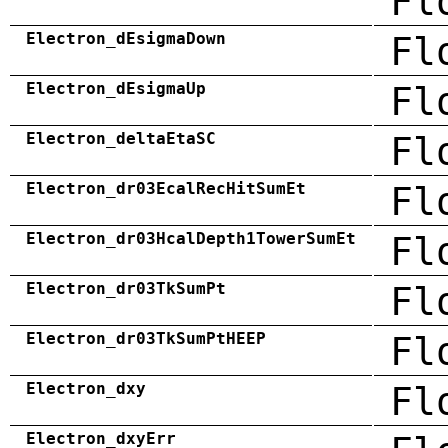
Fl
Electron_dEsigmaDown
Fl
Electron_dEsigmaUp
Fl
Electron_deltaEtaSC
Fl
Electron_dr03EcalRecHitSumEt
Fl
Electron_dr03HcalDepth1TowerSumEt
Fl
Electron_dr03TkSumPt
Fl
Electron_dr03TkSumPtHEEP
Fl
Electron_dxy
Fl
Electron_dxyErr