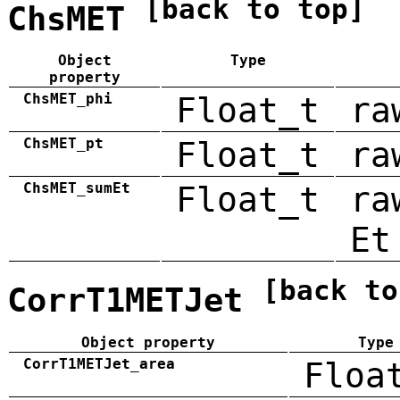
[back to top]
ChsMET
Object
Type
property
ChsMET_phi
Float_t
ra
ChsMET_pt
Float_t
ra
ChsMET_sumEt
Float_t
ra
Et
[back to
CorrT1METJet
Object property
Type
CorrT1METJet_area
Floa