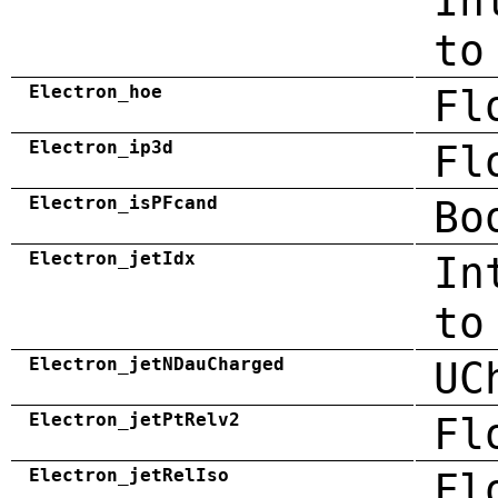
In
to
Electron_hoe
Fl
Electron_ip3d
Fl
Electron_isPFcand
Bo
Electron_jetIdx
In
to
Electron_jetNDauCharged
UC
Electron_jetPtRelv2
Fl
Electron_jetRelIso
Fl