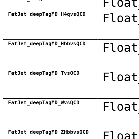
Float
FatJet_deepTagMD_H4qvsQCD
Float
FatJet_deepTagMD_HbbvsQCD
Float
FatJet_deepTagMD_TvsQCD
Float
FatJet_deepTagMD_WvsQCD
Float
FatJet_deepTagMD_ZHbbvsQCD
Float