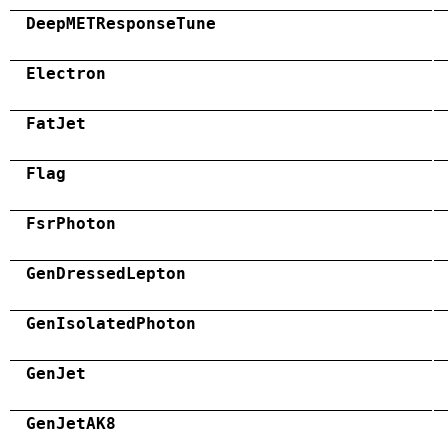
DeepMETResponseTune
Electron
FatJet
Flag
FsrPhoton
GenDressedLepton
GenIsolatedPhoton
GenJet
GenJetAK8