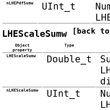
nLHEPdfSumw
UInt_t
Nu
LH
[back to
LHEScaleSumw
Object
Type
property
LHEScaleSumw
Double_t
S
L
d
nLHEScaleSumw
UInt_t
N
L