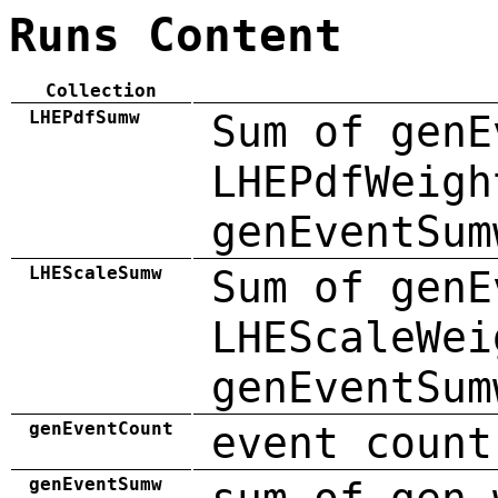
Runs Content
Collection
LHEPdfSumw
Sum of genE
LHEPdfWeigh
genEventSum
LHEScaleSumw
Sum of genE
LHEScaleWei
genEventSum
genEventCount
event count
genEventSumw