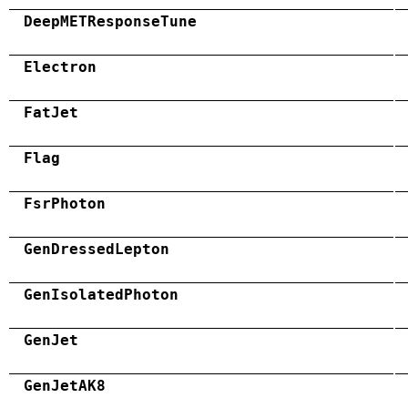
DeepMETResponseTune
Electron
FatJet
Flag
FsrPhoton
GenDressedLepton
GenIsolatedPhoton
GenJet
GenJetAK8