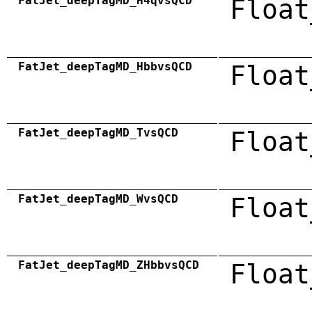
FatJet_deepTagMD_H4qvsQCD
Float
FatJet_deepTagMD_HbbvsQCD
Float
FatJet_deepTagMD_TvsQCD
Float
FatJet_deepTagMD_WvsQCD
Float
FatJet_deepTagMD_ZHbbvsQCD
Float