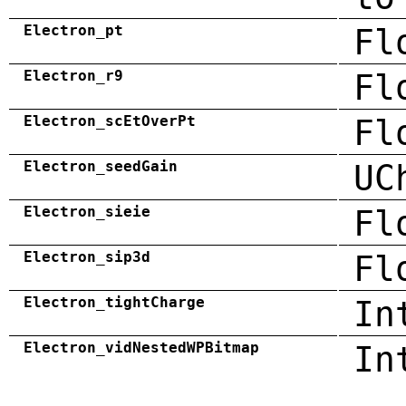
Electron_pt
Fl
Electron_r9
Fl
Electron_scEtOverPt
Fl
Electron_seedGain
UC
Electron_sieie
Fl
Electron_sip3d
Fl
Electron_tightCharge
In
Electron_vidNestedWPBitmap
In