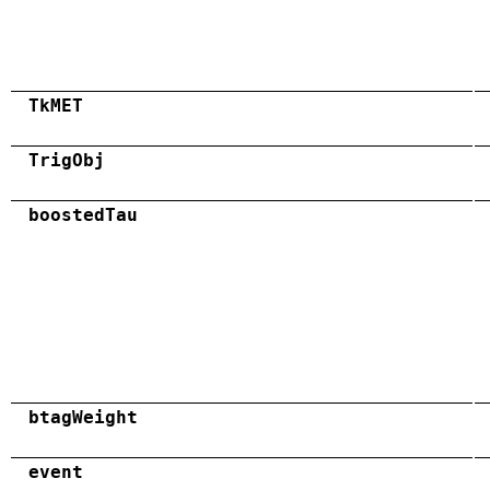
TkMET
TrigObj
boostedTau
btagWeight
event