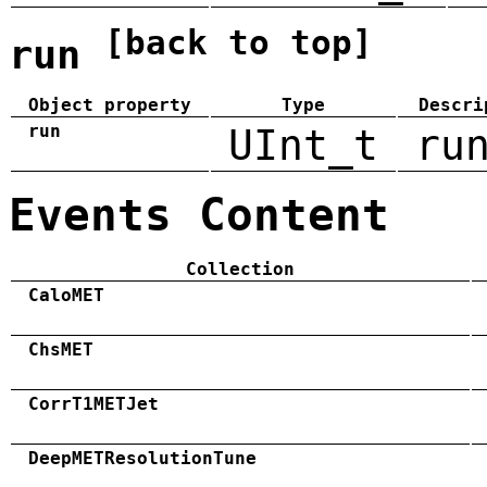
[back to top]
run
Object property
Type
Descri
run
UInt_t
ru
Events Content
Collection
CaloMET
ChsMET
CorrT1METJet
DeepMETResolutionTune