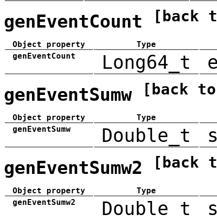
[back 
genEventCount
Object property
Type
genEventCount
Long64_t
[back to
genEventSumw
Object property
Type
genEventSumw
Double_t
[back 
genEventSumw2
Object property
Type
genEventSumw2
Double_t