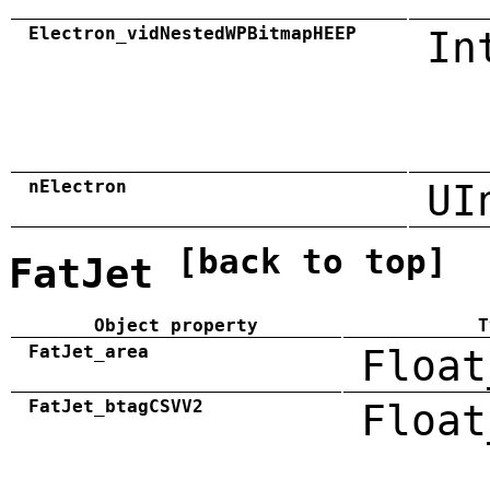
Electron_vidNestedWPBitmapHEEP
In
nElectron
UI
[back to top]
FatJet
Object property
T
FatJet_area
Float
FatJet_btagCSVV2
Float