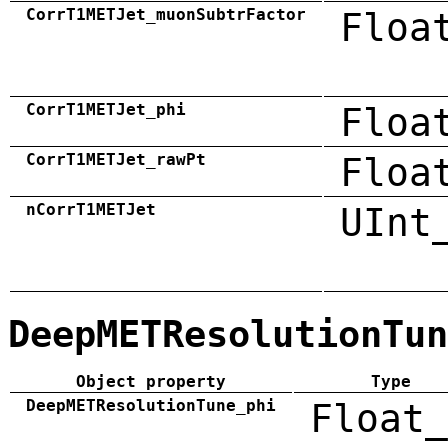
CorrT1METJet_muonSubtrFactor
Floa
CorrT1METJet_phi
Floa
CorrT1METJet_rawPt
Floa
nCorrT1METJet
UInt
DeepMETResolutionTun
Object property
Type
DeepMETResolutionTune_phi
Float_