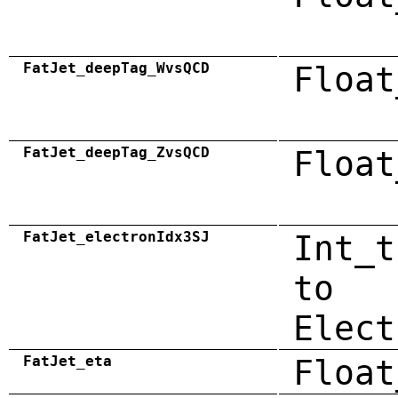
FatJet_deepTag_WvsQCD
Float
FatJet_deepTag_ZvsQCD
Float
FatJet_electronIdx3SJ
Int_t
to
Elect
FatJet_eta
Float