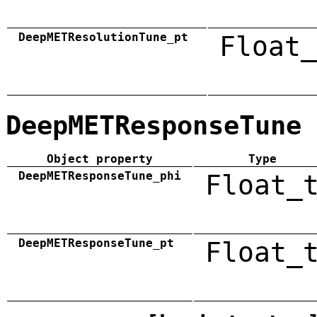
DeepMETResolutionTune_pt
Float_
DeepMETResponseTune
Object property
Type
DeepMETResponseTune_phi
Float_
DeepMETResponseTune_pt
Float_