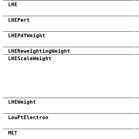
LHE
LHEPart
LHEPdfWeight
LHEReweightingWeight
LHEScaleWeight
LHEWeight
LowPtElectron
MET