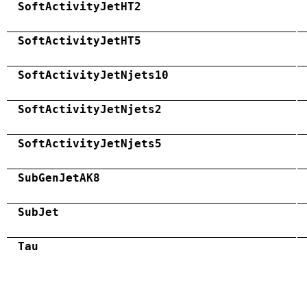
SoftActivityJetHT2
SoftActivityJetHT5
SoftActivityJetNjets10
SoftActivityJetNjets2
SoftActivityJetNjets5
SubGenJetAK8
SubJet
Tau