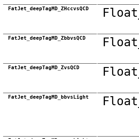
FatJet_deepTagMD_ZHccvsQCD
Float
FatJet_deepTagMD_ZbbvsQCD
Float
FatJet_deepTagMD_ZvsQCD
Float
FatJet_deepTagMD_bbvsLight
Float