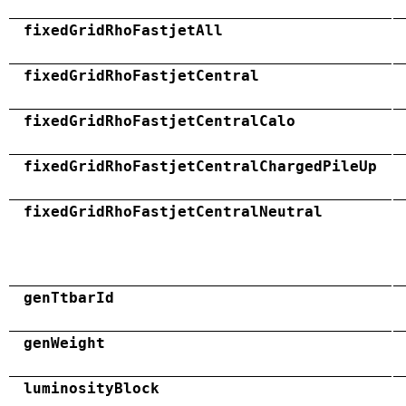
fixedGridRhoFastjetAll
fixedGridRhoFastjetCentral
fixedGridRhoFastjetCentralCalo
fixedGridRhoFastjetCentralChargedPileUp
fixedGridRhoFastjetCentralNeutral
genTtbarId
genWeight
luminosityBlock