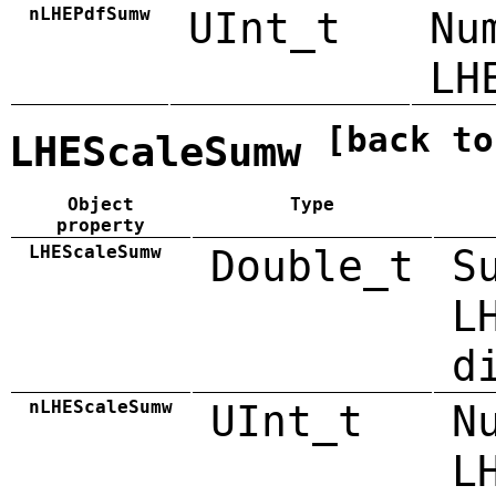
nLHEPdfSumw
UInt_t
Nu
LH
[back to
LHEScaleSumw
Object
Type
property
LHEScaleSumw
Double_t
S
L
d
nLHEScaleSumw
UInt_t
N
L