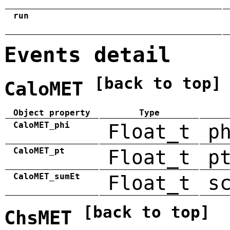
run
Events detail
[back to top]
CaloMET
Object property
Type
CaloMET_phi
Float_t
p
CaloMET_pt
Float_t
p
CaloMET_sumEt
Float_t
s
[back to top]
ChsMET