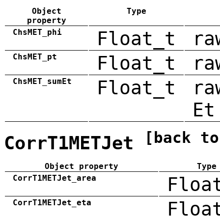
Object
Type
property
ChsMET_phi
Float_t
ra
ChsMET_pt
Float_t
ra
ChsMET_sumEt
Float_t
ra
Et
[back to
CorrT1METJet
Object property
Type
CorrT1METJet_area
Floa
CorrT1METJet_eta
Floa