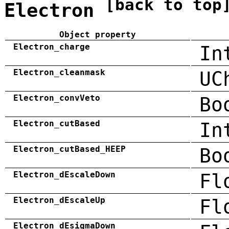
[back to top
Electron
Object property
Electron_charge
In
Electron_cleanmask
UC
Electron_convVeto
Bo
Electron_cutBased
In
Electron_cutBased_HEEP
Bo
Electron_dEscaleDown
Fl
Electron_dEscaleUp
Fl
Electron_dEsigmaDown