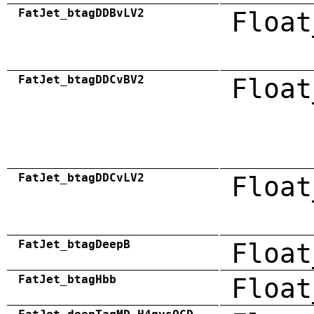
FatJet_btagDDBvLV2
Float
FatJet_btagDDCvBV2
Float
FatJet_btagDDCvLV2
Float
FatJet_btagDeepB
Float
FatJet_btagHbb
Float