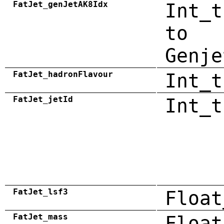
FatJet_genJetAK8Idx
Int_t
to
Genje
FatJet_hadronFlavour
Int_t
FatJet_jetId
Int_t
FatJet_lsf3
Float
FatJet_mass
Float