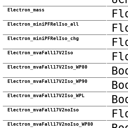
Electron_mass
Fl
Electron_miniPFRelIso_all
Fl
Electron_miniPFRelIso_chg
Fl
Electron_mvaFall17V2Iso
Fl
Electron_mvaFall17V2Iso_WP80
Bo
Electron_mvaFall17V2Iso_WP90
Bo
Electron_mvaFall17V2Iso_WPL
Bo
Electron_mvaFall17V2noIso
Fl
Electron_mvaFall17V2noIso_WP80
Bo