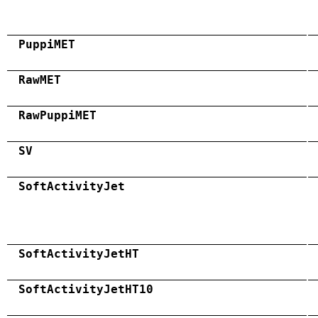
PuppiMET
RawMET
RawPuppiMET
SV
SoftActivityJet
SoftActivityJetHT
SoftActivityJetHT10