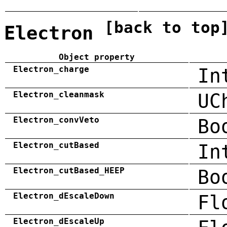
[back to top
Electron
Object property
Electron_charge
In
Electron_cleanmask
UC
Electron_convVeto
Bo
Electron_cutBased
In
Electron_cutBased_HEEP
Bo
Electron_dEscaleDown
Fl
Electron_dEscaleUp