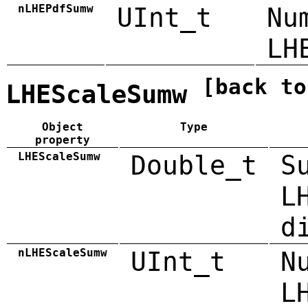
nLHEPdfSumw
UInt_t
Nu
LH
[back to
LHEScaleSumw
Object
Type
property
LHEScaleSumw
Double_t
S
L
d
nLHEScaleSumw
UInt_t
N
L