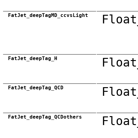
FatJet_deepTagMD_ccvsLight
Float
FatJet_deepTag_H
Float
FatJet_deepTag_QCD
Float
FatJet_deepTag_QCDothers
Float