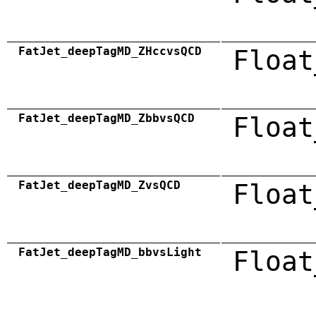
FatJet_deepTagMD_ZHccvsQCD
Float
FatJet_deepTagMD_ZbbvsQCD
Float
FatJet_deepTagMD_ZvsQCD
Float
FatJet_deepTagMD_bbvsLight
Float