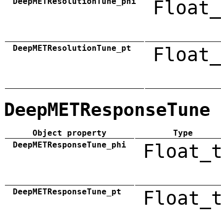
DeepMETResolutionTune_phi
Float_
DeepMETResolutionTune_pt
Float_
DeepMETResponseTune
Object property
Type
DeepMETResponseTune_phi
Float_
DeepMETResponseTune_pt
Float_