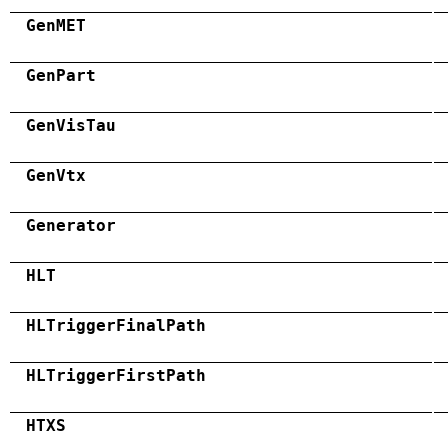
GenMET
GenPart
GenVisTau
GenVtx
Generator
HLT
HLTriggerFinalPath
HLTriggerFirstPath
HTXS