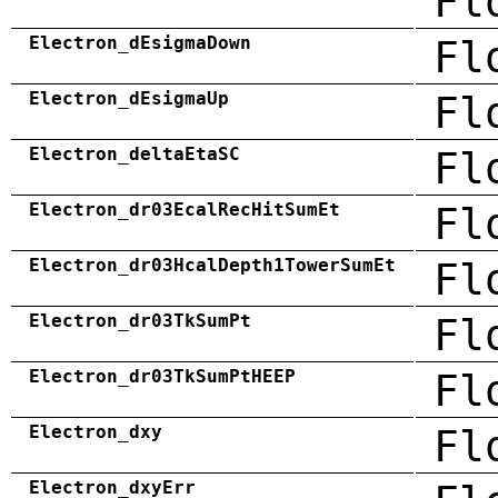
Fl
Electron_dEsigmaDown
Fl
Electron_dEsigmaUp
Fl
Electron_deltaEtaSC
Fl
Electron_dr03EcalRecHitSumEt
Fl
Electron_dr03HcalDepth1TowerSumEt
Fl
Electron_dr03TkSumPt
Fl
Electron_dr03TkSumPtHEEP
Fl
Electron_dxy
Fl
Electron_dxyErr