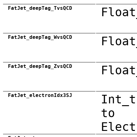
FatJet_deepTag_TvsQCD
Float
FatJet_deepTag_WvsQCD
Float
FatJet_deepTag_ZvsQCD
Float
FatJet_electronIdx3SJ
Int_t
to
Elect