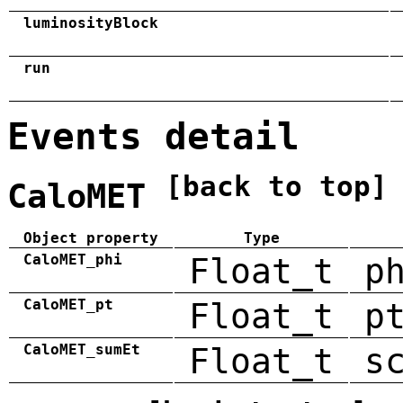
luminosityBlock
run
Events detail
[back to top]
CaloMET
Object property
Type
CaloMET_phi
Float_t
p
CaloMET_pt
Float_t
p
CaloMET_sumEt
Float_t
s