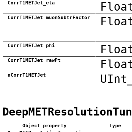
CorrT1METJet_eta
Floa
CorrT1METJet_muonSubtrFactor
Floa
CorrT1METJet_phi
Floa
CorrT1METJet_rawPt
Floa
nCorrT1METJet
UInt
DeepMETResolutionTun
Object property
Type