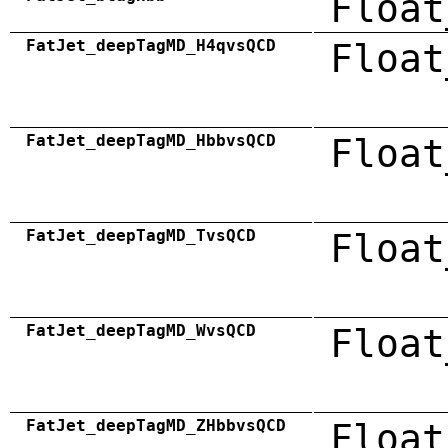
Float
FatJet_deepTagMD_H4qvsQCD
Float
FatJet_deepTagMD_HbbvsQCD
Float
FatJet_deepTagMD_TvsQCD
Float
FatJet_deepTagMD_WvsQCD
Float
FatJet_deepTagMD_ZHbbvsQCD
Float