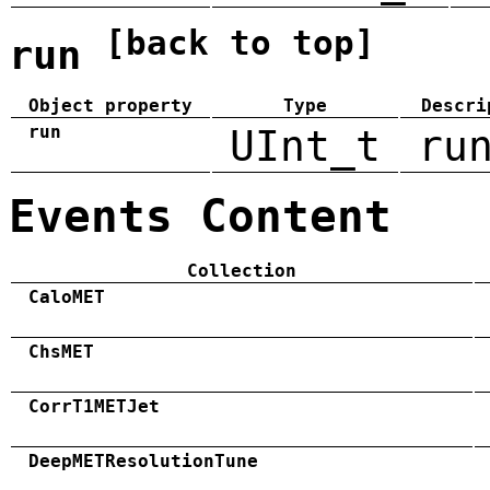
[back to top]
run
Object property
Type
Descri
run
UInt_t
ru
Events Content
Collection
CaloMET
ChsMET
CorrT1METJet
DeepMETResolutionTune