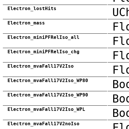
Electron_lostHits
UC
Electron_mass
Fl
Electron_miniPFRelIso_all
Fl
Electron_miniPFRelIso_chg
Fl
Electron_mvaFall17V2Iso
Fl
Electron_mvaFall17V2Iso_WP80
Bo
Electron_mvaFall17V2Iso_WP90
Bo
Electron_mvaFall17V2Iso_WPL
Bo
Electron_mvaFall17V2noIso
Fl