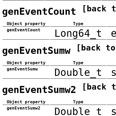
[back 
genEventCount
Object property
Type
genEventCount
Long64_t
[back to
genEventSumw
Object property
Type
genEventSumw
Double_t
[back 
genEventSumw2
Object property
Type
genEventSumw2
Double_t