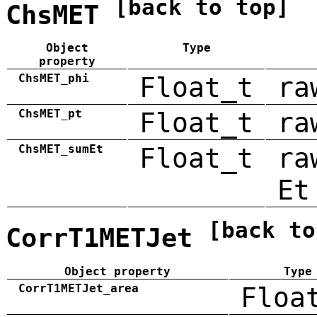
[back to top]
ChsMET
Object
Type
property
ChsMET_phi
Float_t
ra
ChsMET_pt
Float_t
ra
ChsMET_sumEt
Float_t
ra
Et
[back to
CorrT1METJet
Object property
Type
CorrT1METJet_area
Floa