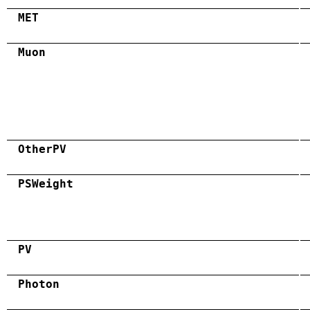
MET
Muon
OtherPV
PSWeight
PV
Photon