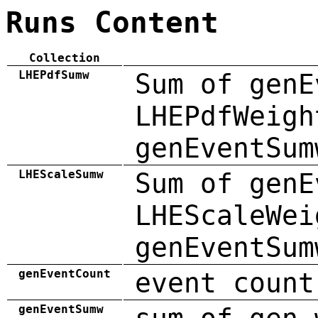
Runs Content
Collection
LHEPdfSumw
Sum of genE
LHEPdfWeigh
genEventSum
LHEScaleSumw
Sum of genE
LHEScaleWei
genEventSum
genEventCount
event count
genEventSumw