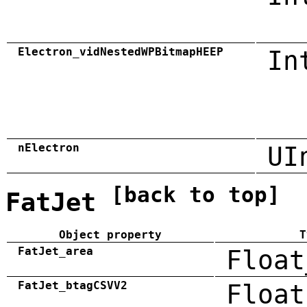
Electron_vidNestedWPBitmapHEEP
In
nElectron
UI
[back to top]
FatJet
Object property
T
FatJet_area
Float
FatJet_btagCSVV2
Float