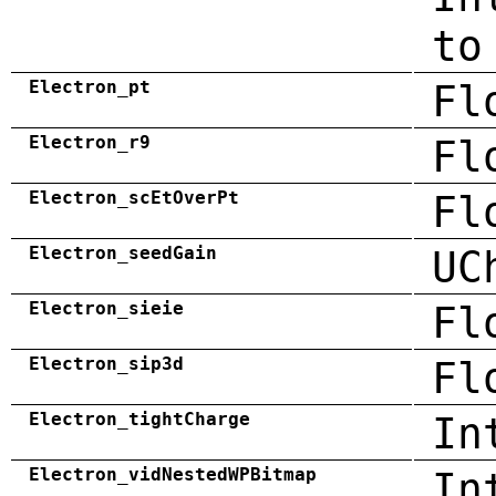
to
Electron_pt
Fl
Electron_r9
Fl
Electron_scEtOverPt
Fl
Electron_seedGain
UC
Electron_sieie
Fl
Electron_sip3d
Fl
Electron_tightCharge
In
Electron_vidNestedWPBitmap
In