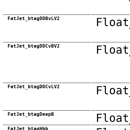
FatJet_btagDDBvLV2
Float
FatJet_btagDDCvBV2
Float
FatJet_btagDDCvLV2
Float
FatJet_btagDeepB
Float
FatJet_btagHbb