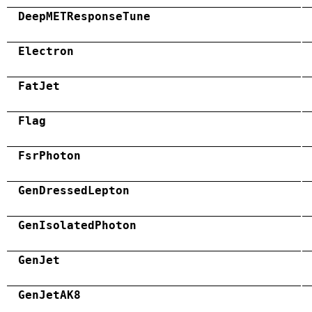
DeepMETResponseTune
Electron
FatJet
Flag
FsrPhoton
GenDressedLepton
GenIsolatedPhoton
GenJet
GenJetAK8