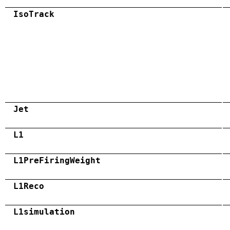
IsoTrack
Jet
L1
L1PreFiringWeight
L1Reco
L1simulation