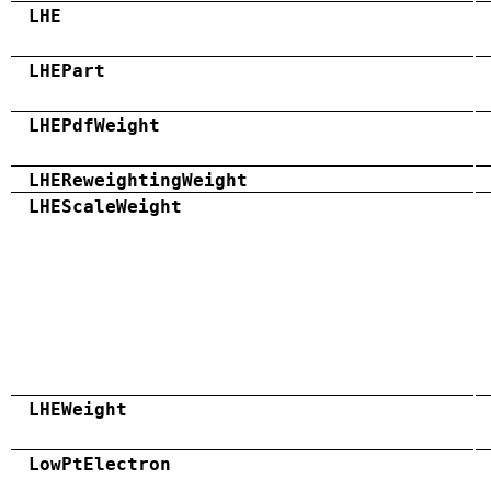
LHE
LHEPart
LHEPdfWeight
LHEReweightingWeight
LHEScaleWeight
LHEWeight
LowPtElectron