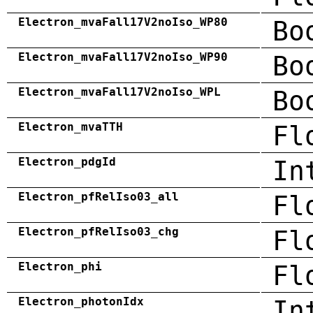
Electron_mvaFall17V2noIso_WP80
Bo
Electron_mvaFall17V2noIso_WP90
Bo
Electron_mvaFall17V2noIso_WPL
Bo
Electron_mvaTTH
Fl
Electron_pdgId
In
Electron_pfRelIso03_all
Fl
Electron_pfRelIso03_chg
Fl
Electron_phi
Fl
Electron_photonIdx
In