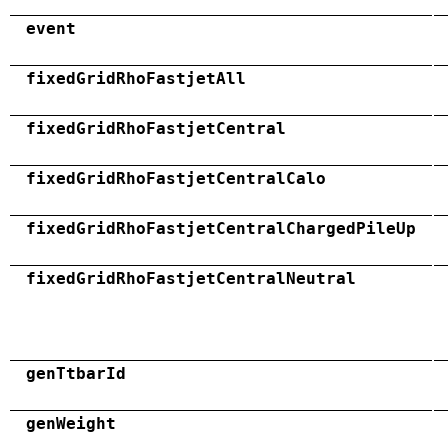
event
fixedGridRhoFastjetAll
fixedGridRhoFastjetCentral
fixedGridRhoFastjetCentralCalo
fixedGridRhoFastjetCentralChargedPileUp
fixedGridRhoFastjetCentralNeutral
genTtbarId
genWeight