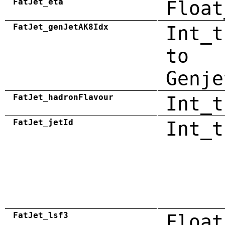
FatJet_eta
Float
FatJet_genJetAK8Idx
Int_t
to
Genje
FatJet_hadronFlavour
Int_t
FatJet_jetId
Int_t
FatJet_lsf3
Float