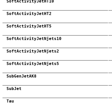
SoftActivityJetHT10
SoftActivityJetHT2
SoftActivityJetHT5
SoftActivityJetNjets10
SoftActivityJetNjets2
SoftActivityJetNjets5
SubGenJetAK8
SubJet
Tau