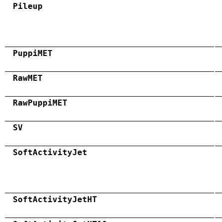
Pileup
PuppiMET
RawMET
RawPuppiMET
SV
SoftActivityJet
SoftActivityJetHT