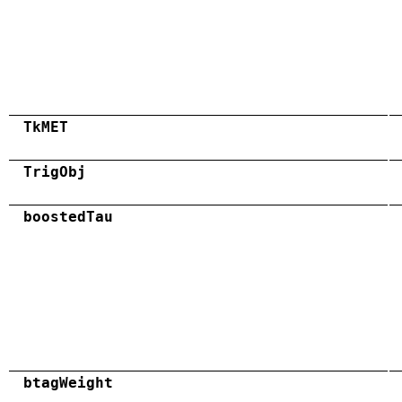
TkMET
TrigObj
boostedTau
btagWeight