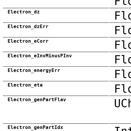
Fl
Electron_dz
Fl
Electron_dzErr
Fl
Electron_eCorr
Fl
Electron_eInvMinusPInv
Fl
Electron_energyErr
Fl
Electron_eta
Fl
Electron_genPartFlav
UC
Electron_genPartIdx