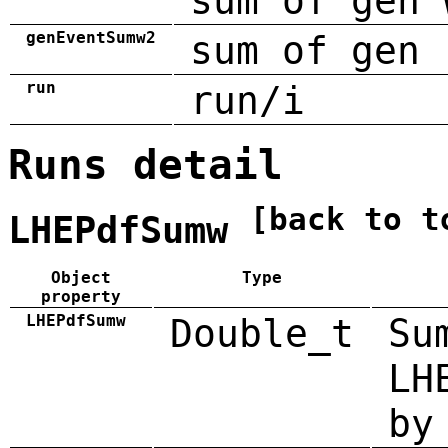
sum of gen 
genEventSumw2
sum of gen 
run
run/i
Runs detail
[back to t
LHEPdfSumw
Object
Type
property
LHEPdfSumw
Double_t
Su
LH
by