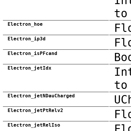
In
to
Electron_hoe
Fl
Electron_ip3d
Fl
Electron_isPFcand
Bo
Electron_jetIdx
In
to
Electron_jetNDauCharged
UC
Electron_jetPtRelv2
Fl
Electron_jetRelIso
Fl