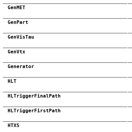
GenMET
GenPart
GenVisTau
GenVtx
Generator
HLT
HLTriggerFinalPath
HLTriggerFirstPath
HTXS