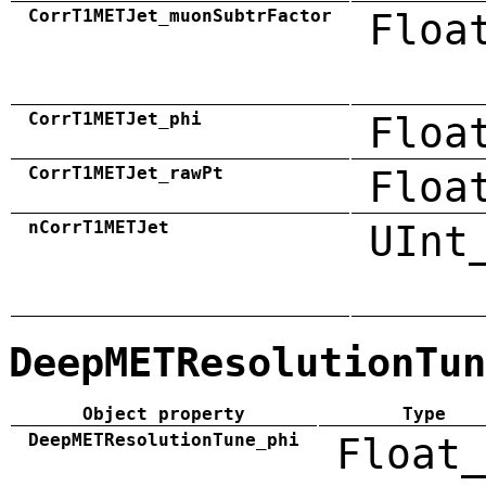
CorrT1METJet_muonSubtrFactor
Floa
CorrT1METJet_phi
Floa
CorrT1METJet_rawPt
Floa
nCorrT1METJet
UInt
DeepMETResolutionTun
Object property
Type
DeepMETResolutionTune_phi
Float_