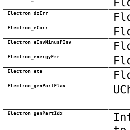
Fl
Electron_dzErr
Fl
Electron_eCorr
Fl
Electron_eInvMinusPInv
Fl
Electron_energyErr
Fl
Electron_eta
Fl
Electron_genPartFlav
UC
Electron_genPartIdx
In