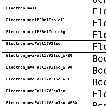
Electron_mass
Fl
Electron_miniPFRelIso_all
Fl
Electron_miniPFRelIso_chg
Fl
Electron_mvaFall17V2Iso
Fl
Electron_mvaFall17V2Iso_WP80
Bo
Electron_mvaFall17V2Iso_WP90
Bo
Electron_mvaFall17V2Iso_WPL
Bo
Electron_mvaFall17V2noIso
Fl
Electron_mvaFall17V2noIso_WP80
Bo