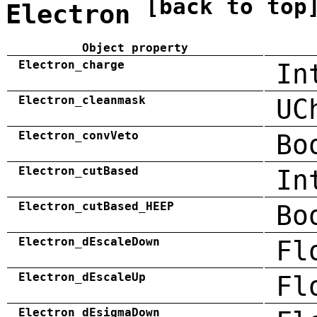
[back to top
Electron
Object property
Electron_charge
In
Electron_cleanmask
UC
Electron_convVeto
Bo
Electron_cutBased
In
Electron_cutBased_HEEP
Bo
Electron_dEscaleDown
Fl
Electron_dEscaleUp
Fl
Electron_dEsigmaDown