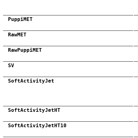
PuppiMET
RawMET
RawPuppiMET
SV
SoftActivityJet
SoftActivityJetHT
SoftActivityJetHT10