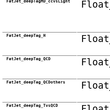
FatJet_deepTagMD_ccvsLight
Float
FatJet_deepTag_H
Float
FatJet_deepTag_QCD
Float
FatJet_deepTag_QCDothers
Float
FatJet_deepTag_TvsQCD
Float