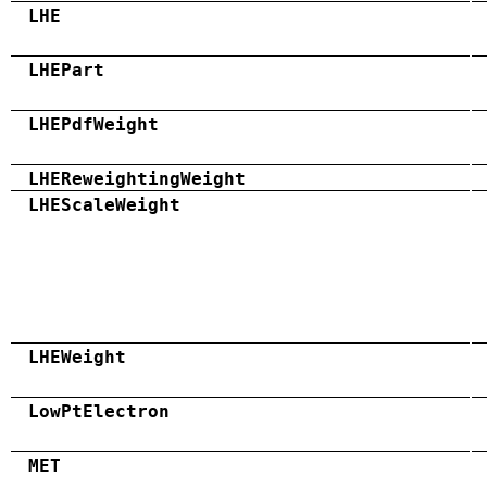
LHE
LHEPart
LHEPdfWeight
LHEReweightingWeight
LHEScaleWeight
LHEWeight
LowPtElectron
MET