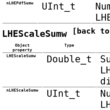
nLHEPdfSumw
UInt_t
Nu
LH
[back to
LHEScaleSumw
Object
Type
property
LHEScaleSumw
Double_t
S
L
d
nLHEScaleSumw
UInt_t
N
L