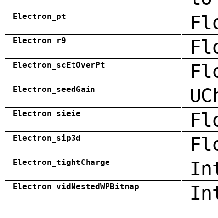
Electron_pt
Fl
Electron_r9
Fl
Electron_scEtOverPt
Fl
Electron_seedGain
UC
Electron_sieie
Fl
Electron_sip3d
Fl
Electron_tightCharge
In
Electron_vidNestedWPBitmap
In