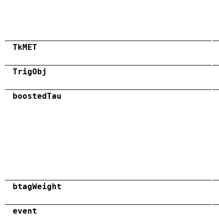
TkMET
TrigObj
boostedTau
btagWeight
event