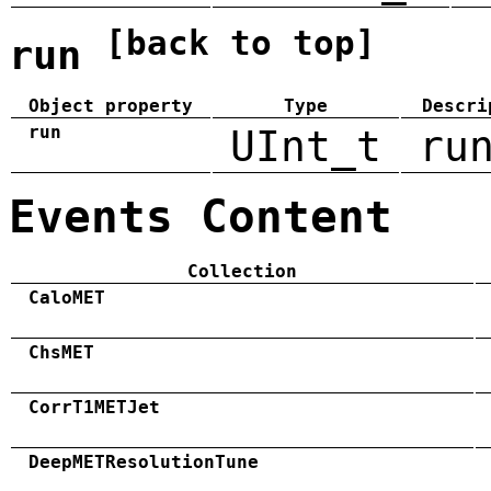
[back to top]
run
Object property
Type
Descri
run
UInt_t
ru
Events Content
Collection
CaloMET
ChsMET
CorrT1METJet
DeepMETResolutionTune