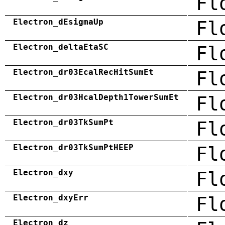
Fl
Electron_dEsigmaUp
Fl
Electron_deltaEtaSC
Fl
Electron_dr03EcalRecHitSumEt
Fl
Electron_dr03HcalDepth1TowerSumEt
Fl
Electron_dr03TkSumPt
Fl
Electron_dr03TkSumPtHEEP
Fl
Electron_dxy
Fl
Electron_dxyErr
Fl
Electron_dz