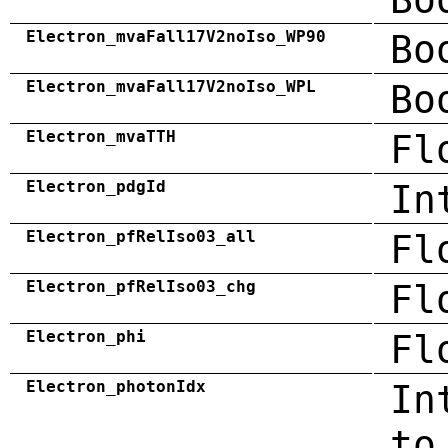
Electron_mvaFall17V2noIso_WP90
Bo
Electron_mvaFall17V2noIso_WPL
Bo
Electron_mvaTTH
Fl
Electron_pdgId
In
Electron_pfRelIso03_all
Fl
Electron_pfRelIso03_chg
Fl
Electron_phi
Fl
Electron_photonIdx
In
to