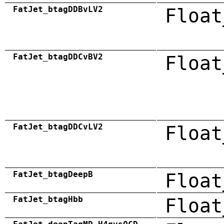
FatJet_btagDDBvLV2
Float
FatJet_btagDDCvBV2
Float
FatJet_btagDDCvLV2
Float
FatJet_btagDeepB
Float
FatJet_btagHbb
Float