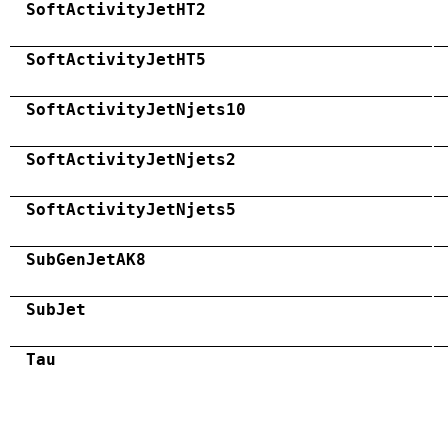
SoftActivityJetHT2
SoftActivityJetHT5
SoftActivityJetNjets10
SoftActivityJetNjets2
SoftActivityJetNjets5
SubGenJetAK8
SubJet
Tau