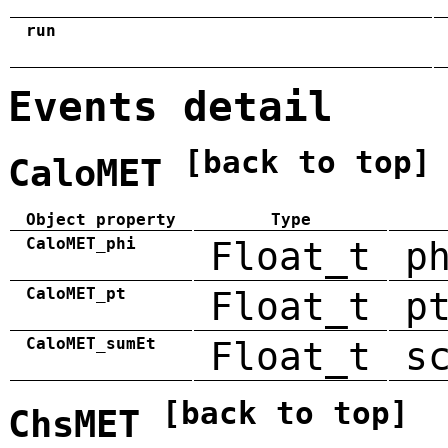
run
Events detail
[back to top]
CaloMET
Object property
Type
CaloMET_phi
Float_t
p
CaloMET_pt
Float_t
p
CaloMET_sumEt
Float_t
s
[back to top]
ChsMET