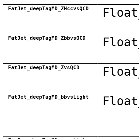
FatJet_deepTagMD_ZHccvsQCD
Float
FatJet_deepTagMD_ZbbvsQCD
Float
FatJet_deepTagMD_ZvsQCD
Float
FatJet_deepTagMD_bbvsLight
Float