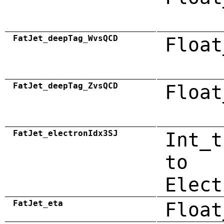
FatJet_deepTag_WvsQCD
Float
FatJet_deepTag_ZvsQCD
Float
FatJet_electronIdx3SJ
Int_t
to
Elect
FatJet_eta
Float