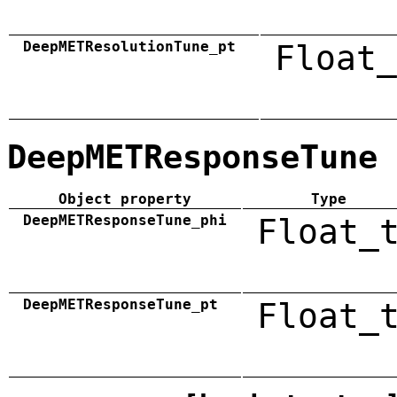
DeepMETResolutionTune_pt
Float_
DeepMETResponseTune
Object property
Type
DeepMETResponseTune_phi
Float_
DeepMETResponseTune_pt
Float_