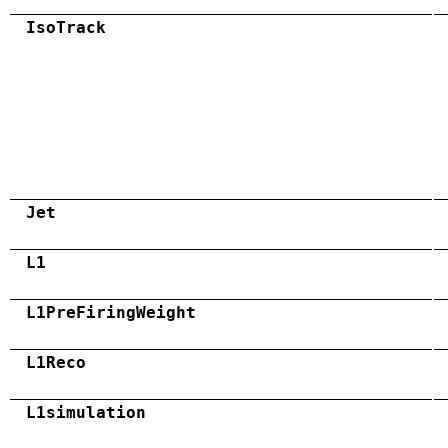
IsoTrack
Jet
L1
L1PreFiringWeight
L1Reco
L1simulation