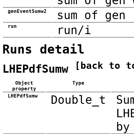
sum of gen 
genEventSumw2
sum of gen 
run
run/i
Runs detail
[back to t
LHEPdfSumw
Object
Type
property
LHEPdfSumw
Double_t
Su
LH
by