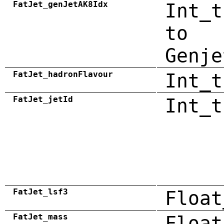
FatJet_genJetAK8Idx
Int_t
to
Genje
FatJet_hadronFlavour
Int_t
FatJet_jetId
Int_t
FatJet_lsf3
Float
FatJet_mass
Float