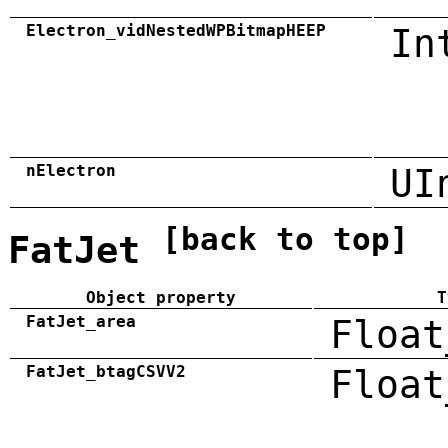
Electron_vidNestedWPBitmapHEEP
In
nElectron
UI
[back to top]
FatJet
Object property
T
FatJet_area
Float
FatJet_btagCSVV2
Float