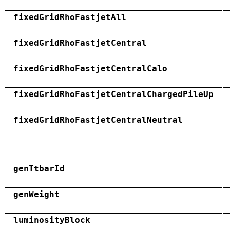
fixedGridRhoFastjetAll
fixedGridRhoFastjetCentral
fixedGridRhoFastjetCentralCalo
fixedGridRhoFastjetCentralChargedPileUp
fixedGridRhoFastjetCentralNeutral
genTtbarId
genWeight
luminosityBlock