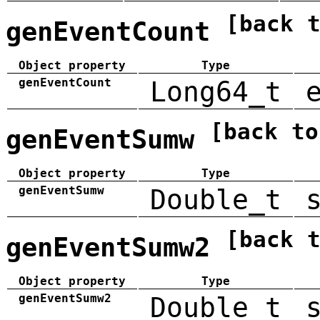
[back 
genEventCount
Object property
Type
genEventCount
Long64_t
[back to
genEventSumw
Object property
Type
genEventSumw
Double_t
[back 
genEventSumw2
Object property
Type
genEventSumw2
Double_t