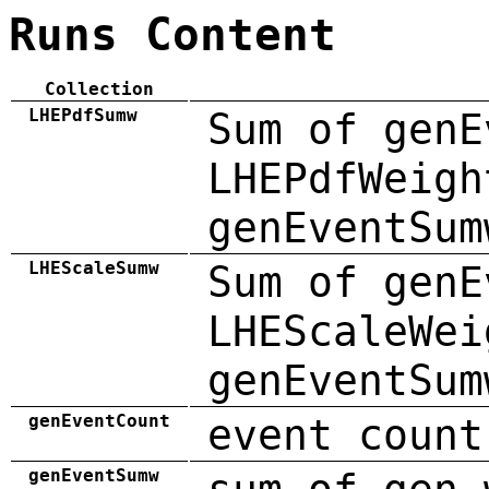
Runs Content
Collection
LHEPdfSumw
Sum of genE
LHEPdfWeigh
genEventSum
LHEScaleSumw
Sum of genE
LHEScaleWei
genEventSum
genEventCount
event count
genEventSumw