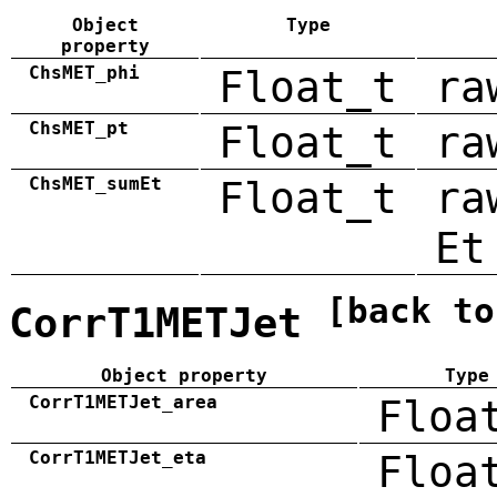
Object
Type
property
ChsMET_phi
Float_t
ra
ChsMET_pt
Float_t
ra
ChsMET_sumEt
Float_t
ra
Et
[back to
CorrT1METJet
Object property
Type
CorrT1METJet_area
Floa
CorrT1METJet_eta
Floa