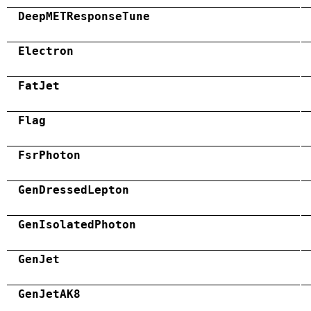
DeepMETResponseTune
Electron
FatJet
Flag
FsrPhoton
GenDressedLepton
GenIsolatedPhoton
GenJet
GenJetAK8