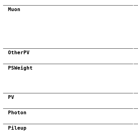
Muon
OtherPV
PSWeight
PV
Photon
Pileup