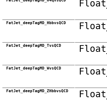
FatJet_deepTagMD_H4qvsQCD
Float
FatJet_deepTagMD_HbbvsQCD
Float
FatJet_deepTagMD_TvsQCD
Float
FatJet_deepTagMD_WvsQCD
Float
FatJet_deepTagMD_ZHbbvsQCD
Float