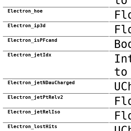
to
Electron_hoe
Fl
Electron_ip3d
Fl
Electron_isPFcand
Bo
Electron_jetIdx
In
to
Electron_jetNDauCharged
UC
Electron_jetPtRelv2
Fl
Electron_jetRelIso
Fl
Electron_lostHits
UC