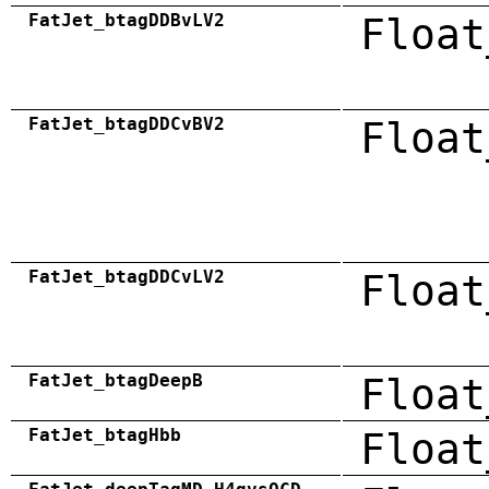
FatJet_btagDDBvLV2
Float
FatJet_btagDDCvBV2
Float
FatJet_btagDDCvLV2
Float
FatJet_btagDeepB
Float
FatJet_btagHbb
Float