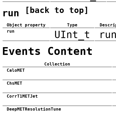
[back to top]
run
Object property
Type
Descri
run
UInt_t
ru
Events Content
Collection
CaloMET
ChsMET
CorrT1METJet
DeepMETResolutionTune