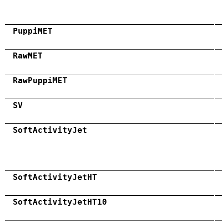
PuppiMET
RawMET
RawPuppiMET
SV
SoftActivityJet
SoftActivityJetHT
SoftActivityJetHT10