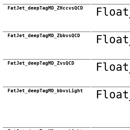
FatJet_deepTagMD_ZHccvsQCD
Float
FatJet_deepTagMD_ZbbvsQCD
Float
FatJet_deepTagMD_ZvsQCD
Float
FatJet_deepTagMD_bbvsLight
Float