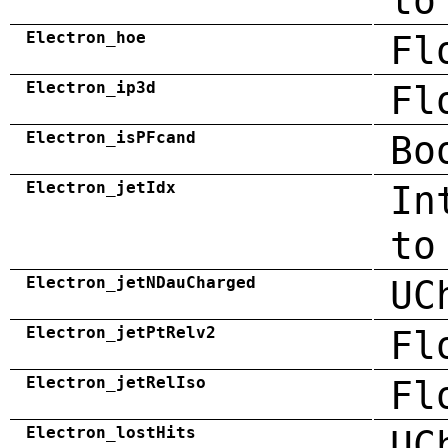
to
Electron_hoe
Fl
Electron_ip3d
Fl
Electron_isPFcand
Bo
Electron_jetIdx
In
to
Electron_jetNDauCharged
UC
Electron_jetPtRelv2
Fl
Electron_jetRelIso
Fl
Electron_lostHits
UC