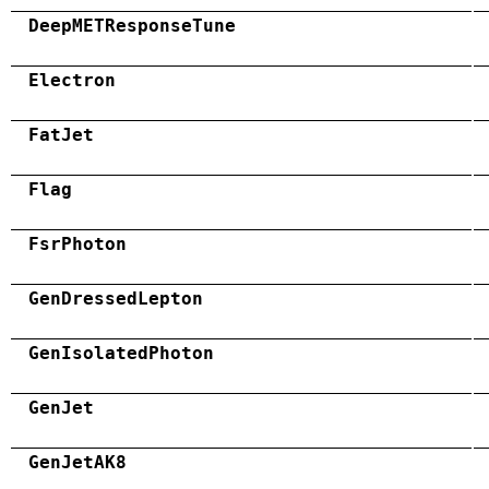
DeepMETResponseTune
Electron
FatJet
Flag
FsrPhoton
GenDressedLepton
GenIsolatedPhoton
GenJet
GenJetAK8