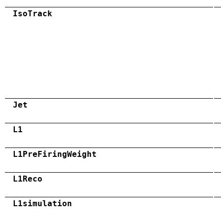
IsoTrack
Jet
L1
L1PreFiringWeight
L1Reco
L1simulation