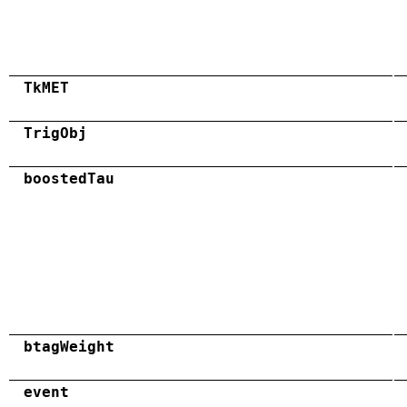
TkMET
TrigObj
boostedTau
btagWeight
event