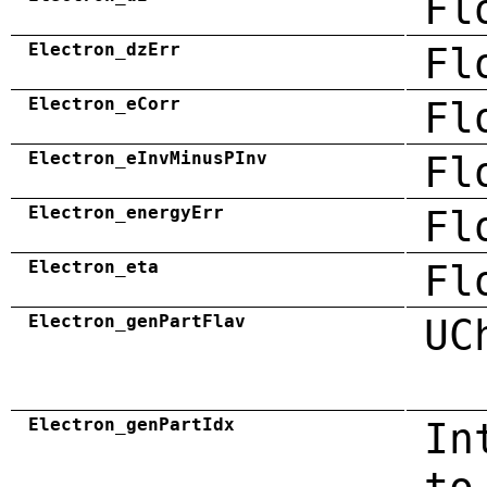
Fl
Electron_dzErr
Fl
Electron_eCorr
Fl
Electron_eInvMinusPInv
Fl
Electron_energyErr
Fl
Electron_eta
Fl
Electron_genPartFlav
UC
Electron_genPartIdx
In