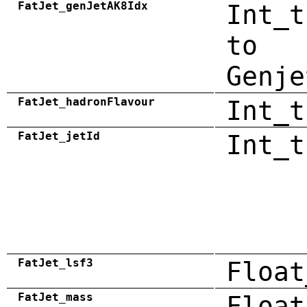
FatJet_genJetAK8Idx
Int_t
to
Genje
FatJet_hadronFlavour
Int_t
FatJet_jetId
Int_t
FatJet_lsf3
Float
FatJet_mass
Float