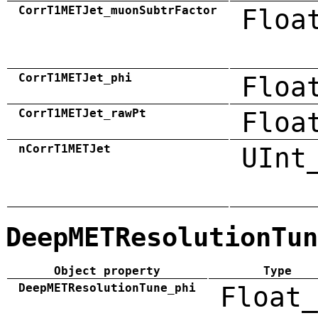
CorrT1METJet_muonSubtrFactor
Floa
CorrT1METJet_phi
Floa
CorrT1METJet_rawPt
Floa
nCorrT1METJet
UInt
DeepMETResolutionTun
Object property
Type
DeepMETResolutionTune_phi
Float_