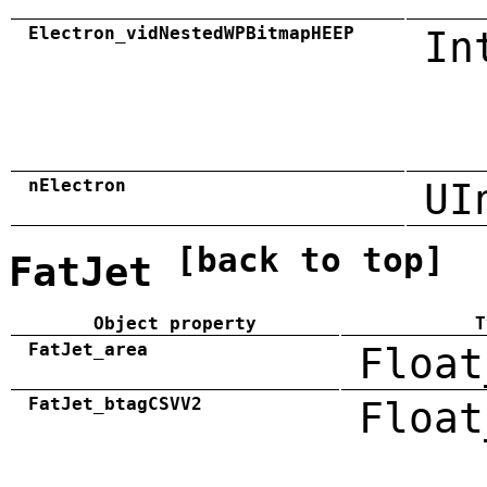
Electron_vidNestedWPBitmapHEEP
In
nElectron
UI
[back to top]
FatJet
Object property
T
FatJet_area
Float
FatJet_btagCSVV2
Float