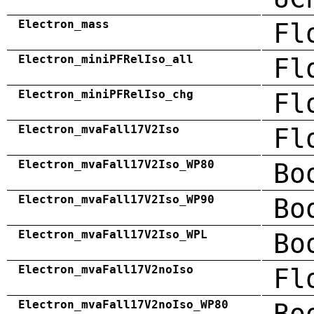
Electron_mass
Fl
Electron_miniPFRelIso_all
Fl
Electron_miniPFRelIso_chg
Fl
Electron_mvaFall17V2Iso
Fl
Electron_mvaFall17V2Iso_WP80
Bo
Electron_mvaFall17V2Iso_WP90
Bo
Electron_mvaFall17V2Iso_WPL
Bo
Electron_mvaFall17V2noIso
Fl
Electron_mvaFall17V2noIso_WP80
Bo