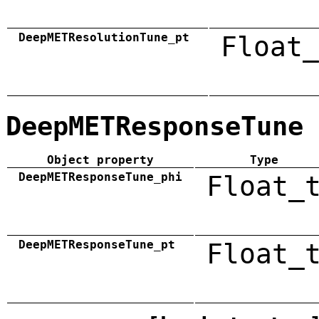
DeepMETResolutionTune_pt
Float_
DeepMETResponseTune
Object property
Type
DeepMETResponseTune_phi
Float_
DeepMETResponseTune_pt
Float_