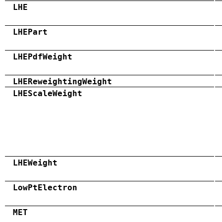
LHE
LHEPart
LHEPdfWeight
LHEReweightingWeight
LHEScaleWeight
LHEWeight
LowPtElectron
MET