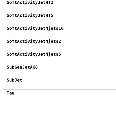
SoftActivityJetHT2
SoftActivityJetHT5
SoftActivityJetNjets10
SoftActivityJetNjets2
SoftActivityJetNjets5
SubGenJetAK8
SubJet
Tau