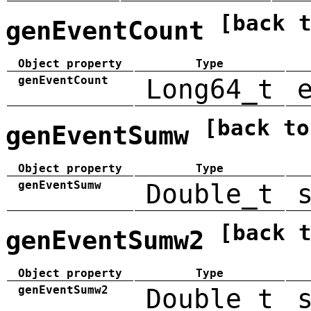
[back 
genEventCount
Object property
Type
genEventCount
Long64_t
[back to
genEventSumw
Object property
Type
genEventSumw
Double_t
[back 
genEventSumw2
Object property
Type
genEventSumw2
Double_t