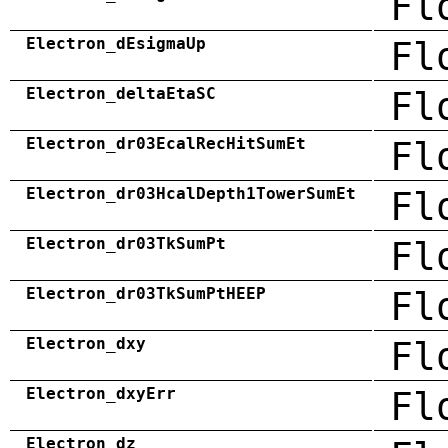
Fl
Electron_dEsigmaUp
Fl
Electron_deltaEtaSC
Fl
Electron_dr03EcalRecHitSumEt
Fl
Electron_dr03HcalDepth1TowerSumEt
Fl
Electron_dr03TkSumPt
Fl
Electron_dr03TkSumPtHEEP
Fl
Electron_dxy
Fl
Electron_dxyErr
Fl
Electron_dz