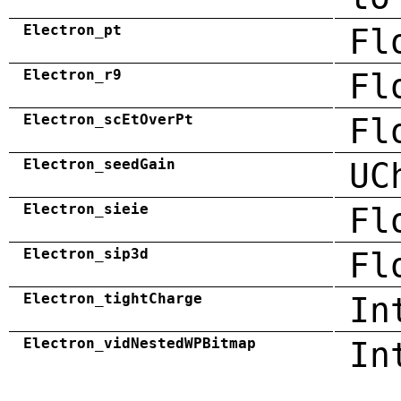
Electron_pt
Fl
Electron_r9
Fl
Electron_scEtOverPt
Fl
Electron_seedGain
UC
Electron_sieie
Fl
Electron_sip3d
Fl
Electron_tightCharge
In
Electron_vidNestedWPBitmap
In