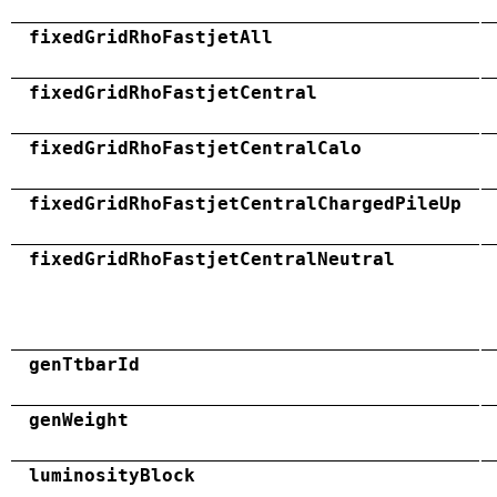
fixedGridRhoFastjetAll
fixedGridRhoFastjetCentral
fixedGridRhoFastjetCentralCalo
fixedGridRhoFastjetCentralChargedPileUp
fixedGridRhoFastjetCentralNeutral
genTtbarId
genWeight
luminosityBlock