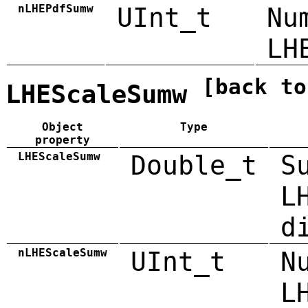
nLHEPdfSumw
UInt_t
Nu
LH
[back to
LHEScaleSumw
Object
Type
property
LHEScaleSumw
Double_t
S
L
d
nLHEScaleSumw
UInt_t
N
L