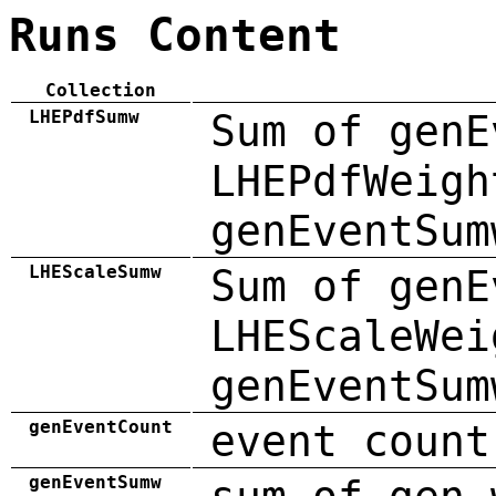
Runs Content
Collection
LHEPdfSumw
Sum of genE
LHEPdfWeigh
genEventSum
LHEScaleSumw
Sum of genE
LHEScaleWei
genEventSum
genEventCount
event count
genEventSumw