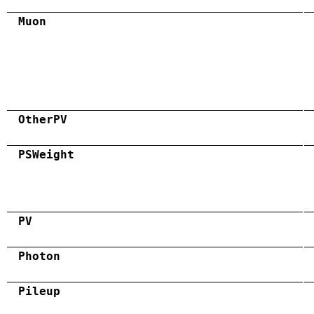
Muon
OtherPV
PSWeight
PV
Photon
Pileup