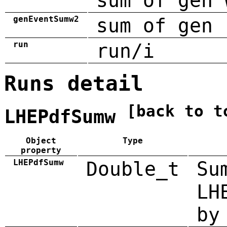
sum of gen 
genEventSumw2
sum of gen 
run
run/i
Runs detail
[back to t
LHEPdfSumw
Object
Type
property
LHEPdfSumw
Double_t
Su
LH
by