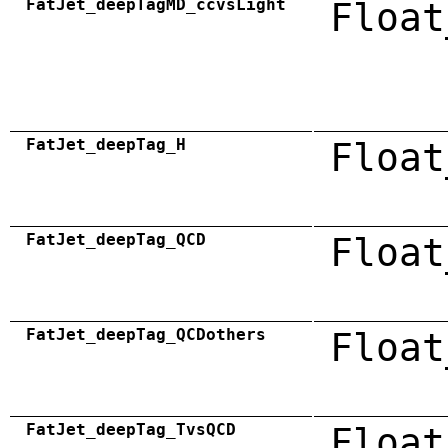
FatJet_deepTagMD_ccvsLight
Float
FatJet_deepTag_H
Float
FatJet_deepTag_QCD
Float
FatJet_deepTag_QCDothers
Float
FatJet_deepTag_TvsQCD
Float