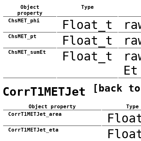
Object
Type
property
ChsMET_phi
Float_t
ra
ChsMET_pt
Float_t
ra
ChsMET_sumEt
Float_t
ra
Et
[back to
CorrT1METJet
Object property
Type
CorrT1METJet_area
Floa
CorrT1METJet_eta
Floa