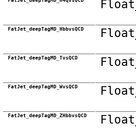
FatJet_deepTagMD_H4qvsQCD
Float
FatJet_deepTagMD_HbbvsQCD
Float
FatJet_deepTagMD_TvsQCD
Float
FatJet_deepTagMD_WvsQCD
Float
FatJet_deepTagMD_ZHbbvsQCD
Float