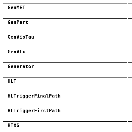
GenMET
GenPart
GenVisTau
GenVtx
Generator
HLT
HLTriggerFinalPath
HLTriggerFirstPath
HTXS