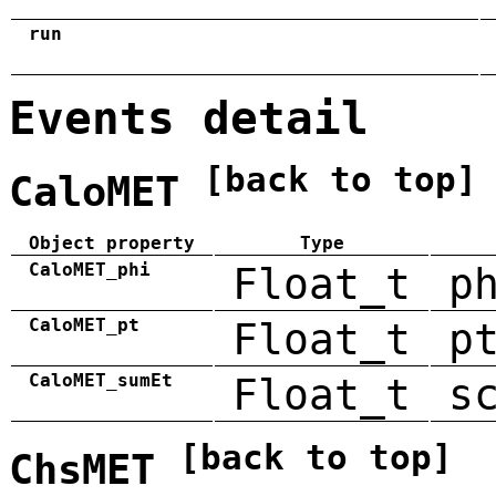
run
Events detail
[back to top]
CaloMET
Object property
Type
CaloMET_phi
Float_t
p
CaloMET_pt
Float_t
p
CaloMET_sumEt
Float_t
s
[back to top]
ChsMET