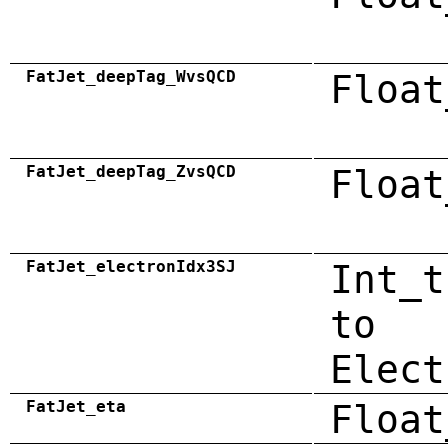
FatJet_deepTag_WvsQCD
Float
FatJet_deepTag_ZvsQCD
Float
FatJet_electronIdx3SJ
Int_t
to
Elect
FatJet_eta
Float