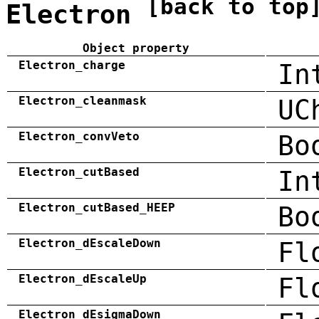
[back to top
Electron
Object property
Electron_charge
In
Electron_cleanmask
UC
Electron_convVeto
Bo
Electron_cutBased
In
Electron_cutBased_HEEP
Bo
Electron_dEscaleDown
Fl
Electron_dEscaleUp
Fl
Electron_dEsigmaDown