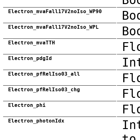
Electron_mvaFall17V2noIso_WP90
Bo
Electron_mvaFall17V2noIso_WPL
Bo
Electron_mvaTTH
Fl
Electron_pdgId
In
Electron_pfRelIso03_all
Fl
Electron_pfRelIso03_chg
Fl
Electron_phi
Fl
Electron_photonIdx
In
to