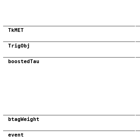
TkMET
TrigObj
boostedTau
btagWeight
event