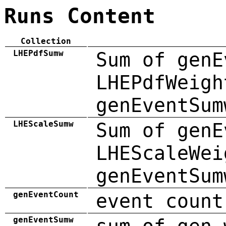
Runs Content
Collection
LHEPdfSumw
Sum of genE
LHEPdfWeigh
genEventSum
LHEScaleSumw
Sum of genE
LHEScaleWei
genEventSum
genEventCount
event count
genEventSumw