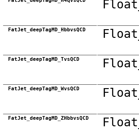
FatJet_deepTagMD_H4qvsQCD
Float
FatJet_deepTagMD_HbbvsQCD
Float
FatJet_deepTagMD_TvsQCD
Float
FatJet_deepTagMD_WvsQCD
Float
FatJet_deepTagMD_ZHbbvsQCD
Float