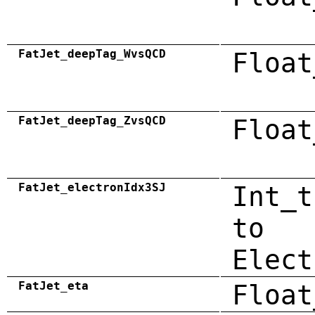
FatJet_deepTag_WvsQCD
Float
FatJet_deepTag_ZvsQCD
Float
FatJet_electronIdx3SJ
Int_t
to
Elect
FatJet_eta
Float