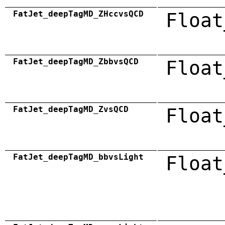
FatJet_deepTagMD_ZHccvsQCD
Float
FatJet_deepTagMD_ZbbvsQCD
Float
FatJet_deepTagMD_ZvsQCD
Float
FatJet_deepTagMD_bbvsLight
Float