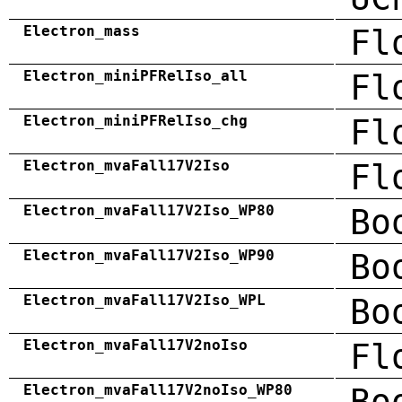
Electron_mass
Fl
Electron_miniPFRelIso_all
Fl
Electron_miniPFRelIso_chg
Fl
Electron_mvaFall17V2Iso
Fl
Electron_mvaFall17V2Iso_WP80
Bo
Electron_mvaFall17V2Iso_WP90
Bo
Electron_mvaFall17V2Iso_WPL
Bo
Electron_mvaFall17V2noIso
Fl
Electron_mvaFall17V2noIso_WP80
Bo