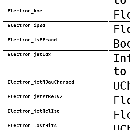
to
Electron_hoe
Fl
Electron_ip3d
Fl
Electron_isPFcand
Bo
Electron_jetIdx
In
to
Electron_jetNDauCharged
UC
Electron_jetPtRelv2
Fl
Electron_jetRelIso
Fl
Electron_lostHits
UC