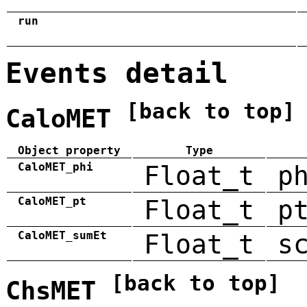
run
Events detail
[back to top]
CaloMET
Object property
Type
CaloMET_phi
Float_t
p
CaloMET_pt
Float_t
p
CaloMET_sumEt
Float_t
s
[back to top]
ChsMET