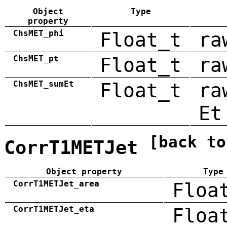
Object
Type
property
ChsMET_phi
Float_t
ra
ChsMET_pt
Float_t
ra
ChsMET_sumEt
Float_t
ra
Et
[back to
CorrT1METJet
Object property
Type
CorrT1METJet_area
Floa
CorrT1METJet_eta
Floa