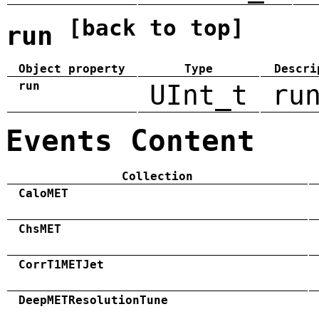
[back to top]
run
Object property
Type
Descri
run
UInt_t
ru
Events Content
Collection
CaloMET
ChsMET
CorrT1METJet
DeepMETResolutionTune