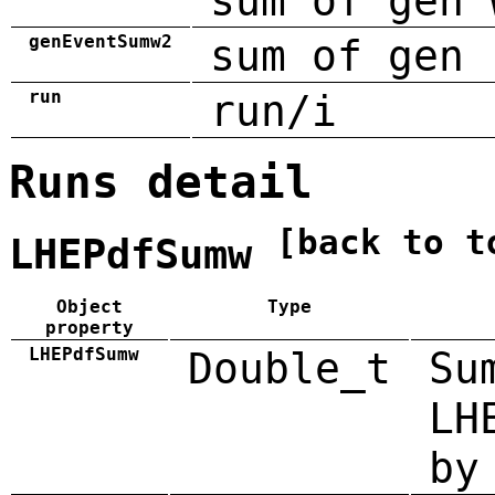
sum of gen 
genEventSumw2
sum of gen 
run
run/i
Runs detail
[back to t
LHEPdfSumw
Object
Type
property
LHEPdfSumw
Double_t
Su
LH
by