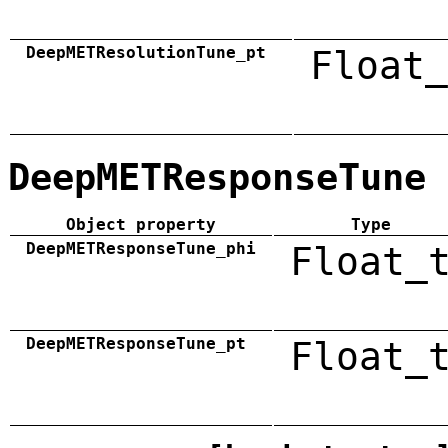
DeepMETResolutionTune_pt
Float_
DeepMETResponseTune
Object property
Type
DeepMETResponseTune_phi
Float_
DeepMETResponseTune_pt
Float_