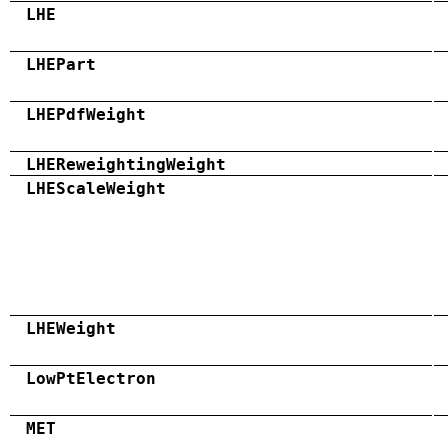
LHE
LHEPart
LHEPdfWeight
LHEReweightingWeight
LHEScaleWeight
LHEWeight
LowPtElectron
MET