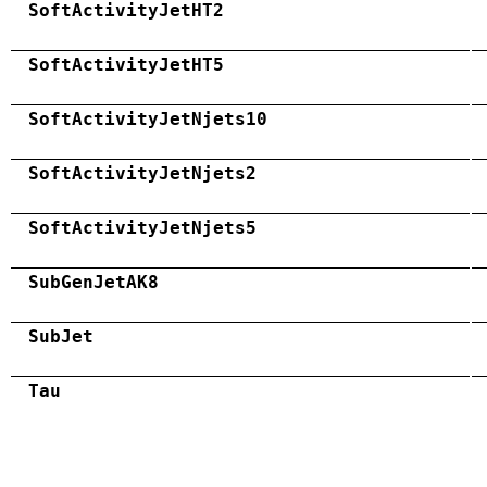
SoftActivityJetHT2
SoftActivityJetHT5
SoftActivityJetNjets10
SoftActivityJetNjets2
SoftActivityJetNjets5
SubGenJetAK8
SubJet
Tau