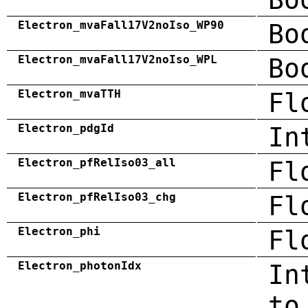
Electron_mvaFall17V2noIso_WP90
Bo
Electron_mvaFall17V2noIso_WPL
Bo
Electron_mvaTTH
Fl
Electron_pdgId
In
Electron_pfRelIso03_all
Fl
Electron_pfRelIso03_chg
Fl
Electron_phi
Fl
Electron_photonIdx
In
to