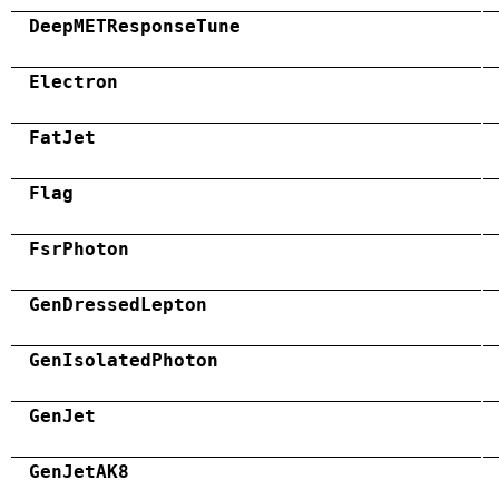
DeepMETResponseTune
Electron
FatJet
Flag
FsrPhoton
GenDressedLepton
GenIsolatedPhoton
GenJet
GenJetAK8