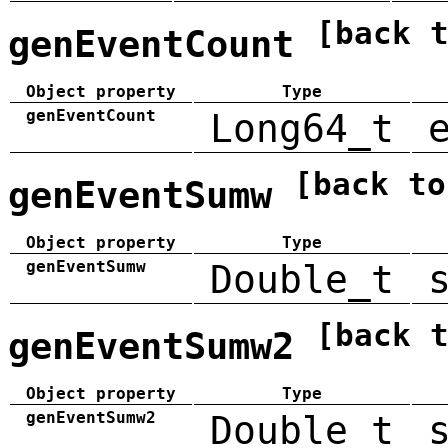
[back 
genEventCount
Object property
Type
genEventCount
Long64_t
[back to
genEventSumw
Object property
Type
genEventSumw
Double_t
[back 
genEventSumw2
Object property
Type
genEventSumw2
Double_t