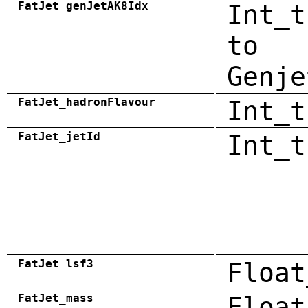
FatJet_genJetAK8Idx
Int_t
to
Genje
FatJet_hadronFlavour
Int_t
FatJet_jetId
Int_t
FatJet_lsf3
Float
FatJet_mass
Float