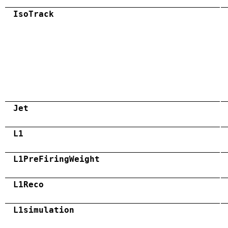
IsoTrack
Jet
L1
L1PreFiringWeight
L1Reco
L1simulation