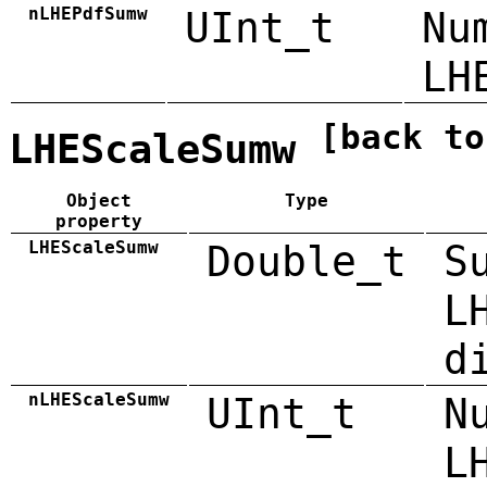
nLHEPdfSumw
UInt_t
Nu
LH
[back to
LHEScaleSumw
Object
Type
property
LHEScaleSumw
Double_t
S
L
d
nLHEScaleSumw
UInt_t
N
L