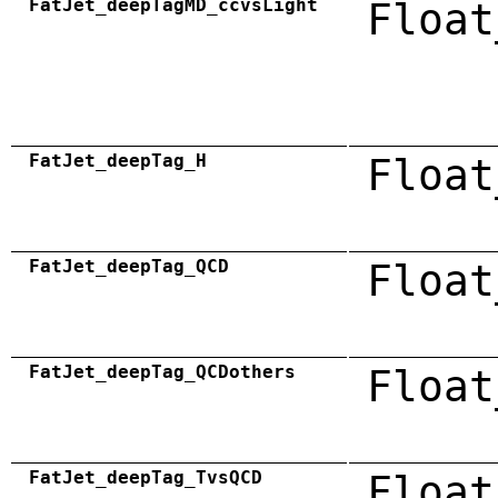
FatJet_deepTagMD_ccvsLight
Float
FatJet_deepTag_H
Float
FatJet_deepTag_QCD
Float
FatJet_deepTag_QCDothers
Float
FatJet_deepTag_TvsQCD
Float