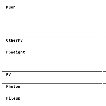
Muon
OtherPV
PSWeight
PV
Photon
Pileup