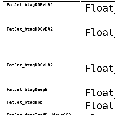
FatJet_btagDDBvLV2
Float
FatJet_btagDDCvBV2
Float
FatJet_btagDDCvLV2
Float
FatJet_btagDeepB
Float
FatJet_btagHbb
Float