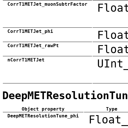
CorrT1METJet_muonSubtrFactor
Floa
CorrT1METJet_phi
Floa
CorrT1METJet_rawPt
Floa
nCorrT1METJet
UInt
DeepMETResolutionTun
Object property
Type
DeepMETResolutionTune_phi
Float_