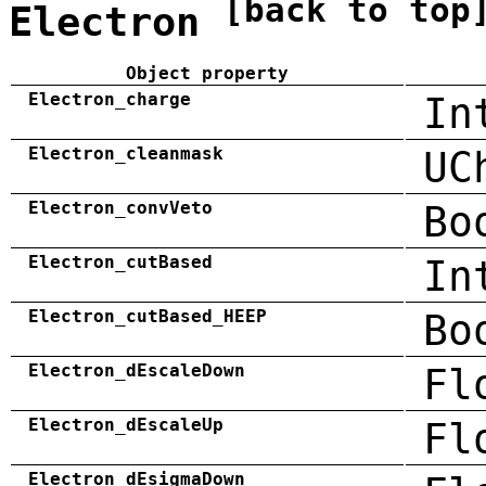
[back to top
Electron
Object property
Electron_charge
In
Electron_cleanmask
UC
Electron_convVeto
Bo
Electron_cutBased
In
Electron_cutBased_HEEP
Bo
Electron_dEscaleDown
Fl
Electron_dEscaleUp
Fl
Electron_dEsigmaDown