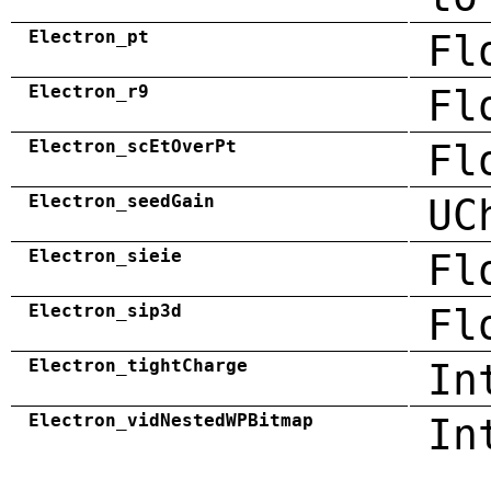
Electron_pt
Fl
Electron_r9
Fl
Electron_scEtOverPt
Fl
Electron_seedGain
UC
Electron_sieie
Fl
Electron_sip3d
Fl
Electron_tightCharge
In
Electron_vidNestedWPBitmap
In