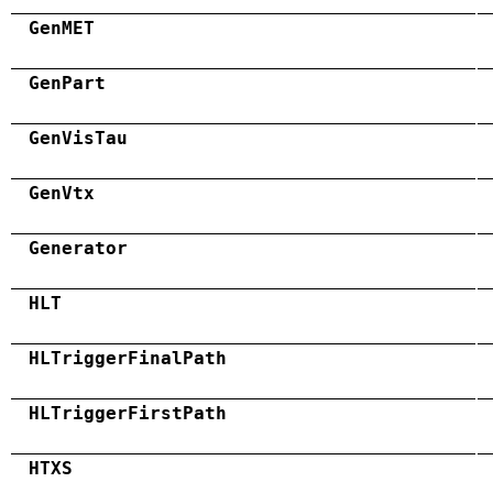
GenMET
GenPart
GenVisTau
GenVtx
Generator
HLT
HLTriggerFinalPath
HLTriggerFirstPath
HTXS