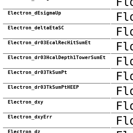
Fl
Electron_dEsigmaUp
Fl
Electron_deltaEtaSC
Fl
Electron_dr03EcalRecHitSumEt
Fl
Electron_dr03HcalDepth1TowerSumEt
Fl
Electron_dr03TkSumPt
Fl
Electron_dr03TkSumPtHEEP
Fl
Electron_dxy
Fl
Electron_dxyErr
Fl
Electron_dz