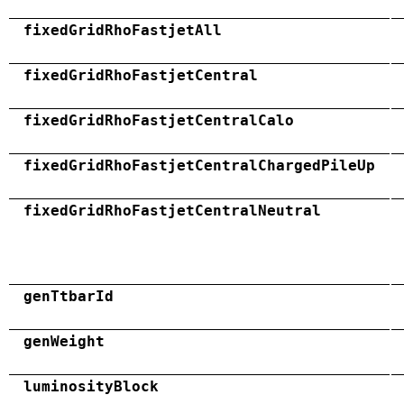
fixedGridRhoFastjetAll
fixedGridRhoFastjetCentral
fixedGridRhoFastjetCentralCalo
fixedGridRhoFastjetCentralChargedPileUp
fixedGridRhoFastjetCentralNeutral
genTtbarId
genWeight
luminosityBlock