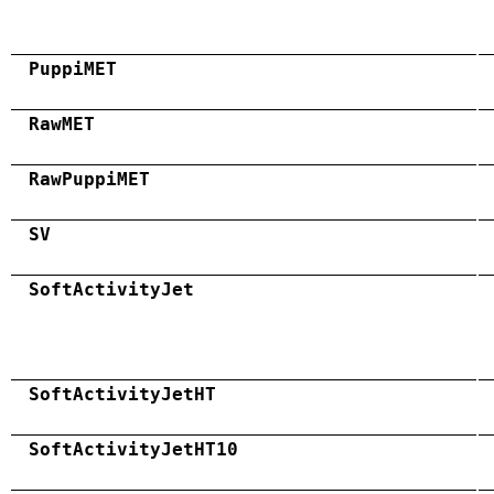
PuppiMET
RawMET
RawPuppiMET
SV
SoftActivityJet
SoftActivityJetHT
SoftActivityJetHT10