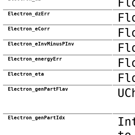
Fl
Electron_dzErr
Fl
Electron_eCorr
Fl
Electron_eInvMinusPInv
Fl
Electron_energyErr
Fl
Electron_eta
Fl
Electron_genPartFlav
UC
Electron_genPartIdx
In