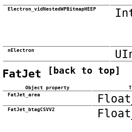
Electron_vidNestedWPBitmapHEEP
In
nElectron
UI
[back to top]
FatJet
Object property
T
FatJet_area
Float
FatJet_btagCSVV2
Float