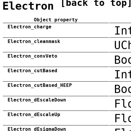
[back to top
Electron
Object property
Electron_charge
In
Electron_cleanmask
UC
Electron_convVeto
Bo
Electron_cutBased
In
Electron_cutBased_HEEP
Bo
Electron_dEscaleDown
Fl
Electron_dEscaleUp
Fl
Electron_dEsigmaDown