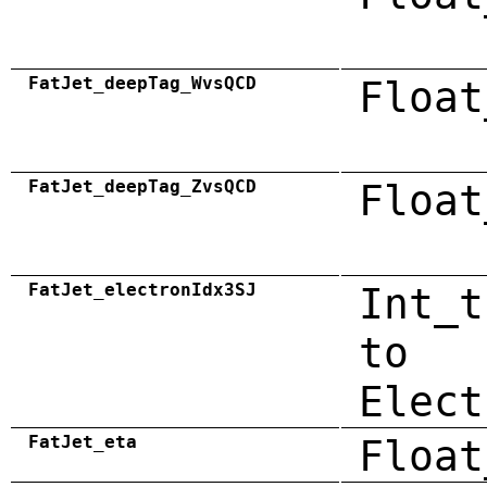
FatJet_deepTag_WvsQCD
Float
FatJet_deepTag_ZvsQCD
Float
FatJet_electronIdx3SJ
Int_t
to
Elect
FatJet_eta
Float