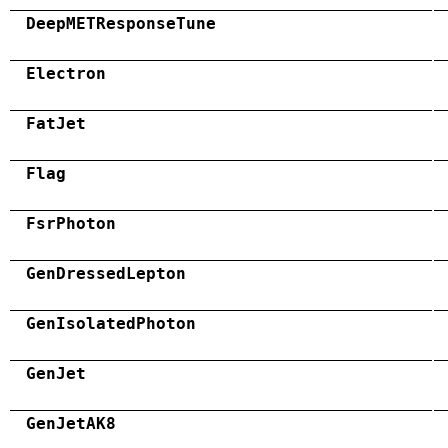
DeepMETResponseTune
Electron
FatJet
Flag
FsrPhoton
GenDressedLepton
GenIsolatedPhoton
GenJet
GenJetAK8