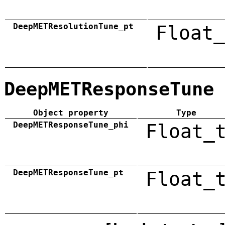
DeepMETResolutionTune_pt
Float_
DeepMETResponseTune
Object property
Type
DeepMETResponseTune_phi
Float_
DeepMETResponseTune_pt
Float_