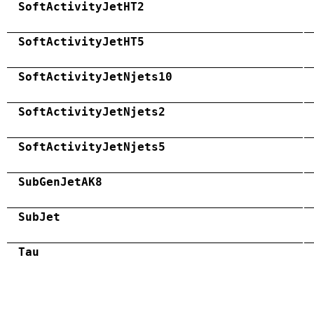
SoftActivityJetHT2
SoftActivityJetHT5
SoftActivityJetNjets10
SoftActivityJetNjets2
SoftActivityJetNjets5
SubGenJetAK8
SubJet
Tau