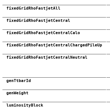
fixedGridRhoFastjetAll
fixedGridRhoFastjetCentral
fixedGridRhoFastjetCentralCalo
fixedGridRhoFastjetCentralChargedPileUp
fixedGridRhoFastjetCentralNeutral
genTtbarId
genWeight
luminosityBlock