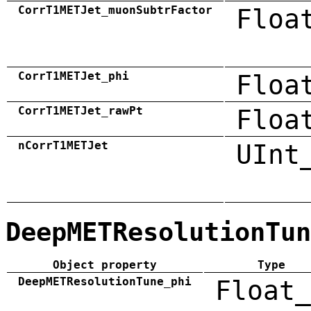
CorrT1METJet_muonSubtrFactor
Floa
CorrT1METJet_phi
Floa
CorrT1METJet_rawPt
Floa
nCorrT1METJet
UInt
DeepMETResolutionTun
Object property
Type
DeepMETResolutionTune_phi
Float_