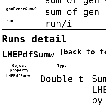
sum of gen 
genEventSumw2
sum of gen 
run
run/i
Runs detail
[back to t
LHEPdfSumw
Object
Type
property
LHEPdfSumw
Double_t
Su
LH
by