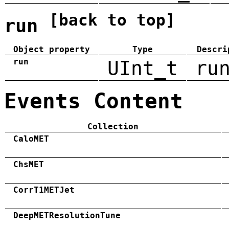
[back to top]
run
Object property
Type
Descri
run
UInt_t
ru
Events Content
Collection
CaloMET
ChsMET
CorrT1METJet
DeepMETResolutionTune