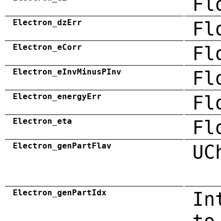
Fl
Electron_dzErr
Fl
Electron_eCorr
Fl
Electron_eInvMinusPInv
Fl
Electron_energyErr
Fl
Electron_eta
Fl
Electron_genPartFlav
UC
Electron_genPartIdx
In