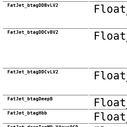
FatJet_btagDDBvLV2
Float
FatJet_btagDDCvBV2
Float
FatJet_btagDDCvLV2
Float
FatJet_btagDeepB
Float
FatJet_btagHbb
Float