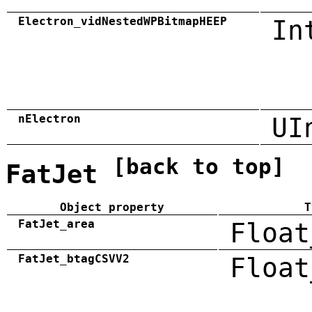
Electron_vidNestedWPBitmapHEEP
In
nElectron
UI
[back to top]
FatJet
Object property
T
FatJet_area
Float
FatJet_btagCSVV2
Float