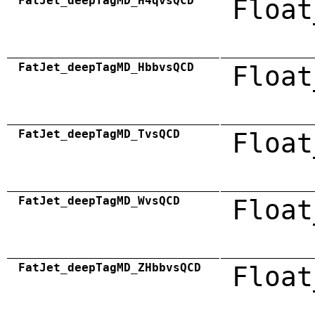
FatJet_deepTagMD_H4qvsQCD
Float
FatJet_deepTagMD_HbbvsQCD
Float
FatJet_deepTagMD_TvsQCD
Float
FatJet_deepTagMD_WvsQCD
Float
FatJet_deepTagMD_ZHbbvsQCD
Float