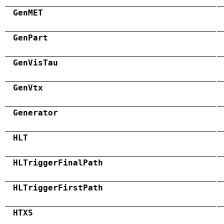
GenMET
GenPart
GenVisTau
GenVtx
Generator
HLT
HLTriggerFinalPath
HLTriggerFirstPath
HTXS