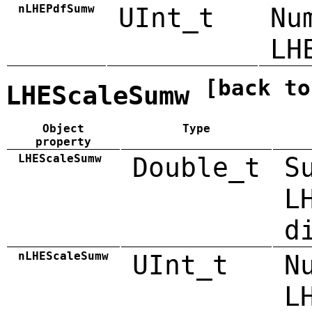
nLHEPdfSumw
UInt_t
Nu
LH
[back to
LHEScaleSumw
Object
Type
property
LHEScaleSumw
Double_t
S
L
d
nLHEScaleSumw
UInt_t
N
L