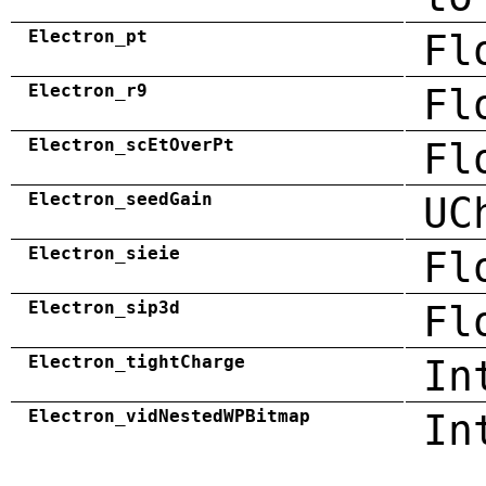
Electron_pt
Fl
Electron_r9
Fl
Electron_scEtOverPt
Fl
Electron_seedGain
UC
Electron_sieie
Fl
Electron_sip3d
Fl
Electron_tightCharge
In
Electron_vidNestedWPBitmap
In