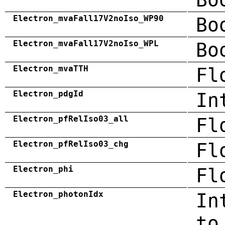
Electron_mvaFall17V2noIso_WP90
Bo
Electron_mvaFall17V2noIso_WPL
Bo
Electron_mvaTTH
Fl
Electron_pdgId
In
Electron_pfRelIso03_all
Fl
Electron_pfRelIso03_chg
Fl
Electron_phi
Fl
Electron_photonIdx
In
to