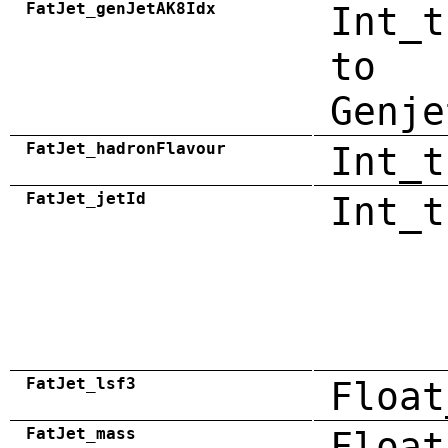
FatJet_genJetAK8Idx
Int_t
to
Genje
FatJet_hadronFlavour
Int_t
FatJet_jetId
Int_t
FatJet_lsf3
Float
FatJet_mass
Float