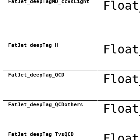
FatJet_deepTagMD_ccvsLight
Float
FatJet_deepTag_H
Float
FatJet_deepTag_QCD
Float
FatJet_deepTag_QCDothers
Float
FatJet_deepTag_TvsQCD
Float