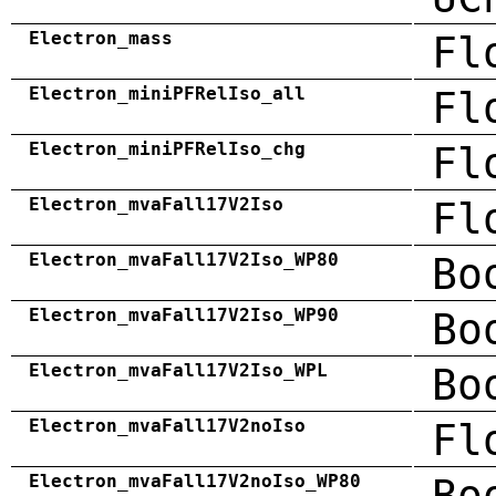
Electron_mass
Fl
Electron_miniPFRelIso_all
Fl
Electron_miniPFRelIso_chg
Fl
Electron_mvaFall17V2Iso
Fl
Electron_mvaFall17V2Iso_WP80
Bo
Electron_mvaFall17V2Iso_WP90
Bo
Electron_mvaFall17V2Iso_WPL
Bo
Electron_mvaFall17V2noIso
Fl
Electron_mvaFall17V2noIso_WP80
Bo