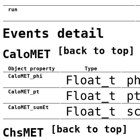
run
Events detail
[back to top]
CaloMET
Object property
Type
CaloMET_phi
Float_t
p
CaloMET_pt
Float_t
p
CaloMET_sumEt
Float_t
s
[back to top]
ChsMET