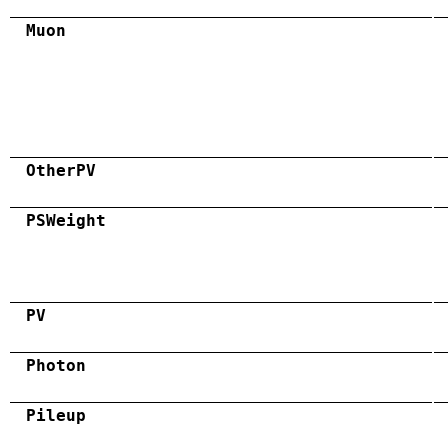
Muon
OtherPV
PSWeight
PV
Photon
Pileup