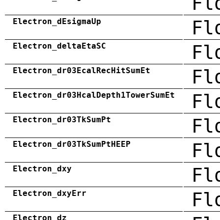
Fl
Electron_dEsigmaUp
Fl
Electron_deltaEtaSC
Fl
Electron_dr03EcalRecHitSumEt
Fl
Electron_dr03HcalDepth1TowerSumEt
Fl
Electron_dr03TkSumPt
Fl
Electron_dr03TkSumPtHEEP
Fl
Electron_dxy
Fl
Electron_dxyErr
Fl
Electron_dz