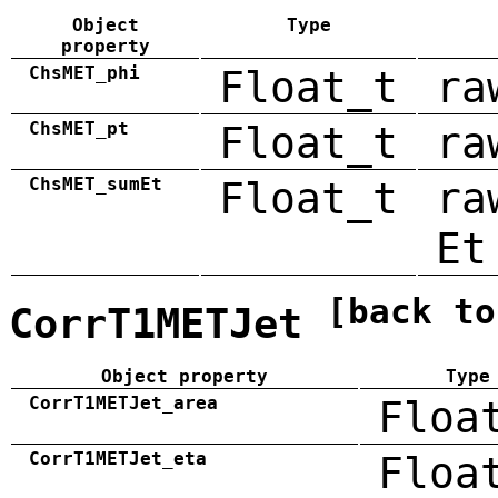
Object
Type
property
ChsMET_phi
Float_t
ra
ChsMET_pt
Float_t
ra
ChsMET_sumEt
Float_t
ra
Et
[back to
CorrT1METJet
Object property
Type
CorrT1METJet_area
Floa
CorrT1METJet_eta
Floa