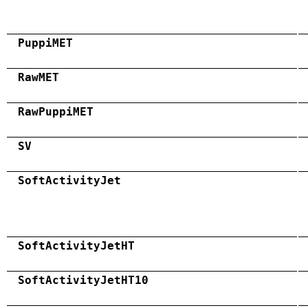
PuppiMET
RawMET
RawPuppiMET
SV
SoftActivityJet
SoftActivityJetHT
SoftActivityJetHT10