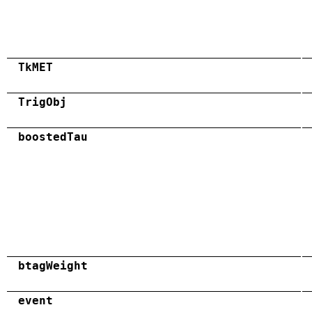
TkMET
TrigObj
boostedTau
btagWeight
event