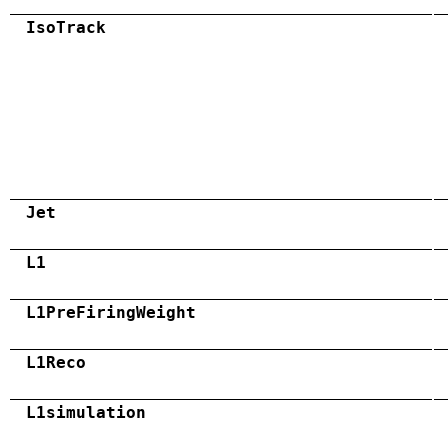
IsoTrack
Jet
L1
L1PreFiringWeight
L1Reco
L1simulation