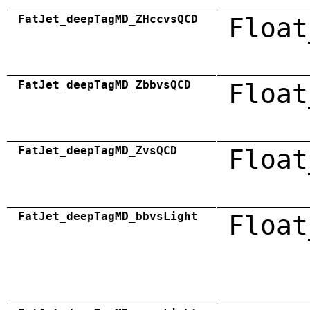
FatJet_deepTagMD_ZHccvsQCD
Float
FatJet_deepTagMD_ZbbvsQCD
Float
FatJet_deepTagMD_ZvsQCD
Float
FatJet_deepTagMD_bbvsLight
Float