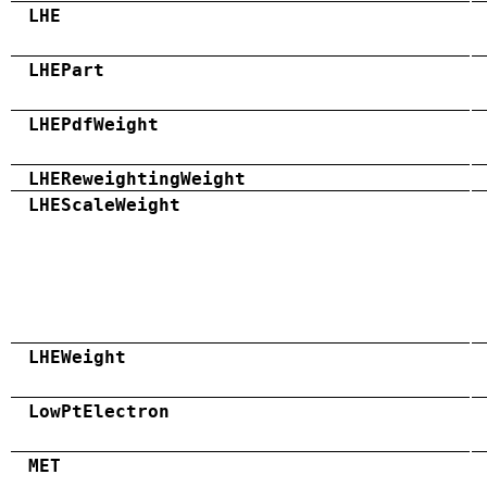
LHE
LHEPart
LHEPdfWeight
LHEReweightingWeight
LHEScaleWeight
LHEWeight
LowPtElectron
MET