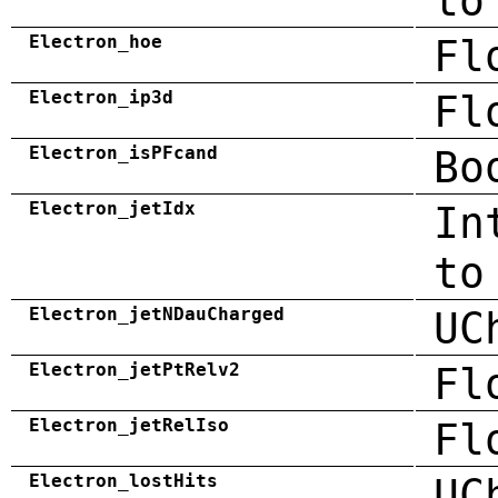
to
Electron_hoe
Fl
Electron_ip3d
Fl
Electron_isPFcand
Bo
Electron_jetIdx
In
to
Electron_jetNDauCharged
UC
Electron_jetPtRelv2
Fl
Electron_jetRelIso
Fl
Electron_lostHits
UC