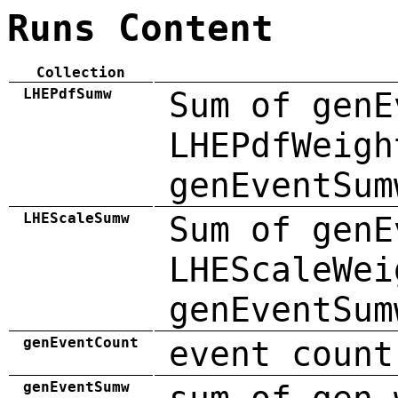
Runs Content
Collection
LHEPdfSumw
Sum of genE
LHEPdfWeigh
genEventSum
LHEScaleSumw
Sum of genE
LHEScaleWei
genEventSum
genEventCount
event count
genEventSumw