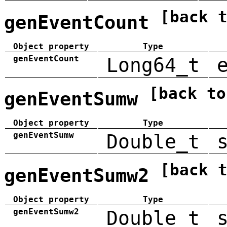
[back 
genEventCount
Object property
Type
genEventCount
Long64_t
[back to
genEventSumw
Object property
Type
genEventSumw
Double_t
[back 
genEventSumw2
Object property
Type
genEventSumw2
Double_t