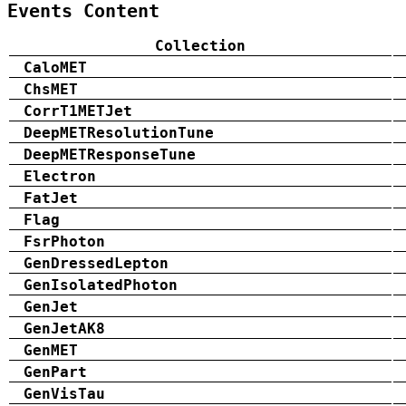
Events Content
Collection
CaloMET
ChsMET
CorrT1METJet
DeepMETResolutionTune
DeepMETResponseTune
Electron
FatJet
Flag
FsrPhoton
GenDressedLepton
GenIsolatedPhoton
GenJet
GenJetAK8
GenMET
GenPart
GenVisTau