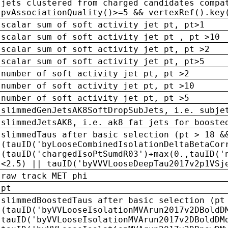
jets clustered from charged candidates compa
pvAssociationQuality()>=5 && vertexRef().key
scalar sum of soft activity jet pt, pt>1
scalar sum of soft activity jet pt , pt >10
scalar sum of soft activity jet pt, pt >2
scalar sum of soft activity jet pt, pt>5
number of soft activity jet pt, pt >2
number of soft activity jet pt, pt >10
number of soft activity jet pt, pt >5
slimmedGenJetsAK8SoftDropSubJets, i.e. subje
slimmedJetsAK8, i.e. ak8 fat jets for booste
slimmedTaus after basic selection (pt > 18 &
(tauID('byLooseCombinedIsolationDeltaBetaCor
(tauID('chargedIsoPtSumdR03')+max(0.,tauID('
<2.5) || tauID('byVVVLooseDeepTau2017v2p1VSj
raw track MET phi
pt
slimmedBoostedTaus after basic selection (pt
(tauID('byVVLooseIsolationMVArun2017v2DBoldD
tauID('byVVLooseIsolationMVArun2017v2DBoldDM