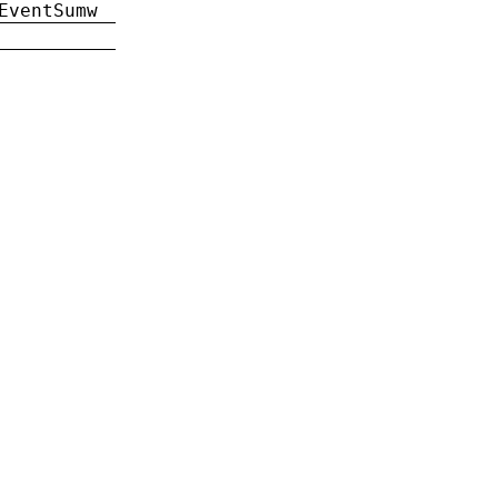
EventSumw