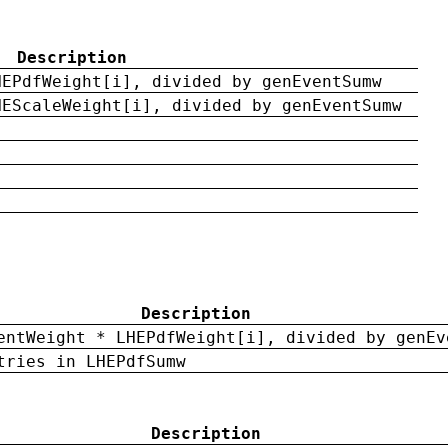
Description
HEPdfWeight[i], divided by genEventSumw
HEScaleWeight[i], divided by genEventSumw
Description
entWeight * LHEPdfWeight[i], divided by genEv
tries in LHEPdfSumw
Description