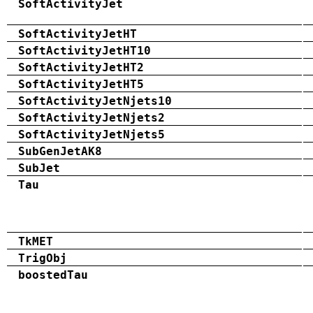
SoftActivityJet
SoftActivityJetHT
SoftActivityJetHT10
SoftActivityJetHT2
SoftActivityJetHT5
SoftActivityJetNjets10
SoftActivityJetNjets2
SoftActivityJetNjets5
SubGenJetAK8
SubJet
Tau
TkMET
TrigObj
boostedTau