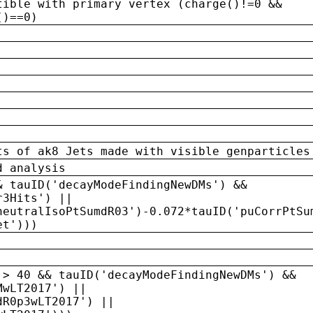
tible with primary vertex (charge()!=0 &&
()==0)
ts of ak8 Jets made with visible genparticles
d analysis
& tauID('decayModeFindingNewDMs') &&
r3Hits') ||
neutralIsoPtSumdR03')-0.072*tauID('puCorrPtSu
et')))
 > 40 && tauID('decayModeFindingNewDMs') &&
MwLT2017') ||
dR0p3wLT2017') ||