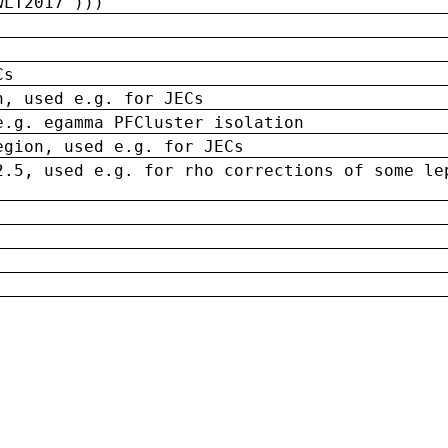
wLT2017')))
Cs
n, used e.g. for JECs
e.g. egamma PFCluster isolation
egion, used e.g. for JECs
2.5, used e.g. for rho corrections of some le