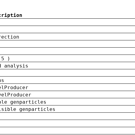
cription
rection
 5 )
d analysis
ns
elProducer
velProducer
ble genparticles
isible genparticles