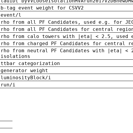
tauID('byVVLooseIsolationMVArun2017v2DBnewDM
b-tag event weight for CSVV2
event/l
rho from all PF Candidates, used e.g. for JE
rho from all PF Candidates for central regio
rho from calo towers with |eta| < 2.5, used 
rho from charged PF Candidates for central r
rho from neutral PF Candidates with |eta| < 
isolations
ttbar categorization
generator weight
luminosityBlock/i
run/i
n