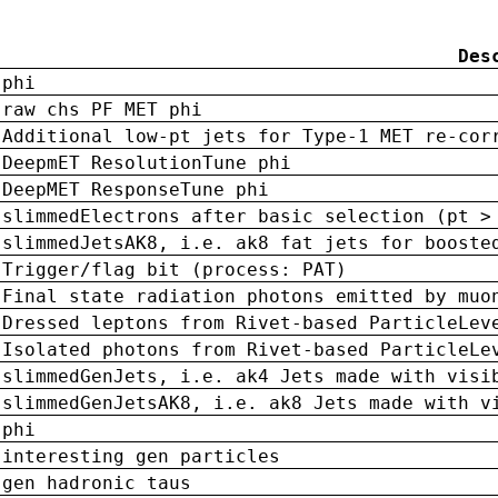
Des
phi
raw chs PF MET phi
Additional low-pt jets for Type-1 MET re-cor
DeepmET ResolutionTune phi
DeepMET ResponseTune phi
slimmedElectrons after basic selection (pt >
slimmedJetsAK8, i.e. ak8 fat jets for booste
Trigger/flag bit (process: PAT)
Final state radiation photons emitted by muo
Dressed leptons from Rivet-based ParticleLev
Isolated photons from Rivet-based ParticleLe
slimmedGenJets, i.e. ak4 Jets made with visi
slimmedGenJetsAK8, i.e. ak8 Jets made with v
phi
interesting gen particles
gen hadronic taus