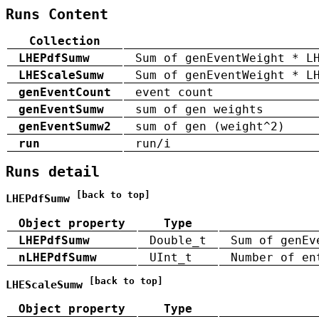
Runs Content
Collection
LHEPdfSumw
Sum of genEventWeight * L
LHEScaleSumw
Sum of genEventWeight * L
genEventCount
event count
genEventSumw
sum of gen weights
genEventSumw2
sum of gen (weight^2)
run
run/i
Runs detail
[back to top]
LHEPdfSumw
Object property
Type
LHEPdfSumw
Double_t
Sum of genEv
nLHEPdfSumw
UInt_t
Number of en
[back to top]
LHEScaleSumw
Object property
Type