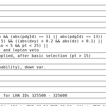
5 && (abs(pdgId) == 11 || abs(pdgId) == 13)) 
.5) && ((abs(dxy) < 0.2 && abs(dz) < 0.1) ||
so < 5 && pt < 25) ||
) and lepton veto
pplied, after basic selection (pt > 15)
bability), down var.
) for LHA IDs 325500 - 325600