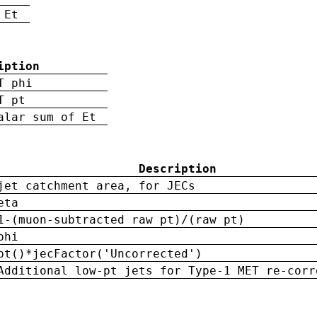
 Et
iption
T phi
T pt
alar sum of Et
Description
jet catchment area, for JECs
eta
1-(muon-subtracted raw pt)/(raw pt)
phi
pt()*jecFactor('Uncorrected')
Additional low-pt jets for Type-1 MET re-corr