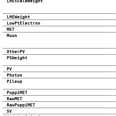
LHEScaleWeight
LHEWeight
LowPtElectron
MET
Muon
OtherPV
PSWeight
PV
Photon
Pileup
PuppiMET
RawMET
RawPuppiMET
SV