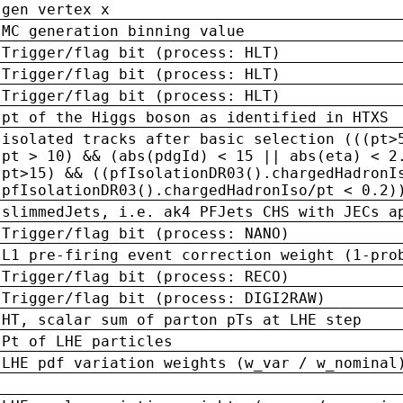
gen vertex x
MC generation binning value
Trigger/flag bit (process: HLT)
Trigger/flag bit (process: HLT)
Trigger/flag bit (process: HLT)
pt of the Higgs boson as identified in HTXS
isolated tracks after basic selection (((pt>
pt > 10) && (abs(pdgId) < 15 || abs(eta) < 2
pt>15) && ((pfIsolationDR03().chargedHadronI
pfIsolationDR03().chargedHadronIso/pt < 0.2)
slimmedJets, i.e. ak4 PFJets CHS with JECs a
Trigger/flag bit (process: NANO)
L1 pre-firing event correction weight (1-pro
Trigger/flag bit (process: RECO)
Trigger/flag bit (process: DIGI2RAW)
HT, scalar sum of parton pTs at LHE step
Pt of LHE particles
LHE pdf variation weights (w_var / w_nominal