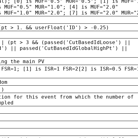
al); [0] is MUF="0.5" MUR="0.5"; [1] is MUF="
s MUF="0.5" MUR="1.0"; [4] is MUF="2.0"
s MUF="1.0" MUR="2.0"; [7] is MUF="2.0" MUR="
(pt > 1. && userFloat('ID') > -0.25)
|| (pt > 3 && (passed('CutBasedIdLoose') ||
d') || passed('CutBasedIdGlobalHighPt') ||
ing the main PV
 FSR=1; [1] is ISR=1 FSR=2[2] is ISR=0.5 FSR=
dom
 )
tion for this event from which the number of
mpled