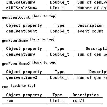
LHEScaleSumw
Double_t
Sum of genEv
nLHEScaleSumw
UInt_t
Number of en
[back to top]
genEventCount
Object property
Type
Description
genEventCount
Long64_t
event count
[back to top]
genEventSumw
Object property
Type
Descript
genEventSumw
Double_t
sum of gen w
[back to top]
genEventSumw2
Object property
Type
Descrip
genEventSumw2
Double_t
sum of gen (
[back to top]
run
Object property
Type
Description
run
UInt_t
run/i