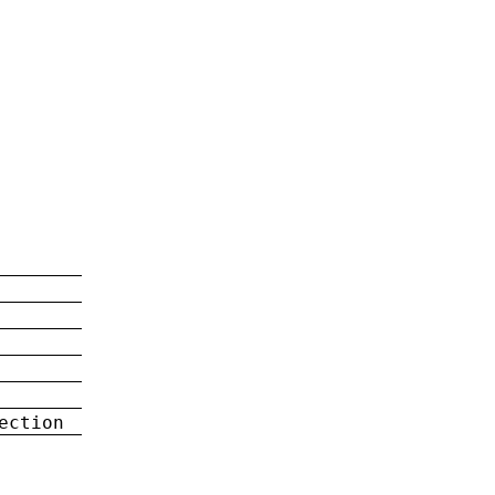
ection