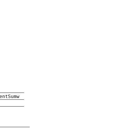
entSumw