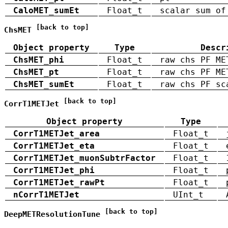
CaloMET_sumEt
Float_t
scalar sum of
[back to top]
ChsMET
Object property
Type
Descr
ChsMET_phi
Float_t
raw chs PF ME
ChsMET_pt
Float_t
raw chs PF ME
ChsMET_sumEt
Float_t
raw chs PF sc
[back to top]
CorrT1METJet
Object property
Type
CorrT1METJet_area
Float_t
CorrT1METJet_eta
Float_t
CorrT1METJet_muonSubtrFactor
Float_t
CorrT1METJet_phi
Float_t
CorrT1METJet_rawPt
Float_t
nCorrT1METJet
UInt_t
[back to top]
DeepMETResolutionTune