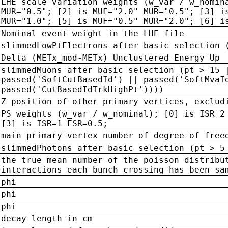
LHE scale variation weights (w_var / w_nomin
MUR="0.5"; [2] is MUF="2.0" MUR="0.5"; [3] i
MUR="1.0"; [5] is MUF="0.5" MUR="2.0"; [6] i
Nominal event weight in the LHE file
slimmedLowPtElectrons after basic selection 
Delta (METx_mod-METx) Unclustered Energy Up
slimmedMuons after basic selection (pt > 15 
passed('SoftCutBasedId') || passed('SoftMvaI
passed('CutBasedIdTrkHighPt'))))
Z position of other primary vertices, exclud
PS weights (w_var / w_nominal); [0] is ISR=2
[3] is ISR=1 FSR=0.5;
main primary vertex number of degree of free
slimmedPhotons after basic selection (pt > 5
the true mean number of the poisson distribu
interactions each bunch crossing has been sa
phi
phi
phi
decay length in cm