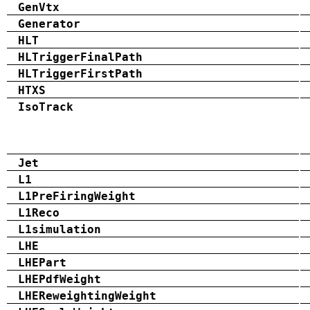
GenVtx
Generator
HLT
HLTriggerFinalPath
HLTriggerFirstPath
HTXS
IsoTrack
Jet
L1
L1PreFiringWeight
L1Reco
L1simulation
LHE
LHEPart
LHEPdfWeight
LHEReweightingWeight