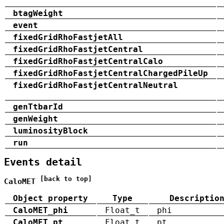
btagWeight
event
fixedGridRhoFastjetAll
fixedGridRhoFastjetCentral
fixedGridRhoFastjetCentralCalo
fixedGridRhoFastjetCentralChargedPileUp
fixedGridRhoFastjetCentralNeutral
genTtbarId
genWeight
luminosityBlock
run
Events detail
[back to top]
CaloMET
Object property
Type
Descriptio
CaloMET_phi
Float_t
phi
CaloMET_pt
Float_t
pt