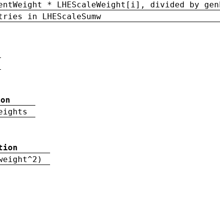
entWeight * LHEScaleWeight[i], divided by gen
tries in LHEScaleSumw
ion
eights
tion
weight^2)