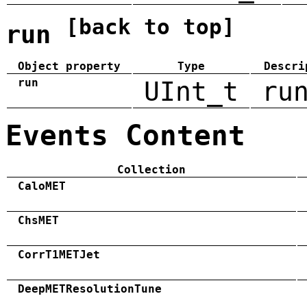
[back to top]
run
Object property
Type
Descri
run
UInt_t
ru
Events Content
Collection
CaloMET
ChsMET
CorrT1METJet
DeepMETResolutionTune