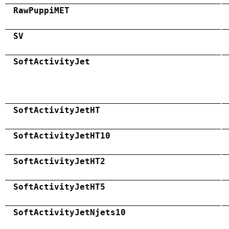
RawPuppiMET
SV
SoftActivityJet
SoftActivityJetHT
SoftActivityJetHT10
SoftActivityJetHT2
SoftActivityJetHT5
SoftActivityJetNjets10