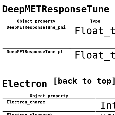
DeepMETResponseTune
Object property
Type
DeepMETResponseTune_phi
Float_
DeepMETResponseTune_pt
Float_
[back to top
Electron
Object property
Electron_charge
In
Electron_cleanmask