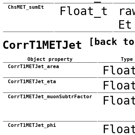
ChsMET_sumEt
Float_t
ra
Et
[back to
CorrT1METJet
Object property
Type
CorrT1METJet_area
Floa
CorrT1METJet_eta
Floa
CorrT1METJet_muonSubtrFactor
Floa
CorrT1METJet_phi
Floa