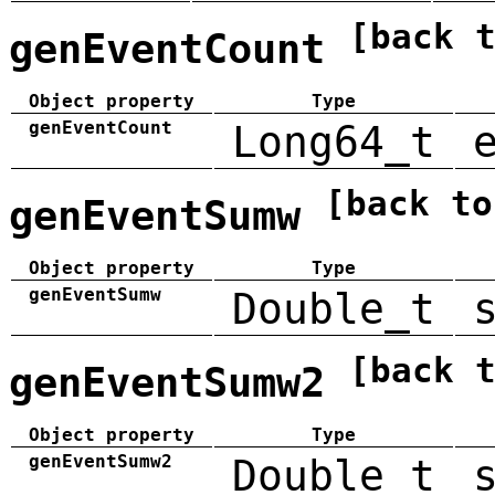
[back 
genEventCount
Object property
Type
genEventCount
Long64_t
[back to
genEventSumw
Object property
Type
genEventSumw
Double_t
[back 
genEventSumw2
Object property
Type
genEventSumw2
Double_t