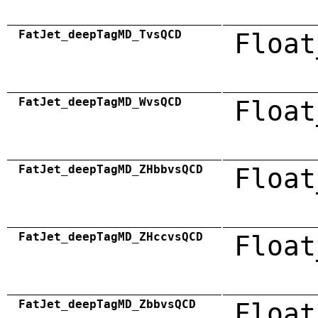
FatJet_deepTagMD_TvsQCD
Float
FatJet_deepTagMD_WvsQCD
Float
FatJet_deepTagMD_ZHbbvsQCD
Float
FatJet_deepTagMD_ZHccvsQCD
Float
FatJet_deepTagMD_ZbbvsQCD
Float