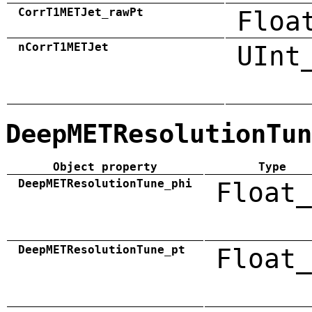
CorrT1METJet_rawPt
Floa
nCorrT1METJet
UInt
DeepMETResolutionTun
Object property
Type
DeepMETResolutionTune_phi
Float_
DeepMETResolutionTune_pt
Float_