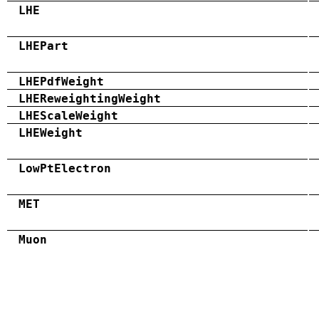
LHE
LHEPart
LHEPdfWeight
LHEReweightingWeight
LHEScaleWeight
LHEWeight
LowPtElectron
MET
Muon