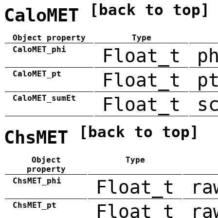
[back to top]
CaloMET
Object property
Type
CaloMET_phi
Float_t
p
CaloMET_pt
Float_t
p
CaloMET_sumEt
Float_t
s
[back to top]
ChsMET
Object
Type
property
ChsMET_phi
Float_t
ra
ChsMET_pt
Float_t
ra