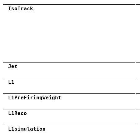
IsoTrack
Jet
L1
L1PreFiringWeight
L1Reco
L1simulation