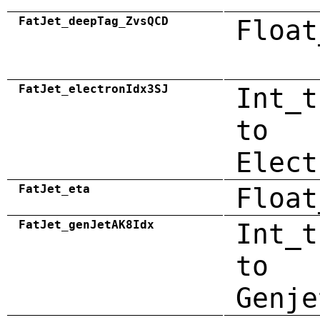
FatJet_deepTag_ZvsQCD
Float
FatJet_electronIdx3SJ
Int_t
to
Elect
FatJet_eta
Float
FatJet_genJetAK8Idx
Int_t
to
Genje