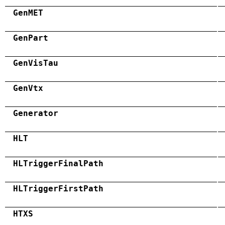
GenMET
GenPart
GenVisTau
GenVtx
Generator
HLT
HLTriggerFinalPath
HLTriggerFirstPath
HTXS