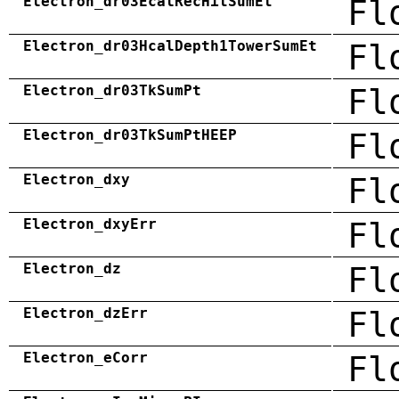
Electron_dr03EcalRecHitSumEt
Fl
Electron_dr03HcalDepth1TowerSumEt
Fl
Electron_dr03TkSumPt
Fl
Electron_dr03TkSumPtHEEP
Fl
Electron_dxy
Fl
Electron_dxyErr
Fl
Electron_dz
Fl
Electron_dzErr
Fl
Electron_eCorr
Fl