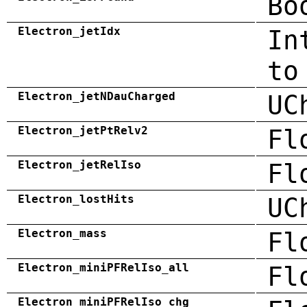
Bo
Electron_jetIdx
In
to
Electron_jetNDauCharged
UC
Electron_jetPtRelv2
Fl
Electron_jetRelIso
Fl
Electron_lostHits
UC
Electron_mass
Fl
Electron_miniPFRelIso_all
Fl
Electron_miniPFRelIso_chg