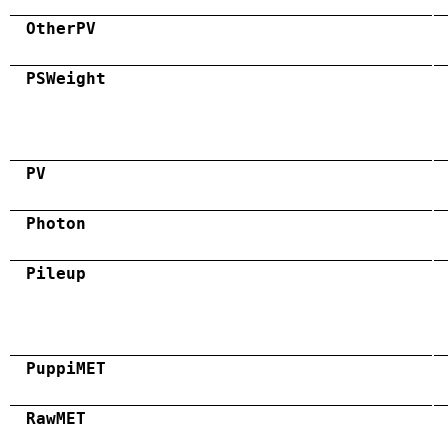
OtherPV
PSWeight
PV
Photon
Pileup
PuppiMET
RawMET