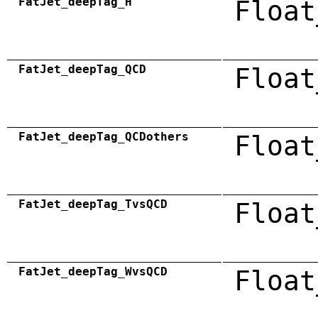
FatJet_deepTag_H
Float
FatJet_deepTag_QCD
Float
FatJet_deepTag_QCDothers
Float
FatJet_deepTag_TvsQCD
Float
FatJet_deepTag_WvsQCD
Float