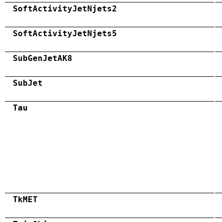
SoftActivityJetNjets2
SoftActivityJetNjets5
SubGenJetAK8
SubJet
Tau
TkMET