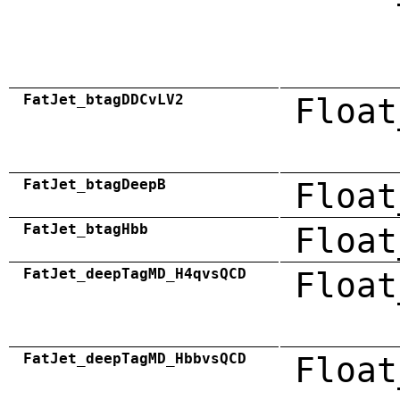
FatJet_btagDDCvLV2
Float
FatJet_btagDeepB
Float
FatJet_btagHbb
Float
FatJet_deepTagMD_H4qvsQCD
Float
FatJet_deepTagMD_HbbvsQCD
Float