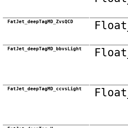
FatJet_deepTagMD_ZvsQCD
Float
FatJet_deepTagMD_bbvsLight
Float
FatJet_deepTagMD_ccvsLight
Float