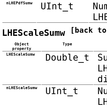
nLHEPdfSumw
UInt_t
Nu
LH
[back to
LHEScaleSumw
Object
Type
property
LHEScaleSumw
Double_t
S
L
d
nLHEScaleSumw
UInt_t
N
L