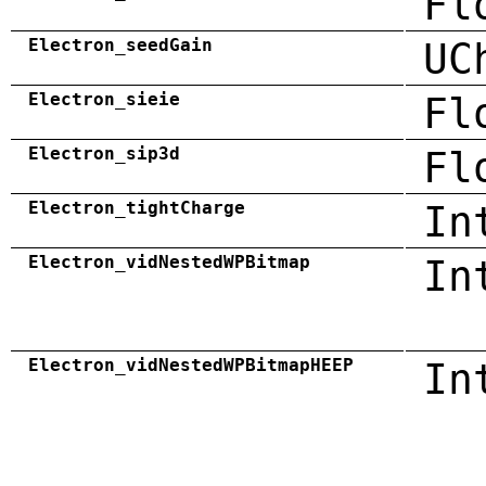
Fl
Electron_seedGain
UC
Electron_sieie
Fl
Electron_sip3d
Fl
Electron_tightCharge
In
Electron_vidNestedWPBitmap
In
Electron_vidNestedWPBitmapHEEP
In