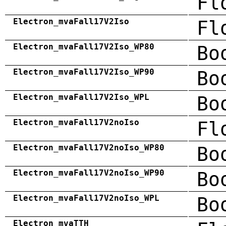
Fl
Electron_mvaFall17V2Iso
Fl
Electron_mvaFall17V2Iso_WP80
Bo
Electron_mvaFall17V2Iso_WP90
Bo
Electron_mvaFall17V2Iso_WPL
Bo
Electron_mvaFall17V2noIso
Fl
Electron_mvaFall17V2noIso_WP80
Bo
Electron_mvaFall17V2noIso_WP90
Bo
Electron_mvaFall17V2noIso_WPL
Bo
Electron_mvaTTH