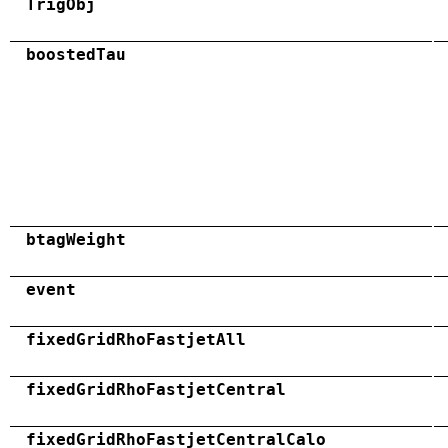
TrigObj
boostedTau
btagWeight
event
fixedGridRhoFastjetAll
fixedGridRhoFastjetCentral
fixedGridRhoFastjetCentralCalo