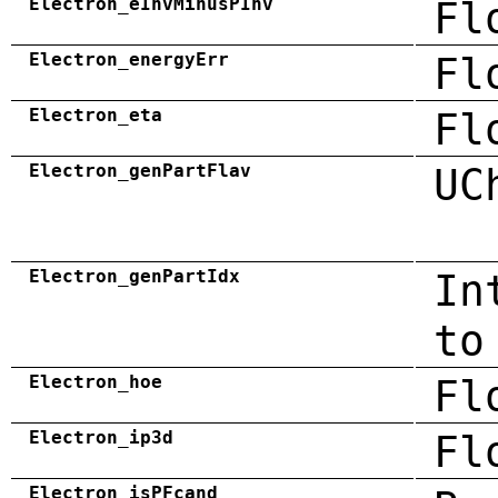
Electron_eInvMinusPInv
Fl
Electron_energyErr
Fl
Electron_eta
Fl
Electron_genPartFlav
UC
Electron_genPartIdx
In
to
Electron_hoe
Fl
Electron_ip3d
Fl
Electron_isPFcand