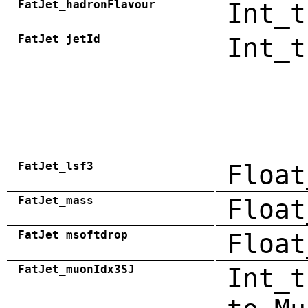
FatJet_hadronFlavour
Int_t
FatJet_jetId
Int_t
FatJet_lsf3
Float
FatJet_mass
Float
FatJet_msoftdrop
Float
FatJet_muonIdx3SJ
Int_t