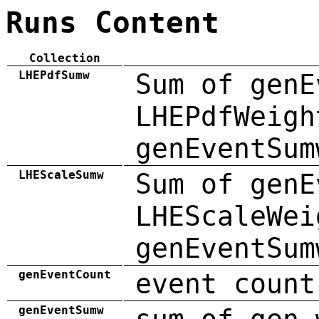
Runs Content
Collection
LHEPdfSumw
Sum of genE
LHEPdfWeigh
genEventSum
LHEScaleSumw
Sum of genE
LHEScaleWei
genEventSum
genEventCount
event count
genEventSumw