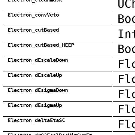
UC
Electron_convVeto
Bo
Electron_cutBased
In
Electron_cutBased_HEEP
Bo
Electron_dEscaleDown
Fl
Electron_dEscaleUp
Fl
Electron_dEsigmaDown
Fl
Electron_dEsigmaUp
Fl
Electron_deltaEtaSC
Fl