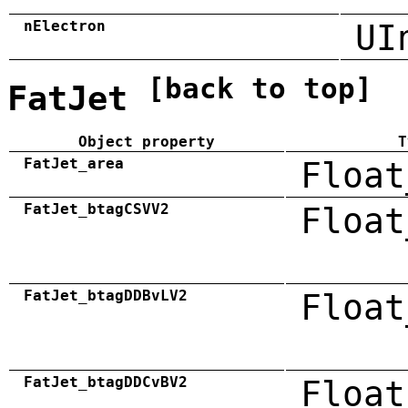
nElectron
UI
[back to top]
FatJet
Object property
T
FatJet_area
Float
FatJet_btagCSVV2
Float
FatJet_btagDDBvLV2
Float
FatJet_btagDDCvBV2
Float