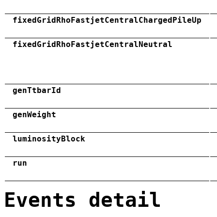
fixedGridRhoFastjetCentralChargedPileUp
fixedGridRhoFastjetCentralNeutral
genTtbarId
genWeight
luminosityBlock
run
Events detail