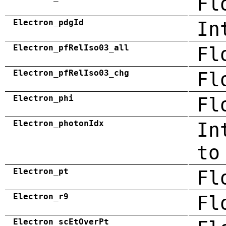
Fl
Electron_pdgId
In
Electron_pfRelIso03_all
Fl
Electron_pfRelIso03_chg
Fl
Electron_phi
Fl
Electron_photonIdx
In
to
Electron_pt
Fl
Electron_r9
Fl
Electron_scEtOverPt