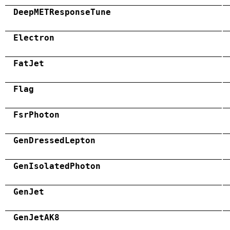
DeepMETResponseTune
Electron
FatJet
Flag
FsrPhoton
GenDressedLepton
GenIsolatedPhoton
GenJet
GenJetAK8