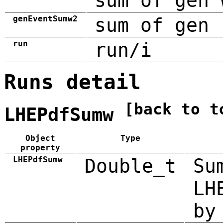
sum of gen 
genEventSumw2
sum of gen 
run
run/i
Runs detail
[back to t
LHEPdfSumw
Object
Type
property
LHEPdfSumw
Double_t
Su
LH
by