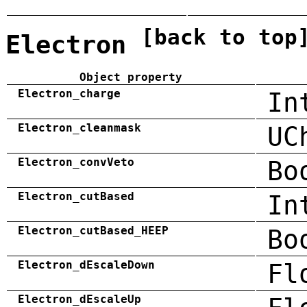
[back to top
Electron
Object property
Electron_charge
In
Electron_cleanmask
UC
Electron_convVeto
Bo
Electron_cutBased
In
Electron_cutBased_HEEP
Bo
Electron_dEscaleDown
Fl
Electron_dEscaleUp