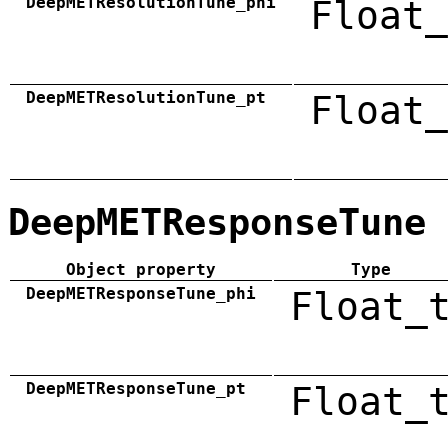
DeepMETResolutionTune_phi
Float_
DeepMETResolutionTune_pt
Float_
DeepMETResponseTune
Object property
Type
DeepMETResponseTune_phi
Float_
DeepMETResponseTune_pt
Float_