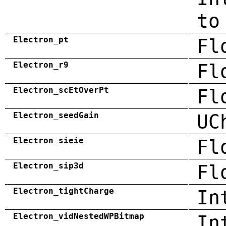
to
Electron_pt
Fl
Electron_r9
Fl
Electron_scEtOverPt
Fl
Electron_seedGain
UC
Electron_sieie
Fl
Electron_sip3d
Fl
Electron_tightCharge
In
Electron_vidNestedWPBitmap
In