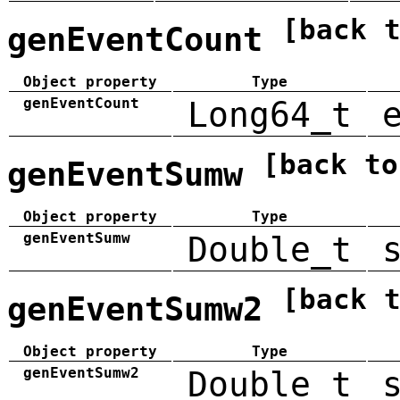
[back 
genEventCount
Object property
Type
genEventCount
Long64_t
[back to
genEventSumw
Object property
Type
genEventSumw
Double_t
[back 
genEventSumw2
Object property
Type
genEventSumw2
Double_t