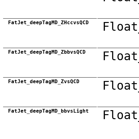
FatJet_deepTagMD_ZHccvsQCD
Float
FatJet_deepTagMD_ZbbvsQCD
Float
FatJet_deepTagMD_ZvsQCD
Float
FatJet_deepTagMD_bbvsLight
Float