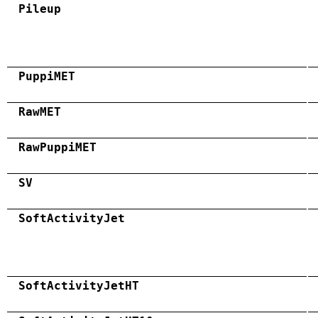
Pileup
PuppiMET
RawMET
RawPuppiMET
SV
SoftActivityJet
SoftActivityJetHT