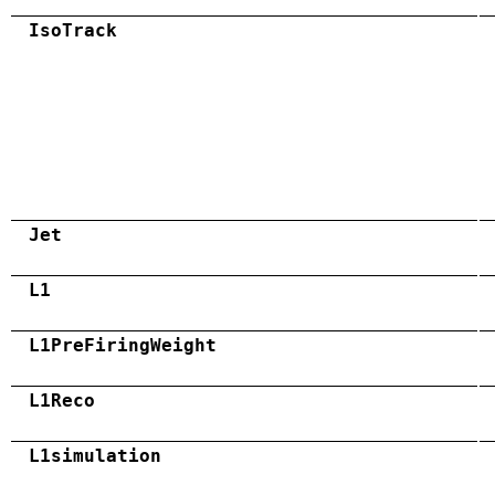
IsoTrack
Jet
L1
L1PreFiringWeight
L1Reco
L1simulation