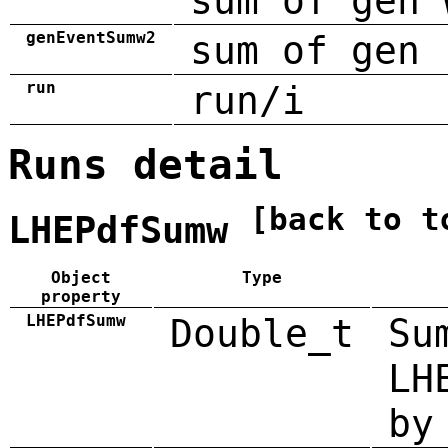
sum of gen 
genEventSumw2
sum of gen 
run
run/i
Runs detail
[back to t
LHEPdfSumw
Object
Type
property
LHEPdfSumw
Double_t
Su
LH
by