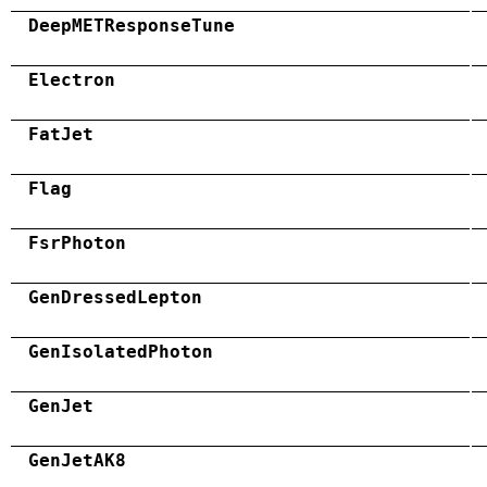
DeepMETResponseTune
Electron
FatJet
Flag
FsrPhoton
GenDressedLepton
GenIsolatedPhoton
GenJet
GenJetAK8