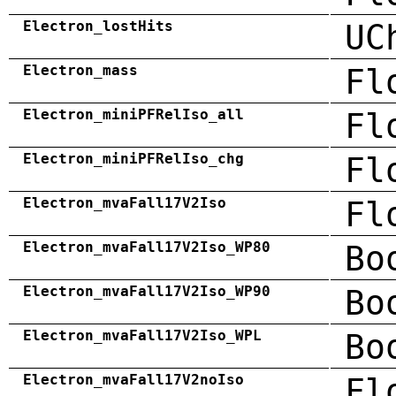
Electron_lostHits
UC
Electron_mass
Fl
Electron_miniPFRelIso_all
Fl
Electron_miniPFRelIso_chg
Fl
Electron_mvaFall17V2Iso
Fl
Electron_mvaFall17V2Iso_WP80
Bo
Electron_mvaFall17V2Iso_WP90
Bo
Electron_mvaFall17V2Iso_WPL
Bo
Electron_mvaFall17V2noIso
Fl