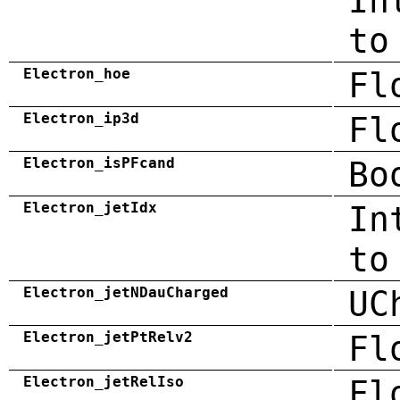
In
to
Electron_hoe
Fl
Electron_ip3d
Fl
Electron_isPFcand
Bo
Electron_jetIdx
In
to
Electron_jetNDauCharged
UC
Electron_jetPtRelv2
Fl
Electron_jetRelIso
Fl