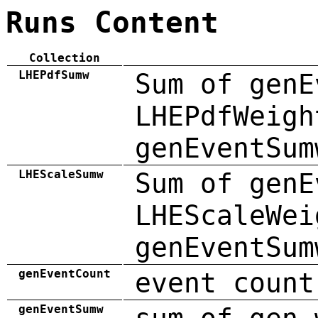
Runs Content
Collection
LHEPdfSumw
Sum of genE
LHEPdfWeigh
genEventSum
LHEScaleSumw
Sum of genE
LHEScaleWei
genEventSum
genEventCount
event count
genEventSumw