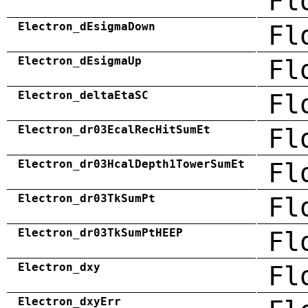
Fl
Electron_dEsigmaDown
Fl
Electron_dEsigmaUp
Fl
Electron_deltaEtaSC
Fl
Electron_dr03EcalRecHitSumEt
Fl
Electron_dr03HcalDepth1TowerSumEt
Fl
Electron_dr03TkSumPt
Fl
Electron_dr03TkSumPtHEEP
Fl
Electron_dxy
Fl
Electron_dxyErr