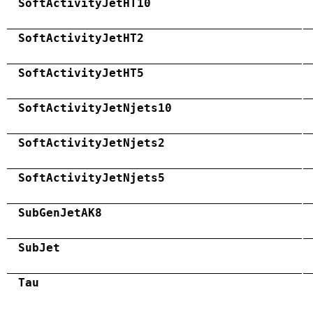
SoftActivityJetHT10
SoftActivityJetHT2
SoftActivityJetHT5
SoftActivityJetNjets10
SoftActivityJetNjets2
SoftActivityJetNjets5
SubGenJetAK8
SubJet
Tau