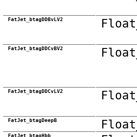
FatJet_btagDDBvLV2
Float
FatJet_btagDDCvBV2
Float
FatJet_btagDDCvLV2
Float
FatJet_btagDeepB
Float
FatJet_btagHbb