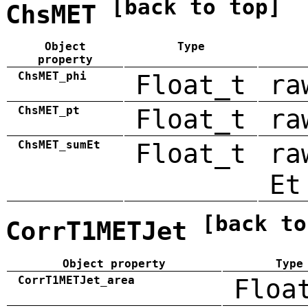
[back to top]
ChsMET
Object
Type
property
ChsMET_phi
Float_t
ra
ChsMET_pt
Float_t
ra
ChsMET_sumEt
Float_t
ra
Et
[back to
CorrT1METJet
Object property
Type
CorrT1METJet_area
Floa