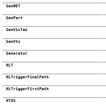
GenMET
GenPart
GenVisTau
GenVtx
Generator
HLT
HLTriggerFinalPath
HLTriggerFirstPath
HTXS