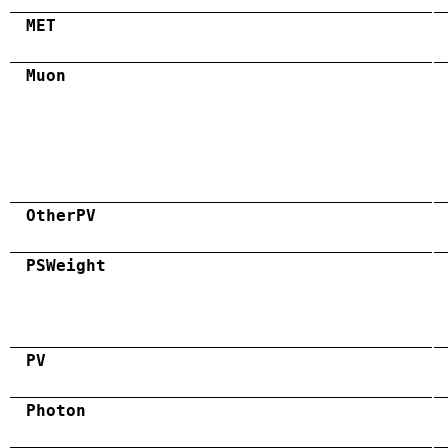
MET
Muon
OtherPV
PSWeight
PV
Photon