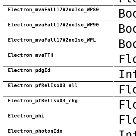
Electron_mvaFall17V2noIso_WP80
Bo
Electron_mvaFall17V2noIso_WP90
Bo
Electron_mvaFall17V2noIso_WPL
Bo
Electron_mvaTTH
Fl
Electron_pdgId
In
Electron_pfRelIso03_all
Fl
Electron_pfRelIso03_chg
Fl
Electron_phi
Fl
Electron_photonIdx
In