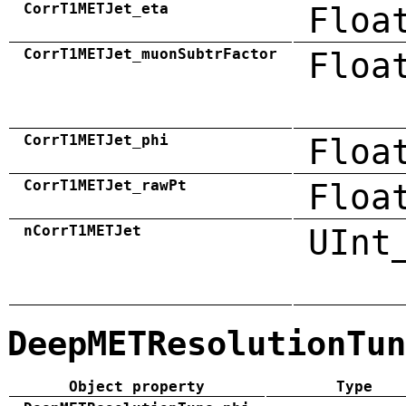
CorrT1METJet_eta
Floa
CorrT1METJet_muonSubtrFactor
Floa
CorrT1METJet_phi
Floa
CorrT1METJet_rawPt
Floa
nCorrT1METJet
UInt
DeepMETResolutionTun
Object property
Type