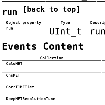
[back to top]
run
Object property
Type
Descri
run
UInt_t
ru
Events Content
Collection
CaloMET
ChsMET
CorrT1METJet
DeepMETResolutionTune