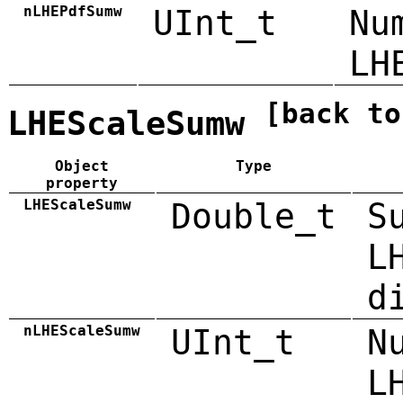
nLHEPdfSumw
UInt_t
Nu
LH
[back to
LHEScaleSumw
Object
Type
property
LHEScaleSumw
Double_t
S
L
d
nLHEScaleSumw
UInt_t
N
L