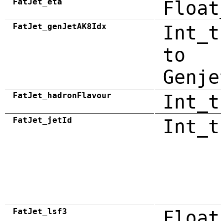
FatJet_eta
Float
FatJet_genJetAK8Idx
Int_t
to
Genje
FatJet_hadronFlavour
Int_t
FatJet_jetId
Int_t
FatJet_lsf3
Float