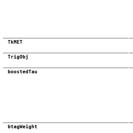
TkMET
TrigObj
boostedTau
btagWeight