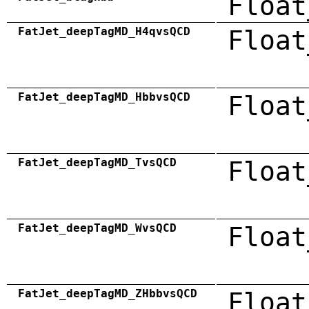
Float
FatJet_deepTagMD_H4qvsQCD
Float
FatJet_deepTagMD_HbbvsQCD
Float
FatJet_deepTagMD_TvsQCD
Float
FatJet_deepTagMD_WvsQCD
Float
FatJet_deepTagMD_ZHbbvsQCD
Float