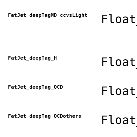
FatJet_deepTagMD_ccvsLight
Float
FatJet_deepTag_H
Float
FatJet_deepTag_QCD
Float
FatJet_deepTag_QCDothers
Float