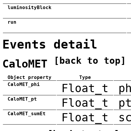
luminosityBlock
run
Events detail
[back to top]
CaloMET
Object property
Type
CaloMET_phi
Float_t
p
CaloMET_pt
Float_t
p
CaloMET_sumEt
Float_t
s