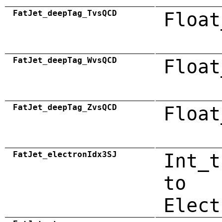
FatJet_deepTag_TvsQCD
Float
FatJet_deepTag_WvsQCD
Float
FatJet_deepTag_ZvsQCD
Float
FatJet_electronIdx3SJ
Int_t
to
Elect