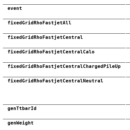
event
fixedGridRhoFastjetAll
fixedGridRhoFastjetCentral
fixedGridRhoFastjetCentralCalo
fixedGridRhoFastjetCentralChargedPileUp
fixedGridRhoFastjetCentralNeutral
genTtbarId
genWeight