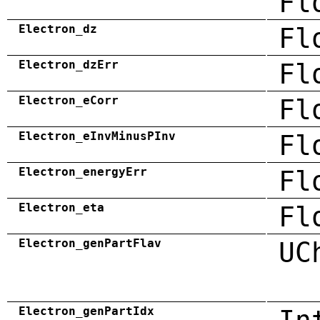
Fl
Electron_dz
Fl
Electron_dzErr
Fl
Electron_eCorr
Fl
Electron_eInvMinusPInv
Fl
Electron_energyErr
Fl
Electron_eta
Fl
Electron_genPartFlav
UC
Electron_genPartIdx