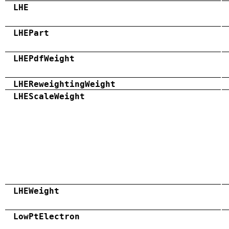
LHE
LHEPart
LHEPdfWeight
LHEReweightingWeight
LHEScaleWeight
LHEWeight
LowPtElectron