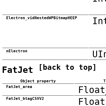
Electron_vidNestedWPBitmapHEEP
In
nElectron
UI
[back to top]
FatJet
Object property
T
FatJet_area
Float
FatJet_btagCSVV2
Float