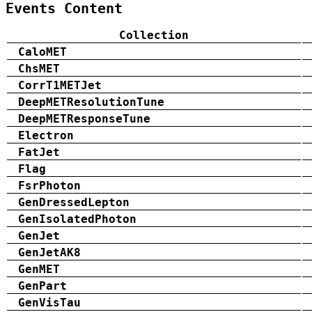
Events Content
Collection
CaloMET
ChsMET
CorrT1METJet
DeepMETResolutionTune
DeepMETResponseTune
Electron
FatJet
Flag
FsrPhoton
GenDressedLepton
GenIsolatedPhoton
GenJet
GenJetAK8
GenMET
GenPart
GenVisTau