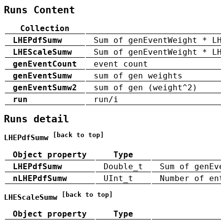
Runs Content
Collection
LHEPdfSumw
Sum of genEventWeight * L
LHEScaleSumw
Sum of genEventWeight * L
genEventCount
event count
genEventSumw
sum of gen weights
genEventSumw2
sum of gen (weight^2)
run
run/i
Runs detail
[back to top]
LHEPdfSumw
Object property
Type
LHEPdfSumw
Double_t
Sum of genEv
nLHEPdfSumw
UInt_t
Number of en
[back to top]
LHEScaleSumw
Object property
Type