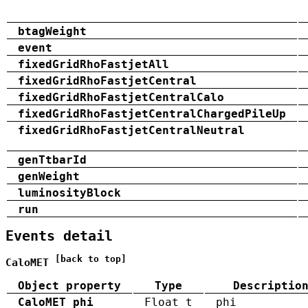
btagWeight
event
fixedGridRhoFastjetAll
fixedGridRhoFastjetCentral
fixedGridRhoFastjetCentralCalo
fixedGridRhoFastjetCentralChargedPileUp
fixedGridRhoFastjetCentralNeutral
genTtbarId
genWeight
luminosityBlock
run
Events detail
[back to top]
CaloMET
Object property
Type
Descriptio
CaloMET_phi
Float_t
phi