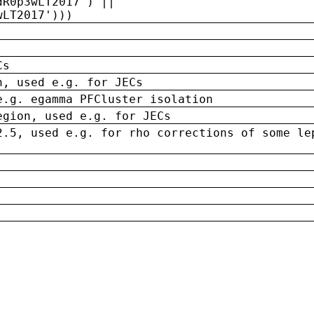
dR0p3wLT2017') ||
wLT2017')))
Cs
n, used e.g. for JECs
e.g. egamma PFCluster isolation
egion, used e.g. for JECs
2.5, used e.g. for rho corrections of some le