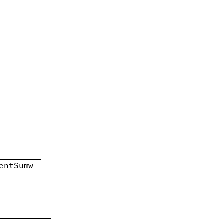
entSumw