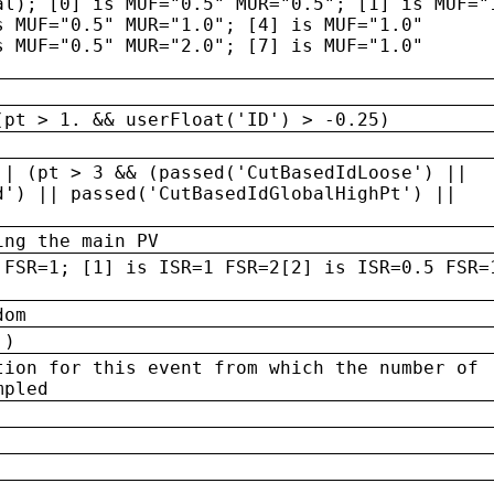
al); [0] is MUF="0.5" MUR="0.5"; [1] is MUF="
s MUF="0.5" MUR="1.0"; [4] is MUF="1.0"
s MUF="0.5" MUR="2.0"; [7] is MUF="1.0"
(pt > 1. && userFloat('ID') > -0.25)
|| (pt > 3 && (passed('CutBasedIdLoose') ||
d') || passed('CutBasedIdGlobalHighPt') ||
ing the main PV
 FSR=1; [1] is ISR=1 FSR=2[2] is ISR=0.5 FSR=
dom
 )
tion for this event from which the number of
mpled