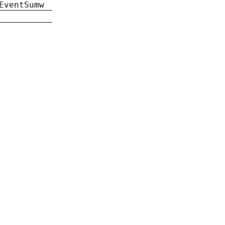
EventSumw