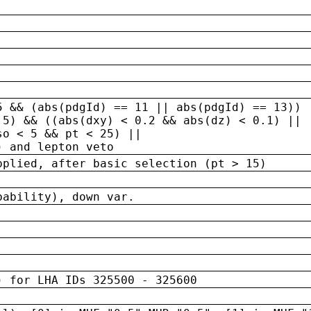
5 && (abs(pdgId) == 11 || abs(pdgId) == 13)) 
.5) && ((abs(dxy) < 0.2 && abs(dz) < 0.1) ||
so < 5 && pt < 25) ||
) and lepton veto
pplied, after basic selection (pt > 15)
bability), down var.
) for LHA IDs 325500 - 325600