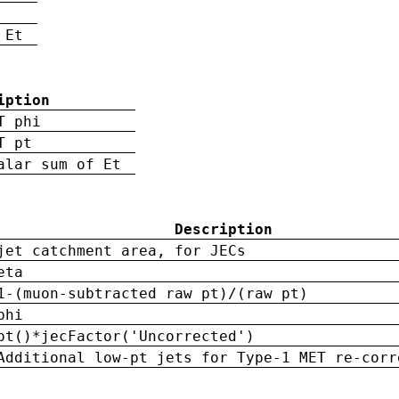
 Et
iption
T phi
T pt
alar sum of Et
Description
jet catchment area, for JECs
eta
1-(muon-subtracted raw pt)/(raw pt)
phi
pt()*jecFactor('Uncorrected')
Additional low-pt jets for Type-1 MET re-corr