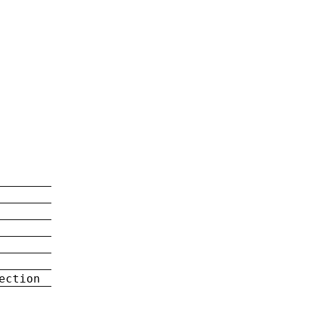
ection