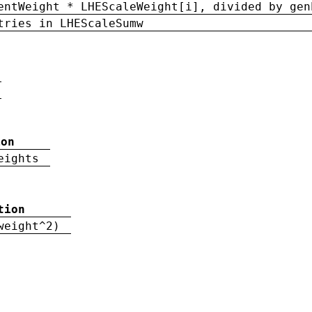
entWeight * LHEScaleWeight[i], divided by gen
tries in LHEScaleSumw
ion
eights
tion
weight^2)