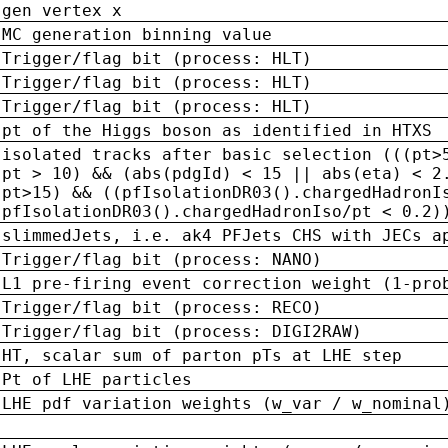
gen vertex x
MC generation binning value
Trigger/flag bit (process: HLT)
Trigger/flag bit (process: HLT)
Trigger/flag bit (process: HLT)
pt of the Higgs boson as identified in HTXS
isolated tracks after basic selection (((pt>
pt > 10) && (abs(pdgId) < 15 || abs(eta) < 2
pt>15) && ((pfIsolationDR03().chargedHadronI
pfIsolationDR03().chargedHadronIso/pt < 0.2)
slimmedJets, i.e. ak4 PFJets CHS with JECs a
Trigger/flag bit (process: NANO)
L1 pre-firing event correction weight (1-pro
Trigger/flag bit (process: RECO)
Trigger/flag bit (process: DIGI2RAW)
HT, scalar sum of parton pTs at LHE step
Pt of LHE particles
LHE pdf variation weights (w_var / w_nominal