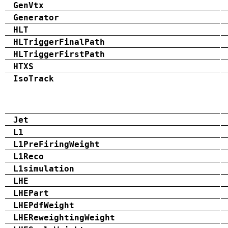
GenVtx
Generator
HLT
HLTriggerFinalPath
HLTriggerFirstPath
HTXS
IsoTrack
Jet
L1
L1PreFiringWeight
L1Reco
L1simulation
LHE
LHEPart
LHEPdfWeight
LHEReweightingWeight