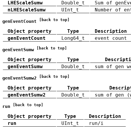
LHEScaleSumw
Double_t
Sum of genEv
nLHEScaleSumw
UInt_t
Number of en
[back to top]
genEventCount
Object property
Type
Description
genEventCount
Long64_t
event count
[back to top]
genEventSumw
Object property
Type
Descript
genEventSumw
Double_t
sum of gen w
[back to top]
genEventSumw2
Object property
Type
Descrip
genEventSumw2
Double_t
sum of gen (
[back to top]
run
Object property
Type
Description
run
UInt_t
run/i