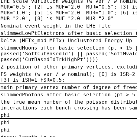
LHE scale variation weights (w_var / w_nomin
MUR="0.5"; [2] is MUF="2.0" MUR="0.5"; [3] i
MUR="1.0"; [5] is MUF="2.0" MUR="1.0"; [6] i
MUR="2.0"; [8] is MUF="2.0" MUR="2.0"
Nominal event weight in the LHE file
slimmedLowPtElectrons after basic selection 
Delta (METx_mod-METx) Unclustered Energy Up
slimmedMuons after basic selection (pt > 15 
passed('SoftCutBasedId') || passed('SoftMvaI
passed('CutBasedIdTrkHighPt'))))
Z position of other primary vertices, exclud
PS weights (w_var / w_nominal); [0] is ISR=2
[3] is ISR=1 FSR=0.5;
main primary vertex number of degree of free
slimmedPhotons after basic selection (pt > 5
the true mean number of the poisson distribu
interactions each bunch crossing has been sa
phi
phi
phi