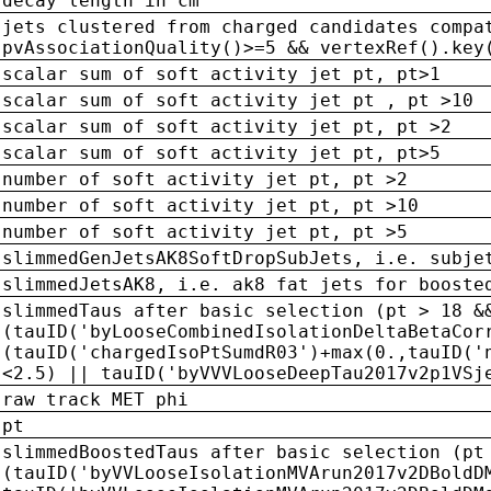
decay length in cm
jets clustered from charged candidates compa
pvAssociationQuality()>=5 && vertexRef().key
scalar sum of soft activity jet pt, pt>1
scalar sum of soft activity jet pt , pt >10
scalar sum of soft activity jet pt, pt >2
scalar sum of soft activity jet pt, pt>5
number of soft activity jet pt, pt >2
number of soft activity jet pt, pt >10
number of soft activity jet pt, pt >5
slimmedGenJetsAK8SoftDropSubJets, i.e. subje
slimmedJetsAK8, i.e. ak8 fat jets for booste
slimmedTaus after basic selection (pt > 18 &
(tauID('byLooseCombinedIsolationDeltaBetaCor
(tauID('chargedIsoPtSumdR03')+max(0.,tauID('
<2.5) || tauID('byVVVLooseDeepTau2017v2p1VSj
raw track MET phi
pt
slimmedBoostedTaus after basic selection (pt
(tauID('byVVLooseIsolationMVArun2017v2DBoldD