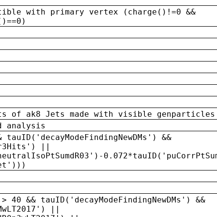
tible with primary vertex (charge()!=0 &&
()==0)
ts of ak8 Jets made with visible genparticles
d analysis
& tauID('decayModeFindingNewDMs') &&
r3Hits') ||
neutralIsoPtSumdR03')-0.072*tauID('puCorrPtSu
et')))
 > 40 && tauID('decayModeFindingNewDMs') &&
MwLT2017') ||