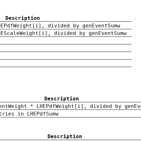
Description
HEPdfWeight[i], divided by genEventSumw
HEScaleWeight[i], divided by genEventSumw
Description
entWeight * LHEPdfWeight[i], divided by genEv
tries in LHEPdfSumw
Description