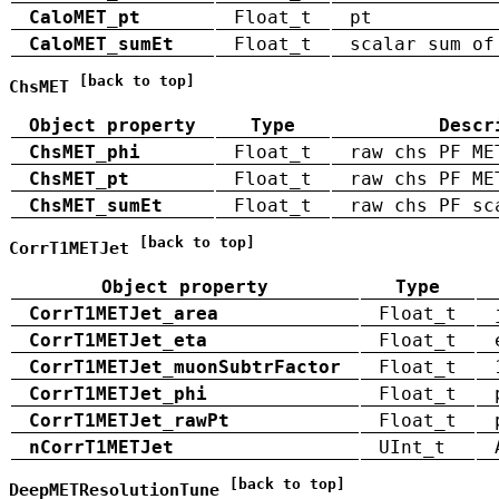
CaloMET_pt
Float_t
pt
CaloMET_sumEt
Float_t
scalar sum of
[back to top]
ChsMET
Object property
Type
Descr
ChsMET_phi
Float_t
raw chs PF ME
ChsMET_pt
Float_t
raw chs PF ME
ChsMET_sumEt
Float_t
raw chs PF sc
[back to top]
CorrT1METJet
Object property
Type
CorrT1METJet_area
Float_t
CorrT1METJet_eta
Float_t
CorrT1METJet_muonSubtrFactor
Float_t
CorrT1METJet_phi
Float_t
CorrT1METJet_rawPt
Float_t
nCorrT1METJet
UInt_t
[back to top]
DeepMETResolutionTune