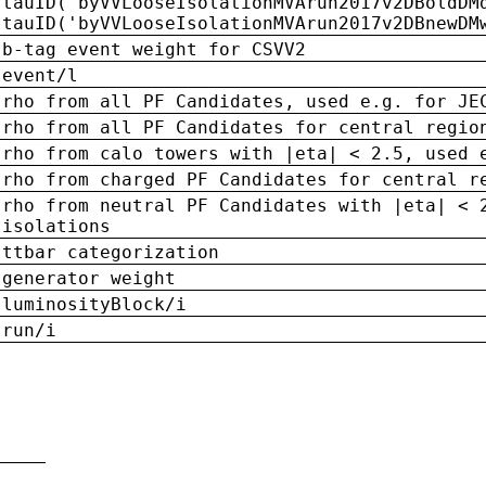
tauID('byVVLooseIsolationMVArun2017v2DBoldDM
tauID('byVVLooseIsolationMVArun2017v2DBnewDM
b-tag event weight for CSVV2
event/l
rho from all PF Candidates, used e.g. for JE
rho from all PF Candidates for central regio
rho from calo towers with |eta| < 2.5, used 
rho from charged PF Candidates for central r
rho from neutral PF Candidates with |eta| < 
isolations
ttbar categorization
generator weight
luminosityBlock/i
run/i
n