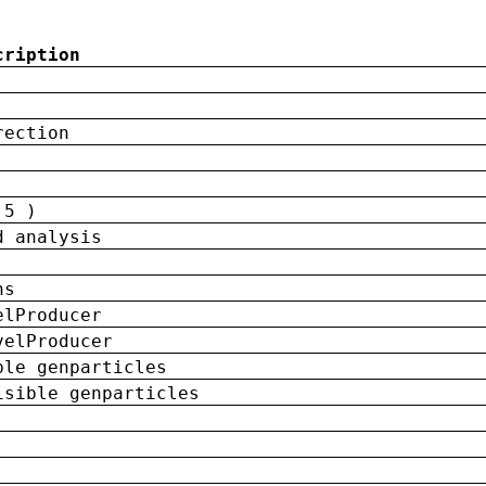
cription
rection
 5 )
d analysis
ns
elProducer
velProducer
ble genparticles
isible genparticles