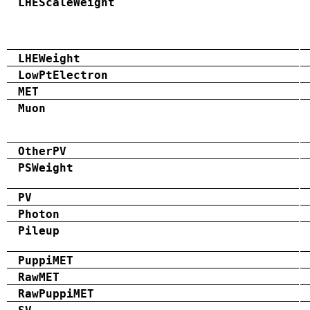
LHEScaleWeight
LHEWeight
LowPtElectron
MET
Muon
OtherPV
PSWeight
PV
Photon
Pileup
PuppiMET
RawMET
RawPuppiMET