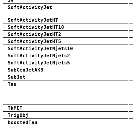
SV
SoftActivityJet
SoftActivityJetHT
SoftActivityJetHT10
SoftActivityJetHT2
SoftActivityJetHT5
SoftActivityJetNjets10
SoftActivityJetNjets2
SoftActivityJetNjets5
SubGenJetAK8
SubJet
Tau
TkMET
TrigObj
boostedTau