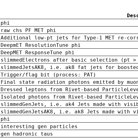
Des
phi
raw chs PF MET phi
Additional low-pt jets for Type-1 MET re-cor
DeepmET ResolutionTune phi
DeepMET ResponseTune phi
slimmedElectrons after basic selection (pt >
slimmedJetsAK8, i.e. ak8 fat jets for booste
Trigger/flag bit (process: PAT)
Final state radiation photons emitted by muo
Dressed leptons from Rivet-based ParticleLev
Isolated photons from Rivet-based ParticleLe
slimmedGenJets, i.e. ak4 Jets made with visi
slimmedGenJetsAK8, i.e. ak8 Jets made with v
phi
interesting gen particles
gen hadronic taus