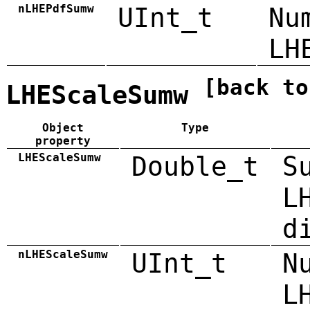
nLHEPdfSumw
UInt_t
Nu
LH
[back to
LHEScaleSumw
Object
Type
property
LHEScaleSumw
Double_t
S
L
d
nLHEScaleSumw
UInt_t
N
L