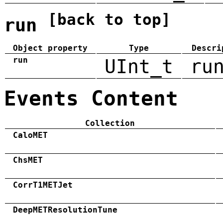
[back to top]
run
Object property
Type
Descri
run
UInt_t
ru
Events Content
Collection
CaloMET
ChsMET
CorrT1METJet
DeepMETResolutionTune