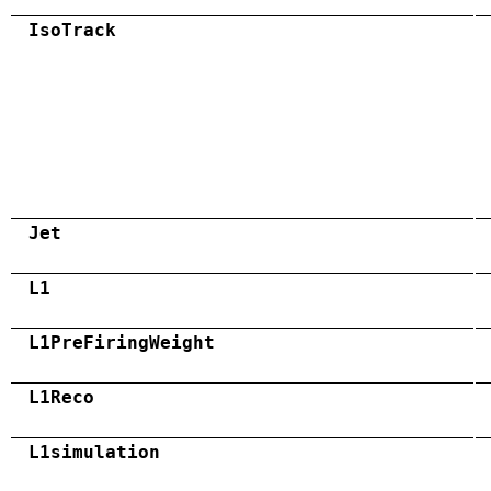
IsoTrack
Jet
L1
L1PreFiringWeight
L1Reco
L1simulation