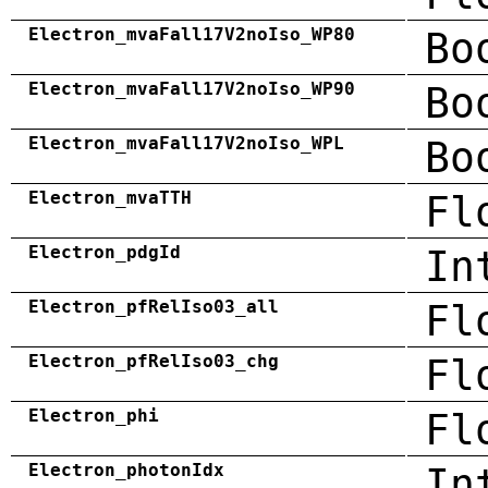
Electron_mvaFall17V2noIso_WP80
Bo
Electron_mvaFall17V2noIso_WP90
Bo
Electron_mvaFall17V2noIso_WPL
Bo
Electron_mvaTTH
Fl
Electron_pdgId
In
Electron_pfRelIso03_all
Fl
Electron_pfRelIso03_chg
Fl
Electron_phi
Fl
Electron_photonIdx
In