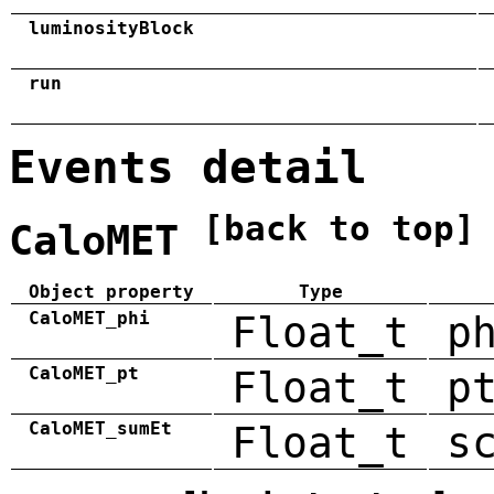
luminosityBlock
run
Events detail
[back to top]
CaloMET
Object property
Type
CaloMET_phi
Float_t
p
CaloMET_pt
Float_t
p
CaloMET_sumEt
Float_t
s