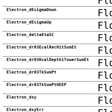
Fl
Electron_dEsigmaDown
Fl
Electron_dEsigmaUp
Fl
Electron_deltaEtaSC
Fl
Electron_dr03EcalRecHitSumEt
Fl
Electron_dr03HcalDepth1TowerSumEt
Fl
Electron_dr03TkSumPt
Fl
Electron_dr03TkSumPtHEEP
Fl
Electron_dxy
Fl
Electron_dxyErr