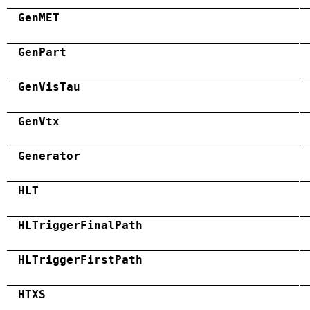
GenMET
GenPart
GenVisTau
GenVtx
Generator
HLT
HLTriggerFinalPath
HLTriggerFirstPath
HTXS