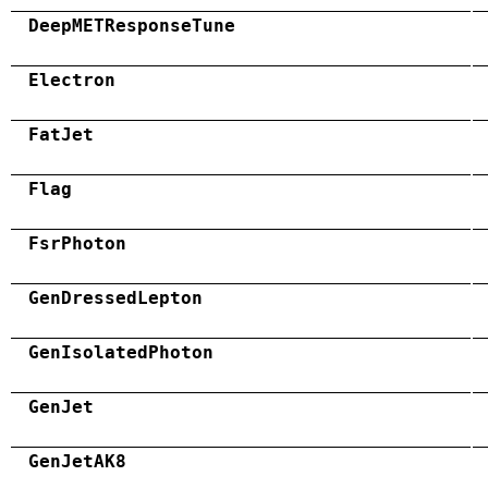
DeepMETResponseTune
Electron
FatJet
Flag
FsrPhoton
GenDressedLepton
GenIsolatedPhoton
GenJet
GenJetAK8