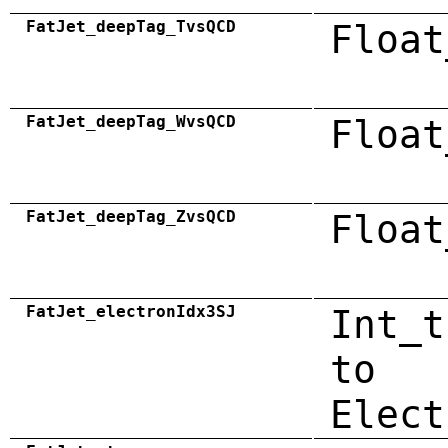
FatJet_deepTag_TvsQCD
Float
FatJet_deepTag_WvsQCD
Float
FatJet_deepTag_ZvsQCD
Float
FatJet_electronIdx3SJ
Int_t
to
Elect