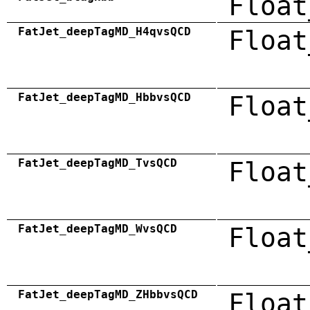
Float
FatJet_deepTagMD_H4qvsQCD
Float
FatJet_deepTagMD_HbbvsQCD
Float
FatJet_deepTagMD_TvsQCD
Float
FatJet_deepTagMD_WvsQCD
Float
FatJet_deepTagMD_ZHbbvsQCD
Float