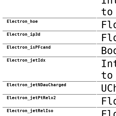
In
to
Electron_hoe
Fl
Electron_ip3d
Fl
Electron_isPFcand
Bo
Electron_jetIdx
In
to
Electron_jetNDauCharged
UC
Electron_jetPtRelv2
Fl
Electron_jetRelIso
Fl