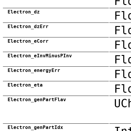
Fl
Electron_dz
Fl
Electron_dzErr
Fl
Electron_eCorr
Fl
Electron_eInvMinusPInv
Fl
Electron_energyErr
Fl
Electron_eta
Fl
Electron_genPartFlav
UC
Electron_genPartIdx