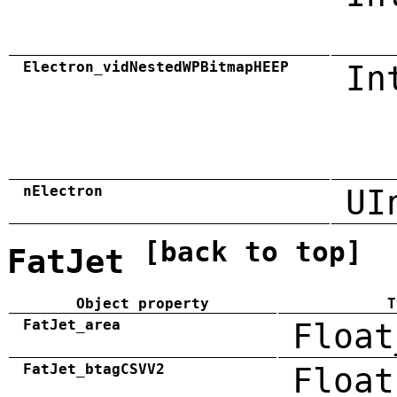
Electron_vidNestedWPBitmapHEEP
In
nElectron
UI
[back to top]
FatJet
Object property
T
FatJet_area
Float
FatJet_btagCSVV2
Float