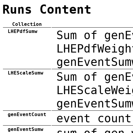
Runs Content
Collection
LHEPdfSumw
Sum of genE
LHEPdfWeigh
genEventSum
LHEScaleSumw
Sum of genE
LHEScaleWei
genEventSum
genEventCount
event count
genEventSumw