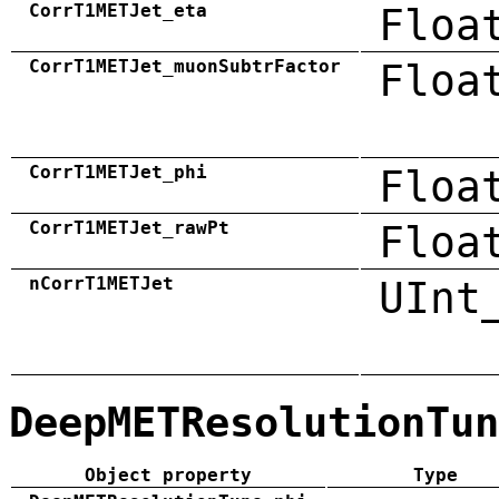
CorrT1METJet_eta
Floa
CorrT1METJet_muonSubtrFactor
Floa
CorrT1METJet_phi
Floa
CorrT1METJet_rawPt
Floa
nCorrT1METJet
UInt
DeepMETResolutionTun
Object property
Type