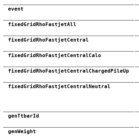
event
fixedGridRhoFastjetAll
fixedGridRhoFastjetCentral
fixedGridRhoFastjetCentralCalo
fixedGridRhoFastjetCentralChargedPileUp
fixedGridRhoFastjetCentralNeutral
genTtbarId
genWeight