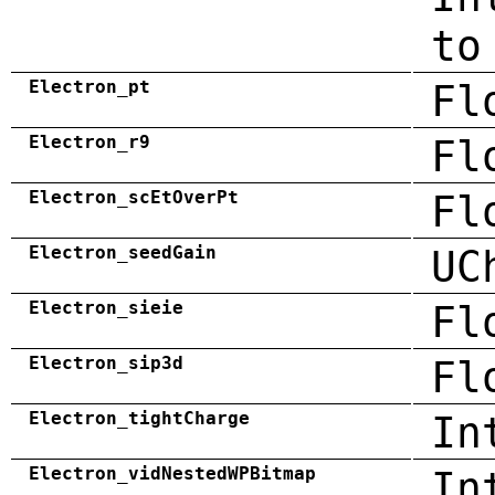
to
Electron_pt
Fl
Electron_r9
Fl
Electron_scEtOverPt
Fl
Electron_seedGain
UC
Electron_sieie
Fl
Electron_sip3d
Fl
Electron_tightCharge
In
Electron_vidNestedWPBitmap
In