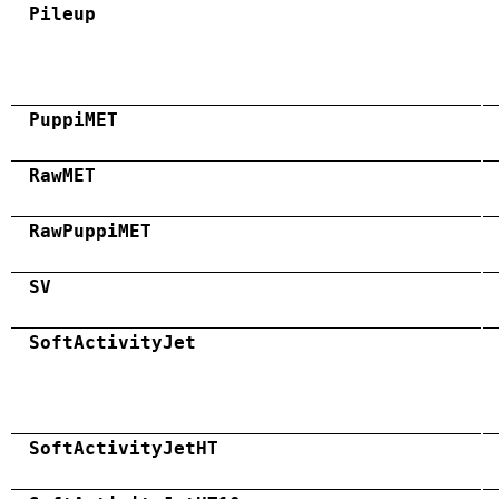
Pileup
PuppiMET
RawMET
RawPuppiMET
SV
SoftActivityJet
SoftActivityJetHT