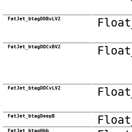
FatJet_btagDDBvLV2
Float
FatJet_btagDDCvBV2
Float
FatJet_btagDDCvLV2
Float
FatJet_btagDeepB
Float
FatJet_btagHbb