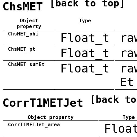
[back to top]
ChsMET
Object
Type
property
ChsMET_phi
Float_t
ra
ChsMET_pt
Float_t
ra
ChsMET_sumEt
Float_t
ra
Et
[back to
CorrT1METJet
Object property
Type
CorrT1METJet_area
Floa