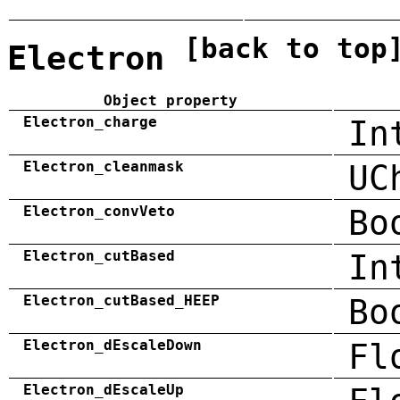
[back to top
Electron
Object property
Electron_charge
In
Electron_cleanmask
UC
Electron_convVeto
Bo
Electron_cutBased
In
Electron_cutBased_HEEP
Bo
Electron_dEscaleDown
Fl
Electron_dEscaleUp