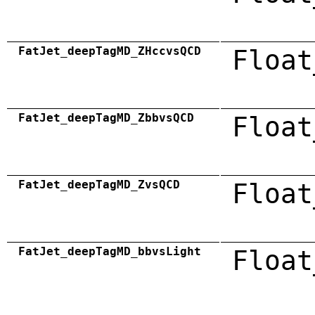
FatJet_deepTagMD_ZHccvsQCD
Float
FatJet_deepTagMD_ZbbvsQCD
Float
FatJet_deepTagMD_ZvsQCD
Float
FatJet_deepTagMD_bbvsLight
Float