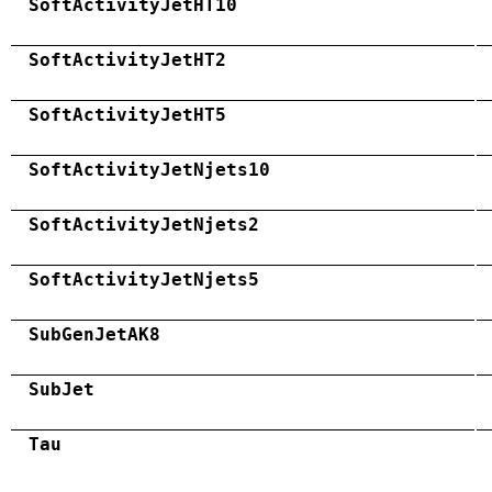
SoftActivityJetHT10
SoftActivityJetHT2
SoftActivityJetHT5
SoftActivityJetNjets10
SoftActivityJetNjets2
SoftActivityJetNjets5
SubGenJetAK8
SubJet
Tau