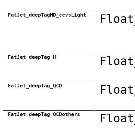
FatJet_deepTagMD_ccvsLight
Float
FatJet_deepTag_H
Float
FatJet_deepTag_QCD
Float
FatJet_deepTag_QCDothers
Float