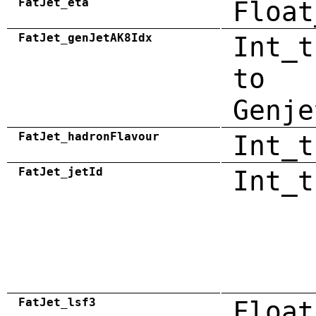
FatJet_eta
Float
FatJet_genJetAK8Idx
Int_t
to
Genje
FatJet_hadronFlavour
Int_t
FatJet_jetId
Int_t
FatJet_lsf3
Float