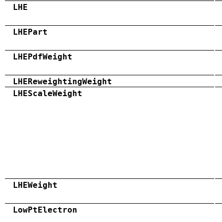
LHE
LHEPart
LHEPdfWeight
LHEReweightingWeight
LHEScaleWeight
LHEWeight
LowPtElectron