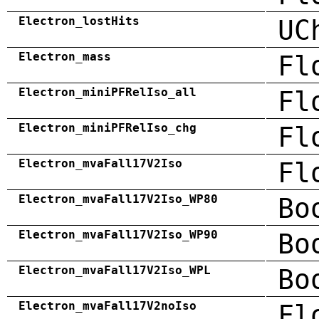
Electron_lostHits
UC
Electron_mass
Fl
Electron_miniPFRelIso_all
Fl
Electron_miniPFRelIso_chg
Fl
Electron_mvaFall17V2Iso
Fl
Electron_mvaFall17V2Iso_WP80
Bo
Electron_mvaFall17V2Iso_WP90
Bo
Electron_mvaFall17V2Iso_WPL
Bo
Electron_mvaFall17V2noIso
Fl