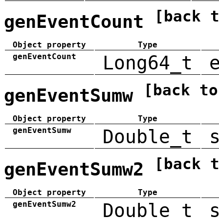
[back 
genEventCount
Object property
Type
genEventCount
Long64_t
[back to
genEventSumw
Object property
Type
genEventSumw
Double_t
[back 
genEventSumw2
Object property
Type
genEventSumw2
Double_t