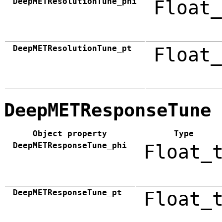
DeepMETResolutionTune_phi
Float_
DeepMETResolutionTune_pt
Float_
DeepMETResponseTune
Object property
Type
DeepMETResponseTune_phi
Float_
DeepMETResponseTune_pt
Float_