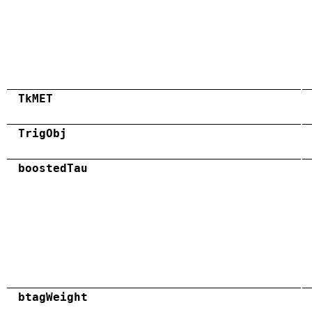
TkMET
TrigObj
boostedTau
btagWeight