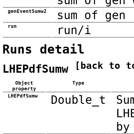
sum of gen 
genEventSumw2
sum of gen 
run
run/i
Runs detail
[back to t
LHEPdfSumw
Object
Type
property
LHEPdfSumw
Double_t
Su
LH
by