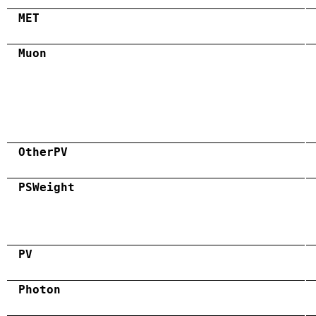
MET
Muon
OtherPV
PSWeight
PV
Photon