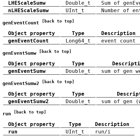
LHEScaleSumw
Double_t
Sum of genEv
nLHEScaleSumw
UInt_t
Number of en
[back to top]
genEventCount
Object property
Type
Description
genEventCount
Long64_t
event count
[back to top]
genEventSumw
Object property
Type
Descript
genEventSumw
Double_t
sum of gen w
[back to top]
genEventSumw2
Object property
Type
Descrip
genEventSumw2
Double_t
sum of gen (
[back to top]
run
Object property
Type
Description
run
UInt_t
run/i