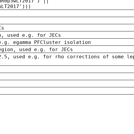
dR0p3wLT2017') ||
wLT2017')))
Cs
n, used e.g. for JECs
e.g. egamma PFCluster isolation
egion, used e.g. for JECs
2.5, used e.g. for rho corrections of some le