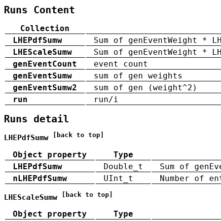
Runs Content
Collection
LHEPdfSumw
Sum of genEventWeight * L
LHEScaleSumw
Sum of genEventWeight * L
genEventCount
event count
genEventSumw
sum of gen weights
genEventSumw2
sum of gen (weight^2)
run
run/i
Runs detail
[back to top]
LHEPdfSumw
Object property
Type
LHEPdfSumw
Double_t
Sum of genEv
nLHEPdfSumw
UInt_t
Number of en
[back to top]
LHEScaleSumw
Object property
Type