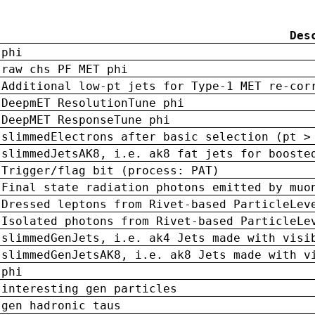
Des
phi
raw chs PF MET phi
Additional low-pt jets for Type-1 MET re-cor
DeepmET ResolutionTune phi
DeepMET ResponseTune phi
slimmedElectrons after basic selection (pt >
slimmedJetsAK8, i.e. ak8 fat jets for booste
Trigger/flag bit (process: PAT)
Final state radiation photons emitted by muo
Dressed leptons from Rivet-based ParticleLev
Isolated photons from Rivet-based ParticleLe
slimmedGenJets, i.e. ak4 Jets made with visi
slimmedGenJetsAK8, i.e. ak8 Jets made with v
phi
interesting gen particles
gen hadronic taus