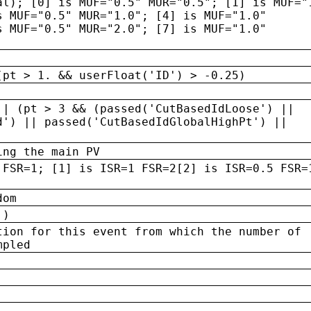
al); [0] is MUF="0.5" MUR="0.5"; [1] is MUF="
s MUF="0.5" MUR="1.0"; [4] is MUF="1.0"
s MUF="0.5" MUR="2.0"; [7] is MUF="1.0"
(pt > 1. && userFloat('ID') > -0.25)
|| (pt > 3 && (passed('CutBasedIdLoose') ||
d') || passed('CutBasedIdGlobalHighPt') ||
ing the main PV
 FSR=1; [1] is ISR=1 FSR=2[2] is ISR=0.5 FSR=
dom
 )
tion for this event from which the number of
mpled