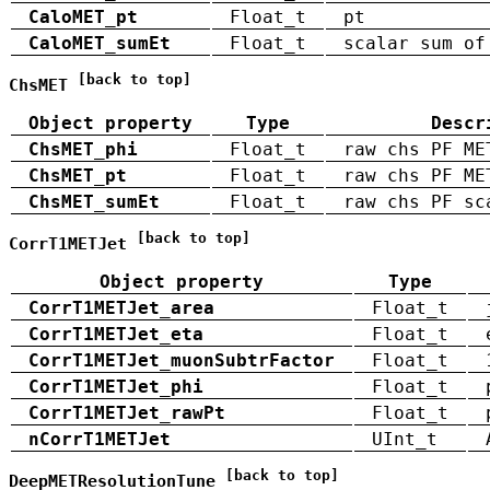
CaloMET_pt
Float_t
pt
CaloMET_sumEt
Float_t
scalar sum of
[back to top]
ChsMET
Object property
Type
Descr
ChsMET_phi
Float_t
raw chs PF ME
ChsMET_pt
Float_t
raw chs PF ME
ChsMET_sumEt
Float_t
raw chs PF sc
[back to top]
CorrT1METJet
Object property
Type
CorrT1METJet_area
Float_t
CorrT1METJet_eta
Float_t
CorrT1METJet_muonSubtrFactor
Float_t
CorrT1METJet_phi
Float_t
CorrT1METJet_rawPt
Float_t
nCorrT1METJet
UInt_t
[back to top]
DeepMETResolutionTune