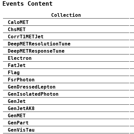
Events Content
Collection
CaloMET
ChsMET
CorrT1METJet
DeepMETResolutionTune
DeepMETResponseTune
Electron
FatJet
Flag
FsrPhoton
GenDressedLepton
GenIsolatedPhoton
GenJet
GenJetAK8
GenMET
GenPart
GenVisTau