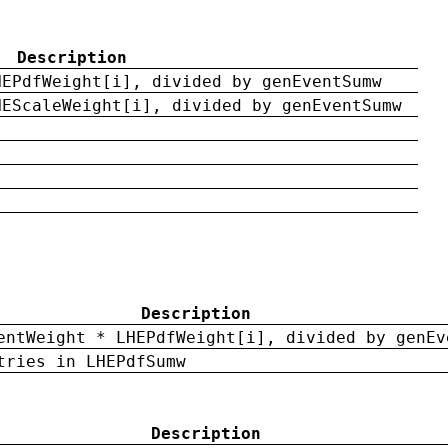
Description
HEPdfWeight[i], divided by genEventSumw
HEScaleWeight[i], divided by genEventSumw
Description
entWeight * LHEPdfWeight[i], divided by genEv
tries in LHEPdfSumw
Description