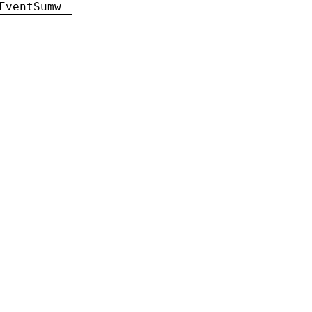
EventSumw