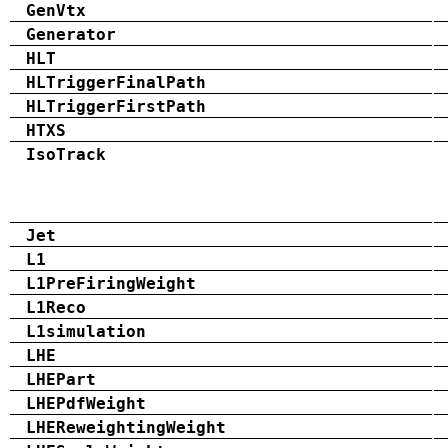
GenVtx
Generator
HLT
HLTriggerFinalPath
HLTriggerFirstPath
HTXS
IsoTrack
Jet
L1
L1PreFiringWeight
L1Reco
L1simulation
LHE
LHEPart
LHEPdfWeight
LHEReweightingWeight