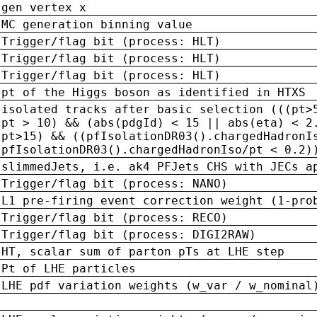
gen vertex x
MC generation binning value
Trigger/flag bit (process: HLT)
Trigger/flag bit (process: HLT)
Trigger/flag bit (process: HLT)
pt of the Higgs boson as identified in HTXS
isolated tracks after basic selection (((pt>
pt > 10) && (abs(pdgId) < 15 || abs(eta) < 2
pt>15) && ((pfIsolationDR03().chargedHadronI
pfIsolationDR03().chargedHadronIso/pt < 0.2)
slimmedJets, i.e. ak4 PFJets CHS with JECs a
Trigger/flag bit (process: NANO)
L1 pre-firing event correction weight (1-pro
Trigger/flag bit (process: RECO)
Trigger/flag bit (process: DIGI2RAW)
HT, scalar sum of parton pTs at LHE step
Pt of LHE particles
LHE pdf variation weights (w_var / w_nominal