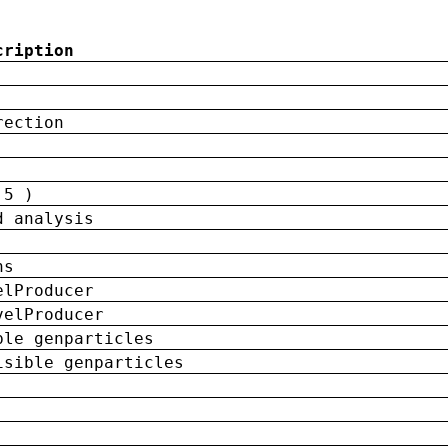
cription
rection
 5 )
d analysis
ns
elProducer
velProducer
ble genparticles
isible genparticles