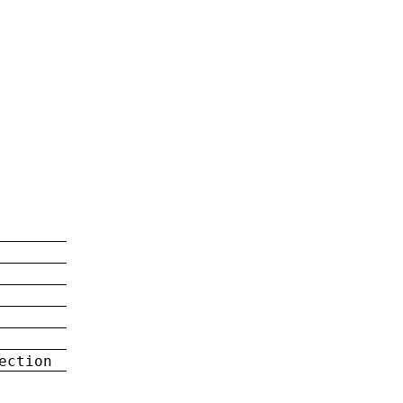
ection