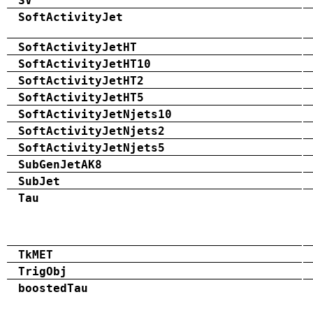
SV
SoftActivityJet
SoftActivityJetHT
SoftActivityJetHT10
SoftActivityJetHT2
SoftActivityJetHT5
SoftActivityJetNjets10
SoftActivityJetNjets2
SoftActivityJetNjets5
SubGenJetAK8
SubJet
Tau
TkMET
TrigObj
boostedTau