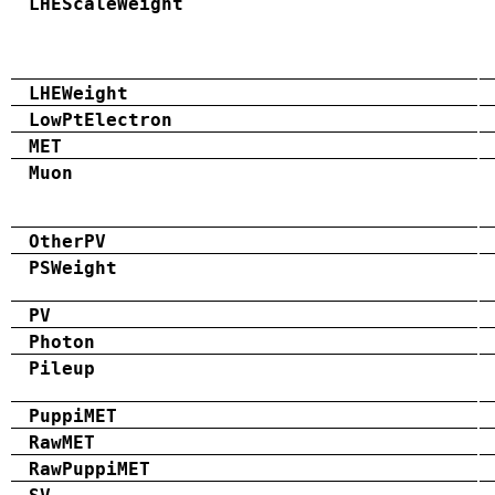
LHEScaleWeight
LHEWeight
LowPtElectron
MET
Muon
OtherPV
PSWeight
PV
Photon
Pileup
PuppiMET
RawMET
RawPuppiMET