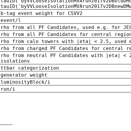
tauID('byVVLooseIsolationMVArun2017v2DBoldDM
tauID('byVVLooseIsolationMVArun2017v2DBnewDM
b-tag event weight for CSVV2
event/l
rho from all PF Candidates, used e.g. for JE
rho from all PF Candidates for central regio
rho from calo towers with |eta| < 2.5, used 
rho from charged PF Candidates for central r
rho from neutral PF Candidates with |eta| < 
isolations
ttbar categorization
generator weight
luminosityBlock/i
run/i
n