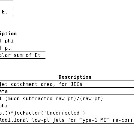
 Et
iption
T phi
T pt
alar sum of Et
Description
jet catchment area, for JECs
eta
1-(muon-subtracted raw pt)/(raw pt)
phi
pt()*jecFactor('Uncorrected')
Additional low-pt jets for Type-1 MET re-corr