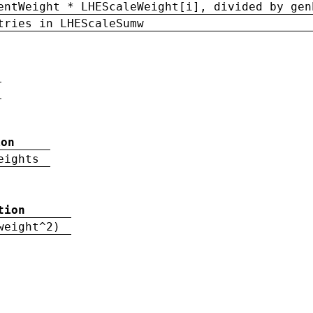
entWeight * LHEScaleWeight[i], divided by gen
tries in LHEScaleSumw
ion
eights
tion
weight^2)