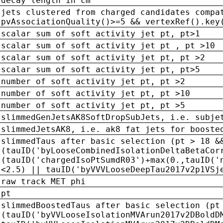
decay length in cm
jets clustered from charged candidates compa
pvAssociationQuality()>=5 && vertexRef().key
scalar sum of soft activity jet pt, pt>1
scalar sum of soft activity jet pt , pt >10
scalar sum of soft activity jet pt, pt >2
scalar sum of soft activity jet pt, pt>5
number of soft activity jet pt, pt >2
number of soft activity jet pt, pt >10
number of soft activity jet pt, pt >5
slimmedGenJetsAK8SoftDropSubJets, i.e. subje
slimmedJetsAK8, i.e. ak8 fat jets for booste
slimmedTaus after basic selection (pt > 18 &
(tauID('byLooseCombinedIsolationDeltaBetaCor
(tauID('chargedIsoPtSumdR03')+max(0.,tauID('
<2.5) || tauID('byVVVLooseDeepTau2017v2p1VSj
raw track MET phi
pt
slimmedBoostedTaus after basic selection (pt
(tauID('byVVLooseIsolationMVArun2017v2DBoldD