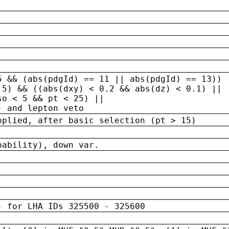
5 && (abs(pdgId) == 11 || abs(pdgId) == 13)) 
.5) && ((abs(dxy) < 0.2 && abs(dz) < 0.1) ||
so < 5 && pt < 25) ||
) and lepton veto
pplied, after basic selection (pt > 15)
bability), down var.
) for LHA IDs 325500 - 325600