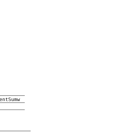
entSumw