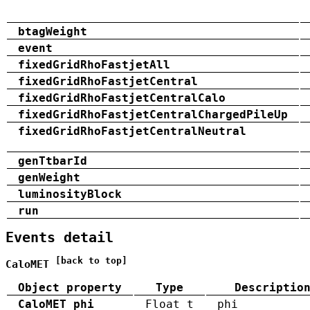
btagWeight
event
fixedGridRhoFastjetAll
fixedGridRhoFastjetCentral
fixedGridRhoFastjetCentralCalo
fixedGridRhoFastjetCentralChargedPileUp
fixedGridRhoFastjetCentralNeutral
genTtbarId
genWeight
luminosityBlock
run
Events detail
[back to top]
CaloMET
Object property
Type
Descriptio
CaloMET_phi
Float_t
phi