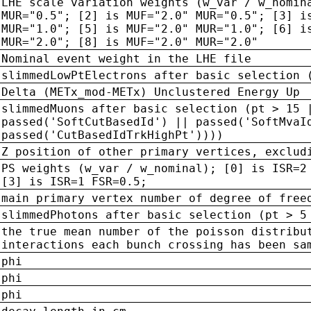
LHE scale variation weights (w_var / w_nomin
MUR="0.5"; [2] is MUF="2.0" MUR="0.5"; [3] i
MUR="1.0"; [5] is MUF="2.0" MUR="1.0"; [6] i
MUR="2.0"; [8] is MUF="2.0" MUR="2.0"
Nominal event weight in the LHE file
slimmedLowPtElectrons after basic selection 
Delta (METx_mod-METx) Unclustered Energy Up
slimmedMuons after basic selection (pt > 15 
passed('SoftCutBasedId') || passed('SoftMvaI
passed('CutBasedIdTrkHighPt'))))
Z position of other primary vertices, exclud
PS weights (w_var / w_nominal); [0] is ISR=2
[3] is ISR=1 FSR=0.5;
main primary vertex number of degree of free
slimmedPhotons after basic selection (pt > 5
the true mean number of the poisson distribu
interactions each bunch crossing has been sa
phi
phi
phi