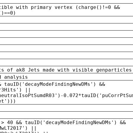
tible with primary vertex (charge()!=0 &&
()==0)
ts of ak8 Jets made with visible genparticles
d analysis
& tauID('decayModeFindingNewDMs') &&
r3Hits') ||
neutralIsoPtSumdR03')-0.072*tauID('puCorrPtSu
et')))
 > 40 && tauID('decayModeFindingNewDMs') &&
MwLT2017') ||