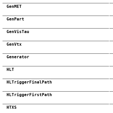
GenMET
GenPart
GenVisTau
GenVtx
Generator
HLT
HLTriggerFinalPath
HLTriggerFirstPath
HTXS