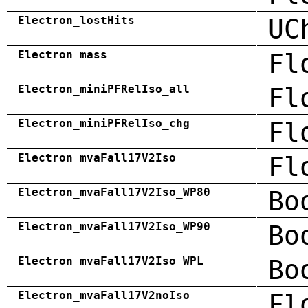
Electron_lostHits
UC
Electron_mass
Fl
Electron_miniPFRelIso_all
Fl
Electron_miniPFRelIso_chg
Fl
Electron_mvaFall17V2Iso
Fl
Electron_mvaFall17V2Iso_WP80
Bo
Electron_mvaFall17V2Iso_WP90
Bo
Electron_mvaFall17V2Iso_WPL
Bo
Electron_mvaFall17V2noIso
Fl