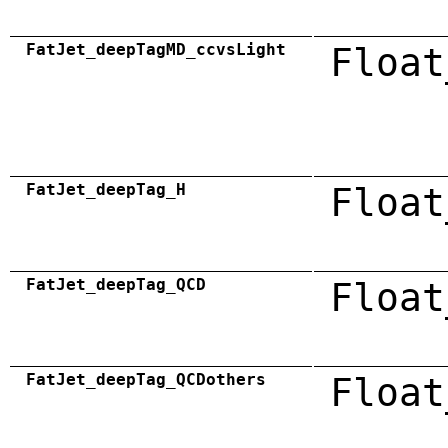
FatJet_deepTagMD_ccvsLight
Float
FatJet_deepTag_H
Float
FatJet_deepTag_QCD
Float
FatJet_deepTag_QCDothers
Float