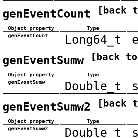
[back 
genEventCount
Object property
Type
genEventCount
Long64_t
[back to
genEventSumw
Object property
Type
genEventSumw
Double_t
[back 
genEventSumw2
Object property
Type
genEventSumw2
Double_t