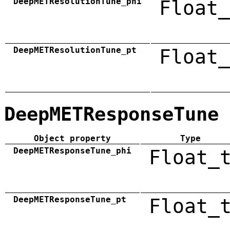
DeepMETResolutionTune_phi
Float_
DeepMETResolutionTune_pt
Float_
DeepMETResponseTune
Object property
Type
DeepMETResponseTune_phi
Float_
DeepMETResponseTune_pt
Float_