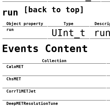
[back to top]
run
Object property
Type
Descri
run
UInt_t
ru
Events Content
Collection
CaloMET
ChsMET
CorrT1METJet
DeepMETResolutionTune