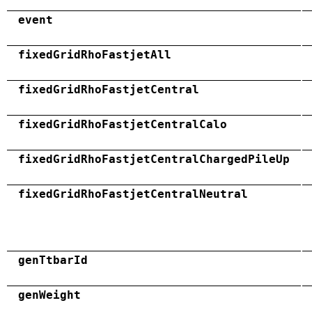
event
fixedGridRhoFastjetAll
fixedGridRhoFastjetCentral
fixedGridRhoFastjetCentralCalo
fixedGridRhoFastjetCentralChargedPileUp
fixedGridRhoFastjetCentralNeutral
genTtbarId
genWeight