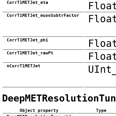
CorrT1METJet_eta
Floa
CorrT1METJet_muonSubtrFactor
Floa
CorrT1METJet_phi
Floa
CorrT1METJet_rawPt
Floa
nCorrT1METJet
UInt
DeepMETResolutionTun
Object property
Type