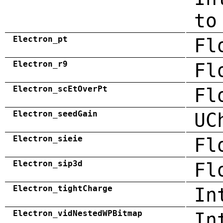
to
Electron_pt
Fl
Electron_r9
Fl
Electron_scEtOverPt
Fl
Electron_seedGain
UC
Electron_sieie
Fl
Electron_sip3d
Fl
Electron_tightCharge
In
Electron_vidNestedWPBitmap
In