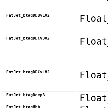
FatJet_btagDDBvLV2
Float
FatJet_btagDDCvBV2
Float
FatJet_btagDDCvLV2
Float
FatJet_btagDeepB
Float
FatJet_btagHbb