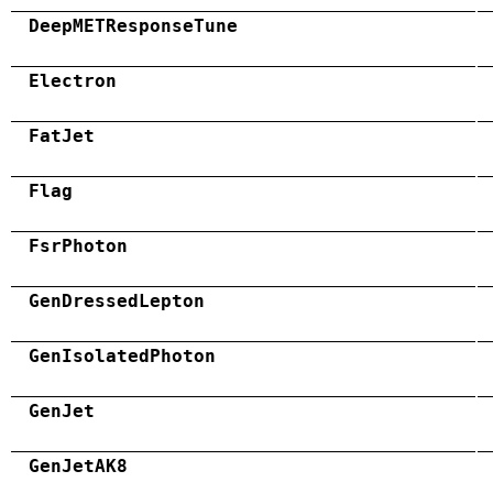
DeepMETResponseTune
Electron
FatJet
Flag
FsrPhoton
GenDressedLepton
GenIsolatedPhoton
GenJet
GenJetAK8