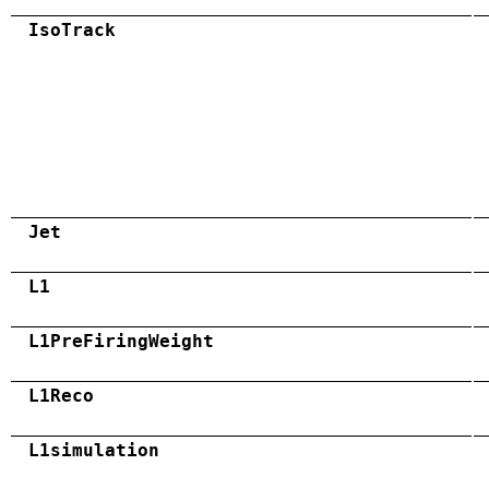
IsoTrack
Jet
L1
L1PreFiringWeight
L1Reco
L1simulation