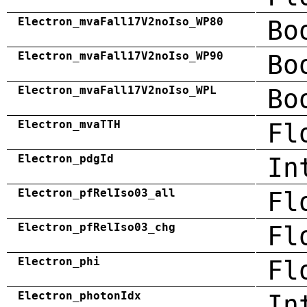
Electron_mvaFall17V2noIso_WP80
Bo
Electron_mvaFall17V2noIso_WP90
Bo
Electron_mvaFall17V2noIso_WPL
Bo
Electron_mvaTTH
Fl
Electron_pdgId
In
Electron_pfRelIso03_all
Fl
Electron_pfRelIso03_chg
Fl
Electron_phi
Fl
Electron_photonIdx
In