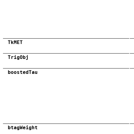
TkMET
TrigObj
boostedTau
btagWeight