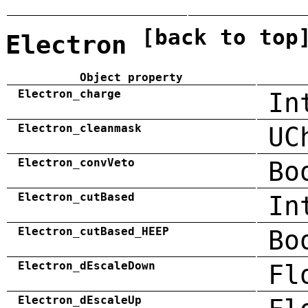
[back to top
Electron
Object property
Electron_charge
In
Electron_cleanmask
UC
Electron_convVeto
Bo
Electron_cutBased
In
Electron_cutBased_HEEP
Bo
Electron_dEscaleDown
Fl
Electron_dEscaleUp