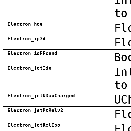
In
to
Electron_hoe
Fl
Electron_ip3d
Fl
Electron_isPFcand
Bo
Electron_jetIdx
In
to
Electron_jetNDauCharged
UC
Electron_jetPtRelv2
Fl
Electron_jetRelIso
Fl