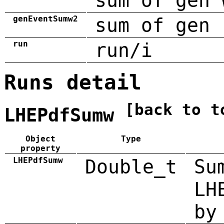
sum of gen 
genEventSumw2
sum of gen 
run
run/i
Runs detail
[back to t
LHEPdfSumw
Object
Type
property
LHEPdfSumw
Double_t
Su
LH
by