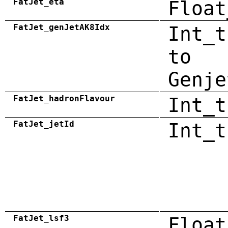
FatJet_eta
Float
FatJet_genJetAK8Idx
Int_t
to
Genje
FatJet_hadronFlavour
Int_t
FatJet_jetId
Int_t
FatJet_lsf3
Float