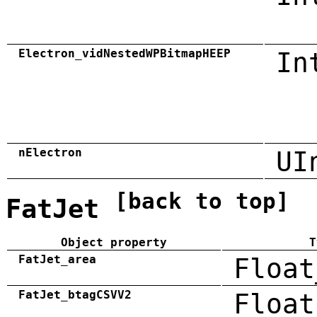
Electron_vidNestedWPBitmapHEEP
In
nElectron
UI
[back to top]
FatJet
Object property
T
FatJet_area
Float
FatJet_btagCSVV2
Float