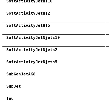
SoftActivityJetHT10
SoftActivityJetHT2
SoftActivityJetHT5
SoftActivityJetNjets10
SoftActivityJetNjets2
SoftActivityJetNjets5
SubGenJetAK8
SubJet
Tau