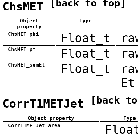
[back to top]
ChsMET
Object
Type
property
ChsMET_phi
Float_t
ra
ChsMET_pt
Float_t
ra
ChsMET_sumEt
Float_t
ra
Et
[back to
CorrT1METJet
Object property
Type
CorrT1METJet_area
Floa