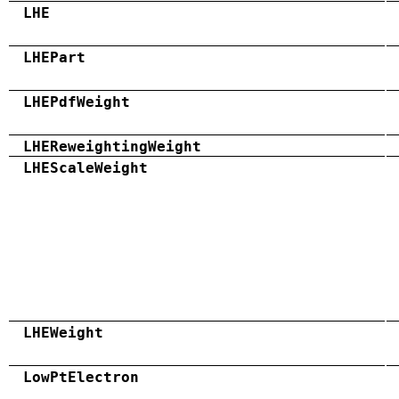
LHE
LHEPart
LHEPdfWeight
LHEReweightingWeight
LHEScaleWeight
LHEWeight
LowPtElectron