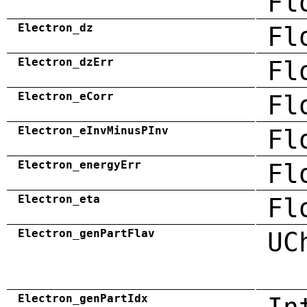
Fl
Electron_dz
Fl
Electron_dzErr
Fl
Electron_eCorr
Fl
Electron_eInvMinusPInv
Fl
Electron_energyErr
Fl
Electron_eta
Fl
Electron_genPartFlav
UC
Electron_genPartIdx