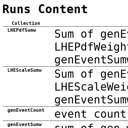
Runs Content
Collection
LHEPdfSumw
Sum of genE
LHEPdfWeigh
genEventSum
LHEScaleSumw
Sum of genE
LHEScaleWei
genEventSum
genEventCount
event count
genEventSumw