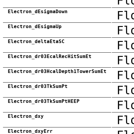
Fl
Electron_dEsigmaDown
Fl
Electron_dEsigmaUp
Fl
Electron_deltaEtaSC
Fl
Electron_dr03EcalRecHitSumEt
Fl
Electron_dr03HcalDepth1TowerSumEt
Fl
Electron_dr03TkSumPt
Fl
Electron_dr03TkSumPtHEEP
Fl
Electron_dxy
Fl
Electron_dxyErr