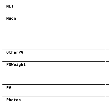
MET
Muon
OtherPV
PSWeight
PV
Photon