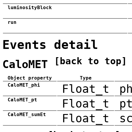
luminosityBlock
run
Events detail
[back to top]
CaloMET
Object property
Type
CaloMET_phi
Float_t
p
CaloMET_pt
Float_t
p
CaloMET_sumEt
Float_t
s