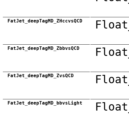
FatJet_deepTagMD_ZHccvsQCD
Float
FatJet_deepTagMD_ZbbvsQCD
Float
FatJet_deepTagMD_ZvsQCD
Float
FatJet_deepTagMD_bbvsLight
Float