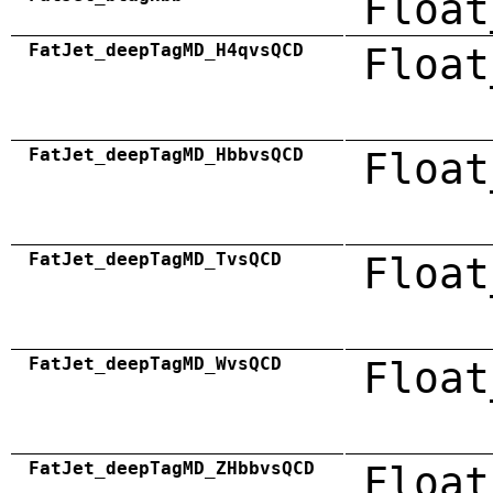
Float
FatJet_deepTagMD_H4qvsQCD
Float
FatJet_deepTagMD_HbbvsQCD
Float
FatJet_deepTagMD_TvsQCD
Float
FatJet_deepTagMD_WvsQCD
Float
FatJet_deepTagMD_ZHbbvsQCD
Float