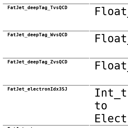
FatJet_deepTag_TvsQCD
Float
FatJet_deepTag_WvsQCD
Float
FatJet_deepTag_ZvsQCD
Float
FatJet_electronIdx3SJ
Int_t
to
Elect