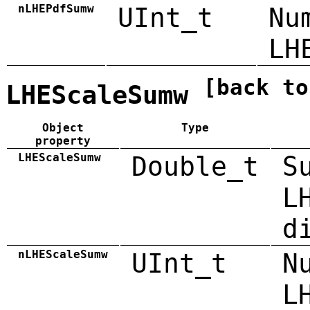
nLHEPdfSumw
UInt_t
Nu
LH
[back to
LHEScaleSumw
Object
Type
property
LHEScaleSumw
Double_t
S
L
d
nLHEScaleSumw
UInt_t
N
L