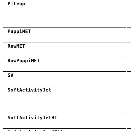
Pileup
PuppiMET
RawMET
RawPuppiMET
SV
SoftActivityJet
SoftActivityJetHT