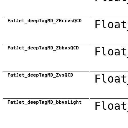
FatJet_deepTagMD_ZHccvsQCD
Float
FatJet_deepTagMD_ZbbvsQCD
Float
FatJet_deepTagMD_ZvsQCD
Float
FatJet_deepTagMD_bbvsLight
Float