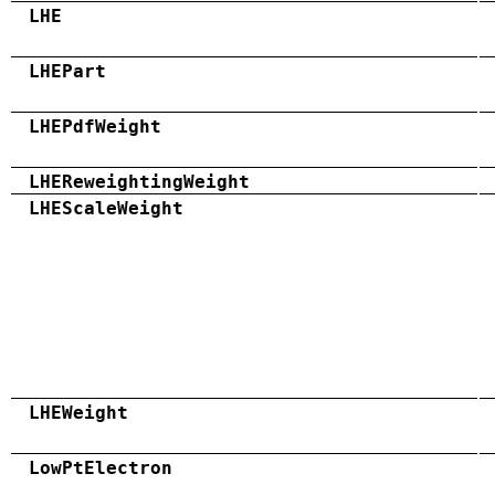
LHE
LHEPart
LHEPdfWeight
LHEReweightingWeight
LHEScaleWeight
LHEWeight
LowPtElectron