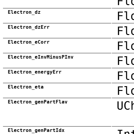
Fl
Electron_dz
Fl
Electron_dzErr
Fl
Electron_eCorr
Fl
Electron_eInvMinusPInv
Fl
Electron_energyErr
Fl
Electron_eta
Fl
Electron_genPartFlav
UC
Electron_genPartIdx