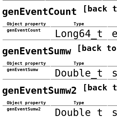
[back 
genEventCount
Object property
Type
genEventCount
Long64_t
[back to
genEventSumw
Object property
Type
genEventSumw
Double_t
[back 
genEventSumw2
Object property
Type
genEventSumw2
Double_t