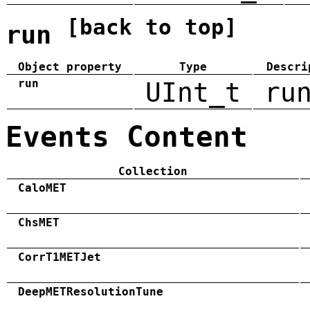
[back to top]
run
Object property
Type
Descri
run
UInt_t
ru
Events Content
Collection
CaloMET
ChsMET
CorrT1METJet
DeepMETResolutionTune