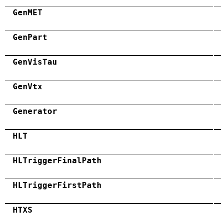
GenMET
GenPart
GenVisTau
GenVtx
Generator
HLT
HLTriggerFinalPath
HLTriggerFirstPath
HTXS