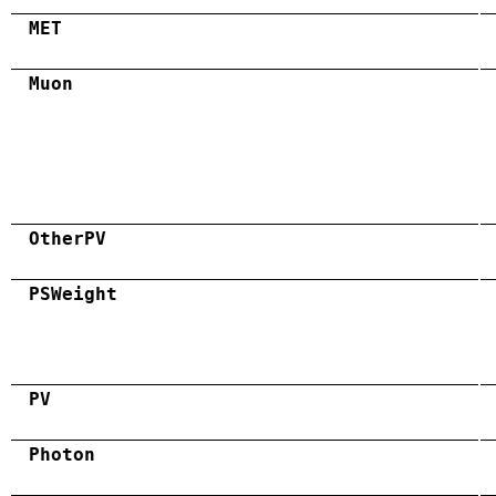
MET
Muon
OtherPV
PSWeight
PV
Photon