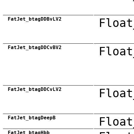
FatJet_btagDDBvLV2
Float
FatJet_btagDDCvBV2
Float
FatJet_btagDDCvLV2
Float
FatJet_btagDeepB
Float
FatJet_btagHbb