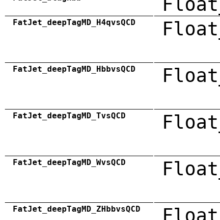
Float
FatJet_deepTagMD_H4qvsQCD
Float
FatJet_deepTagMD_HbbvsQCD
Float
FatJet_deepTagMD_TvsQCD
Float
FatJet_deepTagMD_WvsQCD
Float
FatJet_deepTagMD_ZHbbvsQCD
Float