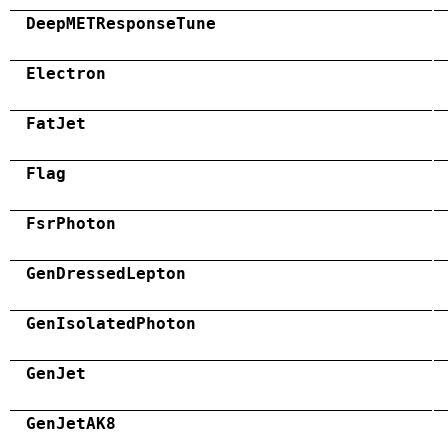
DeepMETResponseTune
Electron
FatJet
Flag
FsrPhoton
GenDressedLepton
GenIsolatedPhoton
GenJet
GenJetAK8