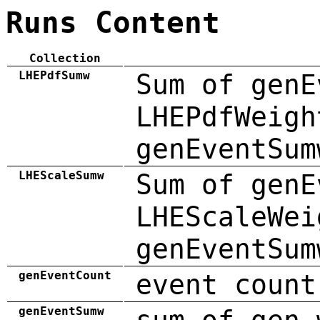
Runs Content
Collection
LHEPdfSumw
Sum of genE
LHEPdfWeigh
genEventSum
LHEScaleSumw
Sum of genE
LHEScaleWei
genEventSum
genEventCount
event count
genEventSumw