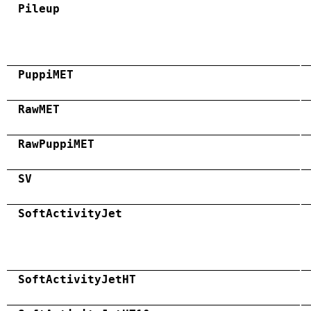
Pileup
PuppiMET
RawMET
RawPuppiMET
SV
SoftActivityJet
SoftActivityJetHT