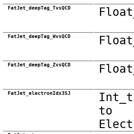
FatJet_deepTag_TvsQCD
Float
FatJet_deepTag_WvsQCD
Float
FatJet_deepTag_ZvsQCD
Float
FatJet_electronIdx3SJ
Int_t
to
Elect