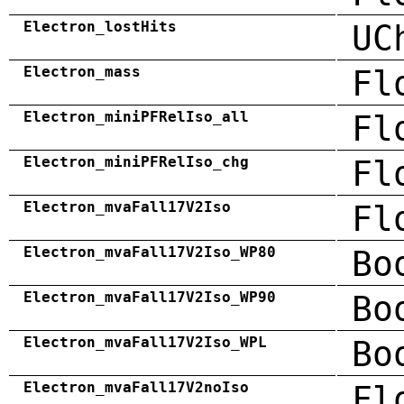
Electron_lostHits
UC
Electron_mass
Fl
Electron_miniPFRelIso_all
Fl
Electron_miniPFRelIso_chg
Fl
Electron_mvaFall17V2Iso
Fl
Electron_mvaFall17V2Iso_WP80
Bo
Electron_mvaFall17V2Iso_WP90
Bo
Electron_mvaFall17V2Iso_WPL
Bo
Electron_mvaFall17V2noIso
Fl