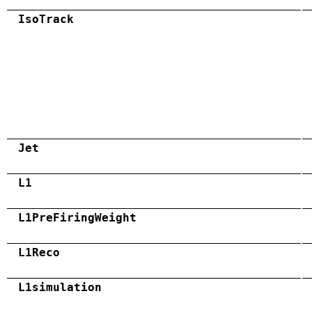
IsoTrack
Jet
L1
L1PreFiringWeight
L1Reco
L1simulation