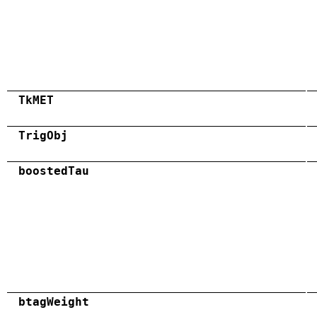
TkMET
TrigObj
boostedTau
btagWeight