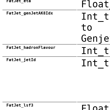
FatJet_eta
Float
FatJet_genJetAK8Idx
Int_t
to
Genje
FatJet_hadronFlavour
Int_t
FatJet_jetId
Int_t
FatJet_lsf3
Float