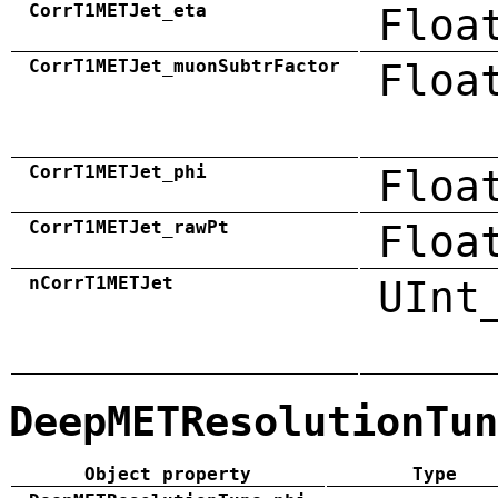
CorrT1METJet_eta
Floa
CorrT1METJet_muonSubtrFactor
Floa
CorrT1METJet_phi
Floa
CorrT1METJet_rawPt
Floa
nCorrT1METJet
UInt
DeepMETResolutionTun
Object property
Type