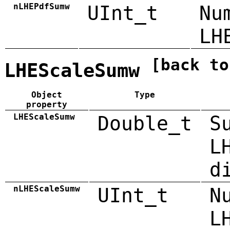
nLHEPdfSumw
UInt_t
Nu
LH
[back to
LHEScaleSumw
Object
Type
property
LHEScaleSumw
Double_t
S
L
d
nLHEScaleSumw
UInt_t
N
L