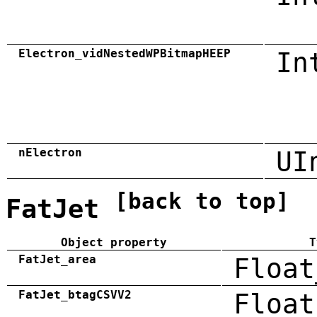
Electron_vidNestedWPBitmapHEEP
In
nElectron
UI
[back to top]
FatJet
Object property
T
FatJet_area
Float
FatJet_btagCSVV2
Float