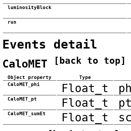
luminosityBlock
run
Events detail
[back to top]
CaloMET
Object property
Type
CaloMET_phi
Float_t
p
CaloMET_pt
Float_t
p
CaloMET_sumEt
Float_t
s