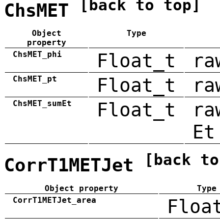
[back to top]
ChsMET
Object
Type
property
ChsMET_phi
Float_t
ra
ChsMET_pt
Float_t
ra
ChsMET_sumEt
Float_t
ra
Et
[back to
CorrT1METJet
Object property
Type
CorrT1METJet_area
Floa