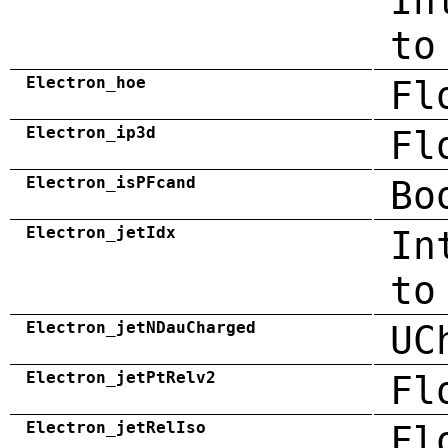
In
to
Electron_hoe
Fl
Electron_ip3d
Fl
Electron_isPFcand
Bo
Electron_jetIdx
In
to
Electron_jetNDauCharged
UC
Electron_jetPtRelv2
Fl
Electron_jetRelIso
Fl