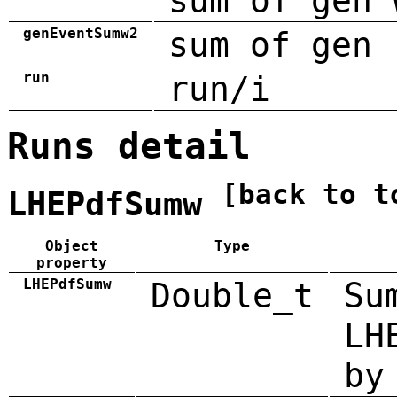
sum of gen 
genEventSumw2
sum of gen 
run
run/i
Runs detail
[back to t
LHEPdfSumw
Object
Type
property
LHEPdfSumw
Double_t
Su
LH
by