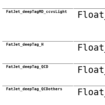
FatJet_deepTagMD_ccvsLight
Float
FatJet_deepTag_H
Float
FatJet_deepTag_QCD
Float
FatJet_deepTag_QCDothers
Float