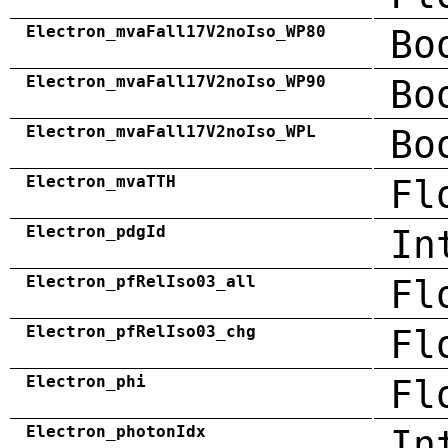
Electron_mvaFall17V2noIso_WP80
Bo
Electron_mvaFall17V2noIso_WP90
Bo
Electron_mvaFall17V2noIso_WPL
Bo
Electron_mvaTTH
Fl
Electron_pdgId
In
Electron_pfRelIso03_all
Fl
Electron_pfRelIso03_chg
Fl
Electron_phi
Fl
Electron_photonIdx
In