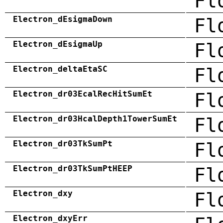
Fl
Electron_dEsigmaDown
Fl
Electron_dEsigmaUp
Fl
Electron_deltaEtaSC
Fl
Electron_dr03EcalRecHitSumEt
Fl
Electron_dr03HcalDepth1TowerSumEt
Fl
Electron_dr03TkSumPt
Fl
Electron_dr03TkSumPtHEEP
Fl
Electron_dxy
Fl
Electron_dxyErr