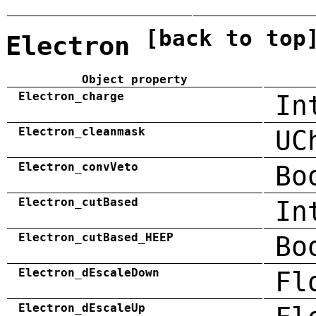
[back to top
Electron
Object property
Electron_charge
In
Electron_cleanmask
UC
Electron_convVeto
Bo
Electron_cutBased
In
Electron_cutBased_HEEP
Bo
Electron_dEscaleDown
Fl
Electron_dEscaleUp