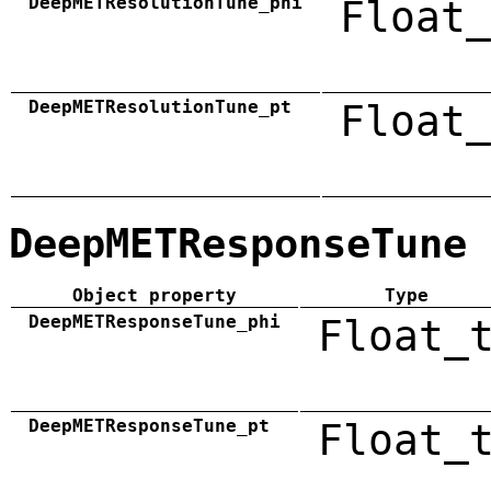
DeepMETResolutionTune_phi
Float_
DeepMETResolutionTune_pt
Float_
DeepMETResponseTune
Object property
Type
DeepMETResponseTune_phi
Float_
DeepMETResponseTune_pt
Float_