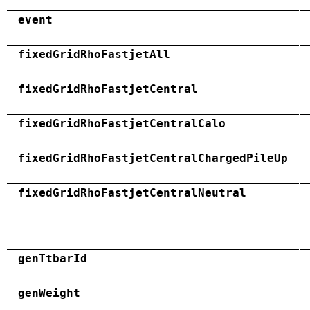
event
fixedGridRhoFastjetAll
fixedGridRhoFastjetCentral
fixedGridRhoFastjetCentralCalo
fixedGridRhoFastjetCentralChargedPileUp
fixedGridRhoFastjetCentralNeutral
genTtbarId
genWeight