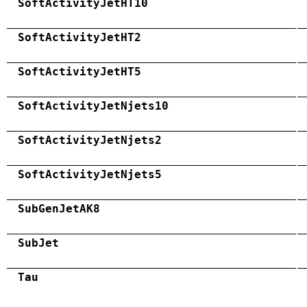
SoftActivityJetHT10
SoftActivityJetHT2
SoftActivityJetHT5
SoftActivityJetNjets10
SoftActivityJetNjets2
SoftActivityJetNjets5
SubGenJetAK8
SubJet
Tau