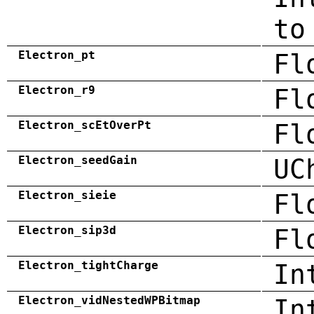
to
Electron_pt
Fl
Electron_r9
Fl
Electron_scEtOverPt
Fl
Electron_seedGain
UC
Electron_sieie
Fl
Electron_sip3d
Fl
Electron_tightCharge
In
Electron_vidNestedWPBitmap
In