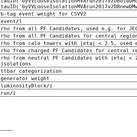
tauID('byVVLooseIsolationMVArun2017v2DBoldDM
tauID('byVVLooseIsolationMVArun2017v2DBnewDM
b-tag event weight for CSVV2
event/l
rho from all PF Candidates, used e.g. for JE
rho from all PF Candidates for central regio
rho from calo towers with |eta| < 2.5, used 
rho from charged PF Candidates for central r
rho from neutral PF Candidates with |eta| < 
isolations
ttbar categorization
generator weight
luminosityBlock/i
run/i
n