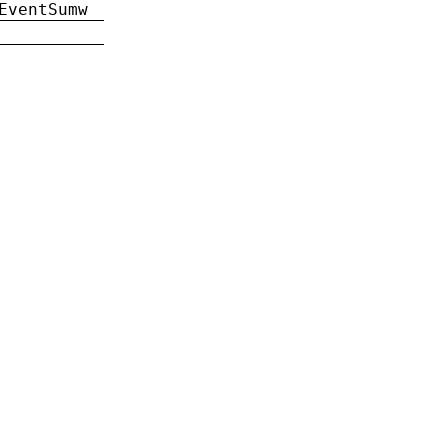
EventSumw