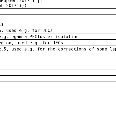
dR0p3wLT2017') ||
wLT2017')))
Cs
n, used e.g. for JECs
e.g. egamma PFCluster isolation
egion, used e.g. for JECs
2.5, used e.g. for rho corrections of some le