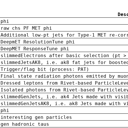
Des
phi
raw chs PF MET phi
Additional low-pt jets for Type-1 MET re-cor
DeepmET ResolutionTune phi
DeepMET ResponseTune phi
slimmedElectrons after basic selection (pt >
slimmedJetsAK8, i.e. ak8 fat jets for booste
Trigger/flag bit (process: PAT)
Final state radiation photons emitted by muo
Dressed leptons from Rivet-based ParticleLev
Isolated photons from Rivet-based ParticleLe
slimmedGenJets, i.e. ak4 Jets made with visi
slimmedGenJetsAK8, i.e. ak8 Jets made with v
phi
interesting gen particles
gen hadronic taus