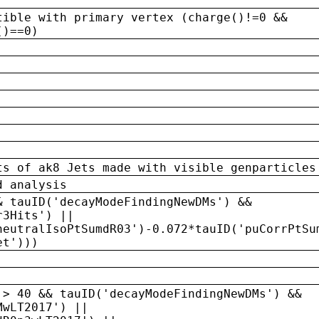
tible with primary vertex (charge()!=0 &&
()==0)
ts of ak8 Jets made with visible genparticles
d analysis
& tauID('decayModeFindingNewDMs') &&
r3Hits') ||
neutralIsoPtSumdR03')-0.072*tauID('puCorrPtSu
et')))
 > 40 && tauID('decayModeFindingNewDMs') &&
MwLT2017') ||