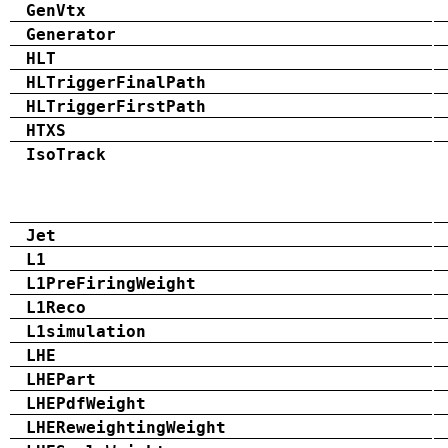
GenVtx
Generator
HLT
HLTriggerFinalPath
HLTriggerFirstPath
HTXS
IsoTrack
Jet
L1
L1PreFiringWeight
L1Reco
L1simulation
LHE
LHEPart
LHEPdfWeight
LHEReweightingWeight