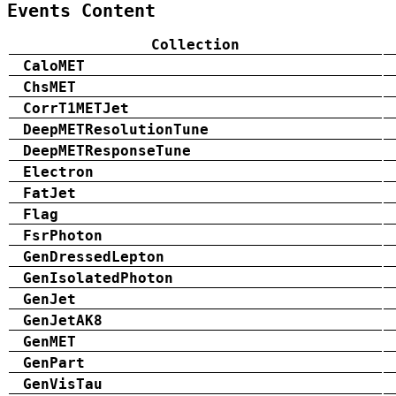
Events Content
Collection
CaloMET
ChsMET
CorrT1METJet
DeepMETResolutionTune
DeepMETResponseTune
Electron
FatJet
Flag
FsrPhoton
GenDressedLepton
GenIsolatedPhoton
GenJet
GenJetAK8
GenMET
GenPart
GenVisTau