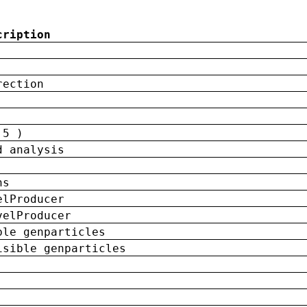
cription
rection
 5 )
d analysis
ns
elProducer
velProducer
ble genparticles
isible genparticles