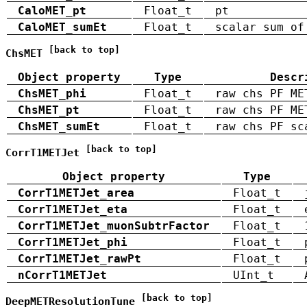
CaloMET_pt
Float_t
pt
CaloMET_sumEt
Float_t
scalar sum of
[back to top]
ChsMET
Object property
Type
Descr
ChsMET_phi
Float_t
raw chs PF ME
ChsMET_pt
Float_t
raw chs PF ME
ChsMET_sumEt
Float_t
raw chs PF sc
[back to top]
CorrT1METJet
Object property
Type
CorrT1METJet_area
Float_t
CorrT1METJet_eta
Float_t
CorrT1METJet_muonSubtrFactor
Float_t
CorrT1METJet_phi
Float_t
CorrT1METJet_rawPt
Float_t
nCorrT1METJet
UInt_t
[back to top]
DeepMETResolutionTune