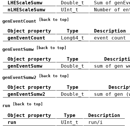
LHEScaleSumw
Double_t
Sum of genEv
nLHEScaleSumw
UInt_t
Number of en
[back to top]
genEventCount
Object property
Type
Description
genEventCount
Long64_t
event count
[back to top]
genEventSumw
Object property
Type
Descript
genEventSumw
Double_t
sum of gen w
[back to top]
genEventSumw2
Object property
Type
Descrip
genEventSumw2
Double_t
sum of gen (
[back to top]
run
Object property
Type
Description
run
UInt_t
run/i