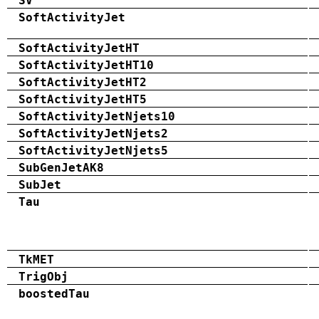
SV
SoftActivityJet
SoftActivityJetHT
SoftActivityJetHT10
SoftActivityJetHT2
SoftActivityJetHT5
SoftActivityJetNjets10
SoftActivityJetNjets2
SoftActivityJetNjets5
SubGenJetAK8
SubJet
Tau
TkMET
TrigObj
boostedTau