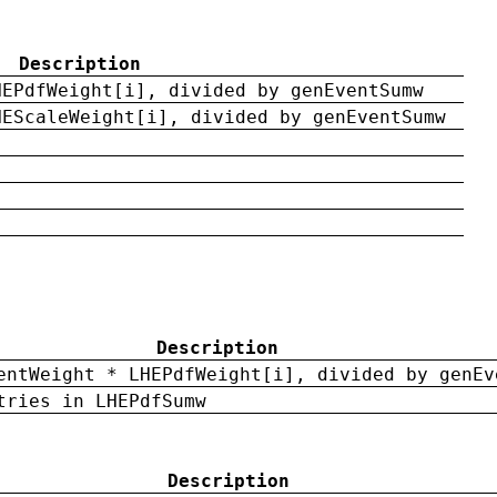
Description
HEPdfWeight[i], divided by genEventSumw
HEScaleWeight[i], divided by genEventSumw
Description
entWeight * LHEPdfWeight[i], divided by genEv
tries in LHEPdfSumw
Description