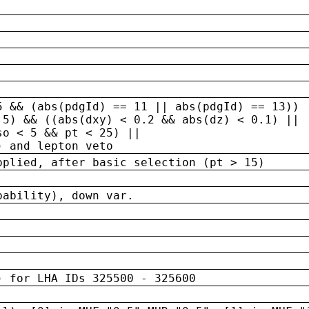
5 && (abs(pdgId) == 11 || abs(pdgId) == 13)) 
.5) && ((abs(dxy) < 0.2 && abs(dz) < 0.1) ||
so < 5 && pt < 25) ||
) and lepton veto
pplied, after basic selection (pt > 15)
bability), down var.
) for LHA IDs 325500 - 325600