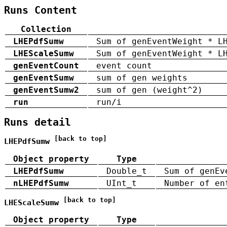
Runs Content
Collection
LHEPdfSumw
Sum of genEventWeight * L
LHEScaleSumw
Sum of genEventWeight * L
genEventCount
event count
genEventSumw
sum of gen weights
genEventSumw2
sum of gen (weight^2)
run
run/i
Runs detail
[back to top]
LHEPdfSumw
Object property
Type
LHEPdfSumw
Double_t
Sum of genEv
nLHEPdfSumw
UInt_t
Number of en
[back to top]
LHEScaleSumw
Object property
Type