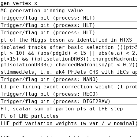
gen vertex x
MC generation binning value
Trigger/flag bit (process: HLT)
Trigger/flag bit (process: HLT)
Trigger/flag bit (process: HLT)
pt of the Higgs boson as identified in HTXS
isolated tracks after basic selection (((pt>
pt > 10) && (abs(pdgId) < 15 || abs(eta) < 2
pt>15) && ((pfIsolationDR03().chargedHadronI
pfIsolationDR03().chargedHadronIso/pt < 0.2)
slimmedJets, i.e. ak4 PFJets CHS with JECs a
Trigger/flag bit (process: NANO)
L1 pre-firing event correction weight (1-pro
Trigger/flag bit (process: RECO)
Trigger/flag bit (process: DIGI2RAW)
HT, scalar sum of parton pTs at LHE step
Pt of LHE particles
LHE pdf variation weights (w_var / w_nominal