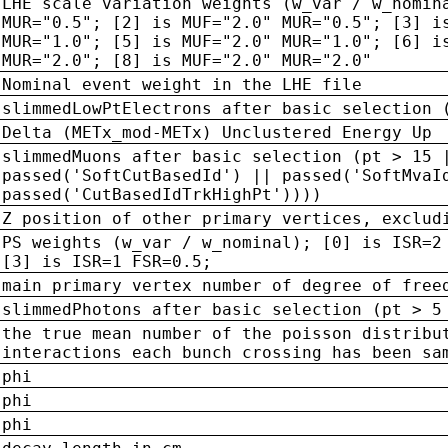
LHE scale variation weights (w_var / w_nomin
MUR="0.5"; [2] is MUF="2.0" MUR="0.5"; [3] i
MUR="1.0"; [5] is MUF="2.0" MUR="1.0"; [6] i
MUR="2.0"; [8] is MUF="2.0" MUR="2.0"
Nominal event weight in the LHE file
slimmedLowPtElectrons after basic selection 
Delta (METx_mod-METx) Unclustered Energy Up
slimmedMuons after basic selection (pt > 15 
passed('SoftCutBasedId') || passed('SoftMvaI
passed('CutBasedIdTrkHighPt'))))
Z position of other primary vertices, exclud
PS weights (w_var / w_nominal); [0] is ISR=2
[3] is ISR=1 FSR=0.5;
main primary vertex number of degree of free
slimmedPhotons after basic selection (pt > 5
the true mean number of the poisson distribu
interactions each bunch crossing has been sa
phi
phi
phi