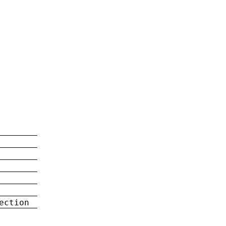
ection