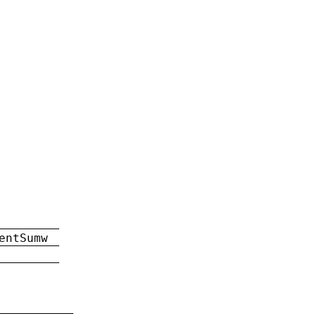
entSumw