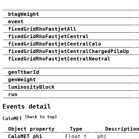
btagWeight
event
fixedGridRhoFastjetAll
fixedGridRhoFastjetCentral
fixedGridRhoFastjetCentralCalo
fixedGridRhoFastjetCentralChargedPileUp
fixedGridRhoFastjetCentralNeutral
genTtbarId
genWeight
luminosityBlock
run
Events detail
[back to top]
CaloMET
Object property
Type
Descriptio
CaloMET_phi
Float_t
phi