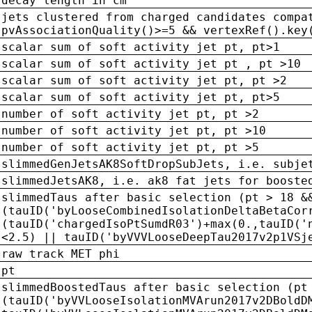
decay length in cm
jets clustered from charged candidates compa
pvAssociationQuality()>=5 && vertexRef().key
scalar sum of soft activity jet pt, pt>1
scalar sum of soft activity jet pt , pt >10
scalar sum of soft activity jet pt, pt >2
scalar sum of soft activity jet pt, pt>5
number of soft activity jet pt, pt >2
number of soft activity jet pt, pt >10
number of soft activity jet pt, pt >5
slimmedGenJetsAK8SoftDropSubJets, i.e. subje
slimmedJetsAK8, i.e. ak8 fat jets for booste
slimmedTaus after basic selection (pt > 18 &
(tauID('byLooseCombinedIsolationDeltaBetaCor
(tauID('chargedIsoPtSumdR03')+max(0.,tauID('
<2.5) || tauID('byVVVLooseDeepTau2017v2p1VSj
raw track MET phi
pt
slimmedBoostedTaus after basic selection (pt
(tauID('byVVLooseIsolationMVArun2017v2DBoldD