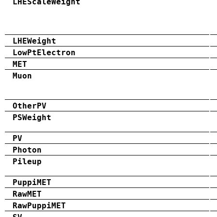
LHEScaleWeight
LHEWeight
LowPtElectron
MET
Muon
OtherPV
PSWeight
PV
Photon
Pileup
PuppiMET
RawMET
RawPuppiMET