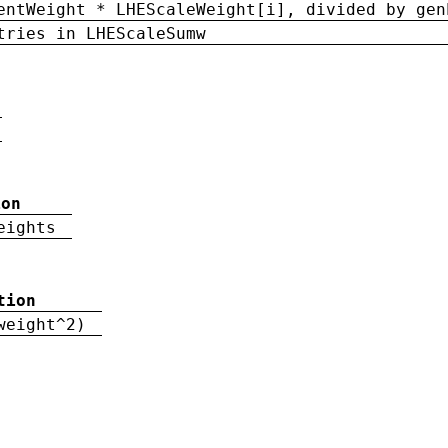
entWeight * LHEScaleWeight[i], divided by gen
tries in LHEScaleSumw
ion
eights
tion
weight^2)