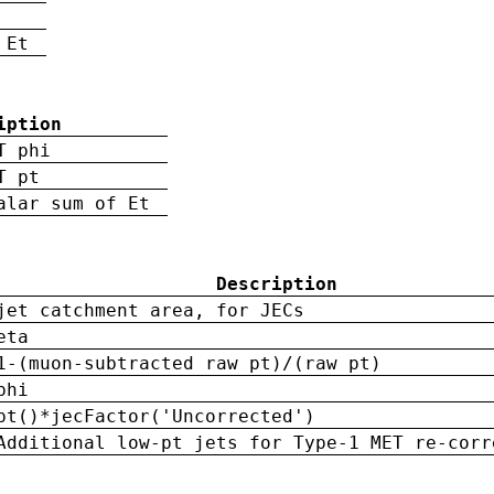
 Et
iption
T phi
T pt
alar sum of Et
Description
jet catchment area, for JECs
eta
1-(muon-subtracted raw pt)/(raw pt)
phi
pt()*jecFactor('Uncorrected')
Additional low-pt jets for Type-1 MET re-corr