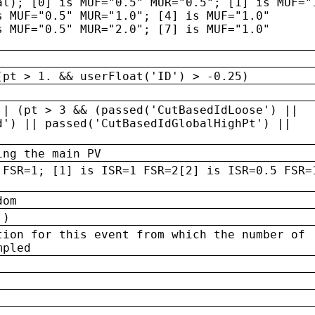
al); [0] is MUF="0.5" MUR="0.5"; [1] is MUF="
s MUF="0.5" MUR="1.0"; [4] is MUF="1.0"
s MUF="0.5" MUR="2.0"; [7] is MUF="1.0"
(pt > 1. && userFloat('ID') > -0.25)
|| (pt > 3 && (passed('CutBasedIdLoose') ||
d') || passed('CutBasedIdGlobalHighPt') ||
ing the main PV
 FSR=1; [1] is ISR=1 FSR=2[2] is ISR=0.5 FSR=
dom
 )
tion for this event from which the number of
mpled