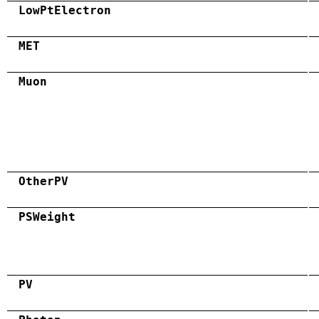
LowPtElectron
MET
Muon
OtherPV
PSWeight
PV