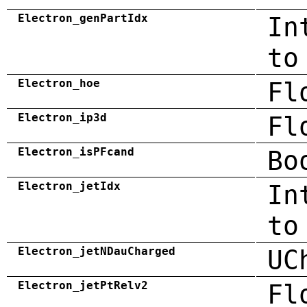
Electron_genPartIdx
In
to
Electron_hoe
Fl
Electron_ip3d
Fl
Electron_isPFcand
Bo
Electron_jetIdx
In
to
Electron_jetNDauCharged
UC
Electron_jetPtRelv2
Fl