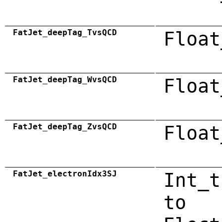
FatJet_deepTag_TvsQCD
Float
FatJet_deepTag_WvsQCD
Float
FatJet_deepTag_ZvsQCD
Float
FatJet_electronIdx3SJ
Int_t
to