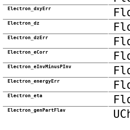
Electron_dxyErr
Fl
Electron_dz
Fl
Electron_dzErr
Fl
Electron_eCorr
Fl
Electron_eInvMinusPInv
Fl
Electron_energyErr
Fl
Electron_eta
Fl
Electron_genPartFlav
UC