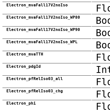
Electron_mvaFall17V2noIso
Fl
Electron_mvaFall17V2noIso_WP80
Bo
Electron_mvaFall17V2noIso_WP90
Bo
Electron_mvaFall17V2noIso_WPL
Bo
Electron_mvaTTH
Fl
Electron_pdgId
In
Electron_pfRelIso03_all
Fl
Electron_pfRelIso03_chg
Fl
Electron_phi
Fl