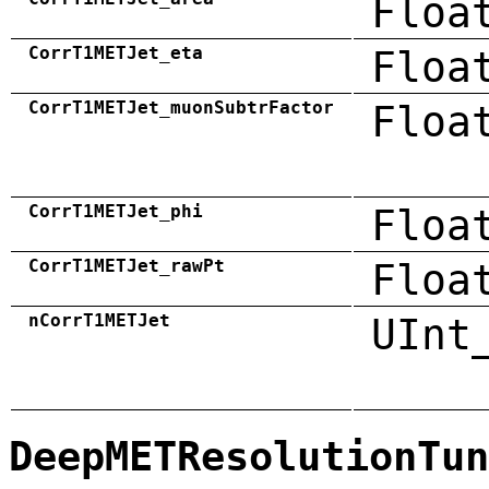
Floa
CorrT1METJet_eta
Floa
CorrT1METJet_muonSubtrFactor
Floa
CorrT1METJet_phi
Floa
CorrT1METJet_rawPt
Floa
nCorrT1METJet
UInt
DeepMETResolutionTun