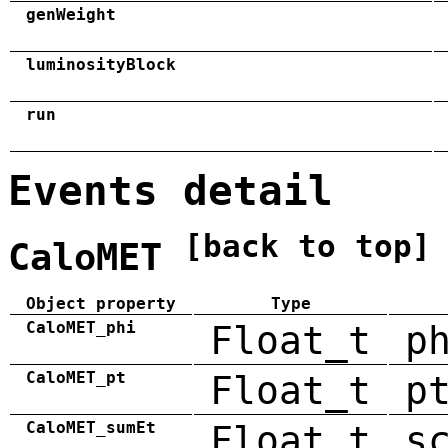
genWeight
luminosityBlock
run
Events detail
[back to top]
CaloMET
Object property
Type
CaloMET_phi
Float_t
p
CaloMET_pt
Float_t
p
CaloMET_sumEt
Float_t
s