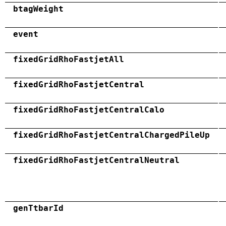
btagWeight
event
fixedGridRhoFastjetAll
fixedGridRhoFastjetCentral
fixedGridRhoFastjetCentralCalo
fixedGridRhoFastjetCentralChargedPileUp
fixedGridRhoFastjetCentralNeutral
genTtbarId