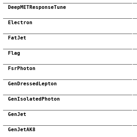
DeepMETResponseTune
Electron
FatJet
Flag
FsrPhoton
GenDressedLepton
GenIsolatedPhoton
GenJet
GenJetAK8