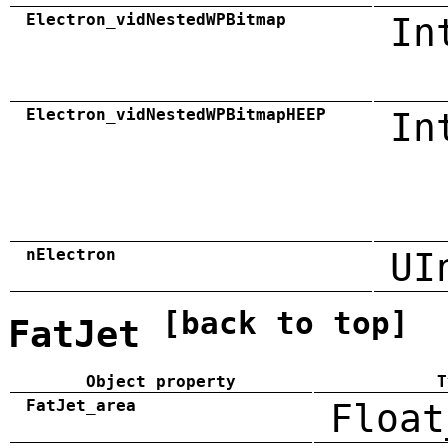
Electron_vidNestedWPBitmap
In
Electron_vidNestedWPBitmapHEEP
In
nElectron
UI
[back to top]
FatJet
Object property
T
FatJet_area
Float