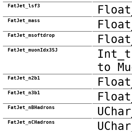
FatJet_lsf3
Float
FatJet_mass
Float
FatJet_msoftdrop
Float
FatJet_muonIdx3SJ
Int_t
to Mu
FatJet_n2b1
Float
FatJet_n3b1
Float
FatJet_nBHadrons
UChar
FatJet_nCHadrons
UChar