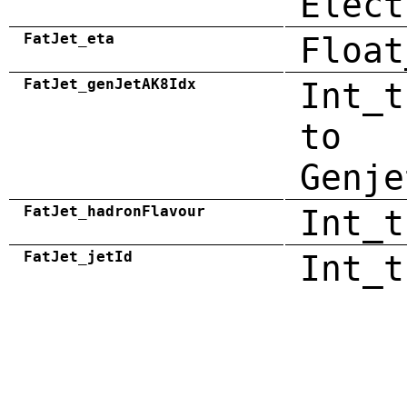
Elect
FatJet_eta
Float
FatJet_genJetAK8Idx
Int_t
to
Genje
FatJet_hadronFlavour
Int_t
FatJet_jetId
Int_t