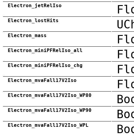
Electron_jetRelIso
Fl
Electron_lostHits
UC
Electron_mass
Fl
Electron_miniPFRelIso_all
Fl
Electron_miniPFRelIso_chg
Fl
Electron_mvaFall17V2Iso
Fl
Electron_mvaFall17V2Iso_WP80
Bo
Electron_mvaFall17V2Iso_WP90
Bo
Electron_mvaFall17V2Iso_WPL
Bo