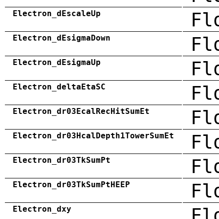
Electron_dEscaleUp
Fl
Electron_dEsigmaDown
Fl
Electron_dEsigmaUp
Fl
Electron_deltaEtaSC
Fl
Electron_dr03EcalRecHitSumEt
Fl
Electron_dr03HcalDepth1TowerSumEt
Fl
Electron_dr03TkSumPt
Fl
Electron_dr03TkSumPtHEEP
Fl
Electron_dxy
Fl