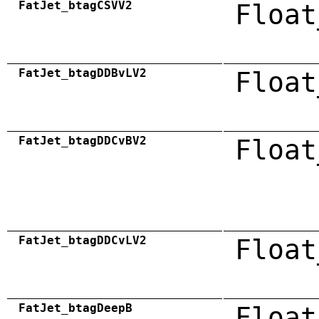
FatJet_btagCSVV2
Float
FatJet_btagDDBvLV2
Float
FatJet_btagDDCvBV2
Float
FatJet_btagDDCvLV2
Float
FatJet_btagDeepB
Float