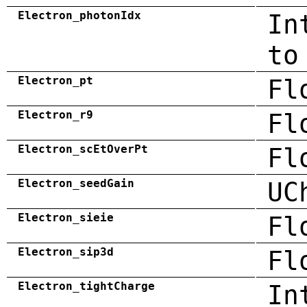
Electron_photonIdx
In
to
Electron_pt
Fl
Electron_r9
Fl
Electron_scEtOverPt
Fl
Electron_seedGain
UC
Electron_sieie
Fl
Electron_sip3d
Fl
Electron_tightCharge
In