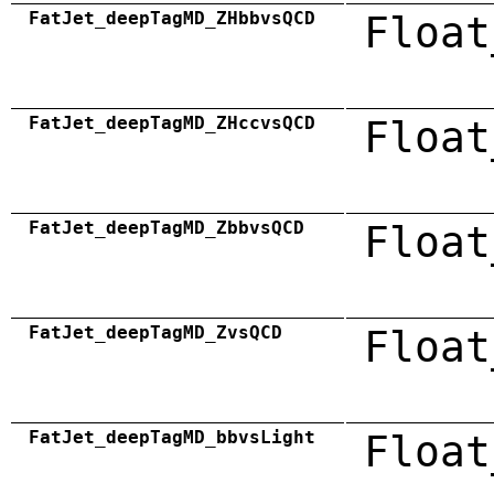
FatJet_deepTagMD_ZHbbvsQCD
Float
FatJet_deepTagMD_ZHccvsQCD
Float
FatJet_deepTagMD_ZbbvsQCD
Float
FatJet_deepTagMD_ZvsQCD
Float
FatJet_deepTagMD_bbvsLight
Float