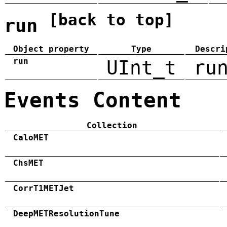
[back to top]
run
Object property
Type
Descri
run
UInt_t
ru
Events Content
Collection
CaloMET
ChsMET
CorrT1METJet
DeepMETResolutionTune