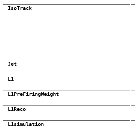
IsoTrack
Jet
L1
L1PreFiringWeight
L1Reco
L1simulation