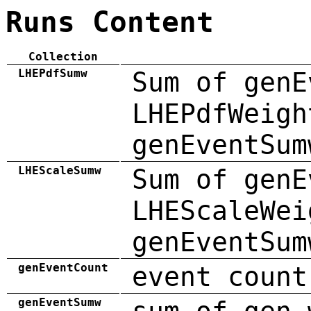
Runs Content
Collection
LHEPdfSumw
Sum of genE
LHEPdfWeigh
genEventSum
LHEScaleSumw
Sum of genE
LHEScaleWei
genEventSum
genEventCount
event count
genEventSumw