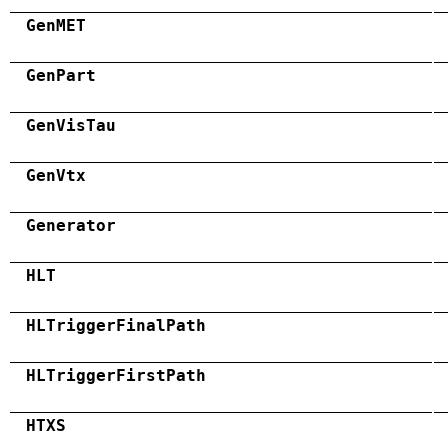
GenMET
GenPart
GenVisTau
GenVtx
Generator
HLT
HLTriggerFinalPath
HLTriggerFirstPath
HTXS