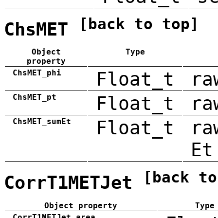
[back to top]
ChsMET
Object
Type
property
ChsMET_phi
Float_t
ra
ChsMET_pt
Float_t
ra
ChsMET_sumEt
Float_t
ra
Et
[back to
CorrT1METJet
Object property
Type
CorrT1METJet_area