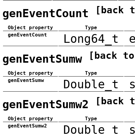
[back 
genEventCount
Object property
Type
genEventCount
Long64_t
[back to
genEventSumw
Object property
Type
genEventSumw
Double_t
[back 
genEventSumw2
Object property
Type
genEventSumw2
Double_t