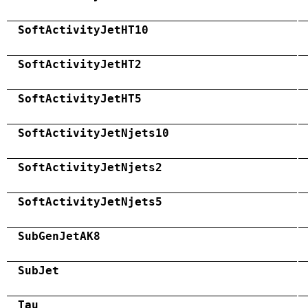
SoftActivityJetHT10
SoftActivityJetHT2
SoftActivityJetHT5
SoftActivityJetNjets10
SoftActivityJetNjets2
SoftActivityJetNjets5
SubGenJetAK8
SubJet
Tau