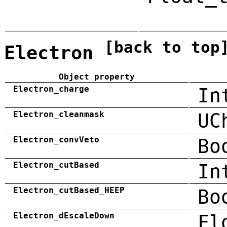
[back to top
Electron
Object property
Electron_charge
In
Electron_cleanmask
UC
Electron_convVeto
Bo
Electron_cutBased
In
Electron_cutBased_HEEP
Bo
Electron_dEscaleDown
Fl