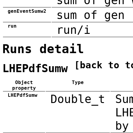
sum of gen 
genEventSumw2
sum of gen 
run
run/i
Runs detail
[back to t
LHEPdfSumw
Object
Type
property
LHEPdfSumw
Double_t
Su
LH
by