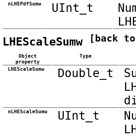
nLHEPdfSumw
UInt_t
Nu
LH
[back to
LHEScaleSumw
Object
Type
property
LHEScaleSumw
Double_t
S
L
d
nLHEScaleSumw
UInt_t
N
L