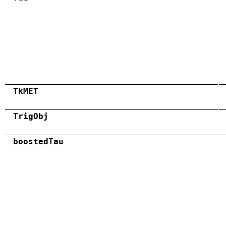
TkMET
TrigObj
boostedTau