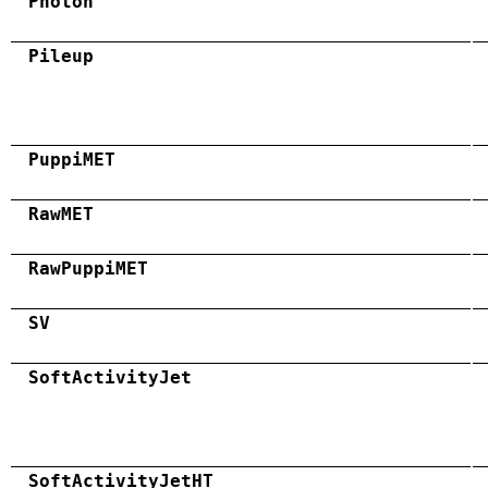
Photon
Pileup
PuppiMET
RawMET
RawPuppiMET
SV
SoftActivityJet
SoftActivityJetHT