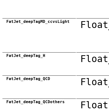
FatJet_deepTagMD_ccvsLight
Float
FatJet_deepTag_H
Float
FatJet_deepTag_QCD
Float
FatJet_deepTag_QCDothers
Float