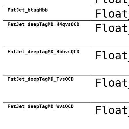
FatJet_btagHbb
Float
FatJet_deepTagMD_H4qvsQCD
Float
FatJet_deepTagMD_HbbvsQCD
Float
FatJet_deepTagMD_TvsQCD
Float
FatJet_deepTagMD_WvsQCD
Float