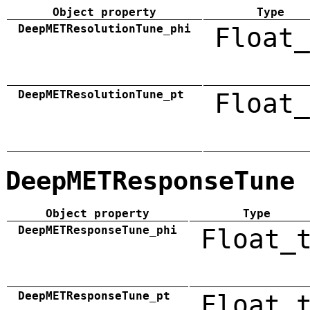
Object property
Type
DeepMETResolutionTune_phi
Float_
DeepMETResolutionTune_pt
Float_
DeepMETResponseTune
Object property
Type
DeepMETResponseTune_phi
Float_
DeepMETResponseTune_pt
Float_