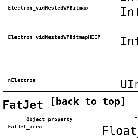
Electron_vidNestedWPBitmap
In
Electron_vidNestedWPBitmapHEEP
In
nElectron
UI
[back to top]
FatJet
Object property
T
FatJet_area
Float