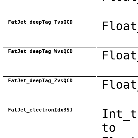
FatJet_deepTag_TvsQCD
Float
FatJet_deepTag_WvsQCD
Float
FatJet_deepTag_ZvsQCD
Float
FatJet_electronIdx3SJ
Int_t
to