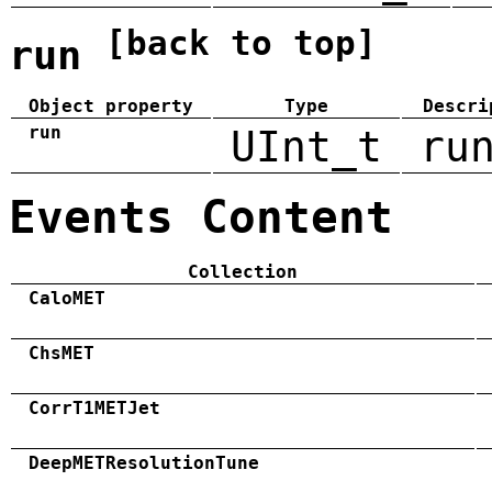
[back to top]
run
Object property
Type
Descri
run
UInt_t
ru
Events Content
Collection
CaloMET
ChsMET
CorrT1METJet
DeepMETResolutionTune