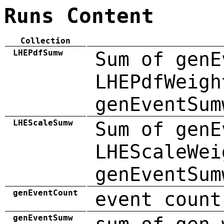
Runs Content
Collection
LHEPdfSumw
Sum of genE
LHEPdfWeigh
genEventSum
LHEScaleSumw
Sum of genE
LHEScaleWei
genEventSum
genEventCount
event count
genEventSumw