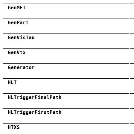
GenMET
GenPart
GenVisTau
GenVtx
Generator
HLT
HLTriggerFinalPath
HLTriggerFirstPath
HTXS