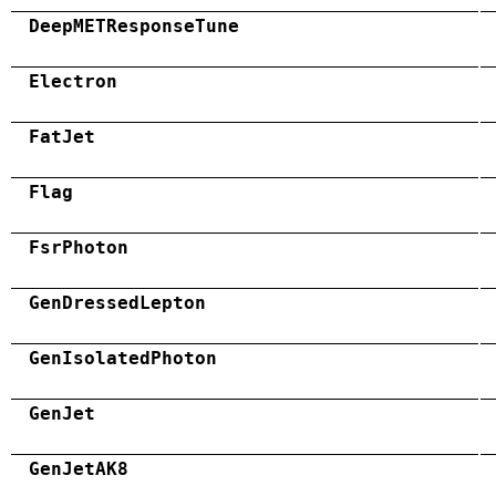
DeepMETResponseTune
Electron
FatJet
Flag
FsrPhoton
GenDressedLepton
GenIsolatedPhoton
GenJet
GenJetAK8