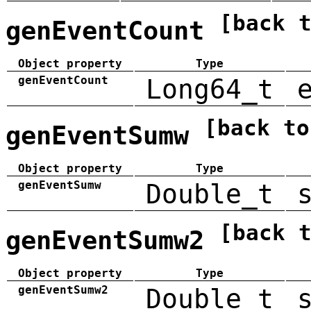
[back 
genEventCount
Object property
Type
genEventCount
Long64_t
[back to
genEventSumw
Object property
Type
genEventSumw
Double_t
[back 
genEventSumw2
Object property
Type
genEventSumw2
Double_t