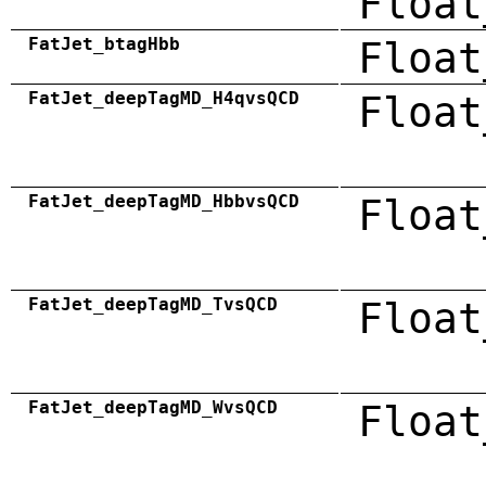
Float
FatJet_btagHbb
Float
FatJet_deepTagMD_H4qvsQCD
Float
FatJet_deepTagMD_HbbvsQCD
Float
FatJet_deepTagMD_TvsQCD
Float
FatJet_deepTagMD_WvsQCD
Float