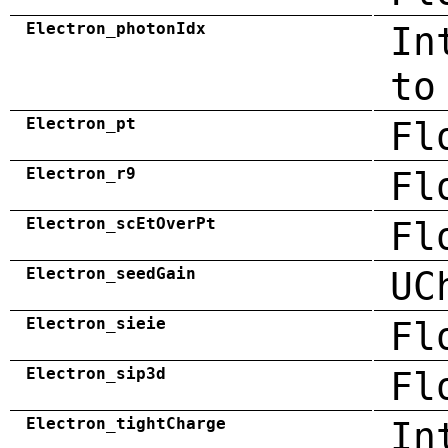
Electron_photonIdx
In
to
Electron_pt
Fl
Electron_r9
Fl
Electron_scEtOverPt
Fl
Electron_seedGain
UC
Electron_sieie
Fl
Electron_sip3d
Fl
Electron_tightCharge
In