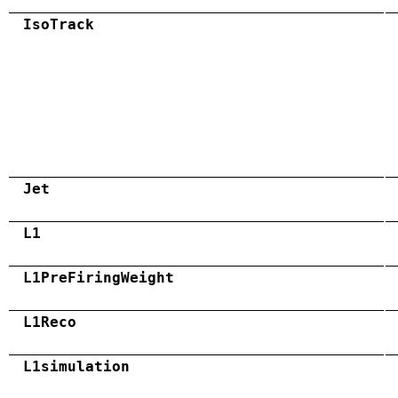
IsoTrack
Jet
L1
L1PreFiringWeight
L1Reco
L1simulation