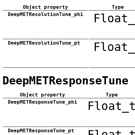
Object property
Type
DeepMETResolutionTune_phi
Float_
DeepMETResolutionTune_pt
Float_
DeepMETResponseTune
Object property
Type
DeepMETResponseTune_phi
Float_
DeepMETResponseTune_pt
Float_