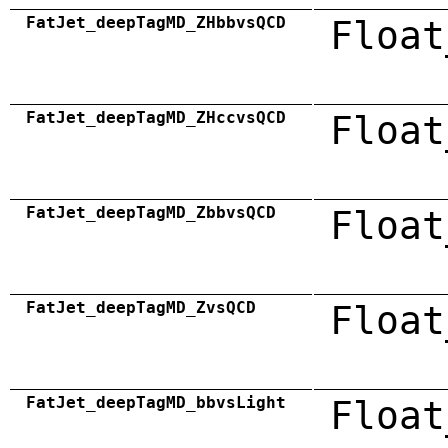
FatJet_deepTagMD_ZHbbvsQCD
Float
FatJet_deepTagMD_ZHccvsQCD
Float
FatJet_deepTagMD_ZbbvsQCD
Float
FatJet_deepTagMD_ZvsQCD
Float
FatJet_deepTagMD_bbvsLight
Float