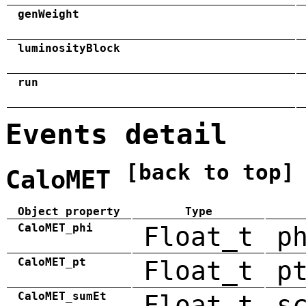
genWeight
luminosityBlock
run
Events detail
[back to top]
CaloMET
Object property
Type
CaloMET_phi
Float_t
p
CaloMET_pt
Float_t
p
CaloMET_sumEt
Float_t
s