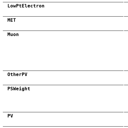
LowPtElectron
MET
Muon
OtherPV
PSWeight
PV