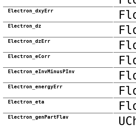
Electron_dxyErr
Fl
Electron_dz
Fl
Electron_dzErr
Fl
Electron_eCorr
Fl
Electron_eInvMinusPInv
Fl
Electron_energyErr
Fl
Electron_eta
Fl
Electron_genPartFlav
UC