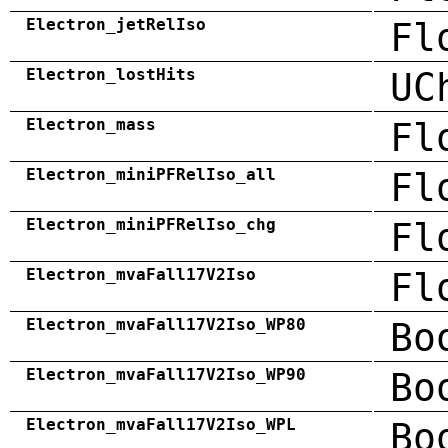
Electron_jetRelIso
Fl
Electron_lostHits
UC
Electron_mass
Fl
Electron_miniPFRelIso_all
Fl
Electron_miniPFRelIso_chg
Fl
Electron_mvaFall17V2Iso
Fl
Electron_mvaFall17V2Iso_WP80
Bo
Electron_mvaFall17V2Iso_WP90
Bo
Electron_mvaFall17V2Iso_WPL
Bo