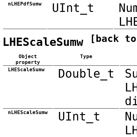
nLHEPdfSumw
UInt_t
Nu
LH
[back to
LHEScaleSumw
Object
Type
property
LHEScaleSumw
Double_t
S
L
d
nLHEScaleSumw
UInt_t
N
L