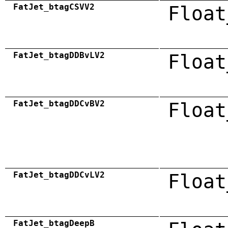
FatJet_btagCSVV2
Float
FatJet_btagDDBvLV2
Float
FatJet_btagDDCvBV2
Float
FatJet_btagDDCvLV2
Float
FatJet_btagDeepB