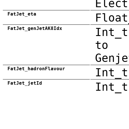
Elect
FatJet_eta
Float
FatJet_genJetAK8Idx
Int_t
to
Genje
FatJet_hadronFlavour
Int_t
FatJet_jetId
Int_t