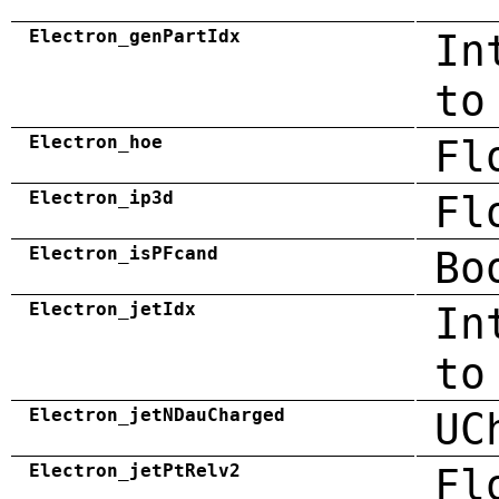
Electron_genPartIdx
In
to
Electron_hoe
Fl
Electron_ip3d
Fl
Electron_isPFcand
Bo
Electron_jetIdx
In
to
Electron_jetNDauCharged
UC
Electron_jetPtRelv2
Fl