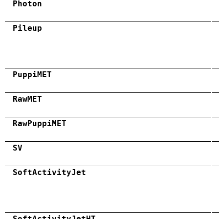
Photon
Pileup
PuppiMET
RawMET
RawPuppiMET
SV
SoftActivityJet
SoftActivityJetHT