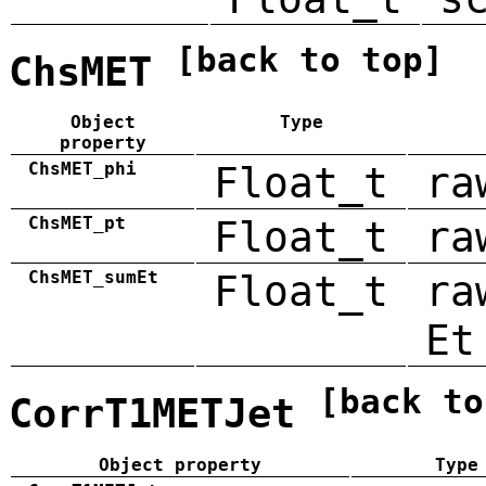
[back to top]
ChsMET
Object
Type
property
ChsMET_phi
Float_t
ra
ChsMET_pt
Float_t
ra
ChsMET_sumEt
Float_t
ra
Et
[back to
CorrT1METJet
Object property
Type