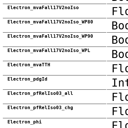
Electron_mvaFall17V2noIso
Fl
Electron_mvaFall17V2noIso_WP80
Bo
Electron_mvaFall17V2noIso_WP90
Bo
Electron_mvaFall17V2noIso_WPL
Bo
Electron_mvaTTH
Fl
Electron_pdgId
In
Electron_pfRelIso03_all
Fl
Electron_pfRelIso03_chg
Fl
Electron_phi
Fl