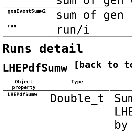
sum of gen 
genEventSumw2
sum of gen 
run
run/i
Runs detail
[back to t
LHEPdfSumw
Object
Type
property
LHEPdfSumw
Double_t
Su
LH
by