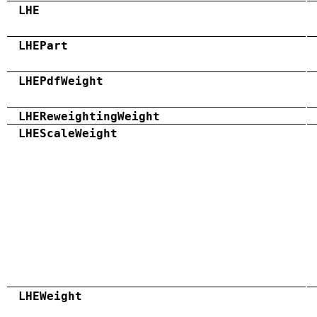
LHE
LHEPart
LHEPdfWeight
LHEReweightingWeight
LHEScaleWeight
LHEWeight