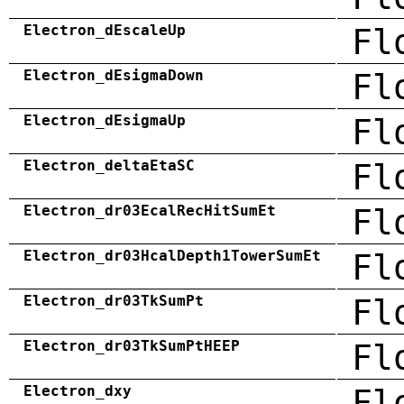
Electron_dEscaleUp
Fl
Electron_dEsigmaDown
Fl
Electron_dEsigmaUp
Fl
Electron_deltaEtaSC
Fl
Electron_dr03EcalRecHitSumEt
Fl
Electron_dr03HcalDepth1TowerSumEt
Fl
Electron_dr03TkSumPt
Fl
Electron_dr03TkSumPtHEEP
Fl
Electron_dxy
Fl