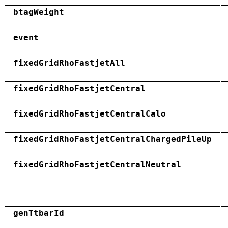
btagWeight
event
fixedGridRhoFastjetAll
fixedGridRhoFastjetCentral
fixedGridRhoFastjetCentralCalo
fixedGridRhoFastjetCentralChargedPileUp
fixedGridRhoFastjetCentralNeutral
genTtbarId