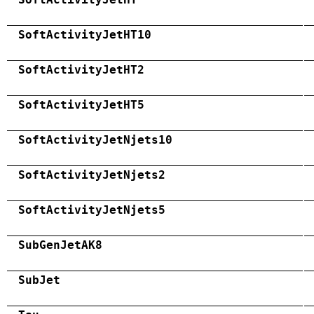
SoftActivityJetHT10
SoftActivityJetHT2
SoftActivityJetHT5
SoftActivityJetNjets10
SoftActivityJetNjets2
SoftActivityJetNjets5
SubGenJetAK8
SubJet