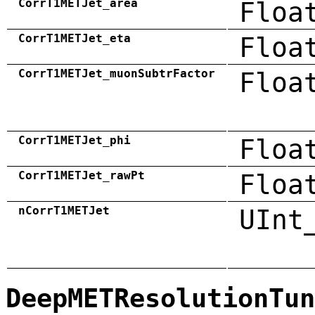
CorrT1METJet_area
Floa
CorrT1METJet_eta
Floa
CorrT1METJet_muonSubtrFactor
Floa
CorrT1METJet_phi
Floa
CorrT1METJet_rawPt
Floa
nCorrT1METJet
UInt
DeepMETResolutionTun