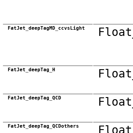
FatJet_deepTagMD_ccvsLight
Float
FatJet_deepTag_H
Float
FatJet_deepTag_QCD
Float
FatJet_deepTag_QCDothers
Float