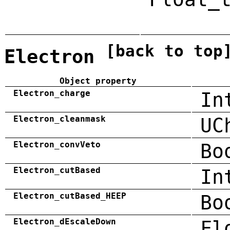
[back to top
Electron
Object property
Electron_charge
In
Electron_cleanmask
UC
Electron_convVeto
Bo
Electron_cutBased
In
Electron_cutBased_HEEP
Bo
Electron_dEscaleDown
Fl