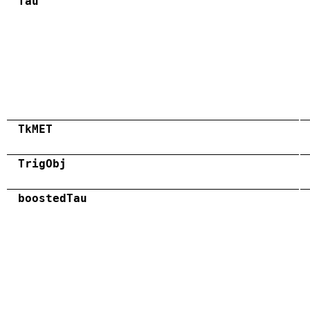
Tau
TkMET
TrigObj
boostedTau