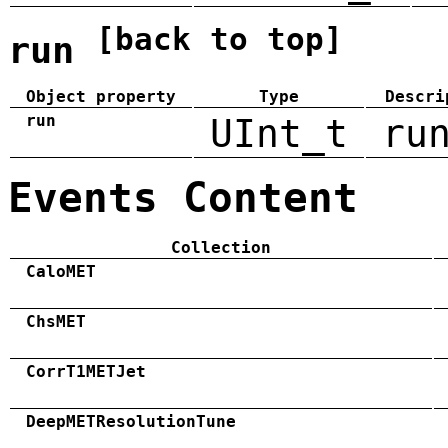
[back to top]
run
Object property
Type
Descri
run
UInt_t
ru
Events Content
Collection
CaloMET
ChsMET
CorrT1METJet
DeepMETResolutionTune