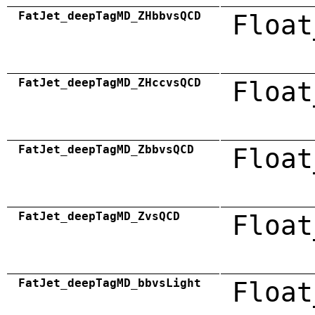
FatJet_deepTagMD_ZHbbvsQCD
Float
FatJet_deepTagMD_ZHccvsQCD
Float
FatJet_deepTagMD_ZbbvsQCD
Float
FatJet_deepTagMD_ZvsQCD
Float
FatJet_deepTagMD_bbvsLight
Float