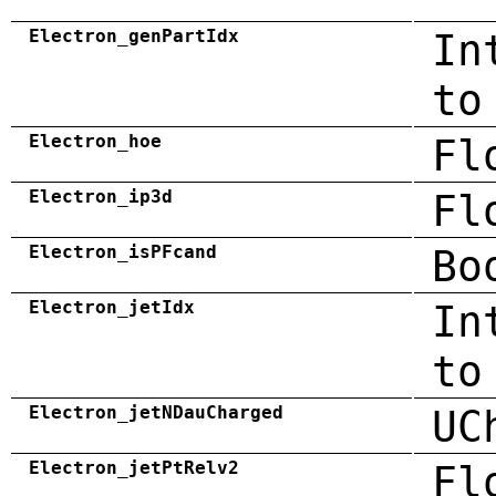
Electron_genPartIdx
In
to
Electron_hoe
Fl
Electron_ip3d
Fl
Electron_isPFcand
Bo
Electron_jetIdx
In
to
Electron_jetNDauCharged
UC
Electron_jetPtRelv2
Fl