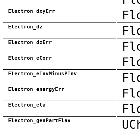
Electron_dxyErr
Fl
Electron_dz
Fl
Electron_dzErr
Fl
Electron_eCorr
Fl
Electron_eInvMinusPInv
Fl
Electron_energyErr
Fl
Electron_eta
Fl
Electron_genPartFlav
UC