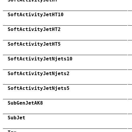
SoftActivityJetHT10
SoftActivityJetHT2
SoftActivityJetHT5
SoftActivityJetNjets10
SoftActivityJetNjets2
SoftActivityJetNjets5
SubGenJetAK8
SubJet