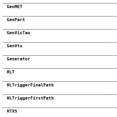
GenMET
GenPart
GenVisTau
GenVtx
Generator
HLT
HLTriggerFinalPath
HLTriggerFirstPath
HTXS