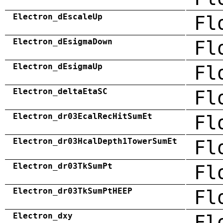
Electron_dEscaleUp
Fl
Electron_dEsigmaDown
Fl
Electron_dEsigmaUp
Fl
Electron_deltaEtaSC
Fl
Electron_dr03EcalRecHitSumEt
Fl
Electron_dr03HcalDepth1TowerSumEt
Fl
Electron_dr03TkSumPt
Fl
Electron_dr03TkSumPtHEEP
Fl
Electron_dxy
Fl