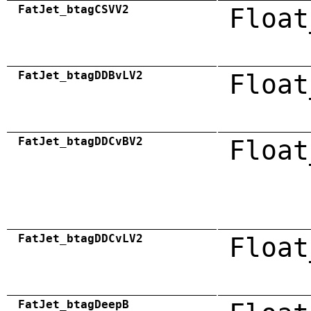
FatJet_btagCSVV2
Float
FatJet_btagDDBvLV2
Float
FatJet_btagDDCvBV2
Float
FatJet_btagDDCvLV2
Float
FatJet_btagDeepB