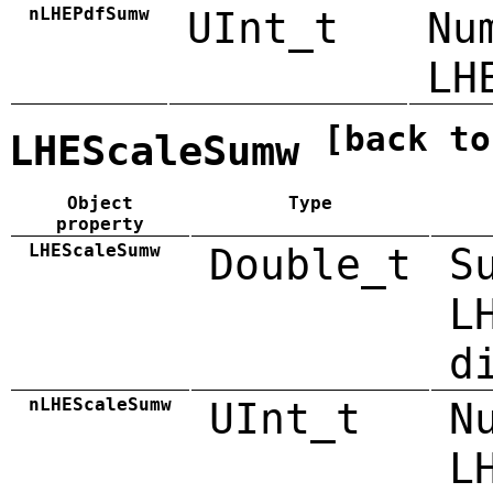
nLHEPdfSumw
UInt_t
Nu
LH
[back to
LHEScaleSumw
Object
Type
property
LHEScaleSumw
Double_t
S
L
d
nLHEScaleSumw
UInt_t
N
L