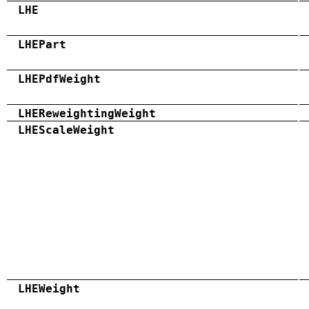
LHE
LHEPart
LHEPdfWeight
LHEReweightingWeight
LHEScaleWeight
LHEWeight