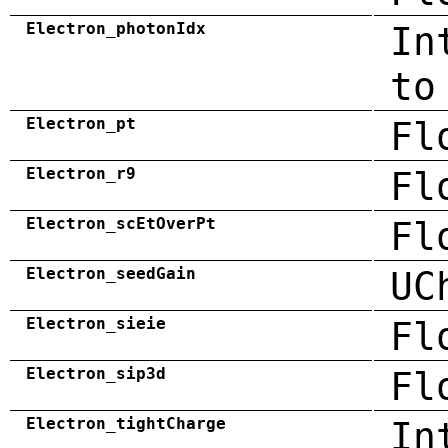
Electron_photonIdx
In
to
Electron_pt
Fl
Electron_r9
Fl
Electron_scEtOverPt
Fl
Electron_seedGain
UC
Electron_sieie
Fl
Electron_sip3d
Fl
Electron_tightCharge
In