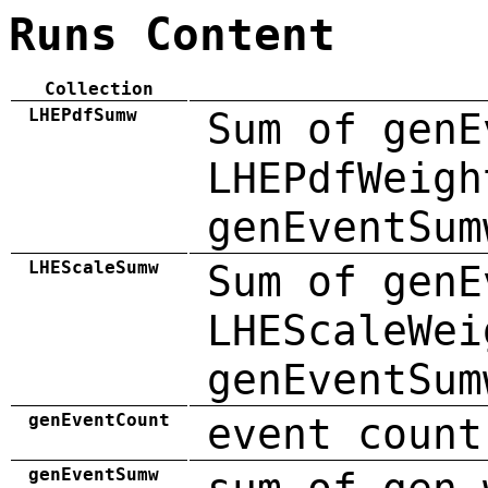
Runs Content
Collection
LHEPdfSumw
Sum of genE
LHEPdfWeigh
genEventSum
LHEScaleSumw
Sum of genE
LHEScaleWei
genEventSum
genEventCount
event count
genEventSumw