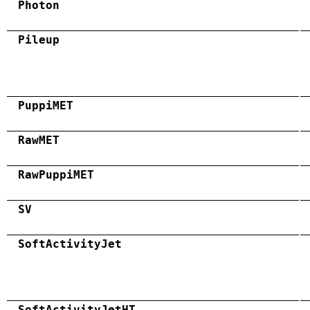
Photon
Pileup
PuppiMET
RawMET
RawPuppiMET
SV
SoftActivityJet
SoftActivityJetHT