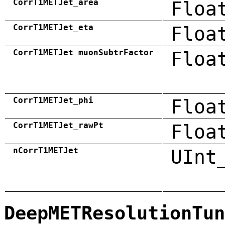
CorrT1METJet_area
Floa
CorrT1METJet_eta
Floa
CorrT1METJet_muonSubtrFactor
Floa
CorrT1METJet_phi
Floa
CorrT1METJet_rawPt
Floa
nCorrT1METJet
UInt
DeepMETResolutionTun