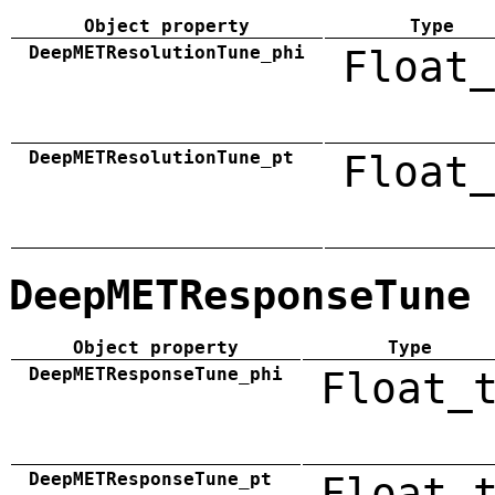
Object property
Type
DeepMETResolutionTune_phi
Float_
DeepMETResolutionTune_pt
Float_
DeepMETResponseTune
Object property
Type
DeepMETResponseTune_phi
Float_
DeepMETResponseTune_pt
Float_