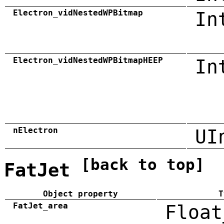
Electron_vidNestedWPBitmap
In
Electron_vidNestedWPBitmapHEEP
In
nElectron
UI
[back to top]
FatJet
Object property
T
FatJet_area
Float