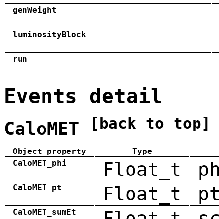
genWeight
luminosityBlock
run
Events detail
[back to top]
CaloMET
Object property
Type
CaloMET_phi
Float_t
p
CaloMET_pt
Float_t
p
CaloMET_sumEt
Float_t
s