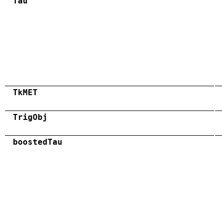
Tau
TkMET
TrigObj
boostedTau