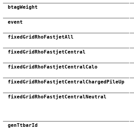
btagWeight
event
fixedGridRhoFastjetAll
fixedGridRhoFastjetCentral
fixedGridRhoFastjetCentralCalo
fixedGridRhoFastjetCentralChargedPileUp
fixedGridRhoFastjetCentralNeutral
genTtbarId