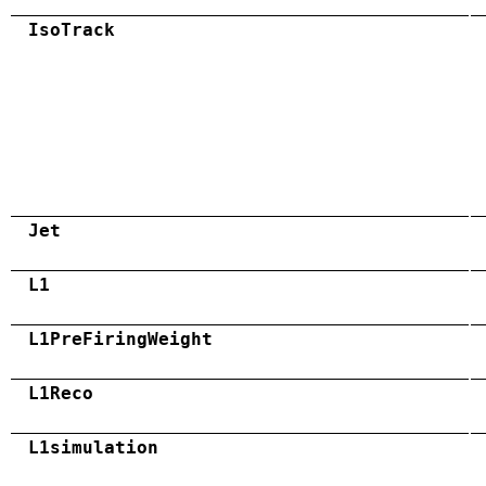
IsoTrack
Jet
L1
L1PreFiringWeight
L1Reco
L1simulation