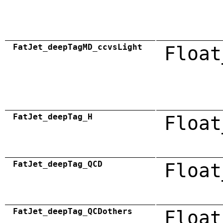
FatJet_deepTagMD_ccvsLight
Float
FatJet_deepTag_H
Float
FatJet_deepTag_QCD
Float
FatJet_deepTag_QCDothers
Float