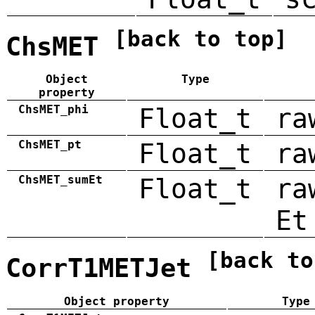
[back to top]
ChsMET
Object
Type
property
ChsMET_phi
Float_t
ra
ChsMET_pt
Float_t
ra
ChsMET_sumEt
Float_t
ra
Et
[back to
CorrT1METJet
Object property
Type