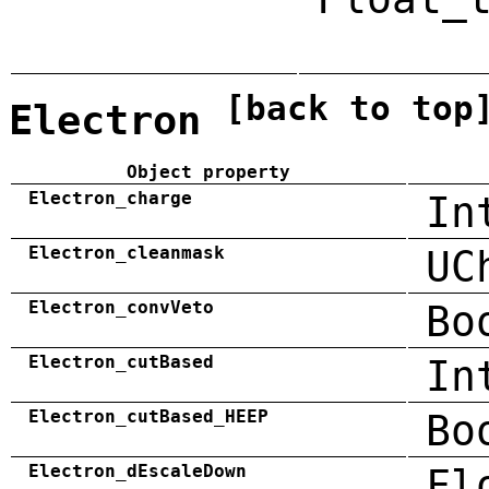
[back to top
Electron
Object property
Electron_charge
In
Electron_cleanmask
UC
Electron_convVeto
Bo
Electron_cutBased
In
Electron_cutBased_HEEP
Bo
Electron_dEscaleDown
Fl