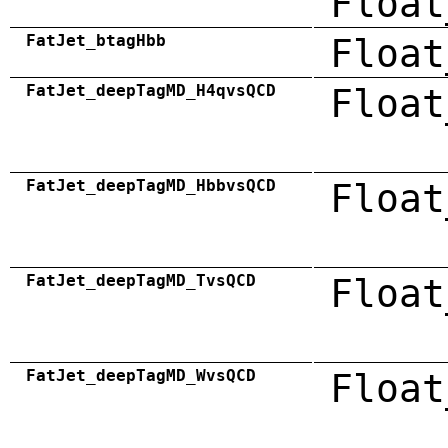
Float
FatJet_btagHbb
Float
FatJet_deepTagMD_H4qvsQCD
Float
FatJet_deepTagMD_HbbvsQCD
Float
FatJet_deepTagMD_TvsQCD
Float
FatJet_deepTagMD_WvsQCD
Float