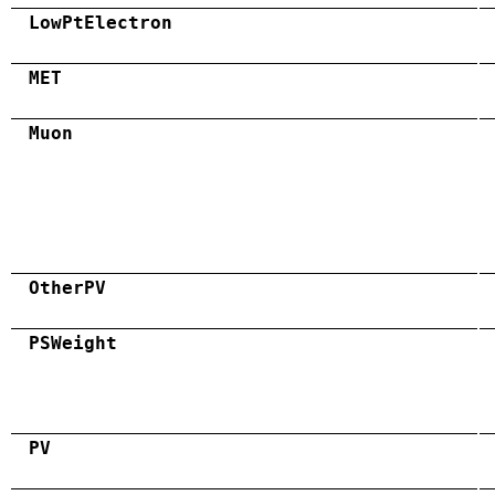
LowPtElectron
MET
Muon
OtherPV
PSWeight
PV