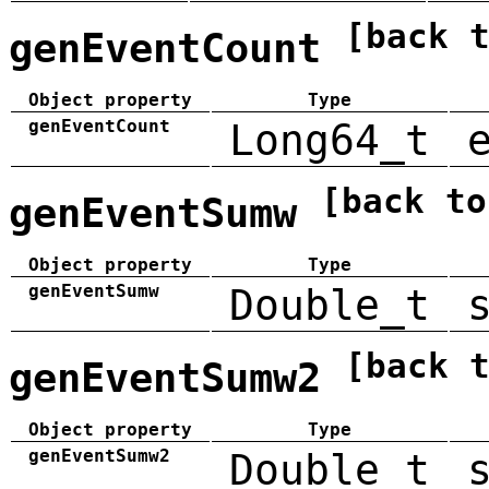
[back 
genEventCount
Object property
Type
genEventCount
Long64_t
[back to
genEventSumw
Object property
Type
genEventSumw
Double_t
[back 
genEventSumw2
Object property
Type
genEventSumw2
Double_t