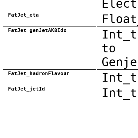
Elect
FatJet_eta
Float
FatJet_genJetAK8Idx
Int_t
to
Genje
FatJet_hadronFlavour
Int_t
FatJet_jetId
Int_t