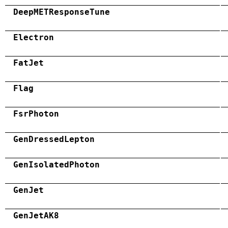
DeepMETResponseTune
Electron
FatJet
Flag
FsrPhoton
GenDressedLepton
GenIsolatedPhoton
GenJet
GenJetAK8