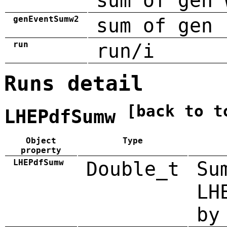
sum of gen 
genEventSumw2
sum of gen 
run
run/i
Runs detail
[back to t
LHEPdfSumw
Object
Type
property
LHEPdfSumw
Double_t
Su
LH
by