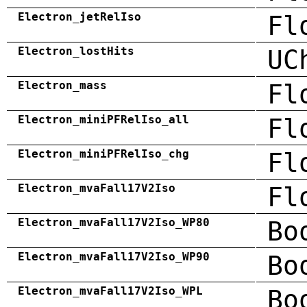
Electron_jetRelIso
Fl
Electron_lostHits
UC
Electron_mass
Fl
Electron_miniPFRelIso_all
Fl
Electron_miniPFRelIso_chg
Fl
Electron_mvaFall17V2Iso
Fl
Electron_mvaFall17V2Iso_WP80
Bo
Electron_mvaFall17V2Iso_WP90
Bo
Electron_mvaFall17V2Iso_WPL
Bo