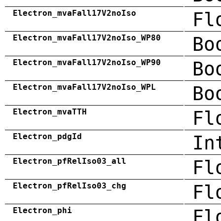
Electron_mvaFall17V2noIso
Fl
Electron_mvaFall17V2noIso_WP80
Bo
Electron_mvaFall17V2noIso_WP90
Bo
Electron_mvaFall17V2noIso_WPL
Bo
Electron_mvaTTH
Fl
Electron_pdgId
In
Electron_pfRelIso03_all
Fl
Electron_pfRelIso03_chg
Fl
Electron_phi
Fl