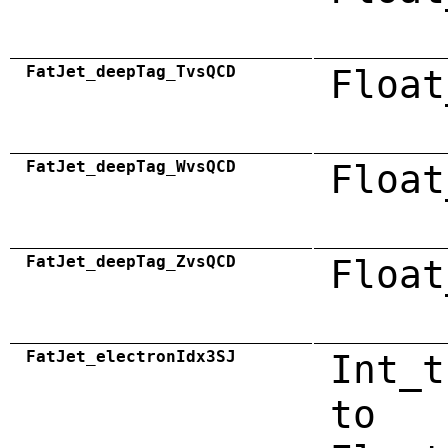
FatJet_deepTag_TvsQCD
Float
FatJet_deepTag_WvsQCD
Float
FatJet_deepTag_ZvsQCD
Float
FatJet_electronIdx3SJ
Int_t
to