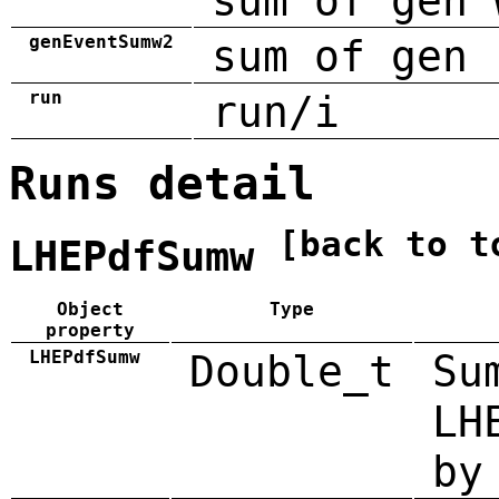
sum of gen 
genEventSumw2
sum of gen 
run
run/i
Runs detail
[back to t
LHEPdfSumw
Object
Type
property
LHEPdfSumw
Double_t
Su
LH
by