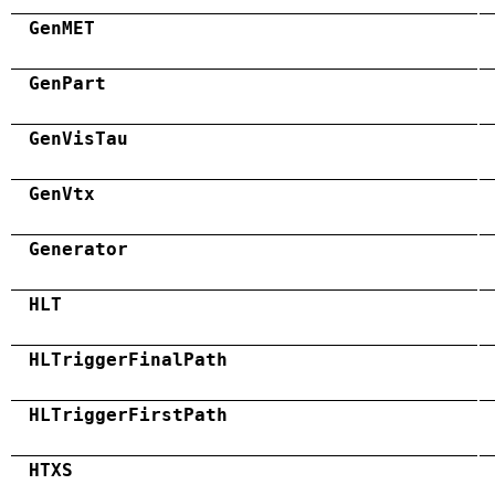
GenMET
GenPart
GenVisTau
GenVtx
Generator
HLT
HLTriggerFinalPath
HLTriggerFirstPath
HTXS