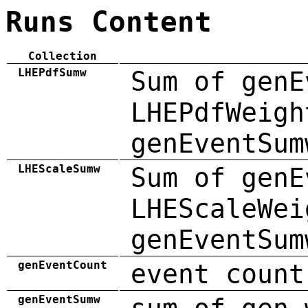
Runs Content
Collection
LHEPdfSumw
Sum of genE
LHEPdfWeigh
genEventSum
LHEScaleSumw
Sum of genE
LHEScaleWei
genEventSum
genEventCount
event count
genEventSumw