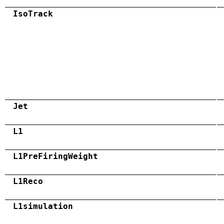
IsoTrack
Jet
L1
L1PreFiringWeight
L1Reco
L1simulation