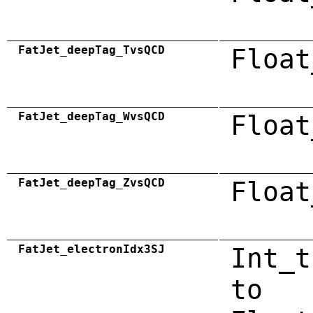
FatJet_deepTag_TvsQCD
Float
FatJet_deepTag_WvsQCD
Float
FatJet_deepTag_ZvsQCD
Float
FatJet_electronIdx3SJ
Int_t
to