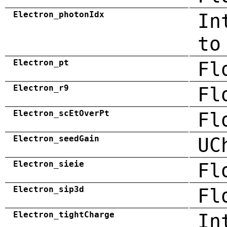
Electron_photonIdx
In
to
Electron_pt
Fl
Electron_r9
Fl
Electron_scEtOverPt
Fl
Electron_seedGain
UC
Electron_sieie
Fl
Electron_sip3d
Fl
Electron_tightCharge
In