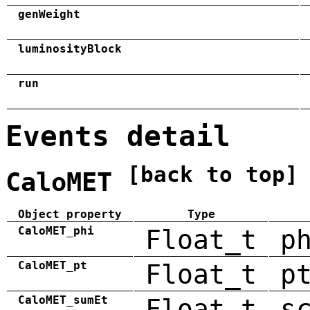
genWeight
luminosityBlock
run
Events detail
[back to top]
CaloMET
Object property
Type
CaloMET_phi
Float_t
p
CaloMET_pt
Float_t
p
CaloMET_sumEt
Float_t
s