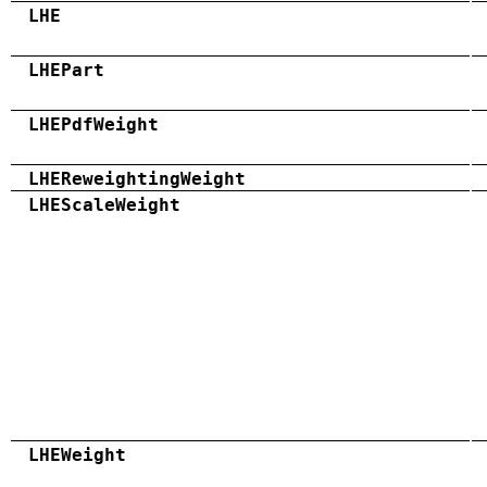
LHE
LHEPart
LHEPdfWeight
LHEReweightingWeight
LHEScaleWeight
LHEWeight