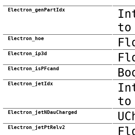
Electron_genPartIdx
In
to
Electron_hoe
Fl
Electron_ip3d
Fl
Electron_isPFcand
Bo
Electron_jetIdx
In
to
Electron_jetNDauCharged
UC
Electron_jetPtRelv2
Fl