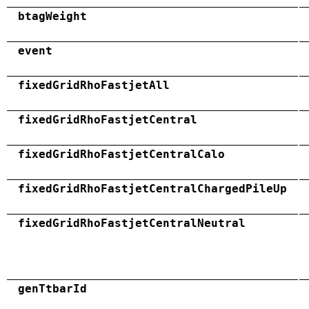
btagWeight
event
fixedGridRhoFastjetAll
fixedGridRhoFastjetCentral
fixedGridRhoFastjetCentralCalo
fixedGridRhoFastjetCentralChargedPileUp
fixedGridRhoFastjetCentralNeutral
genTtbarId