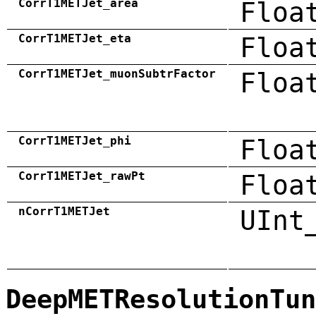
CorrT1METJet_area
Floa
CorrT1METJet_eta
Floa
CorrT1METJet_muonSubtrFactor
Floa
CorrT1METJet_phi
Floa
CorrT1METJet_rawPt
Floa
nCorrT1METJet
UInt
DeepMETResolutionTun