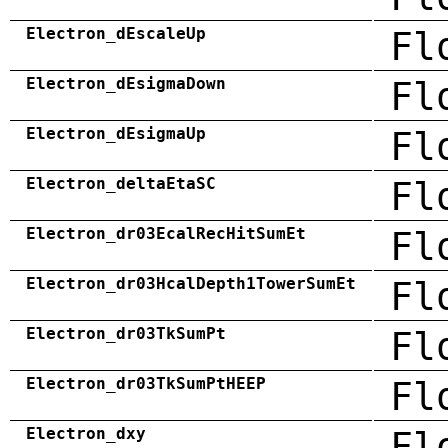
Electron_dEscaleUp
Fl
Electron_dEsigmaDown
Fl
Electron_dEsigmaUp
Fl
Electron_deltaEtaSC
Fl
Electron_dr03EcalRecHitSumEt
Fl
Electron_dr03HcalDepth1TowerSumEt
Fl
Electron_dr03TkSumPt
Fl
Electron_dr03TkSumPtHEEP
Fl
Electron_dxy
Fl