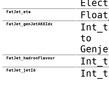
Elect
FatJet_eta
Float
FatJet_genJetAK8Idx
Int_t
to
Genje
FatJet_hadronFlavour
Int_t
FatJet_jetId
Int_t