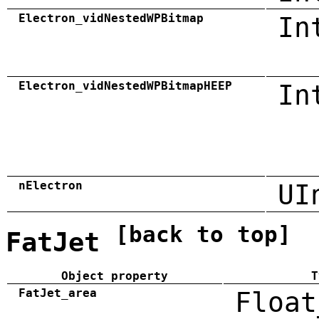
Electron_vidNestedWPBitmap
In
Electron_vidNestedWPBitmapHEEP
In
nElectron
UI
[back to top]
FatJet
Object property
T
FatJet_area
Float