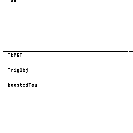
Tau
TkMET
TrigObj
boostedTau