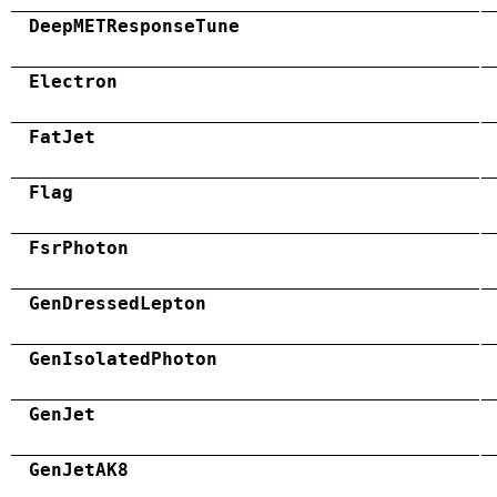
DeepMETResponseTune
Electron
FatJet
Flag
FsrPhoton
GenDressedLepton
GenIsolatedPhoton
GenJet
GenJetAK8