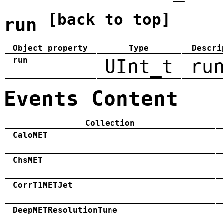
[back to top]
run
Object property
Type
Descri
run
UInt_t
ru
Events Content
Collection
CaloMET
ChsMET
CorrT1METJet
DeepMETResolutionTune