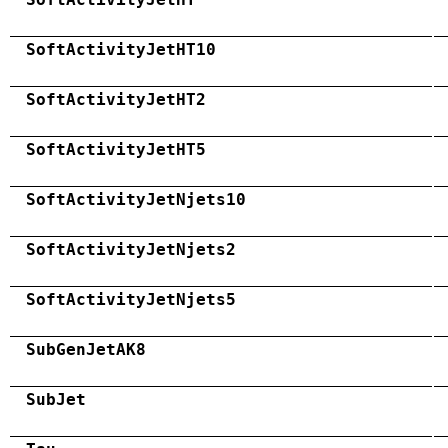
SoftActivityJetHT10
SoftActivityJetHT2
SoftActivityJetHT5
SoftActivityJetNjets10
SoftActivityJetNjets2
SoftActivityJetNjets5
SubGenJetAK8
SubJet