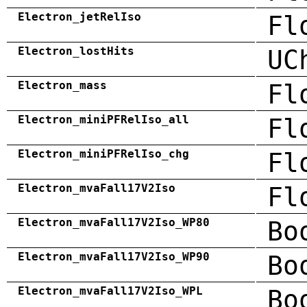
Electron_jetRelIso
Fl
Electron_lostHits
UC
Electron_mass
Fl
Electron_miniPFRelIso_all
Fl
Electron_miniPFRelIso_chg
Fl
Electron_mvaFall17V2Iso
Fl
Electron_mvaFall17V2Iso_WP80
Bo
Electron_mvaFall17V2Iso_WP90
Bo
Electron_mvaFall17V2Iso_WPL
Bo