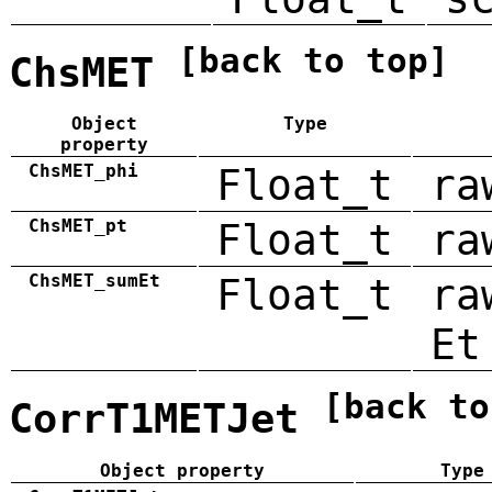
[back to top]
ChsMET
Object
Type
property
ChsMET_phi
Float_t
ra
ChsMET_pt
Float_t
ra
ChsMET_sumEt
Float_t
ra
Et
[back to
CorrT1METJet
Object property
Type