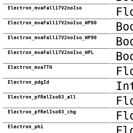
Electron_mvaFall17V2noIso
Fl
Electron_mvaFall17V2noIso_WP80
Bo
Electron_mvaFall17V2noIso_WP90
Bo
Electron_mvaFall17V2noIso_WPL
Bo
Electron_mvaTTH
Fl
Electron_pdgId
In
Electron_pfRelIso03_all
Fl
Electron_pfRelIso03_chg
Fl
Electron_phi
Fl