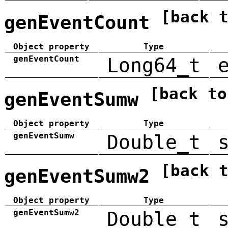
[back 
genEventCount
Object property
Type
genEventCount
Long64_t
[back to
genEventSumw
Object property
Type
genEventSumw
Double_t
[back 
genEventSumw2
Object property
Type
genEventSumw2
Double_t