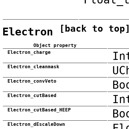
[back to top
Electron
Object property
Electron_charge
In
Electron_cleanmask
UC
Electron_convVeto
Bo
Electron_cutBased
In
Electron_cutBased_HEEP
Bo
Electron_dEscaleDown
Fl