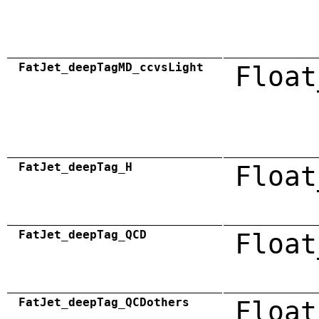
FatJet_deepTagMD_ccvsLight
Float
FatJet_deepTag_H
Float
FatJet_deepTag_QCD
Float
FatJet_deepTag_QCDothers
Float