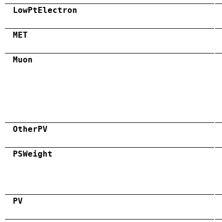
LowPtElectron
MET
Muon
OtherPV
PSWeight
PV