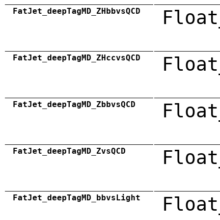
FatJet_deepTagMD_ZHbbvsQCD
Float
FatJet_deepTagMD_ZHccvsQCD
Float
FatJet_deepTagMD_ZbbvsQCD
Float
FatJet_deepTagMD_ZvsQCD
Float
FatJet_deepTagMD_bbvsLight
Float