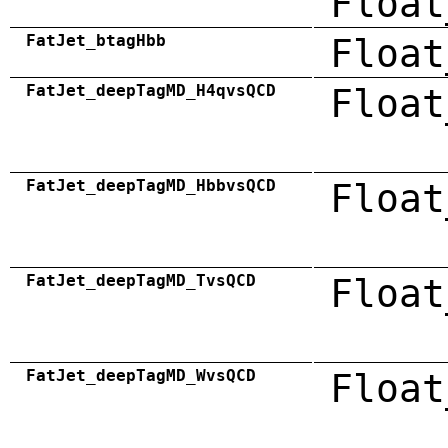
Float
FatJet_btagHbb
Float
FatJet_deepTagMD_H4qvsQCD
Float
FatJet_deepTagMD_HbbvsQCD
Float
FatJet_deepTagMD_TvsQCD
Float
FatJet_deepTagMD_WvsQCD
Float