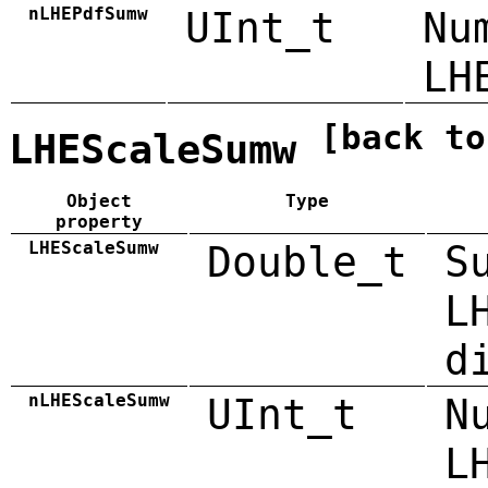
nLHEPdfSumw
UInt_t
Nu
LH
[back to
LHEScaleSumw
Object
Type
property
LHEScaleSumw
Double_t
S
L
d
nLHEScaleSumw
UInt_t
N
L