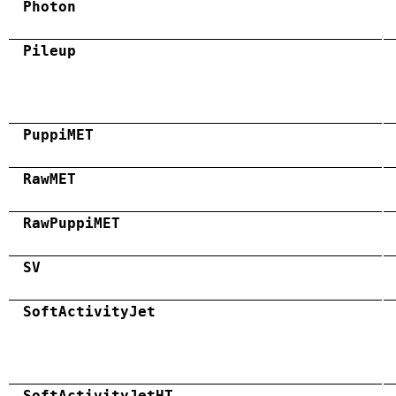
Photon
Pileup
PuppiMET
RawMET
RawPuppiMET
SV
SoftActivityJet
SoftActivityJetHT