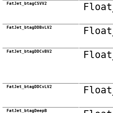
FatJet_btagCSVV2
Float
FatJet_btagDDBvLV2
Float
FatJet_btagDDCvBV2
Float
FatJet_btagDDCvLV2
Float
FatJet_btagDeepB