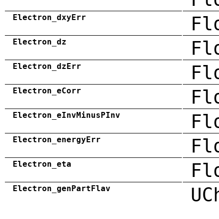
Electron_dxyErr
Fl
Electron_dz
Fl
Electron_dzErr
Fl
Electron_eCorr
Fl
Electron_eInvMinusPInv
Fl
Electron_energyErr
Fl
Electron_eta
Fl
Electron_genPartFlav
UC