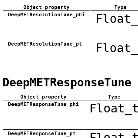
Object property
Type
DeepMETResolutionTune_phi
Float_
DeepMETResolutionTune_pt
Float_
DeepMETResponseTune
Object property
Type
DeepMETResponseTune_phi
Float_
DeepMETResponseTune_pt
Float_