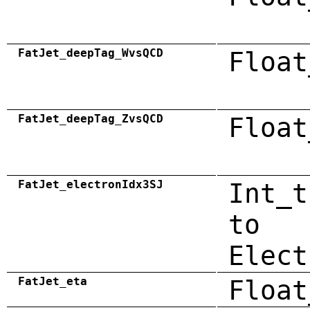
FatJet_deepTag_WvsQCD
Float
FatJet_deepTag_ZvsQCD
Float
FatJet_electronIdx3SJ
Int_t
to
Elect
FatJet_eta
Float