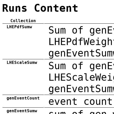
Runs Content
Collection
LHEPdfSumw
Sum of genE
LHEPdfWeigh
genEventSum
LHEScaleSumw
Sum of genE
LHEScaleWei
genEventSum
genEventCount
event count
genEventSumw