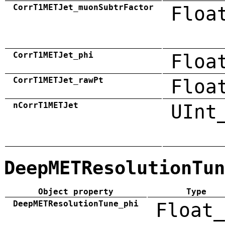
CorrT1METJet_muonSubtrFactor
Floa
CorrT1METJet_phi
Floa
CorrT1METJet_rawPt
Floa
nCorrT1METJet
UInt
DeepMETResolutionTun
Object property
Type
DeepMETResolutionTune_phi
Float_