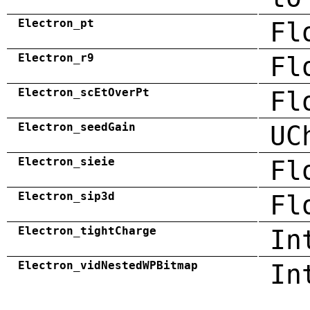
Electron_pt
Fl
Electron_r9
Fl
Electron_scEtOverPt
Fl
Electron_seedGain
UC
Electron_sieie
Fl
Electron_sip3d
Fl
Electron_tightCharge
In
Electron_vidNestedWPBitmap
In