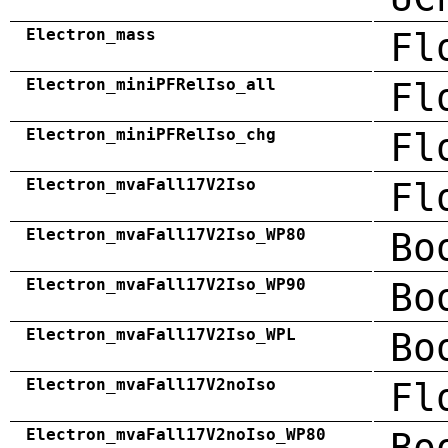
Electron_mass
Fl
Electron_miniPFRelIso_all
Fl
Electron_miniPFRelIso_chg
Fl
Electron_mvaFall17V2Iso
Fl
Electron_mvaFall17V2Iso_WP80
Bo
Electron_mvaFall17V2Iso_WP90
Bo
Electron_mvaFall17V2Iso_WPL
Bo
Electron_mvaFall17V2noIso
Fl
Electron_mvaFall17V2noIso_WP80
Bo