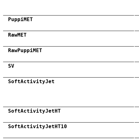
PuppiMET
RawMET
RawPuppiMET
SV
SoftActivityJet
SoftActivityJetHT
SoftActivityJetHT10