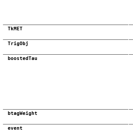
TkMET
TrigObj
boostedTau
btagWeight
event