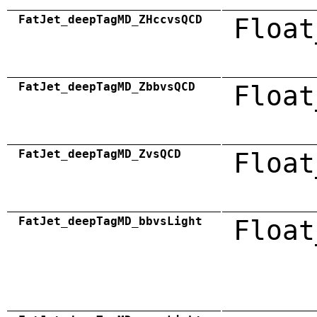
FatJet_deepTagMD_ZHccvsQCD
Float
FatJet_deepTagMD_ZbbvsQCD
Float
FatJet_deepTagMD_ZvsQCD
Float
FatJet_deepTagMD_bbvsLight
Float