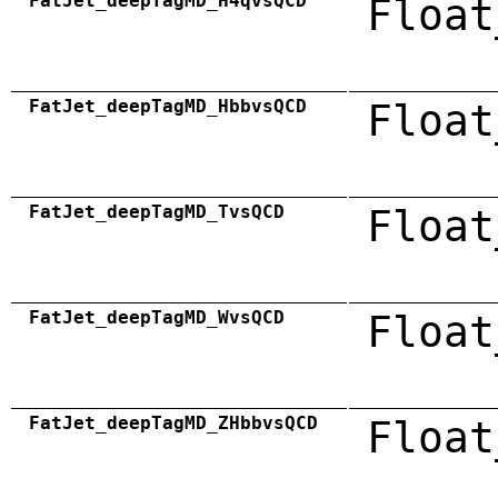
FatJet_deepTagMD_H4qvsQCD
Float
FatJet_deepTagMD_HbbvsQCD
Float
FatJet_deepTagMD_TvsQCD
Float
FatJet_deepTagMD_WvsQCD
Float
FatJet_deepTagMD_ZHbbvsQCD
Float