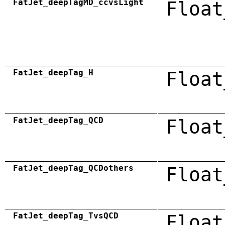
FatJet_deepTagMD_ccvsLight
Float
FatJet_deepTag_H
Float
FatJet_deepTag_QCD
Float
FatJet_deepTag_QCDothers
Float
FatJet_deepTag_TvsQCD
Float