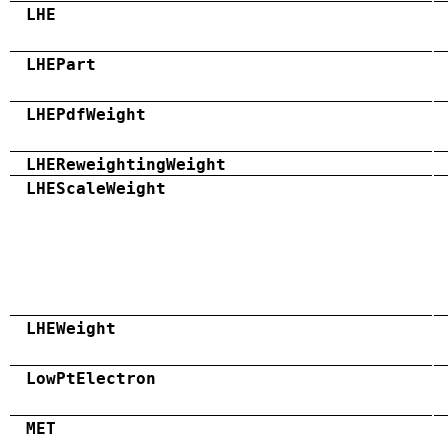
LHE
LHEPart
LHEPdfWeight
LHEReweightingWeight
LHEScaleWeight
LHEWeight
LowPtElectron
MET