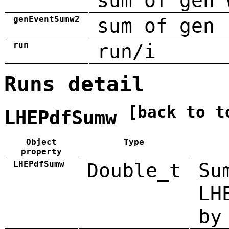
sum of gen 
genEventSumw2
sum of gen 
run
run/i
Runs detail
[back to t
LHEPdfSumw
Object
Type
property
LHEPdfSumw
Double_t
Su
LH
by