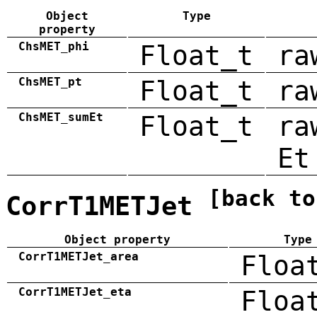
Object
Type
property
ChsMET_phi
Float_t
ra
ChsMET_pt
Float_t
ra
ChsMET_sumEt
Float_t
ra
Et
[back to
CorrT1METJet
Object property
Type
CorrT1METJet_area
Floa
CorrT1METJet_eta
Floa