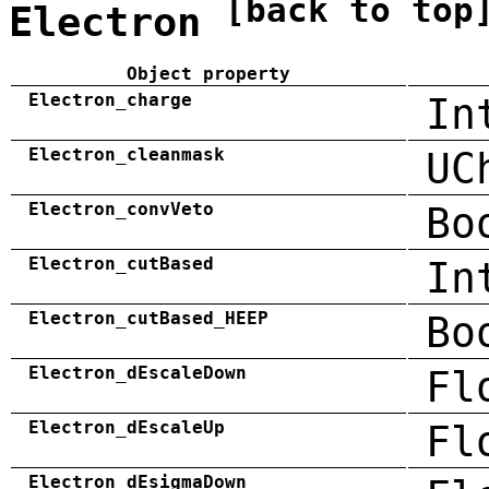
[back to top
Electron
Object property
Electron_charge
In
Electron_cleanmask
UC
Electron_convVeto
Bo
Electron_cutBased
In
Electron_cutBased_HEEP
Bo
Electron_dEscaleDown
Fl
Electron_dEscaleUp
Fl
Electron_dEsigmaDown