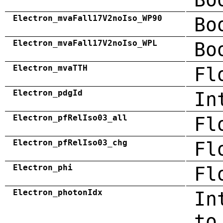
Electron_mvaFall17V2noIso_WP90
Bo
Electron_mvaFall17V2noIso_WPL
Bo
Electron_mvaTTH
Fl
Electron_pdgId
In
Electron_pfRelIso03_all
Fl
Electron_pfRelIso03_chg
Fl
Electron_phi
Fl
Electron_photonIdx
In
to