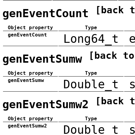
[back 
genEventCount
Object property
Type
genEventCount
Long64_t
[back to
genEventSumw
Object property
Type
genEventSumw
Double_t
[back 
genEventSumw2
Object property
Type
genEventSumw2
Double_t