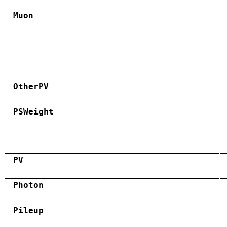
Muon
OtherPV
PSWeight
PV
Photon
Pileup