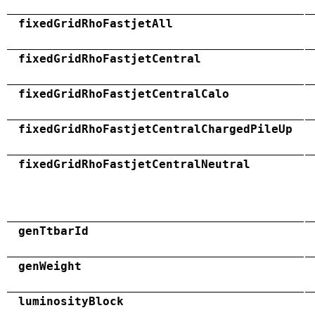
fixedGridRhoFastjetAll
fixedGridRhoFastjetCentral
fixedGridRhoFastjetCentralCalo
fixedGridRhoFastjetCentralChargedPileUp
fixedGridRhoFastjetCentralNeutral
genTtbarId
genWeight
luminosityBlock