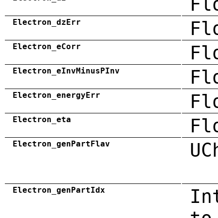
Fl
Electron_dzErr
Fl
Electron_eCorr
Fl
Electron_eInvMinusPInv
Fl
Electron_energyErr
Fl
Electron_eta
Fl
Electron_genPartFlav
UC
Electron_genPartIdx
In