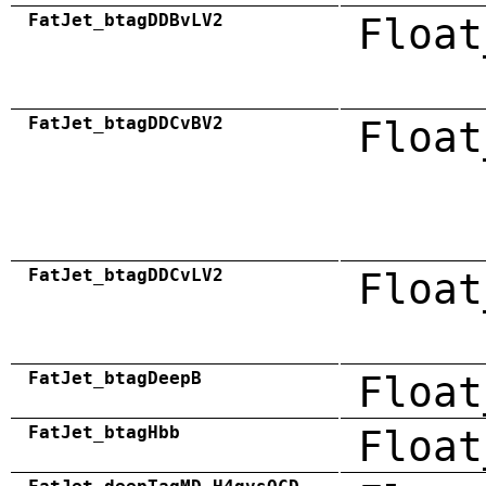
FatJet_btagDDBvLV2
Float
FatJet_btagDDCvBV2
Float
FatJet_btagDDCvLV2
Float
FatJet_btagDeepB
Float
FatJet_btagHbb
Float