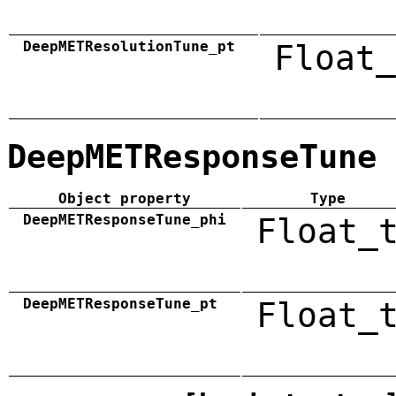
DeepMETResolutionTune_pt
Float_
DeepMETResponseTune
Object property
Type
DeepMETResponseTune_phi
Float_
DeepMETResponseTune_pt
Float_