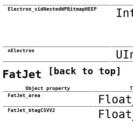
Electron_vidNestedWPBitmapHEEP
In
nElectron
UI
[back to top]
FatJet
Object property
T
FatJet_area
Float
FatJet_btagCSVV2
Float