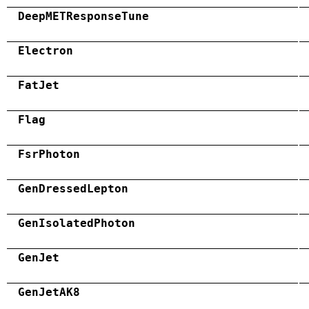
DeepMETResponseTune
Electron
FatJet
Flag
FsrPhoton
GenDressedLepton
GenIsolatedPhoton
GenJet
GenJetAK8