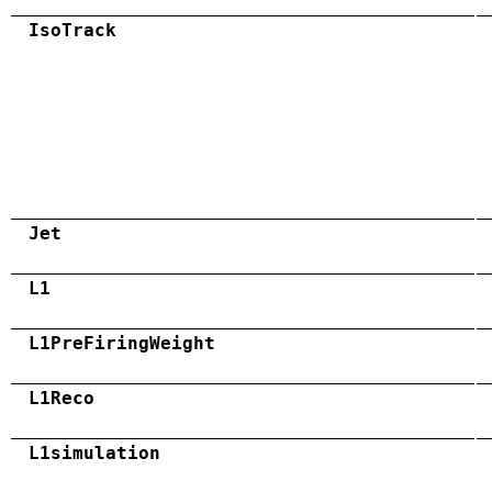
IsoTrack
Jet
L1
L1PreFiringWeight
L1Reco
L1simulation