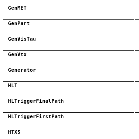
GenMET
GenPart
GenVisTau
GenVtx
Generator
HLT
HLTriggerFinalPath
HLTriggerFirstPath
HTXS