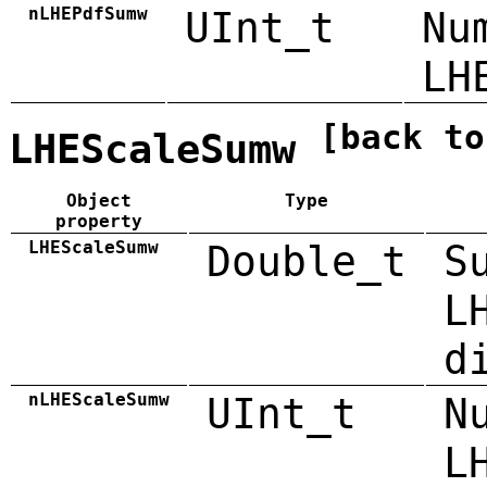
nLHEPdfSumw
UInt_t
Nu
LH
[back to
LHEScaleSumw
Object
Type
property
LHEScaleSumw
Double_t
S
L
d
nLHEScaleSumw
UInt_t
N
L