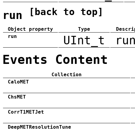
[back to top]
run
Object property
Type
Descri
run
UInt_t
ru
Events Content
Collection
CaloMET
ChsMET
CorrT1METJet
DeepMETResolutionTune