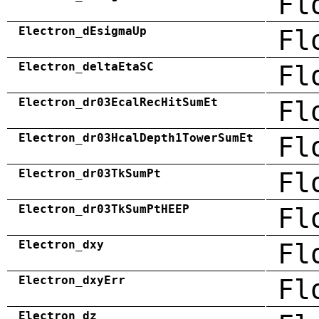
Fl
Electron_dEsigmaUp
Fl
Electron_deltaEtaSC
Fl
Electron_dr03EcalRecHitSumEt
Fl
Electron_dr03HcalDepth1TowerSumEt
Fl
Electron_dr03TkSumPt
Fl
Electron_dr03TkSumPtHEEP
Fl
Electron_dxy
Fl
Electron_dxyErr
Fl
Electron_dz