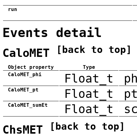
run
Events detail
[back to top]
CaloMET
Object property
Type
CaloMET_phi
Float_t
p
CaloMET_pt
Float_t
p
CaloMET_sumEt
Float_t
s
[back to top]
ChsMET