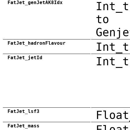
FatJet_genJetAK8Idx
Int_t
to
Genje
FatJet_hadronFlavour
Int_t
FatJet_jetId
Int_t
FatJet_lsf3
Float
FatJet_mass
Float