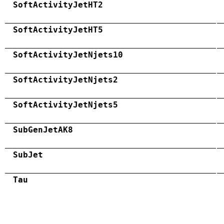
SoftActivityJetHT2
SoftActivityJetHT5
SoftActivityJetNjets10
SoftActivityJetNjets2
SoftActivityJetNjets5
SubGenJetAK8
SubJet
Tau