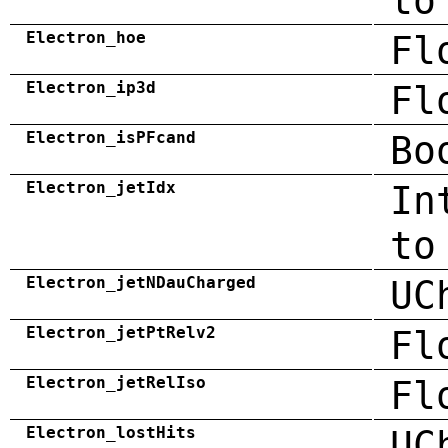
to
Electron_hoe
Fl
Electron_ip3d
Fl
Electron_isPFcand
Bo
Electron_jetIdx
In
to
Electron_jetNDauCharged
UC
Electron_jetPtRelv2
Fl
Electron_jetRelIso
Fl
Electron_lostHits
UC