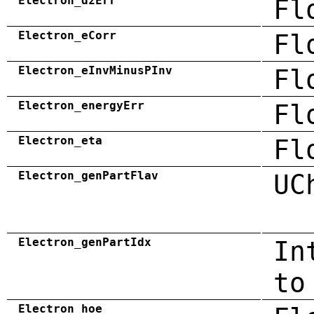
Electron_dzErr
Fl
Electron_eCorr
Fl
Electron_eInvMinusPInv
Fl
Electron_energyErr
Fl
Electron_eta
Fl
Electron_genPartFlav
UC
Electron_genPartIdx
In
to
Electron_hoe