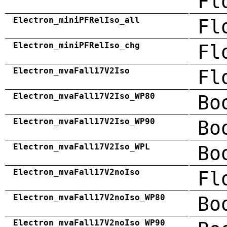
Fl
Electron_miniPFRelIso_all
Fl
Electron_miniPFRelIso_chg
Fl
Electron_mvaFall17V2Iso
Fl
Electron_mvaFall17V2Iso_WP80
Bo
Electron_mvaFall17V2Iso_WP90
Bo
Electron_mvaFall17V2Iso_WPL
Bo
Electron_mvaFall17V2noIso
Fl
Electron_mvaFall17V2noIso_WP80
Bo
Electron_mvaFall17V2noIso_WP90