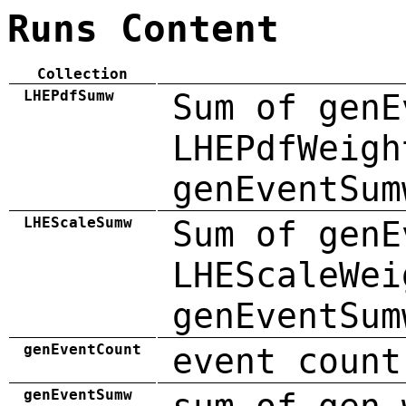
Runs Content
Collection
LHEPdfSumw
Sum of genE
LHEPdfWeigh
genEventSum
LHEScaleSumw
Sum of genE
LHEScaleWei
genEventSum
genEventCount
event count
genEventSumw