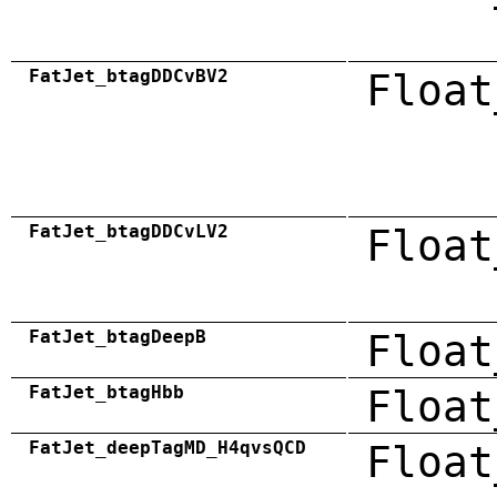
FatJet_btagDDCvBV2
Float
FatJet_btagDDCvLV2
Float
FatJet_btagDeepB
Float
FatJet_btagHbb
Float
FatJet_deepTagMD_H4qvsQCD
Float