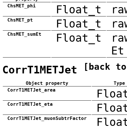
ChsMET_phi
Float_t
ra
ChsMET_pt
Float_t
ra
ChsMET_sumEt
Float_t
ra
Et
[back to
CorrT1METJet
Object property
Type
CorrT1METJet_area
Floa
CorrT1METJet_eta
Floa
CorrT1METJet_muonSubtrFactor
Floa