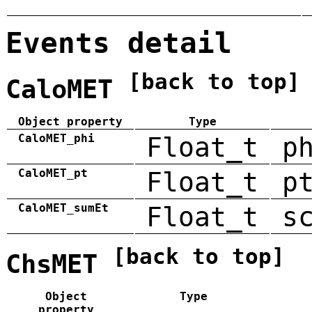
Events detail
[back to top]
CaloMET
Object property
Type
CaloMET_phi
Float_t
p
CaloMET_pt
Float_t
p
CaloMET_sumEt
Float_t
s
[back to top]
ChsMET
Object
Type
property