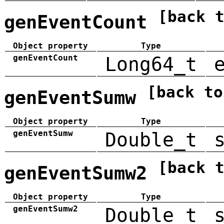
[back 
genEventCount
Object property
Type
genEventCount
Long64_t
[back to
genEventSumw
Object property
Type
genEventSumw
Double_t
[back 
genEventSumw2
Object property
Type
genEventSumw2
Double_t