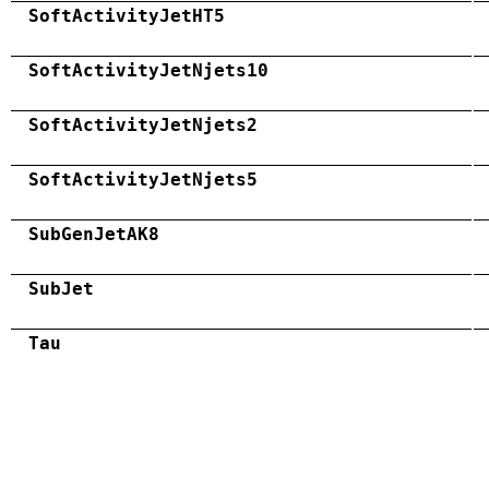
SoftActivityJetHT5
SoftActivityJetNjets10
SoftActivityJetNjets2
SoftActivityJetNjets5
SubGenJetAK8
SubJet
Tau