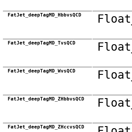
FatJet_deepTagMD_HbbvsQCD
Float
FatJet_deepTagMD_TvsQCD
Float
FatJet_deepTagMD_WvsQCD
Float
FatJet_deepTagMD_ZHbbvsQCD
Float
FatJet_deepTagMD_ZHccvsQCD
Float