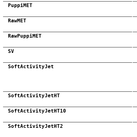
PuppiMET
RawMET
RawPuppiMET
SV
SoftActivityJet
SoftActivityJetHT
SoftActivityJetHT10
SoftActivityJetHT2