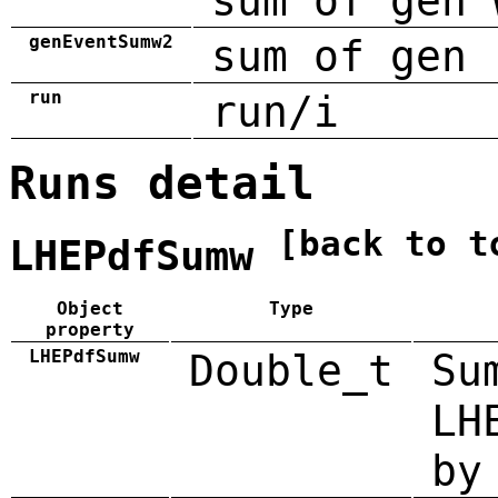
sum of gen 
genEventSumw2
sum of gen 
run
run/i
Runs detail
[back to t
LHEPdfSumw
Object
Type
property
LHEPdfSumw
Double_t
Su
LH
by