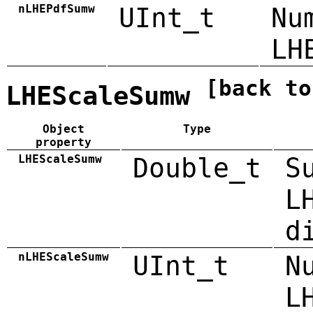
nLHEPdfSumw
UInt_t
Nu
LH
[back to
LHEScaleSumw
Object
Type
property
LHEScaleSumw
Double_t
S
L
d
nLHEScaleSumw
UInt_t
N
L