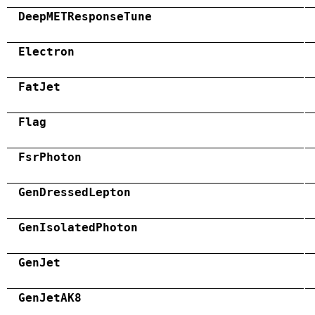
DeepMETResponseTune
Electron
FatJet
Flag
FsrPhoton
GenDressedLepton
GenIsolatedPhoton
GenJet
GenJetAK8