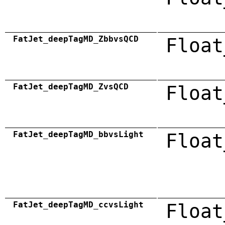
FatJet_deepTagMD_ZbbvsQCD
Float
FatJet_deepTagMD_ZvsQCD
Float
FatJet_deepTagMD_bbvsLight
Float
FatJet_deepTagMD_ccvsLight
Float