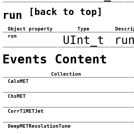
[back to top]
run
Object property
Type
Descri
run
UInt_t
ru
Events Content
Collection
CaloMET
ChsMET
CorrT1METJet
DeepMETResolutionTune