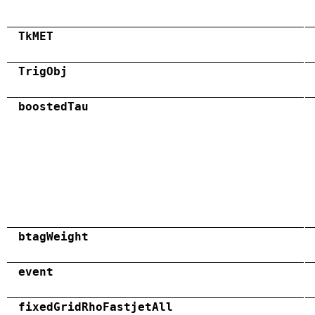
TkMET
TrigObj
boostedTau
btagWeight
event
fixedGridRhoFastjetAll