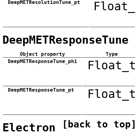
DeepMETResolutionTune_pt
Float_
DeepMETResponseTune
Object property
Type
DeepMETResponseTune_phi
Float_
DeepMETResponseTune_pt
Float_
[back to top
Electron