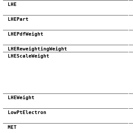
LHE
LHEPart
LHEPdfWeight
LHEReweightingWeight
LHEScaleWeight
LHEWeight
LowPtElectron
MET