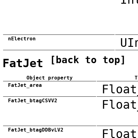
nElectron
UI
[back to top]
FatJet
Object property
T
FatJet_area
Float
FatJet_btagCSVV2
Float
FatJet_btagDDBvLV2
Float