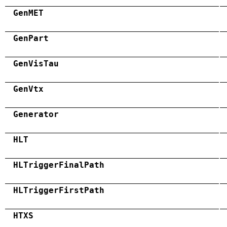
GenMET
GenPart
GenVisTau
GenVtx
Generator
HLT
HLTriggerFinalPath
HLTriggerFirstPath
HTXS