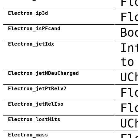
Fl
Electron_ip3d
Fl
Electron_isPFcand
Bo
Electron_jetIdx
In
to
Electron_jetNDauCharged
UC
Electron_jetPtRelv2
Fl
Electron_jetRelIso
Fl
Electron_lostHits
UC
Electron_mass