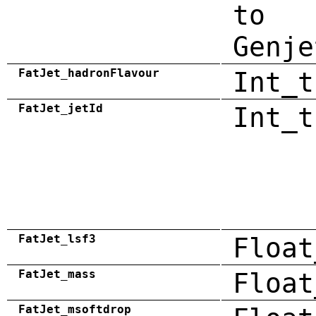
to
Genje
FatJet_hadronFlavour
Int_t
FatJet_jetId
Int_t
FatJet_lsf3
Float
FatJet_mass
Float
FatJet_msoftdrop