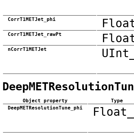
CorrT1METJet_phi
Floa
CorrT1METJet_rawPt
Floa
nCorrT1METJet
UInt
DeepMETResolutionTun
Object property
Type
DeepMETResolutionTune_phi
Float_