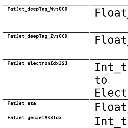
FatJet_deepTag_WvsQCD
Float
FatJet_deepTag_ZvsQCD
Float
FatJet_electronIdx3SJ
Int_t
to
Elect
FatJet_eta
Float
FatJet_genJetAK8Idx
Int_t