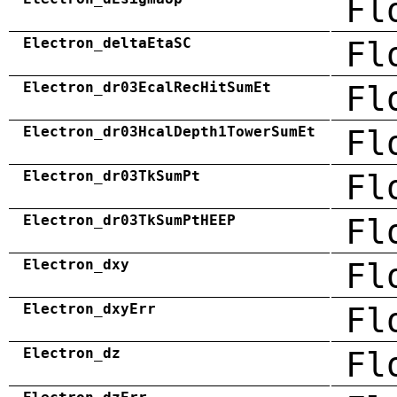
Fl
Electron_deltaEtaSC
Fl
Electron_dr03EcalRecHitSumEt
Fl
Electron_dr03HcalDepth1TowerSumEt
Fl
Electron_dr03TkSumPt
Fl
Electron_dr03TkSumPtHEEP
Fl
Electron_dxy
Fl
Electron_dxyErr
Fl
Electron_dz
Fl