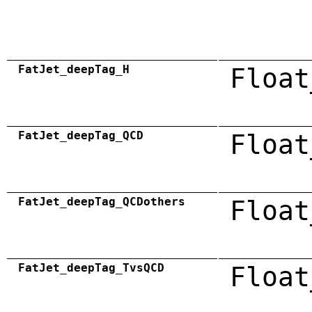
FatJet_deepTag_H
Float
FatJet_deepTag_QCD
Float
FatJet_deepTag_QCDothers
Float
FatJet_deepTag_TvsQCD
Float