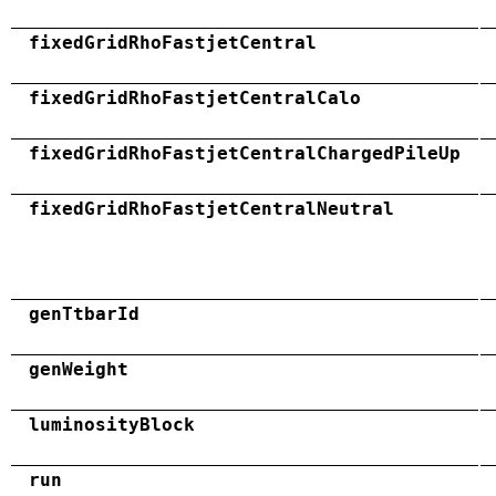
fixedGridRhoFastjetCentral
fixedGridRhoFastjetCentralCalo
fixedGridRhoFastjetCentralChargedPileUp
fixedGridRhoFastjetCentralNeutral
genTtbarId
genWeight
luminosityBlock
run