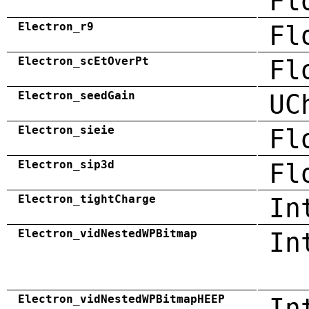
Fl
Electron_r9
Fl
Electron_scEtOverPt
Fl
Electron_seedGain
UC
Electron_sieie
Fl
Electron_sip3d
Fl
Electron_tightCharge
In
Electron_vidNestedWPBitmap
In
Electron_vidNestedWPBitmapHEEP
In