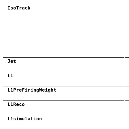
IsoTrack
Jet
L1
L1PreFiringWeight
L1Reco
L1simulation