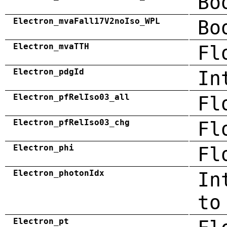
Bo
Electron_mvaFall17V2noIso_WPL
Bo
Electron_mvaTTH
Fl
Electron_pdgId
In
Electron_pfRelIso03_all
Fl
Electron_pfRelIso03_chg
Fl
Electron_phi
Fl
Electron_photonIdx
In
to
Electron_pt