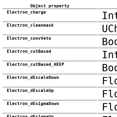
Object property
Electron_charge
In
Electron_cleanmask
UC
Electron_convVeto
Bo
Electron_cutBased
In
Electron_cutBased_HEEP
Bo
Electron_dEscaleDown
Fl
Electron_dEscaleUp
Fl
Electron_dEsigmaDown
Fl
Electron_dEsigmaUp