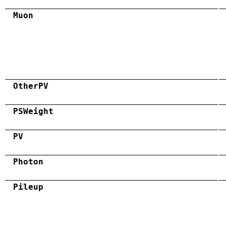
Muon
OtherPV
PSWeight
PV
Photon
Pileup