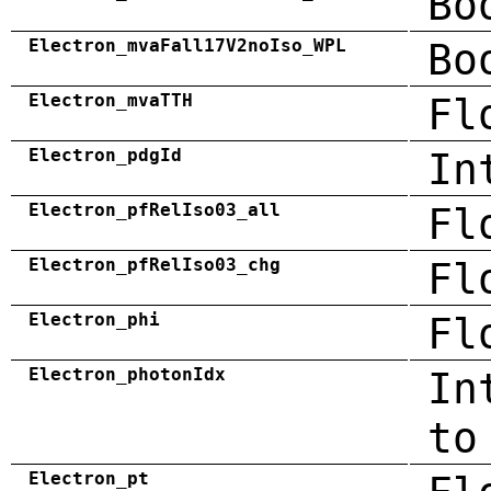
Bo
Electron_mvaFall17V2noIso_WPL
Bo
Electron_mvaTTH
Fl
Electron_pdgId
In
Electron_pfRelIso03_all
Fl
Electron_pfRelIso03_chg
Fl
Electron_phi
Fl
Electron_photonIdx
In
to
Electron_pt