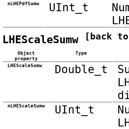
nLHEPdfSumw
UInt_t
Nu
LH
[back to
LHEScaleSumw
Object
Type
property
LHEScaleSumw
Double_t
S
L
d
nLHEScaleSumw
UInt_t
N
L