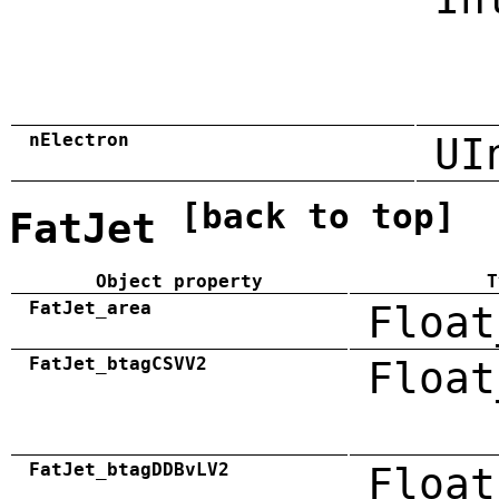
nElectron
UI
[back to top]
FatJet
Object property
T
FatJet_area
Float
FatJet_btagCSVV2
Float
FatJet_btagDDBvLV2
Float