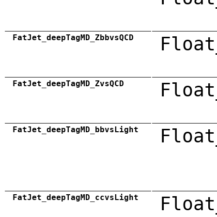
FatJet_deepTagMD_ZbbvsQCD
Float
FatJet_deepTagMD_ZvsQCD
Float
FatJet_deepTagMD_bbvsLight
Float
FatJet_deepTagMD_ccvsLight
Float