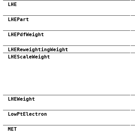
LHE
LHEPart
LHEPdfWeight
LHEReweightingWeight
LHEScaleWeight
LHEWeight
LowPtElectron
MET