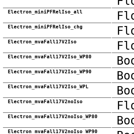
Fl
Electron_miniPFRelIso_all
Fl
Electron_miniPFRelIso_chg
Fl
Electron_mvaFall17V2Iso
Fl
Electron_mvaFall17V2Iso_WP80
Bo
Electron_mvaFall17V2Iso_WP90
Bo
Electron_mvaFall17V2Iso_WPL
Bo
Electron_mvaFall17V2noIso
Fl
Electron_mvaFall17V2noIso_WP80
Bo
Electron_mvaFall17V2noIso_WP90