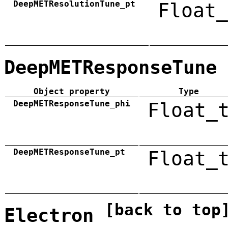
DeepMETResolutionTune_pt
Float_
DeepMETResponseTune
Object property
Type
DeepMETResponseTune_phi
Float_
DeepMETResponseTune_pt
Float_
[back to top
Electron