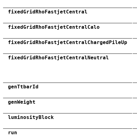
fixedGridRhoFastjetCentral
fixedGridRhoFastjetCentralCalo
fixedGridRhoFastjetCentralChargedPileUp
fixedGridRhoFastjetCentralNeutral
genTtbarId
genWeight
luminosityBlock
run