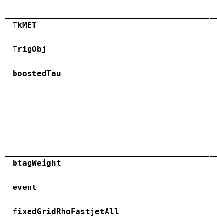
TkMET
TrigObj
boostedTau
btagWeight
event
fixedGridRhoFastjetAll