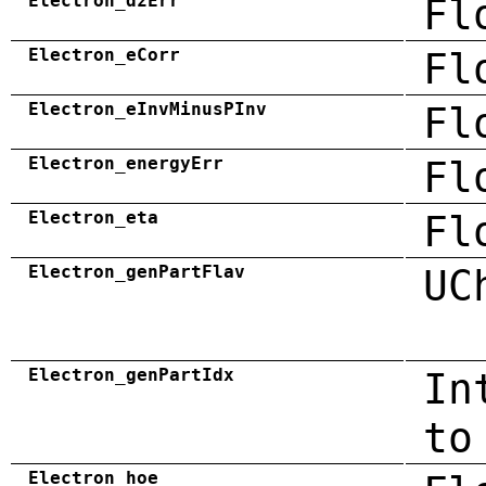
Electron_dzErr
Fl
Electron_eCorr
Fl
Electron_eInvMinusPInv
Fl
Electron_energyErr
Fl
Electron_eta
Fl
Electron_genPartFlav
UC
Electron_genPartIdx
In
to
Electron_hoe