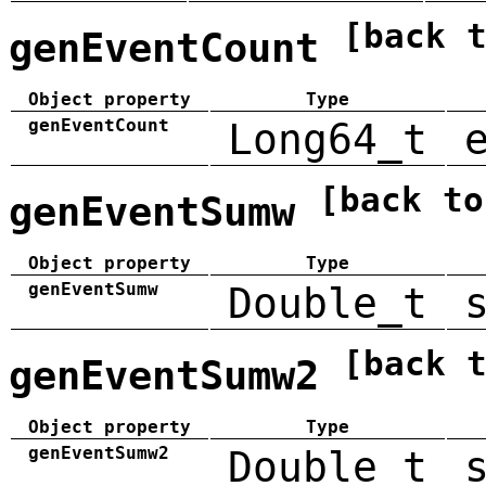
[back 
genEventCount
Object property
Type
genEventCount
Long64_t
[back to
genEventSumw
Object property
Type
genEventSumw
Double_t
[back 
genEventSumw2
Object property
Type
genEventSumw2
Double_t