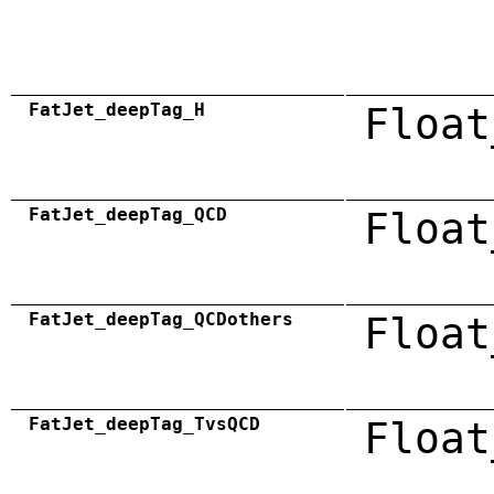
FatJet_deepTag_H
Float
FatJet_deepTag_QCD
Float
FatJet_deepTag_QCDothers
Float
FatJet_deepTag_TvsQCD
Float