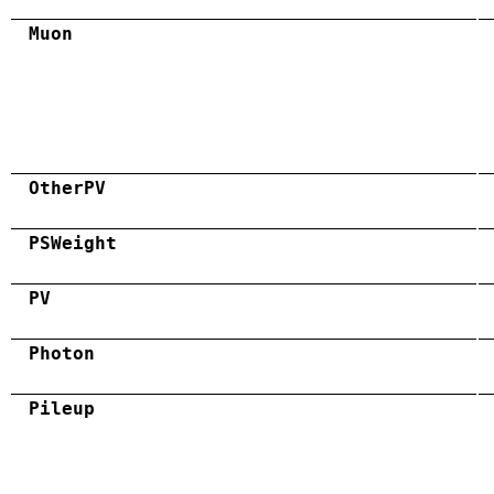
Muon
OtherPV
PSWeight
PV
Photon
Pileup