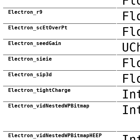
Fl
Electron_r9
Fl
Electron_scEtOverPt
Fl
Electron_seedGain
UC
Electron_sieie
Fl
Electron_sip3d
Fl
Electron_tightCharge
In
Electron_vidNestedWPBitmap
In
Electron_vidNestedWPBitmapHEEP
In