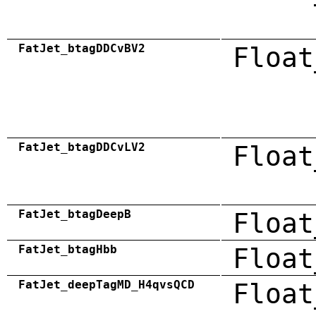
FatJet_btagDDCvBV2
Float
FatJet_btagDDCvLV2
Float
FatJet_btagDeepB
Float
FatJet_btagHbb
Float
FatJet_deepTagMD_H4qvsQCD
Float