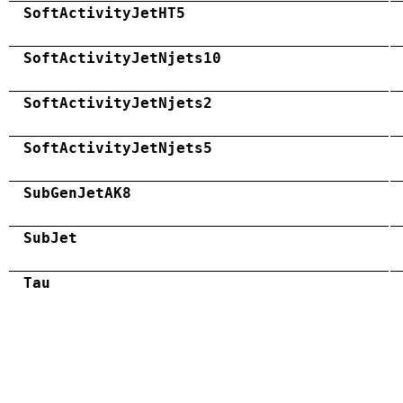
SoftActivityJetHT5
SoftActivityJetNjets10
SoftActivityJetNjets2
SoftActivityJetNjets5
SubGenJetAK8
SubJet
Tau