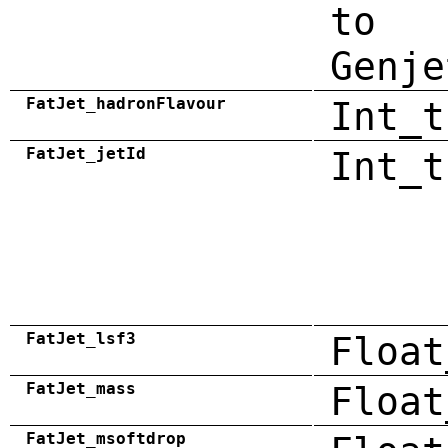
to
Genje
FatJet_hadronFlavour
Int_t
FatJet_jetId
Int_t
FatJet_lsf3
Float
FatJet_mass
Float
FatJet_msoftdrop