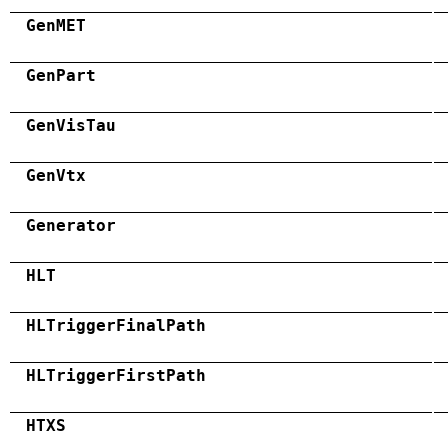
GenMET
GenPart
GenVisTau
GenVtx
Generator
HLT
HLTriggerFinalPath
HLTriggerFirstPath
HTXS