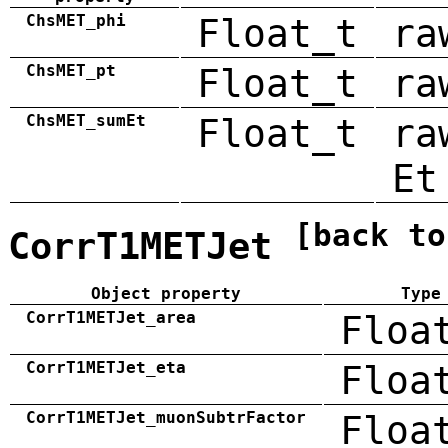
ChsMET_phi
Float_t
ra
ChsMET_pt
Float_t
ra
ChsMET_sumEt
Float_t
ra
Et
[back to
CorrT1METJet
Object property
Type
CorrT1METJet_area
Floa
CorrT1METJet_eta
Floa
CorrT1METJet_muonSubtrFactor
Floa