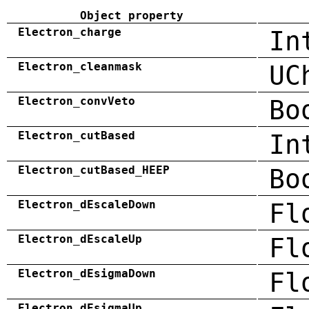
Object property
Electron_charge
In
Electron_cleanmask
UC
Electron_convVeto
Bo
Electron_cutBased
In
Electron_cutBased_HEEP
Bo
Electron_dEscaleDown
Fl
Electron_dEscaleUp
Fl
Electron_dEsigmaDown
Fl
Electron_dEsigmaUp