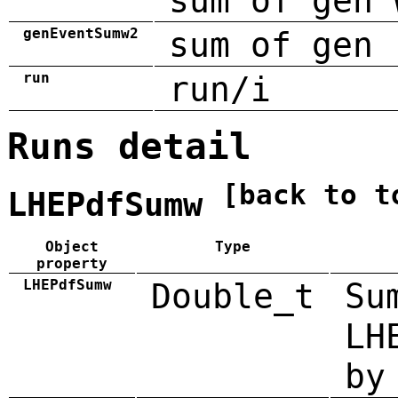
sum of gen 
genEventSumw2
sum of gen 
run
run/i
Runs detail
[back to t
LHEPdfSumw
Object
Type
property
LHEPdfSumw
Double_t
Su
LH
by