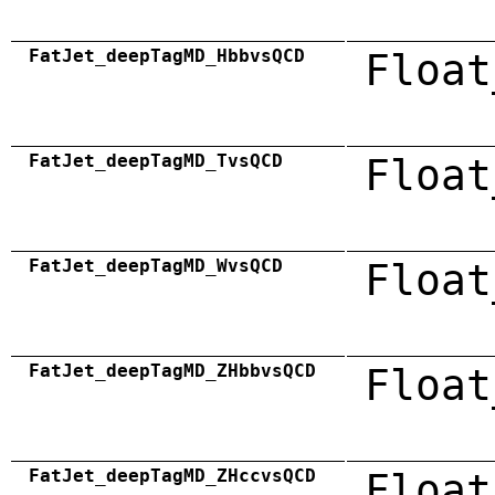
FatJet_deepTagMD_HbbvsQCD
Float
FatJet_deepTagMD_TvsQCD
Float
FatJet_deepTagMD_WvsQCD
Float
FatJet_deepTagMD_ZHbbvsQCD
Float
FatJet_deepTagMD_ZHccvsQCD
Float