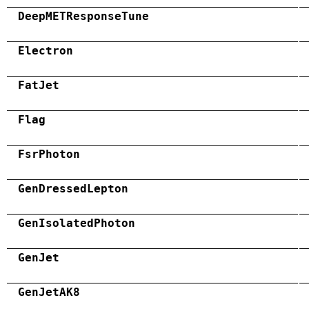
DeepMETResponseTune
Electron
FatJet
Flag
FsrPhoton
GenDressedLepton
GenIsolatedPhoton
GenJet
GenJetAK8