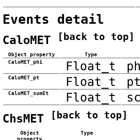
Events detail
[back to top]
CaloMET
Object property
Type
CaloMET_phi
Float_t
p
CaloMET_pt
Float_t
p
CaloMET_sumEt
Float_t
s
[back to top]
ChsMET
Object
Type
property