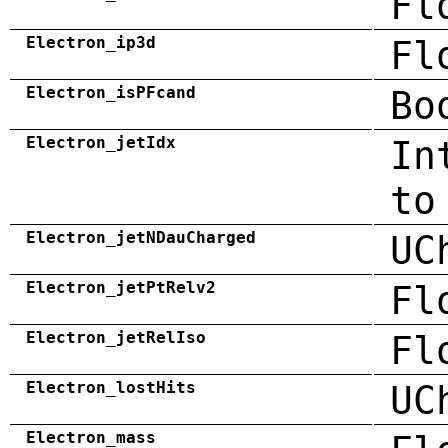
Fl
Electron_ip3d
Fl
Electron_isPFcand
Bo
Electron_jetIdx
In
to
Electron_jetNDauCharged
UC
Electron_jetPtRelv2
Fl
Electron_jetRelIso
Fl
Electron_lostHits
UC
Electron_mass