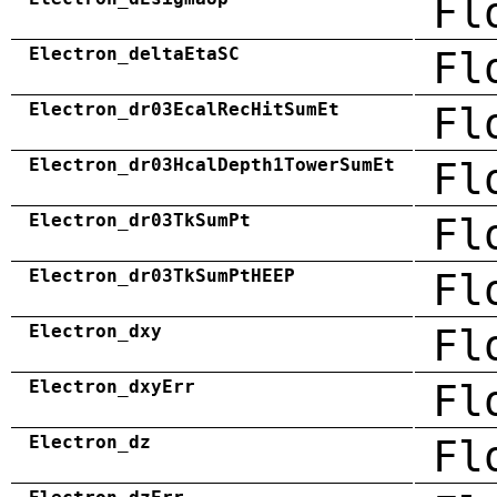
Fl
Electron_deltaEtaSC
Fl
Electron_dr03EcalRecHitSumEt
Fl
Electron_dr03HcalDepth1TowerSumEt
Fl
Electron_dr03TkSumPt
Fl
Electron_dr03TkSumPtHEEP
Fl
Electron_dxy
Fl
Electron_dxyErr
Fl
Electron_dz
Fl