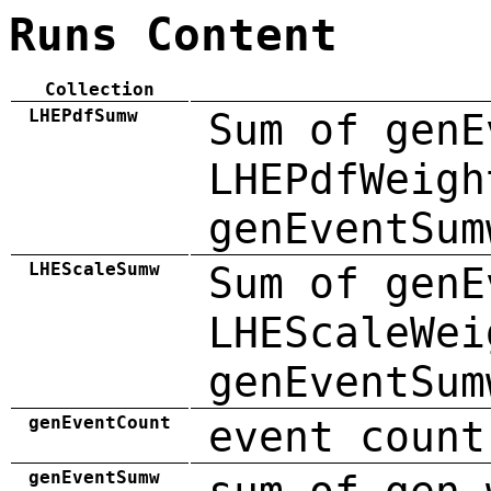
Runs Content
Collection
LHEPdfSumw
Sum of genE
LHEPdfWeigh
genEventSum
LHEScaleSumw
Sum of genE
LHEScaleWei
genEventSum
genEventCount
event count
genEventSumw