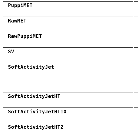
PuppiMET
RawMET
RawPuppiMET
SV
SoftActivityJet
SoftActivityJetHT
SoftActivityJetHT10
SoftActivityJetHT2