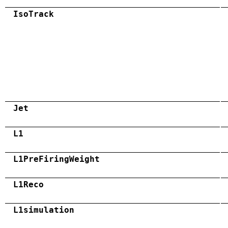
IsoTrack
Jet
L1
L1PreFiringWeight
L1Reco
L1simulation