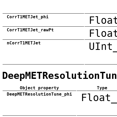
CorrT1METJet_phi
Floa
CorrT1METJet_rawPt
Floa
nCorrT1METJet
UInt
DeepMETResolutionTun
Object property
Type
DeepMETResolutionTune_phi
Float_