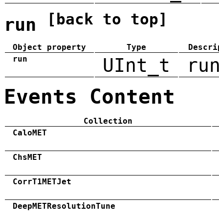
[back to top]
run
Object property
Type
Descri
run
UInt_t
ru
Events Content
Collection
CaloMET
ChsMET
CorrT1METJet
DeepMETResolutionTune