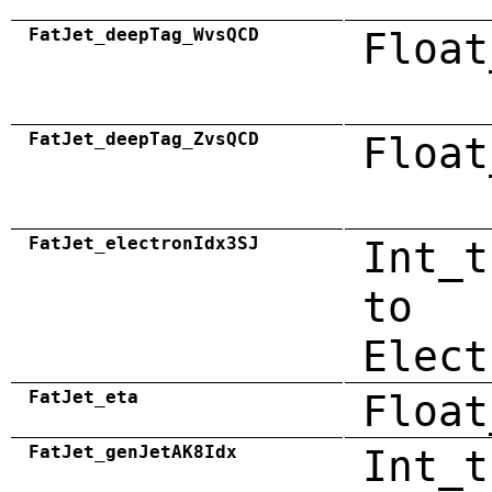
FatJet_deepTag_WvsQCD
Float
FatJet_deepTag_ZvsQCD
Float
FatJet_electronIdx3SJ
Int_t
to
Elect
FatJet_eta
Float
FatJet_genJetAK8Idx
Int_t