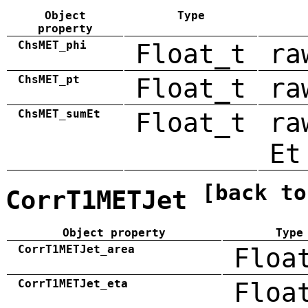
Object
Type
property
ChsMET_phi
Float_t
ra
ChsMET_pt
Float_t
ra
ChsMET_sumEt
Float_t
ra
Et
[back to
CorrT1METJet
Object property
Type
CorrT1METJet_area
Floa
CorrT1METJet_eta
Floa