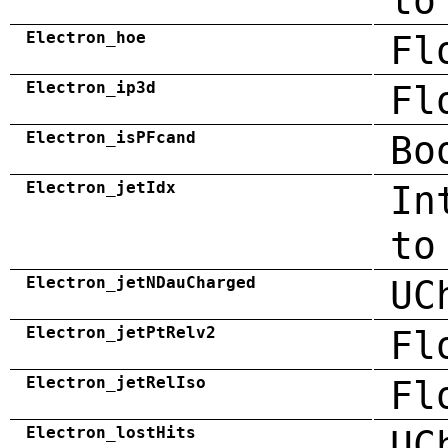
to
Electron_hoe
Fl
Electron_ip3d
Fl
Electron_isPFcand
Bo
Electron_jetIdx
In
to
Electron_jetNDauCharged
UC
Electron_jetPtRelv2
Fl
Electron_jetRelIso
Fl
Electron_lostHits
UC