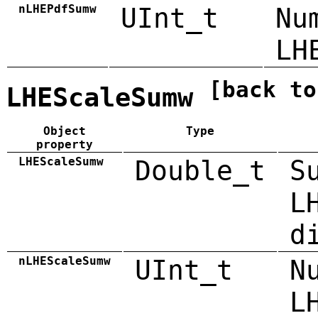
nLHEPdfSumw
UInt_t
Nu
LH
[back to
LHEScaleSumw
Object
Type
property
LHEScaleSumw
Double_t
S
L
d
nLHEScaleSumw
UInt_t
N
L