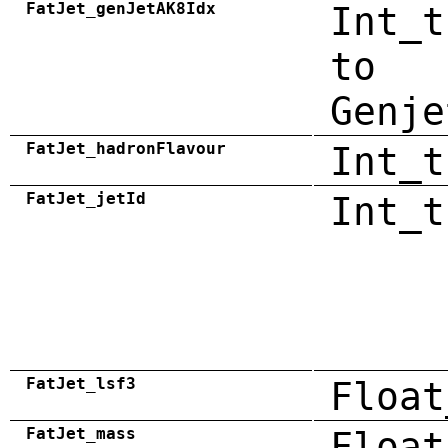
FatJet_genJetAK8Idx
Int_t
to
Genje
FatJet_hadronFlavour
Int_t
FatJet_jetId
Int_t
FatJet_lsf3
Float
FatJet_mass
Float