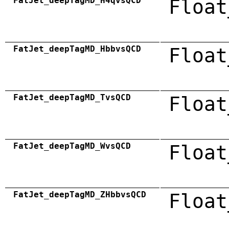
FatJet_deepTagMD_H4qvsQCD
Float
FatJet_deepTagMD_HbbvsQCD
Float
FatJet_deepTagMD_TvsQCD
Float
FatJet_deepTagMD_WvsQCD
Float
FatJet_deepTagMD_ZHbbvsQCD
Float