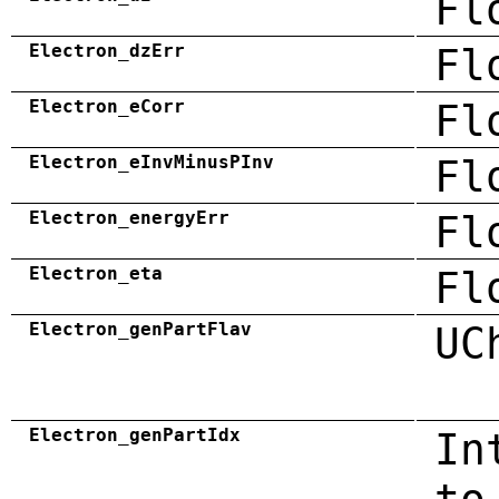
Fl
Electron_dzErr
Fl
Electron_eCorr
Fl
Electron_eInvMinusPInv
Fl
Electron_energyErr
Fl
Electron_eta
Fl
Electron_genPartFlav
UC
Electron_genPartIdx
In