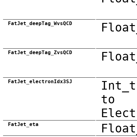
FatJet_deepTag_WvsQCD
Float
FatJet_deepTag_ZvsQCD
Float
FatJet_electronIdx3SJ
Int_t
to
Elect
FatJet_eta
Float