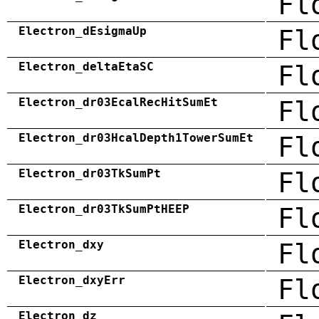
Fl
Electron_dEsigmaUp
Fl
Electron_deltaEtaSC
Fl
Electron_dr03EcalRecHitSumEt
Fl
Electron_dr03HcalDepth1TowerSumEt
Fl
Electron_dr03TkSumPt
Fl
Electron_dr03TkSumPtHEEP
Fl
Electron_dxy
Fl
Electron_dxyErr
Fl
Electron_dz