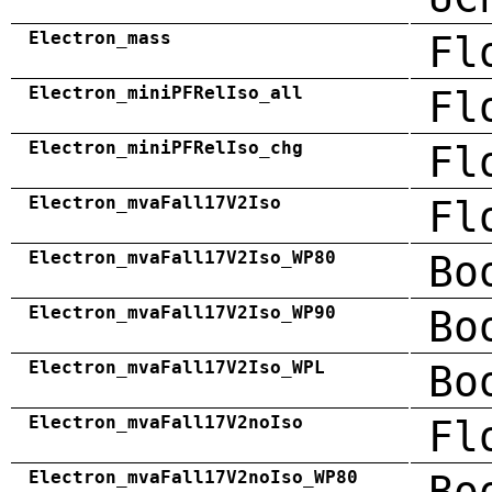
Electron_mass
Fl
Electron_miniPFRelIso_all
Fl
Electron_miniPFRelIso_chg
Fl
Electron_mvaFall17V2Iso
Fl
Electron_mvaFall17V2Iso_WP80
Bo
Electron_mvaFall17V2Iso_WP90
Bo
Electron_mvaFall17V2Iso_WPL
Bo
Electron_mvaFall17V2noIso
Fl
Electron_mvaFall17V2noIso_WP80
Bo