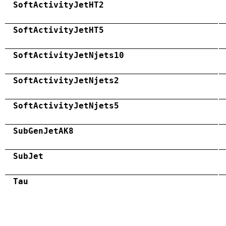
SoftActivityJetHT2
SoftActivityJetHT5
SoftActivityJetNjets10
SoftActivityJetNjets2
SoftActivityJetNjets5
SubGenJetAK8
SubJet
Tau