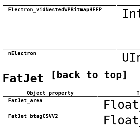
Electron_vidNestedWPBitmapHEEP
In
nElectron
UI
[back to top]
FatJet
Object property
T
FatJet_area
Float
FatJet_btagCSVV2
Float