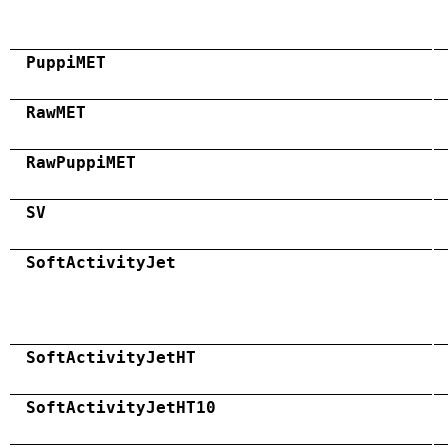
PuppiMET
RawMET
RawPuppiMET
SV
SoftActivityJet
SoftActivityJetHT
SoftActivityJetHT10