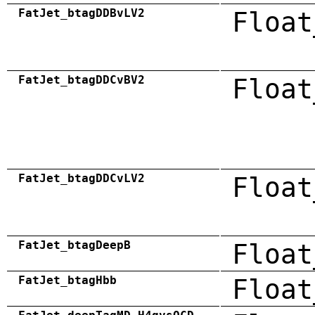
FatJet_btagDDBvLV2
Float
FatJet_btagDDCvBV2
Float
FatJet_btagDDCvLV2
Float
FatJet_btagDeepB
Float
FatJet_btagHbb
Float