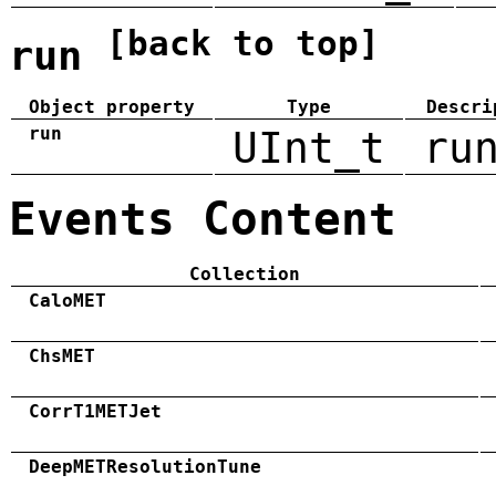
[back to top]
run
Object property
Type
Descri
run
UInt_t
ru
Events Content
Collection
CaloMET
ChsMET
CorrT1METJet
DeepMETResolutionTune