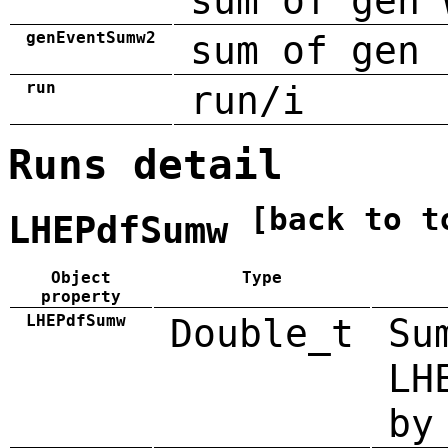
sum of gen 
genEventSumw2
sum of gen 
run
run/i
Runs detail
[back to t
LHEPdfSumw
Object
Type
property
LHEPdfSumw
Double_t
Su
LH
by