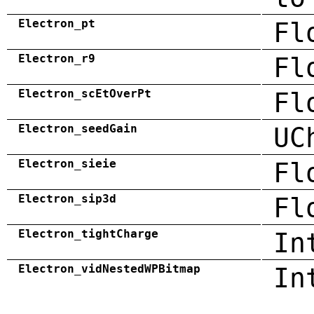
Electron_pt
Fl
Electron_r9
Fl
Electron_scEtOverPt
Fl
Electron_seedGain
UC
Electron_sieie
Fl
Electron_sip3d
Fl
Electron_tightCharge
In
Electron_vidNestedWPBitmap
In