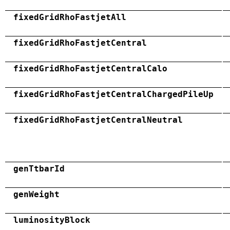
fixedGridRhoFastjetAll
fixedGridRhoFastjetCentral
fixedGridRhoFastjetCentralCalo
fixedGridRhoFastjetCentralChargedPileUp
fixedGridRhoFastjetCentralNeutral
genTtbarId
genWeight
luminosityBlock