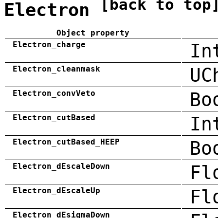
[back to top
Electron
Object property
Electron_charge
In
Electron_cleanmask
UC
Electron_convVeto
Bo
Electron_cutBased
In
Electron_cutBased_HEEP
Bo
Electron_dEscaleDown
Fl
Electron_dEscaleUp
Fl
Electron_dEsigmaDown