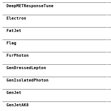
DeepMETResponseTune
Electron
FatJet
Flag
FsrPhoton
GenDressedLepton
GenIsolatedPhoton
GenJet
GenJetAK8