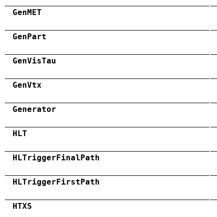
GenMET
GenPart
GenVisTau
GenVtx
Generator
HLT
HLTriggerFinalPath
HLTriggerFirstPath
HTXS