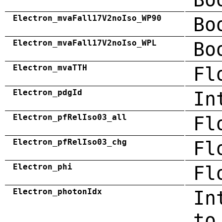
Electron_mvaFall17V2noIso_WP90
Bo
Electron_mvaFall17V2noIso_WPL
Bo
Electron_mvaTTH
Fl
Electron_pdgId
In
Electron_pfRelIso03_all
Fl
Electron_pfRelIso03_chg
Fl
Electron_phi
Fl
Electron_photonIdx
In
to