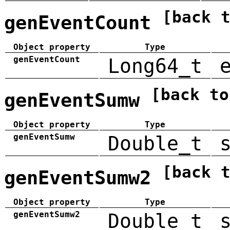
[back 
genEventCount
Object property
Type
genEventCount
Long64_t
[back to
genEventSumw
Object property
Type
genEventSumw
Double_t
[back 
genEventSumw2
Object property
Type
genEventSumw2
Double_t