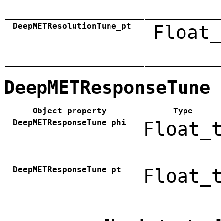
DeepMETResolutionTune_pt
Float_
DeepMETResponseTune
Object property
Type
DeepMETResponseTune_phi
Float_
DeepMETResponseTune_pt
Float_