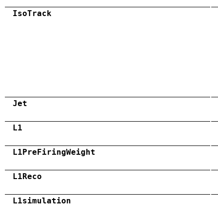
IsoTrack
Jet
L1
L1PreFiringWeight
L1Reco
L1simulation