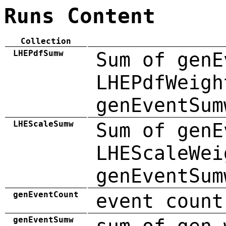
Runs Content
Collection
LHEPdfSumw
Sum of genE
LHEPdfWeigh
genEventSum
LHEScaleSumw
Sum of genE
LHEScaleWei
genEventSum
genEventCount
event count
genEventSumw