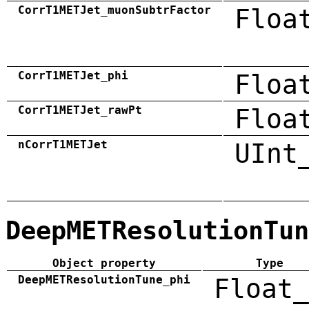
CorrT1METJet_muonSubtrFactor
Floa
CorrT1METJet_phi
Floa
CorrT1METJet_rawPt
Floa
nCorrT1METJet
UInt
DeepMETResolutionTun
Object property
Type
DeepMETResolutionTune_phi
Float_