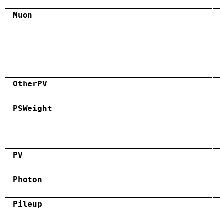
Muon
OtherPV
PSWeight
PV
Photon
Pileup