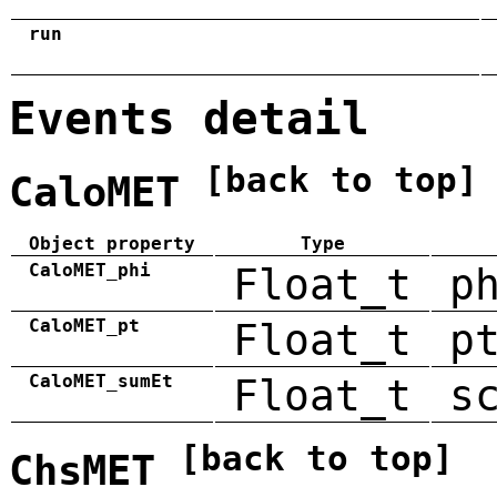
run
Events detail
[back to top]
CaloMET
Object property
Type
CaloMET_phi
Float_t
p
CaloMET_pt
Float_t
p
CaloMET_sumEt
Float_t
s
[back to top]
ChsMET