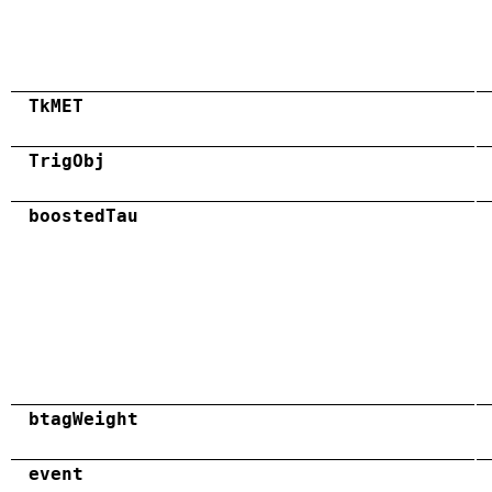
TkMET
TrigObj
boostedTau
btagWeight
event