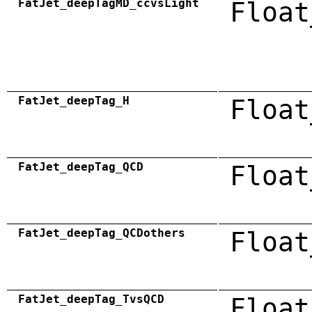
FatJet_deepTagMD_ccvsLight
Float
FatJet_deepTag_H
Float
FatJet_deepTag_QCD
Float
FatJet_deepTag_QCDothers
Float
FatJet_deepTag_TvsQCD
Float