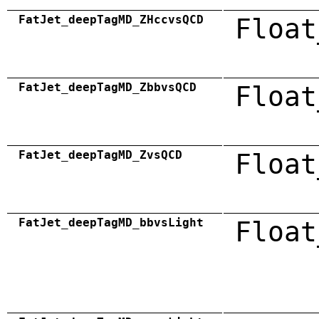
FatJet_deepTagMD_ZHccvsQCD
Float
FatJet_deepTagMD_ZbbvsQCD
Float
FatJet_deepTagMD_ZvsQCD
Float
FatJet_deepTagMD_bbvsLight
Float