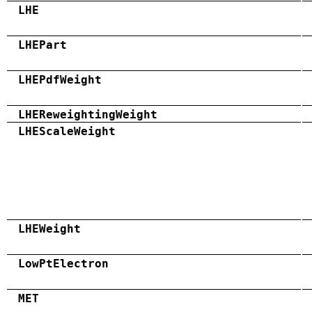
LHE
LHEPart
LHEPdfWeight
LHEReweightingWeight
LHEScaleWeight
LHEWeight
LowPtElectron
MET